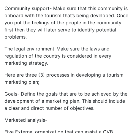
Community support- Make sure that this community is
onboard with the tourism that’s being developed. Once
you put the feelings of the people in the community
first then they will later serve to identify potential
problems.
The legal environment-Make sure the laws and
regulation of the country is considered in every
marketing strategy.
Here are three (3) processes in developing a tourism
marketing plan;
Goals- Define the goals that are to be achieved by the
development of a marketing plan. This should include
a clear and direct number of objectives.
Marketed analysis-
Five External organization that can assist a CVB