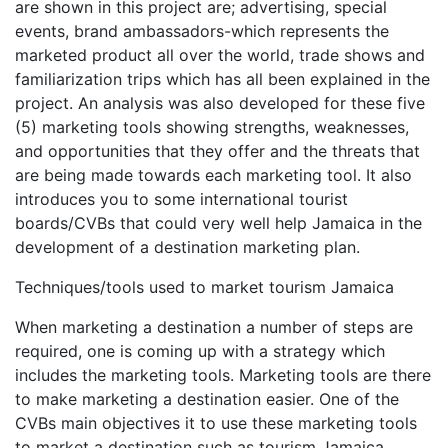
are shown in this project are; advertising, special
events, brand ambassadors-which represents the
marketed product all over the world, trade shows and
familiarization trips which has all been explained in the
project. An analysis was also developed for these five
(5) marketing tools showing strengths, weaknesses,
and opportunities that they offer and the threats that
are being made towards each marketing tool. It also
introduces you to some international tourist
boards/CVBs that could very well help Jamaica in the
development of a destination marketing plan.
Techniques/tools used to market tourism Jamaica
When marketing a destination a number of steps are
required, one is coming up with a strategy which
includes the marketing tools. Marketing tools are there
to make marketing a destination easier. One of the
CVBs main objectives it to use these marketing tools
to market a destination such as tourism Jamaica.