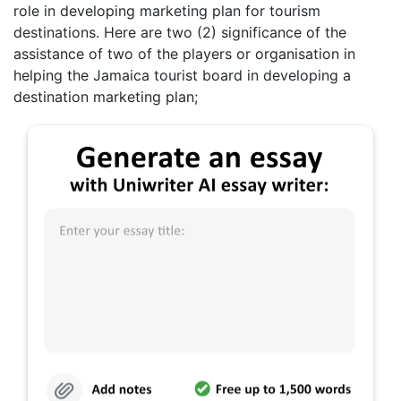
role in developing marketing plan for tourism
destinations. Here are two (2) significance of the
assistance of two of the players or organisation in
helping the Jamaica tourist board in developing a
destination marketing plan;