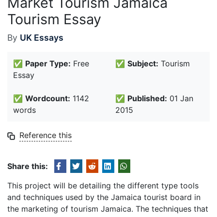
Market Tourism Jamaica
Tourism Essay
By
UK Essays
✅
Paper Type:
Free
✅
Subject:
Tourism
Essay
✅
Wordcount:
1142
✅
Published:
01 Jan
words
2015
Reference this
Share this:
This project will be detailing the different type tools
and techniques used by the Jamaica tourist board in
the marketing of tourism Jamaica. The techniques that