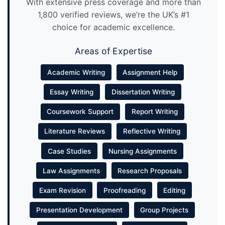
With extensive press coverage and more than
1,800 verified reviews, we’re the UK’s #1
choice for academic excellence.
Areas of Expertise
Academic Writing
Assignment Help
Essay Writing
Dissertation Writing
Coursework Support
Report Writing
Literature Reviews
Reflective Writing
Case Studies
Nursing Assignments
Law Assignments
Research Proposals
Exam Revision
Proofreading
Editing
Presentation Development
Group Projects