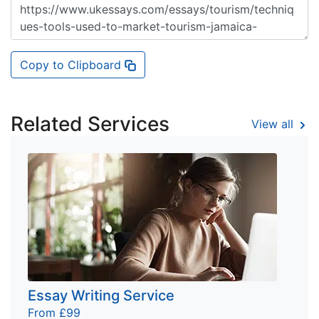
Copy to Clipboard
Related Services
View all
Essay Writing Service
From £99