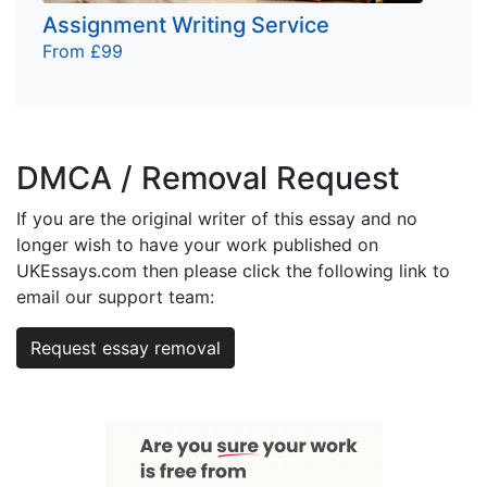
Assignment Writing Service
From £99
DMCA / Removal Request
If you are the original writer of this essay and no
longer wish to have your work published on
UKEssays.com then please click the following link to
email our support team:
Request essay removal