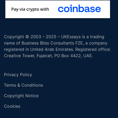
Copyright © 2003 – 2025 – UKEssays is a trading
name of Business Bliss Consultants FZE, a company
registered in United Arab Emirates. Registered office:
Creative Tower, Fujairah, PO Box 4422, UAE.
Privacy Policy
Terms & Conditions
Copyright Notice
Cookies