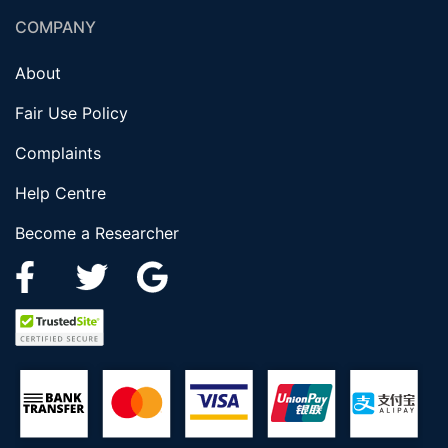
COMPANY
About
Fair Use Policy
Complaints
Help Centre
Become a Researcher