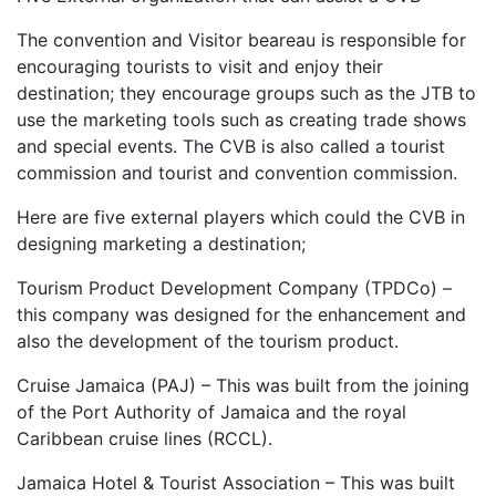
The convention and Visitor beareau is responsible for
encouraging tourists to visit and enjoy their
destination; they encourage groups such as the JTB to
use the marketing tools such as creating trade shows
and special events. The CVB is also called a tourist
commission and tourist and convention commission.
Here are five external players which could the CVB in
designing marketing a destination;
Tourism Product Development Company (TPDCo) –
this company was designed for the enhancement and
also the development of the tourism product.
Cruise Jamaica (PAJ) – This was built from the joining
of the Port Authority of Jamaica and the royal
Caribbean cruise lines (RCCL).
Jamaica Hotel & Tourist Association – This was built