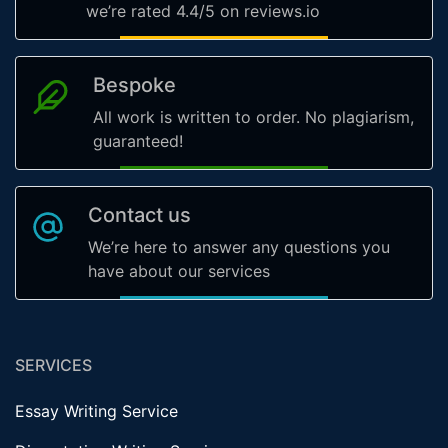
we’re rated 4.4/5 on reviews.io
Bespoke
All work is written to order. No plagiarism,
guaranteed!
Contact us
We’re here to answer any questions you
have about our services
SERVICES
Essay Writing Service