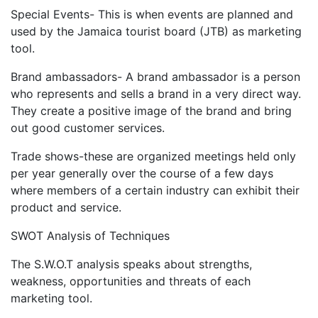
Special Events- This is when events are planned and
used by the Jamaica tourist board (JTB) as marketing
tool.
Brand ambassadors- A brand ambassador is a person
who represents and sells a brand in a very direct way.
They create a positive image of the brand and bring
out good customer services.
Trade shows-these are organized meetings held only
per year generally over the course of a few days
where members of a certain industry can exhibit their
product and service.
SWOT Analysis of Techniques
The S.W.O.T analysis speaks about strengths,
weakness, opportunities and threats of each
marketing tool.