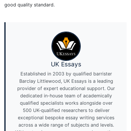
good quality standard.
UK Essays
Established in 2003 by qualified barrister
Barclay Littlewood, UK Essays is a leading
provider of expert educational support. Our
dedicated in-house team of academically
qualified specialists works alongside over
500 UK-qualified researchers to deliver
exceptional bespoke essay writing services
across a wide range of subjects and levels.