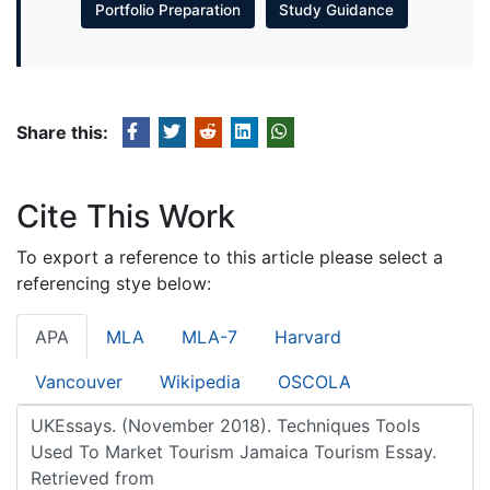
Portfolio Preparation
Study Guidance
Share this:
Cite This Work
To export a reference to this article please select a
referencing stye below:
APA
MLA
MLA-7
Harvard
Vancouver
Wikipedia
OSCOLA