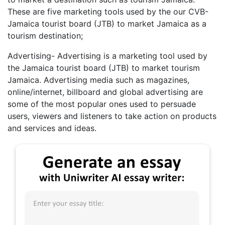
These are five marketing tools used by the our CVB-
Jamaica tourist board (JTB) to market Jamaica as a
tourism destination;
Advertising- Advertising is a marketing tool used by
the Jamaica tourist board (JTB) to market tourism
Jamaica. Advertising media such as magazines,
online/internet, billboard and global advertising are
some of the most popular ones used to persuade
users, viewers and listeners to take action on products
and services and ideas.