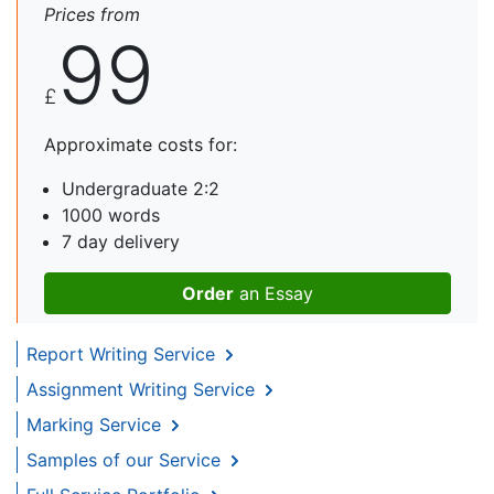
Prices from
99
£
Approximate costs for:
Undergraduate 2:2
1000 words
7 day delivery
Order
an Essay
Report Writing Service
Assignment Writing Service
Marking Service
Samples of our Service