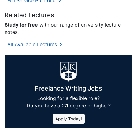
Full Service Portfolio
Related Lectures
Study for free
with our range of university lecture
notes!
All Available Lectures
Freelance Writing Jobs
Looking for a flexible role?
Do you have a 2:1 degree or higher?
Apply Today!