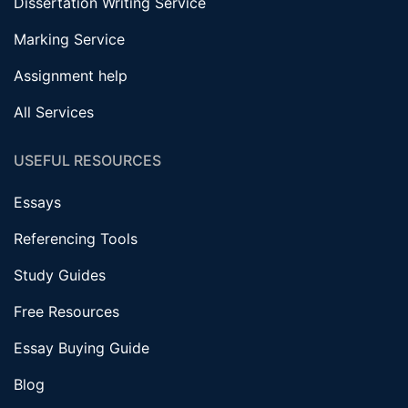
Dissertation Writing Service
Marking Service
Assignment help
All Services
USEFUL RESOURCES
Essays
Referencing Tools
Study Guides
Free Resources
Essay Buying Guide
Blog