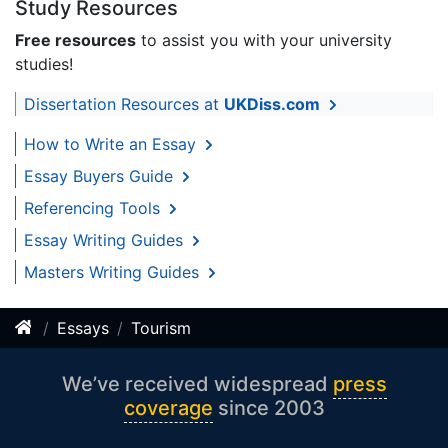
Study Resources
Free resources
to assist you with your university
studies!
Dissertation Resources at
UKDiss.com
How to Write an Essay
Essay Buyers Guide
Referencing Tools
Essay Writing Guides
Masters Writing Guides
Essays
Tourism
We’ve received widespread
press
coverage
since 2003