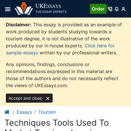
Skip
UKE
SSAYS
Order
to
THE ESSAY EXPERTS
content
Disclaimer:
This essay is provided as an example of
work produced by students studying towards a
tourism degree, it is not illustrative of the work
produced by our in-house experts.
Click here for
sample essays
written by our professional writers.
Any opinions, findings, conclusions or
recommendations expressed in this material are
those of the authors and do not necessarily reflect
the views of UKEssays.com.
Accept and close
Essays
Tourism
Techniques Tools Used To