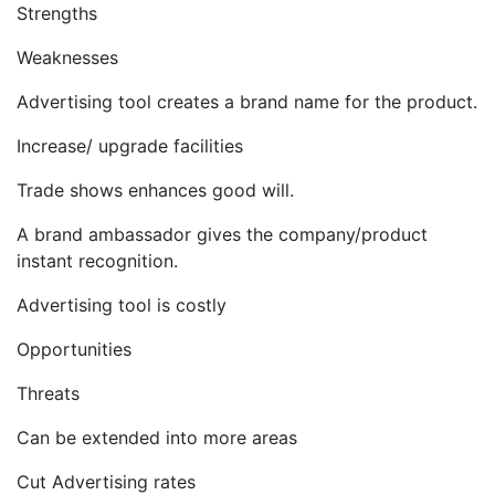
Strengths
Weaknesses
Advertising tool creates a brand name for the product.
Increase/ upgrade facilities
Trade shows enhances good will.
A brand ambassador gives the company/product
instant recognition.
Advertising tool is costly
Opportunities
Threats
Can be extended into more areas
Cut Advertising rates