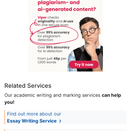
Related Services
Our academic writing and marking services
can help
you!
Find out more about our
Essay Writing Service