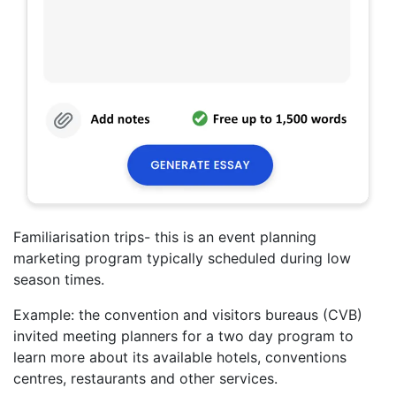
Familiarisation trips- this is an event planning
marketing program typically scheduled during low
season times.
Example: the convention and visitors bureaus (CVB)
invited meeting planners for a two day program to
learn more about its available hotels, conventions
centres, restaurants and other services.