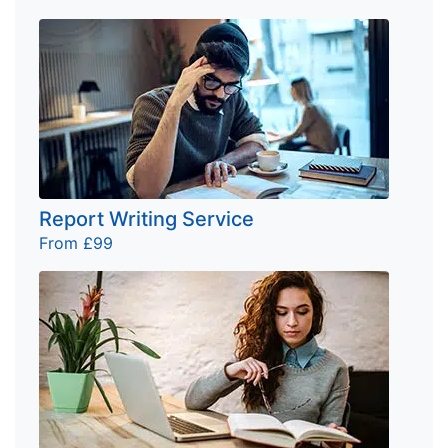
Report Writing Service
From £99