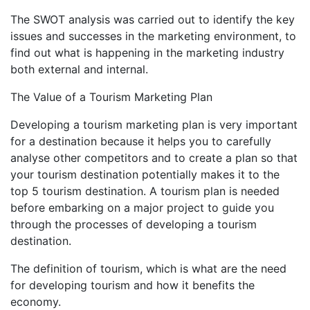
The SWOT analysis was carried out to identify the key
issues and successes in the marketing environment, to
find out what is happening in the marketing industry
both external and internal.
The Value of a Tourism Marketing Plan
Developing a tourism marketing plan is very important
for a destination because it helps you to carefully
analyse other competitors and to create a plan so that
your tourism destination potentially makes it to the
top 5 tourism destination. A tourism plan is needed
before embarking on a major project to guide you
through the processes of developing a tourism
destination.
The definition of tourism, which is what are the need
for developing tourism and how it benefits the
economy.