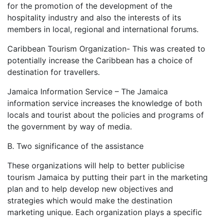
for the promotion of the development of the
hospitality industry and also the interests of its
members in local, regional and international forums.
Caribbean Tourism Organization- This was created to
potentially increase the Caribbean has a choice of
destination for travellers.
Jamaica Information Service – The Jamaica
information service increases the knowledge of both
locals and tourist about the policies and programs of
the government by way of media.
B. Two significance of the assistance
These organizations will help to better publicise
tourism Jamaica by putting their part in the marketing
plan and to help develop new objectives and
strategies which would make the destination
marketing unique. Each organization plays a specific