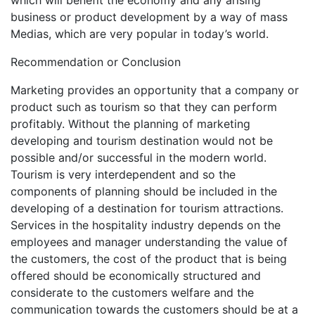
which will benefit the economy and any arising
business or product development by a way of mass
Medias, which are very popular in today’s world.
Recommendation or Conclusion
Marketing provides an opportunity that a company or
product such as tourism so that they can perform
profitably. Without the planning of marketing
developing and tourism destination would not be
possible and/or successful in the modern world.
Tourism is very interdependent and so the
components of planning should be included in the
developing of a destination for tourism attractions.
Services in the hospitality industry depends on the
employees and manager understanding the value of
the customers, the cost of the product that is being
offered should be economically structured and
considerate to the customers welfare and the
communication towards the customers should be at a