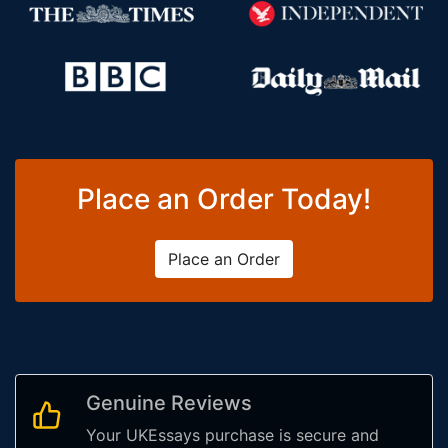
Place an Order Today!
Place an Order
Genuine Reviews
Your UKEssays purchase is secure and