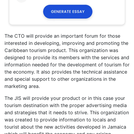
The CTO will provide an important forum for those
interested in developing, improving and promoting the
Caribbean tourism product. This organization was
designed to provide its members with the services and
information needed for the development of tourism for
the economy. It also provides the technical assistance
and special support to other organizations in the
marketing area.
The JIS will provide your product or in this case your
tourism destination with the proper advertising media
and strategies that it needs to strive. This organization
was created to provide information to locals and
tourist about the new activities developed in Jamaica