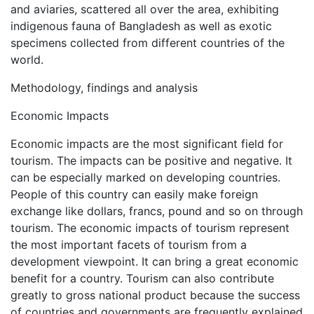
and aviaries, scattered all over the area, exhibiting
indigenous fauna of Bangladesh as well as exotic
specimens collected from different countries of the
world.
Methodology, findings and analysis
Economic Impacts
Economic impacts are the most significant field for
tourism. The impacts can be positive and negative. It
can be especially marked on developing countries.
People of this country can easily make foreign
exchange like dollars, francs, pound and so on through
tourism. The economic impacts of tourism represent
the most important facets of tourism from a
development viewpoint. It can bring a great economic
benefit for a country. Tourism can also contribute
greatly to gross national product because the success
of countries and governments are frequently explained