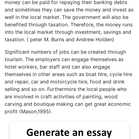
money can be paid for repaying their banking debts
and sometimes they can save the money and invest as
well in the local market. The government will also be
benefited through taxation. Therefore, the money runs
into the local market through investment, savings and
taxation. ( peter M. Burns and Andrew Holden)
Significant numbers of jobs can be created through
tourism. The employers can engage themselves as
hotel workers, bar staff and can also engage
themselves in other areas such as boat hire, cycle hire
and repair, car and motorcycle hire, food and drink
selling and so on. Furthermore the local people who
are involved in craft activities of painting, wood
carving and boutique making can get great economic
profit (Mason,1995).