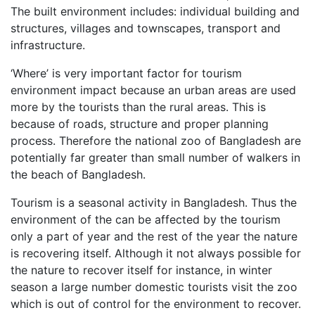
The built environment includes: individual building and
structures, villages and townscapes, transport and
infrastructure.
‘Where’ is very important factor for tourism
environment impact because an urban areas are used
more by the tourists than the rural areas. This is
because of roads, structure and proper planning
process. Therefore the national zoo of Bangladesh are
potentially far greater than small number of walkers in
the beach of Bangladesh.
Tourism is a seasonal activity in Bangladesh. Thus the
environment of the can be affected by the tourism
only a part of year and the rest of the year the nature
is recovering itself. Although it not always possible for
the nature to recover itself for instance, in winter
season a large number domestic tourists visit the zoo
which is out of control for the environment to recover.