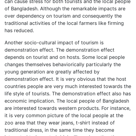
can cause stress for both tourists and the local people
of Bangladesh. Although the remarkable impacts are
over dependency on tourism and consequently the
traditional activities of the local farmers like firming
has reduced.
Another socio-cultural impact of tourism is
demonstration effect. The demonstration effect
depends on tourist and on hosts. Some local people
changes themselves behaviorically particularly the
young generation are greatly affected by
demonstration effect. It is very obvious that the host
countries people are very much interested towards the
life style of tourists. The demonstration effect also has
economic implication. The local people of Bangladesh
are interested towards western products. For instance,
it is very common picture of the local people at the
zoo area that they wear jeans, t-shirt instead of
traditional dress, in the same time they become