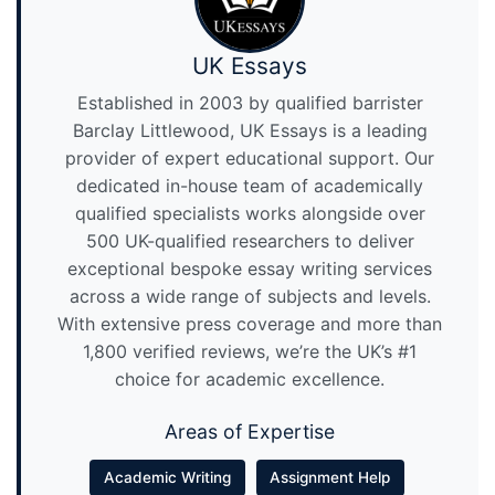
UK Essays
Established in 2003 by qualified barrister
Barclay Littlewood, UK Essays is a leading
provider of expert educational support. Our
dedicated in-house team of academically
qualified specialists works alongside over
500 UK-qualified researchers to deliver
exceptional bespoke essay writing services
across a wide range of subjects and levels.
With extensive press coverage and more than
1,800 verified reviews, we’re the UK’s #1
choice for academic excellence.
Areas of Expertise
Academic Writing
Assignment Help