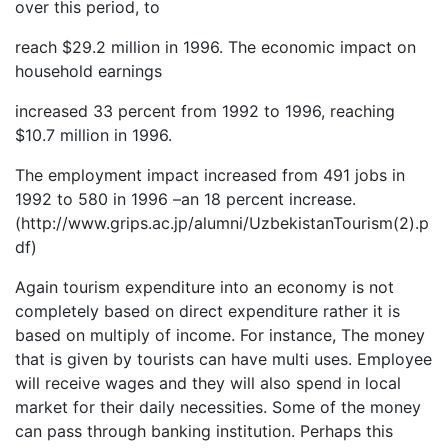
over this period, to
reach $29.2 million in 1996. The economic impact on
household earnings
increased 33 percent from 1992 to 1996, reaching
$10.7 million in 1996.
The employment impact increased from 491 jobs in
1992 to 580 in 1996 –an 18 percent increase.
(http://www.grips.ac.jp/alumni/UzbekistanTourism(2).p
df)
Again tourism expenditure into an economy is not
completely based on direct expenditure rather it is
based on multiply of income. For instance, The money
that is given by tourists can have multi uses. Employee
will receive wages and they will also spend in local
market for their daily necessities. Some of the money
can pass through banking institution. Perhaps this