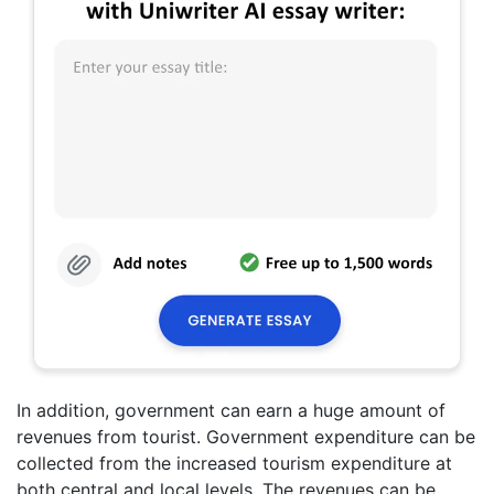
In addition, government can earn a huge amount of
revenues from tourist. Government expenditure can be
collected from the increased tourism expenditure at
both central and local levels. The revenues can be