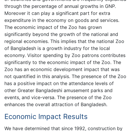
through the percentage of annual growths in GNP.
Moreover it can play a significant part for extra
expenditure in the economy on goods and services.
The economic impact of the Zoo has grown
significantly beyond the growth of the national and
regional economies. This implies that the national Zoo
of Bangladesh is a growth industry for the local
economy. Visitor spending by Zoo patrons contributes
significantly to the economic impact of the Zoo. The
Zoo has an economic development impact that was
not quantified in this analysis. The presence of the Zoo
has a positive impact on the attendance levels of
other Greater Bangladeshi amusement parks and
events, and vice-versa. The presence of the Zoo
enhances the overall attraction of Bangladesh.
Economic Impact Results
We have determined that since 1992, construction by