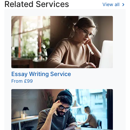
Related Services
View all
Essay Writing Service
From £99