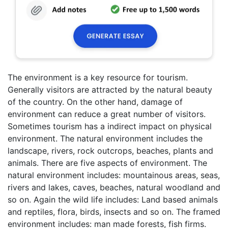
The environment is a key resource for tourism.
Generally visitors are attracted by the natural beauty
of the country. On the other hand, damage of
environment can reduce a great number of visitors.
Sometimes tourism has a indirect impact on physical
environment. The natural environment includes the
landscape, rivers, rock outcrops, beaches, plants and
animals. There are five aspects of environment. The
natural environment includes: mountainous areas, seas,
rivers and lakes, caves, beaches, natural woodland and
so on. Again the wild life includes: Land based animals
and reptiles, flora, birds, insects and so on. The framed
environment includes: man made forests, fish firms.