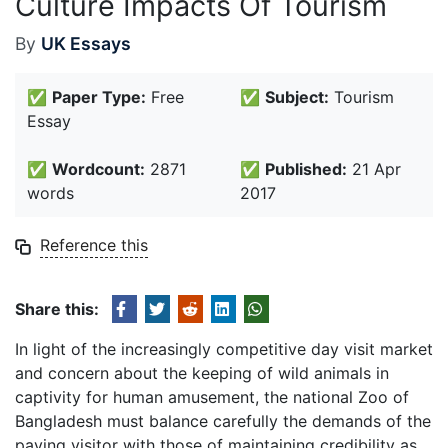
Culture Impacts Of Tourism
By
UK Essays
✅
Paper Type:
Free
✅
Subject:
Tourism
Essay
✅
Wordcount:
2871
✅
Published:
21 Apr
words
2017
Reference this
Share this:
In light of the increasingly competitive day visit market
and concern about the keeping of wild animals in
captivity for human amusement, the national Zoo of
Bangladesh must balance carefully the demands of the
paying visitor with those of maintaining credibility as