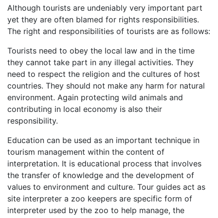
Although tourists are undeniably very important part
yet they are often blamed for rights responsibilities.
The right and responsibilities of tourists are as follows:
Tourists need to obey the local law and in the time
they cannot take part in any illegal activities. They
need to respect the religion and the cultures of host
countries. They should not make any harm for natural
environment. Again protecting wild animals and
contributing in local economy is also their
responsibility.
Education can be used as an important technique in
tourism management within the content of
interpretation. It is educational process that involves
the transfer of knowledge and the development of
values to environment and culture. Tour guides act as
site interpreter a zoo keepers are specific form of
interpreter used by the zoo to help manage, the