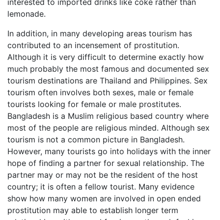
interested to imported drinks like coke rather than
lemonade.
In addition, in many developing areas tourism has
contributed to an incensement of prostitution.
Although it is very difficult to determine exactly how
much probably the most famous and documented sex
tourism destinations are Thailand and Philippines. Sex
tourism often involves both sexes, male or female
tourists looking for female or male prostitutes.
Bangladesh is a Muslim religious based country where
most of the people are religious minded. Although sex
tourism is not a common picture in Bangladesh.
However, many tourists go into holidays with the inner
hope of finding a partner for sexual relationship. The
partner may or may not be the resident of the host
country; it is often a fellow tourist. Many evidence
show how many women are involved in open ended
prostitution may able to establish longer term