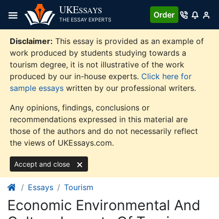
Skip
UKE
SSAYS
Order
to
THE ESSAY EXPERTS
content
Disclaimer:
This essay is provided as an example of
work produced by students studying towards a
tourism degree, it is not illustrative of the work
produced by our in-house experts.
Click here for
sample essays
written by our professional writers.
Any opinions, findings, conclusions or
recommendations expressed in this material are
those of the authors and do not necessarily reflect
the views of UKEssays.com.
Accept and close
Essays
Tourism
Economic Environmental And