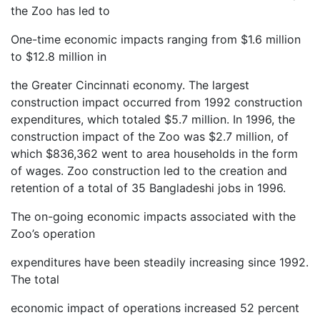
the Zoo has led to
One-time economic impacts ranging from $1.6 million
to $12.8 million in
the Greater Cincinnati economy. The largest
construction impact occurred from 1992 construction
expenditures, which totaled $5.7 million. In 1996, the
construction impact of the Zoo was $2.7 million, of
which $836,362 went to area households in the form
of wages. Zoo construction led to the creation and
retention of a total of 35 Bangladeshi jobs in 1996.
The on-going economic impacts associated with the
Zoo’s operation
expenditures have been steadily increasing since 1992.
The total
economic impact of operations increased 52 percent