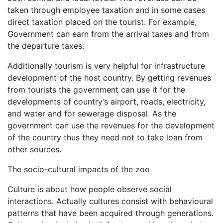
taken through employee taxation and in some cases
direct taxation placed on the tourist. For example,
Government can earn from the arrival taxes and from
the departure taxes.
Additionally tourism is very helpful for infrastructure
development of the host country. By getting revenues
from tourists the government can use it for the
developments of country’s airport, roads, electricity,
and water and for sewerage disposal. As the
government can use the revenues for the development
of the country thus they need not to take loan from
other sources.
The socio-cultural impacts of the zoo
Culture is about how people observe social
interactions. Actually cultures consist with behavioural
patterns that have been acquired through generations.