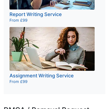
Report Writing Service
From £99
Assignment Writing Service
From £99