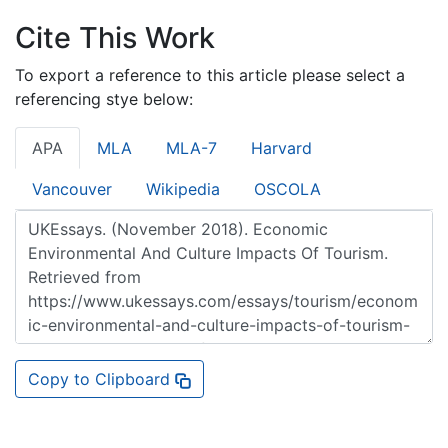
Cite This Work
To export a reference to this article please select a
referencing stye below:
APA
MLA
MLA-7
Harvard
Vancouver
Wikipedia
OSCOLA
Copy to Clipboard