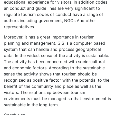
educational experience for visitors. In addition codes
an conduct and guide lines are very significant to
regulate tourism codes of conduct have a range of
authors including government, NGOs And other
representatives.
Moreover, it has a great importance in tourism
planning and management. GIS is a computer based
system that can handle and process geographical
data. In the widest sense of the activity is sustainable.
The activity has been concerned with socio-cultural
and economic factors. According to the sustainable
sense the activity shows that tourism should be
recognized as positive factor with the potential to the
benefit of the community and place as well as the
visitors. The relationship between tourism
environments must be managed so that environment is
sustainable in the long term.