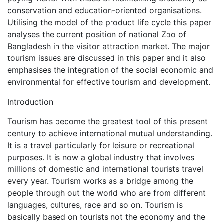
conservation and education-oriented organisations.
Utilising the model of the product life cycle this paper
analyses the current position of national Zoo of
Bangladesh in the visitor attraction market. The major
tourism issues are discussed in this paper and it also
emphasises the integration of the social economic and
environmental for effective tourism and development.
Introduction
Tourism has become the greatest tool of this present
century to achieve international mutual understanding.
It is a travel particularly for leisure or recreational
purposes. It is now a global industry that involves
millions of domestic and international tourists travel
every year. Tourism works as a bridge among the
people through out the world who are from different
languages, cultures, race and so on. Tourism is
basically based on tourists not the economy and the