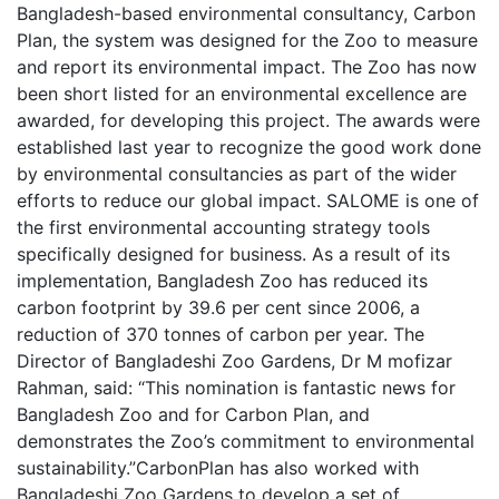
Bangladesh-based environmental consultancy, Carbon
Plan, the system was designed for the Zoo to measure
and report its environmental impact. The Zoo has now
been short listed for an environmental excellence are
awarded, for developing this project. The awards were
established last year to recognize the good work done
by environmental consultancies as part of the wider
efforts to reduce our global impact. SALOME is one of
the first environmental accounting strategy tools
specifically designed for business. As a result of its
implementation, Bangladesh Zoo has reduced its
carbon footprint by 39.6 per cent since 2006, a
reduction of 370 tonnes of carbon per year. The
Director of Bangladeshi Zoo Gardens, Dr M mofizar
Rahman, said: “This nomination is fantastic news for
Bangladesh Zoo and for Carbon Plan, and
demonstrates the Zoo’s commitment to environmental
sustainability.”CarbonPlan has also worked with
Bangladeshi Zoo Gardens to develop a set of