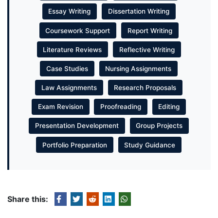
Essay Writing
Dissertation Writing
Coursework Support
Report Writing
Literature Reviews
Reflective Writing
Case Studies
Nursing Assignments
Law Assignments
Research Proposals
Exam Revision
Proofreading
Editing
Presentation Development
Group Projects
Portfolio Preparation
Study Guidance
Share this: