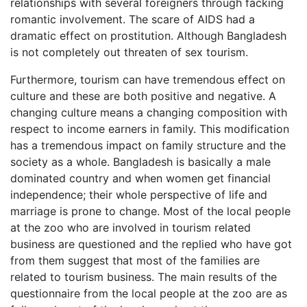
relationships with several foreigners through facking
romantic involvement. The scare of AIDS had a
dramatic effect on prostitution. Although Bangladesh
is not completely out threaten of sex tourism.
Furthermore, tourism can have tremendous effect on
culture and these are both positive and negative. A
changing culture means a changing composition with
respect to income earners in family. This modification
has a tremendous impact on family structure and the
society as a whole. Bangladesh is basically a male
dominated country and when women get financial
independence; their whole perspective of life and
marriage is prone to change. Most of the local people
at the zoo who are involved in tourism related
business are questioned and the replied who have got
from them suggest that most of the families are
related to tourism business. The main results of the
questionnaire from the local people at the zoo are as