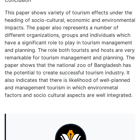
Conclusion
This paper shows variety of tourism effects under the
heading of socio-cultural, economic and environmental
impacts. The paper also represents a number of
different organizations, groups and individuals which
have a significant role to play in tourism management
and planning. The role both tourists and hosts are very
remarkable for tourism management and planning. The
paper shows that the national zoo of Bangladesh has
the potential to create successful tourism industry. It
also indicates that there is likelihood of well-planned
and management tourism in which environmetal
factors and socio cultural aspects are well integrated.