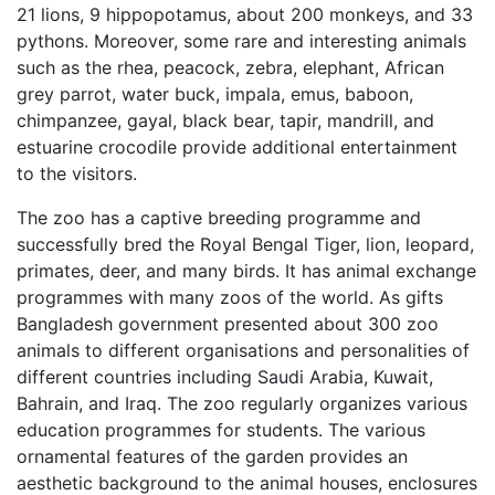
21 lions, 9 hippopotamus, about 200 monkeys, and 33
pythons. Moreover, some rare and interesting animals
such as the rhea, peacock, zebra, elephant, African
grey parrot, water buck, impala, emus, baboon,
chimpanzee, gayal, black bear, tapir, mandrill, and
estuarine crocodile provide additional entertainment
to the visitors.
The zoo has a captive breeding programme and
successfully bred the Royal Bengal Tiger, lion, leopard,
primates, deer, and many birds. It has animal exchange
programmes with many zoos of the world. As gifts
Bangladesh government presented about 300 zoo
animals to different organisations and personalities of
different countries including Saudi Arabia, Kuwait,
Bahrain, and Iraq. The zoo regularly organizes various
education programmes for students. The various
ornamental features of the garden provides an
aesthetic background to the animal houses, enclosures