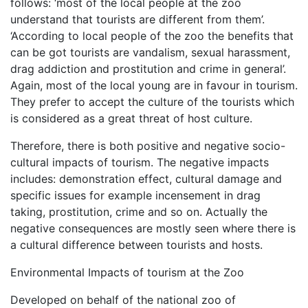
follows: ‘most of the local people at the zoo
understand that tourists are different from them’.
‘According to local people of the zoo the benefits that
can be got tourists are vandalism, sexual harassment,
drag addiction and prostitution and crime in general’.
Again, most of the local young are in favour in tourism.
They prefer to accept the culture of the tourists which
is considered as a great threat of host culture.
Therefore, there is both positive and negative socio-
cultural impacts of tourism. The negative impacts
includes: demonstration effect, cultural damage and
specific issues for example incensement in drag
taking, prostitution, crime and so on. Actually the
negative consequences are mostly seen where there is
a cultural difference between tourists and hosts.
Environmental Impacts of tourism at the Zoo
Developed on behalf of the national zoo of