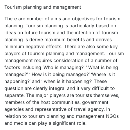
Tourism planning and management
There are number of aims and objectives for tourism
planning. Tourism planning is particularly based on
ideas on future tourism and the intention of tourism
planning is derive maximum benefits and derives
minimum negative effects. There are also some key
players of tourism planning and management. Tourism
management requires consideration of a number of
factors including ‘Who is managing?’ ‘ What is being
managed?’ ‘ How is it being managed?’ ‘Where is it
happening?’ and ‘ when is it happening?’ These
question are clearly integral and it very difficult to
separate. The major players are tourists themselves,
members of the host communities, government
agencies and representative of travel agency. In
relation to tourism planning and management NGOs
and media can play a significant role.