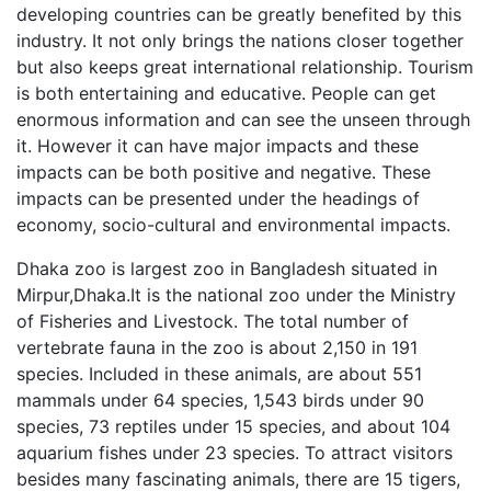
developing countries can be greatly benefited by this
industry. It not only brings the nations closer together
but also keeps great international relationship. Tourism
is both entertaining and educative. People can get
enormous information and can see the unseen through
it. However it can have major impacts and these
impacts can be both positive and negative. These
impacts can be presented under the headings of
economy, socio-cultural and environmental impacts.
Dhaka zoo is largest zoo in Bangladesh situated in
Mirpur,Dhaka.It is the national zoo under the Ministry
of Fisheries and Livestock. The total number of
vertebrate fauna in the zoo is about 2,150 in 191
species. Included in these animals, are about 551
mammals under 64 species, 1,543 birds under 90
species, 73 reptiles under 15 species, and about 104
aquarium fishes under 23 species. To attract visitors
besides many fascinating animals, there are 15 tigers,