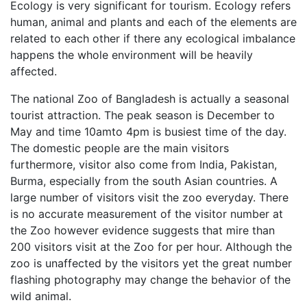
Ecology is very significant for tourism. Ecology refers
human, animal and plants and each of the elements are
related to each other if there any ecological imbalance
happens the whole environment will be heavily
affected.
The national Zoo of Bangladesh is actually a seasonal
tourist attraction. The peak season is December to
May and time 10amto 4pm is busiest time of the day.
The domestic people are the main visitors
furthermore, visitor also come from India, Pakistan,
Burma, especially from the south Asian countries. A
large number of visitors visit the zoo everyday. There
is no accurate measurement of the visitor number at
the Zoo however evidence suggests that mire than
200 visitors visit at the Zoo for per hour. Although the
zoo is unaffected by the visitors yet the great number
flashing photography may change the behavior of the
wild animal.