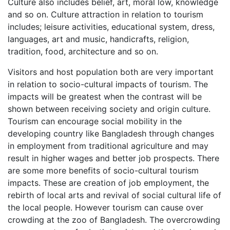
Culture also includes belief, art, moral low, knowledge
and so on. Culture attraction in relation to tourism
includes; leisure activities, educational system, dress,
languages, art and music, handicrafts, religion,
tradition, food, architecture and so on.
Visitors and host population both are very important
in relation to socio-cultural impacts of tourism. The
impacts will be greatest when the contrast will be
shown between receiving society and origin culture.
Tourism can encourage social mobility in the
developing country like Bangladesh through changes
in employment from traditional agriculture and may
result in higher wages and better job prospects. There
are some more benefits of socio-cultural tourism
impacts. These are creation of job employment, the
rebirth of local arts and revival of social cultural life of
the local people. However tourism can cause over
crowding at the zoo of Bangladesh. The overcrowding