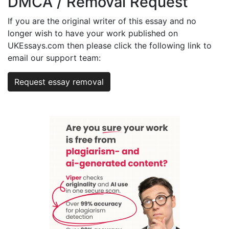
DMCA / Removal Request
If you are the original writer of this essay and no
longer wish to have your work published on
UKEssays.com then please click the following link to
email our support team:
Request essay removal