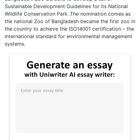
Sustainable Development Guidelines for its National
Wildlife Conservation Park .The nomination comes as
the national Zoo of Bangladesh became the first zoo in
the country to achieve the ISO14001 certification – the
international standard for environmental management
systems.