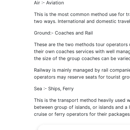
Air :- Aviation
This is the most common method use for tran
two ways. International and domestic travel
Ground:- Coaches and Rail
These are the two methods tour operators u
their own coaches services with well manage
the size of the group coaches can be varie
Railway is mainly managed by rail companie
operators may reserve seats for tourist gro
Sea :- Ships, Ferry
This is the transport method heavily used w
between group of islands, or islands and a 
cruise or ferry operators for their packages