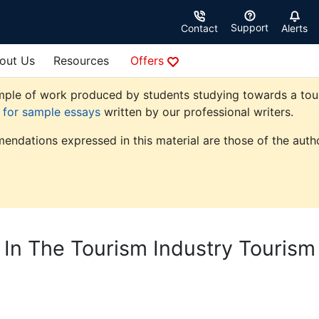
Support
Contact
Alerts
out Us
Resources
Offers
ple of work produced by students studying towards a touris
e for sample essays
written by our professional writers.
endations expressed in this material are those of the autho
s In The Tourism Industry Tourism