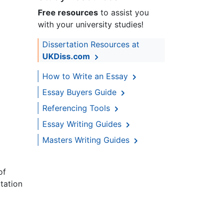
Free resources
to assist you
with your university studies!
Dissertation Resources at
UKDiss.com
How to Write an Essay
Essay Buyers Guide
Referencing Tools
Essay Writing Guides
Masters Writing Guides
of
tation