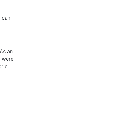
t can
 As an
o were
orld