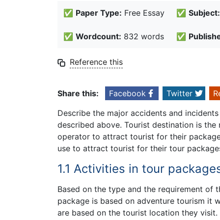
✅
Paper Type:
Free Essay
✅
Subject:
✅
Wordcount:
832 words
✅
Publish
Reference this
Share this:
Facebook
Twitter
R
Describe the major accidents and incidents
described above. Tourist destination is th
operator to attract tourist for their packag
use to attract tourist for their tour package
1.1 Activities in tour package
Based on the type and the requirement of t
package is based on adventure tourism it wil
are based on the tourist location they visit.