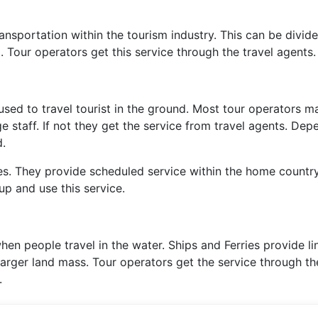
sportation within the tourism industry. This can be divide
. Tour operators get this service through the travel agents.
sed to travel tourist in the ground. Most tour operators 
 staff. If not they get the service from travel agents. Dep
d.
s. They provide scheduled service within the home country
up and use this service.
hen people travel in the water. Ships and Ferries provide li
larger land mass. Tour operators get the service through th
.