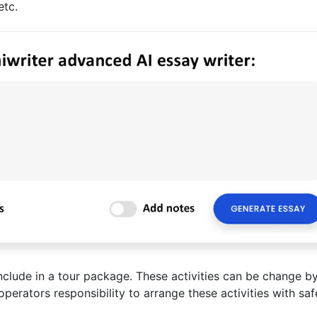
etc.
include in a tour package. These activities can be change b
operators responsibility to arrange these activities with saf