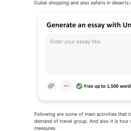
Dubai shopping and also safaris in deserts 
Following are some of main activities that 
demand of travel group. And also it is tour 
measures.