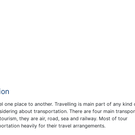
ion
l one place to another. Travelling is main part of any kind 
sidering about transportation. There are four main transpor
urism, they are air, road, sea and railway. Most of tour
rtation heavily for their travel arrangements.