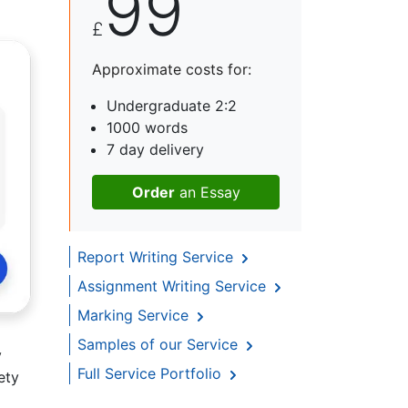
99
£
Approximate costs for:
Undergraduate 2:2
1000 words
7 day delivery
Order
an Essay
Report Writing Service
Assignment Writing Service
Marking Service
Samples of our Service
y
Full Service Portfolio
ety