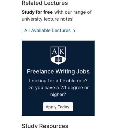
Related Lectures
Study for free
with our range of
university lecture notes!
All Available Lectures
Freelance Writing Jobs
Looking for a flexible role?
Do you have a 2:1 degree or
higher?
Apply Today!
Study Resources