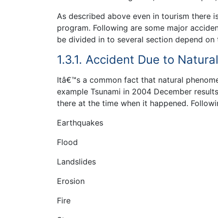
As described above even in tourism there is 
program. Following are some major accident
be divided in to several section depend on 
1.3.1. Accident Due to Natu
Itâ€™s a common fact that natural phenome
example Tsunami in 2004 December results 
there at the time when it happened. Follow
Earthquakes
Flood
Landslides
Erosion
Fire