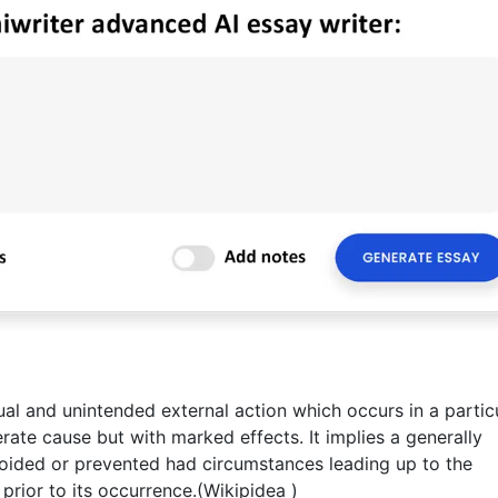
ual and unintended external action which occurs in a partic
rate cause but with marked effects. It implies a generally
ided or prevented had circumstances leading up to the
rior to its occurrence.(Wikipidea )