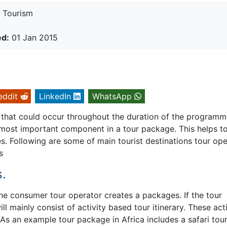
Tourism
ed:
01 Jan 2015
eddit
LinkedIn
WhatsApp
 that could occur throughout the duration of the program
e most important component in a tour package. This helps t
es. Following are some of main tourist destinations tour op
s
s.
he consumer tour operator creates a packages. If the tour
l mainly consist of activity based tour itinerary. These acti
 As an example tour package in Africa includes a safari tour,