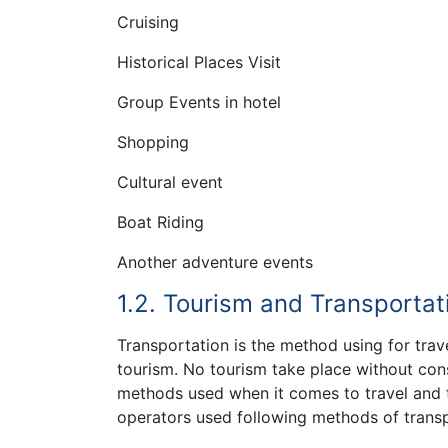
Cruising
Historical Places Visit
Group Events in hotel
Shopping
Cultural event
Boat Riding
Another adventure events
1.2. Tourism and Transportat
Transportation is the method using for trave
tourism. No tourism take place without con
methods used when it comes to travel and to
operators used following methods of transpo