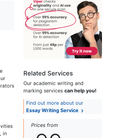
me
Related Services
our
Our academic writing and
erators
marking services
can help you!
Find out more about our
Essay Writing Service
Prices from
vities
 in