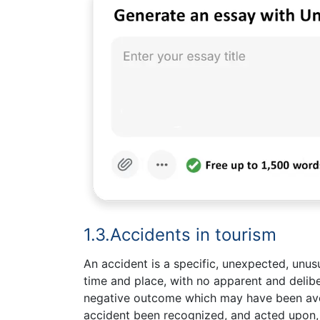
1.3.Accidents in tourism
An accident is a specific, unexpected, unus
time and place, with no apparent and delibe
negative outcome which may have been avo
accident been recognized, and acted upon, p