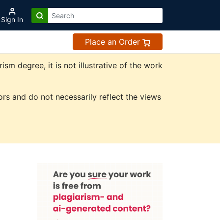
Sign In
Place an Order
m degree, it is not illustrative of the work
rs and do not necessarily reflect the views