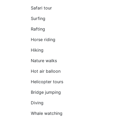
Safari tour
Surfing
Rafting
Horse riding
Hiking
Nature walks
Hot air balloon
Helicopter tours
Bridge jumping
Diving
Whale watching