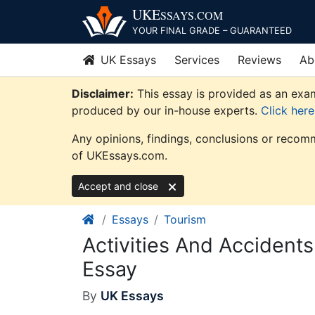
Skip
UKE
SSAYS
.COM
to
YOUR FINAL GRADE – GUARANTEED
content
UK Essays
Services
Reviews
Ab
Disclaimer:
This essay is provided as an exam
produced by our in-house experts.
Click her
Any opinions, findings, conclusions or recomm
of UKEssays.com.
Accept and close
Essays
Tourism
Activities And Accident
Essay
By
UK Essays