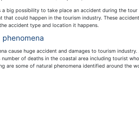
a big possibility to take place an accident during the tour
 that could happen in the tourism industry. These acciden
the accident type and location it happens.
ral phenomena
na cause huge accident and damages to tourism industry.
number of deaths in the coastal area including tourist wh
ing are some of natural phenomena identified around the w