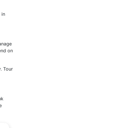
 in
manage
end on
. Tour
nk
e