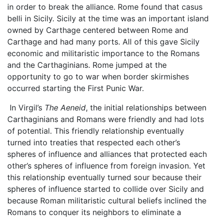
in order to break the alliance. Rome found that casus
belli in Sicily. Sicily at the time was an important island
owned by Carthage centered between Rome and
Carthage and had many ports. All of this gave Sicily
economic and militaristic importance to the Romans
and the Carthaginians. Rome jumped at the
opportunity to go to war when border skirmishes
occurred starting the First Punic War.
In Virgil’s
The Aeneid
, the initial relationships between
Carthaginians and Romans were friendly and had lots
of potential. This friendly relationship eventually
turned into treaties that respected each other’s
spheres of influence and alliances that protected each
other’s spheres of influence from foreign invasion. Yet
this relationship eventually turned sour because their
spheres of influence started to collide over Sicily and
because Roman militaristic cultural beliefs inclined the
Romans to conquer its neighbors to eliminate a