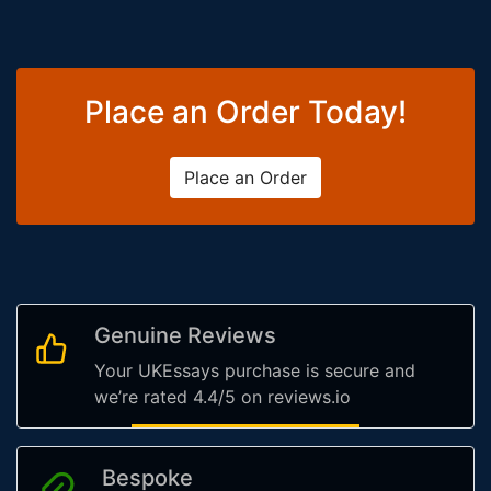
Place an Order Today!
Place an Order
Genuine Reviews
Your UKEssays purchase is secure and
we’re rated 4.4/5 on reviews.io
Bespoke