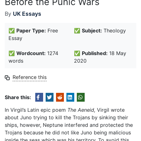
Before the Punic Wars
By
UK Essays
✅
Paper Type:
Free
✅
Subject:
Theology
Essay
✅
Wordcount:
1274
✅
Published:
18 May
words
2020
Reference this
Share this:
In Virgil’s Latin epic poem
The Aeneid,
Virgil wrote
about Juno trying to kill the Trojans by sinking their
ships, however, Neptune interfered and protected the
Trojans because he did not like Juno being malicious
inside the seas which was his territory. To avoid this,