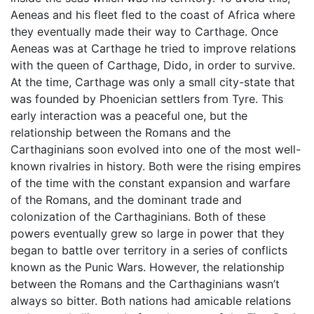
Aeneas and his fleet fled to the coast of Africa where
they eventually made their way to Carthage. Once
Aeneas was at Carthage he tried to improve relations
with the queen of Carthage, Dido, in order to survive.
At the time, Carthage was only a small city-state that
was founded by Phoenician settlers from Tyre. This
early interaction was a peaceful one, but the
relationship between the Romans and the
Carthaginians soon evolved into one of the most well-
known rivalries in history. Both were the rising empires
of the time with the constant expansion and warfare
of the Romans, and the dominant trade and
colonization of the Carthaginians. Both of these
powers eventually grew so large in power that they
began to battle over territory in a series of conflicts
known as the Punic Wars. However, the relationship
between the Romans and the Carthaginians wasn’t
always so bitter. Both nations had amicable relations