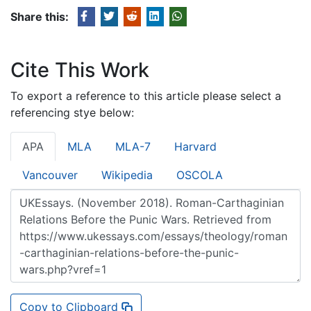
Share this:
Cite This Work
To export a reference to this article please select a
referencing stye below:
APA
MLA
MLA-7
Harvard
Vancouver
Wikipedia
OSCOLA
Copy to Clipboard