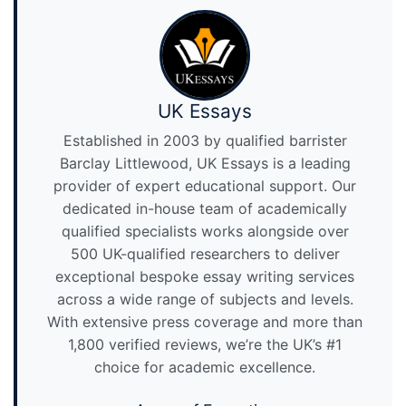
UK Essays
Established in 2003 by qualified barrister
Barclay Littlewood, UK Essays is a leading
provider of expert educational support. Our
dedicated in-house team of academically
qualified specialists works alongside over
500 UK-qualified researchers to deliver
exceptional bespoke essay writing services
across a wide range of subjects and levels.
With extensive press coverage and more than
1,800 verified reviews, we’re the UK’s #1
choice for academic excellence.