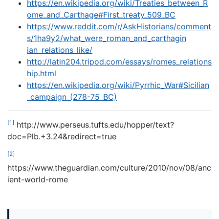
https://en.wikipedia.org/wiki/Treaties_between_R
ome_and_Carthage#First_treaty_509_BC
https://www.reddit.com/r/AskHistorians/comment
s/1ha9y2/what_were_roman_and_carthagin
ian_relations_like/
http://latin204.tripod.com/essays/romes_relations
hip.html
https://en.wikipedia.org/wiki/Pyrrhic_War#Sicilian
_campaign_(278-75_BC)
[1]
http://www.perseus.tufts.edu/hopper/text?
doc=Plb.+3.24&redirect=true
[2]
https://www.theguardian.com/culture/2010/nov/08/anc
ient-world-rome