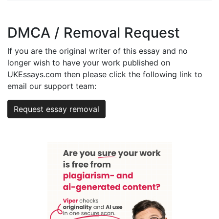
DMCA / Removal Request
If you are the original writer of this essay and no
longer wish to have your work published on
UKEssays.com then please click the following link to
email our support team:
Request essay removal