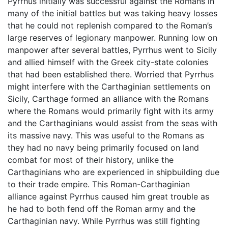
Pyrrhus initially was successful against the Romans in
many of the initial battles but was taking heavy losses
that he could not replenish compared to the Roman’s
large reserves of legionary manpower. Running low on
manpower after several battles, Pyrrhus went to Sicily
and allied himself with the Greek city-state colonies
that had been established there. Worried that Pyrrhus
might interfere with the Carthaginian settlements on
Sicily, Carthage formed an alliance with the Romans
where the Romans would primarily fight with its army
and the Carthaginians would assist from the seas with
its massive navy. This was useful to the Romans as
they had no navy being primarily focused on land
combat for most of their history, unlike the
Carthaginians who are experienced in shipbuilding due
to their trade empire. This Roman-Carthaginian
alliance against Pyrrhus caused him great trouble as
he had to both fend off the Roman army and the
Carthaginian navy. While Pyrrhus was still fighting