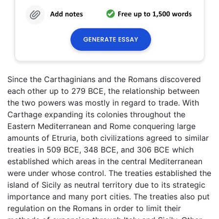
Since the Carthaginians and the Romans discovered
each other up to 279 BCE, the relationship between
the two powers was mostly in regard to trade. With
Carthage expanding its colonies throughout the
Eastern Mediterranean and Rome conquering large
amounts of Etruria, both civilizations agreed to similar
treaties in 509 BCE, 348 BCE, and 306 BCE which
established which areas in the central Mediterranean
were under whose control. The treaties established the
island of Sicily as neutral territory due to its strategic
importance and many port cities. The treaties also put
regulation on the Romans in order to limit their