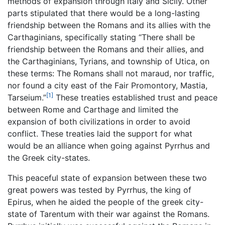
methods of expansion through Italy and Sicily. Other
parts stipulated that there would be a long-lasting
friendship between the Romans and its allies with the
Carthaginians, specifically stating “There shall be
friendship between the Romans and their allies, and
the Carthaginians, Tyrians, and township of Utica, on
these terms: The Romans shall not maraud, nor traffic,
nor found a city east of the Fair Promontory, Mastia,
[1]
Tarseium.”
These treaties established trust and peace
between Rome and Carthage and limited the
expansion of both civilizations in order to avoid
conflict. These treaties laid the support for what
would be an alliance when going against Pyrrhus and
the Greek city-states.
This peaceful state of expansion between these two
great powers was tested by Pyrrhus, the king of
Epirus, when he aided the people of the greek city-
state of Tarentum with their war against the Romans.