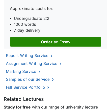
Approximate costs for:
Undergraduate 2:2
1000 words
7 day delivery
Order
an Essay
Report Writing Service
Assignment Writing Service
Marking Service
Samples of our Service
Full Service Portfolio
Related Lectures
Study for free
with our range of university lecture