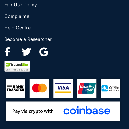
Fair Use Policy
Complaints
Help Centre
Become a Researcher