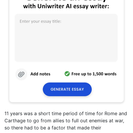
11 years was a short time period of time for Rome and
Carthage to go from allies to full out enemies at war,
so there had to be a factor that made their