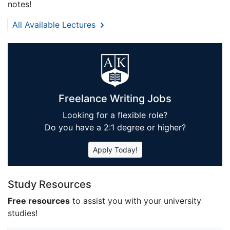
notes!
All Available Lectures
Freelance Writing Jobs
Looking for a flexible role?
Do you have a 2:1 degree or higher?
Apply Today!
Study Resources
Free resources
to assist you with your university
studies!