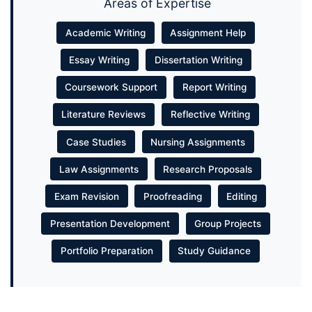
Areas of Expertise
Academic Writing
Assignment Help
Essay Writing
Dissertation Writing
Coursework Support
Report Writing
Literature Reviews
Reflective Writing
Case Studies
Nursing Assignments
Law Assignments
Research Proposals
Exam Revision
Proofreading
Editing
Presentation Development
Group Projects
Portfolio Preparation
Study Guidance