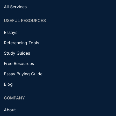
All Services
USEFUL RESOURCES
Essays
Referencing Tools
Study Guides
Free Resources
Essay Buying Guide
Blog
COMPANY
About