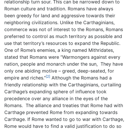
relationship turn sour. This can be narrowed down to
Roman culture and tradition. Romans have always
been greedy for land and aggressive towards their
neighboring civilizations. Unlike the Carthaginians,
commerce was not of interest to the Romans, Romans
preferred to control as much territory as possible and
use that territory’s resources to expand the Republic.
One of Rome’s enemies, a king named Mithridates,
stated that Romans were “Warmongers against every
nation, people and monarch under the sun, They have
only one abiding motive – greed, deep-seated, for
[2]
empire and riches.”
Although the Romans had a
friendly relationship with the Carthaginians, curtailing
Carthage’s expanding sphere of influence took
precedence over any alliance in the eyes of the
Romans. The alliance and treaties that Rome had with
Carthage prevented Rome from expanding towards
Carthage. If Rome wanted to go to war with Carthage,
Rome would have to find a valid justification to do so