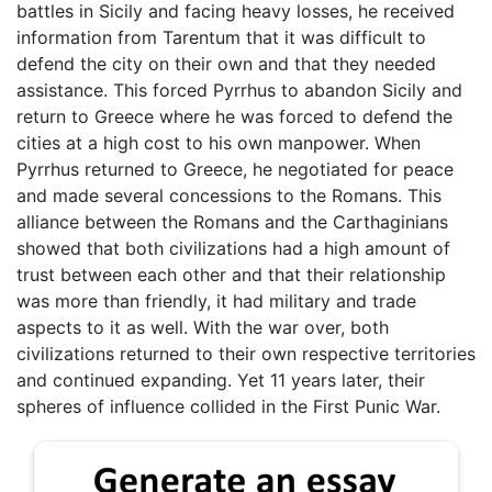
battles in Sicily and facing heavy losses, he received
information from Tarentum that it was difficult to
defend the city on their own and that they needed
assistance. This forced Pyrrhus to abandon Sicily and
return to Greece where he was forced to defend the
cities at a high cost to his own manpower. When
Pyrrhus returned to Greece, he negotiated for peace
and made several concessions to the Romans. This
alliance between the Romans and the Carthaginians
showed that both civilizations had a high amount of
trust between each other and that their relationship
was more than friendly, it had military and trade
aspects to it as well. With the war over, both
civilizations returned to their own respective territories
and continued expanding. Yet 11 years later, their
spheres of influence collided in the First Punic War.