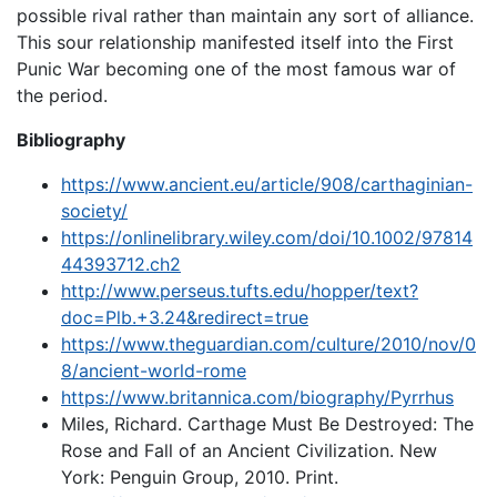
possible rival rather than maintain any sort of alliance.
This sour relationship manifested itself into the First
Punic War becoming one of the most famous war of
the period.
Bibliography
https://www.ancient.eu/article/908/carthaginian-
society/
https://onlinelibrary.wiley.com/doi/10.1002/97814
44393712.ch2
http://www.perseus.tufts.edu/hopper/text?
doc=Plb.+3.24&redirect=true
https://www.theguardian.com/culture/2010/nov/0
8/ancient-world-rome
https://www.britannica.com/biography/Pyrrhus
Miles, Richard. Carthage Must Be Destroyed: The
Rose and Fall of an Ancient Civilization. New
York: Penguin Group, 2010. Print.