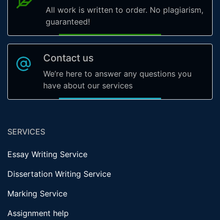
All work is written to order. No plagiarism,
guaranteed!
Contact us
We’re here to answer any questions you
have about our services
SERVICES
Essay Writing Service
Dissertation Writing Service
Marking Service
Assignment help