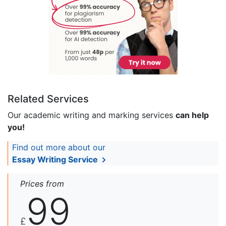
Related Services
Our academic writing and marking services
can help
you!
Find out more about our
Essay Writing Service
Prices from
99
£