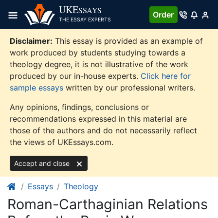
Skip
UKE
SSAYS
Order
to
THE ESSAY EXPERTS
content
Disclaimer:
This essay is provided as an example of
work produced by students studying towards a
theology degree, it is not illustrative of the work
produced by our in-house experts.
Click here for
sample essays
written by our professional writers.
Any opinions, findings, conclusions or
recommendations expressed in this material are
those of the authors and do not necessarily reflect
the views of UKEssays.com.
Accept and close
Essays
Theology
Roman-Carthaginian Relations