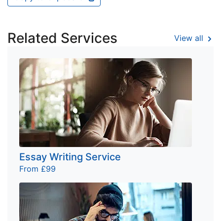
Related Services
View all
Essay Writing Service
From £99