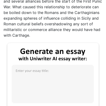
and several alliances before the start of the First Punic
War. What caused this relationship to deteriorate can
be boiled down to the Romans and the Carthaginians
expanding spheres of influence colliding in Sicily and
Roman cultural beliefs overshadowing any sort of
militaristic or commerce alliance they would have had
with Carthage.