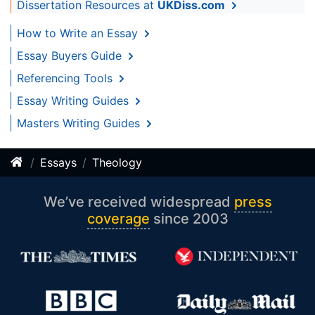
Dissertation Resources at
UKDiss.com
How to Write an Essay
Essay Buyers Guide
Referencing Tools
Essay Writing Guides
Masters Writing Guides
Essays
Theology
We’ve received widespread
press
coverage
since 2003