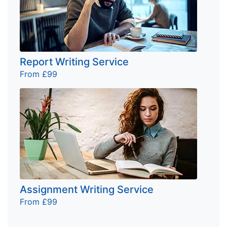
Report Writing Service
From £99
Assignment Writing Service
From £99