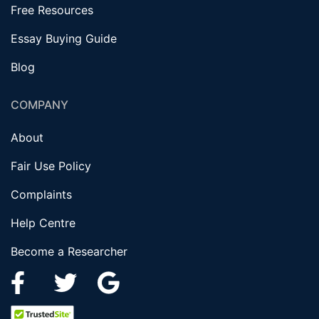
Free Resources
Essay Buying Guide
Blog
COMPANY
About
Fair Use Policy
Complaints
Help Centre
Become a Researcher