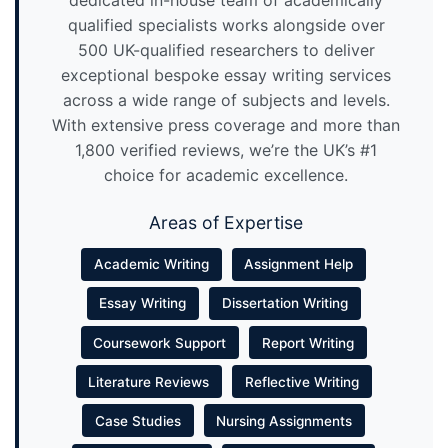
qualified specialists works alongside over
500 UK-qualified researchers to deliver
exceptional bespoke essay writing services
across a wide range of subjects and levels.
With extensive press coverage and more than
1,800 verified reviews, we’re the UK’s #1
choice for academic excellence.
Areas of Expertise
Academic Writing
Assignment Help
Essay Writing
Dissertation Writing
Coursework Support
Report Writing
Literature Reviews
Reflective Writing
Case Studies
Nursing Assignments