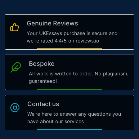
Genuine Reviews
Your UKEssays purchase is secure and
we’re rated 4.4/5 on reviews.io
Bespoke
All work is written to order. No plagiarism,
guaranteed!
Contact us
We’re here to answer any questions you
have about our services