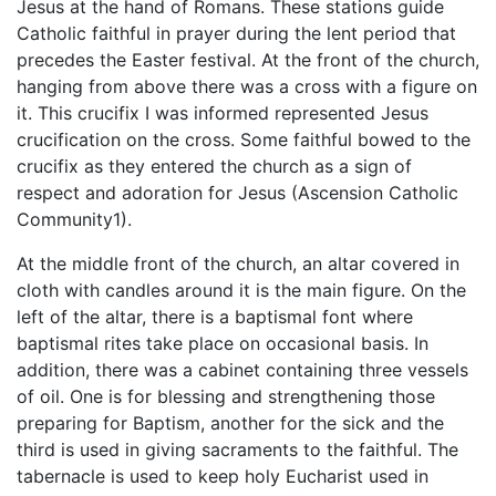
Jesus at the hand of Romans. These stations guide
Catholic faithful in prayer during the lent period that
precedes the Easter festival. At the front of the church,
hanging from above there was a cross with a figure on
it. This crucifix I was informed represented Jesus
crucification on the cross. Some faithful bowed to the
crucifix as they entered the church as a sign of
respect and adoration for Jesus (Ascension Catholic
Community1).
At the middle front of the church, an altar covered in
cloth with candles around it is the main figure. On the
left of the altar, there is a baptismal font where
baptismal rites take place on occasional basis. In
addition, there was a cabinet containing three vessels
of oil. One is for blessing and strengthening those
preparing for Baptism, another for the sick and the
third is used in giving sacraments to the faithful. The
tabernacle is used to keep holy Eucharist used in