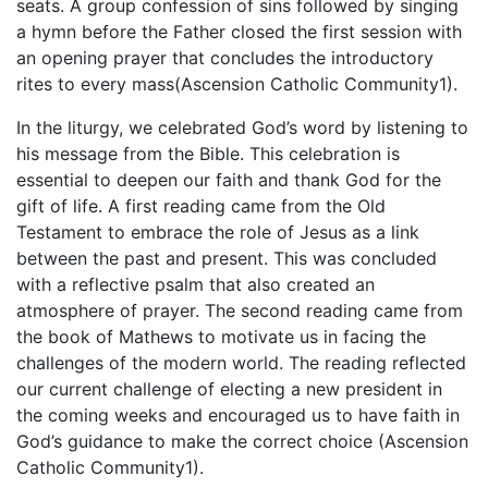
seats. A group confession of sins followed by singing
a hymn before the Father closed the first session with
an opening prayer that concludes the introductory
rites to every mass(Ascension Catholic Community1).
In the liturgy, we celebrated God’s word by listening to
his message from the Bible. This celebration is
essential to deepen our faith and thank God for the
gift of life. A first reading came from the Old
Testament to embrace the role of Jesus as a link
between the past and present. This was concluded
with a reflective psalm that also created an
atmosphere of prayer. The second reading came from
the book of Mathews to motivate us in facing the
challenges of the modern world. The reading reflected
our current challenge of electing a new president in
the coming weeks and encouraged us to have faith in
God’s guidance to make the correct choice (Ascension
Catholic Community1).