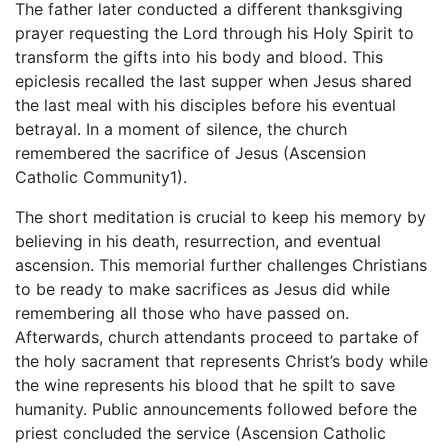
The father later conducted a different thanksgiving
prayer requesting the Lord through his Holy Spirit to
transform the gifts into his body and blood. This
epiclesis recalled the last supper when Jesus shared
the last meal with his disciples before his eventual
betrayal. In a moment of silence, the church
remembered the sacrifice of Jesus (Ascension
Catholic Community1).
The short meditation is crucial to keep his memory by
believing in his death, resurrection, and eventual
ascension. This memorial further challenges Christians
to be ready to make sacrifices as Jesus did while
remembering all those who have passed on.
Afterwards, church attendants proceed to partake of
the holy sacrament that represents Christ’s body while
the wine represents his blood that he spilt to save
humanity. Public announcements followed before the
priest concluded the service (Ascension Catholic