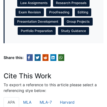
Law Assignments
Research Proposals
Exam Revision
Proofreading
Editing
Presentation Development
Group Projects
Portfolio Preparation
Study Guidance
Share this:
Cite This Work
To export a reference to this article please select a
referencing stye below:
APA
MLA
MLA-7
Harvard