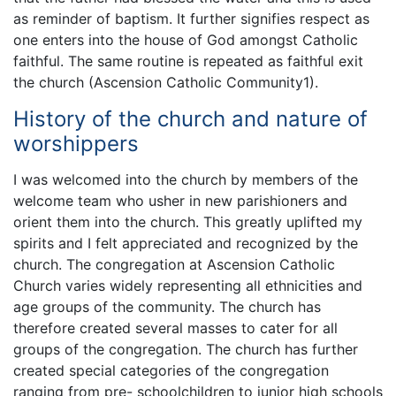
as reminder of baptism. It further signifies respect as
one enters into the house of God amongst Catholic
faithful. The same routine is repeated as faithful exit
the church (Ascension Catholic Community1).
History of the church and nature of
worshippers
I was welcomed into the church by members of the
welcome team who usher in new parishioners and
orient them into the church. This greatly uplifted my
spirits and I felt appreciated and recognized by the
church. The congregation at Ascension Catholic
Church varies widely representing all ethnicities and
age groups of the community. The church has
therefore created several masses to cater for all
groups of the congregation. The church has further
created special categories of the congregation
ranging from pre- schoolchildren to junior high schools