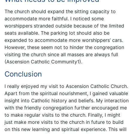
The church should expand the sitting capacity to
accommodate more faithful. I noticed some
worshippers stranded outside because of the limited
seats available. The parking lot should also be
expanded to accommodate more worshippers’ cars.
However, these seem not to hinder the congregation
visiting the church since all masses are always full
(Ascension Catholic Community1).
Conclusion
I really enjoyed my visit to Ascension Catholic Church.
Apart from the spiritual nourishment, I gained valuable
insight into Catholic history and beliefs. My interaction
with the friendly congregation further encouraged me
to make regular visits to the church. Finally, I might
just make more visits to the church in future to build
on this new learning and spiritual experience. This will