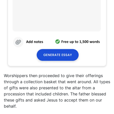
Worshippers then proceeded to give their offerings
through a collection basket that went around. All types
of gifts were also presented to the altar from a
procession that included children. The father blessed
these gifts and asked Jesus to accept them on our
behalf.