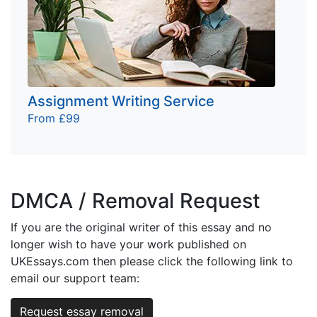
Assignment Writing Service
From £99
DMCA / Removal Request
If you are the original writer of this essay and no
longer wish to have your work published on
UKEssays.com then please click the following link to
email our support team:
Request essay removal