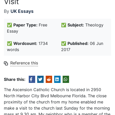
Visit
By
UK Essays
✅
Paper Type:
Free
✅
Subject:
Theology
Essay
✅
Wordcount:
1734
✅
Published:
06 Jun
words
2017
Reference this
Share this:
The Ascension Catholic Church is located in 2950
North Harbor City Blvd Melbourne Florida. The close
proximity of the church from my home enabled me
make a visit to the church last Sunday for the morning
mass at 9.30 am. My neighbor who is a member of the