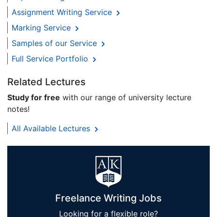
Assignment Writing Service
Marking Service
Samples of our Service
Full Service Portfolio
Related Lectures
Study for free
with our range of university lecture
notes!
All Available Lectures
Freelance Writing Jobs
Looking for a flexible role?