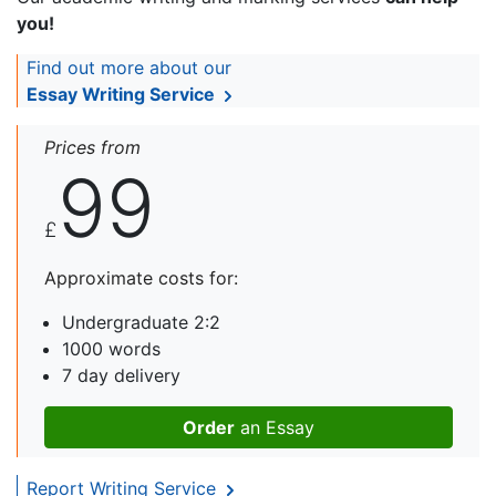
you!
Find out more about our
Essay Writing Service
Prices from
99
£
Approximate costs for:
Undergraduate 2:2
1000 words
7 day delivery
Order
an Essay
Report Writing Service