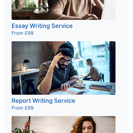
Essay Writing Service
From £99
Report Writing Service
From £99