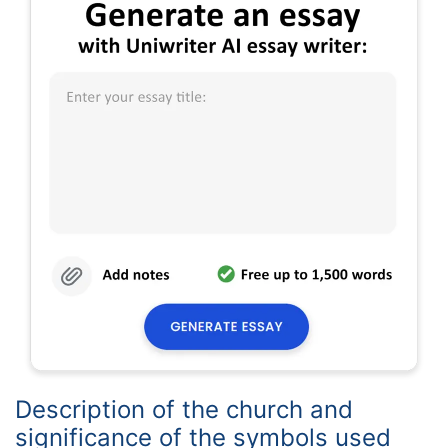
Description of the church and
significance of the symbols used