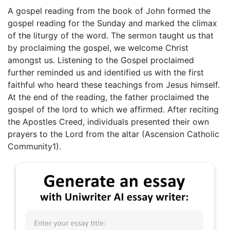
A gospel reading from the book of John formed the
gospel reading for the Sunday and marked the climax
of the liturgy of the word. The sermon taught us that
by proclaiming the gospel, we welcome Christ
amongst us. Listening to the Gospel proclaimed
further reminded us and identified us with the first
faithful who heard these teachings from Jesus himself.
At the end of the reading, the father proclaimed the
gospel of the lord to which we affirmed. After reciting
the Apostles Creed, individuals presented their own
prayers to the Lord from the altar (Ascension Catholic
Community1).