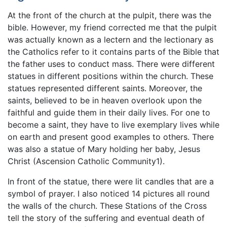
At the front of the church at the pulpit, there was the
bible. However, my friend corrected me that the pulpit
was actually known as a lectern and the lectionary as
the Catholics refer to it contains parts of the Bible that
the father uses to conduct mass. There were different
statues in different positions within the church. These
statues represented different saints. Moreover, the
saints, believed to be in heaven overlook upon the
faithful and guide them in their daily lives. For one to
become a saint, they have to live exemplary lives while
on earth and present good examples to others. There
was also a statue of Mary holding her baby, Jesus
Christ (Ascension Catholic Community1).
In front of the statue, there were lit candles that are a
symbol of prayer. I also noticed 14 pictures all round
the walls of the church. These Stations of the Cross
tell the story of the suffering and eventual death of