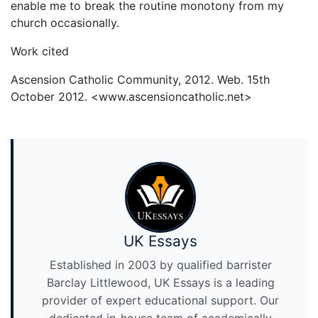
enable me to break the routine monotony from my
church occasionally.
Work cited
Ascension Catholic Community, 2012. Web. 15th
October 2012. <www.ascensioncatholic.net>
UK Essays
Established in 2003 by qualified barrister
Barclay Littlewood, UK Essays is a leading
provider of expert educational support. Our
dedicated in-house team of academically