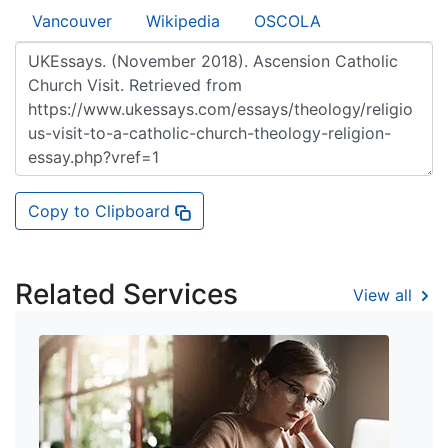
Vancouver
Wikipedia
OSCOLA
Copy to Clipboard
Related Services
View all