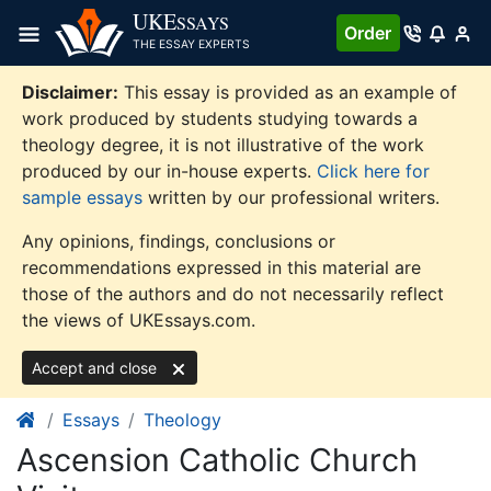
Skip
UKE
SSAYS
Order
to
THE ESSAY EXPERTS
content
Disclaimer:
This essay is provided as an example of
work produced by students studying towards a
theology degree, it is not illustrative of the work
produced by our in-house experts.
Click here for
sample essays
written by our professional writers.
Any opinions, findings, conclusions or
recommendations expressed in this material are
those of the authors and do not necessarily reflect
the views of UKEssays.com.
Accept and close
Essays
Theology
Ascension Catholic Church