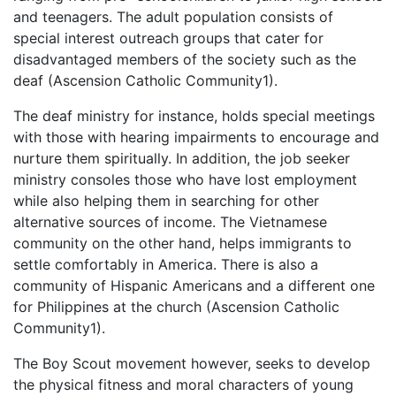
and teenagers. The adult population consists of
special interest outreach groups that cater for
disadvantaged members of the society such as the
deaf (Ascension Catholic Community1).
The deaf ministry for instance, holds special meetings
with those with hearing impairments to encourage and
nurture them spiritually. In addition, the job seeker
ministry consoles those who have lost employment
while also helping them in searching for other
alternative sources of income. The Vietnamese
community on the other hand, helps immigrants to
settle comfortably in America. There is also a
community of Hispanic Americans and a different one
for Philippines at the church (Ascension Catholic
Community1).
The Boy Scout movement however, seeks to develop
the physical fitness and moral characters of young