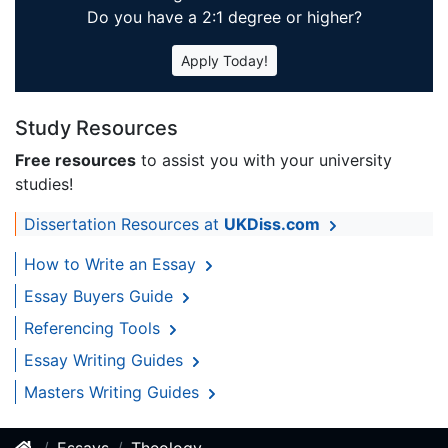
Do you have a 2:1 degree or higher?
Apply Today!
Study Resources
Free resources
to assist you with your university
studies!
Dissertation Resources at
UKDiss.com
How to Write an Essay
Essay Buyers Guide
Referencing Tools
Essay Writing Guides
Masters Writing Guides