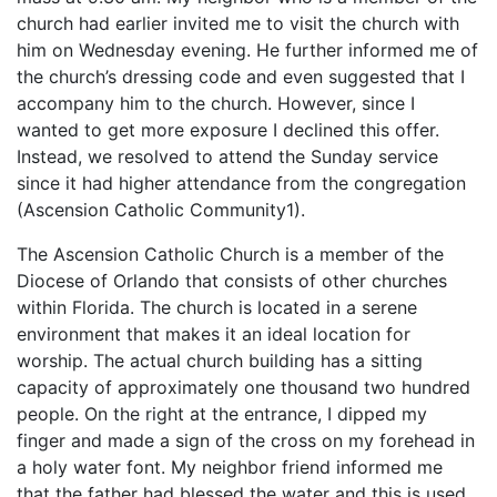
church had earlier invited me to visit the church with
him on Wednesday evening. He further informed me of
the church’s dressing code and even suggested that I
accompany him to the church. However, since I
wanted to get more exposure I declined this offer.
Instead, we resolved to attend the Sunday service
since it had higher attendance from the congregation
(Ascension Catholic Community1).
The Ascension Catholic Church is a member of the
Diocese of Orlando that consists of other churches
within Florida. The church is located in a serene
environment that makes it an ideal location for
worship. The actual church building has a sitting
capacity of approximately one thousand two hundred
people. On the right at the entrance, I dipped my
finger and made a sign of the cross on my forehead in
a holy water font. My neighbor friend informed me
that the father had blessed the water and this is used