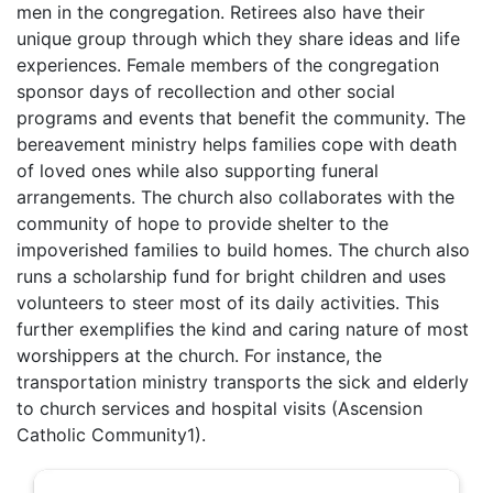
men in the congregation. Retirees also have their
unique group through which they share ideas and life
experiences. Female members of the congregation
sponsor days of recollection and other social
programs and events that benefit the community. The
bereavement ministry helps families cope with death
of loved ones while also supporting funeral
arrangements. The church also collaborates with the
community of hope to provide shelter to the
impoverished families to build homes. The church also
runs a scholarship fund for bright children and uses
volunteers to steer most of its daily activities. This
further exemplifies the kind and caring nature of most
worshippers at the church. For instance, the
transportation ministry transports the sick and elderly
to church services and hospital visits (Ascension
Catholic Community1).