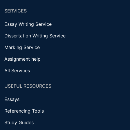
SERVICES
Essay Writing Service
Dissertation Writing Service
Marking Service
Assignment help
All Services
USEFUL RESOURCES
Essays
Referencing Tools
Study Guides