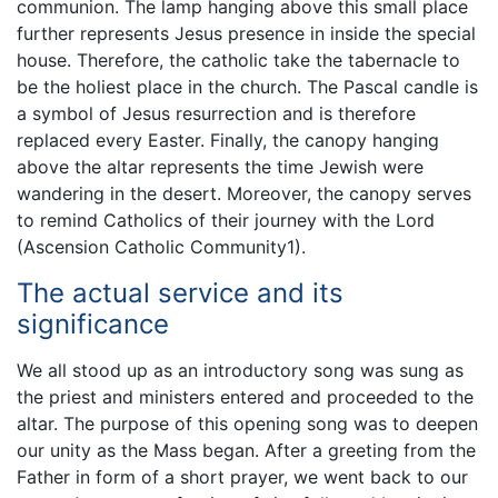
communion. The lamp hanging above this small place
further represents Jesus presence in inside the special
house. Therefore, the catholic take the tabernacle to
be the holiest place in the church. The Pascal candle is
a symbol of Jesus resurrection and is therefore
replaced every Easter. Finally, the canopy hanging
above the altar represents the time Jewish were
wandering in the desert. Moreover, the canopy serves
to remind Catholics of their journey with the Lord
(Ascension Catholic Community1).
The actual service and its
significance
We all stood up as an introductory song was sung as
the priest and ministers entered and proceeded to the
altar. The purpose of this opening song was to deepen
our unity as the Mass began. After a greeting from the
Father in form of a short prayer, we went back to our