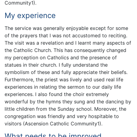
Community1).
My experience
The service was generally enjoyable except for some
of the prayers that I was not accustomed to reciting.
The visit was a revelation and I learnt many aspects of
the Catholic Church. This has consequently changed
my perception on Catholics and the presence of
statues in their church. I fully understand the
symbolism of these and fully appreciate their beliefs.
Furthermore, the priest was lively and used real life
experiences in relating the sermon to our daily life
experiences. I also found the choir extremely
wonderful by the hymns they sung and the dancing by
little children from the Sunday school. Moreover, the
congregation was friendly and very hospitable to
visitors (Ascension Catholic Community1).
What needs to be improved