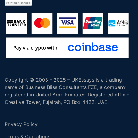
Copyright © 2003 – 2025 – UKEssays is a trading
name of Business Bliss Consultants FZE, a company
registered in United Arab Emirates. Registered office:
Creative Tower, Fujairah, PO Box 4422, UAE.
Privacy Policy
Terms & Conditions