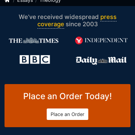
Essays
Theology
We’ve received widespread
press
coverage
since 2003
Place an Order Today!
Place an Order