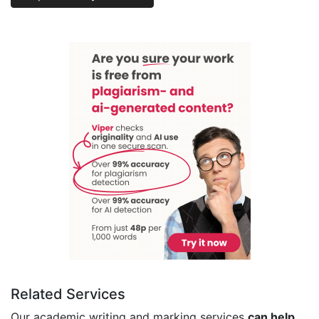
Related Services
Our academic writing and marking services
can help