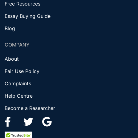
Free Resources
Essay Buying Guide
Blog
COMPANY
About
Fair Use Policy
Complaints
Help Centre
Become a Researcher