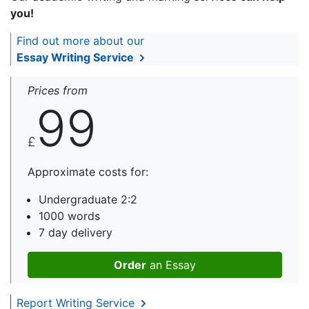
you!
Find out more about our
Essay Writing Service
Prices from
99
£
Approximate costs for:
Undergraduate 2:2
1000 words
7 day delivery
Order
an Essay
Report Writing Service