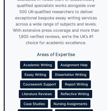
qualified specialists works alongside over
500 UK-qualified researchers to deliver
exceptional bespoke essay writing services
across a wide range of subjects and levels.
With extensive press coverage and more than
1,800 verified reviews, we’re the UK’s #1
choice for academic excellence.
Areas of Expertise
Academic Writing
Assignment Help
Essay Writing
Dissertation Writing
Coursework Support
Report Writing
Literature Reviews
Reflective Writing
Case Studies
Nursing Assignments