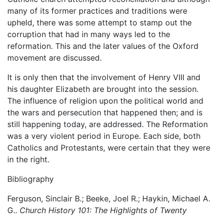
many of its former practices and traditions were
upheld, there was some attempt to stamp out the
corruption that had in many ways led to the
reformation. This and the later values of the Oxford
movement are discussed.
It is only then that the involvement of Henry VIII and
his daughter Elizabeth are brought into the session.
The influence of religion upon the political world and
the wars and persecution that happened then; and is
still happening today, are addressed. The Reformation
was a very violent period in Europe. Each side, both
Catholics and Protestants, were certain that they were
in the right.
Bibliography
Ferguson, Sinclair B.; Beeke, Joel R.; Haykin, Michael A.
G..
Church History 101: The Highlights of Twenty