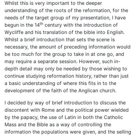
Whilst this is very important to the deeper
understanding of the roots of the reformation, for the
needs of the target group of my presentation, I have
th
begun in the 14
century with the introduction of
Wycliffe and his translation of the bible into English.
Whilst a brief introduction that sets the scene is
necessary, the amount of preceding information would
be too much for the group to take in at one go, and
may require a separate session. However, such in-
depth detail may only be needed by those wishing to
continue studying reformation history, rather than just
a basic understanding of where this fits in to the
development of the faith of the Anglican church.
I decided by way of brief introduction to discuss the
discontent with Rome and the political power wielded
by the papacy, the use of Latin in both the Catholic
Mass and the Bible as a way of controlling the
information the populations were given, and the selling