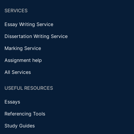
SERVICES
Essay Writing Service
Dissertation Writing Service
Marking Service
Assignment help
All Services
USEFUL RESOURCES
Essays
Referencing Tools
Study Guides