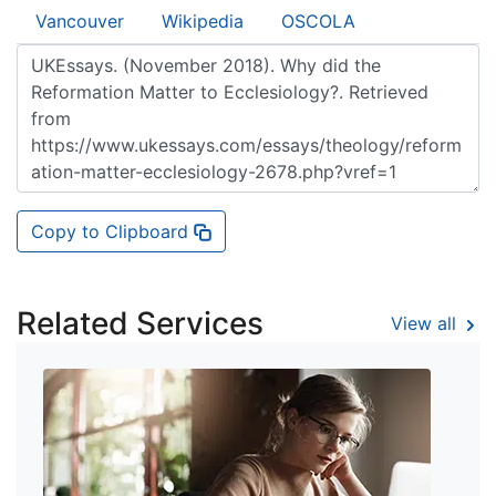
Vancouver
Wikipedia
OSCOLA
Copy to Clipboard
Related Services
View all