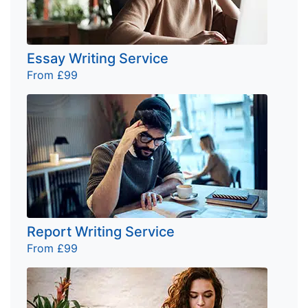
Essay Writing Service
From £99
Report Writing Service
From £99