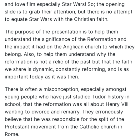
and love film especially Star Wars! So; the opening
slide is to grab their attention, but there is no attempt
to equate Star Wars with the Christian faith.
The purpose of the presentation is to help them
understand the significance of the Reformation and
the impact it had on the Anglican church to which they
belong. Also, to help them understand why the
reformation is not a relic of the past but that the faith
we share is dynamic, constantly reforming, and is as
important today as it was then.
There is often a misconception, especially amongst
young people who have just studied Tudor history in
school, that the reformation was all about Henry VIII
wanting to divorce and remarry. They erroneously
believe that he was responsible for the split of the
Protestant movement from the Catholic church in
Rome.