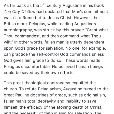
th
As far back as the 5
century Augustine in his book
The City Of God
had declared that Man’s commitment
wasn’t to Rome but to Jesus Christ. However the
British monk Pelagius, while reading Augustine’s
autobiography, was struck by this prayer: “Grant what
Thou commandest, and then command what Thou
wilt.” In other words, fallen man is utterly dependent
upon God’s grace for salvation. No one, for example,
can practice the self-control God commands unless
God gives him grace to do so. These words made
Pelagius uncomfortable. He believed human beings
could be saved by their own efforts.
This great theological controversy engulfed the
church. To refute Pelagianism, Augustine turned to the
great Pauline doctrines of grace, such as original sin,
fallen man’s total depravity and inability to save
himself, the efficacy of the atoning death of Christ,
and the necessity of faith in Him for salvation. The