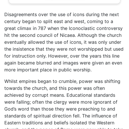
Disagreements over the use of icons during the next
century began to split east and west, coming to a
great climax in 787 when the Iconoclastic controversy
hit the second council of Nicaea. Although the church
eventually allowed the use of icons, it was only under
the insistence that they were not worshipped but used
for instruction only. However, over the years this line
again became blurred and images were given an even
more important place in public worship.
Whilst empires began to crumble, power was shifting
towards the church, and this power was often
achieved by corrupt means. Educational standards
were falling; often the clergy were more ignorant of
God’s word than those they were preaching to and
standards of spiritual direction fell. The influence of
Eastern traditions and beliefs isolated the Western