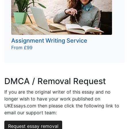
Assignment Writing Service
From £99
DMCA / Removal Request
If you are the original writer of this essay and no
longer wish to have your work published on
UKEssays.com then please click the following link to
email our support team:
Request essay removal