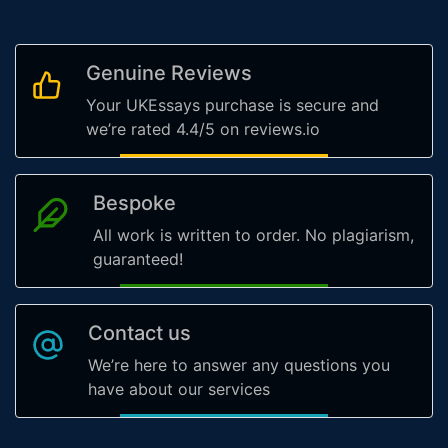
Genuine Reviews
Your UKEssays purchase is secure and
we’re rated 4.4/5 on reviews.io
Bespoke
All work is written to order. No plagiarism,
guaranteed!
Contact us
We’re here to answer any questions you
have about our services