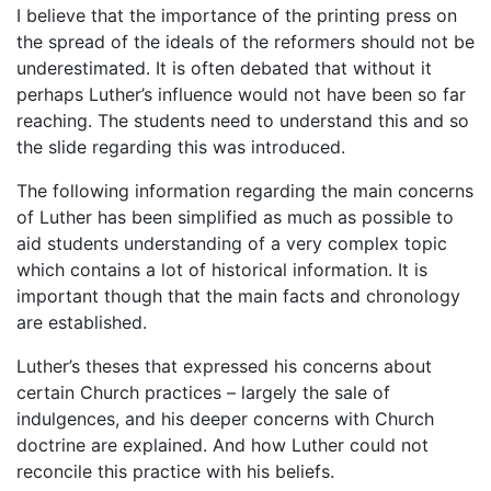
I believe that the importance of the printing press on
the spread of the ideals of the reformers should not be
underestimated. It is often debated that without it
perhaps Luther’s influence would not have been so far
reaching. The students need to understand this and so
the slide regarding this was introduced.
The following information regarding the main concerns
of Luther has been simplified as much as possible to
aid students understanding of a very complex topic
which contains a lot of historical information. It is
important though that the main facts and chronology
are established.
Luther’s theses that expressed his concerns about
certain Church practices – largely the sale of
indulgences, and his deeper concerns with Church
doctrine are explained. And how Luther could not
reconcile this practice with his beliefs.