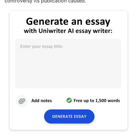
controversy its publication caused.