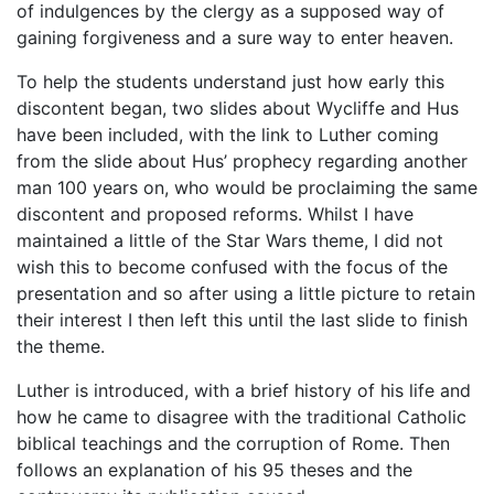
of indulgences by the clergy as a supposed way of
gaining forgiveness and a sure way to enter heaven.
To help the students understand just how early this
discontent began, two slides about Wycliffe and Hus
have been included, with the link to Luther coming
from the slide about Hus’ prophecy regarding another
man 100 years on, who would be proclaiming the same
discontent and proposed reforms. Whilst I have
maintained a little of the Star Wars theme, I did not
wish this to become confused with the focus of the
presentation and so after using a little picture to retain
their interest I then left this until the last slide to finish
the theme.
Luther is introduced, with a brief history of his life and
how he came to disagree with the traditional Catholic
biblical teachings and the corruption of Rome. Then
follows an explanation of his 95 theses and the