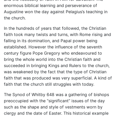
enormous biblical learning and perseverance of
Augustine won the day against Pelagius’s teaching in
the church.
In the hundreds of years that followed, the Christian
faith took many twists and turns, with Rome rising and
falling in its domination, and Papal power being
established. However the influence of the seventh
century figure Pope Gregory who endeavoured to
bring the whole world into the Christian faith and
succeeded in bringing Kings and Rulers to the church,
was weakened by the fact that the type of Christian
faith that was produced was very superficial. A kind of
faith that the church still struggles with today.
The Synod of Whitby 648 was a gathering of bishops
preoccupied with the “significant” issues of the day
such as the shape and style of vestments worn by
clergy and the date of Easter. This historical example