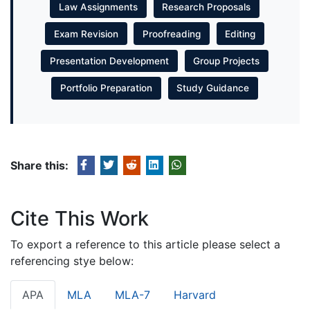
Law Assignments
Research Proposals
Exam Revision
Proofreading
Editing
Presentation Development
Group Projects
Portfolio Preparation
Study Guidance
Share this:
Cite This Work
To export a reference to this article please select a
referencing stye below:
APA
MLA
MLA-7
Harvard