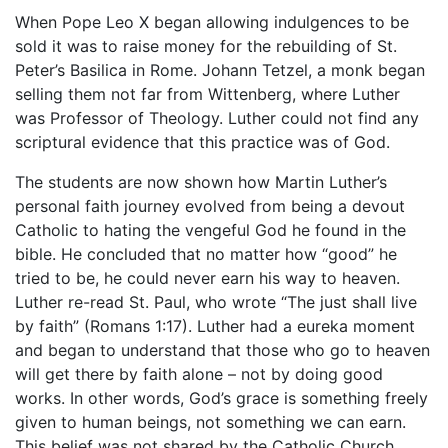
When Pope Leo X began allowing indulgences to be
sold it was to raise money for the rebuilding of St.
Peter’s Basilica in Rome. Johann Tetzel, a monk began
selling them not far from Wittenberg, where Luther
was Professor of Theology. Luther could not find any
scriptural evidence that this practice was of God.
The students are now shown how Martin Luther’s
personal faith journey evolved from being a devout
Catholic to hating the vengeful God he found in the
bible. He concluded that no matter how “good” he
tried to be, he could never earn his way to heaven.
Luther re-read St. Paul, who wrote “The just shall live
by faith” (Romans 1:17). Luther had a eureka moment
and began to understand that those who go to heaven
will get there by faith alone – not by doing good
works. In other words, God’s grace is something freely
given to human beings, not something we can earn.
This belief was not shared by the Catholic Church.