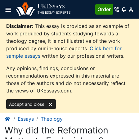
Skip
UKE
SSAYS
Order
to
THE ESSAY EXPERTS
content
Disclaimer:
This essay is provided as an example of
work produced by students studying towards a
theology degree, it is not illustrative of the work
produced by our in-house experts.
Click here for
sample essays
written by our professional writers.
Any opinions, findings, conclusions or
recommendations expressed in this material are
those of the authors and do not necessarily reflect
the views of UKEssays.com.
Accept and close
Essays
Theology
Why did the Reformation