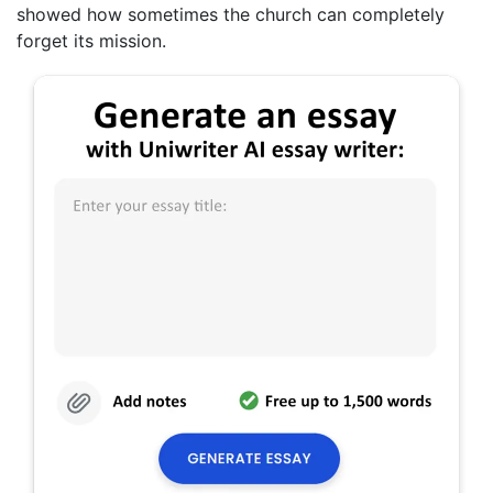
showed how sometimes the church can completely
forget its mission.