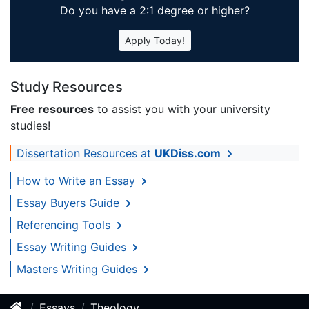
Do you have a 2:1 degree or higher?
Apply Today!
Study Resources
Free resources
to assist you with your university
studies!
Dissertation Resources at
UKDiss.com
How to Write an Essay
Essay Buyers Guide
Referencing Tools
Essay Writing Guides
Masters Writing Guides
Essays
Theology