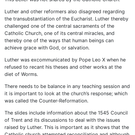
Luther and other reformers also disagreed regarding
the transubstantiation of the Eucharist. Luther thereby
challenged one of the central sacraments of the
Catholic Church, one of its central miracles, and
thereby one of the ways that human beings can
achieve grace with God, or salvation.
Luther was excommunicated by Pope Leo X when he
refused to recant his theses and other works at the
diet of Worms.
There needs to be balance in any teaching session and
it is important to look at the church’s response; which
was called the Counter-Reformation.
The slides include information about the 1545 Council
of Trent and its discussions to deal with the issues
raised by Luther. This is important as it shows that the
Catholic church attempted reconciliation and although