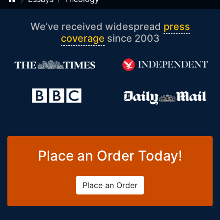
We’ve received widespread
press
coverage
since 2003
Place an Order Today!
Place an Order