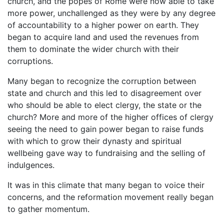
church, and the popes of Rome were now able to take
more power, unchallenged as they were by any degree
of accountability to a higher power on earth. They
began to acquire land and used the revenues from
them to dominate the wider church with their
corruptions.
Many began to recognize the corruption between
state and church and this led to disagreement over
who should be able to elect clergy, the state or the
church? More and more of the higher offices of clergy
seeing the need to gain power began to raise funds
with which to grow their dynasty and spiritual
wellbeing gave way to fundraising and the selling of
indulgences.
It was in this climate that many began to voice their
concerns, and the reformation movement really began
to gather momentum.