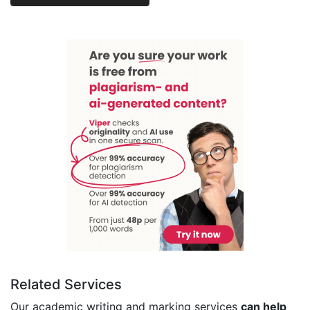
Related Services
Our academic writing and marking services
can help