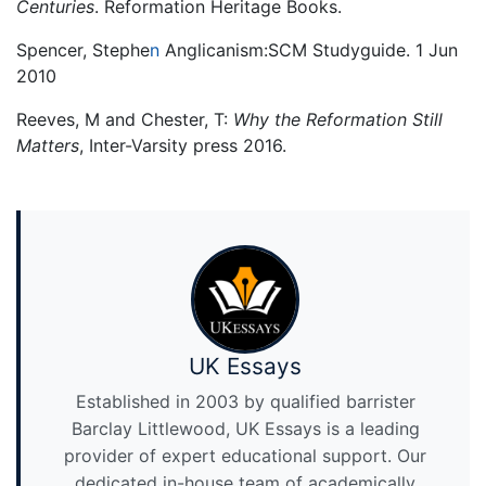
Centuries
. Reformation Heritage Books.
Spencer, Stephe
n
Anglicanism:SCM Studyguide. 1 Jun
2010
Reeves, M and Chester, T:
Why the Reformation Still
Matters
, Inter-Varsity press 2016.
UK Essays
Established in 2003 by qualified barrister
Barclay Littlewood, UK Essays is a leading
provider of expert educational support. Our
dedicated in-house team of academically