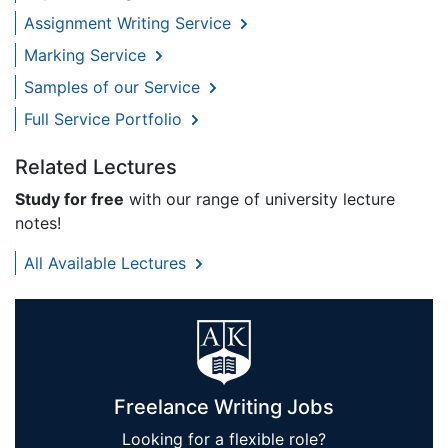
Assignment Writing Service
Marking Service
Samples of our Service
Full Service Portfolio
Related Lectures
Study for free
with our range of university lecture
notes!
All Available Lectures
Freelance Writing Jobs
Looking for a flexible role?