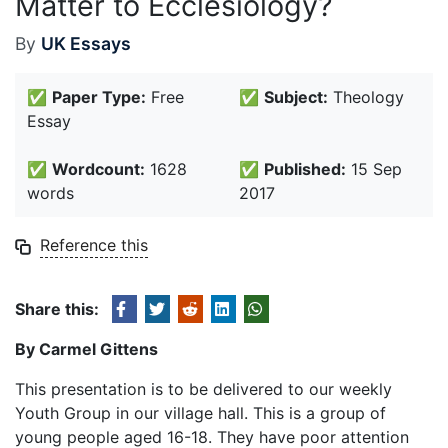
Matter to Ecclesiology?
By
UK Essays
✅
Paper Type:
Free
✅
Subject:
Theology
Essay
✅
Wordcount:
1628
✅
Published:
15 Sep
words
2017
Reference this
Share this:
By Carmel Gittens
This presentation is to be delivered to our weekly
Youth Group in our village hall. This is a group of
young people aged 16-18. They have poor attention