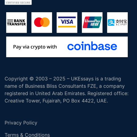
Copyright © 2003 – 2025 – UKEssays is a trading
name of Business Bliss Consultants FZE, a company
registered in United Arab Emirates. Registered office:
Creative Tower, Fujairah, PO Box 4422, UAE.
Privacy Policy
Terms & Conditions