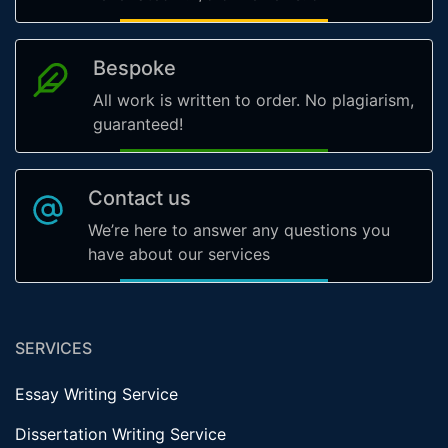
Bespoke
All work is written to order. No plagiarism,
guaranteed!
Contact us
We’re here to answer any questions you
have about our services
SERVICES
Essay Writing Service
Dissertation Writing Service