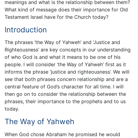
meanings and what is the relationship between them?
What kind of message does their importance for Old
Testament Israel have for the Church today?
Introduction
The phrases ‘the Way of Yahweh’ and ‘Justice and
Righteousness’ are key concepts in our understanding
of who God is and what it means to be one of his
people. I will consider ‘the Way of Yahweh’ first as it
informs the phrase ‘justice and righteousness’. We will
see that both phrases concern relationship and are a
central feature of God’s character for all time. I will
then go on to consider the relationship between the
phrases, their importance to the prophets and to us
today.
The Way of Yahweh
When God chose Abraham he promised he would