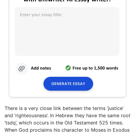
There is a very close link between the terms ‘justice’
and ‘righteousness’. In Hebrew they have the same root
‘tsdq’, which occurs in the Old Testament 525 times.
When God proclaims his character to Moses in Exodus