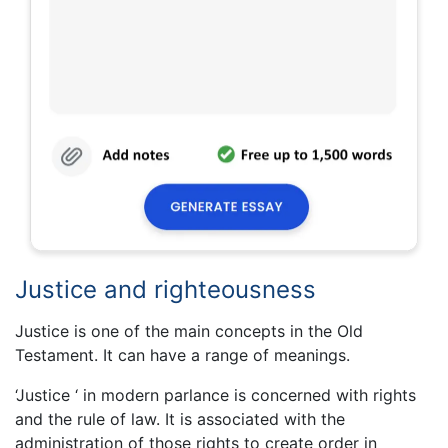
Justice and righteousness
Justice is one of the main concepts in the Old
Testament. It can have a range of meanings.
‘Justice ‘ in modern parlance is concerned with rights
and the rule of law. It is associated with the
administration of those rights to create order in