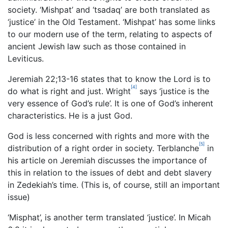
society. ‘Mishpat’ and ‘tsadaq’ are both translated as
‘justice’ in the Old Testament. ‘Mishpat’ has some links
to our modern use of the term, relating to aspects of
ancient Jewish law such as those contained in
Leviticus.
Jeremiah 22;13-16 states that to know the Lord is to
[4]
do what is right and just. Wright
says ‘justice is the
very essence of God’s rule’. It is one of God’s inherent
characteristics. He is a just God.
God is less concerned with rights and more with the
[5]
distribution of a right order in society. Terblanche
in
his article on Jeremiah discusses the importance of
this in relation to the issues of debt and debt slavery
in Zedekiah’s time. (This is, of course, still an important
issue)
‘Misphat’, is another term translated ‘justice’. In Micah