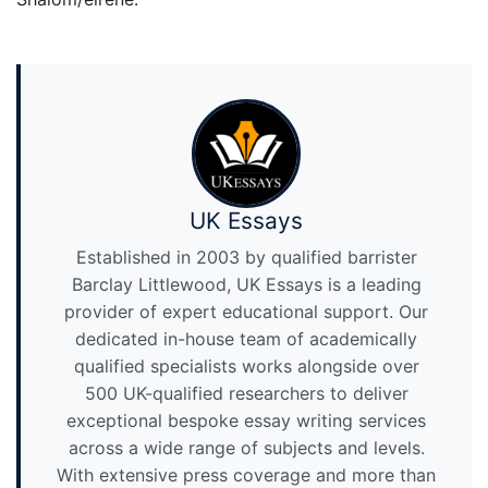
UK Essays
Established in 2003 by qualified barrister
Barclay Littlewood, UK Essays is a leading
provider of expert educational support. Our
dedicated in-house team of academically
qualified specialists works alongside over
500 UK-qualified researchers to deliver
exceptional bespoke essay writing services
across a wide range of subjects and levels.
With extensive press coverage and more than