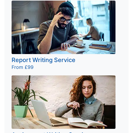
Report Writing Service
From £99