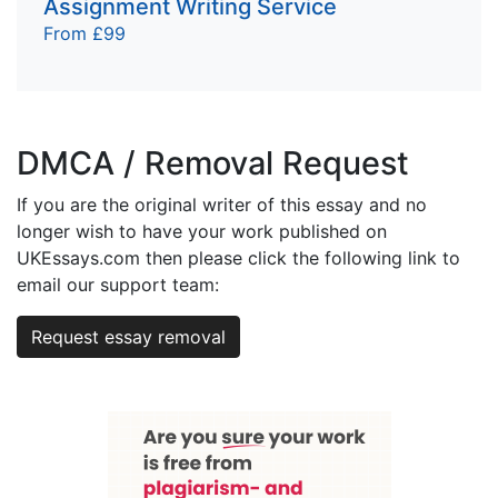
Assignment Writing Service
From £99
DMCA / Removal Request
If you are the original writer of this essay and no
longer wish to have your work published on
UKEssays.com then please click the following link to
email our support team:
Request essay removal