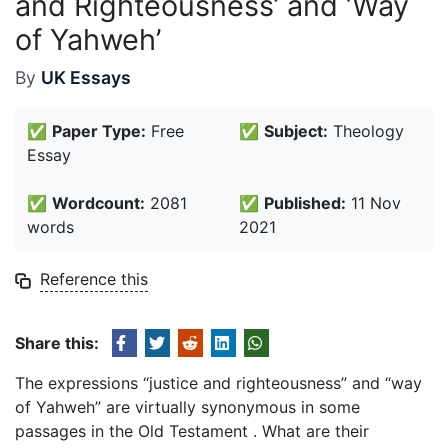
and Righteousness’ and ‘Way
of Yahweh’
By
UK Essays
✅
Paper Type:
Free
✅
Subject:
Theology
Essay
✅
Wordcount:
2081
✅
Published:
11 Nov
words
2021
Reference this
Share this:
The expressions “justice and righteousness” and “way
of Yahweh” are virtually synonymous in some
passages in the Old Testament . What are their