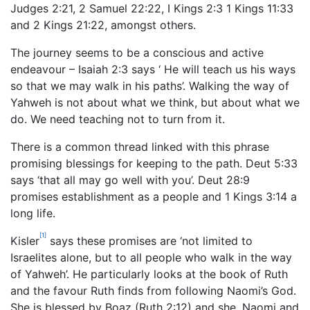
Judges 2:21, 2 Samuel 22:22, I Kings 2:3 1 Kings 11:33
and 2 Kings 21:22, amongst others.
The journey seems to be a conscious and active
endeavour – Isaiah 2:3 says ‘ He will teach us his ways
so that we may walk in his paths’. Walking the way of
Yahweh is not about what we think, but about what we
do. We need teaching not to turn from it.
There is a common thread linked with this phrase
promising blessings for keeping to the path. Deut 5:33
says ‘that all may go well with you’. Deut 28:9
promises establishment as a people and 1 Kings 3:14 a
long life.
[1]
Kisler
says these promises are ‘not limited to
Israelites alone, but to all people who walk in the way
of Yahweh’. He particularly looks at the book of Ruth
and the favour Ruth finds from following Naomi’s God.
She is blessed by Boaz (Ruth 2:12) and she, Naomi and