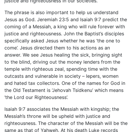
justice and righteousness in our societies.
The phrase is also important to help us understand
Jesus as God. Jeremiah 23:5 and Isaiah 9:7 predict the
coming of a Messiah, a king who will rule forever with
justice and righteousness. John the Baptist’s disciples
specifically asked Jesus whether he was ‘the one to
come’. Jesus directed them to his actions as an
answer. We see Jesus healing the sick, bringing sight
to the blind, driving out the money lenders from the
temple with righteous zeal, spending time with the
outcasts and vulnerable in society – lepers, women
and hated tax collectors. One of the names for God in
the Old Testament is ‘Jehovah Tsidkenu’ which means
‘the Lord our Righteousness’.
Isaiah 9:7 associates the Messiah with kingship; the
Messiah’s throne will be upheld with justice and
righteousness. The character of the Messiah will be the
same as that of Yahweh. At his death Luke records