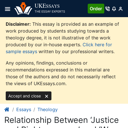
Skip
UKE
SSAYS
Order
to
THE ESSAY EXPERTS
content
Disclaimer:
This essay is provided as an example of
work produced by students studying towards a
theology degree, it is not illustrative of the work
produced by our in-house experts.
Click here for
sample essays
written by our professional writers.
Any opinions, findings, conclusions or
recommendations expressed in this material are
those of the authors and do not necessarily reflect
the views of UKEssays.com.
Accept and close
Essays
Theology
Relationship Between ‘Justice