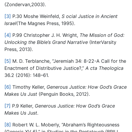
(Zondervan,2003).
[3]
P.30 Moshe Weinfeld,​
S
​
ocial Justice in Ancient
Israel
​(The Magnes Press, 1995).
[4]
P.99 Christopher J. H. Wright,​
The Mission of God:
Unlocking the Bible’s Grand Narrativ
e
(InterVarsity
Press, 2013).
[5]
M. D. Terblanche, “Jeremiah 34: 8-22-A Call for the
Enactment of Distributive Justice?,”​
A
​
cta Theologica
36.2 (2016): 148–61.
[6]
Timothy Keller,​
Generous Justice: How God’s Grace
Makes Us Jus
t
​(Penguin Books, 2012).
[7]
P.9 Keller,​
G
enerous Justice: How God’s Grace
Makes Us Just
​.
[8]
Robert W. L. Moberly, “Abraham’s Righteousness
(Genesis XV 6),” in​
S
tudies in the Pentateuch
(BRILL,