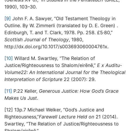
1990), 103–30.
[9]
John F. A. Sawyer, “Old Testament Theology in
Outline. By W. Zimmerli (translated by D. E. Green) .
Edinburgh, T. and T. Clark, 1978. Pp. 258. £5·80,”
S
cottish Journal of Theology
​, 1980,
http://dx.doi.org/10.1017/s003693060004761x.
[10]
Willard M. Swartley, “The Relation of
Justice/Righteousness to Shalom/eirēnē,”​
E
​
x Auditu-
Volume22: An International Journal for the Theological
Interpretation of Scripture
​ 22 (2007): 29.
[11]
P.22 ​Keller, ​
Generous Justice: How God’s Grace
Makes Us Just
​.
[12] 13p.7 ​Michael Welker, “God’s Justice and
Righteousness,”​
Farewell Lecture Held on
​ 21 (2014). ​
Swartley, “The Relation of Justice/Righteousness to
Shalom/eirēnē.”