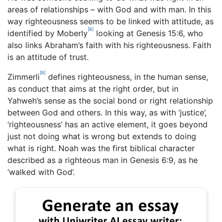
areas of relationships – with God and with man. In this
way righteousness seems to be linked with attitude, as
[8]
identified by Moberly
looking at Genesis 15:6, who
also links Abraham’s faith with his righteousness. Faith
is an attitude of trust.
[9]
Zimmerli
defines righteousness, in the human sense,
as conduct that aims at the right order, but in
Yahweh’s sense as the social bond or right relationship
between God and others. In this way, as with ‘justice’,
‘righteousness’ has an active element, it goes beyond
just not doing what is wrong but extends to doing
what is right. Noah was the first biblical character
described as a righteous man in Genesis 6:9, as he
‘walked with God’.