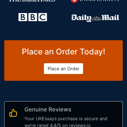
Place an Order Today!
Place an Order
Genuine Reviews
Your UKEssays purchase is secure and
we’re rated 4.4/5 on reviews.io