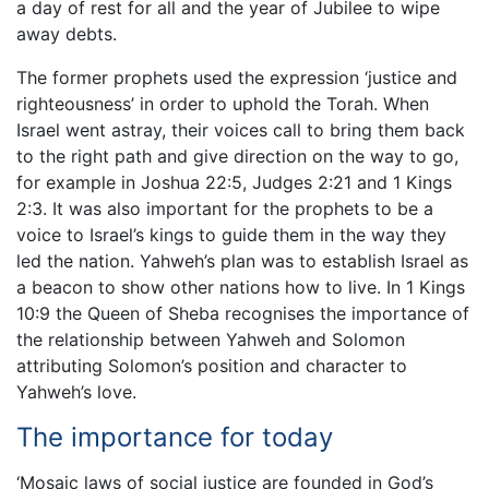
a day of rest for all and the year of Jubilee to wipe
away debts.
The former prophets used the expression ‘justice and
righteousness’ in order to uphold the Torah. When
Israel went astray, their voices call to bring them back
to the right path and give direction on the way to go,
for example in Joshua 22:5, Judges 2:21 and 1 Kings
2:3. It was also important for the prophets to be a
voice to Israel’s kings to guide them in the way they
led the nation. Yahweh’s plan was to establish Israel as
a beacon to show other nations how to live. In 1 Kings
10:9 the Queen of Sheba recognises the importance of
the relationship between Yahweh and Solomon
attributing Solomon’s position and character to
Yahweh’s love.
The importance for today
‘Mosaic laws of social justice are founded in God’s