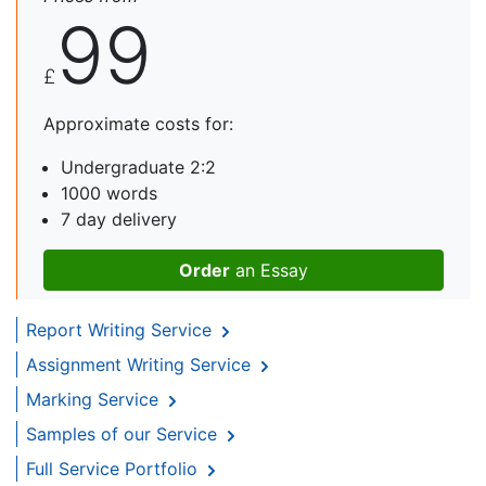
99
£
Approximate costs for:
Undergraduate 2:2
1000 words
7 day delivery
Order
an Essay
Report Writing Service
Assignment Writing Service
Marking Service
Samples of our Service
Full Service Portfolio