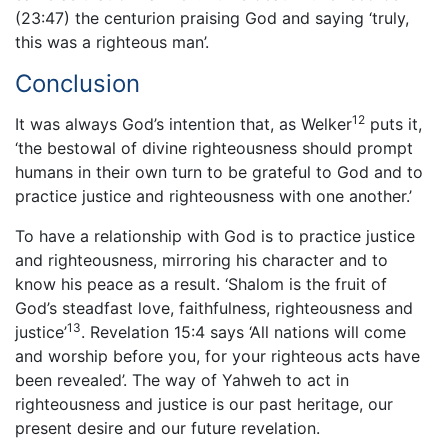
(23:47) the centurion praising God and saying ‘truly,
this was a righteous man’.
Conclusion
12
It was always God’s intention that, as Welker
puts it,
‘the bestowal of divine righteousness should prompt
humans in their own turn to be grateful to God and to
practice justice and righteousness with one another.’
To have a relationship with God is to practice justice
and righteousness, mirroring his character and to
know his peace as a result. ‘Shalom is the fruit of
God’s steadfast love, faithfulness, righteousness and
13
justice’
. Revelation 15:4 says ‘All nations will come
and worship before you, for your righteous acts have
been revealed’. The way of Yahweh to act in
righteousness and justice is our past heritage, our
present desire and our future revelation.