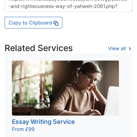
Copy to Clipboard
Related Services
View all
Essay Writing Service
From £99