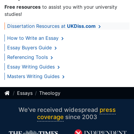
Free resources
to assist you with your university
studies!
Dissertation Resources at
UKDiss.com
How to Write an Essay
Essay Buyers Guide
Referencing Tools
Essay Writing Guides
Masters Writing Guides
Essays
Theology
We’ve received widespread
press
coverage
since 2003