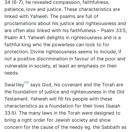
34 (6-7), he revealed compassion, faithfulness,
patience, love and justice. These characteristics are
linked with Yahweh. The psalms are full of
proclamations about his justice and righteousness and
are often also linked with his faithfulness – Psalm 33:5,
Psalm 4:1. Yahweh delights in righteousness and is a
faithful king who the powerless can look to for
protection. Divine righteousness seems to include, if
not a positive discrimination in favour of the poor and
vulnerable in society, at least an emphasis on their
needs.
[10]
Swartley
says God, his covenant and the Torah are
the foundation of justice and righteousness in the Old
Testament. Yahweh will fill his people with these
characteristics as a foundation for their lives (Isaiah
33:5). The many laws in the Torah were designed to
bring a right order for Jewish society and show
concern for the cause of the needy eg. the Sabbath as