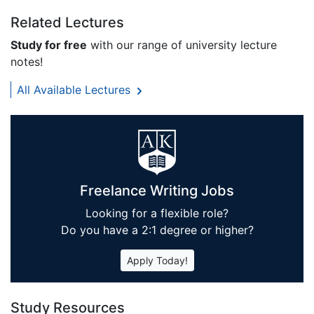
Related Lectures
Study for free
with our range of university lecture
notes!
All Available Lectures
Freelance Writing Jobs
Looking for a flexible role?
Do you have a 2:1 degree or higher?
Apply Today!
Study Resources