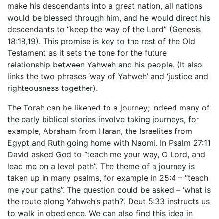
make his descendants into a great nation, all nations
would be blessed through him, and he would direct his
descendants to “keep the way of the Lord” (Genesis
18:18,19). This promise is key to the rest of the Old
Testament as it sets the tone for the future
relationship between Yahweh and his people. (It also
links the two phrases ‘way of Yahweh’ and ‘justice and
righteousness together).
The Torah can be likened to a journey; indeed many of
the early biblical stories involve taking journeys, for
example, Abraham from Haran, the Israelites from
Egypt and Ruth going home with Naomi. In Psalm 27:11
David asked God to “teach me your way, O Lord, and
lead me on a level path”. The theme of a journey is
taken up in many psalms, for example in 25:4 – “teach
me your paths”. The question could be asked – ‘what is
the route along Yahweh’s path?’. Deut 5:33 instructs us
to walk in obedience. We can also find this idea in