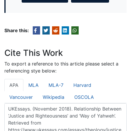
Share this:
Cite This Work
To export a reference to this article please select a
referencing stye below:
APA
MLA
MLA-7
Harvard
Vancouver
Wikipedia
OSCOLA