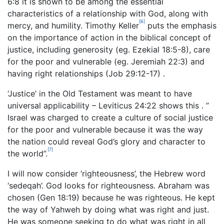
6:8 it is shown to be among the essential
characteristics of a relationship with God, along with
[6]
mercy, and humility. Timothy Keller
puts the emphasis
on the importance of action in the biblical concept of
justice, including generosity (eg. Ezekial 18:5-8), care
for the poor and vulnerable (eg. Jeremiah 22:3) and
having right relationships (Job 29:12-17) .
‘Justice’ in the Old Testament was meant to have
universal applicability – Leviticus 24:22 shows this . ”
Israel was charged to create a culture of social justice
for the poor and vulnerable because it was the way
the nation could reveal God’s glory and character to
[7]
the world”.
I will now consider ‘righteousness’, the Hebrew word
‘sedeqah’. God looks for righteousness. Abraham was
chosen (Gen 18:19) because he was righteous. He kept
the way of Yahweh by doing what was right and just.
He was someone seeking to do what was right in all