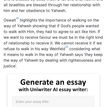
all Israelites are blessed through her relationship with
him and her obedience to Yahweh.
[2]
Oswalt
highlights the importance of walking on the
way of Yahweh showing that if God’s people wanted
to walk with Him, they had to agree to act like him. If
we want to receive favour we must be in the right kind
of relationship to receive it. We cannot receive it if we
[3]
refuse to walk in his way Weinfeld
considering what
it means to walk in the way of Yahweh says ‘they keep
the way of Yahweh by dealing with righteousness and
justice’.