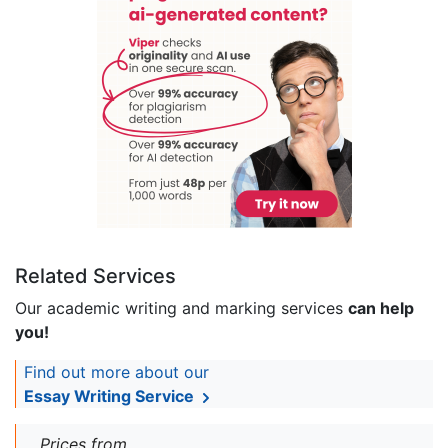
Related Services
Our academic writing and marking services
can help
you!
Find out more about our
Essay Writing Service
Prices from