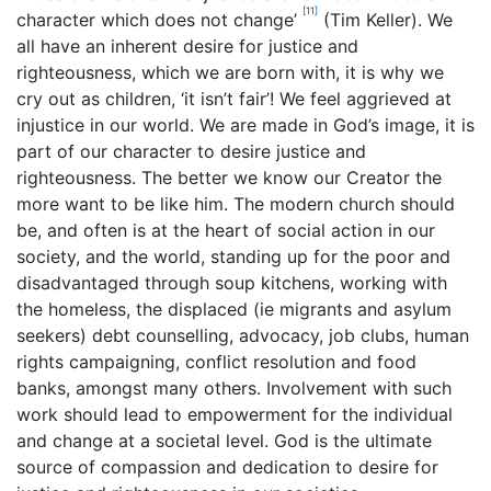
[11]
character which does not change’
(Tim Keller). We
all have an inherent desire for justice and
righteousness, which we are born with, it is why we
cry out as children, ‘it isn’t fair’! We feel aggrieved at
injustice in our world. We are made in God’s image, it is
part of our character to desire justice and
righteousness. The better we know our Creator the
more want to be like him. The modern church should
be, and often is at the heart of social action in our
society, and the world, standing up for the poor and
disadvantaged through soup kitchens, working with
the homeless, the displaced (ie migrants and asylum
seekers) debt counselling, advocacy, job clubs, human
rights campaigning, conflict resolution and food
banks, amongst many others. Involvement with such
work should lead to empowerment for the individual
and change at a societal level. God is the ultimate
source of compassion and dedication to desire for