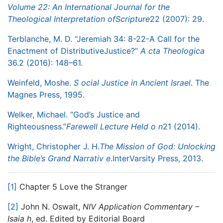
Volume 22: An International Journal for the
Theological Interpretation of
Scripture
22 (2007): 29.
Terblanche, M. D. “Jeremiah 34: 8-22-A Call for the
Enactment of Distributive
Justice?”
A
​
cta Theologica
36.2 (2016): 148–61.
Weinfeld, Moshe.
S
​
ocial Justice in Ancient Israel
. The
Magnes Press, 1995.
Welker, Michael. “God’s Justice and
Righteousness.”
Farewell Lecture Held o
​
n
21
(2014).
Wright, Christopher J. H.
The Mission of God: Unlocking
the Bible’s Grand Narrativ
​
e
.
InterVarsity Press, 2013.
[1]
Chapter 5 Love the Stranger
[2]
John N. Oswalt,​
NIV Application Commentary –
Isaia
​
h
​, ed. Edited by Editorial Board