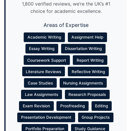
1,800 verified reviews, we’re the UK’s #1
choice for academic excellence.
Areas of Expertise
Academic Writing
Assignment Help
Essay Writing
Dissertation Writing
Coursework Support
Report Writing
Literature Reviews
Reflective Writing
Case Studies
Nursing Assignments
Law Assignments
Research Proposals
Exam Revision
Proofreading
Editing
Presentation Development
Group Projects
Portfolio Preparation
Study Guidance