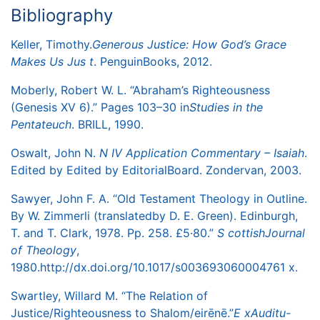
Bibliography
Keller, Timothy.
Generous Justice: How God’s Grace
Makes Us Jus
​
t
. Penguin
Books, 2012.
Moberly, Robert W. L. “Abraham’s Righteousness
(Genesis XV 6).” Pages 103–30 in
Studies in the
Pentateuch
. BRILL, 1990.
Oswalt, John N.
N
​
IV Application Commentary – Isaia
h
.
Edited by Edited by Editorial
Board. Zondervan, 2003.
Sawyer, John F. A. “Old Testament Theology in Outline.
By W. Zimmerli (translated
by D. E. Green). Edinburgh,
T. and T. Clark, 1978. Pp. 258. £5·80.”
S
​
cottish
Journal
of Theolog
y
,
1980.
http://dx.doi.org/10.1017/s003693060004761
​
x
.
Swartley, Willard M. “The Relation of
Justice/Righteousness to Shalom/eirēnē.”
E
​
x
Auditu-