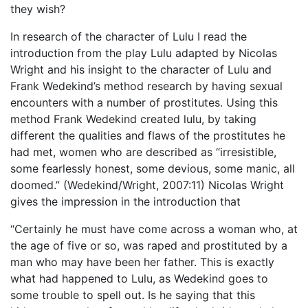
they wish?
In research of the character of Lulu I read the
introduction from the play Lulu adapted by Nicolas
Wright and his insight to the character of Lulu and
Frank Wedekind’s method research by having sexual
encounters with a number of prostitutes. Using this
method Frank Wedekind created lulu, by taking
different the qualities and flaws of the prostitutes he
had met, women who are described as “irresistible,
some fearlessly honest, some devious, some manic, all
doomed.” (Wedekind/Wright, 2007:11) Nicolas Wright
gives the impression in the introduction that
“Certainly he must have come across a woman who, at
the age of five or so, was raped and prostituted by a
man who may have been her father. This is exactly
what had happened to Lulu, as Wedekind goes to
some trouble to spell out. Is he saying that this