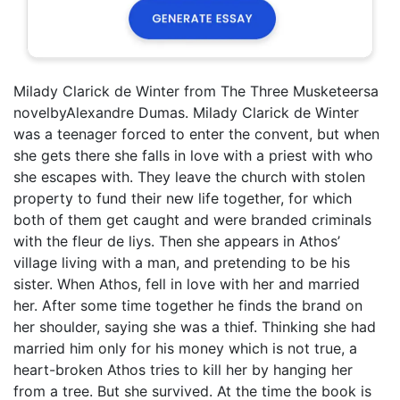
Milady Clarick de Winter from The Three Musketeersa
novelbyAlexandre Dumas. Milady Clarick de Winter
was a teenager forced to enter the convent, but when
she gets there she falls in love with a priest with who
she escapes with. They leave the church with stolen
property to fund their new life together, for which
both of them get caught and were branded criminals
with the fleur de liys. Then she appears in Athos’
village living with a man, and pretending to be his
sister. When Athos, fell in love with her and married
her. After some time together he finds the brand on
her shoulder, saying she was a thief. Thinking she had
married him only for his money which is not true, a
heart-broken Athos tries to kill her by hanging her
from a tree. But she survived. At the time the book is