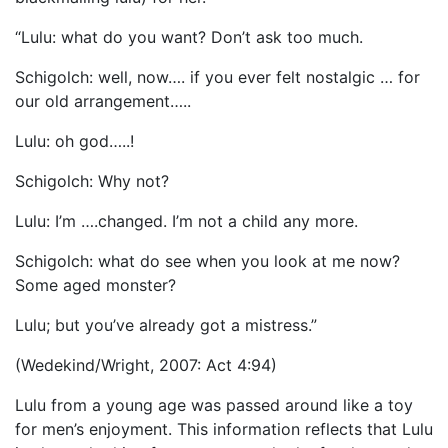
“Lulu: what do you want? Don’t ask too much.
Schigolch: well, now…. if you ever felt nostalgic … for
our old arrangement…..
Lulu: oh god…..!
Schigolch: Why not?
Lulu: I’m ….changed. I’m not a child any more.
Schigolch: what do see when you look at me now?
Some aged monster?
Lulu; but you’ve already got a mistress.”
(Wedekind/Wright, 2007: Act 4:94)
Lulu from a young age was passed around like a toy
for men’s enjoyment. This information reflects that Lulu