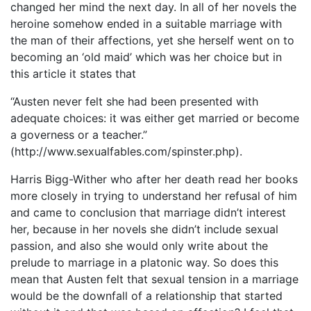
changed her mind the next day. In all of her novels the
heroine somehow ended in a suitable marriage with
the man of their affections, yet she herself went on to
becoming an ‘old maid’ which was her choice but in
this article it states that
“Austen never felt she had been presented with
adequate choices: it was either get married or become
a governess or a teacher.”
(http://www.sexualfables.com/spinster.php).
Harris Bigg-Wither who after her death read her books
more closely in trying to understand her refusal of him
and came to conclusion that marriage didn’t interest
her, because in her novels she didn’t include sexual
passion, and also she would only write about the
prelude to marriage in a platonic way. So does this
mean that Austen felt that sexual tension in a marriage
would be the downfall of a relationship that started