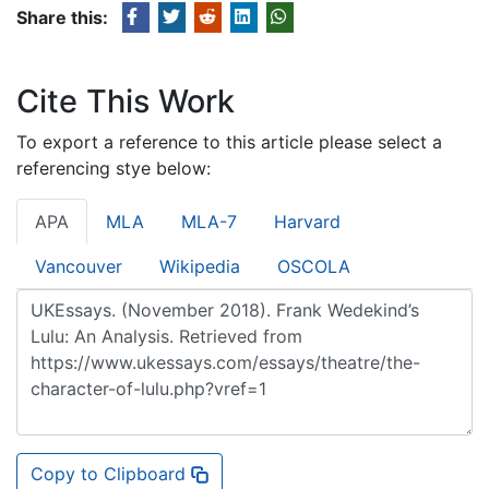
Share this:
Cite This Work
To export a reference to this article please select a
referencing stye below:
APA
MLA
MLA-7
Harvard
Vancouver
Wikipedia
OSCOLA
Copy to Clipboard