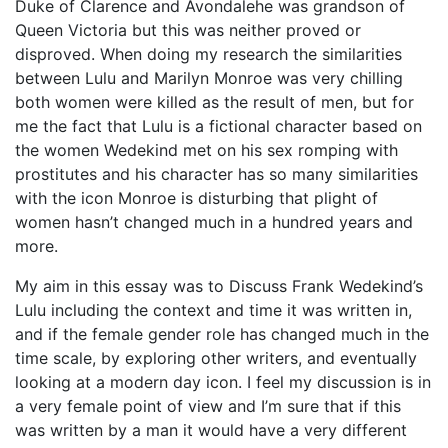
Duke of Clarence and Avondalehe was grandson of
Queen Victoria but this was neither proved or
disproved. When doing my research the similarities
between Lulu and Marilyn Monroe was very chilling
both women were killed as the result of men, but for
me the fact that Lulu is a fictional character based on
the women Wedekind met on his sex romping with
prostitutes and his character has so many similarities
with the icon Monroe is disturbing that plight of
women hasn’t changed much in a hundred years and
more.
My aim in this essay was to Discuss Frank Wedekind’s
Lulu including the context and time it was written in,
and if the female gender role has changed much in the
time scale, by exploring other writers, and eventually
looking at a modern day icon. I feel my discussion is in
a very female point of view and I’m sure that if this
was written by a man it would have a very different