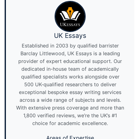
UK Essays
Established in 2003 by qualified barrister
Barclay Littlewood, UK Essays is a leading
provider of expert educational support. Our
dedicated in-house team of academically
qualified specialists works alongside over
500 UK-qualified researchers to deliver
exceptional bespoke essay writing services
across a wide range of subjects and levels.
With extensive press coverage and more than
1,800 verified reviews, we’re the UK’s #1
choice for academic excellence.
Areas of Expertise