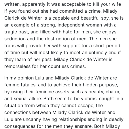
written, apparently it was acceptable to kill your wife
if you found out she had committed a crime. Milady
Clarick de Winter is a capable and beautiful spy, she is
an example of a strong, independent woman with a
tragic past, and filled with hate for men, she enjoys
seduction and the destruction of men. The men she
traps will provide her with support for a short period
of time but will most likely to meet an untimely end if
they learn of her past. Milady Clarick de Winter is
remorseless for her countless crimes.
In my opinion Lulu and Milady Clarick de Winter are
femme fatales, and to achieve their hidden purpose,
by using their feminine assets such as beauty, charm,
and sexual allure. Both seem to be victims, caught in a
situation from which they cannot escape; the
connections between Milady Clarick de Winter and
Lulu are uncanny having relationships ending in deadly
consequences for the men they ensnare. Both Milady