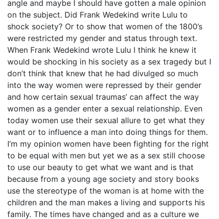
angle and maybe I should have gotten a male opinion
on the subject. Did Frank Wedekind write Lulu to
shock society? Or to show that women of the 1800’s
were restricted my gender and status through text.
When Frank Wedekind wrote Lulu I think he knew it
would be shocking in his society as a sex tragedy but I
don’t think that knew that he had divulged so much
into the way women were repressed by their gender
and how certain sexual traumas’ can affect the way
women as a gender enter a sexual relationship. Even
today women use their sexual allure to get what they
want or to influence a man into doing things for them.
I’m my opinion women have been fighting for the right
to be equal with men but yet we as a sex still choose
to use our beauty to get what we want and is that
because from a young age society and story books
use the stereotype of the woman is at home with the
children and the man makes a living and supports his
family. The times have changed and as a culture we