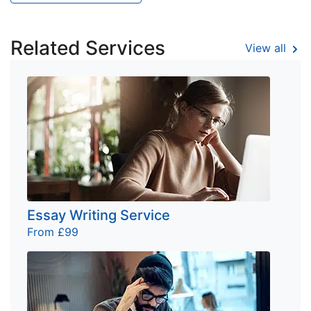
Related Services
View all
Essay Writing Service
From £99