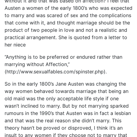
without it and that was based on affection? I feel that
Austen a women of the early 1800’s who was expected
to marry and was scared of sex and the complications
that come with it, and thought marriage should be the
product of two people in love and not a realistic and
practical arrangement. She is quoted from a letter to
her niece
“Anything is to be preferred or endured rather than
marrying without Affection,”
(http://www.sexualfables.com/spinster.php).
So in the early 1800’s Jane Austen was changing the
way women behaved towards marriage that being an
old maid was the only acceptable life style if one
wasn’t inclined to marry. But by not marrying sparked
rumours in the 1990’s that Austen was in fact a lesbian
and that was the real reason she didn’t marry. This
theory hasn’t be proved or disproved, I think it’s an
insult to any women if they choose not to marry that