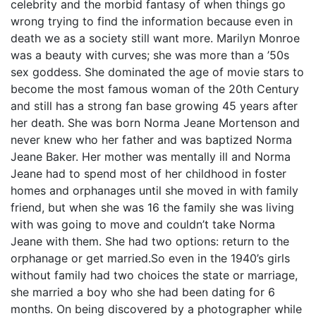
celebrity and the morbid fantasy of when things go
wrong trying to find the information because even in
death we as a society still want more. Marilyn Monroe
was a beauty with curves; she was more than a ’50s
sex goddess. She dominated the age of movie stars to
become the most famous woman of the 20th Century
and still has a strong fan base growing 45 years after
her death. She was born Norma Jeane Mortenson and
never knew who her father and was baptized Norma
Jeane Baker. Her mother was mentally ill and Norma
Jeane had to spend most of her childhood in foster
homes and orphanages until she moved in with family
friend, but when she was 16 the family she was living
with was going to move and couldn’t take Norma
Jeane with them. She had two options: return to the
orphanage or get married.So even in the 1940’s girls
without family had two choices the state or marriage,
she married a boy who she had been dating for 6
months. On being discovered by a photographer while