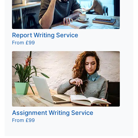
Report Writing Service
From £99
Assignment Writing Service
From £99