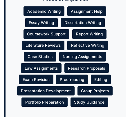
Academic Writing
Assignment Help
Essay Writing
Dissertation Writing
Coursework Support
Report Writing
Literature Reviews
Reflective Writing
Case Studies
Nursing Assignments
Law Assignments
Research Proposals
Exam Revision
Proofreading
Editing
Presentation Development
Group Projects
Portfolio Preparation
Study Guidance