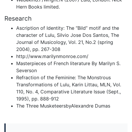
Hern Books limited.
Research
Ascription of Identity: The “Bild” motif and the
character of Lulu, Silvio Jose Dos Santos, The
Journal of Musicology, Vol. 21, No.2 (spring
2004), pp. 267-308
http://www.marilynmonroe.com/
Masterpieces of French literature By Marilyn S.
Severson
Refraction of the Feminine: The Monstrous
Transformations of Lulu, Karin Littau, MLN, Vol.
110, No. 4, Comparative Literature Issue (Sept.,
1995), pp. 888-912
The Three MusketeersbyAlexandre Dumas