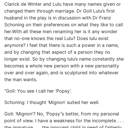
Clarick de Winter and Lulu have many names given or
changed them through marriage. Dr Goll Lulu’s first
husband in the play is in discussion with Dr Franz
Schoning on their preferences on what they like to call
her.With all these men renaming her is it any wonder
that no-one knows the real Lulu? Does lulu exist
anymore? I feel that there is such a power in a name,
and by changing that aspect of a person they no
longer exist. So by changing lulu’s name constantly she
becomes a whole new person with a new personality
over and over again, and is sculptured into whatever
the man wants.
“Goll: You see I call her ‘Popsy’.
Schoning: I thought ‘Mignon’ suited her well.
Goll: ‘Mignon’? No, ‘Popsy”s better, from my personal
point of view. I have a weakness for the incomplete . . .
the immature . . . the innocent child in need of fatherly