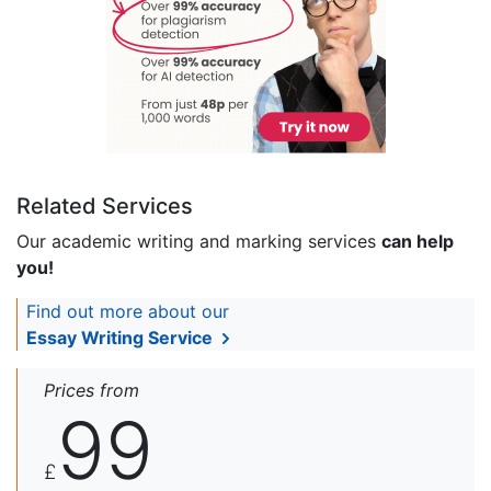
Related Services
Our academic writing and marking services
can help
you!
Find out more about our
Essay Writing Service
Prices from
99
£