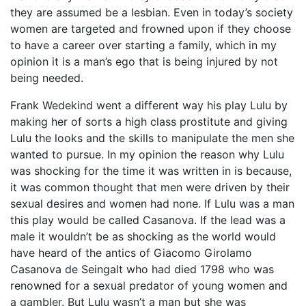
they are assumed be a lesbian. Even in today’s society
women are targeted and frowned upon if they choose
to have a career over starting a family, which in my
opinion it is a man’s ego that is being injured by not
being needed.
Frank Wedekind went a different way his play Lulu by
making her of sorts a high class prostitute and giving
Lulu the looks and the skills to manipulate the men she
wanted to pursue. In my opinion the reason why Lulu
was shocking for the time it was written in is because,
it was common thought that men were driven by their
sexual desires and women had none. If Lulu was a man
this play would be called Casanova. If the lead was a
male it wouldn’t be as shocking as the world would
have heard of the antics of Giacomo Girolamo
Casanova de Seingalt who had died 1798 who was
renowned for a sexual predator of young women and
a gambler. But Lulu wasn’t a man but she was