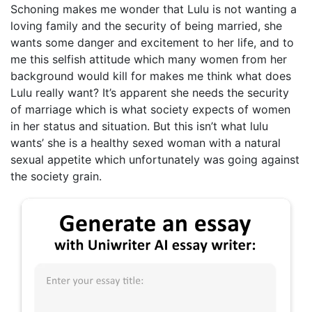
Schoning makes me wonder that Lulu is not wanting a
loving family and the security of being married, she
wants some danger and excitement to her life, and to
me this selfish attitude which many women from her
background would kill for makes me think what does
Lulu really want? It’s apparent she needs the security
of marriage which is what society expects of women
in her status and situation. But this isn’t what lulu
wants’ she is a healthy sexed woman with a natural
sexual appetite which unfortunately was going against
the society grain.