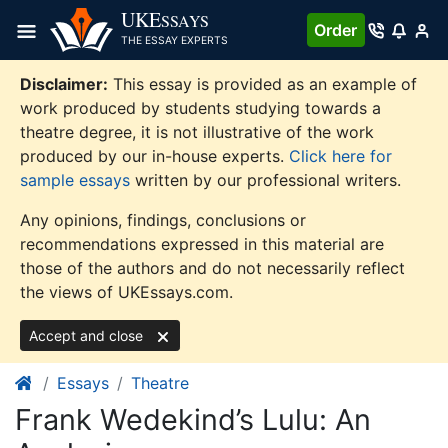
Skip
UKE
SSAYS
Order
to
THE ESSAY EXPERTS
content
Disclaimer:
This essay is provided as an example of
work produced by students studying towards a
theatre degree, it is not illustrative of the work
produced by our in-house experts.
Click here for
sample essays
written by our professional writers.
Any opinions, findings, conclusions or
recommendations expressed in this material are
those of the authors and do not necessarily reflect
the views of UKEssays.com.
Accept and close
Essays
Theatre
Frank Wedekind’s Lulu: An