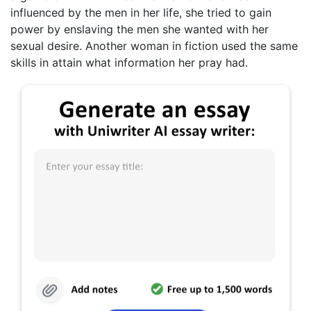
influenced by the men in her life, she tried to gain
power by enslaving the men she wanted with her
sexual desire. Another woman in fiction used the same
skills in attain what information her pray had.