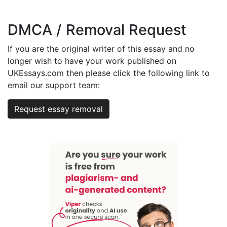
DMCA / Removal Request
If you are the original writer of this essay and no
longer wish to have your work published on
UKEssays.com then please click the following link to
email our support team:
Request essay removal