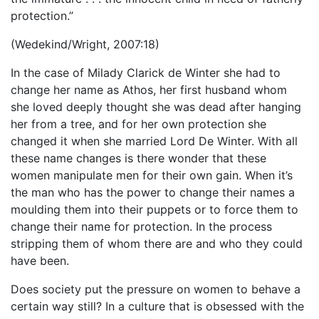
protection.”
(Wedekind/Wright, 2007:18)
In the case of Milady Clarick de Winter she had to
change her name as Athos, her first husband whom
she loved deeply thought she was dead after hanging
her from a tree, and for her own protection she
changed it when she married Lord De Winter. With all
these name changes is there wonder that these
women manipulate men for their own gain. When it’s
the man who has the power to change their names a
moulding them into their puppets or to force them to
change their name for protection. In the process
stripping them of whom there are and who they could
have been.
Does society put the pressure on women to behave a
certain way still? In a culture that is obsessed with the