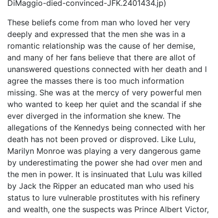
DiMaggio-died-convinced-JFK.2401434.jp)
These beliefs come from man who loved her very
deeply and expressed that the men she was in a
romantic relationship was the cause of her demise,
and many of her fans believe that there are allot of
unanswered questions connected with her death and I
agree the masses there is too much information
missing. She was at the mercy of very powerful men
who wanted to keep her quiet and the scandal if she
ever diverged in the information she knew. The
allegations of the Kennedys being connected with her
death has not been proved or disproved. Like Lulu,
Marilyn Monroe was playing a very dangerous game
by underestimating the power she had over men and
the men in power. It is insinuated that Lulu was killed
by Jack the Ripper an educated man who used his
status to lure vulnerable prostitutes with his refinery
and wealth, one the suspects was Prince Albert Victor,