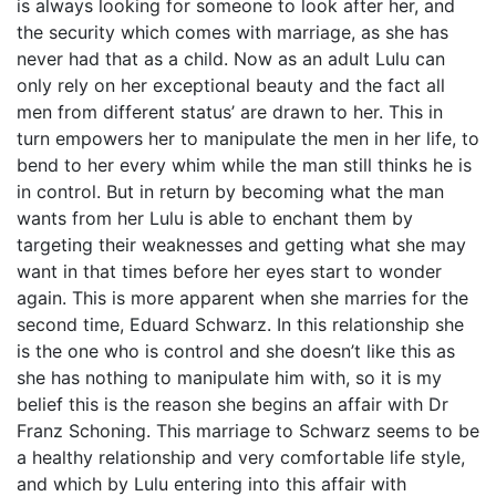
is always looking for someone to look after her, and
the security which comes with marriage, as she has
never had that as a child. Now as an adult Lulu can
only rely on her exceptional beauty and the fact all
men from different status’ are drawn to her. This in
turn empowers her to manipulate the men in her life, to
bend to her every whim while the man still thinks he is
in control. But in return by becoming what the man
wants from her Lulu is able to enchant them by
targeting their weaknesses and getting what she may
want in that times before her eyes start to wonder
again. This is more apparent when she marries for the
second time, Eduard Schwarz. In this relationship she
is the one who is control and she doesn’t like this as
she has nothing to manipulate him with, so it is my
belief this is the reason she begins an affair with Dr
Franz Schoning. This marriage to Schwarz seems to be
a healthy relationship and very comfortable life style,
and which by Lulu entering into this affair with