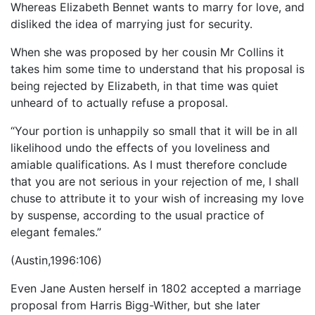
Whereas Elizabeth Bennet wants to marry for love, and
disliked the idea of marrying just for security.
When she was proposed by her cousin Mr Collins it
takes him some time to understand that his proposal is
being rejected by Elizabeth, in that time was quiet
unheard of to actually refuse a proposal.
“Your portion is unhappily so small that it will be in all
likelihood undo the effects of you loveliness and
amiable qualifications. As I must therefore conclude
that you are not serious in your rejection of me, I shall
chuse to attribute it to your wish of increasing my love
by suspense, according to the usual practice of
elegant females.”
(Austin,1996:106)
Even Jane Austen herself in 1802 accepted a marriage
proposal from Harris Bigg-Wither, but she later