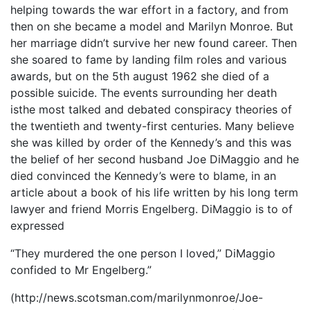
helping towards the war effort in a factory, and from
then on she became a model and Marilyn Monroe. But
her marriage didn’t survive her new found career. Then
she soared to fame by landing film roles and various
awards, but on the 5th august 1962 she died of a
possible suicide. The events surrounding her death
isthe most talked and debated conspiracy theories of
the twentieth and twenty-first centuries. Many believe
she was killed by order of the Kennedy’s and this was
the belief of her second husband Joe DiMaggio and he
died convinced the Kennedy’s were to blame, in an
article about a book of his life written by his long term
lawyer and friend Morris Engelberg. DiMaggio is to of
expressed
“They murdered the one person I loved,” DiMaggio
confided to Mr Engelberg.”
(http://news.scotsman.com/marilynmonroe/Joe-