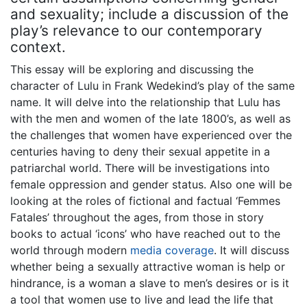
and sexuality; include a discussion of the
play’s relevance to our contemporary
context.
This essay will be exploring and discussing the
character of Lulu in Frank Wedekind’s play of the same
name. It will delve into the relationship that Lulu has
with the men and women of the late 1800’s, as well as
the challenges that women have experienced over the
centuries having to deny their sexual appetite in a
patriarchal world. There will be investigations into
female oppression and gender status. Also one will be
looking at the roles of fictional and factual ‘Femmes
Fatales’ throughout the ages, from those in story
books to actual ‘icons’ who have reached out to the
world through modern
media coverage
. It will discuss
whether being a sexually attractive woman is help or
hindrance, is a woman a slave to men’s desires or is it
a tool that women use to live and lead the life that