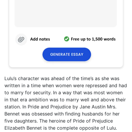
Lulu’s character was ahead of the time’s as she was
written in a time when women were repressed and had
to marry for security. In a way that was most women
in that era ambition was to marry well and above their
station. In Pride and Prejudice by Jane Austin Mrs.
Bennet was obsessed with finding husbands for her
five daughters. The heroine of Pride of Prejudice
Elizabeth Bennet is the complete opposite of Lulu.