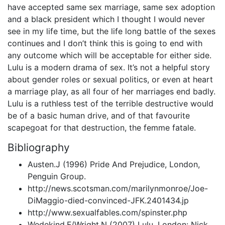
have accepted same sex marriage, same sex adoption
and a black president which I thought I would never
see in my life time, but the life long battle of the sexes
continues and I don’t think this is going to end with
any outcome which will be acceptable for either side.
Lulu is a modern drama of sex. It’s not a helpful story
about gender roles or sexual politics, or even at heart
a marriage play, as all four of her marriages end badly.
Lulu is a ruthless test of the terrible destructive would
be of a basic human drive, and of that favourite
scapegoat for that destruction, the femme fatale.
Bibliography
Austen.J (1996) Pride And Prejudice, London,
Penguin Group.
http://news.scotsman.com/marilynmonroe/Joe-
DiMaggio-died-convinced-JFK.2401434.jp
http://www.sexualfables.com/spinster.php
Wedekind.F/Wright.N (2007) Lulu, London: Nick