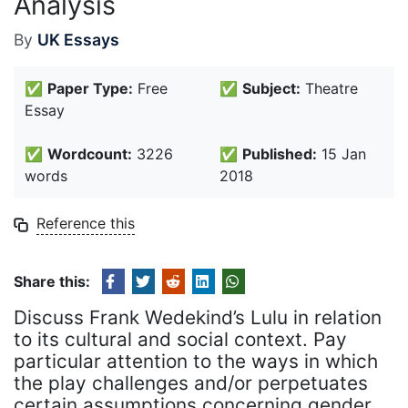
Analysis
By
UK Essays
✅
Paper Type:
Free
✅
Subject:
Theatre
Essay
✅
Wordcount:
3226
✅
Published:
15 Jan
words
2018
Reference this
Share this:
Discuss Frank Wedekind’s Lulu in relation
to its cultural and social context. Pay
particular attention to the ways in which
the play challenges and/or perpetuates
certain assumptions concerning gender