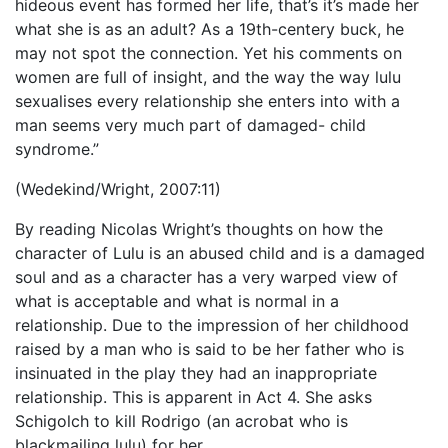
hideous event has formed her life, that’s it’s made her
what she is as an adult? As a 19th-centery buck, he
may not spot the connection. Yet his comments on
women are full of insight, and the way the way lulu
sexualises every relationship she enters into with a
man seems very much part of damaged- child
syndrome.”
(Wedekind/Wright, 2007:11)
By reading Nicolas Wright’s thoughts on how the
character of Lulu is an abused child and is a damaged
soul and as a character has a very warped view of
what is acceptable and what is normal in a
relationship. Due to the impression of her childhood
raised by a man who is said to be her father who is
insinuated in the play they had an inappropriate
relationship. This is apparent in Act 4. She asks
Schigolch to kill Rodrigo (an acrobat who is
blackmailing lulu) for her.