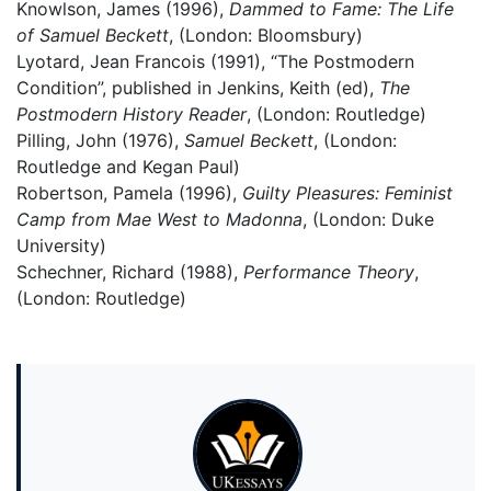
Knowlson, James (1996),
Dammed to Fame: The Life
of Samuel Beckett
, (London: Bloomsbury)
Lyotard, Jean Francois (1991), “The Postmodern
Condition”, published in Jenkins, Keith (ed),
The
Postmodern History Reader
, (London: Routledge)
Pilling, John (1976),
Samuel Beckett
, (London:
Routledge and Kegan Paul)
Robertson, Pamela (1996),
Guilty Pleasures: Feminist
Camp from Mae West to Madonna
, (London: Duke
University)
Schechner, Richard (1988),
Performance Theory
,
(London: Routledge)