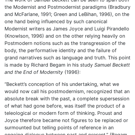
the Modernist and Postmodernist paradigms (Bradbury
and McFarlane, 1991; Green and LeBihan, 1996), on the
one hand being influenced by such canonical
Modernist writers as James Joyce and Luigi Pirandello
(Knowlson, 1996) and on the other relying heavily on
Postmodern notions such as the transgression of the
body, the performative identity and the failure of
grand narratives such as language and truth. This point
is made by Richard Begam in his study
Samuel Beckett
and the End of Modernity
(1996):
“Beckett’s conception of his undertaking, what we
would now call his postmodernism, recognized that an
absolute break with the past, a complete supersession
of what had gone before, was itself the product of a
teleological or modern form of thinking. Proust and
Joyce therefore became not figures to be replaced or
surmounted but telling points of reference in an
ongoing dialogue between past and present.” (Begam,