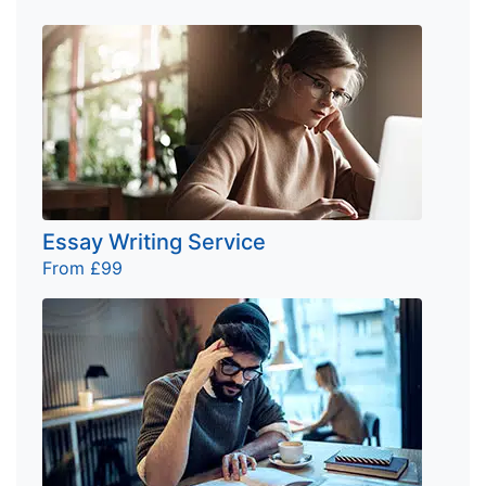
Essay Writing Service
From £99