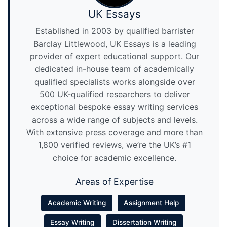
UK Essays
Established in 2003 by qualified barrister
Barclay Littlewood, UK Essays is a leading
provider of expert educational support. Our
dedicated in-house team of academically
qualified specialists works alongside over
500 UK-qualified researchers to deliver
exceptional bespoke essay writing services
across a wide range of subjects and levels.
With extensive press coverage and more than
1,800 verified reviews, we’re the UK’s #1
choice for academic excellence.
Areas of Expertise
Academic Writing
Assignment Help
Essay Writing
Dissertation Writing