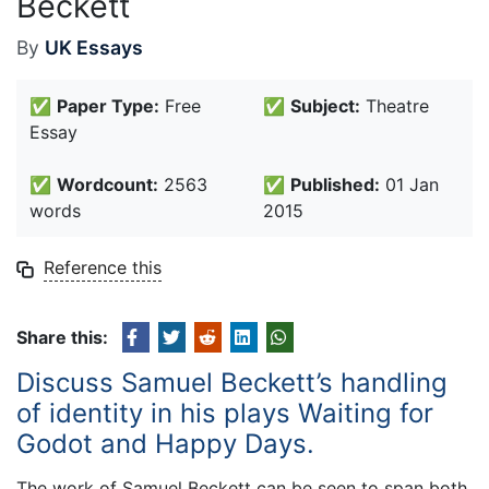
Beckett
By
UK Essays
✅
Paper Type:
Free
✅
Subject:
Theatre
Essay
✅
Wordcount:
2563
✅
Published:
01 Jan
words
2015
Reference this
Share this:
Discuss Samuel Beckett’s handling
of identity in his plays Waiting for
Godot and Happy Days.
The work of Samuel Beckett can be seen to span both