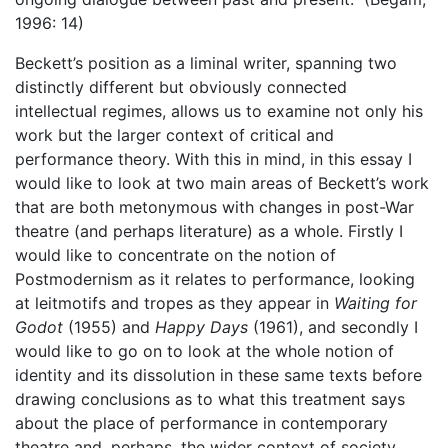
1996: 14)
Beckett’s position as a liminal writer, spanning two
distinctly different but obviously connected
intellectual regimes, allows us to examine not only his
work but the larger context of critical and
performance theory. With this in mind, in this essay I
would like to look at two main areas of Beckett’s work
that are both metonymous with changes in post-War
theatre (and perhaps literature) as a whole. Firstly I
would like to concentrate on the notion of
Postmodernism as it relates to performance, looking
at leitmotifs and tropes as they appear in
Waiting for
Godot
(1955) and
Happy Days
(1961), and secondly I
would like to go on to look at the whole notion of
identity and its dissolution in these same texts before
drawing conclusions as to what this treatment says
about the place of performance in contemporary
theatre and, perhaps, the wider context of society