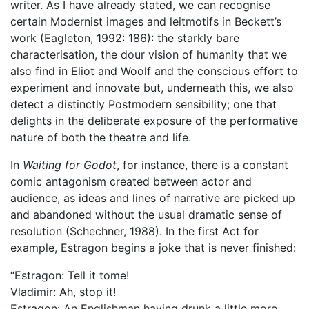
writer. As I have already stated, we can recognise
certain Modernist images and leitmotifs in Beckett’s
work (Eagleton, 1992: 186): the starkly bare
characterisation, the dour vision of humanity that we
also find in Eliot and Woolf and the conscious effort to
experiment and innovate but, underneath this, we also
detect a distinctly Postmodern sensibility; one that
delights in the deliberate exposure of the performative
nature of both the theatre and life.
In
Waiting for Godot
, for instance, there is a constant
comic antagonism created between actor and
audience, as ideas and lines of narrative are picked up
and abandoned without the usual dramatic sense of
resolution (Schechner, 1988). In the first Act for
example, Estragon begins a joke that is never finished:
“Estragon: Tell it tome!
Vladimir: Ah, stop it!
Estragon: An Englishman having drunk a little more