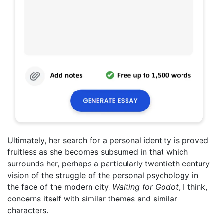
Ultimately, her search for a personal identity is proved
fruitless as she becomes subsumed in that which
surrounds her, perhaps a particularly twentieth century
vision of the struggle of the personal psychology in
the face of the modern city.
Waiting for Godot
, I think,
concerns itself with similar themes and similar
characters.