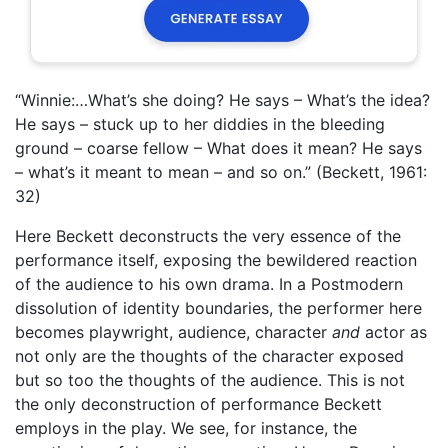
“Winnie:…What’s she doing? He says – What’s the idea?
He says – stuck up to her diddies in the bleeding
ground – coarse fellow – What does it mean? He says
– what’s it meant to mean – and so on.” (Beckett, 1961:
32)
Here Beckett deconstructs the very essence of the
performance itself, exposing the bewildered reaction
of the audience to his own drama. In a Postmodern
dissolution of identity boundaries, the performer here
becomes playwright, audience, character
and
actor as
not only are the thoughts of the character exposed
but so too the thoughts of the audience. This is not
the only deconstruction of performance Beckett
employs in the play. We see, for instance, the