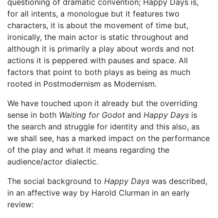
questioning of dramatic convention; Happy Days is,
for all intents, a monologue but it features two
characters, it is about the movement of time but,
ironically, the main actor is static throughout and
although it is primarily a play about words and not
actions it is peppered with pauses and space. All
factors that point to both plays as being as much
rooted in Postmodernism as Modernism.
We have touched upon it already but the overriding
sense in both
Waiting for Godot
and
Happy Days
is
the search and struggle for identity and this also, as
we shall see, has a marked impact on the performance
of the play and what it means regarding the
audience/actor dialectic.
The social background to
Happy Days
was described,
in an affective way by Harold Clurman in an early
review: