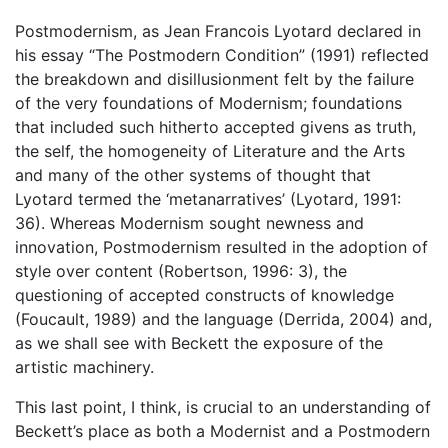
Postmodernism, as Jean Francois Lyotard declared in
his essay “The Postmodern Condition” (1991) reflected
the breakdown and disillusionment felt by the failure
of the very foundations of Modernism; foundations
that included such hitherto accepted givens as truth,
the self, the homogeneity of Literature and the Arts
and many of the other systems of thought that
Lyotard termed the ‘metanarratives’ (Lyotard, 1991:
36). Whereas Modernism sought newness and
innovation, Postmodernism resulted in the adoption of
style over content (Robertson, 1996: 3), the
questioning of accepted constructs of knowledge
(Foucault, 1989) and the language (Derrida, 2004) and,
as we shall see with Beckett the exposure of the
artistic machinery.
This last point, I think, is crucial to an understanding of
Beckett’s place as both a Modernist and a Postmodern