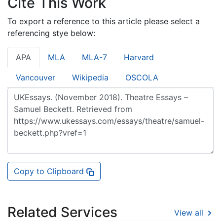
Cite This Work
To export a reference to this article please select a
referencing stye below:
APA
MLA
MLA-7
Harvard
Vancouver
Wikipedia
OSCOLA
Copy to Clipboard
Related Services
View all