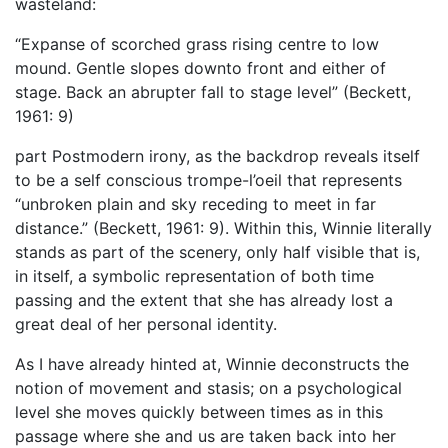
wasteland:
“Expanse of scorched grass rising centre to low
mound. Gentle slopes downto front and either of
stage. Back an abrupter fall to stage level” (Beckett,
1961: 9)
part Postmodern irony, as the backdrop reveals itself
to be a self conscious trompe-l’oeil that represents
“unbroken plain and sky receding to meet in far
distance.” (Beckett, 1961: 9). Within this, Winnie literally
stands as part of the scenery, only half visible that is,
in itself, a symbolic representation of both time
passing and the extent that she has already lost a
great deal of her personal identity.
As I have already hinted at, Winnie deconstructs the
notion of movement and stasis; on a psychological
level she moves quickly between times as in this
passage where she and us are taken back into her