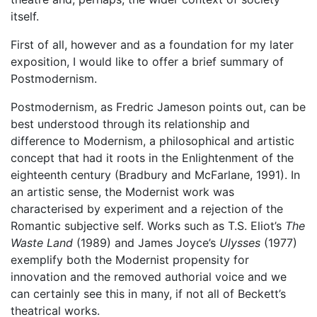
itself.
First of all, however and as a foundation for my later
exposition, I would like to offer a brief summary of
Postmodernism.
Postmodernism, as Fredric Jameson points out, can be
best understood through its relationship and
difference to Modernism, a philosophical and artistic
concept that had it roots in the Enlightenment of the
eighteenth century (Bradbury and McFarlane, 1991). In
an artistic sense, the Modernist work was
characterised by experiment and a rejection of the
Romantic subjective self. Works such as T.S. Eliot’s
The
Waste Land
(1989) and James Joyce’s
Ulysses
(1977)
exemplify both the Modernist propensity for
innovation and the removed authorial voice and we
can certainly see this in many, if not all of Beckett’s
theatrical works.