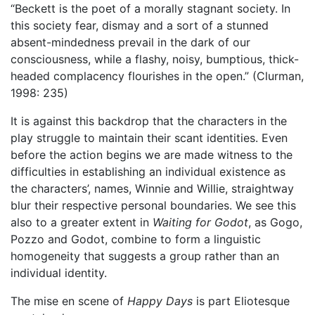
“Beckett is the poet of a morally stagnant society. In
this society fear, dismay and a sort of a stunned
absent-mindedness prevail in the dark of our
consciousness, while a flashy, noisy, bumptious, thick-
headed complacency flourishes in the open.” (Clurman,
1998: 235)
It is against this backdrop that the characters in the
play struggle to maintain their scant identities. Even
before the action begins we are made witness to the
difficulties in establishing an individual existence as
the characters’, names, Winnie and Willie, straightway
blur their respective personal boundaries. We see this
also to a greater extent in
Waiting for Godot
, as Gogo,
Pozzo and Godot, combine to form a linguistic
homogeneity that suggests a group rather than an
individual identity.
The mise en scene of
Happy Days
is part Eliotesque