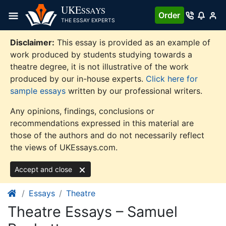
Skip
UKE
SSAYS
Order
to
THE ESSAY EXPERTS
content
Disclaimer:
This essay is provided as an example of
work produced by students studying towards a
theatre degree, it is not illustrative of the work
produced by our in-house experts.
Click here for
sample essays
written by our professional writers.
Any opinions, findings, conclusions or
recommendations expressed in this material are
those of the authors and do not necessarily reflect
the views of UKEssays.com.
Accept and close
Essays
Theatre
Theatre Essays – Samuel