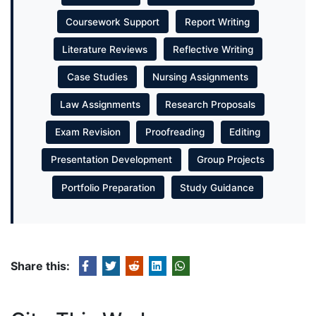
Coursework Support
Report Writing
Literature Reviews
Reflective Writing
Case Studies
Nursing Assignments
Law Assignments
Research Proposals
Exam Revision
Proofreading
Editing
Presentation Development
Group Projects
Portfolio Preparation
Study Guidance
Share this: