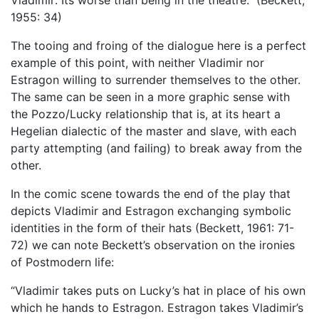
Vladimir: Its worse than being in the theatre.” (Beckett,
1955: 34)
The tooing and froing of the dialogue here is a perfect
example of this point, with neither Vladimir nor
Estragon willing to surrender themselves to the other.
The same can be seen in a more graphic sense with
the Pozzo/Lucky relationship that is, at its heart a
Hegelian dialectic of the master and slave, with each
party attempting (and failing) to break away from the
other.
In the comic scene towards the end of the play that
depicts Vladimir and Estragon exchanging symbolic
identities in the form of their hats (Beckett, 1961: 71-
72) we can note Beckett’s observation on the ironies
of Postmodern life:
“Vladimir takes puts on Lucky’s hat in place of his own
which he hands to Estragon. Estragon takes Vladimir’s