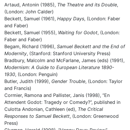
Artaud, Antonin (1985),
The Theatre and its Double
,
(London: John Calder)
Beckett, Samuel (1961),
Happy Days
, (London: Faber
and Faber)
Beckett, Samuel (1955),
Waiting for Godot
, (London:
Faber and Faber)
Begam, Richard (1996),
Samuel Beckett and the End of
Modernity
, (Stanford: Stanford University Press)
Bradbury, Malcolm and McFarlane, James (eds) (1991),
Modernism: A Guide to European Literature 1890-
1930
, (London: Penguin)
Butler, Judith (1999),
Gender Trouble
, (London: Taylor
and Francis)
Cormier, Ramona and Pallister, Janis (1998), “En
Attendent Godot: Tragedy or Comedy?”, published in
Culotta Andonian, Cathleen (ed),
The Critical
Responses to Samuel Beckett
, (London: Greenwood
Press)