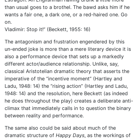
than usual goes to a brothel. The bawd asks him if he
wants a fair one, a dark one, or a red-haired one. Go
on.
Vladimir: Stop it!” (Beckett, 1955: 16)
The antagonism and frustration engendered by this
un-ended joke is more than a mere literary device it is
also a performance device that sets up a markedly
different actor/audience relationship. Unlike, say,
classical Aristotelian dramatic theory that asserts the
imperative of the “incentive moment” (Hartley and
Ladu, 1948: 14) the “rising action” (Hartley and Ladu,
1948: 14) and the resolution, here Beckett (as indeed
he does throughout the play) creates a deliberate anti-
climax that immediately calls in to question the binary
between reality and performance.
The same also could be said about much of the
dramatic structure of
Happy Days
, as the workings of