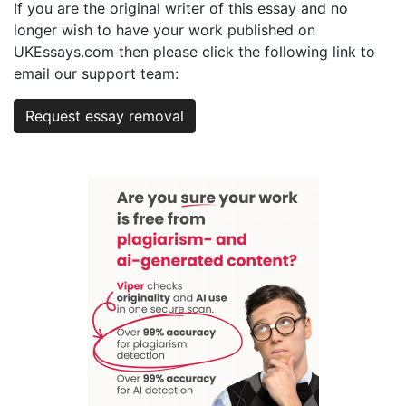
If you are the original writer of this essay and no
longer wish to have your work published on
UKEssays.com then please click the following link to
email our support team:
Request essay removal