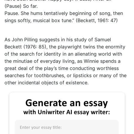
(Pause) So far.
Pause. She hums tentatively beginning of song, then
sings softly, musical box tune.” (Beckett, 1961: 47)
As John Pilling suggests in his study of Samuel
Beckett (1976: 85), the playwright twins the enormity
of the search for identity in an alienating world with
the minutiae of everyday living, as Winnie spends a
great deal of the play’s time conducting worthless
searches for toothbrushes, or lipsticks or many of the
other incidental objects of existence.