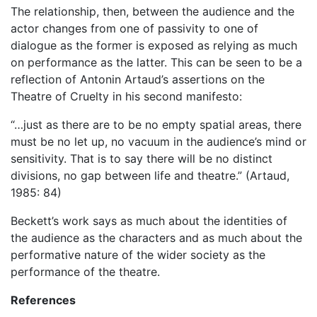
The relationship, then, between the audience and the
actor changes from one of passivity to one of
dialogue as the former is exposed as relying as much
on performance as the latter. This can be seen to be a
reflection of Antonin Artaud’s assertions on the
Theatre of Cruelty in his second manifesto:
“…just as there are to be no empty spatial areas, there
must be no let up, no vacuum in the audience’s mind or
sensitivity. That is to say there will be no distinct
divisions, no gap between life and theatre.” (Artaud,
1985: 84)
Beckett’s work says as much about the identities of
the audience as the characters and as much about the
performative nature of the wider society as the
performance of the theatre.
References