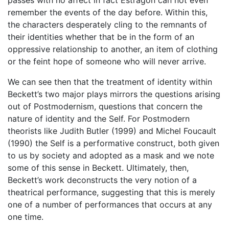
passes with no affect in fact Estragon can not even
remember the events of the day before. Within this,
the characters desperately cling to the remnants of
their identities whether that be in the form of an
oppressive relationship to another, an item of clothing
or the feint hope of someone who will never arrive.
We can see then that the treatment of identity within
Beckett’s two major plays mirrors the questions arising
out of Postmodernism, questions that concern the
nature of identity and the Self. For Postmodern
theorists like Judith Butler (1999) and Michel Foucault
(1990) the Self is a performative construct, both given
to us by society and adopted as a mask and we note
some of this sense in Beckett. Ultimately, then,
Beckett’s work deconstructs the very notion of a
theatrical performance, suggesting that this is merely
one of a number of performances that occurs at any
one time.