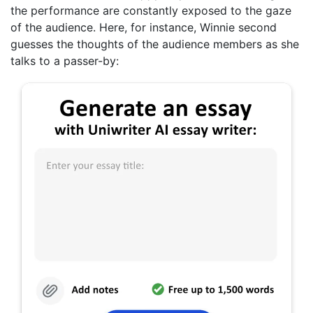
the performance are constantly exposed to the gaze
of the audience. Here, for instance, Winnie second
guesses the thoughts of the audience members as she
talks to a passer-by: