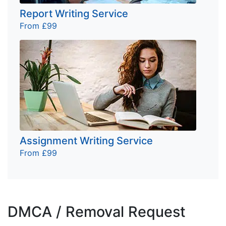
Report Writing Service
From £99
Assignment Writing Service
From £99
DMCA / Removal Request