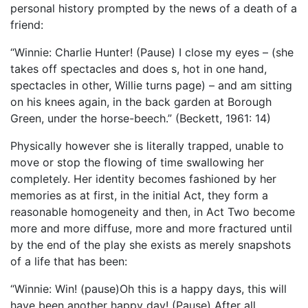
personal history prompted by the news of a death of a
friend:
“Winnie: Charlie Hunter! (Pause) I close my eyes – (she
takes off spectacles and does s, hot in one hand,
spectacles in other, Willie turns page) – and am sitting
on his knees again, in the back garden at Borough
Green, under the horse-beech.” (Beckett, 1961: 14)
Physically however she is literally trapped, unable to
move or stop the flowing of time swallowing her
completely. Her identity becomes fashioned by her
memories as at first, in the initial Act, they form a
reasonable homogeneity and then, in Act Two become
more and more diffuse, more and more fractured until
by the end of the play she exists as merely snapshots
of a life that has been:
“Winnie: Win! (pause)Oh this is a happy days, this will
have been another happy day! (Pause) After all