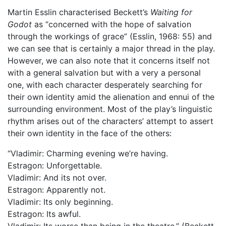
Martin Esslin characterised Beckett’s
Waiting for
Godot
as “concerned with the hope of salvation
through the workings of grace” (Esslin, 1968: 55) and
we can see that is certainly a major thread in the play.
However, we can also note that it concerns itself not
with a general salvation but with a very a personal
one, with each character desperately searching for
their own identity amid the alienation and ennui of the
surrounding environment. Most of the play’s linguistic
rhythm arises out of the characters’ attempt to assert
their own identity in the face of the others:
“Vladimir: Charming evening we’re having.
Estragon: Unforgettable.
Vladimir: And its not over.
Estragon: Apparently not.
Vladimir: Its only beginning.
Estragon: Its awful.