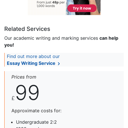
Related Services
Our academic writing and marking services
can help
you!
Find out more about our
Essay Writing Service
Prices from
99
£
Approximate costs for:
Undergraduate 2:2