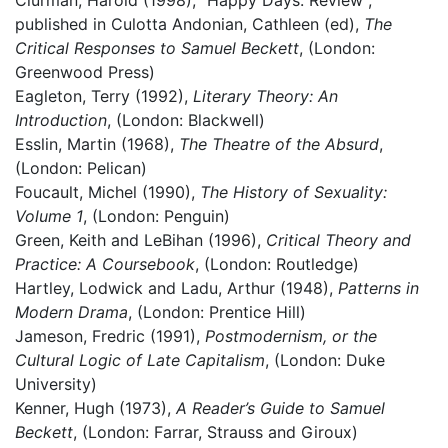
Clurman, Harold (1998), “Happy Days: Review”,
published in Culotta Andonian, Cathleen (ed),
The
Critical Responses to Samuel Beckett
, (London:
Greenwood Press)
Eagleton, Terry (1992),
Literary Theory: An
Introduction
, (London: Blackwell)
Esslin, Martin (1968),
The Theatre of the Absurd
,
(London: Pelican)
Foucault, Michel (1990),
The History of Sexuality:
Volume 1
, (London: Penguin)
Green, Keith and LeBihan (1996),
Critical Theory and
Practice: A Coursebook
, (London: Routledge)
Hartley, Lodwick and Ladu, Arthur (1948),
Patterns in
Modern Drama
, (London: Prentice Hill)
Jameson, Fredric (1991),
Postmodernism, or the
Cultural Logic of Late Capitalism
, (London: Duke
University)
Kenner, Hugh (1973),
A Reader’s Guide to Samuel
Beckett
, (London: Farrar, Strauss and Giroux)