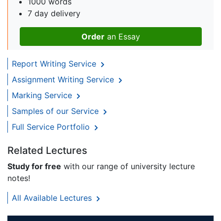
1000 words
7 day delivery
Order
an Essay
Report Writing Service
Assignment Writing Service
Marking Service
Samples of our Service
Full Service Portfolio
Related Lectures
Study for free
with our range of university lecture
notes!
All Available Lectures