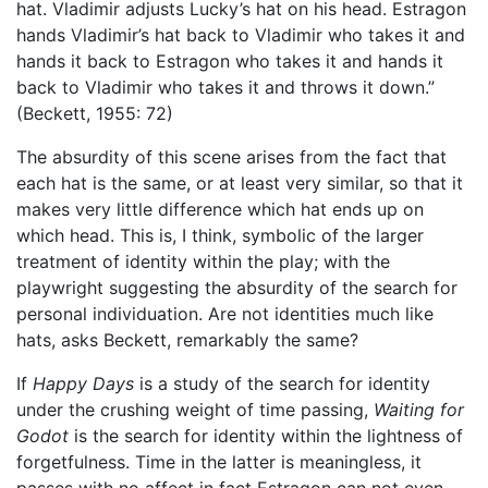
hat. Vladimir adjusts Lucky’s hat on his head. Estragon
hands Vladimir’s hat back to Vladimir who takes it and
hands it back to Estragon who takes it and hands it
back to Vladimir who takes it and throws it down.”
(Beckett, 1955: 72)
The absurdity of this scene arises from the fact that
each hat is the same, or at least very similar, so that it
makes very little difference which hat ends up on
which head. This is, I think, symbolic of the larger
treatment of identity within the play; with the
playwright suggesting the absurdity of the search for
personal individuation. Are not identities much like
hats, asks Beckett, remarkably the same?
If
Happy Days
is a study of the search for identity
under the crushing weight of time passing,
Waiting for
Godot
is the search for identity within the lightness of
forgetfulness. Time in the latter is meaningless, it