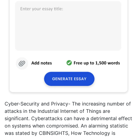
Cyber-Security and Privacy- The increasing number of
attacks in the Industrial Internet of Things are
significant. Cyberattacks can have a detrimental effect
on systems when compromised. An alarming statistic
was stated by CBINSIGHTS, How Technology is