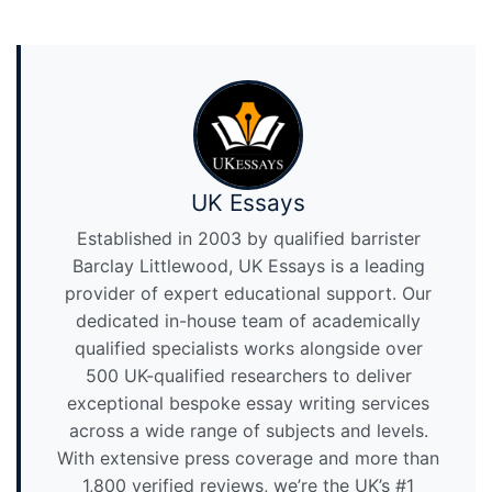
UK Essays
Established in 2003 by qualified barrister
Barclay Littlewood, UK Essays is a leading
provider of expert educational support. Our
dedicated in-house team of academically
qualified specialists works alongside over
500 UK-qualified researchers to deliver
exceptional bespoke essay writing services
across a wide range of subjects and levels.
With extensive press coverage and more than
1,800 verified reviews, we’re the UK’s #1