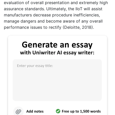
evaluation of overall presentation and extremely high
assurance standards. Ultimately, the IIoT will assist
manufacturers decrease procedure inefficiencies,
manage dangers and become aware of any overall
performance issues to rectify (Deloitte, 2018).