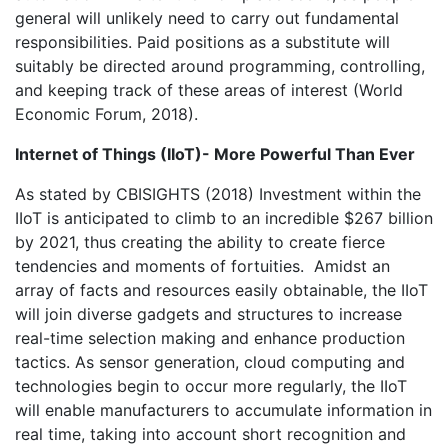
general will unlikely need to carry out fundamental
responsibilities. Paid positions as a substitute will
suitably be directed around programming, controlling,
and keeping track of these areas of interest (World
Economic Forum, 2018).
Internet of Things (IIoT)- More Powerful Than Ever
As stated by CBISIGHTS (2018) Investment within the
IIoT is anticipated to climb to an incredible $267 billion
by 2021, thus creating the ability to create fierce
tendencies and moments of fortuities. Amidst an
array of facts and resources easily obtainable, the IIoT
will join diverse gadgets and structures to increase
real-time selection making and enhance production
tactics. As sensor generation, cloud computing and
technologies begin to occur more regularly, the IIoT
will enable manufacturers to accumulate information in
real time, taking into account short recognition and