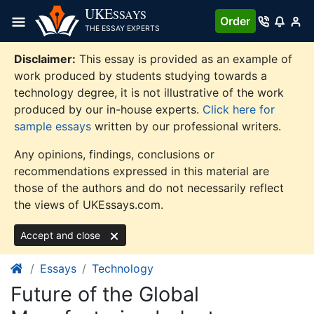
Skip
UKE
SSAYS
Order
to
THE ESSAY EXPERTS
content
Disclaimer:
This essay is provided as an example of
work produced by students studying towards a
technology degree, it is not illustrative of the work
produced by our in-house experts.
Click here for
sample essays
written by our professional writers.
Any opinions, findings, conclusions or
recommendations expressed in this material are
those of the authors and do not necessarily reflect
the views of UKEssays.com.
Accept and close
Essays
Technology
Future of the Global