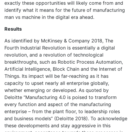
exactly these opportunities will likely come from and
identify what it means for the future of manufacturing
man vs machine in the digital era ahead.
Results
As identified by McKinsey & Company 2018, The
Fourth Industrial Revolution is essentially a digital
revolution, and a revolution of technological
breakthroughs, such as Robotic Process Automation,
Artificial Intelligence, Block Chain and the Internet of
Things. Its impact will be far-reaching as it has
capacity to upset nearly all enterprise globally,
whether emerging or developed. As quoted by
Deloitte “Manufacturing 4.0 is poised to transform
every function and aspect of the manufacturing
enterprise – from the plant floor, to leadership roles
and business models” (Deloitte 2018). To acknowledge
these developments and stay aggressive in this