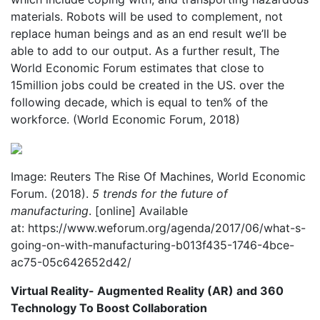
materials. Robots will be used to complement, not
replace human beings and as an end result we’ll be
able to add to our output. As a further result, The
World Economic Forum estimates that close to
15million jobs could be created in the US. over the
following decade, which is equal to ten% of the
workforce. (World Economic Forum, 2018)
Image: Reuters The Rise Of Machines, World Economic
Forum. (2018).
5 trends for the future of
manufacturing
. [online] Available
at: https://www.weforum.org/agenda/2017/06/what-s-
going-on-with-manufacturing-b013f435-1746-4bce-
ac75-05c642652d42/
Virtual Reality- Augmented Reality (AR) and 360
Technology To Boost Collaboration