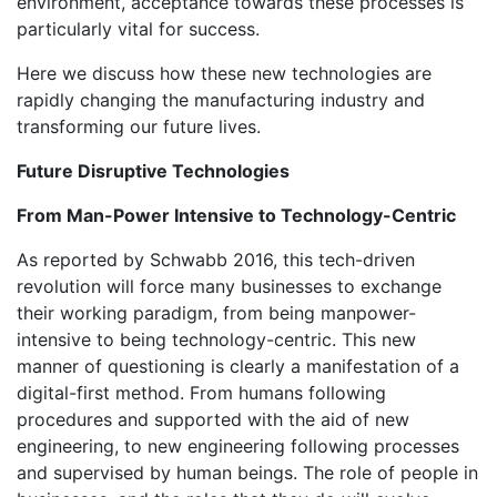
environment, acceptance towards these processes is
particularly vital for success.
Here we discuss how these new technologies are
rapidly changing the manufacturing industry and
transforming our future lives.
Future Disruptive Technologies
From Man-Power Intensive to Technology-Centric
As reported by Schwabb 2016, this tech-driven
revolution will force many businesses to exchange
their working paradigm, from being manpower-
intensive to being technology-centric. This new
manner of questioning is clearly a manifestation of a
digital-first method. From humans following
procedures and supported with the aid of new
engineering, to new engineering following processes
and supervised by human beings. The role of people in