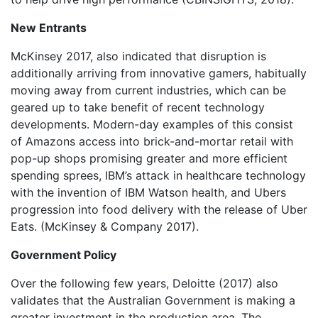
New Entrants
McKinsey 2017, also indicated that disruption is
additionally arriving from innovative gamers, habitually
moving away from current industries, which can be
geared up to take benefit of recent technology
developments. Modern-day examples of this consist
of Amazons access into brick-and-mortar retail with
pop-up shops promising greater and more efficient
spending sprees, IBM’s attack in healthcare technology
with the invention of IBM Watson health, and Ubers
progression into food delivery with the release of Uber
Eats. (McKinsey & Company 2017).
Government Policy
Over the following few years, Deloitte (2017) also
validates that the Australian Government is making a
greater investment in the production area. The