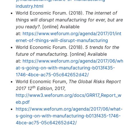
industry.html
World Economic Forum. (2018).
The internet of
things will disrupt manufacturing for ever, but are
you ready?
. [online] Available
at:
https://www.weforum.org/agenda/2017/01/int
ernet-of-things-will-disrupt-manufacturing
World Economic Forum. (2018).
5 trends for the
future of manufacturing
. [online] Available
at:
https://www.weforum.org/agenda/2017/06/wh
at-s-going-on-with-manufacturing-b013f435-
1746-4bce-ac75-05c642652d42/
World Economic Forum,
The Global Risks Report
th
2017 12
Edition
, 2017,
http://www3.weforum.org/docs/GRR17_Report_w
eb.pdf
https://www.weforum.org/agenda/2017/06/what-
s-going-on-with-manufacturing-b013f435-1746-
4bce-ac75-05c642652d42/