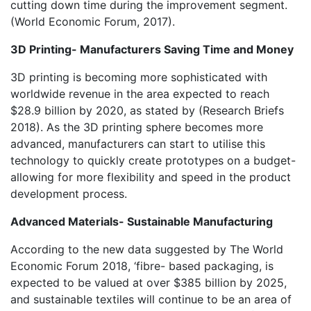
cutting down time during the improvement segment.
(World Economic Forum, 2017).
3D Printing- Manufacturers Saving Time and Money
3D printing is becoming more sophisticated with
worldwide revenue in the area expected to reach
$28.9 billion by 2020, as stated by (Research Briefs
2018). As the 3D printing sphere becomes more
advanced, manufacturers can start to utilise this
technology to quickly create prototypes on a budget-
allowing for more flexibility and speed in the product
development process.
Advanced Materials- Sustainable Manufacturing
According to the new data suggested by The World
Economic Forum 2018, ‘fibre- based packaging, is
expected to be valued at over $385 billion by 2025,
and sustainable textiles will continue to be an area of