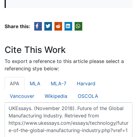
Share this:
Cite This Work
To export a reference to this article please select a
referencing stye below:
APA
MLA
MLA-7
Harvard
Vancouver
Wikipedia
OSCOLA