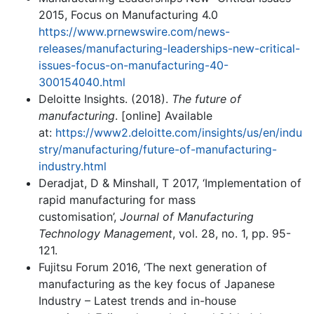
2015, Focus on Manufacturing 4.0
https://www.prnewswire.com/news-
releases/manufacturing-leaderships-new-critical-
issues-focus-on-manufacturing-40-
300154040.html
Deloitte Insights. (2018).
The future of
manufacturing
. [online] Available
at:
https://www2.deloitte.com/insights/us/en/indu
stry/manufacturing/future-of-manufacturing-
industry.html
Deradjat, D & Minshall, T 2017, ‘Implementation of
rapid manufacturing for mass
customisation’,
Journal of Manufacturing
Technology Management
, vol. 28, no. 1, pp. 95-
121.
Fujitsu Forum 2016, ‘The next generation of
manufacturing as the key focus of Japanese
Industry – Latest trends and in-house