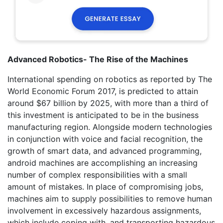
Advanced Robotics- The Rise of the Machines
International spending on robotics as reported by The
World Economic Forum 2017, is predicted to attain
around $67 billion by 2025, with more than a third of
this investment is anticipated to be in the business
manufacturing region. Alongside modern technologies
in conjunction with voice and facial recognition, the
growth of smart data, and advanced programming,
android machines are accomplishing an increasing
number of complex responsibilities with a small
amount of mistakes. In place of compromising jobs,
machines aim to supply possibilities to remove human
involvement in excessively hazardous assignments,
which include coping with, and transporting hazardous