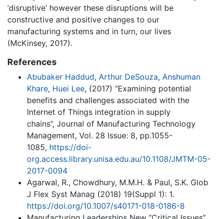
‘disruptive’ however these disruptions will be
constructive and positive changes to our
manufacturing systems and in turn, our lives
(McKinsey, 2017).
References
Abubaker Haddud
,
Arthur DeSouza
,
Anshuman
Khare
,
Huei Lee
, (2017) “Examining potential
benefits and challenges associated with the
Internet of Things integration in supply
chains”, Journal of Manufacturing Technology
Management, Vol. 28 Issue: 8, pp.1055-
1085,
https://doi-
org.access.library.unisa.edu.au/10.1108/JMTM-05-
2017-0094
Agarwal, R., Chowdhury, M.M.H. & Paul, S.K. Glob
J Flex Syst Manag (2018) 19(Suppl 1): 1.
https://doi.org/10.1007/s40171-018-0186-8
Manufacturing Leaderships New “Critical Issues”