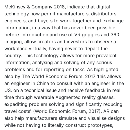
McKinsey & Company 2018, indicate that digital
technology now permit manufacturers, distributors,
engineers, and buyers to work together and exchange
information, in a way that has never been possible
before. Introduction and use of VR goggles and 360
imaging, allow creators and investors to observe a
workplace virtually, having never to depart the
country. This technology allows for more prevalent
information, analysing and solving of any serious
problems and for reporting on tasks. As highlighted
also by The World Economic Forum, 2017 ‘this allows
an engineer in China to consult with an engineer in the
US. on a technical issue and receive feedback in real
time through wearable Augmented reality glasses,
expediting problem solving and significantly reducing
travel costs’. (World Economic Forum, 2017). AR can
also help manufacturers simulate and visualise designs
while not having to literally construct prototypes,