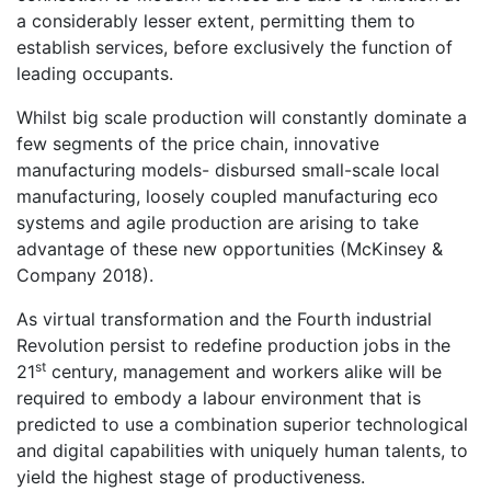
a considerably lesser extent, permitting them to
establish services, before exclusively the function of
leading occupants.
Whilst big scale production will constantly dominate a
few segments of the price chain, innovative
manufacturing models- disbursed small-scale local
manufacturing, loosely coupled manufacturing eco
systems and agile production are arising to take
advantage of these new opportunities (McKinsey &
Company 2018).
As virtual transformation and the Fourth industrial
Revolution persist to redefine production jobs in the
st
21
century, management and workers alike will be
required to embody a labour environment that is
predicted to use a combination superior technological
and digital capabilities with uniquely human talents, to
yield the highest stage of productiveness.