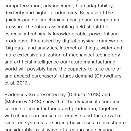
computerization, advancement, high adaptability,
dexterity and higher productivity. Because of the
quicker pace of mechanical change and competitive
pressure, the future assembling field should be
especially technically knowledgeable, powerful and
productive. Flourished by digital physical frameworks,
“big data” and analytics, Internet of things, wider and
more extensive utilization of mechanical technology
and artificial intelligence our future manufacturing
world will possibly have the capacity to take care of
and exceed purchasers’ futures demand (Chowdhury
et al. 2017).
Evidence also presented by (Deloitte 2018) and
(McKinsey 2018) show that the dynamical economic
science of manufacturing and production, together
with changes in consumer requests and the arrival of
‘smarter’ systems are urging businesses to investigate
considerably fresh ways of creating and securing