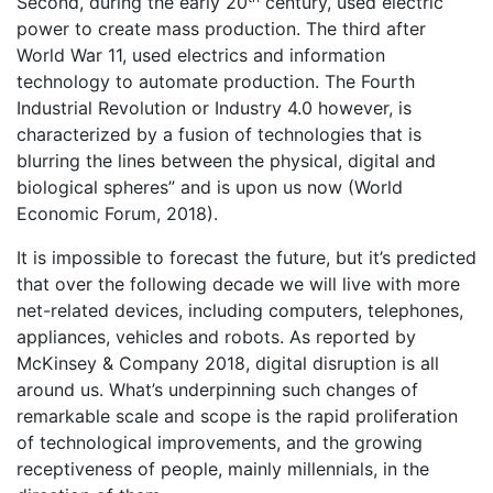
Second, during the early 20
century, used electric
power to create mass production. The third after
World War 11, used electrics and information
technology to automate production. The Fourth
Industrial Revolution or Industry 4.0 however, is
characterized by a fusion of technologies that is
blurring the lines between the physical, digital and
biological spheres” and is upon us now (World
Economic Forum, 2018).
It is impossible to forecast the future, but it’s predicted
that over the following decade we will live with more
net-related devices, including computers, telephones,
appliances, vehicles and robots. As reported by
McKinsey & Company 2018, digital disruption is all
around us. What’s underpinning such changes of
remarkable scale and scope is the rapid proliferation
of technological improvements, and the growing
receptiveness of people, mainly millennials, in the