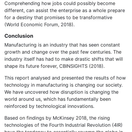
Comprehending how jobs could possibly become
different, can assist the enterprise as a whole prepare
for a destiny that promises to be transformative
(World Economic Forum, 2018).
Conclusion
Manufacturing is an industry that has seen constant
growth and change over the past few centuries. The
industry itself has had to make drastic shifts that will
shape its future forever, CBINSIGHTS (2018).
This report analysed and presented the results of how
technology in manufacturing is changing our society.
We have uncovered how disruption is changing the
world around us, which has fundamentally been
reinforced by technological innovations.
Based on findings by McKinsey 2018, the rising
technologies of the Fourth Industrial Revolution (4IR)