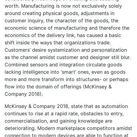
worth. Manufacturing is now not exclusively solely
around creating physical goods, adjustments in
customer inquiry, the character of the goods, the
economic science of manufacturing and therefore the
economics of the delivery link, has caused a basic
shift inside the ways that organizations trade.
Customers’ desire systemization and personalization
as the channel amidst customer and designer still blur.
Combined sensors and integration circulate goods
lacking intelligence into ‘smart’ ones, even as goods
more and more transform into structures- or perhaps
flow into the domain of offerings (McKinsey &
Company 2018).
McKinsey & Company 2018, state that as automation
continues to rise at a rapid rate, obstacles to entry,
commercialisation, and gaining knowledge are
deteriorating. Modern marketplace competitors amidst
connection to modern devices are able to function at