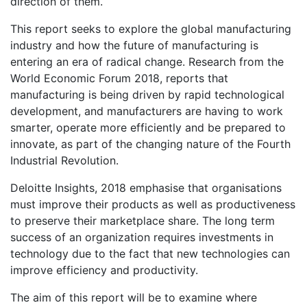
direction of them.
This report seeks to explore the global manufacturing
industry and how the future of manufacturing is
entering an era of radical change. Research from the
World Economic Forum 2018, reports that
manufacturing is being driven by rapid technological
development, and manufacturers are having to work
smarter, operate more efficiently and be prepared to
innovate, as part of the changing nature of the Fourth
Industrial Revolution.
Deloitte Insights, 2018 emphasise that organisations
must improve their products as well as productiveness
to preserve their marketplace share. The long term
success of an organization requires investments in
technology due to the fact that new technologies can
improve efficiency and productivity.
The aim of this report will be to examine where