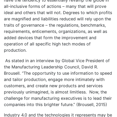
have the tendency to essentially revamp the globe in
all-inclusive forms of actions – many that will prove
ideal and others that will not. Degrees to which profits
are magnified and liabilities reduced will rely upon the
traits of governance – the regulations, benchmarks,
requirements, enticements, organizations, as well as
added devices that form the improvement and
operation of all specific high tech modes of
production.
As stated in an interview by Global Vice President of
the Manufacturing Leadership Council, David R.
Brousell. “The opportunity to use information to speed
and tailor production, engage more intimately with
customers, and create new products and services
previously unimagined, is almost limitless. Now, the
challenge for manufacturing executives is to lead their
companies into this brighter future.” (Brousell, 2015)
Industry 4.0 and the technologies it represents may be