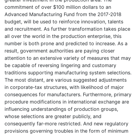
commitment of over $100 million dollars to an
Advanced Manufacturing Fund from the 2017-2018
budget, will be used to reinforce innovation, talents
and recruitment. As further transformation takes place
all over the world in the production enterprise, this
number is both prone and predicted to increase. As a
result, government authorities are paying closer
attention to an extensive variety of measures that may
be capable of reversing lingering and customary
traditions supporting manufacturing system selections.
The most distant, are various suggested adjustments
in corporate-tax structures, with likelihood of major
consequences for manufacturers. Furthermore, primary
procedure modifications in international exchange are
influencing understandings of production groups,
whose selections are greater publicly, and
consequently far-more restricted. And new regulatory
provisions governing troubles in the form of minimum