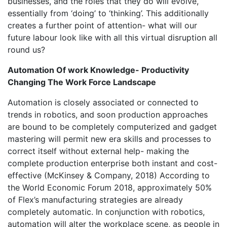
businesses, and the roles that they do will evolve,
essentially from ‘doing’ to ‘thinking’. This additionally
creates a further point of attention- what will our
future labour look like with all this virtual disruption all
round us?
Automation Of work Knowledge- Productivity
Changing The Work Force Landscape
Automation is closely associated or connected to
trends in robotics, and soon production approaches
are bound to be completely computerized and gadget
mastering will permit new era skills and processes to
correct itself without external help- making the
complete production enterprise both instant and cost-
effective (McKinsey & Company, 2018) According to
the World Economic Forum 2018, approximately 50%
of Flex’s manufacturing strategies are already
completely automatic. In conjunction with robotics,
automation will alter the workplace scene, as people in