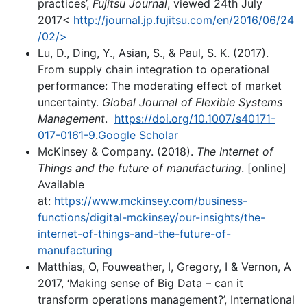
practices’,
Fujitsu Journal
, viewed 24th July
2017<
http://journal.jp.fujitsu.com/en/2016/06/24
/02/>
Lu, D., Ding, Y., Asian, S., & Paul, S. K. (2017).
From supply chain integration to operational
performance: The moderating effect of market
uncertainty.
Global Journal of Flexible Systems
Management
.
https://doi.org/10.1007/s40171-
017-0161-9
.
Google Scholar
McKinsey & Company. (2018).
The Internet of
Things and the future of manufacturing
. [online]
Available
at:
https://www.mckinsey.com/business-
functions/digital-mckinsey/our-insights/the-
internet-of-things-and-the-future-of-
manufacturing
Matthias, O, Fouweather, I, Gregory, I & Vernon, A
2017, ‘Making sense of Big Data – can it
transform operations management?’, International