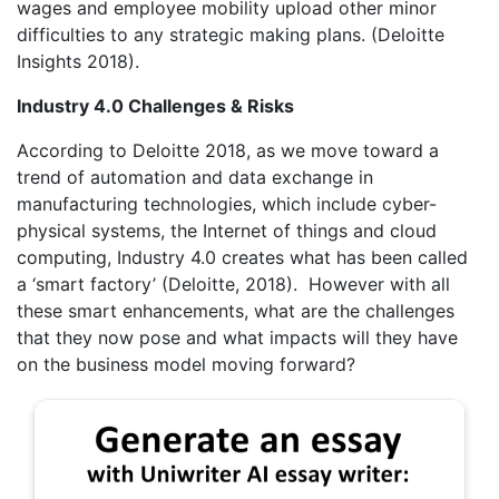
wages and employee mobility upload other minor
difficulties to any strategic making plans. (Deloitte
Insights 2018).
Industry 4.0 Challenges & Risks
According to Deloitte 2018, as we move toward a
trend of automation and data exchange in
manufacturing technologies, which include cyber-
physical systems, the Internet of things and cloud
computing, Industry 4.0 creates what has been called
a ‘smart factory’ (Deloitte, 2018). However with all
these smart enhancements, what are the challenges
that they now pose and what impacts will they have
on the business model moving forward?