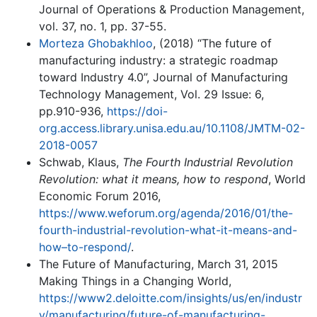
Journal of Operations & Production Management,
vol. 37, no. 1, pp. 37-55.
Morteza Ghobakhloo
, (2018) “The future of
manufacturing industry: a strategic roadmap
toward Industry 4.0”, Journal of Manufacturing
Technology Management, Vol. 29 Issue: 6,
pp.910-936,
https://doi-
org.access.library.unisa.edu.au/10.1108/JMTM-02-
2018-0057
Schwab, Klaus,
The Fourth Industrial Revolution
Revolution: what it means, how to respond
, World
Economic Forum 2016,
https://www.weforum.org/agenda/2016/01/the-
fourth-industrial-revolution-what-it-means-and-
how–to-respond/
.
The Future of Manufacturing, March 31, 2015
Making Things in a Changing World,
https://www2.deloitte.com/insights/us/en/industr
y/manufacturing/future-of-manufacturing-