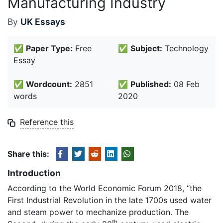
Manufacturing Industry
By
UK Essays
✅
Paper Type:
Free
✅
Subject:
Technology
Essay
✅
Wordcount:
2851
✅
Published:
08 Feb
words
2020
Reference this
Share this:
Introduction
According to the World Economic Forum 2018, “the
First Industrial Revolution in the late 1700s used water
and steam power to mechanize production. The
th