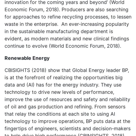
innovation for the coming years and beyond’ (World
Economic Forum, 2018). Producers are also searching
for approaches to refine recycling processes, to lessen
waste in the enterprise. An ever-increasing popularity
in the sustainable manufacturing department is
evident, as modern materials and new clinical findings
continue to evolve (World Economic Forum, 2018).
Renewable Energy
CBISIGHTS (2018) show that Global Energy leader BP,
is at the forefront of realizing the opportunities big
data and (AI) has for the energy industry. They use
technology to drive new levels of performance,
improve the use of resources and safety and reliability
of oil and gas production and refining. From sensors
that relay the conditions at each site to using AI
technology to improve operations, BP puts data at the
fingertips of engineers, scientists and decision-makers
to help drive high performance (CBINSIGHTS, 2018).