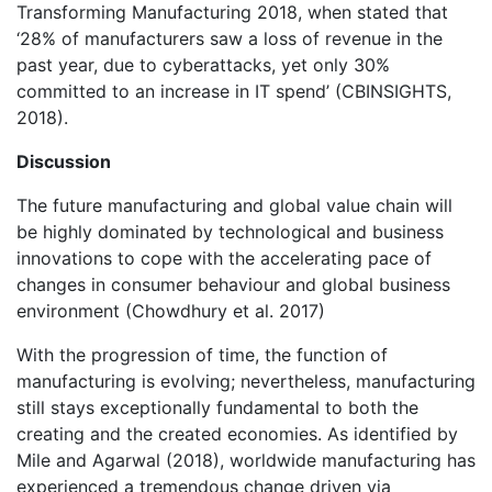
Transforming Manufacturing 2018, when stated that
‘28% of manufacturers saw a loss of revenue in the
past year, due to cyberattacks, yet only 30%
committed to an increase in IT spend’ (CBINSIGHTS,
2018).
Discussion
The future manufacturing and global value chain will
be highly dominated by technological and business
innovations to cope with the accelerating pace of
changes in consumer behaviour and global business
environment (Chowdhury et al. 2017)
With the progression of time, the function of
manufacturing is evolving; nevertheless, manufacturing
still stays exceptionally fundamental to both the
creating and the created economies. As identified by
Mile and Agarwal (2018), worldwide manufacturing has
experienced a tremendous change driven via