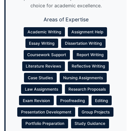
choice for academic excellence.
Areas of Expertise
Academic Writing
Assignment Help
Essay Writing
Dissertation Writing
Coursework Support
Report Writing
Literature Reviews
Reflective Writing
Case Studies
Nursing Assignments
Law Assignments
Research Proposals
Exam Revision
Proofreading
Editing
Presentation Development
Group Projects
Portfolio Preparation
Study Guidance