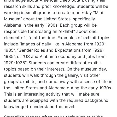
knowledge about American Deep South, using their
research skills and prior knowledge. Students will be
working in small groups to create a one-day “Mini
Museum” about the United States, specifically
Alabama in the early 1930s. Each group will be
responsible for creating an “exhibit” about one
element of life at the time. Examples of exhibit topics
include “Images of daily like in Alabama from 1929-
1935”, “Gender Roles and Expectations from 1929-
1935”, or “US and Alabama economy and jobs from
1929-1935”. Students can create different exhibit
topics based on their interests. On the museum day,
students will walk through the gallery, visit other
groups’ exhibits, and come away with a sense of life in
the United States and Alabama during the early 1930s.
This is an interesting activity that will make sure
students are equipped with the required background
knowledge to understand the novel.