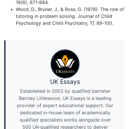
19(6), 671-684.
Wood, D., Bruner, J., & Ross, G. (1976). The role of
tutoring in problem solving. Journal of Child
Psychology and Child Psychiatry, 17, 89-100.
UK Essays
Established in 2003 by qualified barrister
Barclay Littlewood, UK Essays is a leading
provider of expert educational support. Our
dedicated in-house team of academically
qualified specialists works alongside over
500 UK-qualified researchers to deliver