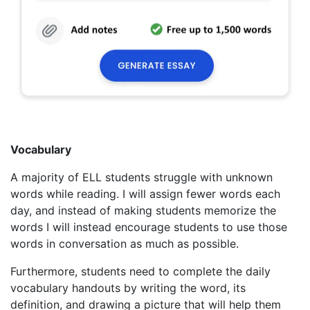
Vocabulary
A majority of ELL students struggle with unknown
words while reading. I will assign fewer words each
day, and instead of making students memorize the
words I will instead encourage students to use those
words in conversation as much as possible.
Furthermore, students need to complete the daily
vocabulary handouts by writing the word, its
definition, and drawing a picture that will help them