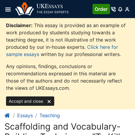
Skip
UKE
SSAYS
Order
to
THE ESSAY EXPERTS
content
Disclaimer:
This essay is provided as an example of
work produced by students studying towards a
teaching degree, it is not illustrative of the work
produced by our in-house experts.
Click here for
sample essays
written by our professional writers.
Any opinions, findings, conclusions or
recommendations expressed in this material are
those of the authors and do not necessarily reflect
the views of UKEssays.com.
Accept and close
Essays
Teaching
Scaffolding and Vocabulary-