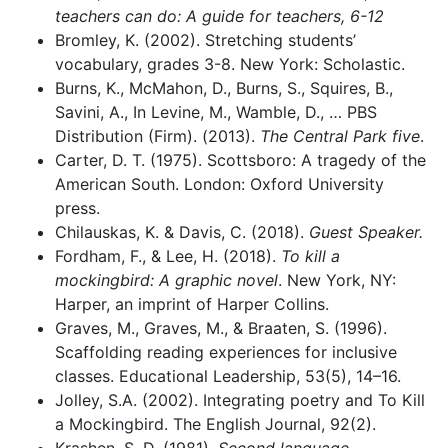
teachers can do: A guide for teachers, 6-12
Bromley, K. (2002). Stretching students’
vocabulary, grades 3-8. New York: Scholastic.
Burns, K., McMahon, D., Burns, S., Squires, B.,
Savini, A., In Levine, M., Wamble, D., … PBS
Distribution (Firm). (2013).
The Central Park five
.
Carter, D. T. (1975). Scottsboro: A tragedy of the
American South. London: Oxford University
press.
Chilauskas, K. & Davis, C. (2018).
Guest Speaker.
Fordham, F., & Lee, H. (2018).
To kill a
mockingbird: A graphic novel
. New York, NY:
Harper, an imprint of Harper Collins.
Graves, M., Graves, M., & Braaten, S. (1996).
Scaffolding reading experiences for inclusive
classes. Educational Leadership, 53(5), 14–16.
Jolley, S.A. (2002). Integrating poetry and To Kill
a Mockingbird. The English Journal, 92(2).