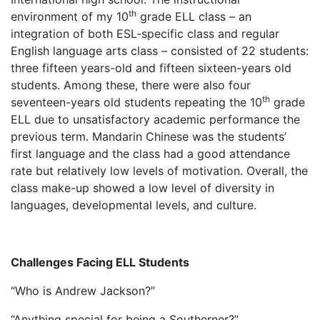
th
environment of my 10
grade ELL class – an
integration of both ESL-specific class and regular
English language arts class – consisted of 22 students:
three fifteen years-old and fifteen sixteen-years old
students. Among these, there were also four
th
seventeen-years old students repeating the 10
grade
ELL due to unsatisfactory academic performance the
previous term. Mandarin Chinese was the students’
first language and the class had a good attendance
rate but relatively low levels of motivation. Overall, the
class make-up showed a low level of diversity in
languages, developmental levels, and culture.
Challenges Facing ELL Students
“Who is Andrew Jackson?”
“Anything special for being a Southerner?”