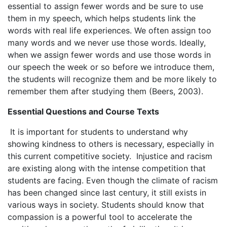
essential to assign fewer words and be sure to use
them in my speech, which helps students link the
words with real life experiences. We often assign too
many words and we never use those words. Ideally,
when we assign fewer words and use those words in
our speech the week or so before we introduce them,
the students will recognize them and be more likely to
remember them after studying them (Beers, 2003).
Essential Questions and Course Texts
It is important for students to understand why
showing kindness to others is necessary, especially in
this current competitive society. Injustice and racism
are existing along with the intense competition that
students are facing. Even though the climate of racism
has been changed since last century, it still exists in
various ways in society. Students should know that
compassion is a powerful tool to accelerate the