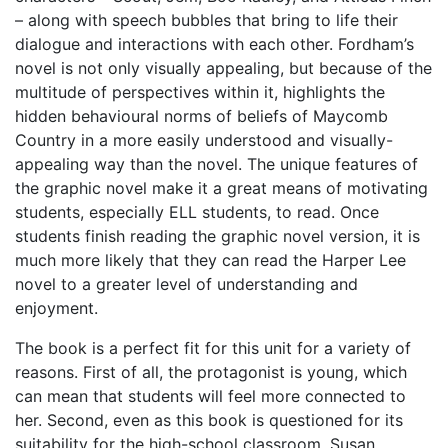
– along with speech bubbles that bring to life their
dialogue and interactions with each other. Fordham’s
novel is not only visually appealing, but because of the
multitude of perspectives within it, highlights the
hidden behavioural norms of beliefs of Maycomb
Country in a more easily understood and visually-
appealing way than the novel. The unique features of
the graphic novel make it a great means of motivating
students, especially ELL students, to read. Once
students finish reading the graphic novel version, it is
much more likely that they can read the Harper Lee
novel to a greater level of understanding and
enjoyment.
The book is a perfect fit for this unit for a variety of
reasons. First of all, the protagonist is young, which
can mean that students will feel more connected to
her. Second, even as this book is questioned for its
suitability for the high-school classroom, Susan