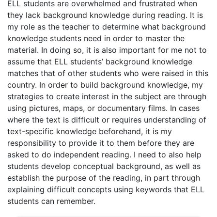
ELL students are overwhelmed and frustrated when
they lack background knowledge during reading. It is
my role as the teacher to determine what background
knowledge students need in order to master the
material. In doing so, it is also important for me not to
assume that ELL students’ background knowledge
matches that of other students who were raised in this
country. In order to build background knowledge, my
strategies to create interest in the subject are through
using pictures, maps, or documentary films. In cases
where the text is difficult or requires understanding of
text-specific knowledge beforehand, it is my
responsibility to provide it to them before they are
asked to do independent reading. I need to also help
students develop conceptual background, as well as
establish the purpose of the reading, in part through
explaining difficult concepts using keywords that ELL
students can remember.