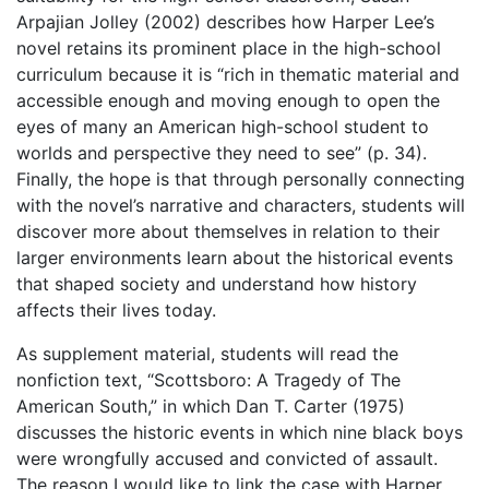
Arpajian Jolley (2002) describes how Harper Lee’s
novel retains its prominent place in the high-school
curriculum because it is “
rich in thematic material and
accessible enough and moving enough to open the
eyes of many an American high-school student to
worlds and perspective they need to see
” (p. 34).
Finally, the hope is that through personally connecting
with the novel’s narrative and characters, students will
discover more about themselves in relation to their
larger environments learn about the historical events
that shaped society and understand how history
affects their lives today.
As supplement material, students will read
the
nonfiction text, “
Scottsboro: A Tragedy of The
American South,” in which Dan T. Carter (1975)
discusses the historic events in which nine black boys
were wrongfully accused and convicted of assault.
The reason I would like to link the case with Harper