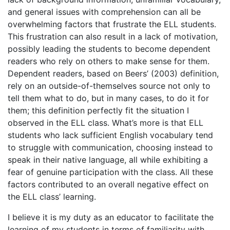
and general issues with comprehension can all be
overwhelming factors that frustrate the ELL students.
This frustration can also result in a lack of motivation,
possibly leading the students to become dependent
readers who rely on others to make sense for them.
Dependent readers, based on Beers’ (2003) definition,
rely on an outside-of-themselves source not only to
tell them what to do, but in many cases, to do it for
them; this definition perfectly fit the situation I
observed in the ELL class. What’s more is that ELL
students who lack sufficient English vocabulary tend
to struggle with communication, choosing instead to
speak in their native language, all while exhibiting a
fear of genuine participation with the class. All these
factors contributed to an overall negative effect on
the ELL class’ learning.
I believe it is my duty as an educator to facilitate the
learning of my students in terms of familiarity with