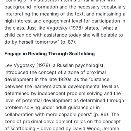
background information and the necessary vocabulary,
interpreting the meaning of the text, and maintaining a
high interest and engagement level for participation in
the class. Just like Vygotsky (1978) states, “what a
child can do with assistance today she will be able to
do by herself tomorrow” (p. 87).
Engage in Reading Through Scaffolding
Lev Vygotsky (1978), a Russian psychologist,
introduced the concept of a zone of proximal
development in the late 1920s, as the “distance
between the learner’s actual developmental level as
determined by independent problem solving and the
level of potential development as determined through
problem solving under adult guidance or in
collaboration with more capable peers” (p. 86). The
zone of proximal development relies on the concept
of scaffolding – developed by
David Wood, Jerome