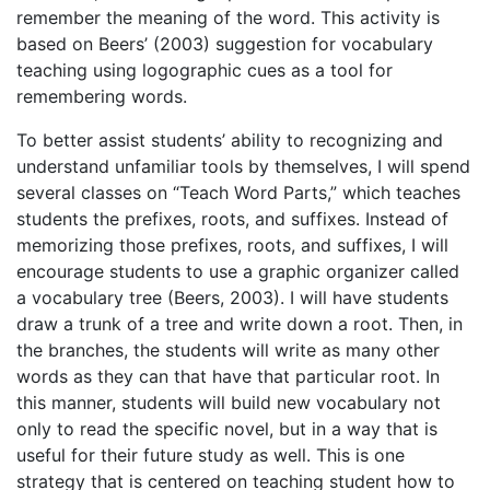
remember the meaning of the word. This activity is
based on Beers’ (2003) suggestion for vocabulary
teaching using logographic cues as a tool for
remembering words.
To better assist students’ ability to recognizing and
understand unfamiliar tools by themselves, I will spend
several classes on “Teach Word Parts,” which teaches
students the prefixes, roots, and suffixes. Instead of
memorizing those prefixes, roots, and suffixes, I will
encourage students to use a graphic organizer called
a vocabulary tree (Beers, 2003). I will have students
draw a trunk of a tree and write down a root. Then, in
the branches, the students will write as many other
words as they can that have that particular root. In
this manner, students will build new vocabulary not
only to read the specific novel, but in a way that is
useful for their future study as well. This is one
strategy that is centered on teaching student how to