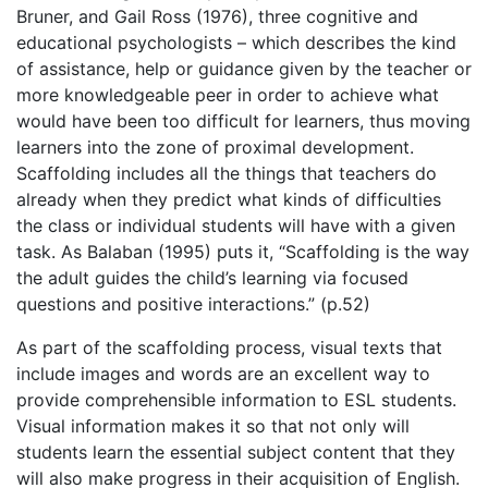
Bruner
, and Gail Ross (1976)
, three cognitive and
educational psychologists – which describes the kind
of assistance, help or guidance given by the teacher or
more knowledgeable peer in order to achieve what
would have been too difficult for learners, thus moving
learners into the zone of proximal development.
Scaffolding includes all the things that teachers do
already when they predict what kinds of difficulties
the class or individual students will have with a given
task. As Balaban (1995) puts it, “Scaffolding is the way
the adult guides the child’s learning via focused
questions and positive interactions.” (p.52)
As part of the scaffolding process, visual texts that
include images and words are an excellent way to
provide comprehensible information to ESL students.
Visual information makes it so that not only will
students learn the essential subject content that they
will also make progress in their acquisition of English.