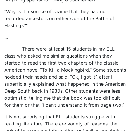
“Why is it a source of shame that they had no
recorded ancestors on either side of the Battle of
Hastings?”
…
There were at least 15 students in my ELL
class who asked me similar questions when they
started to read the first two chapters of the classic
American novel “To Kill a Mockingbird.” Some students
nodded their heads and said, “Ok, I got it”, after I
superficially explained what happened in the American
Deep South back in 1930s. Other students were less
optimistic, telling me that the book was too difficult
for them or that “I can’t understand it from page two.”
It is not surprising that ELL students struggle with
reading literature. There are variety of reasons: the
lack of background information, unfamiliar vocabulary,