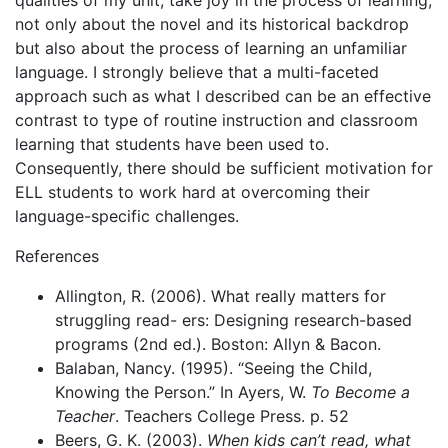
qualities of my unit, take joy in the process of learning,
not only about the novel and its historical backdrop
but also about the process of learning an unfamiliar
language. I strongly believe that a multi-faceted
approach such as what I described can be an effective
contrast to type of routine instruction and classroom
learning that students have been used to.
Consequently, there should be sufficient motivation for
ELL students to work hard at overcoming their
language-specific challenges.
References
Allington, R. (2006). What really matters for
struggling read- ers: Designing research-based
programs (2nd ed.). Boston: Allyn & Bacon.
Balaban, Nancy. (1995). “Seeing the Child,
Knowing the Person.” In Ayers, W.
To Become a
Teacher
. Teachers College Press. p. 52
Beers, G. K. (2003).
When kids can’t read, what