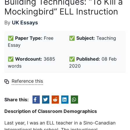
Building Techniques: “To Kill a
Mockingbird” ELL Instruction
By
UK Essays
✅
Paper Type:
Free
✅
Subject:
Teaching
Essay
✅
Wordcount:
3685
✅
Published:
08 Feb
words
2020
Reference this
Share this:
Description of Classroom Demographics
Last year, I was an ELL teacher in a Sino-Canadian
International high school. The instructional