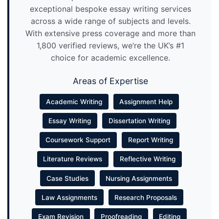
exceptional bespoke essay writing services
across a wide range of subjects and levels.
With extensive press coverage and more than
1,800 verified reviews, we’re the UK’s #1
choice for academic excellence.
Areas of Expertise
Academic Writing
Assignment Help
Essay Writing
Dissertation Writing
Coursework Support
Report Writing
Literature Reviews
Reflective Writing
Case Studies
Nursing Assignments
Law Assignments
Research Proposals
Exam Revision
Proofreading
Editing