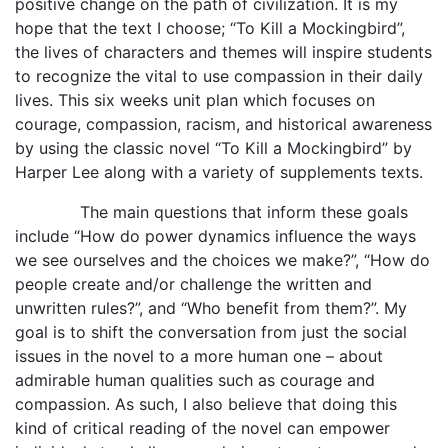
positive change on the path of civilization. It is my
hope that the text I choose; “To Kill a Mockingbird”,
the lives of characters and themes will inspire students
to recognize the vital to use compassion in their daily
lives. This six weeks unit plan which focuses on
courage, compassion, racism, and historical awareness
by using the classic novel “To Kill a Mockingbird” by
Harper Lee along with a variety of supplements texts.
The main questions that inform these goals
include “How do power dynamics influence the ways
we see ourselves and the choices we make?”, “How do
people create and/or challenge the written and
unwritten rules?”, and “Who benefit from them?”. My
goal is to shift the conversation from just the social
issues in the novel to a more human one – about
admirable human qualities such as courage and
compassion. As such, I also believe that doing this
kind of critical reading of the novel can empower