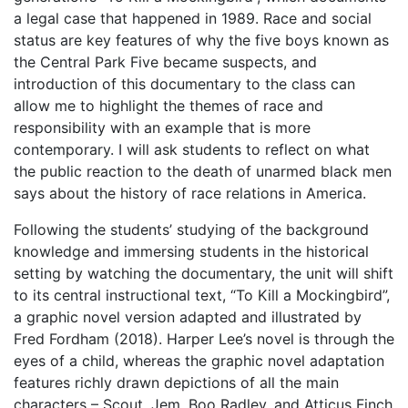
a legal case that happened in 1989. Race and social
status are key features of why the five boys known as
the Central Park Five became suspects, and
introduction of this documentary to the class can
allow me to highlight the themes of race and
responsibility with an example that is more
contemporary. I will ask students to reflect on what
the public reaction to the death of unarmed black men
says about the history of race relations in America.
Following the students’ studying of the background
knowledge and immersing students in the historical
setting by watching the documentary, the unit will shift
to its central instructional text, “To Kill a Mockingbird”,
a graphic novel version adapted and illustrated by
Fred Fordham (2018). Harper Lee’s novel is through the
eyes of a child, whereas the graphic novel adaptation
features richly drawn depictions of all the main
characters – Scout, Jem, Boo Radley, and Atticus Finch