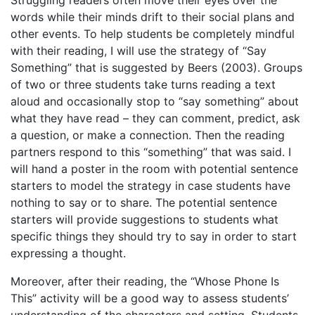
Struggling readers often move their eyes over the
words while their minds drift to their social plans and
other events. To help students be completely mindful
with their reading, I will use the strategy of “Say
Something” that is suggested by Beers (2003). Groups
of two or three students take turns reading a text
aloud and occasionally stop to “say something” about
what they have read – they can comment, predict, ask
a question, or make a connection. Then the reading
partners respond to this “something” that was said. I
will hand a poster in the room with potential sentence
starters to model the strategy in case students have
nothing to say or to share. The potential sentence
starters will provide suggestions to students what
specific things they should try to say in order to start
expressing a thought.
Moreover, after their reading, the “Whose Phone Is
This” activity will be a good way to assess students’