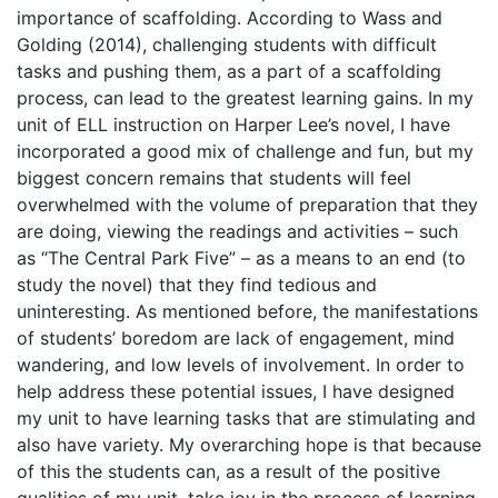
importance of scaffolding. According to Wass and
Golding (2014), challenging students with difficult
tasks and pushing them, as a part of a scaffolding
process, can lead to the greatest learning gains. In my
unit of ELL instruction on Harper Lee’s novel, I have
incorporated a good mix of challenge and fun, but my
biggest concern remains that students will feel
overwhelmed with the volume of preparation that they
are doing, viewing the readings and activities – such
as “The Central Park Five” – as a means to an end (to
study the novel) that they find tedious and
uninteresting. As mentioned before, the manifestations
of students’ boredom are lack of engagement, mind
wandering, and low levels of involvement. In order to
help address these potential issues, I have designed
my unit to have learning tasks that are stimulating and
also have variety. My overarching hope is that because
of this the students can, as a result of the positive