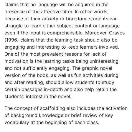
claims that no language will be acquired in the
presence of the affective filter. In other words,
because of their anxiety or boredom, students can
struggle to learn either subject content or language
even if the input is comprehensible. Moreover, Graves
(1996) claims that the learning task should also be
engaging and interesting to keep learners involved.
One of the most prevalent reasons for lack of
motivation is the learning tasks being uninteresting
and not sufficiently engaging. The graphic novel
version of the book, as well as fun activities during
and after reading, should allow students to study
certain passages in-depth and also help retain the
students’ interest in the novel.
The concept of scaffolding also includes the activation
of background knowledge or brief review of key
vocabulary at the beginning of each class.