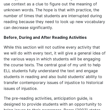
use context as a clue to figure out the meaning of
unknown words. The hope is that with practice, the
number of times that students are interrupted during
reading because they need to look up new vocabulary
can decrease significantly.
Before, During and After Reading Activities
While this section will not outline every activity that
we will do with every text, it will give a general idea of
the various ways in which students will be engaging
the course texts.
The central goal of my unit to help
ELL students fully understand the text and engage
students in reading and also build students’ ability to
transfer contemporary issues of injustice to historical
issues of injustice.
The pre-reading activities, anticipation guide, is
designed to provide students with an opportunity to