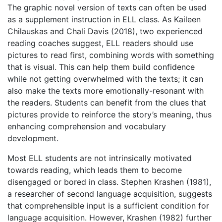
The graphic novel version of texts can often be used
as a supplement instruction in ELL class. As Kaileen
Chilauskas and Chali Davis (2018), two experienced
reading coaches suggest, ELL readers should use
pictures to read first, combining words with something
that is visual. This can help them build confidence
while not getting overwhelmed with the texts; it can
also make the texts more emotionally-resonant with
the readers. Students can benefit from the clues that
pictures provide to reinforce the story’s meaning, thus
enhancing comprehension and vocabulary
development.
Most ELL students are not intrinsically motivated
towards reading, which leads them to become
disengaged or bored in class.
Stephen Krashen
(1981),
a researcher of second language acquisition, suggests
that comprehensible input is a sufficient condition for
language acquisition. However, Krashen (1982) further