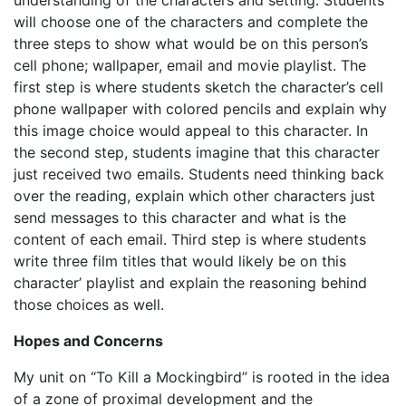
understanding of the characters and setting. Students
will choose one of the characters and complete the
three steps to show what would be on this person’s
cell phone; wallpaper, email and movie playlist. The
first step is where students sketch the character’s cell
phone wallpaper with colored pencils and explain why
this image choice would appeal to this character. In
the second step, students imagine that this character
just received two emails. Students need thinking back
over the reading, explain which other characters just
send messages to this character and what is the
content of each email. Third step is where students
write three film titles that would likely be on this
character’ playlist and explain the reasoning behind
those choices as well.
Hopes and Concerns
My unit on “To Kill a Mockingbird” is rooted in the idea
of a zone of proximal development and the