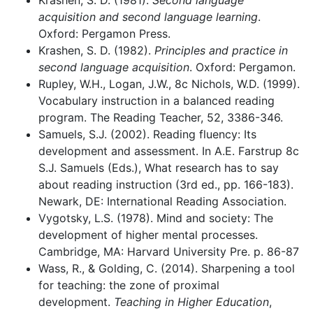
Krashen, S. D. (1981).
Second language
acquisition and second language learning
.
Oxford: Pergamon Press.
Krashen, S. D. (1982).
Principles and practice in
second language acquisition
. Oxford: Pergamon.
Rupley, W.H., Logan, J.W., 8c Nichols, W.D. (1999).
Vocabulary instruction in a balanced reading
program. The Reading Teacher, 52, 3386-346.
Samuels, S.J. (2002). Reading fluency: Its
development and assessment. In A.E. Farstrup 8c
S.J. Samuels (Eds.), What research has to say
about reading instruction (3rd ed., pp. 166-183).
Newark, DE: International Reading Association.
Vygotsky, L.S. (1978). Mind and society: The
development of higher mental processes.
Cambridge, MA: Harvard University Pre. p. 86-87
Wass, R., & Golding, C. (2014). Sharpening a tool
for teaching: the zone of proximal
development.
Teaching in Higher Education
,