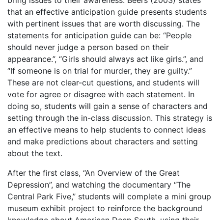
bring issues to their awareness. Beers (2003) states
that an effective anticipation guide presents students
with pertinent issues that are worth discussing. The
statements for anticipation guide can be: “People
should never judge a person based on their
appearance.”, “Girls should always act like girls.”, and
“If someone is on trial for murder, they are guilty.”
These are not clear-cut questions, and students will
vote for agree or disagree with each statement. In
doing so, students will gain a sense of characters and
setting through the in-class discussion. This strategy is
an effective means to help students to connect ideas
and make predictions about characters and setting
about the text.
After the first class, “An Overview of the Great
Depression”, and watching the documentary “The
Central Park Five,” students will complete a mini group
museum exhibit project to reinforce the background