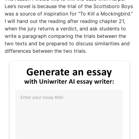
Lee’s novel is because the trial of the Scottsboro Boys
was a source of inspiration for “To Kill a Mockingbird.”
I will hand out the reading after reading chapter 21,
when the jury returns a verdict, and ask students to
write a paragraph comparing the trials between the
two texts and be prepared to discuss similarities and
differences between the two trials.