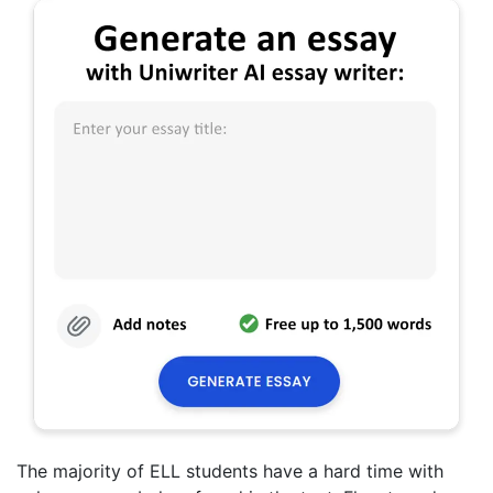
The majority of ELL students have a hard time with