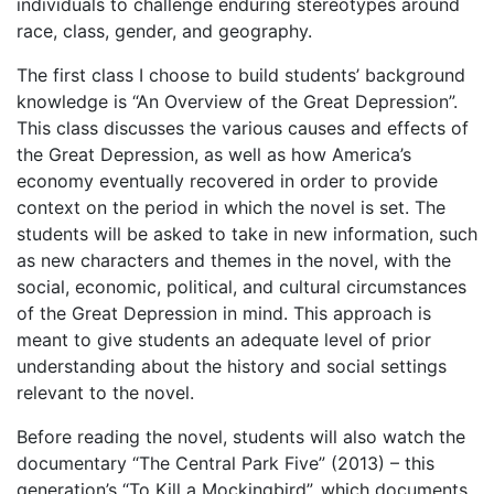
individuals to challenge enduring stereotypes around
race, class, gender, and geography.
The first class I choose to build students’ background
knowledge is “An Overview of the Great Depression”.
This class discusses the various causes and effects of
the Great Depression, as well as how America’s
economy eventually recovered in order to provide
context on the period in which the novel is set. The
students will be asked to take in new information, such
as new characters and themes in the novel, with the
social, economic, political, and cultural circumstances
of the Great Depression in mind.
This approach is
meant to give students an adequate level of prior
understanding about the history and social settings
relevant to the novel.
Before reading the novel, students will also watch the
documentary “The Central Park Five” (2013) – this
generation’s “To Kill a Mockingbird”, which documents