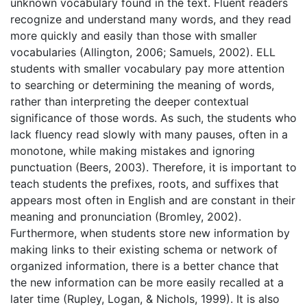
unknown vocabulary found in the text. Fluent readers
recognize and understand many words, and they read
more quickly and easily than those with smaller
vocabularies (Allington, 2006; Samuels, 2002). ELL
students with smaller vocabulary pay more attention
to searching or determining the meaning of words,
rather than interpreting the deeper contextual
significance of those words. As such, the students who
lack fluency read slowly with many pauses, often in a
monotone, while making mistakes and ignoring
punctuation (Beers, 2003). Therefore, it is important to
teach students the prefixes, roots, and suffixes that
appears most often in English and are constant in their
meaning and pronunciation (Bromley, 2002).
Furthermore, when students store new information by
making links to their existing schema or network of
organized information, there is a better chance that
the new information can be more easily recalled at a
later time (Rupley, Logan, & Nichols, 1999). It is also