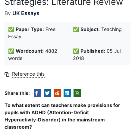
Strategies: Literature Review
By
UK Essays
✅
Paper Type:
Free
✅
Subject:
Teaching
Essay
✅
Wordcount:
4882
✅
Published:
05 Jul
words
2018
Reference this
Share this:
To what extent can teachers make provisions for
pupils with ADHD (Attention-Deficit
Hyperactivity
‑
Disorder) in the mainstream
classroom?