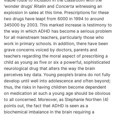
viable route to inclusion in the classroom with the
‘wonder drugs’
Ritalin
and
Concerta
witnessing an
explosion in sales at this time. Prescriptions for these
two drugs have leapt from 6000 in 1994 to around
345000 by 2003. This marked increase is testimony to
the way in which ADHD has become a serious problem
for all mainstream teachers, particularly those who
work in primary schools. In addition, there have been
grave concerns voiced by doctors, parents and
teachers regarding the moral aspect of prescribing a
child as young as five or six a powerful, sophisticated
neurological drug that alters the way the brain
perceives key data. Young people’s brains do not fully
develop until well into adolescence and often beyond;
thus, the risks in having children become dependent
on medication at such a young age should be obvious
to all concerned. Moreover, as Stephanie Northen (4)
points out, the fact that ADHD is seen as a
biochemical imbalance in the brain requiring a