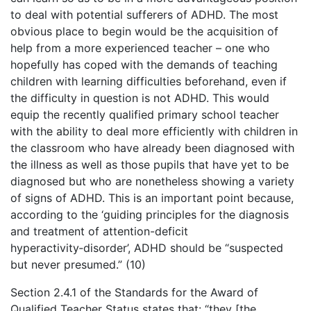
to deal with potential sufferers of ADHD. The most
obvious place to begin would be the acquisition of
help from a more experienced teacher – one who
hopefully has coped with the demands of teaching
children with learning difficulties beforehand, even if
the difficulty in question is not ADHD. This would
equip the recently qualified primary school teacher
with the ability to deal more efficiently with children in
the classroom who have already been diagnosed with
the illness as well as those pupils that have yet to be
diagnosed but who are nonetheless showing a variety
of signs of ADHD. This is an important point because,
according to the ‘guiding principles for the diagnosis
and treatment of attention-deficit
hyperactivity‑disorder’, ADHD should be “suspected
but never presumed.” (10)
Section 2.4.1 of the Standards for the Award of
Qualified Teacher Status states that: “they [the