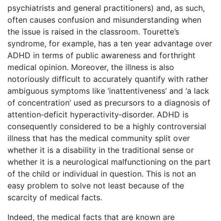
psychiatrists and general practitioners) and, as such,
often causes confusion and misunderstanding when
the issue is raised in the classroom. Tourette’s
syndrome, for example, has a ten year advantage over
ADHD in terms of public awareness and forthright
medical opinion. Moreover, the illness is also
notoriously difficult to accurately quantify with rather
ambiguous symptoms like ‘inattentiveness’ and ‘a lack
of concentration’ used as precursors to a diagnosis of
attention‑deficit hyperactivity‑disorder. ADHD is
consequently considered to be a highly controversial
illness that has the medical community split over
whether it is a disability in the traditional sense or
whether it is a neurological malfunctioning on the part
of the child or individual in question. This is not an
easy problem to solve not least because of the
scarcity of medical facts.
Indeed, the medical facts that are known are