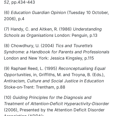
52,
pp.434-443
(6)
Education Guardian Opinion
(Tuesday 10 October,
2006), p.4
(7) Handy, C. and Aitken, R. (1986)
Understanding
Schools as Organisations
London: Penguin, p.13
(8) Chowdhury, U. (2004)
Tics and Tourette’s
Syndrome: a Handbook for Parents and Professionals
London and New York: Jessica Kingsley, p.115
(9) Raphael Reed, L. (1995)
Reconceptualisng Equal
Opportunities
, in, Griffiths, M. and Troyna, B. (Eds.),
Antiracism, Culture and Social Justice in Education
Stoke‑on‑Trent: Trentham, p.88
(10)
Guiding Principles for the Diagnosis and
Treatment of Attention
‑
Deficit Hyperactivity
‑
Disorder
(2006), Presented by the Attention Deficit Disorder
Association (ADDA);