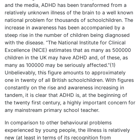
and the media, ADHD has been transformed from a
relatively unknown illness of the brain to a well known
national problem for thousands of schoolchildren. The
increase in awareness has been accompanied by a
steep rise in the number of children being diagnosed
with the disease. “The National Institute for Clinical
Excellence (NICE) estimates that as many as 500000
children in the UK may have ADHD and, of these, as
many as 100000 may be seriously affected.”(1)
Unbelievably, this figure amounts to approximately
one in twenty of all British schoolchildren. With figures
constantly on the rise and awareness increasing in
tandem, it is clear that ADHD is, at the beginning of
the twenty first century, a highly important concern for
any mainstream primary school teacher.
In comparison to other behavioural problems
experienced by young people, the illness is relatively
new (at least in terms of its recognition from