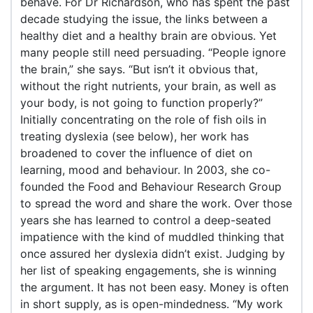
behave. For Dr Richardson, who has spent the past
decade studying the issue, the links between a
healthy diet and a healthy brain are obvious. Yet
many people still need persuading. “People ignore
the brain,” she says. “But isn’t it obvious that,
without the right nutrients, your brain, as well as
your body, is not going to function properly?”
Initially concentrating on the role of fish oils in
treating dyslexia (see below), her work has
broadened to cover the influence of diet on
learning, mood and behaviour. In 2003, she co-
founded the Food and Behaviour Research Group
to spread the word and share the work. Over those
years she has learned to control a deep-seated
impatience with the kind of muddled thinking that
once assured her dyslexia didn’t exist. Judging by
her list of speaking engagements, she is winning
the argument. It has not been easy. Money is often
in short supply, as is open-mindedness. “My work