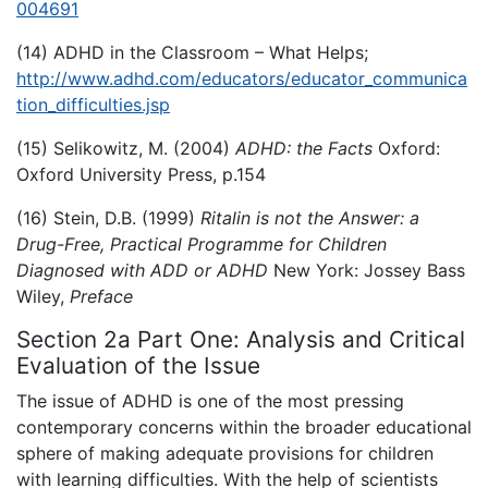
004691
(14) ADHD in the Classroom – What Helps;
http://www.adhd.com/educators/educator_communica
tion_difficulties.jsp
(15) Selikowitz, M. (2004)
ADHD: the Facts
Oxford:
Oxford University Press, p.154
(16) Stein, D.B. (1999)
Ritalin is not the Answer: a
Drug-Free, Practical Programme for Children
Diagnosed with ADD or ADHD
New York: Jossey Bass
Wiley,
Preface
Section 2a Part One: Analysis and Critical
Evaluation of the Issue
The issue of ADHD is one of the most pressing
contemporary concerns within the broader educational
sphere of making adequate provisions for children
with learning difficulties. With the help of scientists