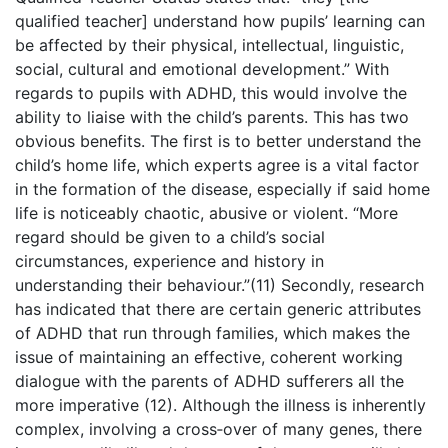
qualified teacher] understand how pupils’ learning can
be affected by their physical, intellectual, linguistic,
social, cultural and emotional development.” With
regards to pupils with ADHD, this would involve the
ability to liaise with the child’s parents. This has two
obvious benefits. The first is to better understand the
child’s home life, which experts agree is a vital factor
in the formation of the disease, especially if said home
life is noticeably chaotic, abusive or violent. “More
regard should be given to a child’s social
circumstances, experience and history in
understanding their behaviour.”(11) Secondly, research
has indicated that there are certain generic attributes
of ADHD that run through families, which makes the
issue of maintaining an effective, coherent working
dialogue with the parents of ADHD sufferers all the
more imperative (12). Although the illness is inherently
complex, involving a cross‑over of many genes, there