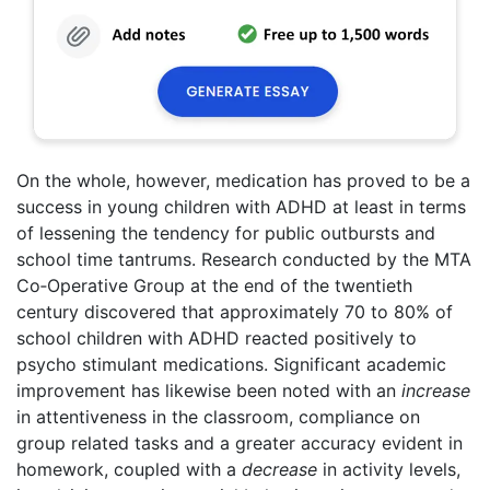
On the whole, however, medication has proved to be a
success in young children with ADHD at least in terms
of lessening the tendency for public outbursts and
school time tantrums. Research conducted by the MTA
Co‑Operative Group at the end of the twentieth
century discovered that approximately 70 to 80% of
school children with ADHD reacted positively to
psycho stimulant medications. Significant academic
improvement has likewise been noted with an
increase
in attentiveness in the classroom, compliance on
group related tasks and a greater accuracy evident in
homework, coupled with a
decrease
in activity levels,