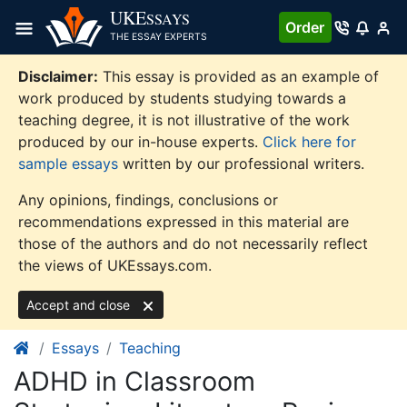
Skip
UKE
SSAYS
Order
to
THE ESSAY EXPERTS
content
Disclaimer:
This essay is provided as an example of
work produced by students studying towards a
teaching degree, it is not illustrative of the work
produced by our in-house experts.
Click here for
sample essays
written by our professional writers.
Any opinions, findings, conclusions or
recommendations expressed in this material are
those of the authors and do not necessarily reflect
the views of UKEssays.com.
Accept and close
Essays
Teaching
ADHD in Classroom