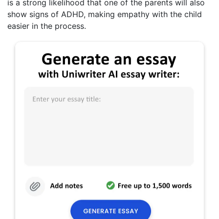
is a strong likelihood that one of the parents will also
show signs of ADHD, making empathy with the child
easier in the process.