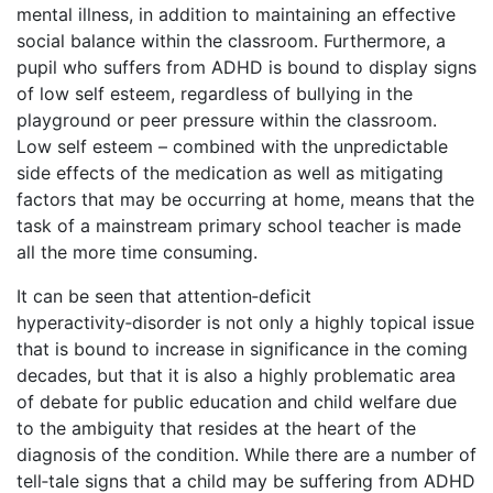
mental illness, in addition to maintaining an effective
social balance within the classroom. Furthermore, a
pupil who suffers from ADHD is bound to display signs
of low self esteem, regardless of bullying in the
playground or peer pressure within the classroom.
Low self esteem – combined with the unpredictable
side effects of the medication as well as mitigating
factors that may be occurring at home, means that the
task of a mainstream primary school teacher is made
all the more time consuming.
It can be seen that attention‑deficit
hyperactivity‑disorder is not only a highly topical issue
that is bound to increase in significance in the coming
decades, but that it is also a highly problematic area
of debate for public education and child welfare due
to the ambiguity that resides at the heart of the
diagnosis of the condition. While there are a number of
tell‑tale signs that a child may be suffering from ADHD