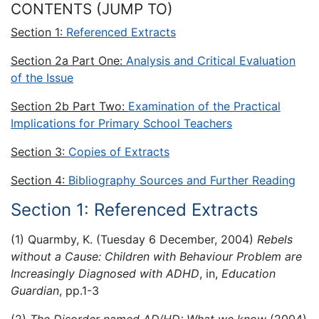
CONTENTS (JUMP TO)
Section 1:
Referenced Extracts
Section 2a Part One:
Analysis and Critical Evaluation
of the Issue
Section 2b Part Two:
Examination of the Practical
Implications for Primary School Teachers
Section 3:
Copies of Extracts
Section 4:
Bibliography Sources and Further Reading
Section 1: Referenced Extracts
(1) Quarmby, K. (Tuesday 6 December, 2004)
Rebels
without a Cause: Children with Behaviour Problem are
Increasingly Diagnosed with ADHD
, in,
Education
Guardian
, pp.1-3
(2)
The Disorder named AD/HD: What we know
(2004)