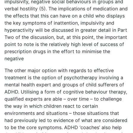
impulsivity, negative social behaviours in groups and
verbal hostility (5). The implications of medication and
the effects that this can have on a child who displays
the key symptoms of inattention, impulsivity and
hyperactivity will be discussed in greater detail in Part
Two of the discussion, but, at this point, the important
point to note is the relatively high level of success of
prescription drugs in the effort to minimise the
negative
The other major option with regards to effective
treatment is the option of psychotherapy involving a
mental health expert and groups of child sufferers of
ADHD. Utilising a form of cognitive behaviour therapy,
qualified experts are able – over time – to challenge
the way in which children react to certain
environments and situations – those situations that
had previously led to evidence of what are considered
to be the core symptoms. ADHD ‘coaches’ also help