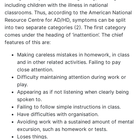
including children with the illness in national
classrooms. Thus, according to the American National
Resource Centre for AD/HD, symptoms can be split
into two separate categories (2). The first category
comes under the heading of ‘inattention’. The chief
features of this are:
Making careless mistakes in homework, in class
and in other related activities. Failing to pay
close attention.
Difficulty maintaining attention during work or
play.
Appearing as if not listening when clearly being
spoken to.
Failing to follow simple instructions in class.
Have difficulties with organisation.
Avoiding work with a sustained amount of mental
excursion, such as homework or tests.
Loses things.