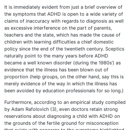
It is immediately evident from just a brief overview of
the symptoms that ADHD is open to a wide variety of
claims of inaccuracy with regards to diagnosis as well
as excessive interference on the part of parents,
teachers and the state, which has made the cause of
children with learning difficulties a chief domestic
policy since the end of the twentieth century. Sceptics
naturally point to the many years before ADHD
became a well known disorder (during the 1980s’) as
evidence that the illness has been blown out of
proportion (help groups, on the other hand, say this is
merely evidence of the way in which the illness has
been avoided by education professionals for so long.)
Furthermore, according to an empirical study compiled
by Adam Rafolovich (3), even doctors retain strong
reservations about diagnosing a child with ADHD on
the grounds of the fertile ground for misconception