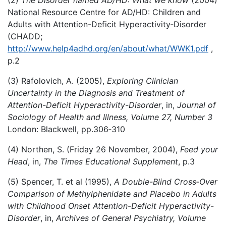
National Resource Centre for AD/HD: Children and
Adults with Attention-Deficit Hyperactivity‑Disorder
(CHADD;
http://www.help4adhd.org/en/about/what/WWK1.pdf
,
p.2
(3) Rafolovich, A. (2005),
Exploring Clinician
Uncertainty in the Diagnosis and Treatment of
Attention-Deficit Hyperactivity-Disorder
, in,
Journal of
Sociology of Health and Illness, Volume 27, Number 3
London: Blackwell, pp.306‑310
(4) Northen, S. (Friday 26 November, 2004),
Feed your
Head
, in,
The Times Educational Supplement
, p.3
(5) Spencer, T. et al (1995),
A Double-Blind Cross
‑
Over
Comparison of Methylphenidate and Placebo in Adults
with Childhood Onset Attention-Deficit Hyperactivity-
Disorder
, in,
Archives of General Psychiatry, Volume