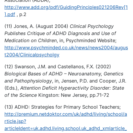
http://www.add.org/pdf/GuidingPrinciples021206Rev[1
].pdf
, p.2
(11) Jones, A. (August 2004)
Clinical Psychology
Publishes Critique of ADHD Diagnosis and Use of
Medication on Children
, in, Psychminded Website;
http://www.psychminded.co.uk/news/news2004/augus
t2004/Clinicalpsycholgy
(12) Swanson, J.M. and Castellanos, F.X. (2002)
Biological Bases of ADHD – Neuroanatomy, Genetics
and Pathophysiology
, in, Jensen, P.D. and Cooper, J.R.
(Eds.),
Attention Deficit Hyperactivity Disorder: State
of the Science
Kingston: New Jersey, pp.71-72
(13) ADHD: Strategies for Primary School Teachers;
http://premium.netdoktor.com/uk/adhd/living/school/a
rticle.jsp?
articleIdent=uk.adhd.living.school.uk_adhd_xmlarticle_