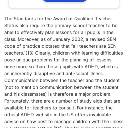
The Standards for the Award of Qualified Teacher
Status also require the primary school teacher to be
able to effectively plan lessons for all pupils in the
class. Moreover, as of January 2002, a revised SEN
code of practice dictated that “all teachers are SEN
teachers.”(13) Clearly, children with learning difficulties
pose unique problems for the planning of lessons,
none more so than those pupils with ADHD, which is
an inherently disruptive and anti‑social illness.
Communication between the teacher and the student
(not to mention communication between the student
and his classmates) is therefore a major problem.
Fortunately, there are a number of study aids that are
available for teachers to consult. For instance, the
official ADHD website in the US offers invaluable
advice on how best to manage children with the illness