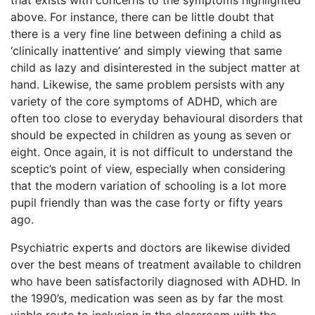
that exists with concerns to the symptoms highlighted
above. For instance, there can be little doubt that
there is a very fine line between defining a child as
‘clinically inattentive’ and simply viewing that same
child as lazy and disinterested in the subject matter at
hand. Likewise, the same problem persists with any
variety of the core symptoms of ADHD, which are
often too close to everyday behavioural disorders that
should be expected in children as young as seven or
eight. Once again, it is not difficult to understand the
sceptic’s point of view, especially when considering
that the modern variation of schooling is a lot more
pupil friendly than was the case forty or fifty years
ago.
Psychiatric experts and doctors are likewise divided
over the best means of treatment available to children
who have been satisfactorily diagnosed with ADHD. In
the 1990’s, medication was seen as by far the most