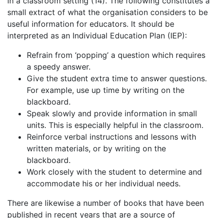
in a classroom setting (14). The following constitutes a
small extract of what the organisation considers to be
useful information for educators. It should be
interpreted as an Individual Education Plan (IEP):
Refrain from ‘popping’ a question which requires
a speedy answer.
Give the student extra time to answer questions.
For example, use up time by writing on the
blackboard.
Speak slowly and provide information in small
units. This is especially helpful in the classroom.
Reinforce verbal instructions and lessons with
written materials, or by writing on the
blackboard.
Work closely with the student to determine and
accommodate his or her individual needs.
There are likewise a number of books that have been
published in recent years that are a source of