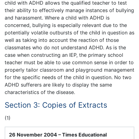
child with ADHD allows the qualified teacher to test
their ability to effectively manage instances of bullying
and harassment. Where a child with ADHD is
concerned, bullying is especially relevant due to the
potentially volatile outbursts of the child in question as
well as taking into account the reaction of those
classmates who do not understand ADHD. As is the
case when constructing an IEP, the primary school
teacher must be able to use common sense in order to
properly tailor classroom and playground management
for the specific needs of the child in question. No two
ADHD sufferers are likely to display the same
characteristics of the disease.
Section 3: Copies of Extracts
(1)
26 November 2004 – Times Educational