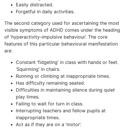
Easily distracted.
Forgetful in daily activities.
The second category used for ascertaining the most
visible symptoms of ADHD comes under the heading
of ‘hyperactivity-impulsive behaviour’. The core
features of this particular behavioural manifestation
are:
Constant ‘fidgeting’ in class with hands or feet.
‘Squirming’ in chairs.
Running or climbing at inappropriate times.
Has difficulty remaining seated.
Difficulties in maintaining silence during quiet
play times.
Failing to wait for turn in class.
Interrupting teachers and fellow pupils at
inappropriate times.
Act as if they are on a ‘motor’.