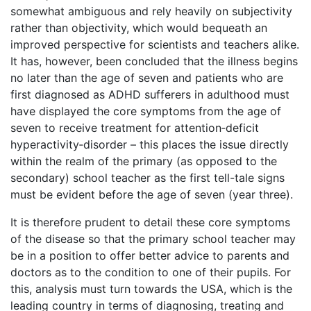
somewhat ambiguous and rely heavily on subjectivity
rather than objectivity, which would bequeath an
improved perspective for scientists and teachers alike.
It has, however, been concluded that the illness begins
no later than the age of seven and patients who are
first diagnosed as ADHD sufferers in adulthood must
have displayed the core symptoms from the age of
seven to receive treatment for attention‑deficit
hyperactivity‑disorder – this places the issue directly
within the realm of the primary (as opposed to the
secondary) school teacher as the first tell-tale signs
must be evident before the age of seven (year three).
It is therefore prudent to detail these core symptoms
of the disease so that the primary school teacher may
be in a position to offer better advice to parents and
doctors as to the condition to one of their pupils. For
this, analysis must turn towards the USA, which is the
leading country in terms of diagnosing, treating and