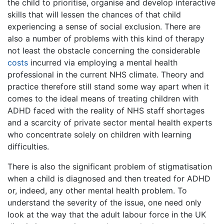
the child to prioritise, organise and develop interactive
skills that will lessen the chances of that child
experiencing a sense of social exclusion. There are
also a number of problems with this kind of therapy
not least the obstacle concerning the considerable
costs
incurred via employing a mental health
professional in the current NHS climate. Theory and
practice therefore still stand some way apart when it
comes to the ideal means of treating children with
ADHD faced with the reality of NHS staff shortages
and a scarcity of private sector mental health experts
who concentrate solely on children with learning
difficulties.
There is also the significant problem of stigmatisation
when a child is diagnosed and then treated for ADHD
or, indeed, any other mental health problem. To
understand the severity of the issue, one need only
look at the way that the adult labour force in the UK