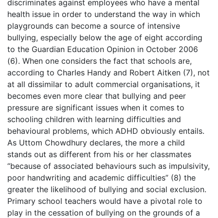
discriminates against employees who have a mental
health issue in order to understand the way in which
playgrounds can become a source of intensive
bullying, especially below the age of eight according
to the Guardian Education Opinion in October 2006
(6). When one considers the fact that schools are,
according to Charles Handy and Robert Aitken (7), not
at all dissimilar to adult commercial organisations, it
becomes even more clear that bullying and peer
pressure are significant issues when it comes to
schooling children with learning difficulties and
behavioural problems, which ADHD obviously entails.
As Uttom Chowdhury declares, the more a child
stands out as different from his or her classmates
“because of associated behaviours such as impulsivity,
poor handwriting and academic difficulties” (8) the
greater the likelihood of bullying and social exclusion.
Primary school teachers would have a pivotal role to
play in the cessation of bullying on the grounds of a