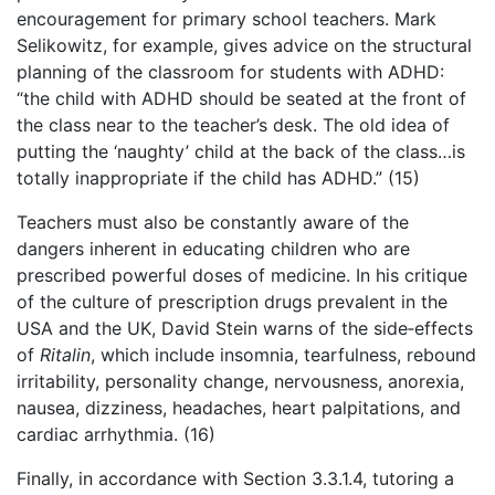
encouragement for primary school teachers. Mark
Selikowitz, for example, gives advice on the structural
planning of the classroom for students with ADHD:
“the child with ADHD should be seated at the front of
the class near to the teacher’s desk. The old idea of
putting the ‘naughty’ child at the back of the class…is
totally inappropriate if the child has ADHD.” (15)
Teachers must also be constantly aware of the
dangers inherent in educating children who are
prescribed powerful doses of medicine. In his critique
of the culture of prescription drugs prevalent in the
USA and the UK, David Stein warns of the side‑effects
of
Ritalin
, which include insomnia, tearfulness, rebound
irritability, personality change, nervousness, anorexia,
nausea, dizziness, headaches, heart palpitations, and
cardiac arrhythmia. (16)
Finally, in accordance with Section 3.3.1.4, tutoring a