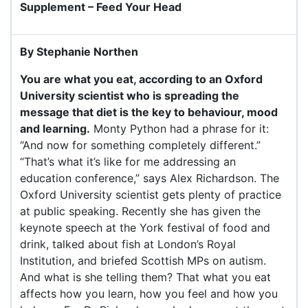
Supplement – Feed Your Head
By Stephanie Northen
You are what you eat, according to an Oxford
University scientist who is spreading the
message that diet is the key to behaviour, mood
and learning.
Monty Python had a phrase for it:
“And now for something completely different.”
“That’s what it’s like for me addressing an
education conference,” says Alex Richardson. The
Oxford University scientist gets plenty of practice
at public speaking. Recently she has given the
keynote speech at the York festival of food and
drink, talked about fish at London’s Royal
Institution, and briefed Scottish MPs on autism.
And what is she telling them? That what you eat
affects how you learn, how you feel and how you