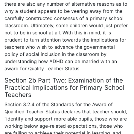
there are also any number of alternative reasons as to
why a student appears to be veering away from the
carefully constructed consensus of a primary school
classroom. Ultimately, some children would just prefer
not to be in school at all. With this in mind, it is
prudent to turn attention towards the implications for
teachers who wish to advance the governmental
policy of social inclusion in the classroom by
understanding how ADHD can be married with an
award for Quality Teacher Status.
Section 2b Part Two: Examination of the
Practical Implications for Primary School
Teachers
Section 3.2.4 of the Standards for the Award of
Qualified Teacher Status declares that teacher should,
“identify and support more able pupils, those who are
working below age-related expectations, those who
are failing to achieve their potential in learning, and