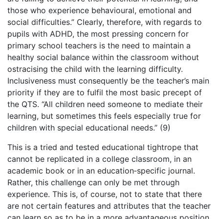
those who experience behavioural, emotional and
social difficulties.” Clearly, therefore, with regards to
pupils with ADHD, the most pressing concern for
primary school teachers is the need to maintain a
healthy social balance within the classroom without
ostracising the child with the learning difficulty.
Inclusiveness must consequently be the teacher’s main
priority if they are to fulfil the most basic precept of
the QTS. “All children need someone to mediate their
learning, but sometimes this feels especially true for
children with special educational needs.” (9)
This is a tried and tested educational tightrope that
cannot be replicated in a college classroom, in an
academic book or in an education‑specific journal.
Rather, this challenge can only be met through
experience. This is, of course, not to state that there
are not certain features and attributes that the teacher
can learn so as to be in a more advantageous position