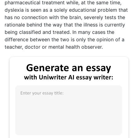
pharmaceutical treatment while, at the same time,
dyslexia is seen as a solely educational problem that
has no connection with the brain, severely tests the
rationale behind the way that the illness is currently
being classified and treated. In many cases the
difference between the two is only the opinion of a
teacher, doctor or mental health observer.