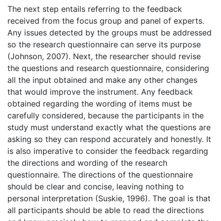
The next step entails referring to the feedback
received from the focus group and panel of experts.
Any issues detected by the groups must be addressed
so the research questionnaire can serve its purpose
(Johnson, 2007). Next, the researcher should revise
the questions and research questionnaire, considering
all the input obtained and make any other changes
that would improve the instrument. Any feedback
obtained regarding the wording of items must be
carefully considered, because the participants in the
study must understand exactly what the questions are
asking so they can respond accurately and honestly. It
is also imperative to consider the feedback regarding
the directions and wording of the research
questionnaire. The directions of the questionnaire
should be clear and concise, leaving nothing to
personal interpretation (Suskie, 1996). The goal is that
all participants should be able to read the directions