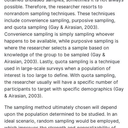
possible. Therefore, the researcher resorts to
nonrandom sampling techniques. These techniques
include convenience sampling, purposive sampling,
and quota sampling (Gay & Airasian, 2003).
Convenience sampling is simply sampling whoever
happens to be available, while purposive sampling is
where the researcher selects a sample based on
knowledge of the group to be sampled (Gay &
Airasian, 2003). Lastly, quota sampling is a technique
used in large-scale surveys when a population of
interest is too large to define. With quota sampling,
the researcher usually will have a specific number of
participants to target with specific demographics (Gay
& Airasian, 2003).
The sampling method ultimately chosen will depend
upon the population determined to be studied. In an
ideal scenario, random sampling would be employed,
which improves the strength and generalizability of