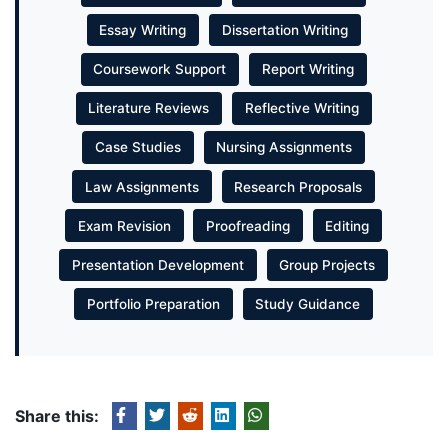
Essay Writing
Dissertation Writing
Coursework Support
Report Writing
Literature Reviews
Reflective Writing
Case Studies
Nursing Assignments
Law Assignments
Research Proposals
Exam Revision
Proofreading
Editing
Presentation Development
Group Projects
Portfolio Preparation
Study Guidance
Share this: