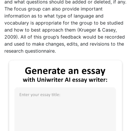
and what questions should be added or deleted, if any.
The focus group can also provide important
information as to what type of language and
vocabulary is appropriate for the group to be studied
and how to best approach them (Krueger & Casey,
2009). All of this group’s feedback would be recorded
and used to make changes, edits, and revisions to the
research questionnaire.