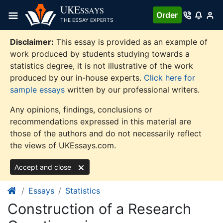
Skip
UKE
SSAYS
Order
to
THE ESSAY EXPERTS
content
Disclaimer:
This essay is provided as an example of
work produced by students studying towards a
statistics degree, it is not illustrative of the work
produced by our in-house experts.
Click here for
sample essays
written by our professional writers.
Any opinions, findings, conclusions or
recommendations expressed in this material are
those of the authors and do not necessarily reflect
the views of UKEssays.com.
Accept and close
Essays
Statistics
Construction of a Research