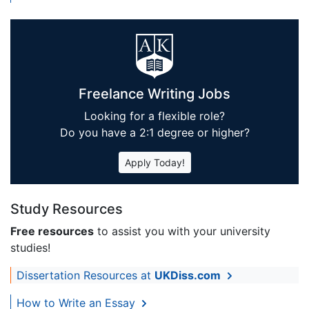
Freelance Writing Jobs
Looking for a flexible role?
Do you have a 2:1 degree or higher?
Apply Today!
Study Resources
Free resources
to assist you with your university
studies!
Dissertation Resources at
UKDiss.com
How to Write an Essay