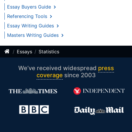
Essay Buyers Guide
Referencing Tools
Essay Writing Guides
Masters Writing Guides
Essays
Statistics
We’ve received widespread
press
coverage
since 2003