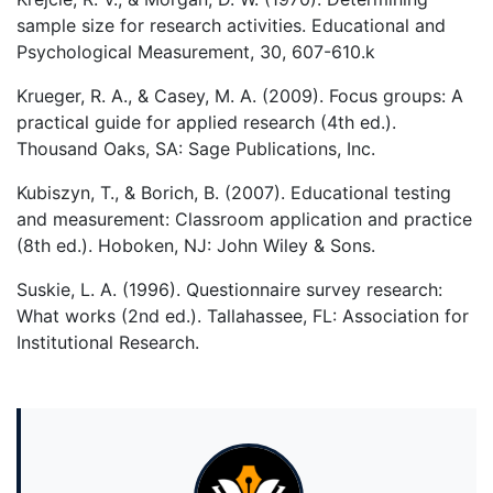
sample size for research activities. Educational and
Psychological Measurement, 30, 607-610.k
Krueger, R. A., & Casey, M. A. (2009). Focus groups: A
practical guide for applied research (4th ed.).
Thousand Oaks, SA: Sage Publications, Inc.
Kubiszyn, T., & Borich, B. (2007). Educational testing
and measurement: Classroom application and practice
(8th ed.). Hoboken, NJ: John Wiley & Sons.
Suskie, L. A. (1996). Questionnaire survey research:
What works (2nd ed.). Tallahassee, FL: Association for
Institutional Research.