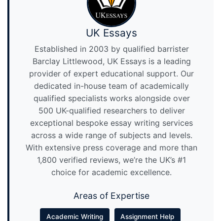
UK Essays
Established in 2003 by qualified barrister
Barclay Littlewood, UK Essays is a leading
provider of expert educational support. Our
dedicated in-house team of academically
qualified specialists works alongside over
500 UK-qualified researchers to deliver
exceptional bespoke essay writing services
across a wide range of subjects and levels.
With extensive press coverage and more than
1,800 verified reviews, we’re the UK’s #1
choice for academic excellence.
Areas of Expertise
Academic Writing
Assignment Help