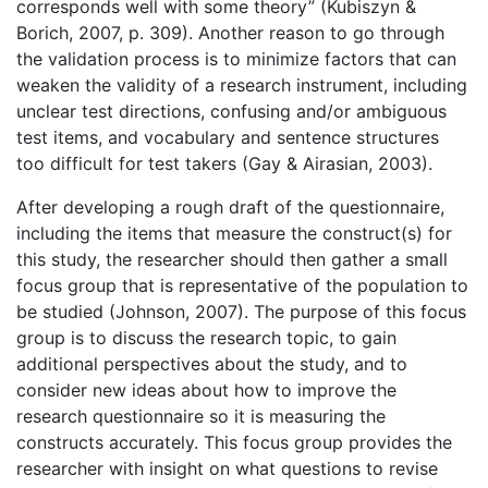
corresponds well with some theory” (Kubiszyn &
Borich, 2007, p. 309). Another reason to go through
the validation process is to minimize factors that can
weaken the validity of a research instrument, including
unclear test directions, confusing and/or ambiguous
test items, and vocabulary and sentence structures
too difficult for test takers (Gay & Airasian, 2003).
After developing a rough draft of the questionnaire,
including the items that measure the construct(s) for
this study, the researcher should then gather a small
focus group that is representative of the population to
be studied (Johnson, 2007). The purpose of this focus
group is to discuss the research topic, to gain
additional perspectives about the study, and to
consider new ideas about how to improve the
research questionnaire so it is measuring the
constructs accurately. This focus group provides the
researcher with insight on what questions to revise