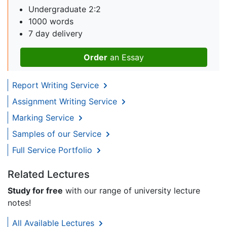
Undergraduate 2:2
1000 words
7 day delivery
Order
an Essay
Report Writing Service
Assignment Writing Service
Marking Service
Samples of our Service
Full Service Portfolio
Related Lectures
Study for free
with our range of university lecture
notes!
All Available Lectures