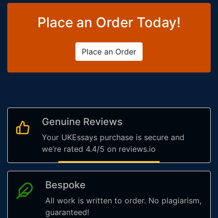
Place an Order Today!
Place an Order
Genuine Reviews
Your UKEssays purchase is secure and
we’re rated 4.4/5 on reviews.io
Bespoke
All work is written to order. No plagiarism,
guaranteed!