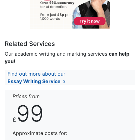
Related Services
Our academic writing and marking services
can help
you!
Find out more about our
Essay Writing Service
Prices from
99
£
Approximate costs for: