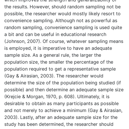
the results. However, should random sampling not be
possible, the researcher would mostly likely resort to
convenience sampling. Although not as powerful as
random sampling, convenience sampling is used quite
a bit and can be useful in educational research
(Johnson, 2007). Of course, whatever sampling means
is employed, it is imperative to have an adequate
sample size. As a general rule, the larger the
population size, the smaller the percentage of the
population required to get a representative sample
(Gay & Airasian, 2003). The researcher would
determine the size of the population being studied (if
possible) and then determine an adequate sample size
(Krejcie & Morgan, 1970, p. 608). Ultimately, it is
desirable to obtain as many participants as possible
and not merely to achieve a minimum (Gay & Airasian,
2003). Lastly, after an adequate sample size for the
study has been determined, the researcher should