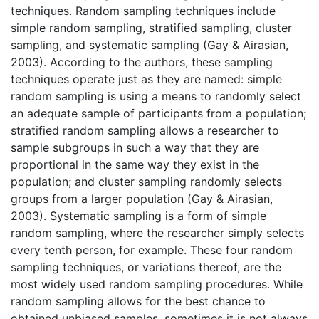
techniques. Random sampling techniques include
simple random sampling, stratified sampling, cluster
sampling, and systematic sampling (Gay & Airasian,
2003). According to the authors, these sampling
techniques operate just as they are named: simple
random sampling is using a means to randomly select
an adequate sample of participants from a population;
stratified random sampling allows a researcher to
sample subgroups in such a way that they are
proportional in the same way they exist in the
population; and cluster sampling randomly selects
groups from a larger population (Gay & Airasian,
2003). Systematic sampling is a form of simple
random sampling, where the researcher simply selects
every tenth person, for example. These four random
sampling techniques, or variations thereof, are the
most widely used random sampling procedures. While
random sampling allows for the best chance to
obtained unbiased samples, sometimes it is not always