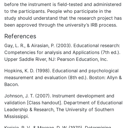
before the instrument is field-tested and administered
to the participants. People who participate in the
study should understand that the research project has
been approved through the university’s IRB process.
References
Gay, L. R., & Airasian, P. (2003). Educational research:
Competencies for analysis and Applications (7th ed.).
Upper Saddle River, NJ: Pearson Education, Inc.
Hopkins, K. D. (1998). Educational and psychological
measurement and evaluation (8th ed.). Boston: Allyn &
Bacon.
Johnson, J. T. (2007). Instrument development and
validation [Class handout]. Department of Educational
Leadership & Research, The University of Southern
Mississippi.
Krejcie, R. V., & Morgan, D. W. (1970). Determining