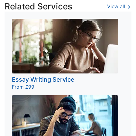
Related Services
View all
Essay Writing Service
From £99