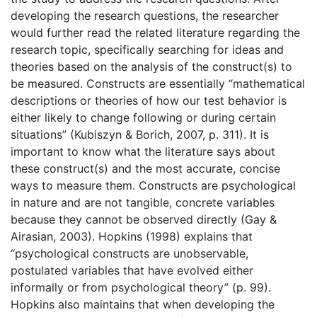
developing the research questions, the researcher
would further read the related literature regarding the
research topic, specifically searching for ideas and
theories based on the analysis of the construct(s) to
be measured. Constructs are essentially “mathematical
descriptions or theories of how our test behavior is
either likely to change following or during certain
situations” (Kubiszyn & Borich, 2007, p. 311). It is
important to know what the literature says about
these construct(s) and the most accurate, concise
ways to measure them. Constructs are psychological
in nature and are not tangible, concrete variables
because they cannot be observed directly (Gay &
Airasian, 2003). Hopkins (1998) explains that
“psychological constructs are unobservable,
postulated variables that have evolved either
informally or from psychological theory” (p. 99).
Hopkins also maintains that when developing the