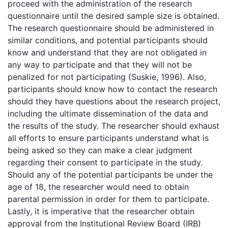
proceed with the administration of the research
questionnaire until the desired sample size is obtained.
The research questionnaire should be administered in
similar conditions, and potential participants should
know and understand that they are not obligated in
any way to participate and that they will not be
penalized for not participating (Suskie, 1996). Also,
participants should know how to contact the research
should they have questions about the research project,
including the ultimate dissemination of the data and
the results of the study. The researcher should exhaust
all efforts to ensure participants understand what is
being asked so they can make a clear judgment
regarding their consent to participate in the study.
Should any of the potential participants be under the
age of 18, the researcher would need to obtain
parental permission in order for them to participate.
Lastly, it is imperative that the researcher obtain
approval from the Institutional Review Board (IRB)