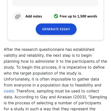
After the research questionnaire has established
validity and reliability, the next step is to begin
planning how to administer it to the participants of the
study. To begin this process, it is imperative to define
who the target population of the study is.
Unfortunately, it is often impossible to gather data
from everyone in a population due to feasibility and
costs
. Therefore, sampling must be used to collect
data. According to Gay and Airasian (2003), “Sampling
is the process of selecting a number of participants
for a study in such a way that they represent the