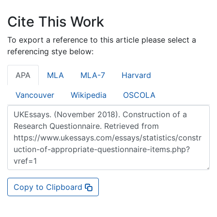
Cite This Work
To export a reference to this article please select a
referencing stye below:
APA
MLA
MLA-7
Harvard
Vancouver
Wikipedia
OSCOLA
Copy to Clipboard