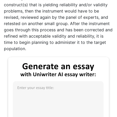
construct(s) that is yielding reliability and/or validity
problems, then the instrument would have to be
revised, reviewed again by the panel of experts, and
retested on another small group. After the instrument
goes through this process and has been corrected and
refined with acceptable validity and reliability, it is
time to begin planning to administer it to the target
population.