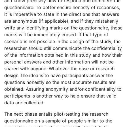
and know precisely how to respond and complete the
questionnaire. To better ensure honesty of responses,
it is imperative to state in the directions that answers
are anonymous (if applicable), and if they mistakenly
write any identifying marks on the questionnaire, those
marks will be immediately erased. If that type of
scenario is not possible in the design of the study, the
researcher should still communicate the confidentiality
of the information obtained in this study and how their
personal answers and other information will not be
shared with anyone. Whatever the case or research
design, the idea is to have participants answer the
questions honestly so the most accurate results are
obtained. Assuring anonymity and/or confidentiality to
participants is another way to help ensure that valid
data are collected.
The next phase entails pilot-testing the research
questionnaire on a sample of people similar to the