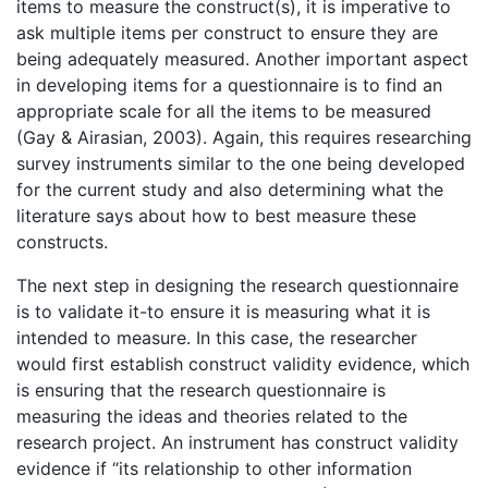
items to measure the construct(s), it is imperative to
ask multiple items per construct to ensure they are
being adequately measured. Another important aspect
in developing items for a questionnaire is to find an
appropriate scale for all the items to be measured
(Gay & Airasian, 2003). Again, this requires researching
survey instruments similar to the one being developed
for the current study and also determining what the
literature says about how to best measure these
constructs.
The next step in designing the research questionnaire
is to validate it-to ensure it is measuring what it is
intended to measure. In this case, the researcher
would first establish construct validity evidence, which
is ensuring that the research questionnaire is
measuring the ideas and theories related to the
research project. An instrument has construct validity
evidence if “its relationship to other information