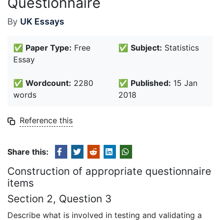
Questionnaire
By
UK Essays
✅
Paper Type:
Free
✅
Subject:
Statistics
Essay
✅
Wordcount:
2280
✅
Published:
15 Jan
words
2018
Reference this
Share this:
Construction of appropriate questionnaire
items
Section 2, Question 3
Describe what is involved in testing and validating a