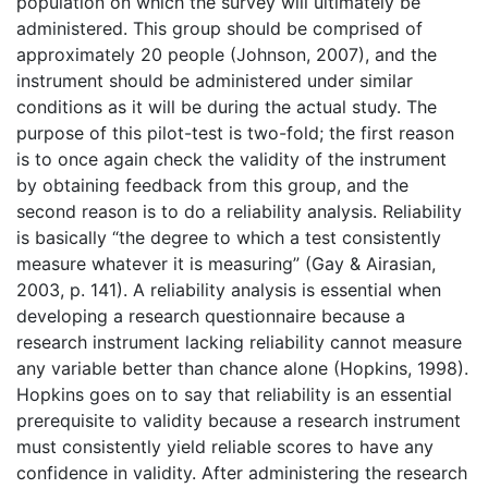
population on which the survey will ultimately be
administered. This group should be comprised of
approximately 20 people (Johnson, 2007), and the
instrument should be administered under similar
conditions as it will be during the actual study. The
purpose of this pilot-test is two-fold; the first reason
is to once again check the validity of the instrument
by obtaining feedback from this group, and the
second reason is to do a reliability analysis. Reliability
is basically “the degree to which a test consistently
measure whatever it is measuring” (Gay & Airasian,
2003, p. 141). A reliability analysis is essential when
developing a research questionnaire because a
research instrument lacking reliability cannot measure
any variable better than chance alone (Hopkins, 1998).
Hopkins goes on to say that reliability is an essential
prerequisite to validity because a research instrument
must consistently yield reliable scores to have any
confidence in validity. After administering the research