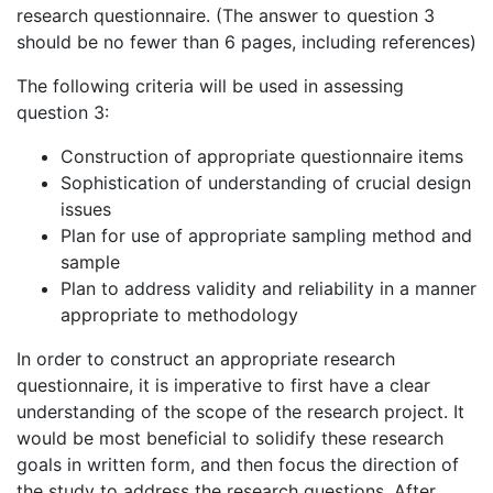
research questionnaire. (The answer to question 3
should be no fewer than 6 pages, including references)
The following criteria will be used in assessing
question 3:
Construction of appropriate questionnaire items
Sophistication of understanding of crucial design
issues
Plan for use of appropriate sampling method and
sample
Plan to address validity and reliability in a manner
appropriate to methodology
In order to construct an appropriate research
questionnaire, it is imperative to first have a clear
understanding of the scope of the research project. It
would be most beneficial to solidify these research
goals in written form, and then focus the direction of
the study to address the research questions. After