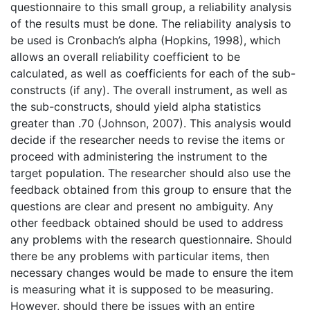
questionnaire to this small group, a reliability analysis
of the results must be done. The reliability analysis to
be used is Cronbach’s alpha (Hopkins, 1998), which
allows an overall reliability coefficient to be
calculated, as well as coefficients for each of the sub-
constructs (if any). The overall instrument, as well as
the sub-constructs, should yield alpha statistics
greater than .70 (Johnson, 2007). This analysis would
decide if the researcher needs to revise the items or
proceed with administering the instrument to the
target population. The researcher should also use the
feedback obtained from this group to ensure that the
questions are clear and present no ambiguity. Any
other feedback obtained should be used to address
any problems with the research questionnaire. Should
there be any problems with particular items, then
necessary changes would be made to ensure the item
is measuring what it is supposed to be measuring.
However, should there be issues with an entire