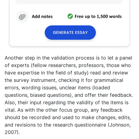
Another step in the validation process is to let a panel
of experts (fellow researchers, professors, those who
have expertise in the field of study) read and review
the survey instrument, checking it for grammatical
errors, wording issues, unclear items (loaded
questions, biased questions), and offer their feedback.
Also, their input regarding the validity of the items is
vital. As with the other focus group, any feedback
should be recorded and used to make changes, edits,
and revisions to the research questionnaire (Johnson,
2007).