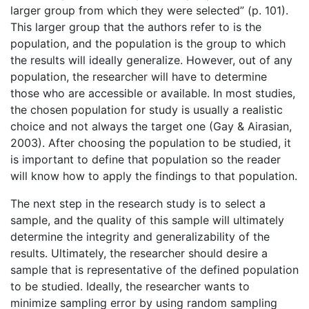
larger group from which they were selected” (p. 101).
This larger group that the authors refer to is the
population, and the population is the group to which
the results will ideally generalize. However, out of any
population, the researcher will have to determine
those who are accessible or available. In most studies,
the chosen population for study is usually a realistic
choice and not always the target one (Gay & Airasian,
2003). After choosing the population to be studied, it
is important to define that population so the reader
will know how to apply the findings to that population.
The next step in the research study is to select a
sample, and the quality of this sample will ultimately
determine the integrity and generalizability of the
results. Ultimately, the researcher should desire a
sample that is representative of the defined population
to be studied. Ideally, the researcher wants to
minimize sampling error by using random sampling