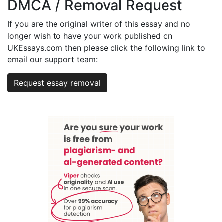
DMCA / Removal Request
If you are the original writer of this essay and no
longer wish to have your work published on
UKEssays.com then please click the following link to
email our support team:
Request essay removal