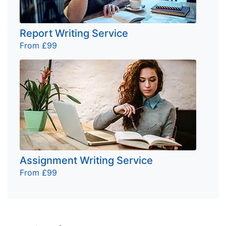
Report Writing Service
From £99
Assignment Writing Service
From £99