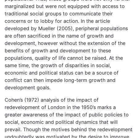
marginalized but were not equipped with access to
traditional social groups to communicate their
concerns or to lobby for action. In the article
developed by Mueller (2005), peripheral populations
are often sacrificed in the name of growth and
development, however without the extension of the
benefits of growth and development to these
populations, quality of life cannot be raised. At the
same time, the growth of disparities in social,
economic and political status can be a source of
conflict can then impede long-term growth and
development goals.
Cohen’s (1972) analysis of the impact of
redevelopment of London in the 1950’s marks a
greater awareness of the impact of public policies to
social, economic and political dynamics that will
prevail. Though the motives behind the redevelopment
undoubtedly was motivated by the desire to improve