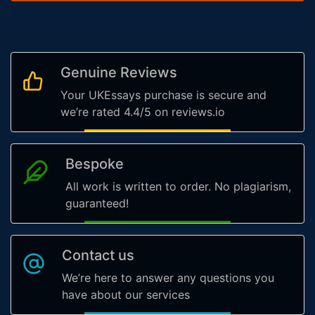
Genuine Reviews
Your UKEssays purchase is secure and
we’re rated 4.4/5 on reviews.io
Bespoke
All work is written to order. No plagiarism,
guaranteed!
Contact us
We’re here to answer any questions you
have about our services