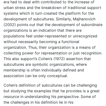
era had to deal with contributed to the increase of
urban stress and the breakdown of traditional support
systems which in turn created the platform for the
development of subcultures. Similarly, Majhanovich
(2002) points out that the development of subordinate
organizations is an indication that there are
populations feel under-represented or unrecognized
without necessarily becoming a functional
organization. Thus, their organization is a means of
collecting power for representation or just recognition.
This also support’s Cohen’s (1972) assertion that
subcultures are symbolic organizations, where
membership is often individually defined and
association can be only conceptual.
Cohen’s definition of subcultures can be challenging
but studying the examples that he provides is a great
resource in understanding his perspective. Some of
the challenges in his definition lie in his