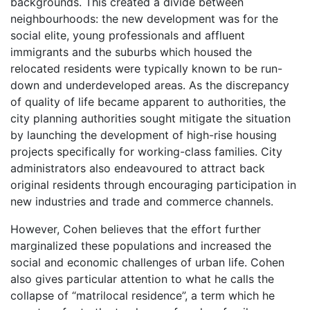
backgrounds. This created a divide between
neighbourhoods: the new development was for the
social elite, young professionals and affluent
immigrants and the suburbs which housed the
relocated residents were typically known to be run-
down and underdeveloped areas. As the discrepancy
of quality of life became apparent to authorities, the
city planning authorities sought mitigate the situation
by launching the development of high-rise housing
projects specifically for working-class families. City
administrators also endeavoured to attract back
original residents through encouraging participation in
new industries and trade and commerce channels.
However, Cohen believes that the effort further
marginalized these populations and increased the
social and economic challenges of urban life. Cohen
also gives particular attention to what he calls the
collapse of “matrilocal residence”, a term which he