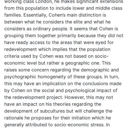
working class London, he makes significant extensions
from this population to include lower and middle class
families. Essentially, Cohen’s main distinction is
between what he considers the elite and what he
considers as ordinary people. It seems that Cohen is
grouping them together primarily because they did not
have ready access to the areas that were eyed for
redevelopment which implies that the population
criteria used by Cohen was not based on socio-
economic level but rather a geographic one. This
raises some concern regarding the demographic and
psychographic homogeneity of these groups. In turn,
this may have an implication on the conclusions made
by Cohen on the social and psychological impact of
the redevelopment project. However, this may not
have an impact on his theories regarding the
development of subcultures but will challenge the
rationale he proposes for their initiation which he
generally attributed to socio-economic stress. In