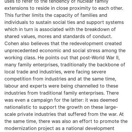
uses to refer to the tendency of nuclear family
extensions to reside in close proximity to each other.
This further limits the capacity of families and
individuals to sustain social ties and support systems
which in turn is associated with the breakdown of
shared values, mores and standards of conduct.
Cohen also believes that the redevelopment created
unprecedented economic and social stress among the
working class. He points out that post-World War II,
many family enterprises, traditionally the backbone of
local trade and industries, were facing severe
competition from industries and at the same time,
labour and experts were being channelled to these
industries from traditional family enterprises. There
was even a campaign for the latter: it was deemed
nationalistic to support the growth on these large-
scale private industries that suffered from the war. At
the same time, there was also an effort to promote the
modernization project as a national development