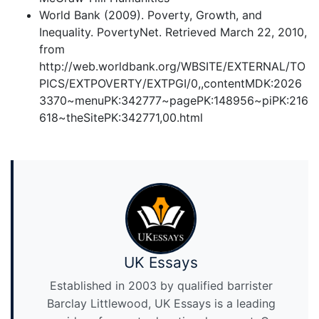
World Bank (2009). Poverty, Growth, and
Inequality. PovertyNet. Retrieved March 22, 2010,
from
http://web.worldbank.org/WBSITE/EXTERNAL/TO
PICS/EXTPOVERTY/EXTPGI/0,,contentMDK:2026
3370~menuPK:342777~pagePK:148956~piPK:216
618~theSitePK:342771,00.html
UK Essays
Established in 2003 by qualified barrister
Barclay Littlewood, UK Essays is a leading