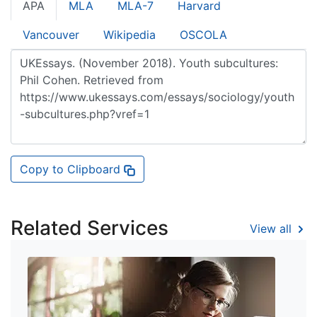
APA
MLA
MLA-7
Harvard
Vancouver
Wikipedia
OSCOLA
Copy to Clipboard
Related Services
View all