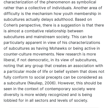
characterization of the phenomenon as symbolical
rather than a collective of individuals. Another area of
difficulty is the mechanism how youth membership in
subcultures actually delays adulthood. Based on
Cohen’s perspective, there is a suggestion is that there
is almost a combative relationship between
subcultures and mainstream society. This can be
particularly apparent in view of his characterizations
of subcultures as having Mohawks or being active in
counter-culture movements. New research is more
liberal, if not democratic, in its view of subcultures,
noting that any group that creates an association with
a particular mode of life or belief system that does not
fully conform to social precepts can be considered as
a subculture (Neuliep, 2006). However, this should be
seen in the context of contemporary society were
diversity is more widely recognized and is being
lobbied for in all sectors and levels of society.