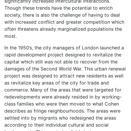
significantly increased intercultural interactions.
Though these trends have the potential to enrich
society, there is also the challenge of having to deal
with increased conflict and greater competition which
often threatens already marginalized populations the
most.
In the 1950’s, the city managers of London launched a
rapid development project designed to revitalize the
capital which still was not able to recover from the
damages of the Second World War. This urban renewal
project was designed to attract new residents as well
as revitalize key areas of the city for trade and
commerce. Many of the areas that were targeted for
redevelopments were already resided in by working-
class families who were then moved to what Cohen
describes as fringe neighbourhoods. The areas were
settled into by migrants who redesigned the areas
according to their individual cultural and social