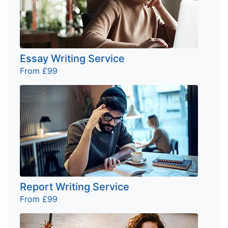
Essay Writing Service
From £99
Report Writing Service
From £99