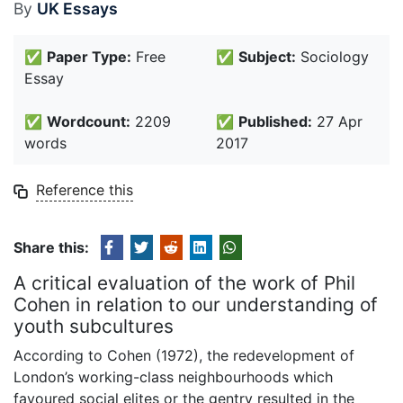
By
UK Essays
✅
Paper Type:
Free
✅
Subject:
Sociology
Essay
✅
Wordcount:
2209
✅
Published:
27 Apr
words
2017
Reference this
Share this:
A critical evaluation of the work of Phil
Cohen in relation to our understanding of
youth subcultures
According to Cohen (1972), the redevelopment of
London’s working-class neighbourhoods which
favoured social elites or the gentry resulted in the