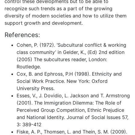
control these developments but to be able to
recognize such trends as a part of the growing
diversity of modern societies and how to utilize them
support growth and development.
References:
Cohen, P. (1972). ‘Subcultural conflict & working
class community’ in Gelder, K., (Ed) 2nd edition
(2005) The subcultures reader, London:
Routledge.
Cox, B. and Ephross, P.H (1998). Ethnicity and
Social Work Practice. New York: Oxford
University Press.
Esses, V., J. Dovidio, L. Jackson and T. Armstrong
(2001). The Immigration Dilemma: The Role of
Perceived Group Competition, Ethnic Prejudice
and National Identity. Journal of Social Issues 57,
3: 389-412
Fiske, A. P., Thomsen, L. and Thein, S. M. (2009).