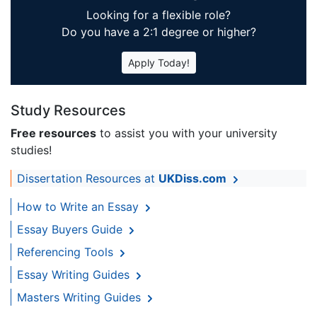
Looking for a flexible role?
Do you have a 2:1 degree or higher?
Apply Today!
Study Resources
Free resources
to assist you with your university
studies!
Dissertation Resources at
UKDiss.com
How to Write an Essay
Essay Buyers Guide
Referencing Tools
Essay Writing Guides
Masters Writing Guides