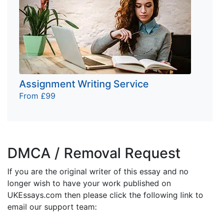
Assignment Writing Service
From £99
DMCA / Removal Request
If you are the original writer of this essay and no
longer wish to have your work published on
UKEssays.com then please click the following link to
email our support team: