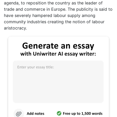
agenda, to reposition the country as the leader of
trade and commerce in Europe. The publicity is said to
have severely hampered labour supply among
community industries creating the notion of labour
aristocracy.