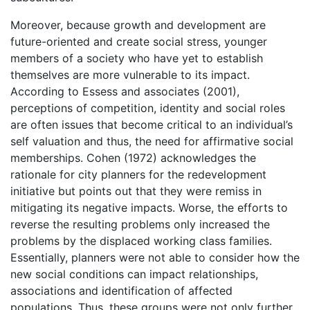
Moreover, because growth and development are
future-oriented and create social stress, younger
members of a society who have yet to establish
themselves are more vulnerable to its impact.
According to Essess and associates (2001),
perceptions of competition, identity and social roles
are often issues that become critical to an individual’s
self valuation and thus, the need for affirmative social
memberships. Cohen (1972) acknowledges the
rationale for city planners for the redevelopment
initiative but points out that they were remiss in
mitigating its negative impacts. Worse, the efforts to
reverse the resulting problems only increased the
problems by the displaced working class families.
Essentially, planners were not able to consider how the
new social conditions can impact relationships,
associations and identification of affected
populations. Thus, these groups were not only further