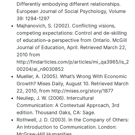
Differently embodying different relationships.
European Journal of Social Psychology, Volume
39: 1294-1297
Majhanovich, S. (2002). Conflicting visions,
competing expectations: Control and de-skilling
of education–a perspective from Ontario. McGill
Journal of Education, April. Retrieved March 22,
2010 from
http://findarticles.com/p/articles/mi_qa3965/is_2
00204/ai_n9030852
Mueller, A. (2005). What’s Wrong With Economic
Growth? Mises Daily, August 10. Retrieved March
22, 2010, from http://mises.org/story/1877
Neuliep, J. W. (2006). Intercultural
Communication: A Contextual Approach, 3rd
edition. Thousand Oaks, CA: Sage.
Rothwell, J. D. (2003). In the Company of Others:
An Introduction to Communication. London:
McGraw-Hill Humanities