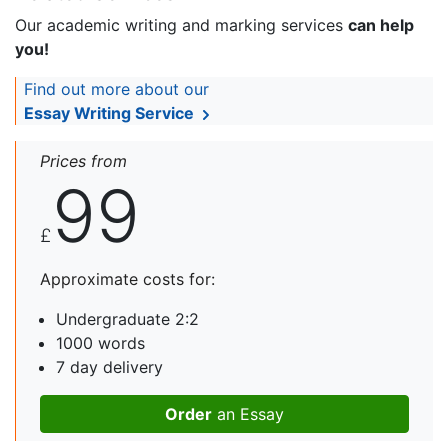
Our academic writing and marking services
can help
you!
Find out more about our
Essay Writing Service
Prices from
99
£
Approximate costs for:
Undergraduate 2:2
1000 words
7 day delivery
Order
an Essay