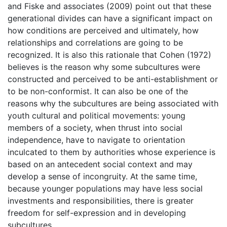
and Fiske and associates (2009) point out that these
generational divides can have a significant impact on
how conditions are perceived and ultimately, how
relationships and correlations are going to be
recognized. It is also this rationale that Cohen (1972)
believes is the reason why some subcultures were
constructed and perceived to be anti-establishment or
to be non-conformist. It can also be one of the
reasons why the subcultures are being associated with
youth cultural and political movements: young
members of a society, when thrust into social
independence, have to navigate to orientation
inculcated to them by authorities whose experience is
based on an antecedent social context and may
develop a sense of incongruity. At the same time,
because younger populations may have less social
investments and responsibilities, there is greater
freedom for self-expression and in developing
subcultures.