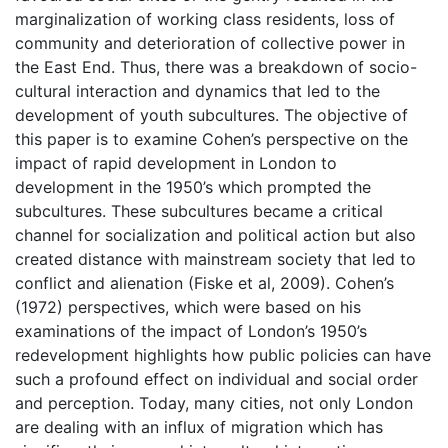
marginalization of working class residents, loss of
community and deterioration of collective power in
the East End. Thus, there was a breakdown of socio-
cultural interaction and dynamics that led to the
development of youth subcultures. The objective of
this paper is to examine Cohen’s perspective on the
impact of rapid development in London to
development in the 1950’s which prompted the
subcultures. These subcultures became a critical
channel for socialization and political action but also
created distance with mainstream society that led to
conflict and alienation (Fiske et al, 2009). Cohen’s
(1972) perspectives, which were based on his
examinations of the impact of London’s 1950’s
redevelopment highlights how public policies can have
such a profound effect on individual and social order
and perception. Today, many cities, not only London
are dealing with an influx of migration which has