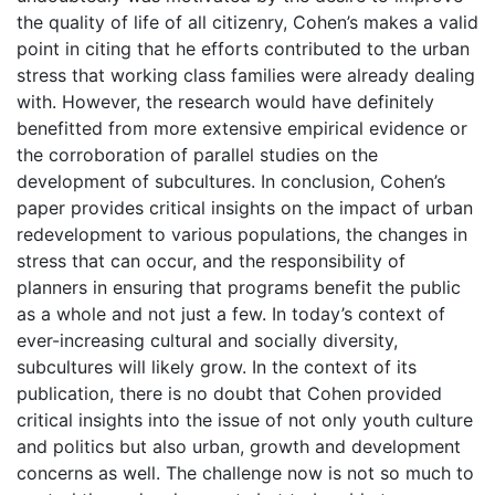
the quality of life of all citizenry, Cohen’s makes a valid
point in citing that he efforts contributed to the urban
stress that working class families were already dealing
with. However, the research would have definitely
benefitted from more extensive empirical evidence or
the corroboration of parallel studies on the
development of subcultures. In conclusion, Cohen’s
paper provides critical insights on the impact of urban
redevelopment to various populations, the changes in
stress that can occur, and the responsibility of
planners in ensuring that programs benefit the public
as a whole and not just a few. In today’s context of
ever-increasing cultural and socially diversity,
subcultures will likely grow. In the context of its
publication, there is no doubt that Cohen provided
critical insights into the issue of not only youth culture
and politics but also urban, growth and development
concerns as well. The challenge now is not so much to