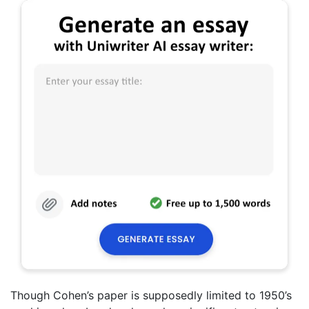
Though Cohen’s paper is supposedly limited to 1950’s