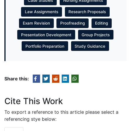
Case Studies
Nursing Assignments
Law Assignments
Research Proposals
Exam Revision
Proofreading
Editing
Presentation Development
Group Projects
Portfolio Preparation
Study Guidance
Share this:
Cite This Work
To export a reference to this article please select a
referencing stye below: