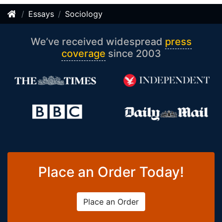
Essays
Sociology
We’ve received widespread
press
coverage
since 2003
Place an Order Today!
Place an Order