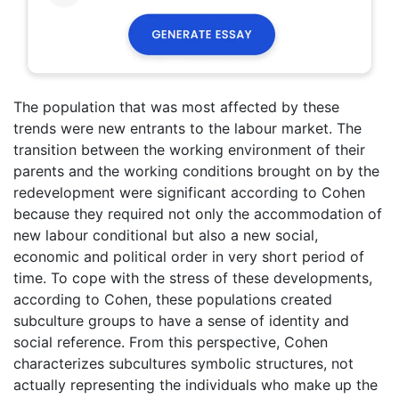
The population that was most affected by these
trends were new entrants to the labour market. The
transition between the working environment of their
parents and the working conditions brought on by the
redevelopment were significant according to Cohen
because they required not only the accommodation of
new labour conditional but also a new social,
economic and political order in very short period of
time. To cope with the stress of these developments,
according to Cohen, these populations created
subculture groups to have a sense of identity and
social reference. From this perspective, Cohen
characterizes subcultures symbolic structures, not
actually representing the individuals who make up the