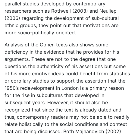
parallel studies developed by contemporary
researchers such as Rothwell (2003) and Neuliep
(2006) regarding the development of sub-cultural
ethnic groups, they point out that motivations are
more socio-politically oriented.
Analysis of the Cohen texts also shows some
deficiency in the evidence that he provides for his
arguments. These are not to the degree that one
questions the authenticity of his assertions but some
of his more emotive ideas could benefit from statistics
or corollary studies to support the assertion that the
1950’s redevelopment in London is a primary reason
for the rise in subcultures that developed in
subsequent years. However, it should also be
recognized that since the text is already dated and
thus, contemporary readers may not be able to readily
relate holistically to the social conditions and context
that are being discussed. Both Majhanovich (2002)