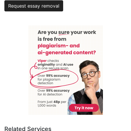
Request essay removal
Related Services