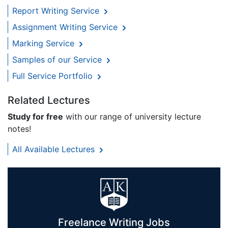
Report Writing Service
Assignment Writing Service
Marking Service
Samples of our Service
Full Service Portfolio
Related Lectures
Study for free
with our range of university lecture
notes!
All Available Lectures
Freelance Writing Jobs