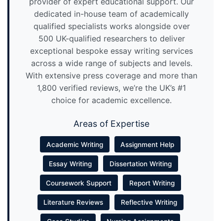
provider of expert educational support. Our
dedicated in-house team of academically
qualified specialists works alongside over
500 UK-qualified researchers to deliver
exceptional bespoke essay writing services
across a wide range of subjects and levels.
With extensive press coverage and more than
1,800 verified reviews, we’re the UK’s #1
choice for academic excellence.
Areas of Expertise
Academic Writing
Assignment Help
Essay Writing
Dissertation Writing
Coursework Support
Report Writing
Literature Reviews
Reflective Writing