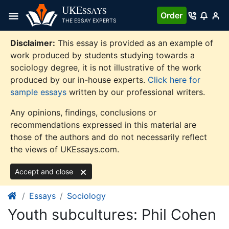
Skip
UKE
SSAYS
Order
to
THE ESSAY EXPERTS
content
Disclaimer:
This essay is provided as an example of
work produced by students studying towards a
sociology degree, it is not illustrative of the work
produced by our in-house experts.
Click here for
sample essays
written by our professional writers.
Any opinions, findings, conclusions or
recommendations expressed in this material are
those of the authors and do not necessarily reflect
the views of UKEssays.com.
Accept and close
Essays
Sociology
Youth subcultures: Phil Cohen