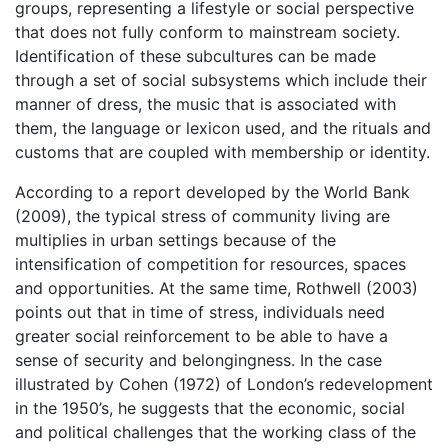
groups, representing a lifestyle or social perspective
that does not fully conform to mainstream society.
Identification of these subcultures can be made
through a set of social subsystems which include their
manner of dress, the music that is associated with
them, the language or lexicon used, and the rituals and
customs that are coupled with membership or identity.
According to a report developed by the World Bank
(2009), the typical stress of community living are
multiplies in urban settings because of the
intensification of competition for resources, spaces
and opportunities. At the same time, Rothwell (2003)
points out that in time of stress, individuals need
greater social reinforcement to be able to have a
sense of security and belongingness. In the case
illustrated by Cohen (1972) of London’s redevelopment
in the 1950’s, he suggests that the economic, social
and political challenges that the working class of the