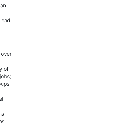
can
 lead
 over
y of
jobs;
oups
g
al
ns
as