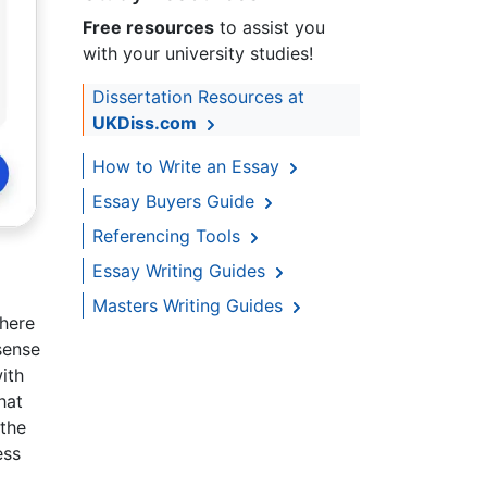
Free resources
to assist you
with your university studies!
Dissertation Resources at
UKDiss.com
How to Write an Essay
Essay Buyers Guide
Referencing Tools
Essay Writing Guides
Masters Writing Guides
here
 sense
ith
hat
 the
ess