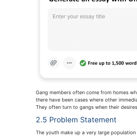
Gang members often come from homes where
there have been cases where other immedi
They often turn to gangs when their desires
2.5 Problem Statement
The youth make up a very large population a