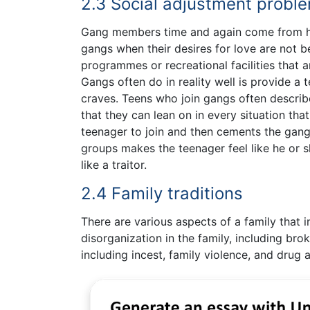
2.3 Social adjustment probl
Gang members time and again come from ho
gangs when their desires for love are not b
programmes or recreational facilities that 
Gangs often do in reality well is provide a
craves. Teens who join gangs often describe
that they can lean on in every situation that
teenager to join and then cements the gang’
groups makes the teenager feel like he or s
like a traitor.
2.4 Family traditions
There are various aspects of a family that 
disorganization in the family, including br
including incest, family violence, and drug 