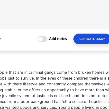
ople that are in criminal gangs come from broken homes w
bs just to survive. In the eyes of these children there is a
nt with there lifestyle and constantly compare themselves w
g stable, crime offers an opportunity to have more than w
he juvenile system of justice is not harsh and does not deter
es from a poor background has felt a sense of hopelessn
ase wanted goods and services. Young people living in poor