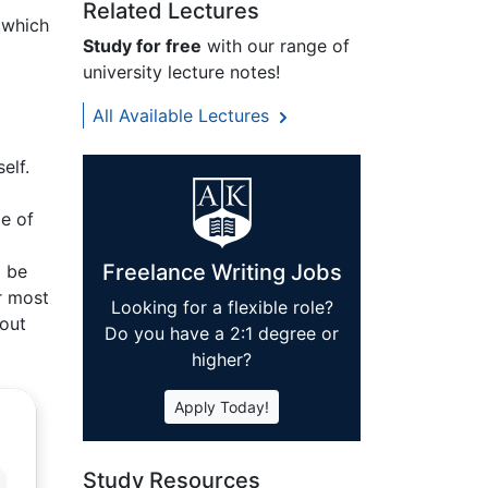
Related Lectures
 which
Study for free
with our range of
university lecture notes!
All Available Lectures
elf.
g
e of
Freelance Writing Jobs
o be
r most
Looking for a flexible role?
hout
Do you have a 2:1 degree or
higher?
Apply Today!
Study Resources