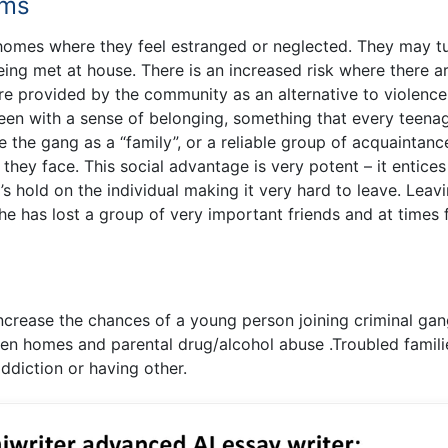
ems
mes where they feel estranged or neglected. They may tu
eing met at house. There is an increased risk where there a
are provided by the community as an alternative to violence
 teen with a sense of belonging, something that every teena
 the gang as a “family”, or a reliable group of acquaintanc
 they face. This social advantage is very potent – it entices
s hold on the individual making it very hard to leave. Leav
he has lost a group of very important friends and at times 
increase the chances of a young person joining criminal gan
oken homes and parental drug/alcohol abuse .Troubled famili
addiction or having other.