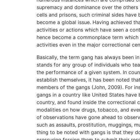
supremacy and dominance over the others (V
cells and prisons, such criminal sides have
become a global issue. Having achieved tha
activities or actions which have seen a cont
hence become a commonplace term which has
activities even in the major correctional cen
Basically, the term gang has always been i
stands for any group of individuals who te
the performance of a given system. In coun
establish themselves, it has been noted tha
members of the gangs (John, 2009). For insta
gangs in a country like United States have 
country, and found inside the correctional 
modalities on how drugs, tobacco, and even
of observations have gone ahead to observe
such as assaults, prostitution, muggings, 
thing to be noted with gangs is that they d
pressuring forcing them to submit their res