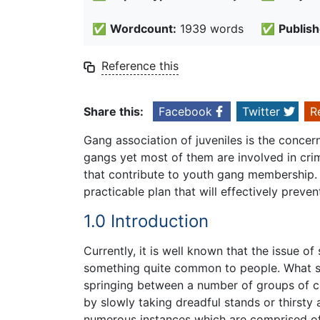
✅
Wordcount:
1939 words
✅
Publish
Reference this
Share this:
Facebook
Twitter
R
Gang association of juveniles is the concer
gangs yet most of them are involved in crim
that contribute to youth gang membership. 
practicable plan that will effectively preve
1.0 Introduction
Currently, it is well known that the issue 
something quite common to people. What sh
springing between a number of groups of ce
by slowly taking dreadful stands or thirsty
numerous instances which are comprised o