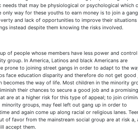
ic needs that may be physiological or psychological which 
he only way for these youths to earn money is to join a gang
verty and lack of opportunities to improve their situations
angs instead despite them knowing the risks involved.
roup of people whose members have less power and control
ty group. In America, Latinos and black Americans are
e prone to joining street gangs in order to adapt to the wa
ps face education disparity and therefore do not get good 
n becomes the way of life. Most children in the minority gr
diminish their chances to secure a good job and a promisin
t are at a higher risk for this type of appeal; to join crimin
minority groups, may feel left out gang up in order to
ime and again come up along racial or religious lanes. Tee
ut of favor from the mainstream social group are at risk a, 
ill accept them.