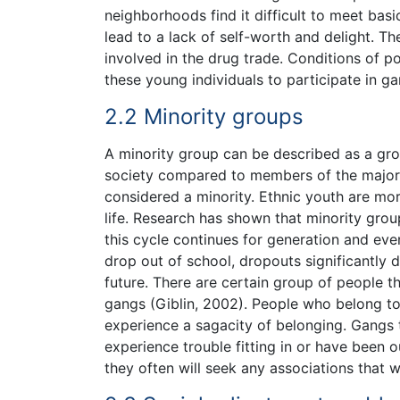
neighborhoods find it difficult to meet bas
lead to a lack of self-worth and delight. T
involved in the drug trade. Conditions of po
these young individuals to participate in g
2.2 Minority groups
A minority group can be described as a g
society compared to members of the majori
considered a minority. Ethnic youth are mor
life. Research has shown that minority grou
this cycle continues for generation and eve
drop out of school, dropouts significantly 
future. There are certain group of people tha
gangs (Giblin, 2002). People who belong to 
experience a sagacity of belonging. Gangs t
experience trouble fitting in or have been o
they often will seek any associations that w