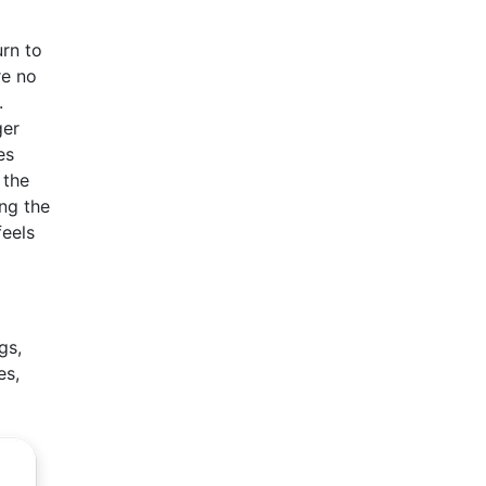
rn to
re no
.
ger
es
 the
ing the
feels
gs,
es,