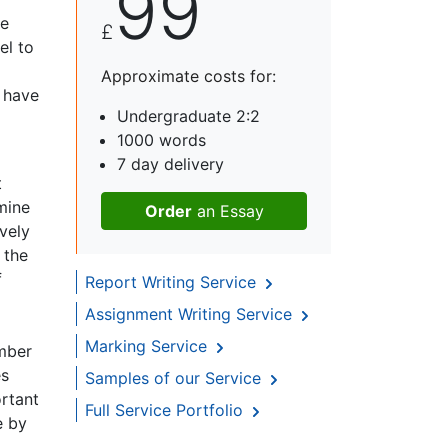
99
he
£
el to
Approximate costs for:
s have
Undergraduate 2:2
1000 words
7 day delivery
t
mine
Order
an Essay
vely
 the
f
Report Writing Service
Assignment Writing Service
Marking Service
umber
es
Samples of our Service
ortant
Full Service Portfolio
e by