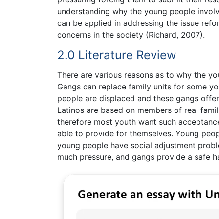
understanding why the young people involv
can be applied in addressing the issue ref
concerns in the society (Richard, 2007).
2.0 Literature Review
There are various reasons as to why the you
Gangs can replace family units for some y
people are displaced and these gangs offer
Latinos are based on members of real famil
therefore most youth want such acceptance.
able to provide for themselves. Young peop
young people have social adjustment proble
much pressure, and gangs provide a safe h