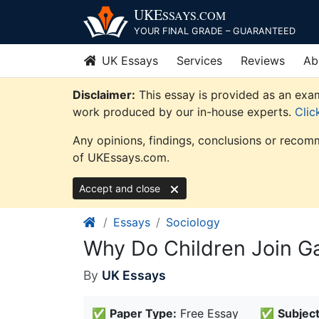
Skip
UKE
SSAYS
.COM
to
YOUR FINAL GRADE – GUARANTEED
content
UK Essays
Services
Reviews
Ab
Disclaimer:
This essay is provided as an exam
work produced by our in-house experts.
Clic
Any opinions, findings, conclusions or recomm
of UKEssays.com.
Accept and close
Essays
Sociology
Why Do Children Join G
By
UK Essays
✅
Paper Type:
Free Essay
✅
Subject