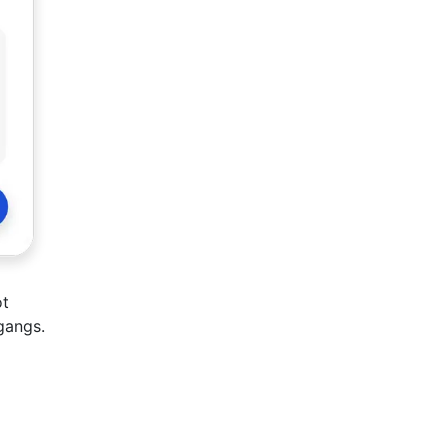
ot
gangs.