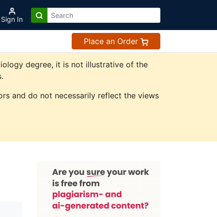
Sign In
Place an Order
gy degree, it is not illustrative of the
.
rs and do not necessarily reflect the views