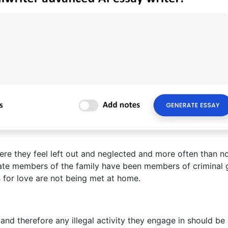
 they feel left out and neglected and more often than n
ate members of the family have been members of criminal 
 for love are not being met at home.
nd therefore any illegal activity they engage in should be