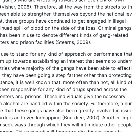
isher, 2006). Therefore, all the way from the streets to t
 been able to strengthen themselves beyond the national lev
t, these groups have continued to get engaged in illegal
inued spill of blood on the side of the foes. Criminal gang
 been in use to denote different kinds of gang-related
ters and prison facilities (Stearns, 2009).
n use to stand for any kind of approach or performance tha
am up towards establishing an interest that seems to under
tries where majority of the gangs have been able to effecti
t they have been going a step farther other than protecting
nce, it is well known that, more often than not, all kind o
been responsible for any kind of drugs spread across the
centers and prisons. These individuals give the necessary
 alcohol are handled within the society. Furthermore, a n
 that these gangs have also been greatly involved in issu
murders and even kidnapping (Bourdieu, 2007). Another imp
o seek ways through which they will intimidate other peopl
ources .This research will therefore dig deeper towards