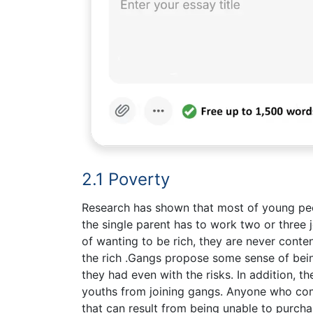
2.1 Poverty
Research has shown that most of young pe
the single parent has to work two or three jo
of wanting to be rich, they are never conte
the rich .Gangs propose some sense of bein
they had even with the risks. In addition, t
youths from joining gangs. Anyone who com
that can result from being unable to purch