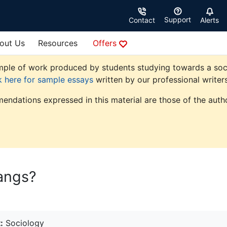
Support
Contact
Alerts
out Us
Resources
Offers
ple of work produced by students studying towards a sociolo
k here for sample essays
written by our professional writers
endations expressed in this material are those of the autho
angs?
:
Sociology