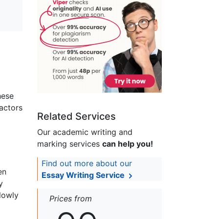
hese
factors
Related Services
Our academic writing and
marking services
can help you!
Find out more about our
en
Essay Writing Service
y
lowly
Prices from