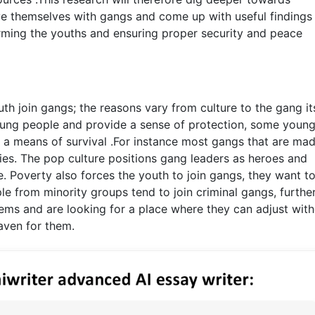
e themselves with gangs and come up with useful findings
orming the youths and ensuring proper security and peace
th join gangs; the reasons vary from culture to the gang its
oung people and provide a sense of protection, some youn
 a means of survival .For instance most gangs that are mad
ies. The pop culture positions gang leaders as heroes and
 Poverty also forces the youth to join gangs, they want t
le from minority groups tend to join criminal gangs, furthe
ms and are looking for a place where they can adjust wit
aven for them.