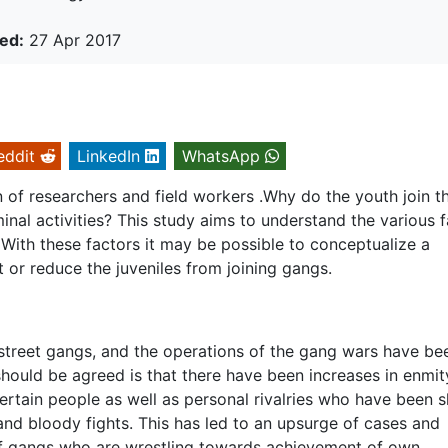
ed:
27 Apr 2017
eddit
LinkedIn
WhatsApp
n of researchers and field workers .Why do the youth join t
inal activities? This study aims to understand the various 
With these factors it may be possible to conceptualize a
nt or reduce the juveniles from joining gangs.
of street gangs, and the operations of the gang wars have be
ould be agreed is that there have been increases in enmit
rtain people as well as personal rivalries who have been s
 and bloody fights. This has led to an upsurge of cases and
f gangs who are wrestling towards achievement of own