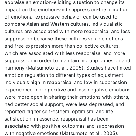
appraise an emotion-eliciting situation to change its
impact on the emotion-and suppression-the inhibition
of emotional expressive behavior-can be used to
compare Asian and Western cultures. Individualistic
cultures are associated with more reappraisal and less
suppression because these cultures value emotions
and free expression more than collective cultures,
which are associated with less reappraisal and more
suppression in order to maintain ingroup cohesion and
harmony (Matsumoto et al., 2005). Studies have linked
emotion regulation to different types of adjustment.
Individuals high in reappraisal and low in suppression
experienced more positive and less negative emotions,
were more open in sharing their emotions with others,
had better social support, were less depressed, and
reported higher self-esteem, optimism, and life
satisfaction; in essence, reappraisal has been
associated with positive outcomes and suppression
with negative emotions (Matsumoto et al., 2005).