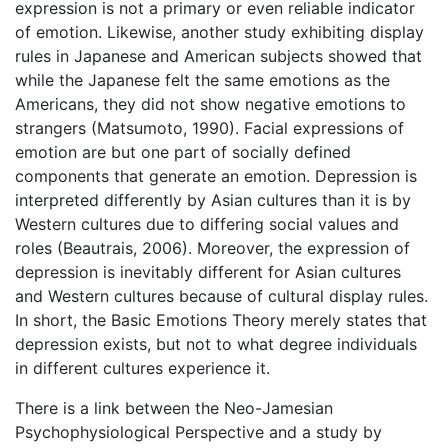
expression is not a primary or even reliable indicator
of emotion. Likewise, another study exhibiting display
rules in Japanese and American subjects showed that
while the Japanese felt the same emotions as the
Americans, they did not show negative emotions to
strangers (Matsumoto, 1990). Facial expressions of
emotion are but one part of socially defined
components that generate an emotion. Depression is
interpreted differently by Asian cultures than it is by
Western cultures due to differing social values and
roles (Beautrais, 2006). Moreover, the expression of
depression is inevitably different for Asian cultures
and Western cultures because of cultural display rules.
In short, the Basic Emotions Theory merely states that
depression exists, but not to what degree individuals
in different cultures experience it.
There is a link between the Neo-Jamesian
Psychophysiological Perspective and a study by