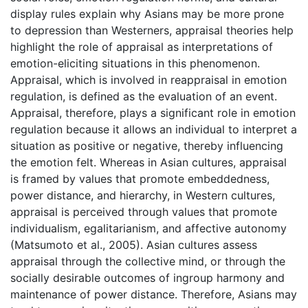
display rules explain why Asians may be more prone
to depression than Westerners, appraisal theories help
highlight the role of appraisal as interpretations of
emotion-eliciting situations in this phenomenon.
Appraisal, which is involved in reappraisal in emotion
regulation, is defined as the evaluation of an event.
Appraisal, therefore, plays a significant role in emotion
regulation because it allows an individual to interpret a
situation as positive or negative, thereby influencing
the emotion felt. Whereas in Asian cultures, appraisal
is framed by values that promote embeddedness,
power distance, and hierarchy, in Western cultures,
appraisal is perceived through values that promote
individualism, egalitarianism, and affective autonomy
(Matsumoto et al., 2005). Asian cultures assess
appraisal through the collective mind, or through the
socially desirable outcomes of ingroup harmony and
maintenance of power distance. Therefore, Asians may