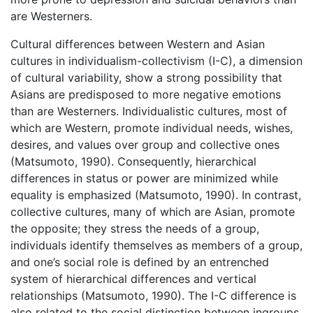
are Westerners.
Cultural differences between Western and Asian
cultures in individualism-collectivism (I-C), a dimension
of cultural variability, show a strong possibility that
Asians are predisposed to more negative emotions
than are Westerners. Individualistic cultures, most of
which are Western, promote individual needs, wishes,
desires, and values over group and collective ones
(Matsumoto, 1990). Consequently, hierarchical
differences in status or power are minimized while
equality is emphasized (Matsumoto, 1990). In contrast,
collective cultures, many of which are Asian, promote
the opposite; they stress the needs of a group,
individuals identify themselves as members of a group,
and one’s social role is defined by an entrenched
system of hierarchical differences and vertical
relationships (Matsumoto, 1990). The I-C difference is
also related to the social distinction between ingroups