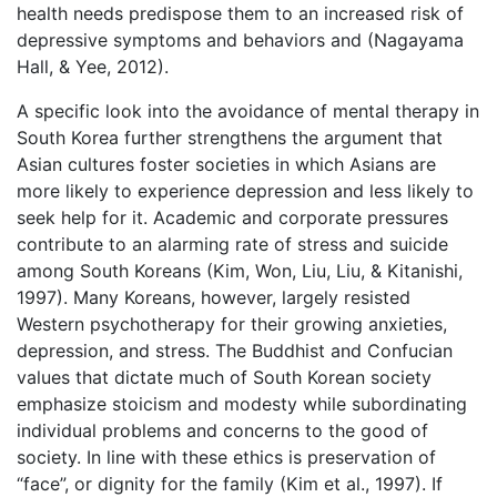
health needs predispose them to an increased risk of
depressive symptoms and behaviors and (Nagayama
Hall, & Yee, 2012).
A specific look into the avoidance of mental therapy in
South Korea further strengthens the argument that
Asian cultures foster societies in which Asians are
more likely to experience depression and less likely to
seek help for it. Academic and corporate pressures
contribute to an alarming rate of stress and suicide
among South Koreans (Kim, Won, Liu, Liu, & Kitanishi,
1997). Many Koreans, however, largely resisted
Western psychotherapy for their growing anxieties,
depression, and stress. The Buddhist and Confucian
values that dictate much of South Korean society
emphasize stoicism and modesty while subordinating
individual problems and concerns to the good of
society. In line with these ethics is preservation of
“face”, or dignity for the family (Kim et al., 1997). If