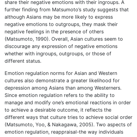
share their negative emotions with their ingroups. A
further finding from Matsumoto’s study suggests that
although Asians may be more likely to express
negative emotions to outgroups, they mask their
negative feelings in the presence of others
(Matsumoto, 1990). Overall, Asian cultures seem to
discourage any expression of negative emotions
whether with ingroups, outgroups, or those of
different status.
Emotion regulation norms for Asian and Western
cultures also demonstrate a greater likelihood for
depression among Asians than among Westerners.
Since emotion regulation refers to the ability to
manage and modify one’s emotional reactions in order
to achieve a desirable outcome, it reflects the
different ways that culture tries to achieve social order
(Matsumoto, Yoo, & Nakagawa, 2005). Two aspects of
emotion regulation, reappraisal-the way individuals