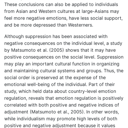
These conclusions can also be applied to individuals
from Asian and Western cultures at large-Asians may
feel more negative emotions, have less social support,
and be more depressed than Westerners.
Although suppression has been associated with
negative consequences on the individual level, a study
by Matsumoto et al. (2005) shows that it may have
positive consequences on the social level. Suppression
may play an important cultural function in organizing
and maintaining cultural systems and groups. Thus, the
social order is preserved at the expense of the
emotional well-being of the individual. Part of their
study, which held data about country-level emotion
regulation, reveals that emotion regulation is positively
correlated with both positive and negative indices of
adjustment (Matsumoto et al., 2005). In other words,
while individualism may promote high levels of both
positive and negative adjustment because it values