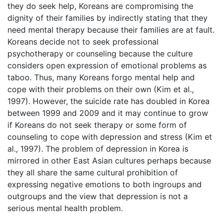
they do seek help, Koreans are compromising the
dignity of their families by indirectly stating that they
need mental therapy because their families are at fault.
Koreans decide not to seek professional
psychotherapy or counseling because the culture
considers open expression of emotional problems as
taboo. Thus, many Koreans forgo mental help and
cope with their problems on their own (Kim et al.,
1997). However, the suicide rate has doubled in Korea
between 1999 and 2009 and it may continue to grow
if Koreans do not seek therapy or some form of
counseling to cope with depression and stress (Kim et
al., 1997). The problem of depression in Korea is
mirrored in other East Asian cultures perhaps because
they all share the same cultural prohibition of
expressing negative emotions to both ingroups and
outgroups and the view that depression is not a
serious mental health problem.