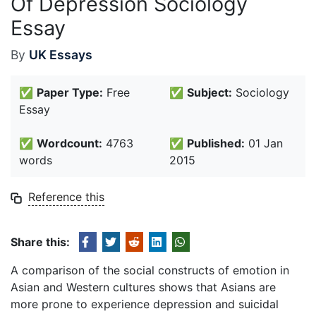
Of Depression Sociology
Essay
By
UK Essays
✅
Paper Type:
Free
✅
Subject:
Sociology
Essay
✅
Wordcount:
4763
✅
Published:
01 Jan
words
2015
Reference this
Share this:
A comparison of the social constructs of emotion in
Asian and Western cultures shows that Asians are
more prone to experience depression and suicidal