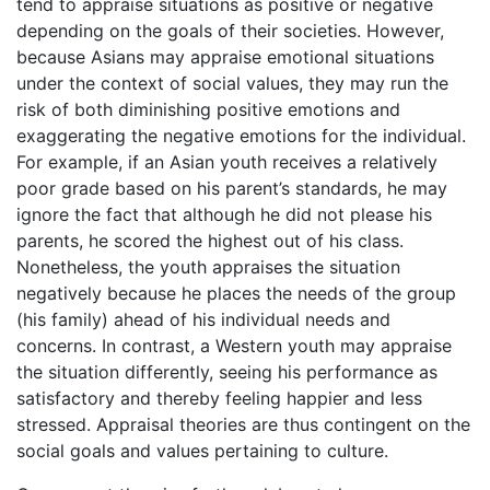
tend to appraise situations as positive or negative
depending on the goals of their societies. However,
because Asians may appraise emotional situations
under the context of social values, they may run the
risk of both diminishing positive emotions and
exaggerating the negative emotions for the individual.
For example, if an Asian youth receives a relatively
poor grade based on his parent’s standards, he may
ignore the fact that although he did not please his
parents, he scored the highest out of his class.
Nonetheless, the youth appraises the situation
negatively because he places the needs of the group
(his family) ahead of his individual needs and
concerns. In contrast, a Western youth may appraise
the situation differently, seeing his performance as
satisfactory and thereby feeling happier and less
stressed. Appraisal theories are thus contingent on the
social goals and values pertaining to culture.