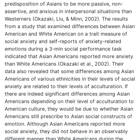
predisposition of Asians to be more passive, non-
assertive, and anxious in interpersonal situations than
Westerners (Okazaki, Liu, & Minn, 2002). The results
from a study that examined differences between Asian
American and White American on a trait measure of
social anxiety and self-reports of anxiety-related
emotions during a 3-min social performance task
indicated that Asian Americans reported more anxiety
than White Americans (Okazaki et al., 2002). Their
data also revealed that some differences among Asian
Americans of various ethnicities in their levels of social
anxiety are related to their levels of acculturation. If
there are indeed significant differences among Asian
Americans depending on their level of acculturation to
American culture, they would be due to whether Asian
Americans still prescribe to Asian social constructs of
emotion. Although Asian Americans reported more
social anxiety, they did not behave in an observably
different manner than White Americans during the