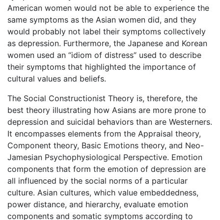
American women would not be able to experience the
same symptoms as the Asian women did, and they
would probably not label their symptoms collectively
as depression. Furthermore, the Japanese and Korean
women used an “idiom of distress” used to describe
their symptoms that highlighted the importance of
cultural values and beliefs.
The Social Constructionist Theory is, therefore, the
best theory illustrating how Asians are more prone to
depression and suicidal behaviors than are Westerners.
It encompasses elements from the Appraisal theory,
Component theory, Basic Emotions theory, and Neo-
Jamesian Psychophysiological Perspective. Emotion
components that form the emotion of depression are
all influenced by the social norms of a particular
culture. Asian cultures, which value embeddedness,
power distance, and hierarchy, evaluate emotion
components and somatic symptoms according to