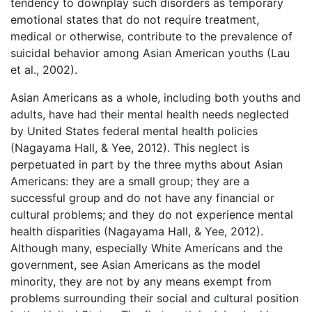
tendency to downplay such disorders as temporary
emotional states that do not require treatment,
medical or otherwise, contribute to the prevalence of
suicidal behavior among Asian American youths (Lau
et al., 2002).
Asian Americans as a whole, including both youths and
adults, have had their mental health needs neglected
by United States federal mental health policies
(Nagayama Hall, & Yee, 2012). This neglect is
perpetuated in part by the three myths about Asian
Americans: they are a small group; they are a
successful group and do not have any financial or
cultural problems; and they do not experience mental
health disparities (Nagayama Hall, & Yee, 2012).
Although many, especially White Americans and the
government, see Asian Americans as the model
minority, they are not by any means exempt from
problems surrounding their social and cultural position