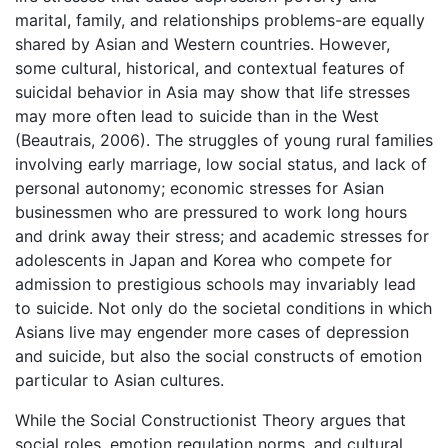
marital, family, and relationships problems-are equally
shared by Asian and Western countries. However,
some cultural, historical, and contextual features of
suicidal behavior in Asia may show that life stresses
may more often lead to suicide than in the West
(Beautrais, 2006). The struggles of young rural families
involving early marriage, low social status, and lack of
personal autonomy; economic stresses for Asian
businessmen who are pressured to work long hours
and drink away their stress; and academic stresses for
adolescents in Japan and Korea who compete for
admission to prestigious schools may invariably lead
to suicide. Not only do the societal conditions in which
Asians live may engender more cases of depression
and suicide, but also the social constructs of emotion
particular to Asian cultures.
While the Social Constructionist Theory argues that
social roles, emotion regulation norms, and cultural