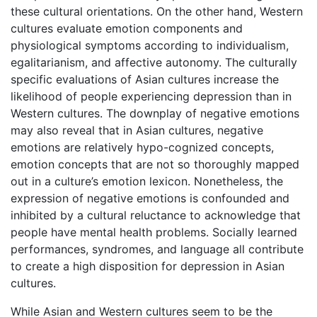
these cultural orientations. On the other hand, Western
cultures evaluate emotion components and
physiological symptoms according to individualism,
egalitarianism, and affective autonomy. The culturally
specific evaluations of Asian cultures increase the
likelihood of people experiencing depression than in
Western cultures. The downplay of negative emotions
may also reveal that in Asian cultures, negative
emotions are relatively hypo-cognized concepts,
emotion concepts that are not so thoroughly mapped
out in a culture’s emotion lexicon. Nonetheless, the
expression of negative emotions is confounded and
inhibited by a cultural reluctance to acknowledge that
people have mental health problems. Socially learned
performances, syndromes, and language all contribute
to create a high disposition for depression in Asian
cultures.
While Asian and Western cultures seem to be the