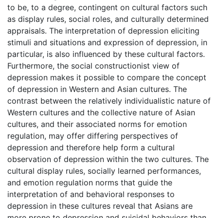
to be, to a degree, contingent on cultural factors such
as display rules, social roles, and culturally determined
appraisals. The interpretation of depression eliciting
stimuli and situations and expression of depression, in
particular, is also influenced by these cultural factors.
Furthermore, the social constructionist view of
depression makes it possible to compare the concept
of depression in Western and Asian cultures. The
contrast between the relatively individualistic nature of
Western cultures and the collective nature of Asian
cultures, and their associated norms for emotion
regulation, may offer differing perspectives of
depression and therefore help form a cultural
observation of depression within the two cultures. The
cultural display rules, socially learned performances,
and emotion regulation norms that guide the
interpretation of and behavioral responses to
depression in these cultures reveal that Asians are
more prone to depression and suicidal behaviors than