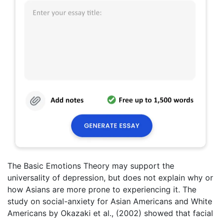
The Basic Emotions Theory may support the
universality of depression, but does not explain why or
how Asians are more prone to experiencing it. The
study on social-anxiety for Asian Americans and White
Americans by Okazaki et al., (2002) showed that facial