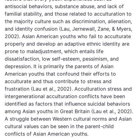
antisocial behaviors, substance abuse, and lack of
familial stability, and those related to acculturation to
the majority culture such as discrimination, alienation,
and identity confusion (Lau, Jernewall, Zane, & Myers,
2002). Asian American youths who fail to acculturate
properly and develop an adaptive ethnic identity are
prone to maladjustment, which entails life
dissatisfaction, low self-esteem, pessimism, and
depression. It is primarily the parents of Asian
American youths that confound their efforts to
acculturate and thus contribute to stress and
frustration (Lau et al., 2002). Acculturation stress and
intergenerational acculturation conflicts have been
identified as factors that influence suicidal behaviors
among Asian youths in Great Britain (Lau et al., 2002).
A struggle between Western cultural norms and Asian
cultural values can be seen in the parent-child
conflicts of Asian American youths.