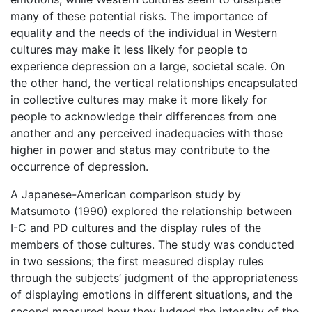
many of these potential risks. The importance of
equality and the needs of the individual in Western
cultures may make it less likely for people to
experience depression on a large, societal scale. On
the other hand, the vertical relationships encapsulated
in collective cultures may make it more likely for
people to acknowledge their differences from one
another and any perceived inadequacies with those
higher in power and status may contribute to the
occurrence of depression.
A Japanese-American comparison study by
Matsumoto (1990) explored the relationship between
I-C and PD cultures and the display rules of the
members of those cultures. The study was conducted
in two sessions; the first measured display rules
through the subjects’ judgment of the appropriateness
of displaying emotions in different situations, and the
second measured how they judged the intensity of the