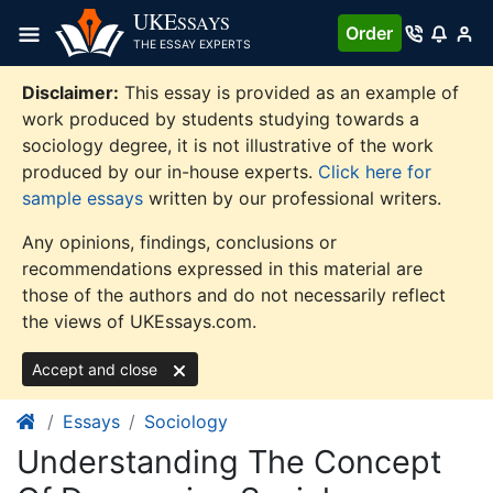
Skip
UKE
SSAYS
Order
to
THE ESSAY EXPERTS
content
Disclaimer:
This essay is provided as an example of
work produced by students studying towards a
sociology degree, it is not illustrative of the work
produced by our in-house experts.
Click here for
sample essays
written by our professional writers.
Any opinions, findings, conclusions or
recommendations expressed in this material are
those of the authors and do not necessarily reflect
the views of UKEssays.com.
Accept and close
Essays
Sociology
Understanding The Concept