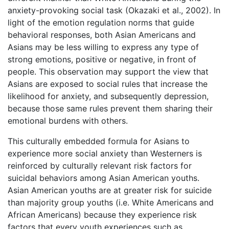
anxiety-provoking social task (Okazaki et al., 2002). In
light of the emotion regulation norms that guide
behavioral responses, both Asian Americans and
Asians may be less willing to express any type of
strong emotions, positive or negative, in front of
people. This observation may support the view that
Asians are exposed to social rules that increase the
likelihood for anxiety, and subsequently depression,
because those same rules prevent them sharing their
emotional burdens with others.
This culturally embedded formula for Asians to
experience more social anxiety than Westerners is
reinforced by culturally relevant risk factors for
suicidal behaviors among Asian American youths.
Asian American youths are at greater risk for suicide
than majority group youths (i.e. White Americans and
African Americans) because they experience risk
factors that every youth experiences such as