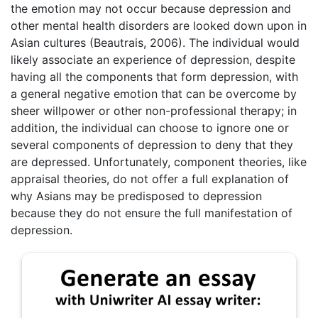
the emotion may not occur because depression and
other mental health disorders are looked down upon in
Asian cultures (Beautrais, 2006). The individual would
likely associate an experience of depression, despite
having all the components that form depression, with
a general negative emotion that can be overcome by
sheer willpower or other non-professional therapy; in
addition, the individual can choose to ignore one or
several components of depression to deny that they
are depressed. Unfortunately, component theories, like
appraisal theories, do not offer a full explanation of
why Asians may be predisposed to depression
because they do not ensure the full manifestation of
depression.