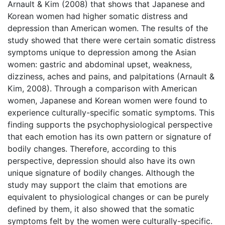
Arnault & Kim (2008) that shows that Japanese and
Korean women had higher somatic distress and
depression than American women. The results of the
study showed that there were certain somatic distress
symptoms unique to depression among the Asian
women: gastric and abdominal upset, weakness,
dizziness, aches and pains, and palpitations (Arnault &
Kim, 2008). Through a comparison with American
women, Japanese and Korean women were found to
experience culturally-specific somatic symptoms. This
finding supports the psychophysiological perspective
that each emotion has its own pattern or signature of
bodily changes. Therefore, according to this
perspective, depression should also have its own
unique signature of bodily changes. Although the
study may support the claim that emotions are
equivalent to physiological changes or can be purely
defined by them, it also showed that the somatic
symptoms felt by the women were culturally-specific.