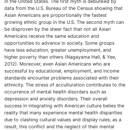
in the United States. The first myth is debunked by
data from the U.S. Bureau of the Census showing that
Asian Americans are proportionally the fastest
growing ethnic group in the U.S. The second myth can
be disproven by the sheer fact that not all Asian
Americans receive the same education and
opportunities to advance in society. Some groups
have less education, greater unemployment, and
higher poverty than others (Nagayama Hall, & Yee,
2012). Moreover, even Asian Americans who are
successful by educational, employment, and income
standards encounter problems associated with their
ethnicity. The stress of acculturation contributes to the
occurrence of mental health disorders such as
depression and anxiety disorders. Their overall
success in integrating with American culture belies the
reality that many experience mental health disparities
due to clashing cultural values and display rules; as a
result, this conflict and the neglect of their mental