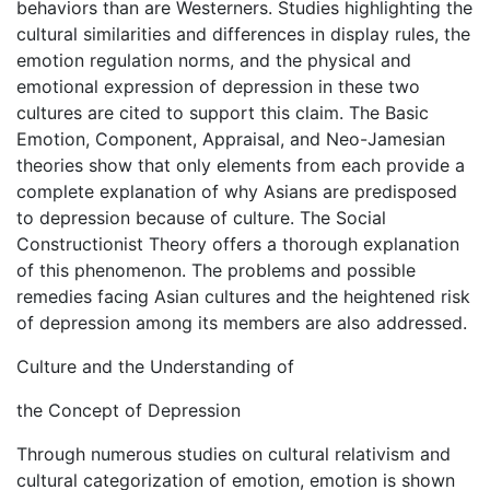
behaviors than are Westerners. Studies highlighting the
cultural similarities and differences in display rules, the
emotion regulation norms, and the physical and
emotional expression of depression in these two
cultures are cited to support this claim. The Basic
Emotion, Component, Appraisal, and Neo-Jamesian
theories show that only elements from each provide a
complete explanation of why Asians are predisposed
to depression because of culture. The Social
Constructionist Theory offers a thorough explanation
of this phenomenon. The problems and possible
remedies facing Asian cultures and the heightened risk
of depression among its members are also addressed.
Culture and the Understanding of
the Concept of Depression
Through numerous studies on cultural relativism and
cultural categorization of emotion, emotion is shown