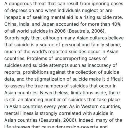
A dangerous threat that can result from ignoring cases
of depression and when individuals neglect or are
incapable of seeking mental aid is a rising suicide rate.
China, India, and Japan accounted for more than 40%
of all world suicides in 2006 (Beautrais, 2006).
Surprisingly then, although many Asian cultures believe
that suicide is a source of personal and family shame,
much of the world’s reported suicides occur in Asian
countries. Problems of underreporting cases of
suicides and suicide attempts such as inaccuracy of
reports, prohibitions against the collection of suicide
data, and the stigmatization of suicide make it difficult
to assess the true numbers of suicides that occur in
Asian countries. Nevertheless, limitations aside, there
is still an alarming number of suicides that take place
in Asian countries every year. As in Western countries,
mental illness is strongly correlated with suicide in
Asian countries (Beautrais, 2006). Indeed, many of the
life stresses that cause depression-poverty and