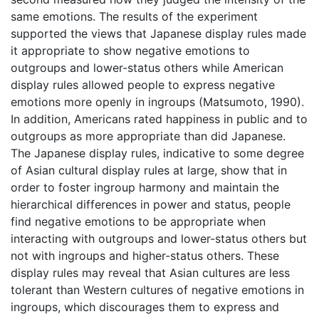
same emotions. The results of the experiment
supported the views that Japanese display rules made
it appropriate to show negative emotions to
outgroups and lower-status others while American
display rules allowed people to express negative
emotions more openly in ingroups (Matsumoto, 1990).
In addition, Americans rated happiness in public and to
outgroups as more appropriate than did Japanese.
The Japanese display rules, indicative to some degree
of Asian cultural display rules at large, show that in
order to foster ingroup harmony and maintain the
hierarchical differences in power and status, people
find negative emotions to be appropriate when
interacting with outgroups and lower-status others but
not with ingroups and higher-status others. These
display rules may reveal that Asian cultures are less
tolerant than Western cultures of negative emotions in
ingroups, which discourages them to express and