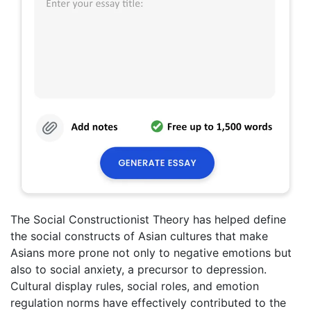
The Social Constructionist Theory has helped define
the social constructs of Asian cultures that make
Asians more prone not only to negative emotions but
also to social anxiety, a precursor to depression.
Cultural display rules, social roles, and emotion
regulation norms have effectively contributed to the