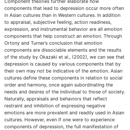
Component theories further elaborate how
components that lead to depression occur more often
in Asian cultures than in Western cultures. In addition
to appraisal, subjective feeling, action readiness,
expression, and instrumental behavior are all emotion
components that help construct an emotion. Through
Ortony and Turner’s conclusion that emotion
components are dissociable elements and the results
of the study by Okazaki et al., (2002), we can see that
depression is caused by various components that by
their own may not be indicative of the emotion. Asian
cultures define these components in relation to social
order and harmony, once again subordinating the
needs and desires of the individual to those of society.
Naturally, appraisals and behaviors that reflect
restraint and inhibition of expressing negative
emotions are more prevalent and readily used in Asian
cultures. However, even if one were to experience
components of depression, the full manifestation of