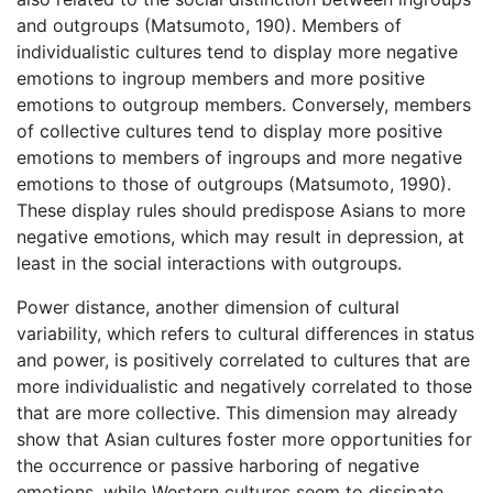
and outgroups (Matsumoto, 190). Members of
individualistic cultures tend to display more negative
emotions to ingroup members and more positive
emotions to outgroup members. Conversely, members
of collective cultures tend to display more positive
emotions to members of ingroups and more negative
emotions to those of outgroups (Matsumoto, 1990).
These display rules should predispose Asians to more
negative emotions, which may result in depression, at
least in the social interactions with outgroups.
Power distance, another dimension of cultural
variability, which refers to cultural differences in status
and power, is positively correlated to cultures that are
more individualistic and negatively correlated to those
that are more collective. This dimension may already
show that Asian cultures foster more opportunities for
the occurrence or passive harboring of negative
emotions, while Western cultures seem to dissipate