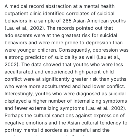
A medical record abstraction at a mental health
outpatient clinic identified correlates of suicidal
behaviors in a sample of 285 Asian American youths
(Lau et al., 2002). The records pointed out that
adolescents were at the greatest risk for suicidal
behaviors and were more prone to depression than
were younger children. Consequently, depression was
a strong predictor of suicidality as well (Lau et al.,
2002). The data showed that youths who were less
acculturated and experienced high parent-child
conflict were at significantly greater risk than youths
who were more acculturated and had lower conflict.
Interestingly, youths who were diagnosed as suicidal
displayed a higher number of internalizing symptoms
and fewer externalizing symptoms (Lau et al., 2002).
Perhaps the cultural sanctions against expression of
negative emotions and the Asian cultural tendency to
portray mental disorders as shameful and the