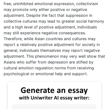
free, uninhibited emotional expression, collectivism
may promote only either positive or negative
adjustment. Despite the fact that suppression in
collective cultures may lead to greater social harmony
and a high level of positive adjustment, individuals
may still experience negative consequences.
Therefore, while Asian countries and cultures may
report a relatively positive adjustment for society in
general, individuals themselves may report negative
adjustment. This phenomenon may very well show that
Asians who suffer from depression are stifled by
cultural emotion regulation norms from receiving
psychological or emotional help and support.