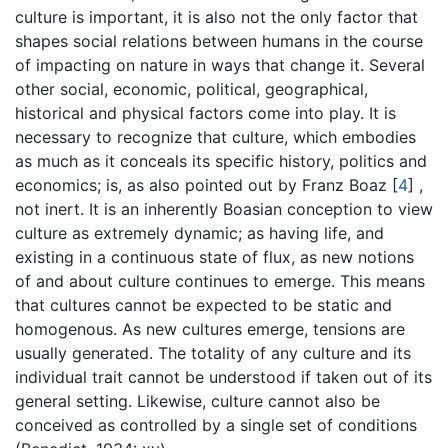
culture is important, it is also not the only factor that
shapes social relations between humans in the course
of impacting on nature in ways that change it. Several
other social, economic, political, geographical,
historical and physical factors come into play. It is
necessary to recognize that culture, which embodies
as much as it conceals its specific history, politics and
economics; is, as also pointed out by Franz Boaz
[
4
]
,
not inert. It is an inherently Boasian conception to view
culture as extremely dynamic; as having life, and
existing in a continuous state of flux, as new notions
of and about culture continues to emerge. This means
that cultures cannot be expected to be static and
homogenous. As new cultures emerge, tensions are
usually generated. The totality of any culture and its
individual trait cannot be understood if taken out of its
general setting. Likewise, culture cannot also be
conceived as controlled by a single set of conditions