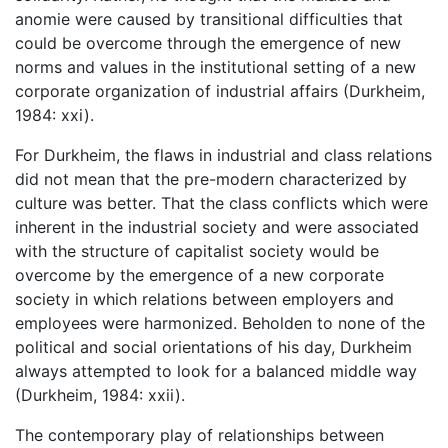
anomie were caused by transitional difficulties that
could be overcome through the emergence of new
norms and values in the institutional setting of a new
corporate organization of industrial affairs (Durkheim,
1984: xxi).
For Durkheim, the flaws in industrial and class relations
did not mean that the pre-modern characterized by
culture was better. That the class conflicts which were
inherent in the industrial society and were associated
with the structure of capitalist society would be
overcome by the emergence of a new corporate
society in which relations between employers and
employees were harmonized. Beholden to none of the
political and social orientations of his day, Durkheim
always attempted to look for a balanced middle way
(Durkheim, 1984: xxii).
The contemporary play of relationships between