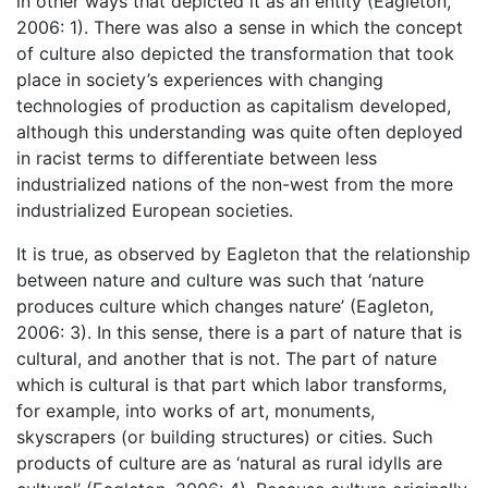
in other ways that depicted it as an entity (Eagleton,
2006: 1). There was also a sense in which the concept
of culture also depicted the transformation that took
place in society’s experiences with changing
technologies of production as capitalism developed,
although this understanding was quite often deployed
in racist terms to differentiate between less
industrialized nations of the non-west from the more
industrialized European societies.
It is true, as observed by Eagleton that the relationship
between nature and culture was such that ‘nature
produces culture which changes nature’ (Eagleton,
2006: 3). In this sense, there is a part of nature that is
cultural, and another that is not. The part of nature
which is cultural is that part which labor transforms,
for example, into works of art, monuments,
skyscrapers (or building structures) or cities. Such
products of culture are as ‘natural as rural idylls are