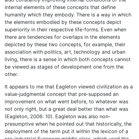
internal elements of these concepts that define
humanity which they embody. There is a way in which
the elements embodied by these concepts depict
superiority in their respective life-forms. Even when
there are tendencies for overlaps in the elements
depicted by these two concepts, for example, their
association with politics, art, technology and urban
living, there is a sense in which both concepts cannot
be viewed as stages of development one from the
other.
It appears to me that Eagleton viewed civilization as a
value-judgmental concept that pre-supposed an
improvement on what went before, to whatever was
not only right, but a great deal better than what was
(Eagleton, 2006: 10). Eagleton was also non-
presumptive when he pointed out that historically, the
deployment of the term put it within the lexicon of a
pre-industrial European middle class, which used the