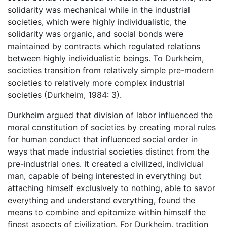
solidarity was mechanical while in the industrial
societies, which were highly individualistic, the
solidarity was organic, and social bonds were
maintained by contracts which regulated relations
between highly individualistic beings. To Durkheim,
societies transition from relatively simple pre-modern
societies to relatively more complex industrial
societies (Durkheim, 1984: 3).
Durkheim argued that division of labor influenced the
moral constitution of societies by creating moral rules
for human conduct that influenced social order in
ways that made industrial societies distinct from the
pre-industrial ones. It created a civilized, individual
man, capable of being interested in everything but
attaching himself exclusively to nothing, able to savor
everything and understand everything, found the
means to combine and epitomize within himself the
finest aspects of civilization. For Durkheim, tradition