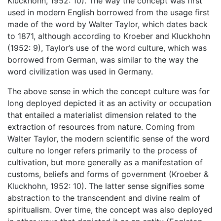
Kluckhohn, 1952: 10). The way the concept was first
used in modern English borrowed from the usage first
made of the word by Walter Taylor, which dates back
to 1871, although according to Kroeber and Kluckhohn
(1952: 9), Taylor’s use of the word culture, which was
borrowed from German, was similar to the way the
word civilization was used in Germany.
The above sense in which the concept culture was for
long deployed depicted it as an activity or occupation
that entailed a materialist dimension related to the
extraction of resources from nature. Coming from
Walter Taylor, the modern scientific sense of the word
culture no longer refers primarily to the process of
cultivation, but more generally as a manifestation of
customs, beliefs and forms of government (Kroeber &
Kluckhohn, 1952: 10). The latter sense signifies some
abstraction to the transcendent and divine realm of
spiritualism. Over time, the concept was also deployed