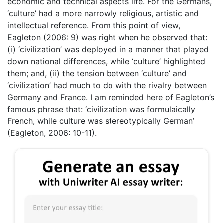
economic and technical aspects life. For the Germans,
‘culture’ had a more narrowly religious, artistic and
intellectual reference. From this point of view,
Eagleton (2006: 9) was right when he observed that:
(i) ‘civilization’ was deployed in a manner that played
down national differences, while ‘culture’ highlighted
them; and, (ii) the tension between ‘culture’ and
‘civilization’ had much to do with the rivalry between
Germany and France. I am reminded here of Eagleton’s
famous phrase that: ‘civilization was formulaically
French, while culture was stereotypically German’
(Eagleton, 2006: 10-11).