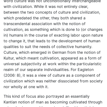
word culture was not unconditionally interchangeable
with civilization. While it was not entirely clear,
between the two concepts of culture and civilization,
which predated the other, they both shared a
transcendental association with the notion of
cultivation, as something which is done to (or changes
in) humans in the course of exacting labor upon nature
to change it, that leads to the development of human
qualities to suit the needs of collective humanity.
Culture, which emerged in German from the notion of
Kultur, which meant cultivation, appeared as a form of
universal subjectivity at work within the particularistic
realm of our separate individualities. For Eagleton
(2006: 8), it was a view of culture as a component of
civilization which was neither dissociated from society
nor wholly at one with it.
This kind of focus also portrayed an essentially
Kantian notion of man as becoming cultivated through