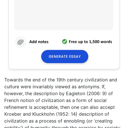
Towards the end of the 19th century civilization and
culture were invariably viewed as antonyms. If,
however, the description by Eagleton (2006: 9) of
French notion of civilization as a form of social
refinement is acceptable, then one can also accept
Kroeber and Kluckhohn (1952: 14) description of
civilization as a process of ennobling (or ‘creating
nobility’) of humanity through the exercise by society