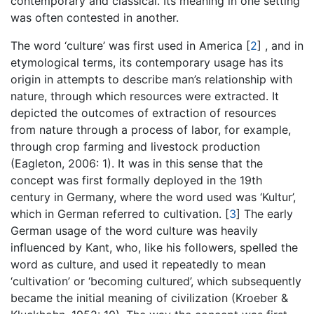
contemporary and classical. Its meaning in one setting
was often contested in another.
The word ‘culture’ was first used in America
[
2
]
, and in
etymological terms, its contemporary usage has its
origin in attempts to describe man’s relationship with
nature, through which resources were extracted. It
depicted the outcomes of extraction of resources
from nature through a process of labor, for example,
through crop farming and livestock production
(Eagleton, 2006: 1). It was in this sense that the
concept was first formally deployed in the 19th
century in Germany, where the word used was ‘Kultur’,
which in German referred to cultivation.
[
3
]
The early
German usage of the word culture was heavily
influenced by Kant, who, like his followers, spelled the
word as culture, and used it repeatedly to mean
‘cultivation’ or ‘becoming cultured’, which subsequently
became the initial meaning of civilization (Kroeber &