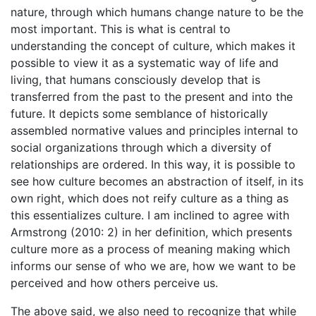
nature, through which humans change nature to be the
most important. This is what is central to
understanding the concept of culture, which makes it
possible to view it as a systematic way of life and
living, that humans consciously develop that is
transferred from the past to the present and into the
future. It depicts some semblance of historically
assembled normative values and principles internal to
social organizations through which a diversity of
relationships are ordered. In this way, it is possible to
see how culture becomes an abstraction of itself, in its
own right, which does not reify culture as a thing as
this essentializes culture. I am inclined to agree with
Armstrong (2010: 2) in her definition, which presents
culture more as a process of meaning making which
informs our sense of who we are, how we want to be
perceived and how others perceive us.
The above said, we also need to recognize that while