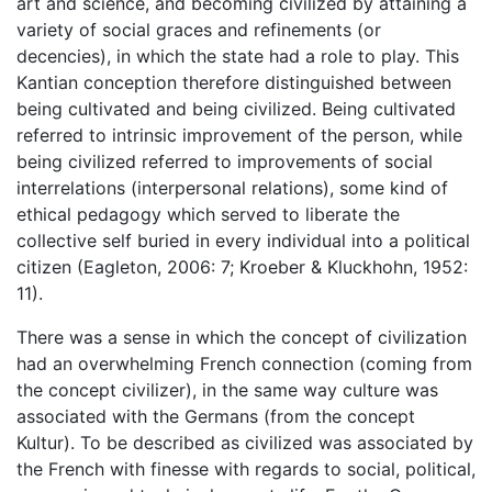
art and science, and becoming civilized by attaining a
variety of social graces and refinements (or
decencies), in which the state had a role to play. This
Kantian conception therefore distinguished between
being cultivated and being civilized. Being cultivated
referred to intrinsic improvement of the person, while
being civilized referred to improvements of social
interrelations (interpersonal relations), some kind of
ethical pedagogy which served to liberate the
collective self buried in every individual into a political
citizen (Eagleton, 2006: 7; Kroeber & Kluckhohn, 1952:
11).
There was a sense in which the concept of civilization
had an overwhelming French connection (coming from
the concept civilizer), in the same way culture was
associated with the Germans (from the concept
Kultur). To be described as civilized was associated by
the French with finesse with regards to social, political,