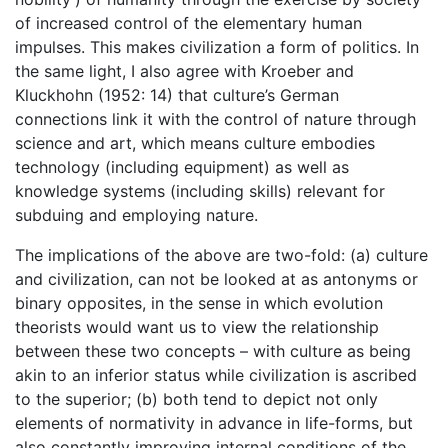
of increased control of the elementary human
impulses. This makes civilization a form of politics. In
the same light, I also agree with Kroeber and
Kluckhohn (1952: 14) that culture’s German
connections link it with the control of nature through
science and art, which means culture embodies
technology (including equipment) as well as
knowledge systems (including skills) relevant for
subduing and employing nature.
The implications of the above are two-fold: (a) culture
and civilization, can not be looked at as antonyms or
binary opposites, in the sense in which evolution
theorists would want us to view the relationship
between these two concepts – with culture as being
akin to an inferior status while civilization is ascribed
to the superior; (b) both tend to depict not only
elements of normativity in advance in life-forms, but
also constantly improving internal conditions of the