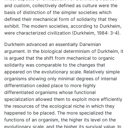
and custom, collectively defined as culture were the
basis of distinction of the simpler societies which
defined their mechanical form of solidarity that they
exhibit. The modern societies, according to Durkheim,
were characterized civilization (Durkheim, 1984: 3-4).
Durkheim advanced an essentially Darwinian
argument. In the biological determinism of Durkheim, it
is argued that the shift from mechanical to organic
solidarity was comparable to the changes that
appeared on the evolutionary scale. Relatively simple
organisms showing only minimal degrees of internal
differentiation ceded place to more highly
differentiated organisms whose functional
specialization allowed them to exploit more efficiently
the resources of the ecological niche in which they
happened to be placed. The more specialized the
functions of an organism, the higher its level on the
evolutionary scale, and the higher its survival value. In