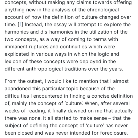
concepts, without making any claims towards offering
anything new in the analysis of the chronological
account of how the definition of culture changed over
time.
[
1
]
Instead, the essay will attempt to explore the
harmonies and dis-harmonies in the utilization of the
two concepts, as a way of coming to terms with
immanent ruptures and continuities which were
explicated in various ways in which the logic and
lexicon of these concepts were deployed in the
different anthropological traditions over the years.
From the outset, I would like to mention that I almost
abandoned this particular topic because of the
difficulties I encountered in finding a concise definition
of, mainly the concept of ‘culture’. When, after several
weeks of reading, it finally dawned on me that actually
there was none, it all started to make sense – that the
subject of defining the concept of ‘culture’ has never
been closed and was never intended for foreclosure.