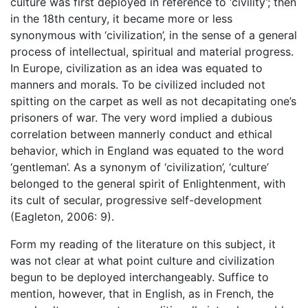
culture was first deployed in reference to ‘civility’; then
in the 18th century, it became more or less
synonymous with ‘civilization’, in the sense of a general
process of intellectual, spiritual and material progress.
In Europe, civilization as an idea was equated to
manners and morals. To be civilized included not
spitting on the carpet as well as not decapitating one’s
prisoners of war. The very word implied a dubious
correlation between mannerly conduct and ethical
behavior, which in England was equated to the word
‘gentleman’. As a synonym of ‘civilization’, ‘culture’
belonged to the general spirit of Enlightenment, with
its cult of secular, progressive self-development
(Eagleton, 2006: 9).
Form my reading of the literature on this subject, it
was not clear at what point culture and civilization
begun to be deployed interchangeably. Suffice to
mention, however, that in English, as in French, the