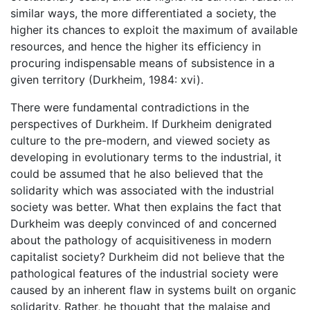
similar ways, the more differentiated a society, the
higher its chances to exploit the maximum of available
resources, and hence the higher its efficiency in
procuring indispensable means of subsistence in a
given territory (Durkheim, 1984: xvi).
There were fundamental contradictions in the
perspectives of Durkheim. If Durkheim denigrated
culture to the pre-modern, and viewed society as
developing in evolutionary terms to the industrial, it
could be assumed that he also believed that the
solidarity which was associated with the industrial
society was better. What then explains the fact that
Durkheim was deeply convinced of and concerned
about the pathology of acquisitiveness in modern
capitalist society? Durkheim did not believe that the
pathological features of the industrial society were
caused by an inherent flaw in systems built on organic
solidarity. Rather, he thought that the malaise and