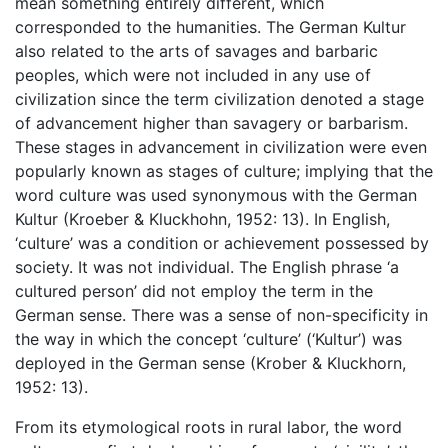
mean something entirely different, which
corresponded to the humanities. The German Kultur
also related to the arts of savages and barbaric
peoples, which were not included in any use of
civilization since the term civilization denoted a stage
of advancement higher than savagery or barbarism.
These stages in advancement in civilization were even
popularly known as stages of culture; implying that the
word culture was used synonymous with the German
Kultur (Kroeber & Kluckhohn, 1952: 13). In English,
‘culture’ was a condition or achievement possessed by
society. It was not individual. The English phrase ‘a
cultured person’ did not employ the term in the
German sense. There was a sense of non-specificity in
the way in which the concept ‘culture’ (‘Kultur’) was
deployed in the German sense (Krober & Kluckhorn,
1952: 13).
From its etymological roots in rural labor, the word