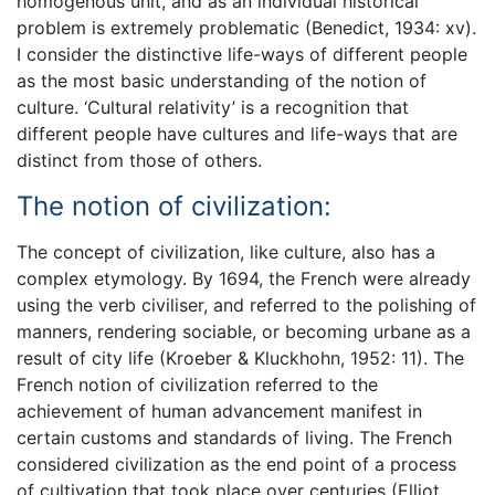
homogenous unit, and as an individual historical
problem is extremely problematic (Benedict, 1934: xv).
I consider the distinctive life-ways of different people
as the most basic understanding of the notion of
culture. ‘Cultural relativity’ is a recognition that
different people have cultures and life-ways that are
distinct from those of others.
The notion of civilization:
The concept of civilization, like culture, also has a
complex etymology. By 1694, the French were already
using the verb civiliser, and referred to the polishing of
manners, rendering sociable, or becoming urbane as a
result of city life (Kroeber & Kluckhohn, 1952: 11). The
French notion of civilization referred to the
achievement of human advancement manifest in
certain customs and standards of living. The French
considered civilization as the end point of a process
of cultivation that took place over centuries (Elliot,