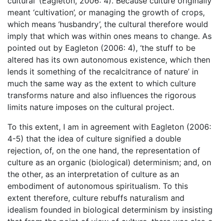
cultural’ (Eagleton, 2006: 4). Because culture originally
meant ‘cultivation’, or managing the growth of crops,
which means ‘husbandry’, the cultural therefore would
imply that which was within ones means to change. As
pointed out by Eagleton (2006: 4), ‘the stuff to be
altered has its own autonomous existence, which then
lends it something of the recalcitrance of nature’ in
much the same way as the extent to which culture
transforms nature and also influences the rigorous
limits nature imposes on the cultural project.
To this extent, I am in agreement with Eagleton (2006:
4-5) that the idea of culture signified a double
rejection, of, on the one hand, the representation of
culture as an organic (biological) determinism; and, on
the other, as an interpretation of culture as an
embodiment of autonomous spiritualism. To this
extent therefore, culture rebuffs naturalism and
idealism founded in biological determinism by insisting