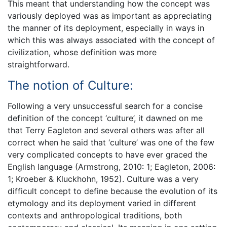
This meant that understanding how the concept was
variously deployed was as important as appreciating
the manner of its deployment, especially in ways in
which this was always associated with the concept of
civilization, whose definition was more
straightforward.
The notion of Culture:
Following a very unsuccessful search for a concise
definition of the concept ‘culture’, it dawned on me
that Terry Eagleton and several others was after all
correct when he said that ‘culture’ was one of the few
very complicated concepts to have ever graced the
English language (Armstrong, 2010: 1; Eagleton, 2006:
1; Kroeber & Kluckhohn, 1952). Culture was a very
difficult concept to define because the evolution of its
etymology and its deployment varied in different
contexts and anthropological traditions, both