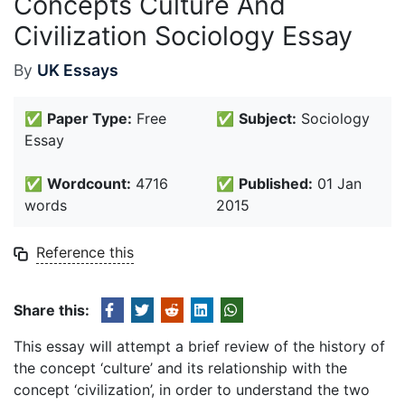
Concepts Culture And
Civilization Sociology Essay
By
UK Essays
✅
Paper Type:
Free
✅
Subject:
Sociology
Essay
✅
Wordcount:
4716
✅
Published:
01 Jan
words
2015
Reference this
Share this:
This essay will attempt a brief review of the history of
the concept ‘culture’ and its relationship with the
concept ‘civilization’, in order to understand the two