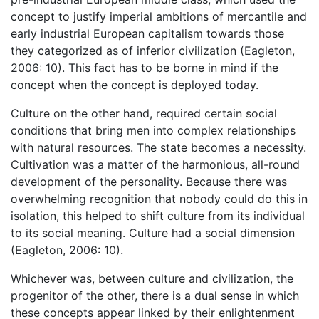
concept to justify imperial ambitions of mercantile and
early industrial European capitalism towards those
they categorized as of inferior civilization (Eagleton,
2006: 10). This fact has to be borne in mind if the
concept when the concept is deployed today.
Culture on the other hand, required certain social
conditions that bring men into complex relationships
with natural resources. The state becomes a necessity.
Cultivation was a matter of the harmonious, all-round
development of the personality. Because there was
overwhelming recognition that nobody could do this in
isolation, this helped to shift culture from its individual
to its social meaning. Culture had a social dimension
(Eagleton, 2006: 10).
Whichever was, between culture and civilization, the
progenitor of the other, there is a dual sense in which
these concepts appear linked by their enlightenment