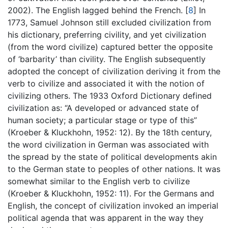
2002). The English lagged behind the French.
[
8
]
In
1773, Samuel Johnson still excluded civilization from
his dictionary, preferring civility, and yet civilization
(from the word civilize) captured better the opposite
of ‘barbarity’ than civility. The English subsequently
adopted the concept of civilization deriving it from the
verb to civilize and associated it with the notion of
civilizing others. The 1933 Oxford Dictionary defined
civilization as: “A developed or advanced state of
human society; a particular stage or type of this”
(Kroeber & Kluckhohn, 1952: 12). By the 18th century,
the word civilization in German was associated with
the spread by the state of political developments akin
to the German state to peoples of other nations. It was
somewhat similar to the English verb to civilize
(Kroeber & Kluckhohn, 1952: 11). For the Germans and
English, the concept of civilization invoked an imperial
political agenda that was apparent in the way they