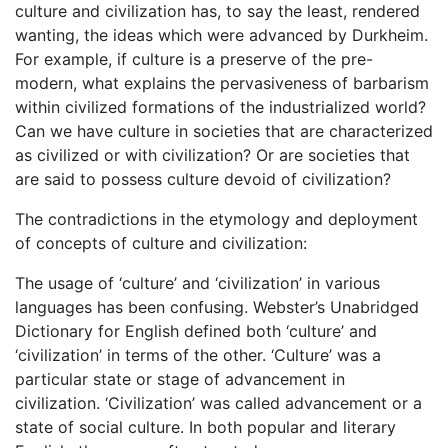
culture and civilization has, to say the least, rendered
wanting, the ideas which were advanced by Durkheim.
For example, if culture is a preserve of the pre-
modern, what explains the pervasiveness of barbarism
within civilized formations of the industrialized world?
Can we have culture in societies that are characterized
as civilized or with civilization? Or are societies that
are said to possess culture devoid of civilization?
The contradictions in the etymology and deployment
of concepts of culture and civilization:
The usage of ‘culture’ and ‘civilization’ in various
languages has been confusing. Webster’s Unabridged
Dictionary for English defined both ‘culture’ and
‘civilization’ in terms of the other. ‘Culture’ was a
particular state or stage of advancement in
civilization. ‘Civilization’ was called advancement or a
state of social culture. In both popular and literary