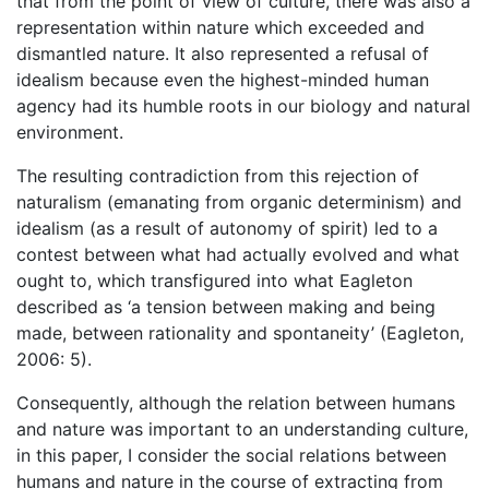
that from the point of view of culture, there was also a
representation within nature which exceeded and
dismantled nature. It also represented a refusal of
idealism because even the highest-minded human
agency had its humble roots in our biology and natural
environment.
The resulting contradiction from this rejection of
naturalism (emanating from organic determinism) and
idealism (as a result of autonomy of spirit) led to a
contest between what had actually evolved and what
ought to, which transfigured into what Eagleton
described as ‘a tension between making and being
made, between rationality and spontaneity’ (Eagleton,
2006: 5).
Consequently, although the relation between humans
and nature was important to an understanding culture,
in this paper, I consider the social relations between
humans and nature in the course of extracting from