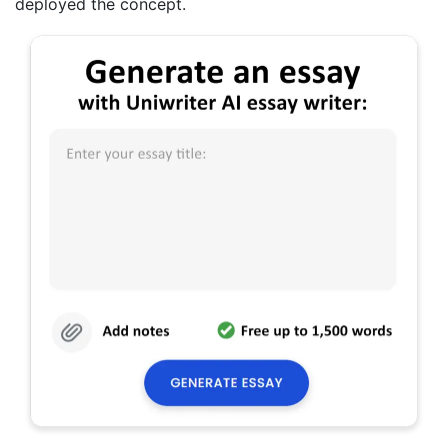
deployed the concept.