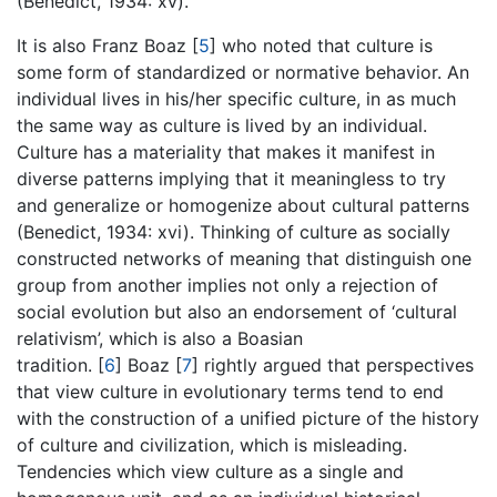
(Benedict, 1934: xv).
It is also Franz Boaz
[
5
]
who noted that culture is
some form of standardized or normative behavior. An
individual lives in his/her specific culture, in as much
the same way as culture is lived by an individual.
Culture has a materiality that makes it manifest in
diverse patterns implying that it meaningless to try
and generalize or homogenize about cultural patterns
(Benedict, 1934: xvi). Thinking of culture as socially
constructed networks of meaning that distinguish one
group from another implies not only a rejection of
social evolution but also an endorsement of ‘cultural
relativism’, which is also a Boasian
tradition.
[
6
]
Boaz
[
7
]
rightly argued that perspectives
that view culture in evolutionary terms tend to end
with the construction of a unified picture of the history
of culture and civilization, which is misleading.
Tendencies which view culture as a single and