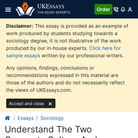
Skip
UKE
SSAYS
Order
to
THE ESSAY EXPERTS
content
Disclaimer:
This essay is provided as an example of
work produced by students studying towards a
sociology degree, it is not illustrative of the work
produced by our in-house experts.
Click here for
sample essays
written by our professional writers.
Any opinions, findings, conclusions or
recommendations expressed in this material are
those of the authors and do not necessarily reflect
the views of UKEssays.com.
Accept and close
Essays
Sociology
Understand The Two