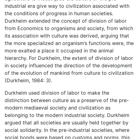
industrial era give way to civilization associated with
the conditions of progress in human societies.
Durkheim extended the concept of division of labor
from Economics to organisms and society, from which
its association with culture was derived, arguing that
the more specialized an organism’s functions were, the
more exalted a place it occupied in the animal
hierarchy. For Durkheim, the extent of division of labor
in society influenced the direction of the development
of the evolution of mankind from culture to civilization
(Durkheim, 1984: 3).
Durkheim used division of labor to make the
distinction between culture as a preserve of the pre-
modern mediaeval society and civilization as
belonging to the modern industrial society. Durkheim
argued that all societies are usually held together by
social solidarity. In the pre-industrial societies, where
social bonds were based on customs and norms, this