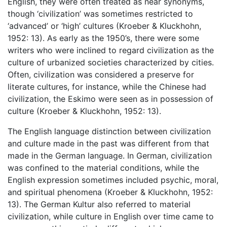
English, they were often treated as near synonyms,
though ‘civilization’ was sometimes restricted to
‘advanced’ or ‘high’ cultures (Kroeber & Kluckhohn,
1952: 13). As early as the 1950’s, there were some
writers who were inclined to regard civilization as the
culture of urbanized societies characterized by cities.
Often, civilization was considered a preserve for
literate cultures, for instance, while the Chinese had
civilization, the Eskimo were seen as in possession of
culture (Kroeber & Kluckhohn, 1952: 13).
The English language distinction between civilization
and culture made in the past was different from that
made in the German language. In German, civilization
was confined to the material conditions, while the
English expression sometimes included psychic, moral,
and spiritual phenomena (Kroeber & Kluckhohn, 1952:
13). The German Kultur also referred to material
civilization, while culture in English over time came to