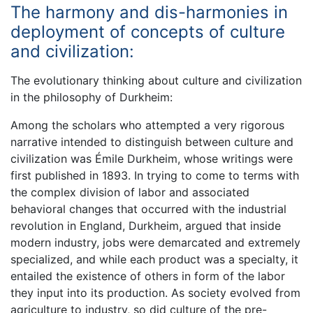
The harmony and dis-harmonies in
deployment of concepts of culture
and civilization:
The evolutionary thinking about culture and civilization
in the philosophy of Durkheim:
Among the scholars who attempted a very rigorous
narrative intended to distinguish between culture and
civilization was Émile Durkheim, whose writings were
first published in 1893. In trying to come to terms with
the complex division of labor and associated
behavioral changes that occurred with the industrial
revolution in England, Durkheim, argued that inside
modern industry, jobs were demarcated and extremely
specialized, and while each product was a specialty, it
entailed the existence of others in form of the labor
they input into its production. As society evolved from
agriculture to industry, so did culture of the pre-