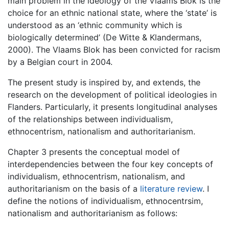
main problem in the ideology of the Vlaams Blok is the
choice for an ethnic national state, where the ‘state’ is
understood as an ‘ethnic community which is
biologically determined’ (De Witte & Klandermans,
2000). The Vlaams Blok has been convicted for racism
by a Belgian court in 2004.
The present study is inspired by, and extends, the
research on the development of political ideologies in
Flanders. Particularly, it presents longitudinal analyses
of the relationships between individualism,
ethnocentrism, nationalism and authoritarianism.
Chapter 3 presents the conceptual model of
interdependencies between the four key concepts of
individualism, ethnocentrism, nationalism, and
authoritarianism on the basis of a
literature review
. I
define the notions of individualism, ethnocentrsim,
nationalism and authoritarianism as follows: