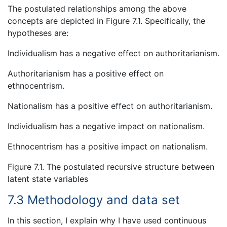
The postulated relationships among the above
concepts are depicted in Figure 7.1. Specifically, the
hypotheses are:
Individualism has a negative effect on authoritarianism.
Authoritarianism has a positive effect on
ethnocentrism.
Nationalism has a positive effect on authoritarianism.
Individualism has a negative impact on nationalism.
Ethnocentrism has a positive impact on nationalism.
Figure 7.1. The postulated recursive structure between
latent state variables
7.3 Methodology and data set
In this section, I explain why I have used continuous