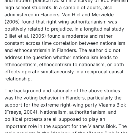
and modern political racism in a survey of 900 Flemish
high school students. In a sample of adults, also
administered in Flanders, Van Hiel and Mervielde
(2005) found that right wing authoritarianism was
positively related to prejudice. In a longitudinal study
Billiet et al. (2005) found a moderate and rather
constant across time correlation between nationalism
and ethnocentrismin in Flanders. The author did not
address the question whether nationalism leads to
ethnocentrism, ethnocentrism to nationalism, or both
effects operate simultaneously in a reciprocal causal
relationship.
The background and rationale of the above studies
was the voting behavior in Flanders, particularly the
support for the extreme right-wing party Vlaams Blok
(Fraeys, 2004). Nationalism, authoritarianism, and
political protests are all supposed to play an
important role in the support for the Vlaams Blok. The