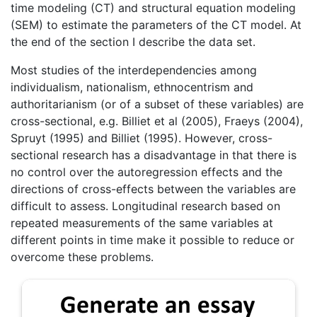
time modeling (CT) and structural equation modeling
(SEM) to estimate the parameters of the CT model. At
the end of the section I describe the data set.
Most studies of the interdependencies among
individualism, nationalism, ethnocentrism and
authoritarianism (or of a subset of these variables) are
cross-sectional, e.g. Billiet et al (2005), Fraeys (2004),
Spruyt (1995) and Billiet (1995). However, cross-
sectional research has a disadvantage in that there is
no control over the autoregression effects and the
directions of cross-effects between the variables are
difficult to assess. Longitudinal research based on
repeated measurements of the same variables at
different points in time make it possible to reduce or
overcome these problems.