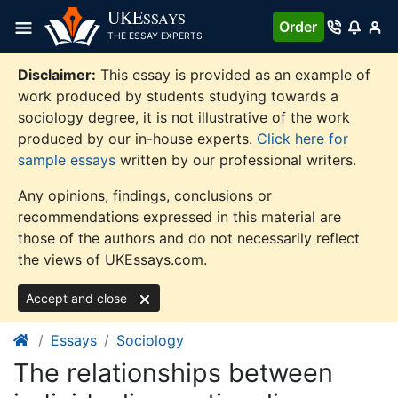
Skip
UKE
SSAYS
Order
to
THE ESSAY EXPERTS
content
Disclaimer:
This essay is provided as an example of
work produced by students studying towards a
sociology degree, it is not illustrative of the work
produced by our in-house experts.
Click here for
sample essays
written by our professional writers.
Any opinions, findings, conclusions or
recommendations expressed in this material are
those of the authors and do not necessarily reflect
the views of UKEssays.com.
Accept and close
Essays
Sociology
The relationships between