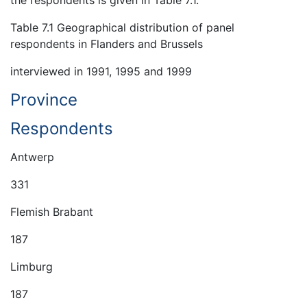
Table 7.1 Geographical distribution of panel
respondents in Flanders and Brussels
interviewed in 1991, 1995 and 1999
Province
Respondents
Antwerp
331
Flemish Brabant
187
Limburg
187