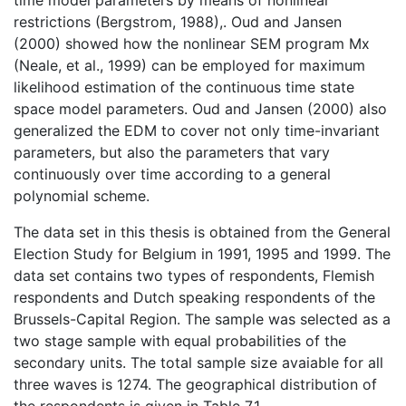
restrictions (Bergstrom, 1988),. Oud and Jansen
(2000) showed how the nonlinear SEM program Mx
(Neale, et al., 1999) can be employed for maximum
likelihood estimation of the continuous time state
space model parameters. Oud and Jansen (2000) also
generalized the EDM to cover not only time-invariant
parameters, but also the parameters that vary
continuously over time according to a general
polynomial scheme.
The data set in this thesis is obtained from the General
Election Study for Belgium in 1991, 1995 and 1999. The
data set contains two types of respondents, Flemish
respondents and Dutch speaking respondents of the
Brussels-Capital Region. The sample was selected as a
two stage sample with equal probabilities of the
secondary units. The total sample size avaiable for all
three waves is 1274. The geographical distribution of
the respondents is given in Table 7.1.