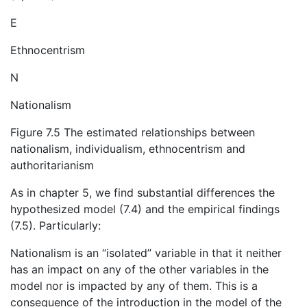
E
Ethnocentrism
N
Nationalism
Figure 7.5 The estimated relationships between
nationalism, individualism, ethnocentrism and
authoritarianism
As in chapter 5, we find substantial differences the
hypothesized model (7.4) and the empirical findings
(7.5). Particularly:
Nationalism is an “isolated” variable in that it neither
has an impact on any of the other variables in the
model nor is impacted by any of them. This is a
consequence of the introduction in the model of the