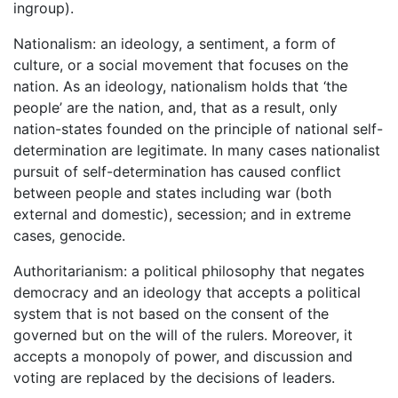
ingroup).
Nationalism: an ideology, a sentiment, a form of
culture, or a social movement that focuses on the
nation. As an ideology, nationalism holds that ‘the
people’ are the nation, and, that as a result, only
nation-states founded on the principle of national self-
determination are legitimate. In many cases nationalist
pursuit of self-determination has caused conflict
between people and states including war (both
external and domestic), secession; and in extreme
cases, genocide.
Authoritarianism: a political philosophy that negates
democracy and an ideology that accepts a political
system that is not based on the consent of the
governed but on the will of the rulers. Moreover, it
accepts a monopoly of power, and discussion and
voting are replaced by the decisions of leaders.