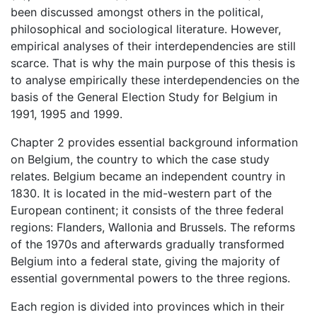
been discussed amongst others in the political,
philosophical and sociological literature. However,
empirical analyses of their interdependencies are still
scarce. That is why the main purpose of this thesis is
to analyse empirically these interdependencies on the
basis of the General Election Study for Belgium in
1991, 1995 and 1999.
Chapter 2 provides essential background information
on Belgium, the country to which the case study
relates. Belgium became an independent country in
1830. It is located in the mid-western part of the
European continent; it consists of the three federal
regions: Flanders, Wallonia and Brussels. The reforms
of the 1970s and afterwards gradually transformed
Belgium into a federal state, giving the majority of
essential governmental powers to the three regions.
Each region is divided into provinces which in their