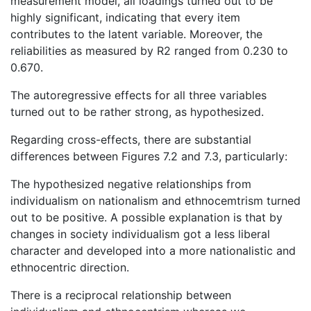
measurement model, all loadings turned out to be
highly significant, indicating that every item
contributes to the latent variable. Moreover, the
reliabilities as measured by R2 ranged from 0.230 to
0.670.
The autoregressive effects for all three variables
turned out to be rather strong, as hypothesized.
Regarding cross-effects, there are substantial
differences between Figures 7.2 and 7.3, particularly:
The hypothesized negative relationships from
individualism on nationalism and ethnocemtrism turned
out to be positive. A possible explanation is that by
changes in society individualism got a less liberal
character and developed into a more nationalistic and
ethnocentric direction.
There is a reciprocal relationship between