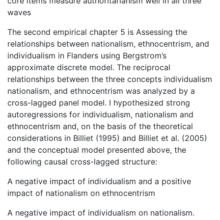
core items measure authoritarianism well in all three
waves
The second empirical chapter 5 is Assessing the
relationships between nationalism, ethnocentrism, and
individualism in Flanders using Bergstrom’s
approximate discrete model. The reciprocal
relationships between the three concepts individualism
nationalism, and ethnocentrism was analyzed by a
cross-lagged panel model. I hypothesized strong
autoregressions for individualism, nationalism and
ethnocentrism and, on the basis of the theoretical
considerations in Billiet (1995) and Billiet et al. (2005)
and the conceptual model presented above, the
following causal cross-lagged structure:
A negative impact of individualism and a positive
impact of nationalism on ethnocentrism
A negative impact of individualism on nationalism.