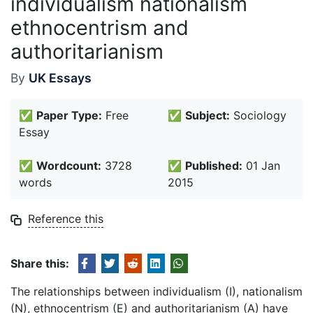
individualism nationalism
ethnocentrism and
authoritarianism
By
UK Essays
✅
Paper Type:
Free
✅
Subject:
Sociology
Essay
✅
Wordcount:
3728
✅
Published:
01 Jan
words
2015
Reference this
Share this:
The relationships between individualism (I), nationalism
(N), ethnocentrism (E) and authoritarianism (A) have