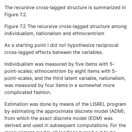
The recursive cross-lagged structure is summarized in
Figure 7.2.
Figure 7.2 The recursive cross-lagged structure among
individualism, nationalism and ethnocentrism
As a starting point I did not hypothesize reciprocal
cross-lagged effects between the variables.
Individualism was measured by five items with 5-
point-scales; ethnocentrism by eight items with 5-
point-scales, and the third latent variable, nationalism,
was measured by four items in a somewhat more
complicated fashion.
Estimation was done by means of the LISREL program
by estimating the approximate discrete model (ADM),
from which the exact discrete model (EDM) was
derived and used in subsequent computations. For the