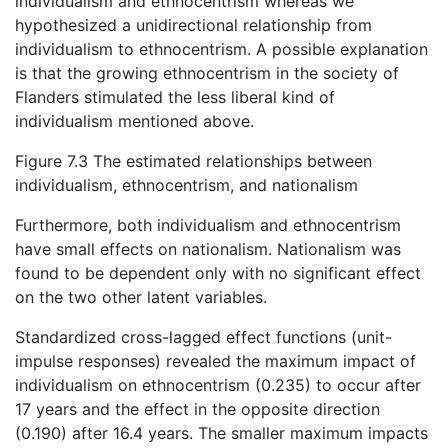
individualism and ethnocentrism whereas we
hypothesized a unidirectional relationship from
individualism to ethnocentrism. A possible explanation
is that the growing ethnocentrism in the society of
Flanders stimulated the less liberal kind of
individualism mentioned above.
Figure 7.3 The estimated relationships between
individualism, ethnocentrism, and nationalism
Furthermore, both individualism and ethnocentrism
have small effects on nationalism. Nationalism was
found to be dependent only with no significant effect
on the two other latent variables.
Standardized cross-lagged effect functions (unit-
impulse responses) revealed the maximum impact of
individualism on ethnocentrism (0.235) to occur after
17 years and the effect in the opposite direction
(0.190) after 16.4 years. The smaller maximum impacts