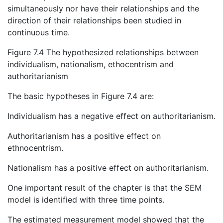
simultaneously nor have their relationships and the
direction of their relationships been studied in
continuous time.
Figure 7.4 The hypothesized relationships between
individualism, nationalism, ethocentrism and
authoritarianism
The basic hypotheses in Figure 7.4 are:
Individualism has a negative effect on authoritarianism.
Authoritarianism has a positive effect on
ethnocentrism.
Nationalism has a positive effect on authoritarianism.
One important result of the chapter is that the SEM
model is identified with three time points.
The estimated measurement model showed that the