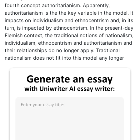
fourth concept authoritarianism. Apparently,
authoritarianism is the the key variable in the model. It
impacts on individualism and ethnocentrism and, in its
turn, is impacted by ethnocentrism. In the present-day
Flemish context, the traditional notions of nationalism,
individualism, ethnocentrism and authoritarianism and
their relationships do no longer apply. Tradtional
nationalism does not fit into this model any longer