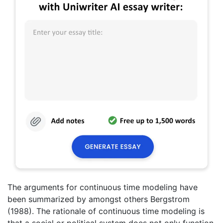
The arguments for continuous time modeling have
been summarized by amongst others Bergstrom
(1988). The rationale of continuous time modeling is
that a social or political system does not only function