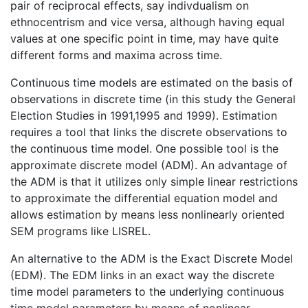
pair of reciprocal effects, say indivdualism on
ethnocentrism and vice versa, although having equal
values at one specific point in time, may have quite
different forms and maxima across time.
Continuous time models are estimated on the basis of
observations in discrete time (in this study the General
Election Studies in 1991,1995 and 1999). Estimation
requires a tool that links the discrete observations to
the continuous time model. One possible tool is the
approximate discrete model (ADM). An advantage of
the ADM is that it utilizes only simple linear restrictions
to approximate the differential equation model and
allows estimation by means less nonlinearly oriented
SEM programs like LISREL.
An alternative to the ADM is the Exact Discrete Model
(EDM). The EDM links in an exact way the discrete
time model parameters to the underlying continuous
time model parameters by means of nonlinear