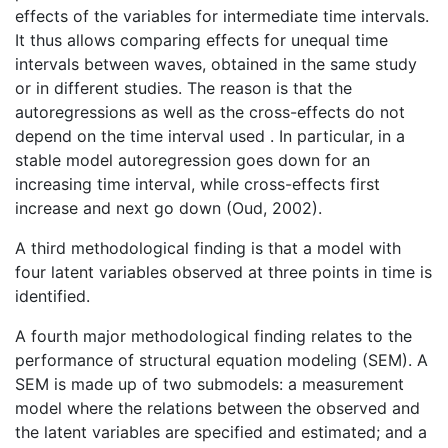
effects of the variables for intermediate time intervals.
It thus allows comparing effects for unequal time
intervals between waves, obtained in the same study
or in different studies. The reason is that the
autoregressions as well as the cross-effects do not
depend on the time interval used . In particular, in a
stable model autoregression goes down for an
increasing time interval, while cross-effects first
increase and next go down (Oud, 2002).
A third methodological finding is that a model with
four latent variables observed at three points in time is
identified.
A fourth major methodological finding relates to the
performance of structural equation modeling (SEM). A
SEM is made up of two submodels: a measurement
model where the relations between the observed and
the latent variables are specified and estimated; and a