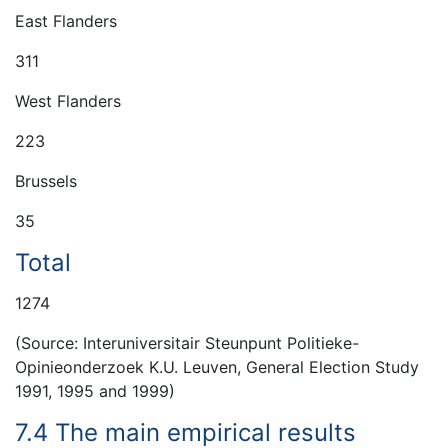
East Flanders
311
West Flanders
223
Brussels
35
Total
1274
(Source: Interuniversitair Steunpunt Politieke-
Opinieonderzoek K.U. Leuven, General Election Study
1991, 1995 and 1999)
7.4 The main empirical results