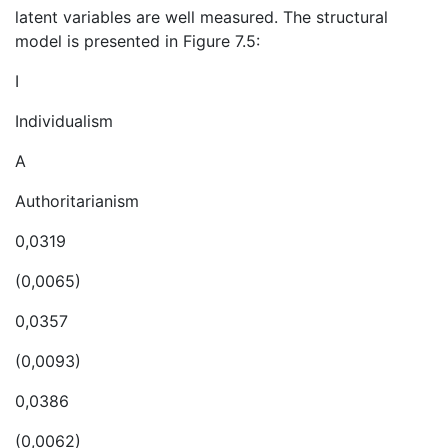
latent variables are well measured. The structural
model is presented in Figure 7.5:
I
Individualism
A
Authoritarianism
0,0319
(0,0065)
0,0357
(0,0093)
0,0386
(0,0062)