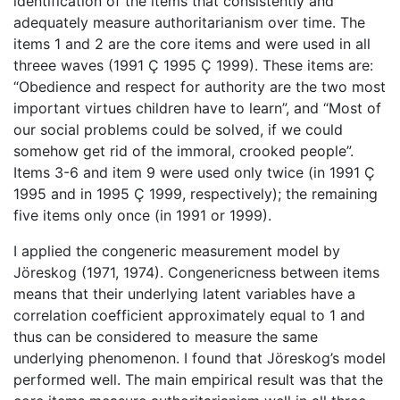
identification of the items that consistently and
adequately measure authoritarianism over time. The
items 1 and 2 are the core items and were used in all
threee waves (1991 Ç 1995 Ç 1999). These items are:
“Obedience and respect for authority are the two most
important virtues children have to learn”, and “Most of
our social problems could be solved, if we could
somehow get rid of the immoral, crooked people”.
Items 3-6 and item 9 were used only twice (in 1991 Ç
1995 and in 1995 Ç 1999, respectively); the remaining
five items only once (in 1991 or 1999).
I applied the congeneric measurement model by
Jöreskog (1971, 1974). Congenericness between items
means that their underlying latent variables have a
correlation coefficient approximately equal to 1 and
thus can be considered to measure the same
underlying phenomenon. I found that Jöreskog’s model
performed well. The main empirical result was that the