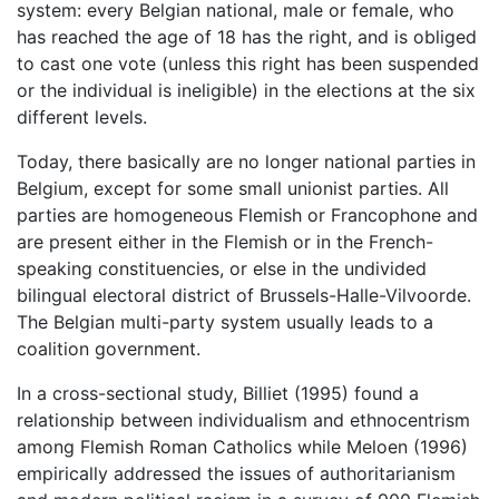
system: every Belgian national, male or female, who
has reached the age of 18 has the right, and is obliged
to cast one vote (unless this right has been suspended
or the individual is ineligible) in the elections at the six
different levels.
Today, there basically are no longer national parties in
Belgium, except for some small unionist parties. All
parties are homogeneous Flemish or Francophone and
are present either in the Flemish or in the French-
speaking constituencies, or else in the undivided
bilingual electoral district of Brussels-Halle-Vilvoorde.
The Belgian multi-party system usually leads to a
coalition government.
In a cross-sectional study, Billiet (1995) found a
relationship between individualism and ethnocentrism
among Flemish Roman Catholics while Meloen (1996)
empirically addressed the issues of authoritarianism