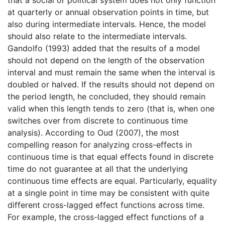
at quarterly or annual observation points in time, but
also during intermediate intervals. Hence, the model
should also relate to the intermediate intervals.
Gandolfo (1993) added that the results of a model
should not depend on the length of the observation
interval and must remain the same when the interval is
doubled or halved. If the results should not depend on
the period length, he concluded, they should remain
valid when this length tends to zero (that is, when one
switches over from discrete to continuous time
analysis). According to Oud (2007), the most
compelling reason for analyzing cross-effects in
continuous time is that equal effects found in discrete
time do not guarantee at all that the underlying
continuous time effects are equal. Particularly, equality
at a single point in time may be consistent with quite
different cross-lagged effect functions across time.
For example, the cross-lagged effect functions of a