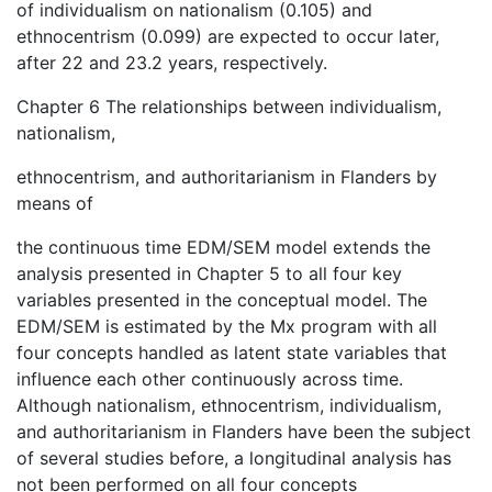
of individualism on nationalism (0.105) and
ethnocentrism (0.099) are expected to occur later,
after 22 and 23.2 years, respectively.
Chapter 6 The relationships between individualism,
nationalism,
ethnocentrism, and authoritarianism in Flanders by
means of
the continuous time EDM/SEM model extends the
analysis presented in Chapter 5 to all four key
variables presented in the conceptual model. The
EDM/SEM is estimated by the Mx program with all
four concepts handled as latent state variables that
influence each other continuously across time.
Although nationalism, ethnocentrism, individualism,
and authoritarianism in Flanders have been the subject
of several studies before, a longitudinal analysis has
not been performed on all four concepts