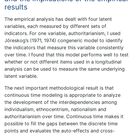
results
The empirical analysis has dealt with four latent
variables, each measured by different sets of
indicators. For one variable, authoritarianism, I used
Jöreskog’s (1971, 1974) congeneric model to identify
the indicators that measure this variable consistently
over time. I found that this model performs well to test
whether or not different items used in a longitudinal
analysis can be used to measure the same underlying
latent variable.
The next important methodological result is that
continuous time modeling is appropriate to analyze
the development of the interdependencies among
individualism, ethnocentrism, nationalism and
authoritarianism over time. Continuous time makes it
possible to fill the gaps between the discrete time
points and evaluates the auto-effects and cross-