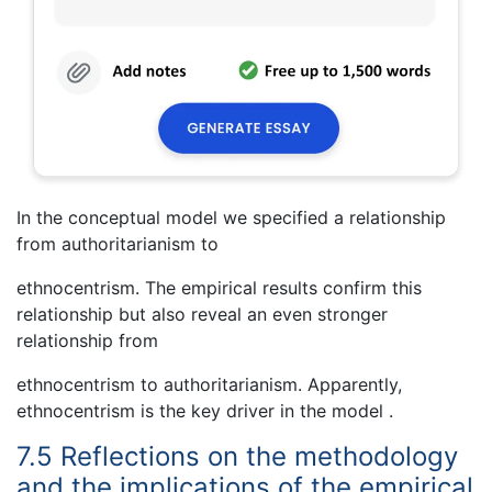
In the conceptual model we specified a relationship
from authoritarianism to
ethnocentrism. The empirical results confirm this
relationship but also reveal an even stronger
relationship from
ethnocentrism to authoritarianism. Apparently,
ethnocentrism is the key driver in the model .
7.5 Reflections on the methodology
and the implications of the empirical