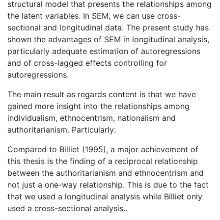
structural model that presents the relationships among
the latent variables. In SEM, we can use cross-
sectional and longitudinal data. The present study has
shown the advantages of SEM in longitudinal analysis,
particularly adequate estimation of autoregressions
and of cross-lagged effects controlling for
autoregressions.
The main result as regards content is that we have
gained more insight into the relationships among
individualism, ethnocentrism, nationalism and
authoritarianism. Particularly:
Compared to Billiet (1995), a major achievement of
this thesis is the finding of a reciprocal relationship
between the authoritarianism and ethnocentrism and
not just a one-way relationship. This is due to the fact
that we used a longitudinal analysis while Billiet only
used a cross-sectional analysis..