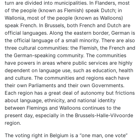
turn are divided into municipalities. In Flanders, most
of the people (known as Flemish) speak Dutch; in
Wallonia, most of the people (known as Walloons)
speak French. In Brussels, both French and Dutch are
official languages. Along the eastern border, German is
the official language of a small minority. There are also
three cultural communities: the Flemish, the French and
the German-speaking community. The communities
have powers in areas where public services are highly
dependent on language use, such as education, health
and culture. The communities and regions each have
their own Parliaments and their own Governments.
Each region has a great deal of autonomy but frictions
about language, ethnicity, and national identity
between Flemings and Walloons continues to the
present day, especially in the Brussels-Halle-Vilvoorde
region.
The voting right in Belgium is a “one man, one vote”