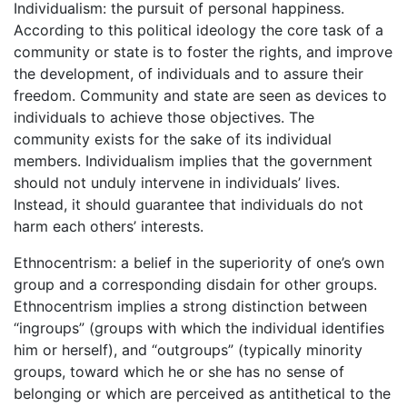
Individualism: the pursuit of personal happiness.
According to this political ideology the core task of a
community or state is to foster the rights, and improve
the development, of individuals and to assure their
freedom. Community and state are seen as devices to
individuals to achieve those objectives. The
community exists for the sake of its individual
members. Individualism implies that the government
should not unduly intervene in individuals’ lives.
Instead, it should guarantee that individuals do not
harm each others’ interests.
Ethnocentrism: a belief in the superiority of one’s own
group and a corresponding disdain for other groups.
Ethnocentrism implies a strong distinction between
“ingroups” (groups with which the individual identifies
him or herself), and “outgroups” (typically minority
groups, toward which he or she has no sense of
belonging or which are perceived as antithetical to the