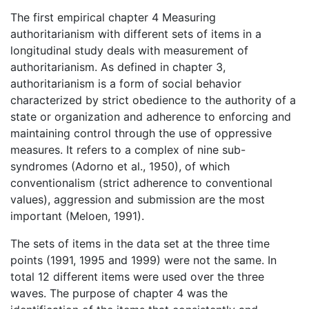
The first empirical chapter 4 Measuring
authoritarianism with different sets of items in a
longitudinal study deals with measurement of
authoritarianism. As defined in chapter 3,
authoritarianism is a form of social behavior
characterized by strict obedience to the authority of a
state or organization and adherence to enforcing and
maintaining control through the use of oppressive
measures. It refers to a complex of nine sub-
syndromes (Adorno et al., 1950), of which
conventionalism (strict adherence to conventional
values), aggression and submission are the most
important (Meloen, 1991).
The sets of items in the data set at the three time
points (1991, 1995 and 1999) were not the same. In
total 12 different items were used over the three
waves. The purpose of chapter 4 was the