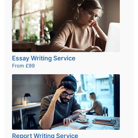
Essay Writing Service
From £99
Report Writing Service