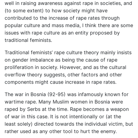
well in raising awareness against rape in societies, and
(to some extent) to how society might have
contributed to the increase of rape rates through
popular culture and mass media, I think there are some
issues with rape culture as an entity proposed by
traditional feminists.
Traditional feminists’ rape culture theory mainly insists
on gender imbalance as being the cause of rape
proliferation in society. However, and as the cultural
overflow theory suggests, other factors and other
components might cause increase in rape rates.
The war in Bosnia (92-95) was infamously known for
wartime rape. Many Muslim women in Bosnia were
raped by Serbs at the time. Rape becomes a weapon
of war in this case. It is not intentionally or (at the
least solely) directed towards the individual victim, but
rather used as any other tool to hurt the enemy.