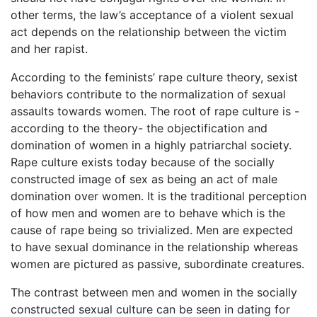
other terms, the law’s acceptance of a violent sexual
act depends on the relationship between the victim
and her rapist.
According to the feminists’ rape culture theory, sexist
behaviors contribute to the normalization of sexual
assaults towards women. The root of rape culture is -
according to the theory- the objectification and
domination of women in a highly patriarchal society.
Rape culture exists today because of the socially
constructed image of sex as being an act of male
domination over women. It is the traditional perception
of how men and women are to behave which is the
cause of rape being so trivialized. Men are expected
to have sexual dominance in the relationship whereas
women are pictured as passive, subordinate creatures.
The contrast between men and women in the socially
constructed sexual culture can be seen in dating for