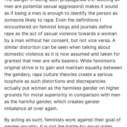
men are potential sexual aggressors) makes it sound
as if being a man is enough to identify the person as
someone likely to rape. Even the definitions I
encountered on feminist blogs and journals define
rape as the act of sexual violence towards a woman
by a man without her consent, but not vice versa. A
similar distortion can be seen when talking about
domestic violence as it is now assumed and taken for
granted that men are wife beaters. While feminism’s
original strive is to gain and maintain equality between
the genders, rape culture theories create a serious
loophole as such distortions and discrepancies
actually put women as the harmless gender on higher
grounds for moral superiority in comparison with men
as the harmful gender, which creates gender
imbalance all over again.
By acting as such, feminists work against their goal of
gender equality. It is not the battle for equal rights