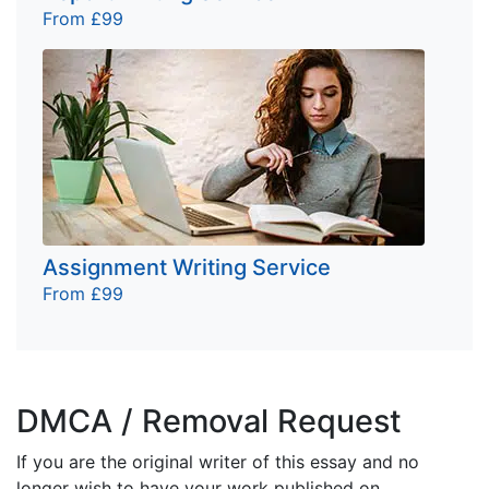
From £99
Assignment Writing Service
From £99
DMCA / Removal Request
If you are the original writer of this essay and no
longer wish to have your work published on