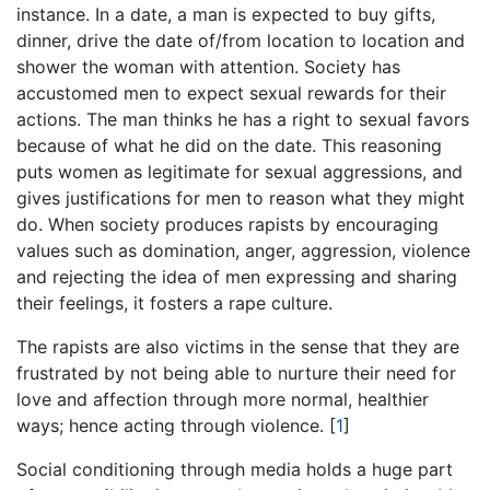
instance. In a date, a man is expected to buy gifts,
dinner, drive the date of/from location to location and
shower the woman with attention. Society has
accustomed men to expect sexual rewards for their
actions. The man thinks he has a right to sexual favors
because of what he did on the date. This reasoning
puts women as legitimate for sexual aggressions, and
gives justifications for men to reason what they might
do. When society produces rapists by encouraging
values such as domination, anger, aggression, violence
and rejecting the idea of men expressing and sharing
their feelings, it fosters a rape culture.
The rapists are also victims in the sense that they are
frustrated by not being able to nurture their need for
love and affection through more normal, healthier
ways; hence acting through violence.
[
1
]
Social conditioning through media holds a huge part