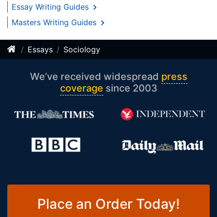
Essay Writing Guides
Masters Writing Guides
Essays
Sociology
We’ve received widespread
press
coverage
since 2003
Place an Order Today!