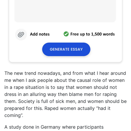
The new trend nowadays, and from what I hear around
me when I ask people about the causal role of women
in a rape situation is to say that women should not
dress in an alluring way then blame men for raping
them. Society is full of sick men, and women should be
prepared for this. Raped women actually “had it
coming”.
A study done in Germany where participants