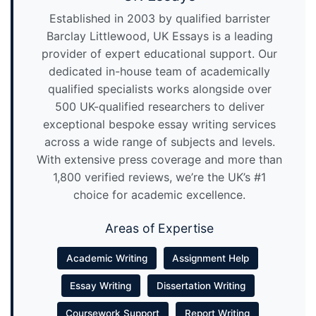
Established in 2003 by qualified barrister
Barclay Littlewood, UK Essays is a leading
provider of expert educational support. Our
dedicated in-house team of academically
qualified specialists works alongside over
500 UK-qualified researchers to deliver
exceptional bespoke essay writing services
across a wide range of subjects and levels.
With extensive press coverage and more than
1,800 verified reviews, we’re the UK’s #1
choice for academic excellence.
Areas of Expertise
Academic Writing
Assignment Help
Essay Writing
Dissertation Writing
Coursework Support
Report Writing