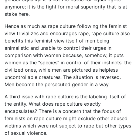
anymore; it is the fight for moral superiority that is at
stake here.
Hence as much as rape culture following the feminist
view trivializes and encourages rape, rape culture also
benefits this feminist view itself of men being
animalistic and unable to control their urges in
comparison with women because, somehow, it puts
women as the “species” in control of their instincts, the
civilized ones, while men are pictured as helpless
uncontrollable creatures. The situation is reversed.
Men become the persecuted gender in a way.
A third issue with rape culture is the labeling itself of
the entity. What does rape culture exactly
encapsulates? There is a concern that the focus of
feminists on rape culture might exclude other abused
victims which were not subject to rape but other types
of sexual violence.