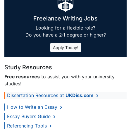
Freelance Writing Jobs
Looking for a flexible role?
Do you have a 2:1 degree or higher?
Apply Today!
Study Resources
Free resources
to assist you with your university
studies!
Dissertation Resources at
UKDiss.com
How to Write an Essay
Essay Buyers Guide
Referencing Tools