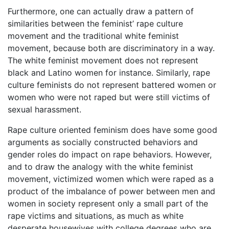
Furthermore, one can actually draw a pattern of
similarities between the feminist’ rape culture
movement and the traditional white feminist
movement, because both are discriminatory in a way.
The white feminist movement does not represent
black and Latino women for instance. Similarly, rape
culture feminists do not represent battered women or
women who were not raped but were still victims of
sexual harassment.
Rape culture oriented feminism does have some good
arguments as socially constructed behaviors and
gender roles do impact on rape behaviors. However,
and to draw the analogy with the white feminist
movement, victimized women which were raped as a
product of the imbalance of power between men and
women in society represent only a small part of the
rape victims and situations, as much as white
desperate housewives with college degrees who are