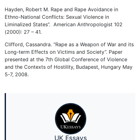
Hayden, Robert M. Rape and Rape Avoidance in
Ethno-National Conflicts: Sexual Violence in
Liminalized States”. American Anthropologist 102
(2000): 27 – 41.
Clifford, Cassandra. “Rape as a Weapon of War and its
Long-term Effects on Victims and Society”. Paper
presented at the 7th Global Conference of Violence
and the Contexts of Hostility, Budapest, Hungary May
5-7, 2008.
UK Essays