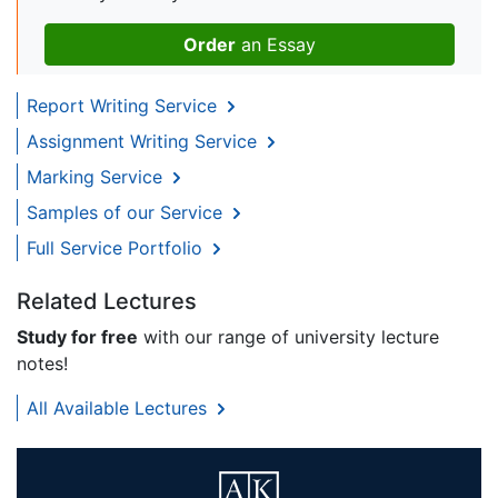
Order
an Essay
Report Writing Service
Assignment Writing Service
Marking Service
Samples of our Service
Full Service Portfolio
Related Lectures
Study for free
with our range of university lecture
notes!
All Available Lectures