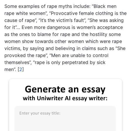
Some examples of rape myths include: “Black men
rape white women”, “Provocative female clothing is the
cause of rape”, “it’s the victim’s fault”, “She was asking
for it”… Even more dangerous is women’s acceptance
as the ones to blame for rape and the hostility some
women show towards other women which were rape
victims, by saying and believing in claims such as “She
provoked the rape”, “Men are unable to control
themselves”, “rape is only perpetrated by sick
men”.
[
2
]