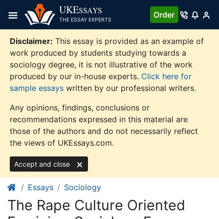
Skip
UKE
SSAYS
Order
to
THE ESSAY EXPERTS
content
Disclaimer:
This essay is provided as an example of
work produced by students studying towards a
sociology degree, it is not illustrative of the work
produced by our in-house experts.
Click here for
sample essays
written by our professional writers.
Any opinions, findings, conclusions or
recommendations expressed in this material are
those of the authors and do not necessarily reflect
the views of UKEssays.com.
Accept and close
Essays
Sociology
The Rape Culture Oriented