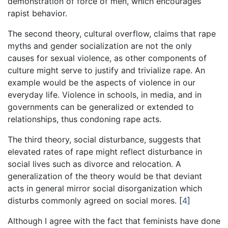
demonstration of force of men, which encourages
rapist behavior.
The second theory, cultural overflow, claims that rape
myths and gender socialization are not the only
causes for sexual violence, as other components of
culture might serve to justify and trivialize rape. An
example would be the aspects of violence in our
everyday life. Violence in schools, in media, and in
governments can be generalized or extended to
relationships, thus condoning rape acts.
The third theory, social disturbance, suggests that
elevated rates of rape might reflect disturbance in
social lives such as divorce and relocation. A
generalization of the theory would be that deviant
acts in general mirror social disorganization which
disturbs commonly agreed on social mores.
[
4
]
Although I agree with the fact that feminists have done