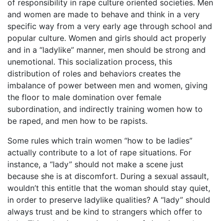
of responsibility in rape culture oriented societies. Men
and women are made to behave and think in a very
specific way from a very early age through school and
popular culture. Women and girls should act properly
and in a “ladylike” manner, men should be strong and
unemotional. This socialization process, this
distribution of roles and behaviors creates the
imbalance of power between men and women, giving
the floor to male domination over female
subordination, and indirectly training women how to
be raped, and men how to be rapists.
Some rules which train women “how to be ladies”
actually contribute to a lot of rape situations. For
instance, a “lady” should not make a scene just
because she is at discomfort. During a sexual assault,
wouldn’t this entitle that the woman should stay quiet,
in order to preserve ladylike qualities? A “lady” should
always trust and be kind to strangers which offer to