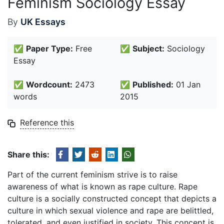
Feminism Sociology Essay
By
UK Essays
✅
Paper Type:
Free
✅
Subject:
Sociology
Essay
✅
Wordcount:
2473
✅
Published:
01 Jan
words
2015
Reference this
Share this:
Part of the current feminism strive is to raise
awareness of what is known as rape culture. Rape
culture is a socially constructed concept that depicts a
culture in which sexual violence and rape are belittled,
tolerated, and even justified in society. This concept is