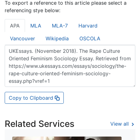
To export a reference to this article please select a
referencing stye below:
APA
MLA
MLA-7
Harvard
Vancouver
Wikipedia
OSCOLA
Copy to Clipboard
Related Services
View all