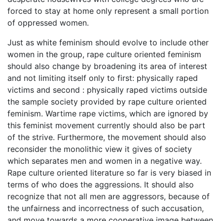
forced to stay at home only represent a small portion
of oppressed women.
Just as white feminism should evolve to include other
women in the group, rape culture oriented feminism
should also change by broadening its area of interest
and not limiting itself only to first: physically raped
victims and second : physically raped victims outside
the sample society provided by rape culture oriented
feminism. Wartime rape victims, which are ignored by
this feminist movement currently should also be part
of the strive. Furthermore, the movement should also
reconsider the monolithic view it gives of society
which separates men and women in a negative way.
Rape culture oriented literature so far is very biased in
terms of who does the aggressions. It should also
recognize that not all men are aggressors, because of
the unfairness and incorrectness of such accusation,
and move towards a more cooperative image between