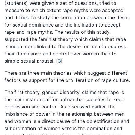
(students) were given a set of questions, tried to
measure to which extent rape myths were accepted
and it tried to study the correlation between the desire
for sexual dominance and the inclination to accept
rape and rape myths. The results of this study
supported the feminist theory which claims that rape
is much more linked to the desire for men to express
their dominance and control over women than to
simple sexual arousal.
[
3
]
There are three main theories which suggest different
factors as support for the proliferation of rape culture.
The first theory, gender disparity, claims that rape is
the main instrument for patriarchal societies to keep
oppression and control. As discussed earlier, the
imbalance of power in the relationship between men
and women is a direct cause of the objectification and
subordination of women versus the domination and