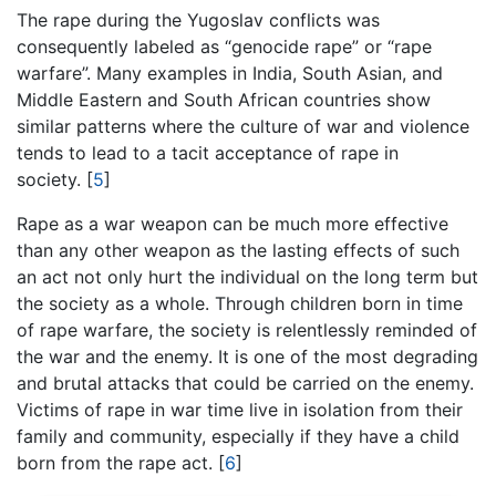
The rape during the Yugoslav conflicts was
consequently labeled as “genocide rape” or “rape
warfare”. Many examples in India, South Asian, and
Middle Eastern and South African countries show
similar patterns where the culture of war and violence
tends to lead to a tacit acceptance of rape in
society.
[
5
]
Rape as a war weapon can be much more effective
than any other weapon as the lasting effects of such
an act not only hurt the individual on the long term but
the society as a whole. Through children born in time
of rape warfare, the society is relentlessly reminded of
the war and the enemy. It is one of the most degrading
and brutal attacks that could be carried on the enemy.
Victims of rape in war time live in isolation from their
family and community, especially if they have a child
born from the rape act.
[
6
]