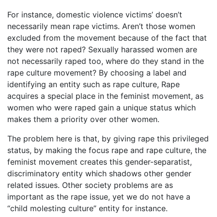
For instance, domestic violence victims’ doesn’t
necessarily mean rape victims. Aren’t those women
excluded from the movement because of the fact that
they were not raped? Sexually harassed women are
not necessarily raped too, where do they stand in the
rape culture movement? By choosing a label and
identifying an entity such as rape culture, Rape
acquires a special place in the feminist movement, as
women who were raped gain a unique status which
makes them a priority over other women.
The problem here is that, by giving rape this privileged
status, by making the focus rape and rape culture, the
feminist movement creates this gender-separatist,
discriminatory entity which shadows other gender
related issues. Other society problems are as
important as the rape issue, yet we do not have a
“child molesting culture” entity for instance.