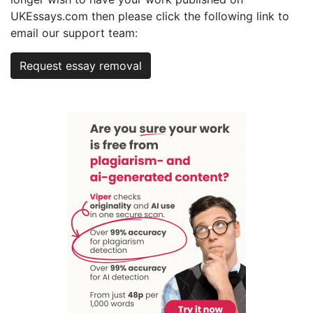
UKEssays.com then please click the following link to
email our support team:
Request essay removal