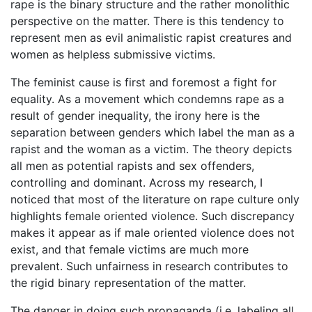
rape is the binary structure and the rather monolithic
perspective on the matter. There is this tendency to
represent men as evil animalistic rapist creatures and
women as helpless submissive victims.
The feminist cause is first and foremost a fight for
equality. As a movement which condemns rape as a
result of gender inequality, the irony here is the
separation between genders which label the man as a
rapist and the woman as a victim. The theory depicts
all men as potential rapists and sex offenders,
controlling and dominant. Across my research, I
noticed that most of the literature on rape culture only
highlights female oriented violence. Such discrepancy
makes it appear as if male oriented violence does not
exist, and that female victims are much more
prevalent. Such unfairness in research contributes to
the rigid binary representation of the matter.
The danger in doing such propaganda (i.e. labeling all