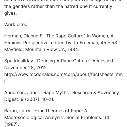
the genders rather than the hatred one it currently
gives.
Work cited:
Herman, Dianne F. “The Rape Culture”. In Women, A
Feminist Perspective, edited by Jo Freeman, 45 – 53.
Mayfield: Mountain View CA, 1984.
Sparkleallday. “Defining A Rape Culture”. Accessed
November 28, 2012.
http://www.mcdonalds.com/corp/about/factsheets.htm
l.
Anderson, Janet. “Rape Myths”. Research & Advocacy
Digest. 9 (2007): 10-21.
Baron, Larry. “Four Theories of Rape: A
Macrosociological Analysis”. Social Problems. 34
(1987).