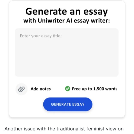
Another issue with the traditionalist feminist view on