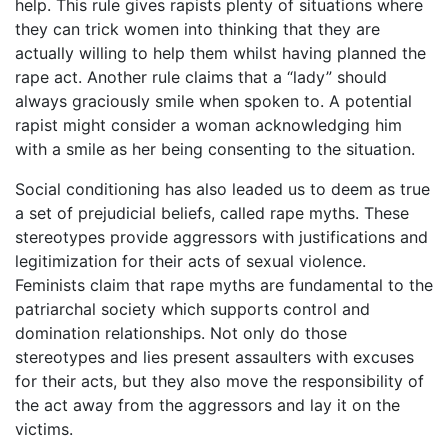
help. This rule gives rapists plenty of situations where
they can trick women into thinking that they are
actually willing to help them whilst having planned the
rape act. Another rule claims that a “lady” should
always graciously smile when spoken to. A potential
rapist might consider a woman acknowledging him
with a smile as her being consenting to the situation.
Social conditioning has also leaded us to deem as true
a set of prejudicial beliefs, called rape myths. These
stereotypes provide aggressors with justifications and
legitimization for their acts of sexual violence.
Feminists claim that rape myths are fundamental to the
patriarchal society which supports control and
domination relationships. Not only do those
stereotypes and lies present assaulters with excuses
for their acts, but they also move the responsibility of
the act away from the aggressors and lay it on the
victims.