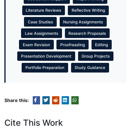
Literature Reviews
Reflective Writing
Case Studies
Nursing Assignments
Law Assignments
Research Proposals
Exam Revision
Proofreading
Editing
Presentation Development
Group Projects
Portfolio Preparation
Study Guidance
Share this:
Cite This Work