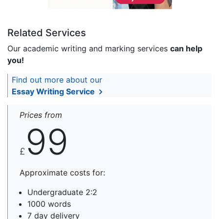
Related Services
Our academic writing and marking services
can help
you!
Find out more about our
Essay Writing Service
Prices from
99
£
Approximate costs for:
Undergraduate 2:2
1000 words
7 day delivery