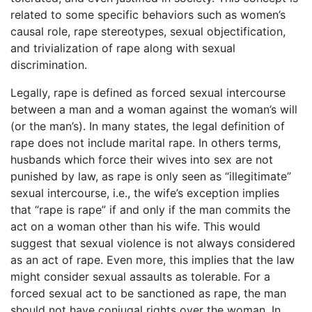
related to some specific behaviors such as women’s
causal role, rape stereotypes, sexual objectification,
and trivialization of rape along with sexual
discrimination.
Legally, rape is defined as forced sexual intercourse
between a man and a woman against the woman’s will
(or the man’s). In many states, the legal definition of
rape does not include marital rape. In others terms,
husbands which force their wives into sex are not
punished by law, as rape is only seen as “illegitimate”
sexual intercourse, i.e., the wife’s exception implies
that “rape is rape” if and only if the man commits the
act on a woman other than his wife. This would
suggest that sexual violence is not always considered
as an act of rape. Even more, this implies that the law
might consider sexual assaults as tolerable. For a
forced sexual act to be sanctioned as rape, the man
should not have conjugal rights over the woman. In