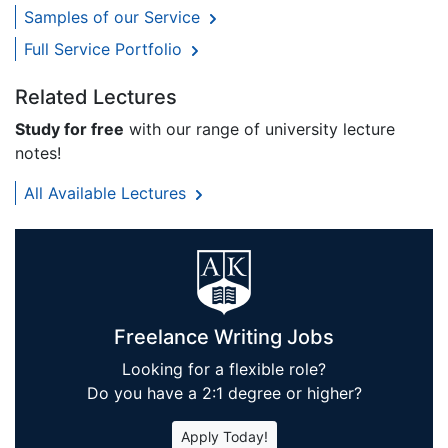
Samples of our Service
Full Service Portfolio
Related Lectures
Study for free
with our range of university lecture
notes!
All Available Lectures
Freelance Writing Jobs
Looking for a flexible role?
Do you have a 2:1 degree or higher?
Apply Today!