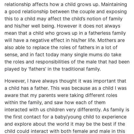
relationship affects how a child grows up. Maintaining
a good relationship between the couple and exposing
this to a child may affect the child’s notion of family
and his/her well being. However it does not always
mean that a child who grows up in a fatherless family
will have a negative effect in his/her life. Mothers are
also able to replace the roles of fathers in a lot of
sense, and in fact today many single mums do take
the roles and responsibilities of the male that had been
played by ‘fathers’ in the traditional family.
However, I have always thought it was important that
a child has a father. This was because as a child I was
aware that my parents were taking different roles
within the family, and saw how each of them
interacted with us children very differently. As family is
the first contact for a baby/young child to experience
and explore about the world it may be the best if the
child could interact with both female and male in this