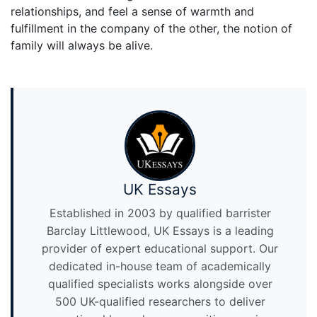
relationships, and feel a sense of warmth and
fulfillment in the company of the other, the notion of
family will always be alive.
UK Essays
Established in 2003 by qualified barrister
Barclay Littlewood, UK Essays is a leading
provider of expert educational support. Our
dedicated in-house team of academically
qualified specialists works alongside over
500 UK-qualified researchers to deliver