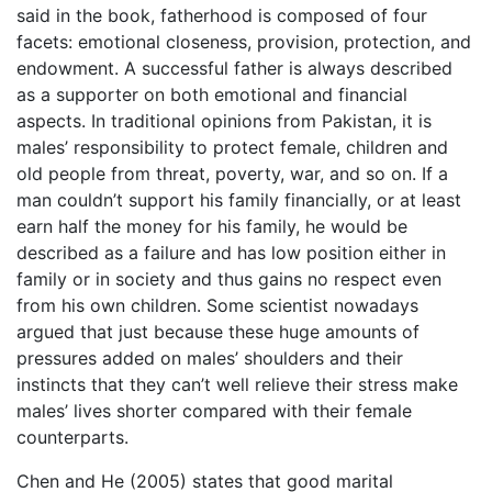
said in the book, fatherhood is composed of four
facets: emotional closeness, provision, protection, and
endowment. A successful father is always described
as a supporter on both emotional and financial
aspects. In traditional opinions from Pakistan, it is
males’ responsibility to protect female, children and
old people from threat, poverty, war, and so on. If a
man couldn’t support his family financially, or at least
earn half the money for his family, he would be
described as a failure and has low position either in
family or in society and thus gains no respect even
from his own children. Some scientist nowadays
argued that just because these huge amounts of
pressures added on males’ shoulders and their
instincts that they can’t well relieve their stress make
males’ lives shorter compared with their female
counterparts.
Chen and He (2005) states that good marital