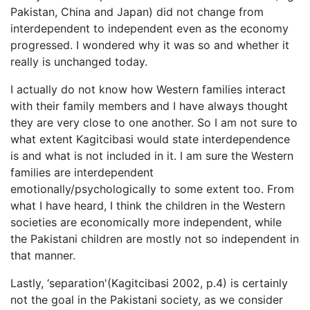
Pakistan, China and Japan) did not change from
interdependent to independent even as the economy
progressed. I wondered why it was so and whether it
really is unchanged today.
I actually do not know how Western families interact
with their family members and I have always thought
they are very close to one another. So I am not sure to
what extent Kagitcibasi would state interdependence
is and what is not included in it. I am sure the Western
families are interdependent
emotionally/psychologically to some extent too. From
what I have heard, I think the children in the Western
societies are economically more independent, while
the Pakistani children are mostly not so independent in
that manner.
Lastly, ‘separation'(Kagitcibasi 2002, p.4) is certainly
not the goal in the Pakistani society, as we consider