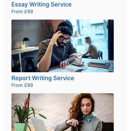
Essay Writing Service
From £99
Report Writing Service
From £99