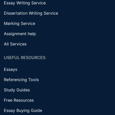
Essay Writing Service
Dissertation Writing Service
Marking Service
Assignment help
All Services
USEFUL RESOURCES
Essays
Referencing Tools
Study Guides
Free Resources
Essay Buying Guide