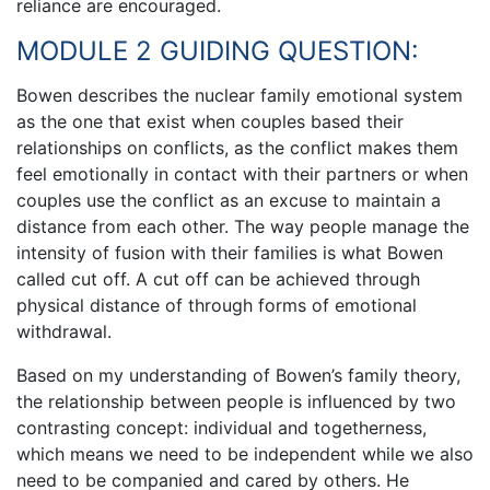
reliance are encouraged.
MODULE 2 GUIDING QUESTION:
Bowen describes the nuclear family emotional system
as the one that exist when couples based their
relationships on conflicts, as the conflict makes them
feel emotionally in contact with their partners or when
couples use the conflict as an excuse to maintain a
distance from each other. The way people manage the
intensity of fusion with their families is what Bowen
called cut off. A cut off can be achieved through
physical distance of through forms of emotional
withdrawal.
Based on my understanding of Bowen’s family theory,
the relationship between people is influenced by two
contrasting concept: individual and togetherness,
which means we need to be independent while we also
need to be companied and cared by others. He