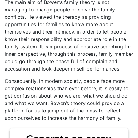
The main aim of Bowen’s family theory is not
managing to change people or solve the family
conflicts. He viewed the therapy as providing
opportunities for families to know more about
themselves and their intimacy, in order to let people
know their responsibility and appropriate role in the
family system. It is a process of positive searching for
inner perspective, through this process, family member
could go through the phase full of complain and
accusation and look deeper in self performances.
Consequently, in modern society, people face more
complex relationships than ever before, it is easily to
get confusion about who we are, what we should do
and what we want. Bowen’s theory could provide a
platform for us to jump out of the mess to reflect
upon ourselves to increase the harmony of family.