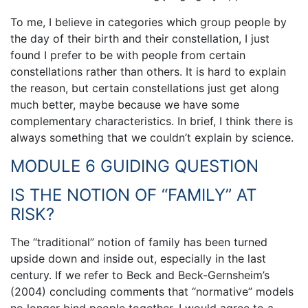
To me, I believe in categories which group people by
the day of their birth and their constellation, I just
found I prefer to be with people from certain
constellations rather than others. It is hard to explain
the reason, but certain constellations just get along
much better, maybe because we have some
complementary characteristics. In brief, I think there is
always something that we couldn’t explain by science.
MODULE 6 GUIDING QUESTION
IS THE NOTION OF “FAMILY” AT
RISK?
The “traditional” notion of family has been turned
upside down and inside out, especially in the last
century. If we refer to Beck and Beck-Gernsheim’s
(2004) concluding comments that “normative” models