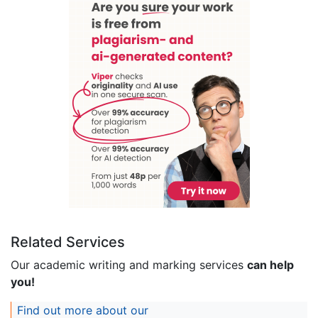
Related Services
Our academic writing and marking services
can help
you!
Find out more about our