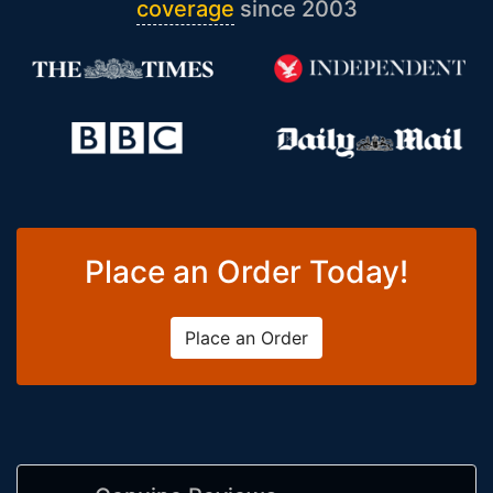
coverage
since 2003
Place an Order Today!
Place an Order