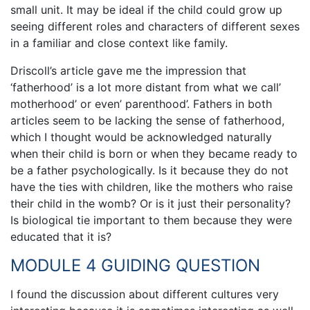
small unit. It may be ideal if the child could grow up
seeing different roles and characters of different sexes
in a familiar and close context like family.
Driscoll’s article gave me the impression that
‘fatherhood’ is a lot more distant from what we call’
motherhood’ or even’ parenthood’. Fathers in both
articles seem to be lacking the sense of fatherhood,
which I thought would be acknowledged naturally
when their child is born or when they became ready to
be a father psychologically. Is it because they do not
have the ties with children, like the mothers who raise
their child in the womb? Or is it just their personality?
Is biological tie important to them because they were
educated that it is?
MODULE 4 GUIDING QUESTION
I found the discussion about different cultures very