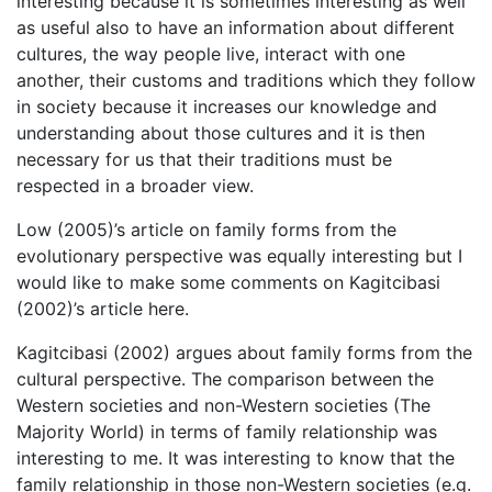
interesting because it is sometimes interesting as well
as useful also to have an information about different
cultures, the way people live, interact with one
another, their customs and traditions which they follow
in society because it increases our knowledge and
understanding about those cultures and it is then
necessary for us that their traditions must be
respected in a broader view.
Low (2005)’s article on family forms from the
evolutionary perspective was equally interesting but I
would like to make some comments on Kagitcibasi
(2002)’s article here.
Kagitcibasi (2002) argues about family forms from the
cultural perspective. The comparison between the
Western societies and non-Western societies (The
Majority World) in terms of family relationship was
interesting to me. It was interesting to know that the
family relationship in those non-Western societies (e.g.