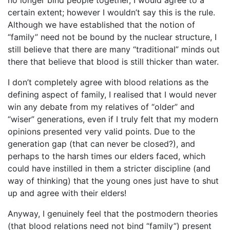
no longer bind people together, I would agree to a
certain extent; however I wouldn’t say this is the rule.
Although we have established that the notion of
“family” need not be bound by the nuclear structure, I
still believe that there are many “traditional” minds out
there that believe that blood is still thicker than water.
I don’t completely agree with blood relations as the
defining aspect of family, I realised that I would never
win any debate from my relatives of “older” and
“wiser” generations, even if I truly felt that my modern
opinions presented very valid points. Due to the
generation gap (that can never be closed?), and
perhaps to the harsh times our elders faced, which
could have instilled in them a stricter discipline (and
way of thinking) that the young ones just have to shut
up and agree with their elders!
Anyway, I genuinely feel that the postmodern theories
(that blood relations need not bind “family”) present