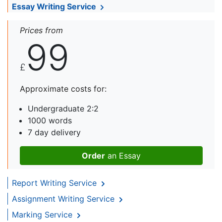
Essay Writing Service
Prices from
99
£
Approximate costs for:
Undergraduate 2:2
1000 words
7 day delivery
Order
an Essay
Report Writing Service
Assignment Writing Service
Marking Service