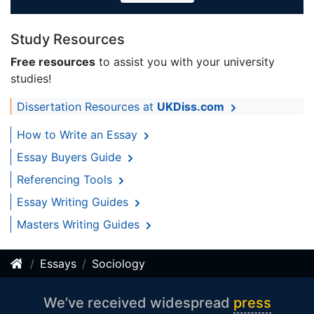
Study Resources
Free resources
to assist you with your university
studies!
Dissertation Resources at
UKDiss.com
How to Write an Essay
Essay Buyers Guide
Referencing Tools
Essay Writing Guides
Masters Writing Guides
Essays
Sociology
We’ve received widespread
press