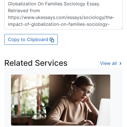
Copy to Clipboard
Related Services
View all