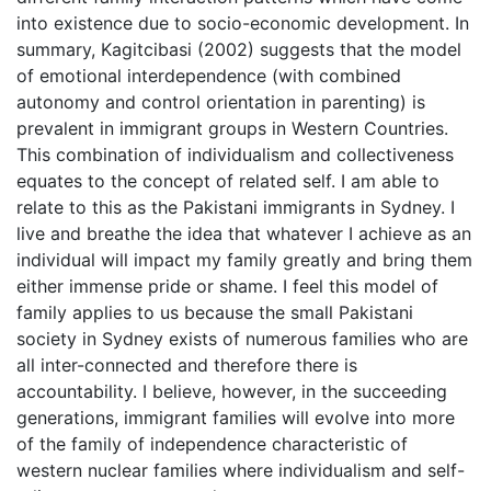
into existence due to socio-economic development. In
summary, Kagitcibasi (2002) suggests that the model
of emotional interdependence (with combined
autonomy and control orientation in parenting) is
prevalent in immigrant groups in Western Countries.
This combination of individualism and collectiveness
equates to the concept of related self. I am able to
relate to this as the Pakistani immigrants in Sydney. I
live and breathe the idea that whatever I achieve as an
individual will impact my family greatly and bring them
either immense pride or shame. I feel this model of
family applies to us because the small Pakistani
society in Sydney exists of numerous families who are
all inter-connected and therefore there is
accountability. I believe, however, in the succeeding
generations, immigrant families will evolve into more
of the family of independence characteristic of
western nuclear families where individualism and self-