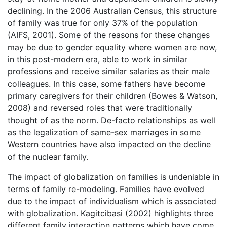
declining. In the 2006 Australian Census, this structure
of family was true for only 37% of the population
(AIFS, 2001). Some of the reasons for these changes
may be due to gender equality where women are now,
in this post-modern era, able to work in similar
professions and receive similar salaries as their male
colleagues. In this case, some fathers have become
primary caregivers for their children (Bowes & Watson,
2008) and reversed roles that were traditionally
thought of as the norm. De-facto relationships as well
as the legalization of same-sex marriages in some
Western countries have also impacted on the decline
of the nuclear family.
The impact of globalization on families is undeniable in
terms of family re-modeling. Families have evolved
due to the impact of individualism which is associated
with globalization. Kagitcibasi (2002) highlights three
different family interaction patterns which have come