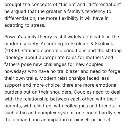
brought the concepts of “fusion” and “differentiation”,
he argued that the greater a family’s tendency to
differentiation, the more flexibility it will have in
adapting to stress.
Bowen’s family theory is still widely applicable in the
modern society. According to Skolnick & Skolnick
(2009), strained economic conditions and the shifting
ideology about appropriate roles for mothers and
fathers pose new challenges for new couples
nowadays who have no trailblazer and need to forge
their own trails. Modern relationships faced less
support and more choice, there are more emotional
burdens put on their shoulders. Couples need to deal
with the relationship between each other, with their
parents, with children, with colleagues and friends. In
such a big and complex system, one could hardly see
the demand and anticipation of himself or herself.