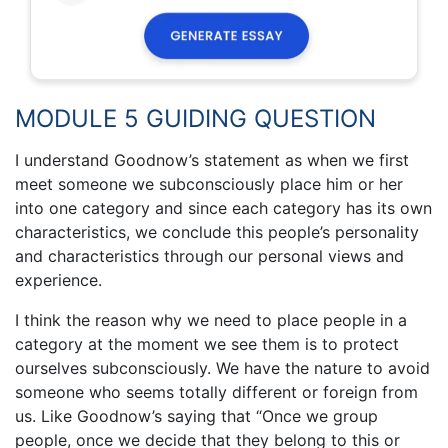
MODULE 5 GUIDING QUESTION
I understand Goodnow’s statement as when we first
meet someone we subconsciously place him or her
into one category and since each category has its own
characteristics, we conclude this people’s personality
and characteristics through our personal views and
experience.
I think the reason why we need to place people in a
category at the moment we see them is to protect
ourselves subconsciously. We have the nature to avoid
someone who seems totally different or foreign from
us. Like Goodnow’s saying that “Once we group
people, once we decide that they belong to this or