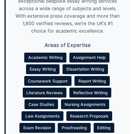
exceptional bespoke essay writing services
across a wide range of subjects and levels.
With extensive press coverage and more than
1,800 verified reviews, we’re the UK’s #1
choice for academic excellence.
Areas of Expertise
Academic Writing
Assignment Help
Essay Writing
Dissertation Writing
Coursework Support
Report Writing
Literature Reviews
Reflective Writing
Case Studies
Nursing Assignments
Law Assignments
Research Proposals
Exam Revision
Proofreading
Editing