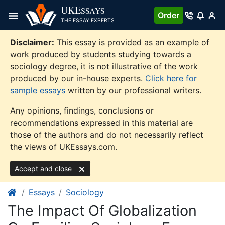
Skip
UKE
SSAYS
Order
to
THE ESSAY EXPERTS
content
Disclaimer:
This essay is provided as an example of
work produced by students studying towards a
sociology degree, it is not illustrative of the work
produced by our in-house experts.
Click here for
sample essays
written by our professional writers.
Any opinions, findings, conclusions or
recommendations expressed in this material are
those of the authors and do not necessarily reflect
the views of UKEssays.com.
Accept and close
Essays
Sociology
The Impact Of Globalization