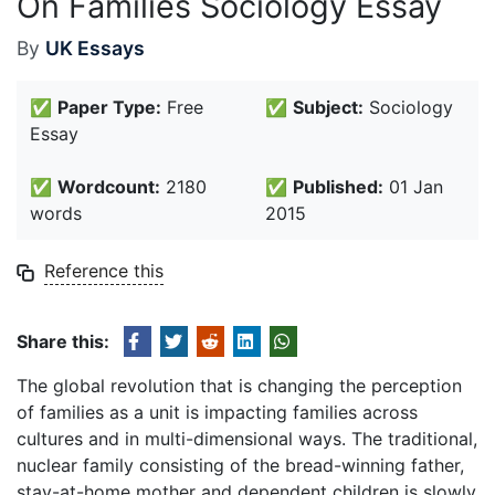
On Families Sociology Essay
By
UK Essays
✅
Paper Type:
Free
✅
Subject:
Sociology
Essay
✅
Wordcount:
2180
✅
Published:
01 Jan
words
2015
Reference this
Share this:
The global revolution that is changing the perception
of families as a unit is impacting families across
cultures and in multi-dimensional ways. The traditional,
nuclear family consisting of the bread-winning father,
stay-at-home mother and dependent children is slowly