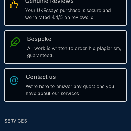
Genuine Reviews
Your UKEssays purchase is secure and
we’re rated 4.4/5 on reviews.io
Bespoke
All work is written to order. No plagiarism,
guaranteed!
Contact us
We’re here to answer any questions you
have about our services
SERVICES