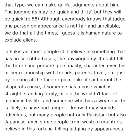
that type, we can make quick judgments about him.
The judgments may be ‘quick and dirty’, but they will
be quick”.(p.56) Although everybody knows that judge
one person on appearance is not fair and unreliable,
we do that all the times, I guess it is human nature to
exclude aliens.
In Pakistan, most people still believe in something that
has no scientific bases, like physiognomy. It could tell
the future and person’s personality, character, even his
or her relationship with friends, parents, lover, etc. just
by looking at the face or palm. Like it said about the
shape of a nose, if someone has a nose which is
straight, standing firmly, or big, he wouldn’t lack of
money in his life, and someone who has a wry nose, he
is likely to have bad temper. I know it may sounds
ridiculous, but many people not only Pakistani but also
Japanese, even some people from western countries
believe in this fortune-telling judging by appearances.