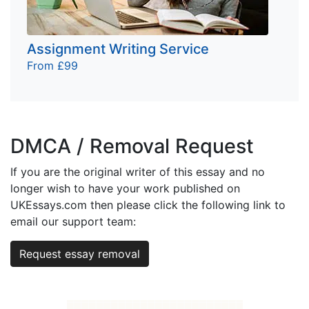
Assignment Writing Service
From £99
DMCA / Removal Request
If you are the original writer of this essay and no
longer wish to have your work published on
UKEssays.com then please click the following link to
email our support team:
Request essay removal