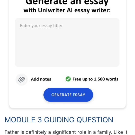
MODULE 3 GUIDING QUESTION
Father is definitely a significant role in a family. Like it