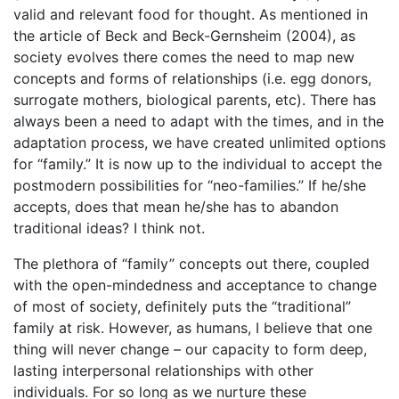
valid and relevant food for thought. As mentioned in
the article of Beck and Beck-Gernsheim (2004), as
society evolves there comes the need to map new
concepts and forms of relationships (i.e. egg donors,
surrogate mothers, biological parents, etc). There has
always been a need to adapt with the times, and in the
adaptation process, we have created unlimited options
for “family.” It is now up to the individual to accept the
postmodern possibilities for “neo-families.” If he/she
accepts, does that mean he/she has to abandon
traditional ideas? I think not.
The plethora of “family” concepts out there, coupled
with the open-mindedness and acceptance to change
of most of society, definitely puts the “traditional”
family at risk. However, as humans, I believe that one
thing will never change – our capacity to form deep,
lasting interpersonal relationships with other
individuals. For so long as we nurture these