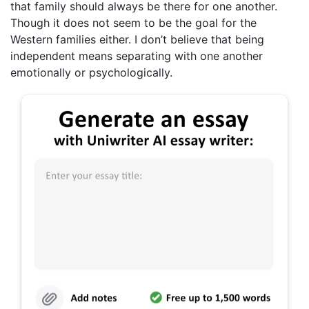
that family should always be there for one another.
Though it does not seem to be the goal for the
Western families either. I don’t believe that being
independent means separating with one another
emotionally or psychologically.