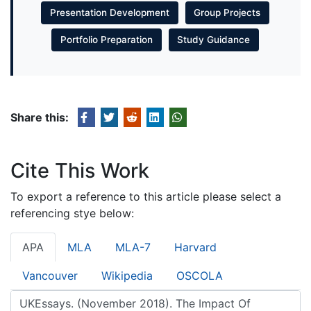
Presentation Development
Group Projects
Portfolio Preparation
Study Guidance
Share this:
Cite This Work
To export a reference to this article please select a
referencing stye below:
APA
MLA
MLA-7
Harvard
Vancouver
Wikipedia
OSCOLA