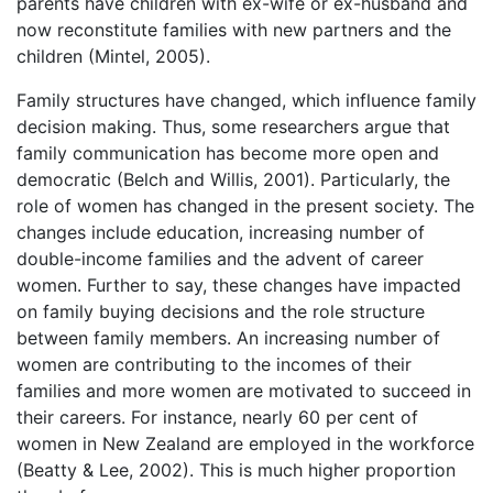
parents have children with ex-wife or ex-husband and
now reconstitute families with new partners and the
children (Mintel, 2005).
Family structures have changed, which influence family
decision making. Thus, some researchers argue that
family communication has become more open and
democratic (Belch and Willis, 2001). Particularly, the
role of women has changed in the present society. The
changes include education, increasing number of
double-income families and the advent of career
women. Further to say, these changes have impacted
on family buying decisions and the role structure
between family members. An increasing number of
women are contributing to the incomes of their
families and more women are motivated to succeed in
their careers. For instance, nearly 60 per cent of
women in New Zealand are employed in the workforce
(Beatty & Lee, 2002). This is much higher proportion