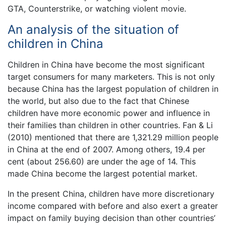
GTA, Counterstrike, or watching violent movie.
An analysis of the situation of
children in China
Children in China have become the most significant
target consumers for many marketers. This is not only
because China has the largest population of children in
the world, but also due to the fact that Chinese
children have more economic power and influence in
their families than children in other countries. Fan & Li
(2010) mentioned that there are 1,321.29 million people
in China at the end of 2007. Among others, 19.4 per
cent (about 256.60) are under the age of 14. This
made China become the largest potential market.
In the present China, children have more discretionary
income compared with before and also exert a greater
impact on family buying decision than other countries’