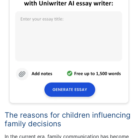
The reasons for children influencing
family decisions
In the current era, family communication has become