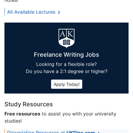
notes!
All Available Lectures
Freelance Writing Jobs
Looking for a flexible role?
Do you have a 2:1 degree or higher?
Apply Today!
Study Resources
Free resources
to assist you with your university
studies!
Dissertation Resources at
UKDiss.com