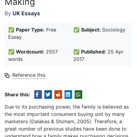
Making
By
UK Essays
✅
Paper Type:
Free
✅
Subject:
Sociology
Essay
✅
Wordcount:
2557
✅
Published:
25 Apr
words
2017
Reference this
Share this:
Due to its purchasing power, the family is believed as
the most important consumers buying unit by many
marketers (Dalakas & Shoham, 2005). Therefore, a
great number of previous studies have been done to
understand how a family makes purchasing decisions