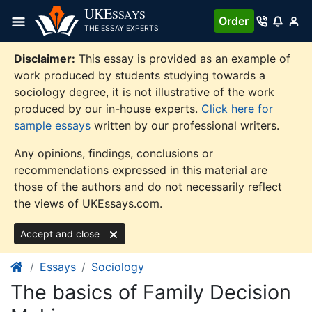
Skip
UKE
SSAYS
Order
to
THE ESSAY EXPERTS
content
Disclaimer:
This essay is provided as an example of
work produced by students studying towards a
sociology degree, it is not illustrative of the work
produced by our in-house experts.
Click here for
sample essays
written by our professional writers.
Any opinions, findings, conclusions or
recommendations expressed in this material are
those of the authors and do not necessarily reflect
the views of UKEssays.com.
Accept and close
Essays
Sociology
The basics of Family Decision