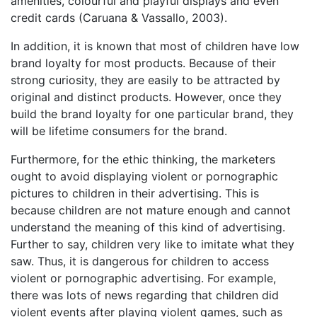
amenities, colourful and playful displays and even
credit cards (Caruana & Vassallo, 2003).
In addition, it is known that most of children have low
brand loyalty for most products. Because of their
strong curiosity, they are easily to be attracted by
original and distinct products. However, once they
build the brand loyalty for one particular brand, they
will be lifetime consumers for the brand.
Furthermore, for the ethic thinking, the marketers
ought to avoid displaying violent or pornographic
pictures to children in their advertising. This is
because children are not mature enough and cannot
understand the meaning of this kind of advertising.
Further to say, children very like to imitate what they
saw. Thus, it is dangerous for children to access
violent or pornographic advertising. For example,
there was lots of news regarding that children did
violent events after playing violent games, such as