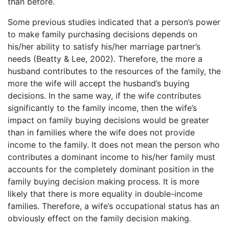
than before.
Some previous studies indicated that a person’s power
to make family purchasing decisions depends on
his/her ability to satisfy his/her marriage partner’s
needs (Beatty & Lee, 2002). Therefore, the more a
husband contributes to the resources of the family, the
more the wife will accept the husband’s buying
decisions. In the same way, if the wife contributes
significantly to the family income, then the wife’s
impact on family buying decisions would be greater
than in families where the wife does not provide
income to the family. It does not mean the person who
contributes a dominant income to his/her family must
accounts for the completely dominant position in the
family buying decision making process. It is more
likely that there is more equality in double-income
families. Therefore, a wife’s occupational status has an
obviously effect on the family decision making.