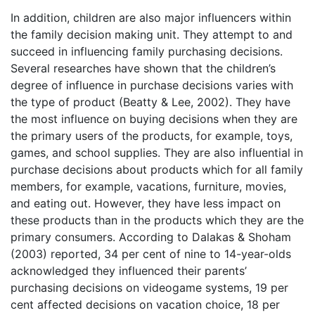
In addition, children are also major influencers within
the family decision making unit. They attempt to and
succeed in influencing family purchasing decisions.
Several researches have shown that the children’s
degree of influence in purchase decisions varies with
the type of product (Beatty & Lee, 2002). They have
the most influence on buying decisions when they are
the primary users of the products, for example, toys,
games, and school supplies. They are also influential in
purchase decisions about products which for all family
members, for example, vacations, furniture, movies,
and eating out. However, they have less impact on
these products than in the products which they are the
primary consumers. According to Dalakas & Shoham
(2003) reported, 34 per cent of nine to 14-year-olds
acknowledged they influenced their parents’
purchasing decisions on videogame systems, 19 per
cent affected decisions on vacation choice, 18 per