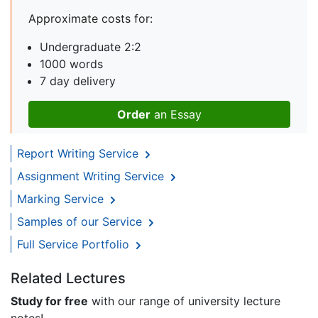
Approximate costs for:
Undergraduate 2:2
1000 words
7 day delivery
Order
an Essay
Report Writing Service
Assignment Writing Service
Marking Service
Samples of our Service
Full Service Portfolio
Related Lectures
Study for free
with our range of university lecture