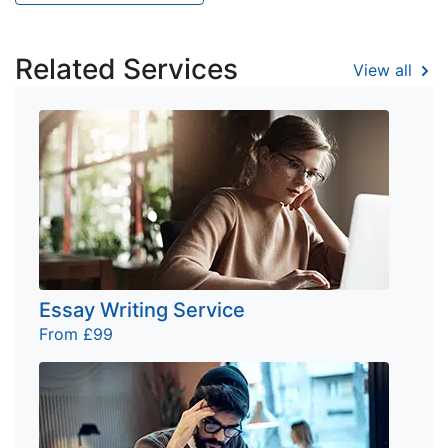
Related Services
View all
Essay Writing Service
From £99