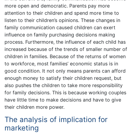
more open and democratic. Parents pay more
attention to their children and spend more time to
listen to their children’s opinions. These changes in
family communication caused children can exert
influence on family purchasing decisions making
process. Furthermore, the influence of each child has
increased because of the trends of smaller number of
children in families. Because of the returns of women
to workforce, most families’ economic status is in
good condition. It not only means parents can afford
enough money to satisfy their children request, but
also pushes the children to take more responsibility
for family decisions. This is because working couples
have little time to make decisions and have to give
their children more power.
The analysis of implication for
marketing