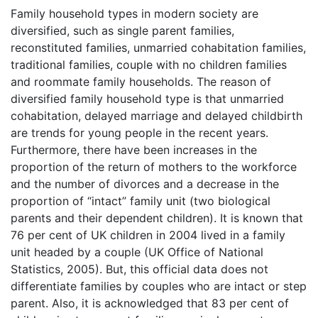
Family household types in modern society are
diversified, such as single parent families,
reconstituted families, unmarried cohabitation families,
traditional families, couple with no children families
and roommate family households. The reason of
diversified family household type is that unmarried
cohabitation, delayed marriage and delayed childbirth
are trends for young people in the recent years.
Furthermore, there have been increases in the
proportion of the return of mothers to the workforce
and the number of divorces and a decrease in the
proportion of “intact” family unit (two biological
parents and their dependent children). It is known that
76 per cent of UK children in 2004 lived in a family
unit headed by a couple (UK Office of National
Statistics, 2005). But, this official data does not
differentiate families by couples who are intact or step
parent. Also, it is acknowledged that 83 per cent of