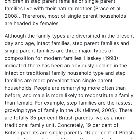
children in step parent families or single parent
families live with their natural mother (Brace et al,
2008). Therefore, most of single parent households
are headed by females.
Although the family types are diversified in the present
day and age, intact families, step parent families and
single parent families are three major types of
composition for modern families. Haskey (1998)
indicated there has been an obviously decline in the
intact or traditional family household type and step
families are more prevalent than single parent
households. People are remarrying more often than
before, and male is more likely to reconstitute a family
than female. For example, step families are the fastest
growing type of family in the UK (Mintel, 2005). There
are totally 35 per cent British parents live as a non-
traditional family unit. Concretely, 19 per cent of
British parents are single parents. 16 per cent of British