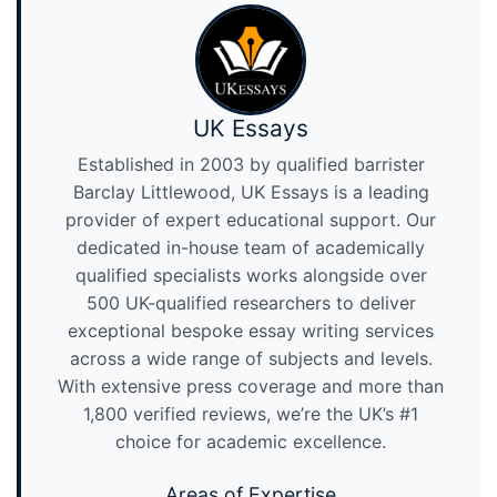
UK Essays
Established in 2003 by qualified barrister
Barclay Littlewood, UK Essays is a leading
provider of expert educational support. Our
dedicated in-house team of academically
qualified specialists works alongside over
500 UK-qualified researchers to deliver
exceptional bespoke essay writing services
across a wide range of subjects and levels.
With extensive press coverage and more than
1,800 verified reviews, we’re the UK’s #1
choice for academic excellence.
Areas of Expertise