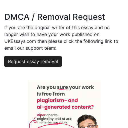
DMCA / Removal Request
If you are the original writer of this essay and no
longer wish to have your work published on
UKEssays.com then please click the following link to
email our support team:
Request essay removal