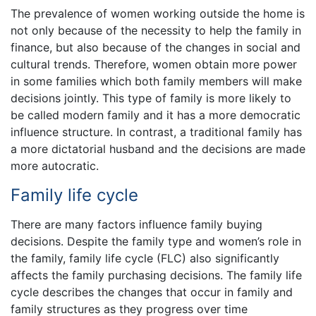
The prevalence of women working outside the home is
not only because of the necessity to help the family in
finance, but also because of the changes in social and
cultural trends. Therefore, women obtain more power
in some families which both family members will make
decisions jointly. This type of family is more likely to
be called modern family and it has a more democratic
influence structure. In contrast, a traditional family has
a more dictatorial husband and the decisions are made
more autocratic.
Family life cycle
There are many factors influence family buying
decisions. Despite the family type and women’s role in
the family, family life cycle (FLC) also significantly
affects the family purchasing decisions. The family life
cycle describes the changes that occur in family and
family structures as they progress over time