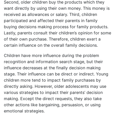
Second, older children buy the products which they
want directly by using their own money. This money is
received as allowances or salary. Third, children
participated and affected their parents in family
buying decisions making process for family products.
Lastly, parents consult their children’s opinion for some
of their own purchase. Therefore, children exert a
certain influence on the overall family decisions.
Children have more influence during the problem
recognition and information search stage, but their
influence decreases at the finally decision making
stage. Their influence can be direct or indirect. Young
children more tend to impact family purchases by
directly asking. However, older adolescents may use
various strategies to impact their parents’ decision
making. Except the direct requests, they also take
other actions like bargaining, persuasion, or using
emotional strategies.