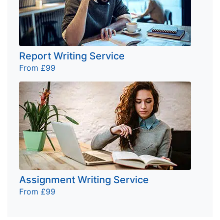
Report Writing Service
From £99
Assignment Writing Service
From £99