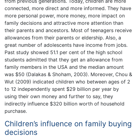
from previous generations. Today, children are more
connected, more direct and more informed. They have
more personal power, more money, more impact on
family decisions and attractive more attention than
their parents and ancestors. Most of teenagers receive
allowances from their parents or eldership. Also, a
great number of adolescents have income from jobs.
Past study showed 51.1 per cent of the high school
students admitted that they get an allowance from
family members in the USA and the median amount
was $50 (Dalakas & Shoham, 2003). Moreover, Chou &
Wut (2009) indicated children who between ages of 2
to 12 independently spent $29 billion per year by
using their own money and further to say, they
indirectly influence $320 billion worth of household
purchase.
Children’s influence on family buying
decisions