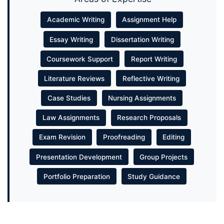
Academic Writing
Assignment Help
Essay Writing
Dissertation Writing
Coursework Support
Report Writing
Literature Reviews
Reflective Writing
Case Studies
Nursing Assignments
Law Assignments
Research Proposals
Exam Revision
Proofreading
Editing
Presentation Development
Group Projects
Portfolio Preparation
Study Guidance