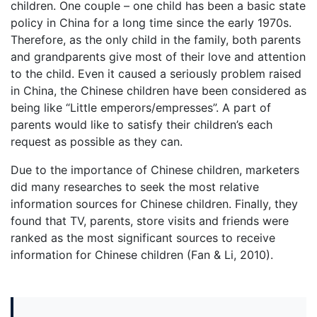
children. One couple – one child has been a basic state
policy in China for a long time since the early 1970s.
Therefore, as the only child in the family, both parents
and grandparents give most of their love and attention
to the child. Even it caused a seriously problem raised
in China, the Chinese children have been considered as
being like “Little emperors/empresses”. A part of
parents would like to satisfy their children’s each
request as possible as they can.
Due to the importance of Chinese children, marketers
did many researches to seek the most relative
information sources for Chinese children. Finally, they
found that TV, parents, store visits and friends were
ranked as the most significant sources to receive
information for Chinese children (Fan & Li, 2010).