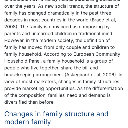
over the years. As new social trends, the structure of
family has changed dramatically in the past three
decades in most countries in the world (Brace et al,
2008). The family is convinced as composing by
parents and unmarried children in traditional mind.
However, in the modern society, the definition of
family has moved from only couple and children to
family household. According to European Community
Household Panel, a family household is a group of
people who live together, share the bill and
housekeeping arrangement (Askegaard et al, 2006). In
view of most marketers, changes in family structures
provide marketing opportunities. As the differentiation
of the composition, families’ need and demand is
diversified than before.
Changes in family structure and
modern family