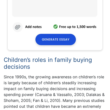
Children’s roles in family buying
decisions
Since 1990s, the growing awareness on children’s role
is largely because of children’s steadily increasing
impact on family buying decisions and increasing
spending power (Caruana & Vassallo, 2003; Dalakas &
Shoham, 2005; Fan & Li, 2010). Many previous studies
pointed out that children have became an extremely