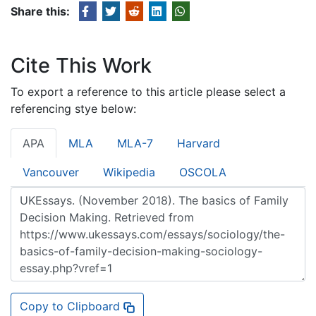
Share this:
Cite This Work
To export a reference to this article please select a
referencing stye below:
APA
MLA
MLA-7
Harvard
Vancouver
Wikipedia
OSCOLA
Copy to Clipboard