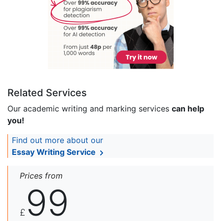
Related Services
Our academic writing and marking services
can help
you!
Find out more about our
Essay Writing Service
Prices from
99
£