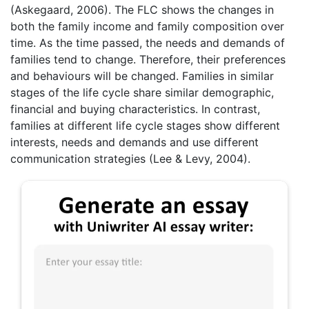
(Askegaard, 2006). The FLC shows the changes in
both the family income and family composition over
time. As the time passed, the needs and demands of
families tend to change. Therefore, their preferences
and behaviours will be changed. Families in similar
stages of the life cycle share similar demographic,
financial and buying characteristics. In contrast,
families at different life cycle stages show different
interests, needs and demands and use different
communication strategies (Lee & Levy, 2004).