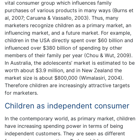
vital consumer group which influences family
purchases of various products in many ways (Burns et
al, 2007; Caruana & Vassallo, 2003). Thus, many
marketers recognize children as a primary market, an
influencing market, and a future market. For example,
children in the USA directly spent over $60 billion and
influenced over $380 billion of spending by other
members of their family per year (Chou & Wut, 2009).
In Australia, the adolescents’ market is estimated to be
worth about $3.9 million, and in New Zealand the
market size is about $800,000 (Wimalasiri, 2004).
Therefore children are increasingly attractive targets
for marketers.
Children as independent consumer
In the contemporary world, as primary market, children
have increasing spending power in terms of being
independent customers. They are seen as different