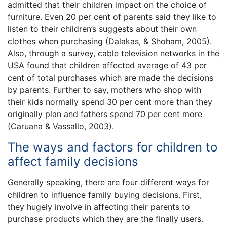
admitted that their children impact on the choice of
furniture. Even 20 per cent of parents said they like to
listen to their children’s suggests about their own
clothes when purchasing (Dalakas, & Shoham, 2005).
Also, through a survey, cable television networks in the
USA found that children affected average of 43 per
cent of total purchases which are made the decisions
by parents. Further to say, mothers who shop with
their kids normally spend 30 per cent more than they
originally plan and fathers spend 70 per cent more
(Caruana & Vassallo, 2003).
The ways and factors for children to
affect family decisions
Generally speaking, there are four different ways for
children to influence family buying decisions. First,
they hugely involve in affecting their parents to
purchase products which they are the finally users.