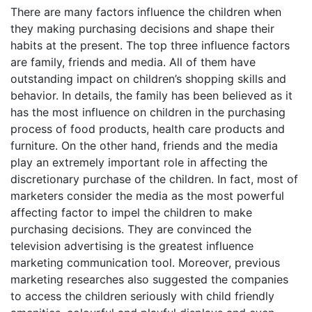
There are many factors influence the children when
they making purchasing decisions and shape their
habits at the present. The top three influence factors
are family, friends and media. All of them have
outstanding impact on children’s shopping skills and
behavior. In details, the family has been believed as it
has the most influence on children in the purchasing
process of food products, health care products and
furniture. On the other hand, friends and the media
play an extremely important role in affecting the
discretionary purchase of the children. In fact, most of
marketers consider the media as the most powerful
affecting factor to impel the children to make
purchasing decisions. They are convinced the
television advertising is the greatest influence
marketing communication tool. Moreover, previous
marketing researches also suggested the companies
to access the children seriously with child friendly