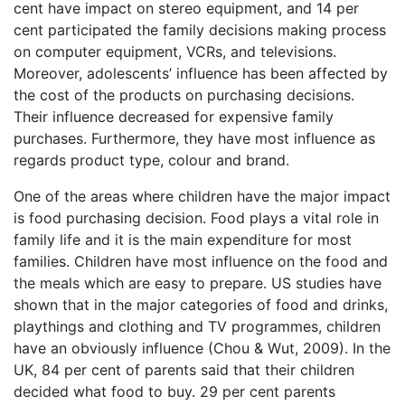
cent have impact on stereo equipment, and 14 per
cent participated the family decisions making process
on computer equipment, VCRs, and televisions.
Moreover, adolescents’ influence has been affected by
the cost of the products on purchasing decisions.
Their influence decreased for expensive family
purchases. Furthermore, they have most influence as
regards product type, colour and brand.
One of the areas where children have the major impact
is food purchasing decision. Food plays a vital role in
family life and it is the main expenditure for most
families. Children have most influence on the food and
the meals which are easy to prepare. US studies have
shown that in the major categories of food and drinks,
playthings and clothing and TV programmes, children
have an obviously influence (Chou & Wut, 2009). In the
UK, 84 per cent of parents said that their children
decided what food to buy. 29 per cent parents