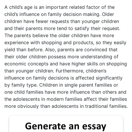
A child’s age is an important related factor of the
child’s influence on family decision making. Older
children have fewer requests than younger children
and their parents more tend to satisfy their request.
The parents believe the older children have more
experience with shopping and products, so they easily
yield than before. Also, parents are convinced that
their older children possess more understanding of
economic concepts and have higher skills on shopping
than younger children. Furthermore, children’s
influence on family decisions is affected significantly
by family type. Children in single parent families or
one child families have more influence than others and
the adolescents in modern families affect their families
more obviously than adolescents in traditional families.