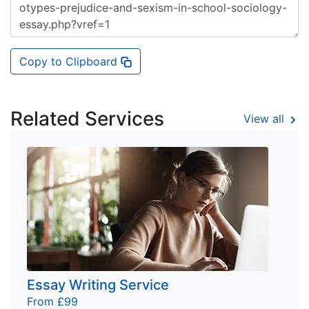
Copy to Clipboard
Related Services
View all
Essay Writing Service
From £99