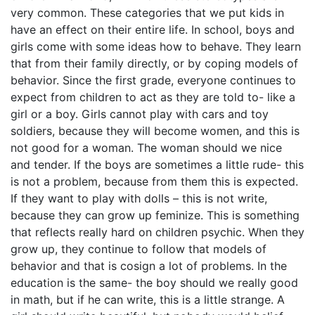
very common. These categories that we put kids in
have an effect on their entire life. In school, boys and
girls come with some ideas how to behave. They learn
that from their family directly, or by coping models of
behavior. Since the first grade, everyone continues to
expect from children to act as they are told to- like a
girl or a boy. Girls cannot play with cars and toy
soldiers, because they will become women, and this is
not good for a woman. The woman should we nice
and tender. If the boys are sometimes a little rude- this
is not a problem, because from them this is expected.
If they want to play with dolls – this is not write,
because they can grow up feminize. This is something
that reflects really hard on children psychic. When they
grow up, they continue to follow that models of
behavior and that is cosign a lot of problems. In the
education is the same- the boy should we really good
in math, but if he can write, this is a little strange. A