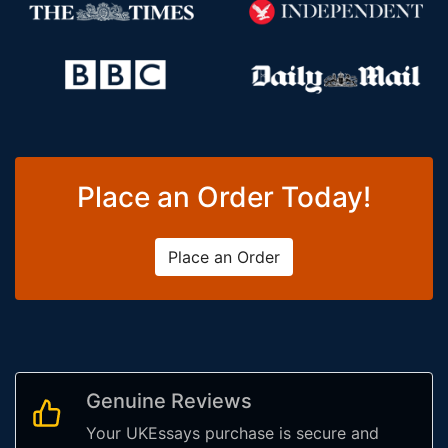
Place an Order Today!
Place an Order
Genuine Reviews
Your UKEssays purchase is secure and