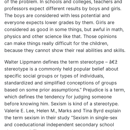
of the problem. In schools and colleges, teachers and
professors expect different results by boys and girls.
The boys are considered with less potential and
everyone expects lower grades by them. Girls are
considered as good in some things, but awful in math,
physics and other science like that. Those opinions
can make things really difficult for the children,
because they cannot show their real abilities and skills.
Walter Lippmann defines the term stereotype – â€ž
stereotype is a commonly held popular belief about
specific social groups or types of individuals,
standardized and simplified conceptions of groups
based on some prior assumptions.” Prejudice is a term,
which defines the tendency for judging someone
before knowing him. Sexism is kind of a stereotype.
Valerie E. Lee, Helen M., Marks and Tina Byrd explain
the term sexism in their study “Sexism in single-sex
and coeducational independent secondary school