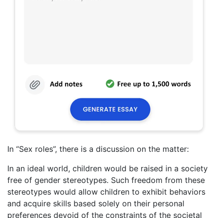
In “Sex roles”, there is a discussion on the matter:
In an ideal world, children would be raised in a society
free of gender stereotypes. Such freedom from these
stereotypes would allow children to exhibit behaviors
and acquire skills based solely on their personal
preferences devoid of the constraints of the societal