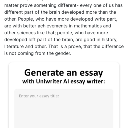
matter prove something different- every one of us has
different part of the brain developed more than the
other. People, who have more developed write part,
are with better achievements in mathematics and
other sciences like that; people, who have more
developed left part of the brain, are good in history,
literature and other. That is a prove, that the difference
is not coming from the gender.