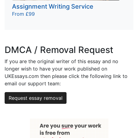
Assignment Writing Service
From £99
DMCA / Removal Request
If you are the original writer of this essay and no
longer wish to have your work published on
UKEssays.com then please click the following link to
email our support team:
Request essay removal