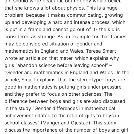
girl should write beautiful, but nobody would belief,
that she knows a lot about physics. This is a huge
problem, because it makes communicating, growing
up and developing a hard and intense process, which
is put in a frame and cannot go out of it- the kid is
considered as strange. As an example for that frames
may be considered situation of gender and
mathematics in England and Wales. Teresa Smart
wrote an article on that mater, which explains why
girls “abandon science before leaving school” –
“Gender and mathematics in England and Wales”. In the
article, Smart explains, that the stereotype- boys are
good in mathematics is putting girls under pressure
and they prefer to focus on other sciences. The
difference between boys and girls are also discussed
in the study “Gender differences in mathematical
achievement related to the ratio of girls to boys in
school classes” (Manger and Gjestad). This study
discuss the importance of the number of boys and girl