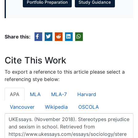
Portfolio Preparation
Study Guidance
Share this:
Cite This Work
To export a reference to this article please select a
referencing stye below:
APA
MLA
MLA-7
Harvard
Vancouver
Wikipedia
OSCOLA