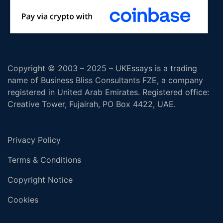
Copyright © 2003 – 2025 – UKEssays is a trading
name of Business Bliss Consultants FZE, a company
registered in United Arab Emirates. Registered office:
Creative Tower, Fujairah, PO Box 4422, UAE.
Privacy Policy
Terms & Conditions
Copyright Notice
Cookies