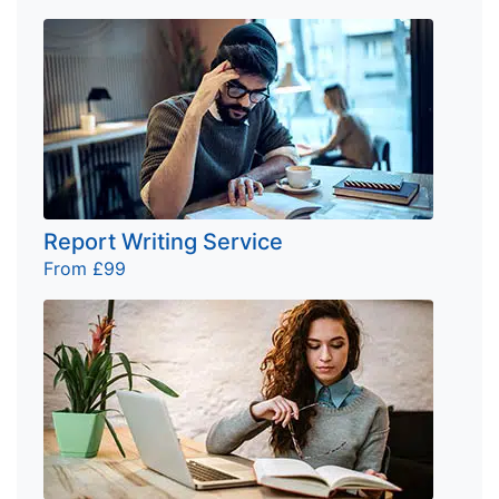
Report Writing Service
From £99