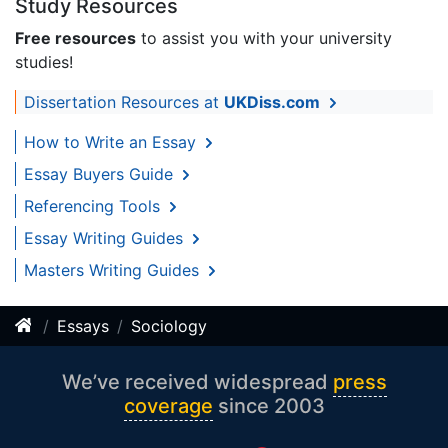
Study Resources
Free resources
to assist you with your university
studies!
Dissertation Resources at
UKDiss.com
How to Write an Essay
Essay Buyers Guide
Referencing Tools
Essay Writing Guides
Masters Writing Guides
Essays
Sociology
We’ve received widespread
press
coverage
since 2003