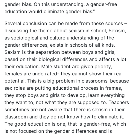
gender bias. On this understanding, a gender-free
education would eliminate gender bias.”
Several conclusion can be made from these sources –
discussing the theme about sexism in school, Sexism,
as sociological and culture understanding of the
gender differences, exists in schools of all kinds.
Sexism is the separation between boys and girls,
based on their biological differences and affects a lot
their education. Male student are given priority,
females are underrated- they cannot show their real
potential. This is a big problem in classrooms, because
sex roles are putting educational process in frames,
they stop boys and girls to develop, learn everything
they want to, not what they are supposed to. Teachers
sometimes are not aware that there is sexism in their
classroom and they do not know how to eliminate it.
The good education is one, that is gender-free, which
is not focused on the gender differences and is