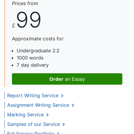
Prices from
99
£
Approximate costs for:
Undergraduate 2:2
1000 words
7 day delivery
Order
an Essay
Report Writing Service
Assignment Writing Service
Marking Service
Samples of our Service
Full Service Portfolio