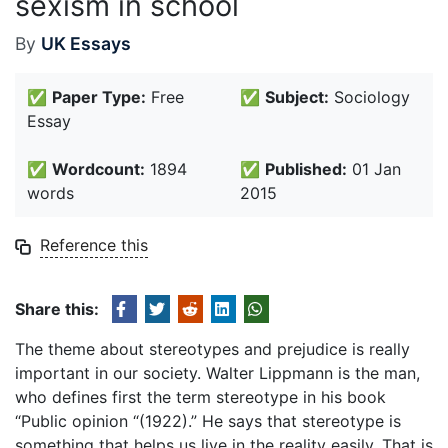
sexism in school
By
UK Essays
✅
Paper Type:
Free
✅
Subject:
Sociology
Essay
✅
Wordcount:
1894
✅
Published:
01 Jan
words
2015
Reference this
Share this:
The theme about stereotypes and prejudice is really
important in our society. Walter Lippmann is the man,
who defines first the term stereotype in his book
“Public opinion “(1922).” He says that stereotype is
something that helps us live in the reality easily. That is