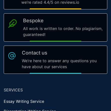
we’re rated 4.4/5 on reviews.io
Bespoke
All work is written to order. No plagiarism,
guaranteed!
Contact us
We’re here to answer any questions you
have about our services
SERVICES
Essay Writing Service