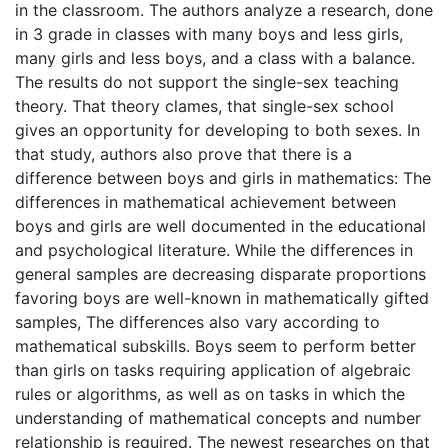
in the classroom. The authors analyze a research, done
in 3 grade in classes with many boys and less girls,
many girls and less boys, and a class with a balance.
The results do not support the single-sex teaching
theory. That theory clames, that single-sex school
gives an opportunity for developing to both sexes. In
that study, authors also prove that there is a
difference between boys and girls in mathematics: The
differences in mathematical achievement between
boys and girls are well documented in the educational
and psychological literature. While the differences in
general samples are decreasing disparate proportions
favoring boys are well-known in mathematically gifted
samples, The differences also vary according to
mathematical subskills. Boys seem to perform better
than girls on tasks requiring application of algebraic
rules or algorithms, as well as on tasks in which the
understanding of mathematical concepts and number
relationship is required. The newest researches on that