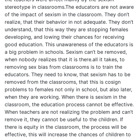
stereotype in classrooms.The educators are not aware
of the impact of sexism in the classroom. They don’t
realize, that their behavior in not adequate. They don’t
understand, that this way they are stopping females
developing, and lowing their chances for receiving
good education. This unawareness of the educators is
a big problem in schools. Sexism can’t be removed,
when nobody realizes that it is there.all it takes, to
removing sex bias from classrooms is to train the
educators. They need to know, that sexism has to be
removed from the classrooms, that this is cosign
problems to females not only in school, but also later,
when they are working. When there is sexism in the
classroom, the education process cannot be effective.
When teachers are not realizing the problem and can’t
remove it, they cannot be useful to the children. If
there is equity in the classroom, the process will be
effective, this will increase the chances of children to