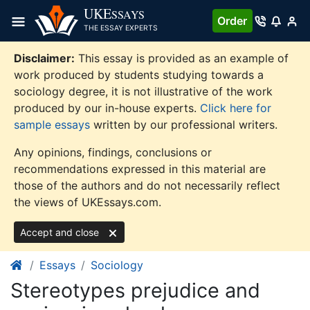
Skip
UKE
SSAYS
Order
to
THE ESSAY EXPERTS
content
Disclaimer:
This essay is provided as an example of
work produced by students studying towards a
sociology degree, it is not illustrative of the work
produced by our in-house experts.
Click here for
sample essays
written by our professional writers.
Any opinions, findings, conclusions or
recommendations expressed in this material are
those of the authors and do not necessarily reflect
the views of UKEssays.com.
Accept and close
Essays
Sociology
Stereotypes prejudice and