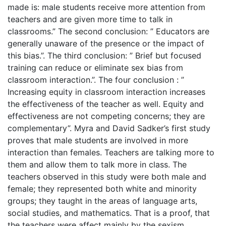
made is: male students receive more attention from
teachers and are given more time to talk in
classrooms.” The second conclusion: ” Educators are
generally unaware of the presence or the impact of
this bias.”. The third conclusion: ” Brief but focused
training can reduce or eliminate sex bias from
classroom interaction.”. The four conclusion : ”
Increasing equity in classroom interaction increases
the effectiveness of the teacher as well. Equity and
effectiveness are not competing concerns; they are
complementary”. Myra and David Sadker’s first study
proves that male students are involved in more
interaction than females. Teachers are talking more to
them and allow them to talk more in class. The
teachers observed in this study were both male and
female; they represented both white and minority
groups; they taught in the areas of language arts,
social studies, and mathematics. That is a proof, that
the teachers were affect mainly by the sexism