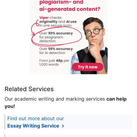
Related Services
Our academic writing and marking services
can help
you!
Find out more about our
Essay Writing Service