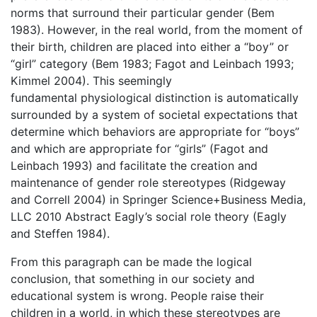
norms that surround their particular gender (Bem
1983). However, in the real world, from the moment of
their birth, children are placed into either a “boy” or
“girl” category (Bem 1983; Fagot and Leinbach 1993;
Kimmel 2004). This seemingly
fundamental physiological distinction is automatically
surrounded by a system of societal expectations that
determine which behaviors are appropriate for “boys”
and which are appropriate for “girls” (Fagot and
Leinbach 1993) and facilitate the creation and
maintenance of gender role stereotypes (Ridgeway
and Correll 2004) in Springer Science+Business Media,
LLC 2010 Abstract Eagly’s social role theory (Eagly
and Steffen 1984).
From this paragraph can be made the logical
conclusion, that something in our society and
educational system is wrong. People raise their
children in a world, in which these stereotypes are