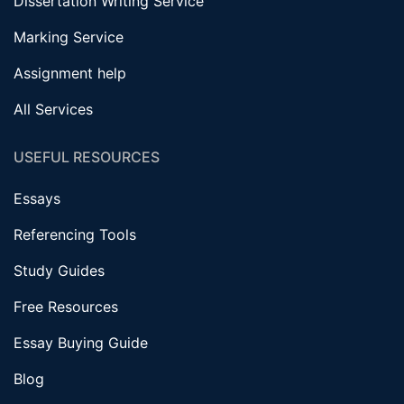
Dissertation Writing Service
Marking Service
Assignment help
All Services
USEFUL RESOURCES
Essays
Referencing Tools
Study Guides
Free Resources
Essay Buying Guide
Blog