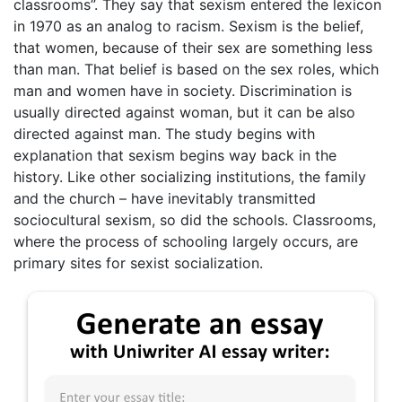
classrooms”. They say that sexism entered the lexicon
in 1970 as an analog to racism. Sexism is the belief,
that women, because of their sex are something less
than man. That belief is based on the sex roles, which
man and women have in society. Discrimination is
usually directed against woman, but it can be also
directed against man. The study begins with
explanation that sexism begins way back in the
history. Like other socializing institutions, the family
and the church – have inevitably transmitted
sociocultural sexism, so did the schools. Classrooms,
where the process of schooling largely occurs, are
primary sites for sexist socialization.