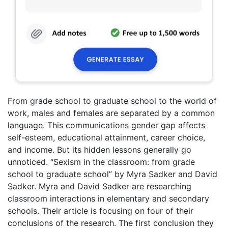
From grade school to graduate school to the world of
work, males and females are separated by a common
language. This communications gender gap affects
self-esteem, educational attainment, career choice,
and income. But its hidden lessons generally go
unnoticed. “Sexism in the classroom: from grade
school to graduate school” by Myra Sadker and David
Sadker. Myra and David Sadker are researching
classroom interactions in elementary and secondary
schools. Their article is focusing on four of their
conclusions of the research. The first conclusion they