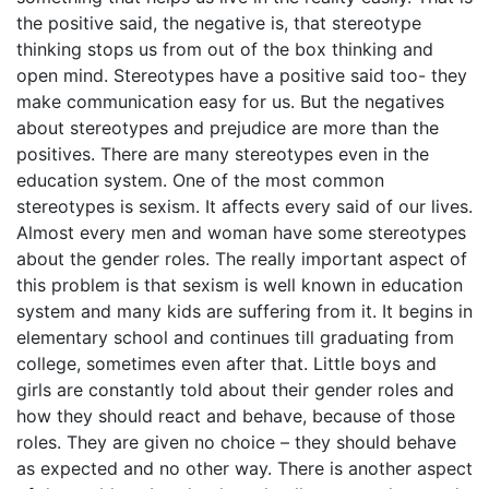
the positive said, the negative is, that stereotype
thinking stops us from out of the box thinking and
open mind. Stereotypes have a positive said too- they
make communication easy for us. But the negatives
about stereotypes and prejudice are more than the
positives. There are many stereotypes even in the
education system. One of the most common
stereotypes is sexism. It affects every said of our lives.
Almost every men and woman have some stereotypes
about the gender roles. The really important aspect of
this problem is that sexism is well known in education
system and many kids are suffering from it. It begins in
elementary school and continues till graduating from
college, sometimes even after that. Little boys and
girls are constantly told about their gender roles and
how they should react and behave, because of those
roles. They are given no choice – they should behave
as expected and no other way. There is another aspect