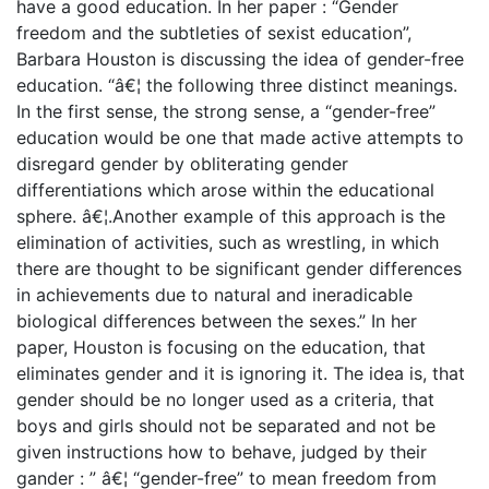
have a good education. In her paper : “Gender
freedom and the subtleties of sexist education”,
Barbara Houston is discussing the idea of gender-free
education. “â€¦ the following three distinct meanings.
In the first sense, the strong sense, a “gender-free”
education would be one that made active attempts to
disregard gender by obliterating gender
differentiations which arose within the educational
sphere. â€¦.Another example of this approach is the
elimination of activities, such as wrestling, in which
there are thought to be significant gender differences
in achievements due to natural and ineradicable
biological differences between the sexes.” In her
paper, Houston is focusing on the education, that
eliminates gender and it is ignoring it. The idea is, that
gender should be no longer used as a criteria, that
boys and girls should not be separated and not be
given instructions how to behave, judged by their
gander : ” â€¦ “gender-free” to mean freedom from