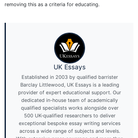
removing this as a criteria for educating.
UK Essays
Established in 2003 by qualified barrister
Barclay Littlewood, UK Essays is a leading
provider of expert educational support. Our
dedicated in-house team of academically
qualified specialists works alongside over
500 UK-qualified researchers to deliver
exceptional bespoke essay writing services
across a wide range of subjects and levels.