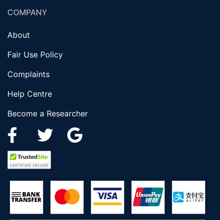
COMPANY
About
Fair Use Policy
Complaints
Help Centre
Become a Researcher