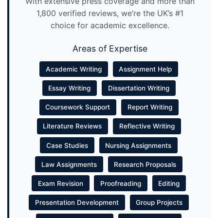
With extensive press coverage and more than
1,800 verified reviews, we’re the UK’s #1
choice for academic excellence.
Areas of Expertise
Academic Writing
Assignment Help
Essay Writing
Dissertation Writing
Coursework Support
Report Writing
Literature Reviews
Reflective Writing
Case Studies
Nursing Assignments
Law Assignments
Research Proposals
Exam Revision
Proofreading
Editing
Presentation Development
Group Projects