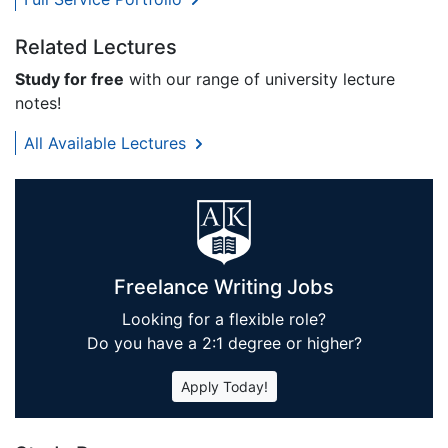
Related Lectures
Study for free
with our range of university lecture
notes!
All Available Lectures
Freelance Writing Jobs
Looking for a flexible role?
Do you have a 2:1 degree or higher?
Apply Today!