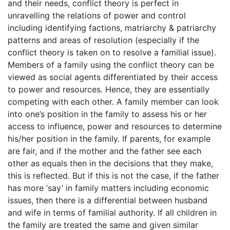
and their needs, conflict theory is perfect in
unravelling the relations of power and control
including identifying factions, matriarchy & patriarchy
patterns and areas of resolution (especially if the
conflict theory is taken on to resolve a familial issue).
Members of a family using the conflict theory can be
viewed as social agents differentiated by their access
to power and resources. Hence, they are essentially
competing with each other. A family member can look
into one’s position in the family to assess his or her
access to influence, power and resources to determine
his/her position in the family. If parents, for example
are fair, and if the mother and the father see each
other as equals then in the decisions that they make,
this is reflected. But if this is not the case, if the father
has more ‘say’ in family matters including economic
issues, then there is a differential between husband
and wife in terms of familial authority. If all children in
the family are treated the same and given similar