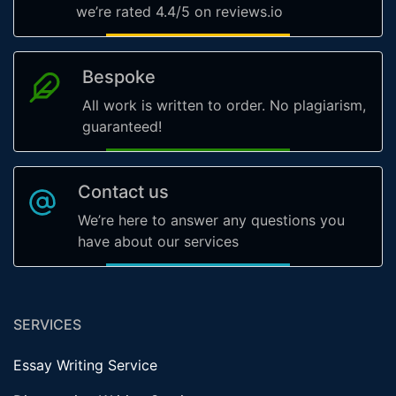
we’re rated 4.4/5 on reviews.io
Bespoke
All work is written to order. No plagiarism,
guaranteed!
Contact us
We’re here to answer any questions you
have about our services
SERVICES
Essay Writing Service