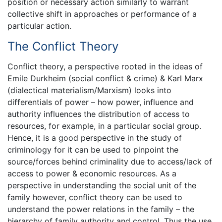
position or necessary action similarly to warrant
collective shift in approaches or performance of a
particular action.
The Conflict Theory
Conflict theory, a perspective rooted in the ideas of
Emile Durkheim (social conflict & crime) & Karl Marx
(dialectical materialism/Marxism) looks into
differentials of power – how power, influence and
authority influences the distribution of access to
resources, for example, in a particular social group.
Hence, it is a good perspective in the study of
criminology for it can be used to pinpoint the
source/forces behind criminality due to access/lack of
access to power & economic resources. As a
perspective in understanding the social unit of the
family however, conflict theory can be used to
understand the power relations in the family – the
hierarchy of family authority and control. Thus the use