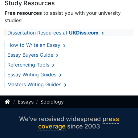
Study Resources
Free resources
to assist you with your university
studies!
Dissertation Resources at
UKDiss.com
How to Write an Essay
Essay Buyers Guide
Referencing Tools
Essay Writing Guides
Masters Writing Guides
Essays
Sociology
We’ve received widespread
press
coverage
since 2003