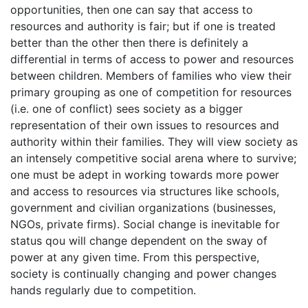
opportunities, then one can say that access to
resources and authority is fair; but if one is treated
better than the other then there is definitely a
differential in terms of access to power and resources
between children. Members of families who view their
primary grouping as one of competition for resources
(i.e. one of conflict) sees society as a bigger
representation of their own issues to resources and
authority within their families. They will view society as
an intensely competitive social arena where to survive;
one must be adept in working towards more power
and access to resources via structures like schools,
government and civilian organizations (businesses,
NGOs, private firms). Social change is inevitable for
status qou will change dependent on the sway of
power at any given time. From this perspective,
society is continually changing and power changes
hands regularly due to competition.