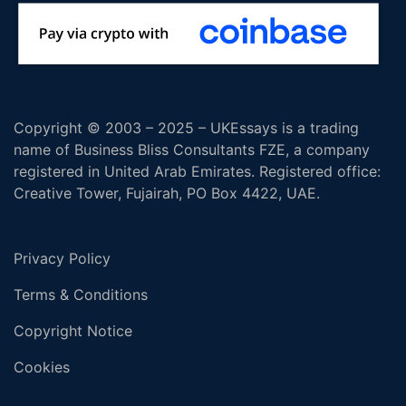
Copyright © 2003 – 2025 – UKEssays is a trading
name of Business Bliss Consultants FZE, a company
registered in United Arab Emirates. Registered office:
Creative Tower, Fujairah, PO Box 4422, UAE.
Privacy Policy
Terms & Conditions
Copyright Notice
Cookies