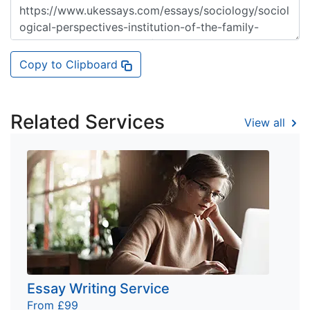
Copy to Clipboard
Related Services
View all
Essay Writing Service
From £99