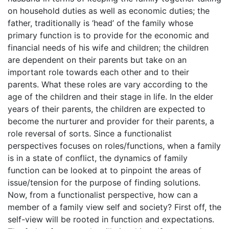
on household duties as well as economic duties; the
father, traditionally is ‘head’ of the family whose
primary function is to provide for the economic and
financial needs of his wife and children; the children
are dependent on their parents but take on an
important role towards each other and to their
parents. What these roles are vary according to the
age of the children and their stage in life. In the elder
years of their parents, the children are expected to
become the nurturer and provider for their parents, a
role reversal of sorts. Since a functionalist
perspectives focuses on roles/functions, when a family
is in a state of conflict, the dynamics of family
function can be looked at to pinpoint the areas of
issue/tension for the purpose of finding solutions.
Now, from a functionalist perspective, how can a
member of a family view self and society? First off, the
self-view will be rooted in function and expectations.