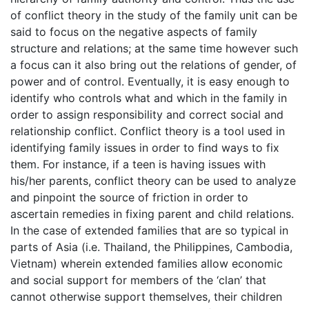
of conflict theory in the study of the family unit can be
said to focus on the negative aspects of family
structure and relations; at the same time however such
a focus can it also bring out the relations of gender, of
power and of control. Eventually, it is easy enough to
identify who controls what and which in the family in
order to assign responsibility and correct social and
relationship conflict. Conflict theory is a tool used in
identifying family issues in order to find ways to fix
them. For instance, if a teen is having issues with
his/her parents, conflict theory can be used to analyze
and pinpoint the source of friction in order to
ascertain remedies in fixing parent and child relations.
In the case of extended families that are so typical in
parts of Asia (i.e. Thailand, the Philippines, Cambodia,
Vietnam) wherein extended families allow economic
and social support for members of the ‘clan’ that
cannot otherwise support themselves, their children