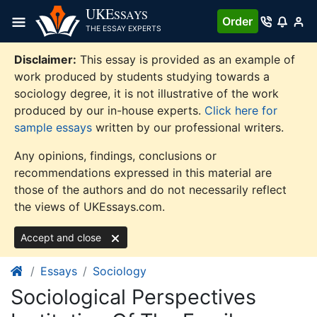
Skip
UKE
SSAYS
Order
to
THE ESSAY EXPERTS
content
Disclaimer:
This essay is provided as an example of
work produced by students studying towards a
sociology degree, it is not illustrative of the work
produced by our in-house experts.
Click here for
sample essays
written by our professional writers.
Any opinions, findings, conclusions or
recommendations expressed in this material are
those of the authors and do not necessarily reflect
the views of UKEssays.com.
Accept and close
Essays
Sociology
Sociological Perspectives