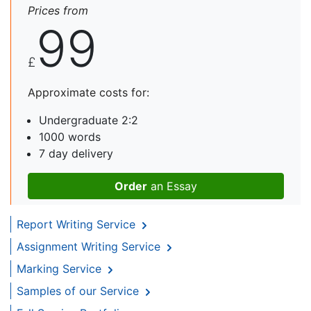
Prices from
99
£
Approximate costs for:
Undergraduate 2:2
1000 words
7 day delivery
Order
an Essay
Report Writing Service
Assignment Writing Service
Marking Service
Samples of our Service