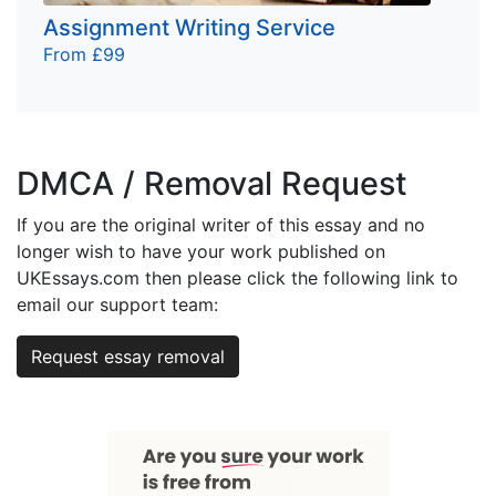
Assignment Writing Service
From £99
DMCA / Removal Request
If you are the original writer of this essay and no
longer wish to have your work published on
UKEssays.com then please click the following link to
email our support team:
Request essay removal