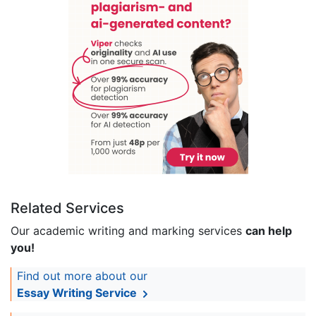
Related Services
Our academic writing and marking services
can help
you!
Find out more about our
Essay Writing Service