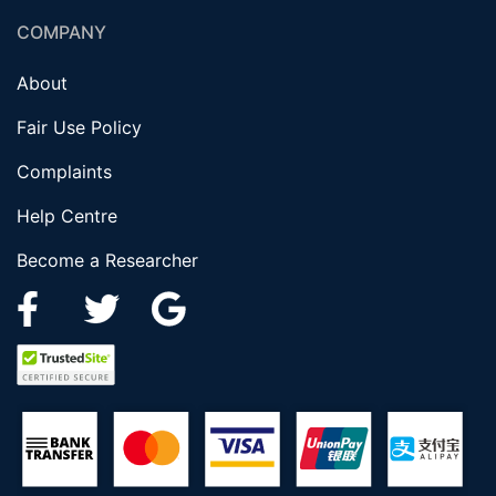
COMPANY
About
Fair Use Policy
Complaints
Help Centre
Become a Researcher