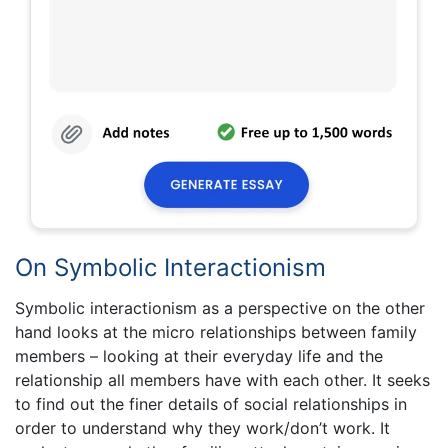
On Symbolic Interactionism
Symbolic interactionism as a perspective on the other
hand looks at the micro relationships between family
members – looking at their everyday life and the
relationship all members have with each other. It seeks
to find out the finer details of social relationships in
order to understand why they work/don’t work. It