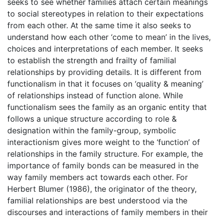
seeks to see whether families attach certain meanings
to social stereotypes in relation to their expectations
from each other. At the same time it also seeks to
understand how each other ‘come to mean’ in the lives,
choices and interpretations of each member. It seeks
to establish the strength and frailty of familial
relationships by providing details. It is different from
functionalism in that it focuses on ‘quality & meaning’
of relationships instead of function alone. While
functionalism sees the family as an organic entity that
follows a unique structure according to role &
designation within the family-group, symbolic
interactionism gives more weight to the ‘function’ of
relationships in the family structure. For example, the
importance of family bonds can be measured in the
way family members act towards each other. For
Herbert Blumer (1986), the originator of the theory,
familial relationships are best understood via the
discourses and interactions of family members in their