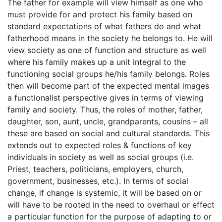
The father for example will view himself as one who
must provide for and protect his family based on
standard expectations of what fathers do and what
fatherhood means in the society he belongs to. He will
view society as one of function and structure as well
where his family makes up a unit integral to the
functioning social groups he/his family belongs. Roles
then will become part of the expected mental images
a functionalist perspective gives in terms of viewing
family and society. Thus, the roles of mother, father,
daughter, son, aunt, uncle, grandparents, cousins – all
these are based on social and cultural standards. This
extends out to expected roles & functions of key
individuals in society as well as social groups (i.e.
Priest, teachers, politicians, employers, church,
government, businesses, etc.). In terms of social
change, if change is systemic, it will be based on or
will have to be rooted in the need to overhaul or effect
a particular function for the purpose of adapting to or