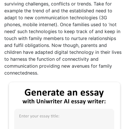
surviving challenges, conflicts or trends. Take for
example the trend of and the established need to
adapt to new communication technologies (3G
phones, mobile internet). Once families used to ‘not
need’ such technologies to keep track of and keep in
touch with family members to nurture relationships
and fulfil obligations. Now though, parents and
children have adapted digital technology in their lives
to harness the function of connectivity and
communication providing new avenues for family
connectedness.