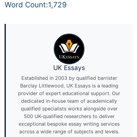
Word Count:1,729
UK Essays
Established in 2003 by qualified barrister
Barclay Littlewood, UK Essays is a leading
provider of expert educational support. Our
dedicated in-house team of academically
qualified specialists works alongside over
500 UK-qualified researchers to deliver
exceptional bespoke essay writing services
across a wide range of subjects and levels.