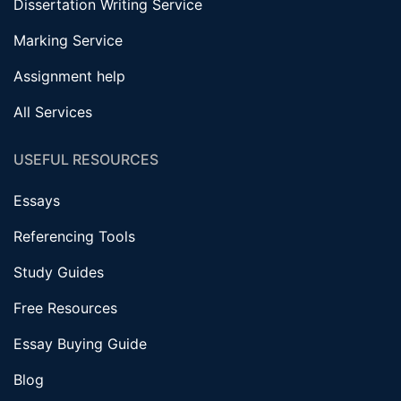
Dissertation Writing Service
Marking Service
Assignment help
All Services
USEFUL RESOURCES
Essays
Referencing Tools
Study Guides
Free Resources
Essay Buying Guide
Blog