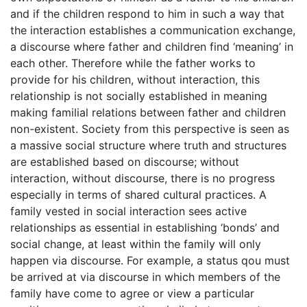
and if the children respond to him in such a way that
the interaction establishes a communication exchange,
a discourse where father and children find ‘meaning’ in
each other. Therefore while the father works to
provide for his children, without interaction, this
relationship is not socially established in meaning
making familial relations between father and children
non-existent. Society from this perspective is seen as
a massive social structure where truth and structures
are established based on discourse; without
interaction, without discourse, there is no progress
especially in terms of shared cultural practices. A
family vested in social interaction sees active
relationships as essential in establishing ‘bonds’ and
social change, at least within the family will only
happen via discourse. For example, a status qou must
be arrived at via discourse in which members of the
family have come to agree or view a particular