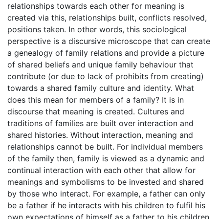
relationships towards each other for meaning is
created via this, relationships built, conflicts resolved,
positions taken. In other words, this sociological
perspective is a discursive microscope that can create
a genealogy of family relations and provide a picture
of shared beliefs and unique family behaviour that
contribute (or due to lack of prohibits from creating)
towards a shared family culture and identity. What
does this mean for members of a family? It is in
discourse that meaning is created. Cultures and
traditions of families are built over interaction and
shared histories. Without interaction, meaning and
relationships cannot be built. For individual members
of the family then, family is viewed as a dynamic and
continual interaction with each other that allow for
meanings and symbolisms to be invested and shared
by those who interact. For example, a father can only
be a father if he interacts with his children to fulfil his
own expectations of himself as a father to his children