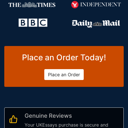
Place an Order Today!
Place an Order
Genuine Reviews
Your UKEssays purchase is secure and