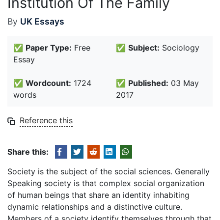
Institution Of The Family
By
UK Essays
✅
Paper Type:
Free
✅
Subject:
Sociology
Essay
✅
Wordcount:
1724
✅
Published:
03 May
words
2017
Reference this
Share this:
Society is the subject of the social sciences. Generally
Speaking society is that complex social organization
of human beings that share an identity inhabiting
dynamic relationships and a distinctive culture.
Members of a society identify themselves through that