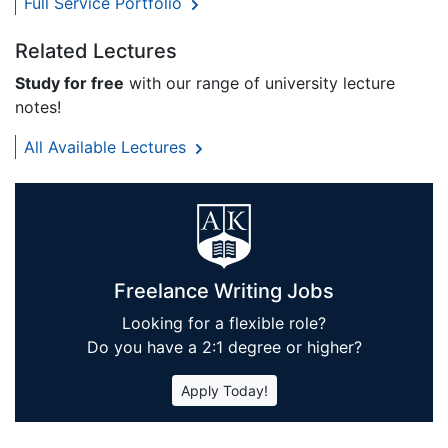
Full Service Portfolio
Related Lectures
Study for free
with our range of university lecture
notes!
All Available Lectures
Freelance Writing Jobs
Looking for a flexible role?
Do you have a 2:1 degree or higher?
Apply Today!