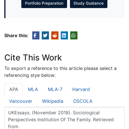
Portfolio Preparation
Study Guidance
Share this:
Cite This Work
To export a reference to this article please select a
referencing stye below:
APA
MLA
MLA-7
Harvard
Vancouver
Wikipedia
OSCOLA