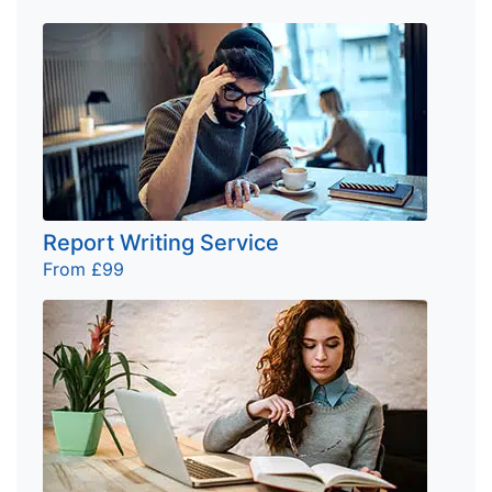
Report Writing Service
From £99