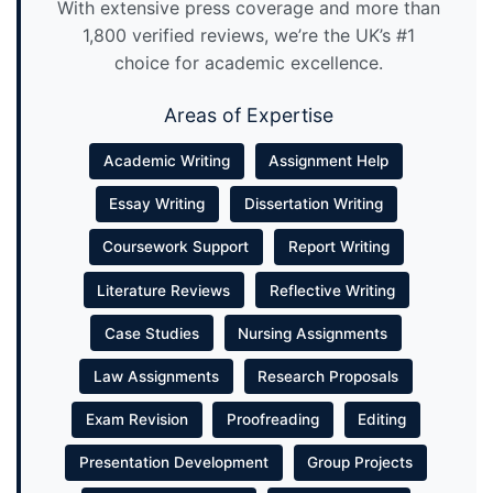
With extensive press coverage and more than
1,800 verified reviews, we’re the UK’s #1
choice for academic excellence.
Areas of Expertise
Academic Writing
Assignment Help
Essay Writing
Dissertation Writing
Coursework Support
Report Writing
Literature Reviews
Reflective Writing
Case Studies
Nursing Assignments
Law Assignments
Research Proposals
Exam Revision
Proofreading
Editing
Presentation Development
Group Projects