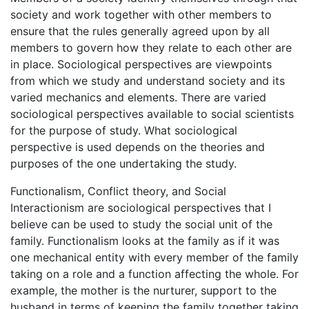
society and work together with other members to
ensure that the rules generally agreed upon by all
members to govern how they relate to each other are
in place. Sociological perspectives are viewpoints
from which we study and understand society and its
varied mechanics and elements. There are varied
sociological perspectives available to social scientists
for the purpose of study. What sociological
perspective is used depends on the theories and
purposes of the one undertaking the study.
Functionalism, Conflict theory, and Social
Interactionism are sociological perspectives that I
believe can be used to study the social unit of the
family. Functionalism looks at the family as if it was
one mechanical entity with every member of the family
taking on a role and a function affecting the whole. For
example, the mother is the nurturer, support to the
husband in terms of keeping the family together taking