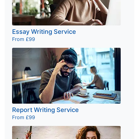
Essay Writing Service
From £99
Report Writing Service
From £99