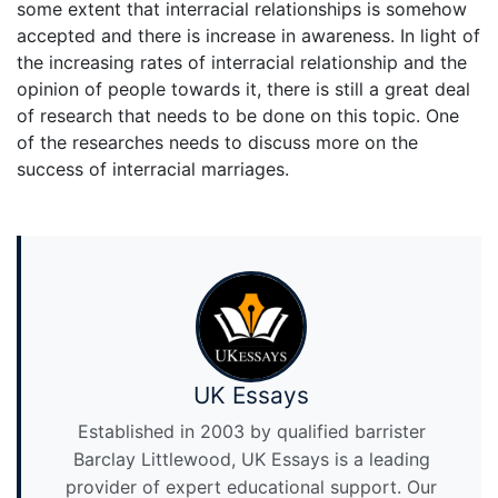
some extent that interracial relationships is somehow
accepted and there is increase in awareness. In light of
the increasing rates of interracial relationship and the
opinion of people towards it, there is still a great deal
of research that needs to be done on this topic. One
of the researches needs to discuss more on the
success of interracial marriages.
UK Essays
Established in 2003 by qualified barrister
Barclay Littlewood, UK Essays is a leading
provider of expert educational support. Our