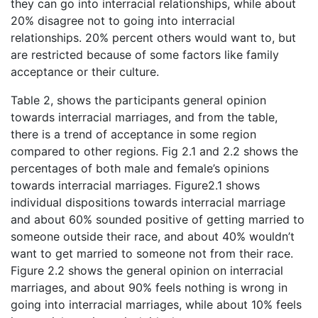
they can go into interracial relationships, while about
20% disagree not to going into interracial
relationships. 20% percent others would want to, but
are restricted because of some factors like family
acceptance or their culture.
Table 2, shows the participants general opinion
towards interracial marriages, and from the table,
there is a trend of acceptance in some region
compared to other regions. Fig 2.1 and 2.2 shows the
percentages of both male and female’s opinions
towards interracial marriages. Figure2.1 shows
individual dispositions towards interracial marriage
and about 60% sounded positive of getting married to
someone outside their race, and about 40% wouldn’t
want to get married to someone not from their race.
Figure 2.2 shows the general opinion on interracial
marriages, and about 90% feels nothing is wrong in
going into interracial marriages, while about 10% feels