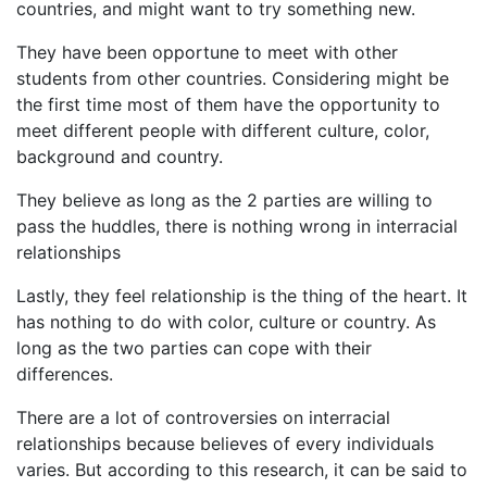
countries, and might want to try something new.
They have been opportune to meet with other
students from other countries. Considering might be
the first time most of them have the opportunity to
meet different people with different culture, color,
background and country.
They believe as long as the 2 parties are willing to
pass the huddles, there is nothing wrong in interracial
relationships
Lastly, they feel relationship is the thing of the heart. It
has nothing to do with color, culture or country. As
long as the two parties can cope with their
differences.
There are a lot of controversies on interracial
relationships because believes of every individuals
varies. But according to this research, it can be said to