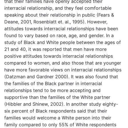
that their families have openly accepted their
interracial relationship, and they feel comfortable
speaking about their relationship in public (Fears &
Deane, 2001, Rosenblatt et. al., 1995). However,
attitudes towards interracial relationships have been
found to vary based on race, age, and gender. In a
study of Black and White people between the ages of
21 and 40, it was reported that men have more
positive attitudes towards interracial relationships
compared to women, and also those that are younger
have more favorable views on interracial relationships
(Datzman and Gardner 2000). It was also found that
the families of the Black partner in interracial
relationships tend to be more accepting and
supportive than the families of the White partner
(Hibbler and Shinew, 2002). In another study eighty-
six percent of Black respondents said that their
families would welcome a White person into their
family compared to only 55% of White respondents