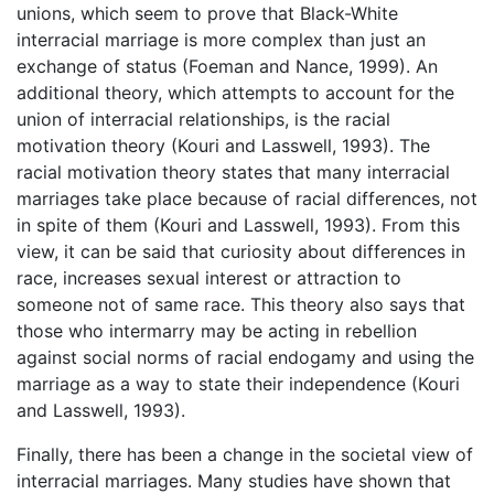
unions, which seem to prove that Black-White
interracial marriage is more complex than just an
exchange of status (Foeman and Nance, 1999). An
additional theory, which attempts to account for the
union of interracial relationships, is the racial
motivation theory (Kouri and Lasswell, 1993). The
racial motivation theory states that many interracial
marriages take place because of racial differences, not
in spite of them (Kouri and Lasswell, 1993). From this
view, it can be said that curiosity about differences in
race, increases sexual interest or attraction to
someone not of same race. This theory also says that
those who intermarry may be acting in rebellion
against social norms of racial endogamy and using the
marriage as a way to state their independence (Kouri
and Lasswell, 1993).
Finally, there has been a change in the societal view of
interracial marriages. Many studies have shown that