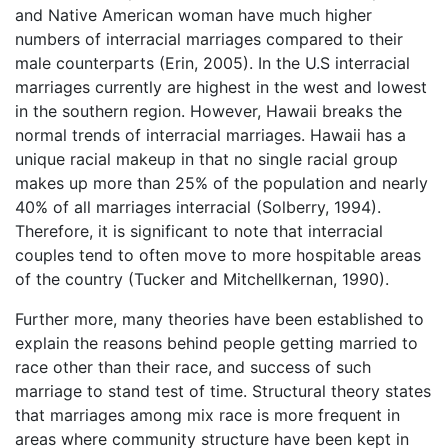
and Native American woman have much higher
numbers of interracial marriages compared to their
male counterparts (Erin, 2005). In the U.S interracial
marriages currently are highest in the west and lowest
in the southern region. However, Hawaii breaks the
normal trends of interracial marriages. Hawaii has a
unique racial makeup in that no single racial group
makes up more than 25% of the population and nearly
40% of all marriages interracial (Solberry, 1994).
Therefore, it is significant to note that interracial
couples tend to often move to more hospitable areas
of the country (Tucker and Mitchellkernan, 1990).
Further more, many theories have been established to
explain the reasons behind people getting married to
race other than their race, and success of such
marriage to stand test of time. Structural theory states
that marriages among mix race is more frequent in
areas where community structure have been kept in