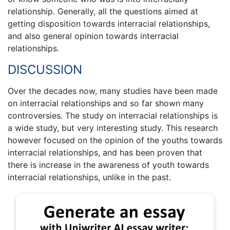
relationship. Generally, all the questions aimed at
getting disposition towards interracial relationships,
and also general opinion towards interracial
relationships.
DISCUSSION
Over the decades now, many studies have been made
on interracial relationships and so far shown many
controversies. The study on interracial relationships is
a wide study, but very interesting study. This research
however focused on the opinion of the youths towards
interracial relationships, and has been proven that
there is increase in the awareness of youth towards
interracial relationships, unlike in the past.