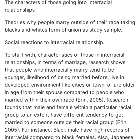
The characters of those going into interracial
relationships
Theories why people marry outside of their race taking
blacks and whites form of union as study sample.
Social reactions to interracial relationship.
To start with, characteristics of those in interracial
relationships, in terms of marriage, research shows
that people who interracially marry tend to be
younger, likelihood of being married before, live in
developed environment like cities or town, or are older
in age from their spouse compared to people who
married within their own race (Erin, 2005). Research
founds that male and female within a particular racial
group to an extent have different tendency to get
married to someone outside their racial group (Erin,
2005). For instance, Black male have high records of
interracial compared to black females. Also, Japanese