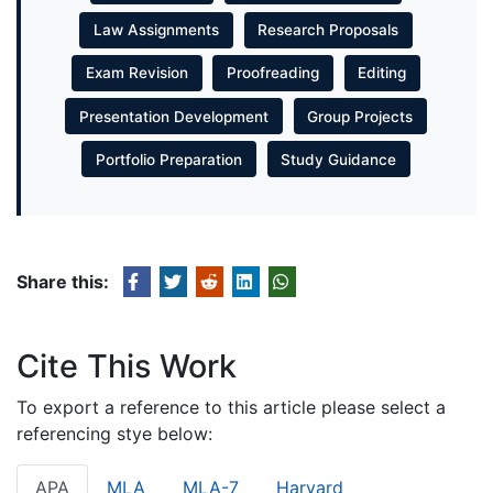
Law Assignments
Research Proposals
Exam Revision
Proofreading
Editing
Presentation Development
Group Projects
Portfolio Preparation
Study Guidance
Share this:
Cite This Work
To export a reference to this article please select a
referencing stye below:
APA
MLA
MLA-7
Harvard