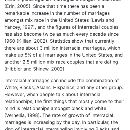
(Erin, 2005). Since that time there has been a
remarkable increase in the number of marriages
amongst mix race in the United States (Lewis and
Yancey, 1997), and the figures of interracial couples
has also become twice as much every decade since
1960 (Killian, 2002). Statistics show that currently
there are about 3 million interracial marriages, which
make up 5% of all marriages in the United States, and
another 2.5 million mix race couples that are dating
(Hibbler and Shinew, 2002).
Interracial marriages can include the combination of
White, Blacks, Asians, Hispanics, and any other group.
However, when people talk about interracial
relationships, the first things that mostly come to their
mind is relationships amongst black and white
(Vernellia, 1998). The rate of growth of interracial
marriages is increasing by the day. In particular, the
kind of interracial intermingling involving Blacks and