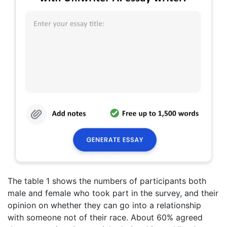
The table 1 shows the numbers of participants both
male and female who took part in the survey, and their
opinion on whether they can go into a relationship
with someone not of their race. About 60% agreed