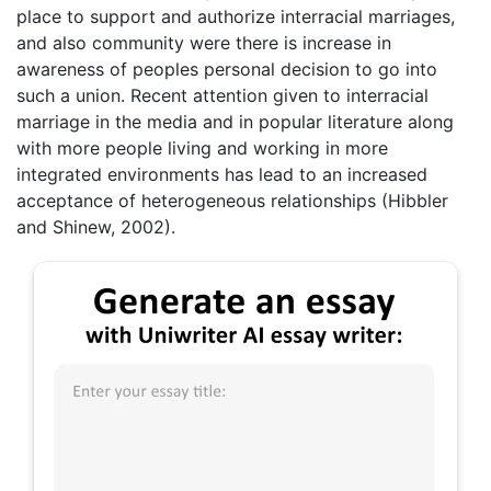
place to support and authorize interracial marriages,
and also community were there is increase in
awareness of peoples personal decision to go into
such a union. Recent attention given to interracial
marriage in the media and in popular literature along
with more people living and working in more
integrated environments has lead to an increased
acceptance of heterogeneous relationships (Hibbler
and Shinew, 2002).