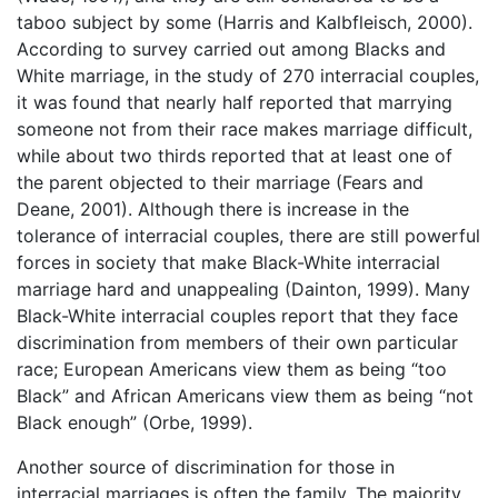
taboo subject by some (Harris and Kalbfleisch, 2000).
According to survey carried out among Blacks and
White marriage, in the study of 270 interracial couples,
it was found that nearly half reported that marrying
someone not from their race makes marriage difficult,
while about two thirds reported that at least one of
the parent objected to their marriage (Fears and
Deane, 2001). Although there is increase in the
tolerance of interracial couples, there are still powerful
forces in society that make Black-White interracial
marriage hard and unappealing (Dainton, 1999). Many
Black-White interracial couples report that they face
discrimination from members of their own particular
race; European Americans view them as being “too
Black” and African Americans view them as being “not
Black enough” (Orbe, 1999).
Another source of discrimination for those in
interracial marriages is often the family. The majority