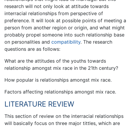
research will not only look at attitude towards
interracial relationships from perspective of
preference. It will look at possible points of meeting a
person from another region or origin, and what might
probably propel someone into such relationship base
on personalities and
compatibility
. The research
questions are as follows:
What are the attitudes of the youths towards
relationship amongst mix race in the 21th century?
How popular is relationships amongst mix race.
Factors affecting relationships amongst mix race.
LITERATURE REVIEW
This section of review on the interracial relationships
will basically focus on three major tittles, which are