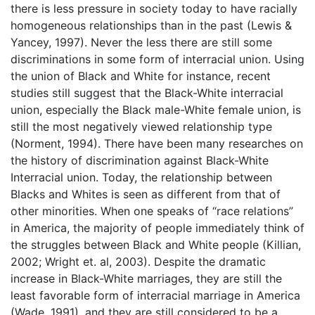
there is less pressure in society today to have racially
homogeneous relationships than in the past (Lewis &
Yancey, 1997). Never the less there are still some
discriminations in some form of interracial union. Using
the union of Black and White for instance, recent
studies still suggest that the Black-White interracial
union, especially the Black male-White female union, is
still the most negatively viewed relationship type
(Norment, 1994). There have been many researches on
the history of discrimination against Black-White
Interracial union. Today, the relationship between
Blacks and Whites is seen as different from that of
other minorities. When one speaks of “race relations”
in America, the majority of people immediately think of
the struggles between Black and White people (Killian,
2002; Wright et. al, 2003). Despite the dramatic
increase in Black-White marriages, they are still the
least favorable form of interracial marriage in America
(Wade, 1991), and they are still considered to be a