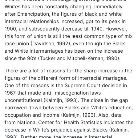
Whites has been constantly changing. Immediately
after Emancipation, the figures of black and white
interracial relationships increased, got to its peak in
1900, and subsequently decrease till 1940. However,
this form of union is still the least common type of mix
race union (Davidson, 1992), even though the Black
and White intermarriages has been on the increase
since the 90’s (Tucker and Mitchell-Kernan, 1990).
There are a lot of reasons for the sharp increase in the
figures of the different form of interracial marriages.
One of the reasons is the Supreme Court decision in
1967 that made anti- miscegenation laws
unconstitutional (Kalmijn, 1993). The close in the gap
narrowed down between Blacks and Whites education,
occupation and income (Kalmijn, 1993). Also, data
from National Center for Health Statistics indicates the
decrease in White’s prejudice against Blacks (Kalmijn,
1993). Further more, the increase in interracial