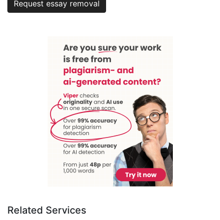
Request essay removal
Related Services