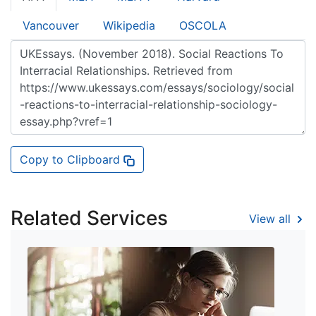
Vancouver
Wikipedia
OSCOLA
Copy to Clipboard
Related Services
View all