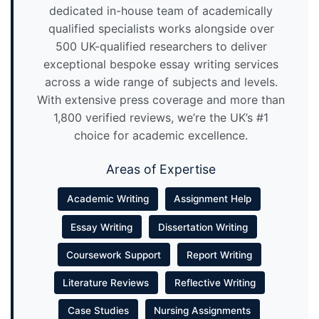
dedicated in-house team of academically
qualified specialists works alongside over
500 UK-qualified researchers to deliver
exceptional bespoke essay writing services
across a wide range of subjects and levels.
With extensive press coverage and more than
1,800 verified reviews, we’re the UK’s #1
choice for academic excellence.
Areas of Expertise
Academic Writing
Assignment Help
Essay Writing
Dissertation Writing
Coursework Support
Report Writing
Literature Reviews
Reflective Writing
Case Studies
Nursing Assignments