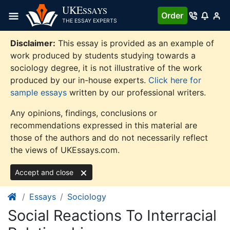
Skip
UKE
SSAYS
Order
to
THE ESSAY EXPERTS
content
Disclaimer:
This essay is provided as an example of
work produced by students studying towards a
sociology degree, it is not illustrative of the work
produced by our in-house experts.
Click here for
sample essays
written by our professional writers.
Any opinions, findings, conclusions or
recommendations expressed in this material are
those of the authors and do not necessarily reflect
the views of UKEssays.com.
Accept and close
Essays
Sociology
Social Reactions To Interracial