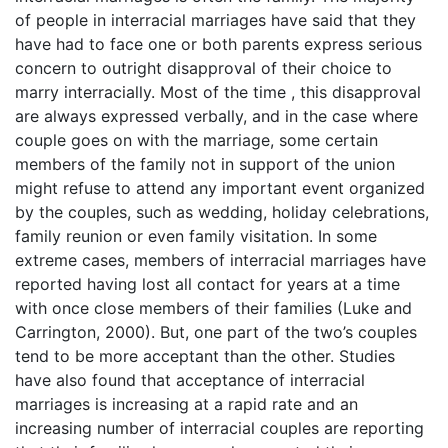
of people in interracial marriages have said that they
have had to face one or both parents express serious
concern to outright disapproval of their choice to
marry interracially. Most of the time , this disapproval
are always expressed verbally, and in the case where
couple goes on with the marriage, some certain
members of the family not in support of the union
might refuse to attend any important event organized
by the couples, such as wedding, holiday celebrations,
family reunion or even family visitation. In some
extreme cases, members of interracial marriages have
reported having lost all contact for years at a time
with once close members of their families (Luke and
Carrington, 2000). But, one part of the two’s couples
tend to be more acceptant than the other. Studies
have also found that acceptance of interracial
marriages is increasing at a rapid rate and an
increasing number of interracial couples are reporting