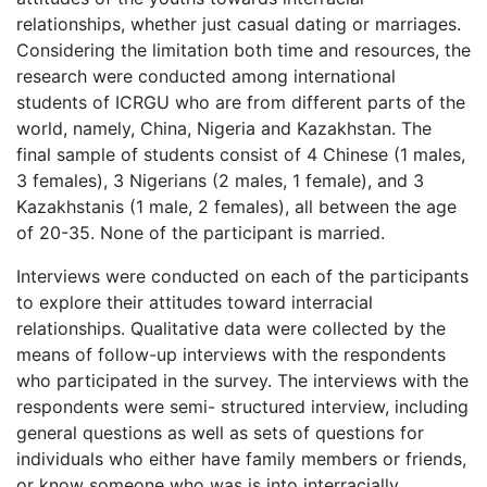
relationships, whether just casual dating or marriages.
Considering the limitation both time and resources, the
research were conducted among international
students of ICRGU who are from different parts of the
world, namely, China, Nigeria and Kazakhstan. The
final sample of students consist of 4 Chinese (1 males,
3 females), 3 Nigerians (2 males, 1 female), and 3
Kazakhstanis (1 male, 2 females), all between the age
of 20-35. None of the participant is married.
Interviews were conducted on each of the participants
to explore their attitudes toward interracial
relationships. Qualitative data were collected by the
means of follow-up interviews with the respondents
who participated in the survey. The interviews with the
respondents were semi- structured interview, including
general questions as well as sets of questions for
individuals who either have family members or friends,
or know someone who was is into interracially