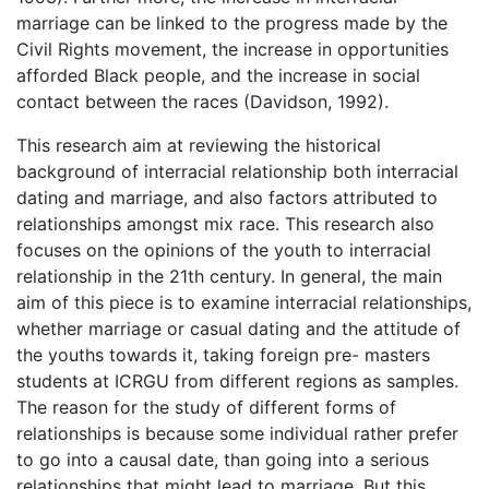
marriage can be linked to the progress made by the
Civil Rights movement, the increase in opportunities
afforded Black people, and the increase in social
contact between the races (Davidson, 1992).
This research aim at reviewing the historical
background of interracial relationship both interracial
dating and marriage, and also factors attributed to
relationships amongst mix race. This research also
focuses on the opinions of the youth to interracial
relationship in the 21th century. In general, the main
aim of this piece is to examine interracial relationships,
whether marriage or casual dating and the attitude of
the youths towards it, taking foreign pre- masters
students at ICRGU from different regions as samples.
The reason for the study of different forms of
relationships is because some individual rather prefer
to go into a causal date, than going into a serious
relationships that might lead to marriage. But this