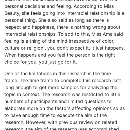
personal decisions and feeling. According to Miss
Beauty, she feels going into interracial relationship is a
personal thing. She also said as long as there is
respect and happiness, there is nothing wrong about
interracial relationships. To add to this, Miss Ama said
feeling is a thing of the mind irrespective of color,
culture or religion , you don’t expect it, it just happens.
When happens and you feel the person is the right
choice for you, you just go for it.
One of the limitations in this research is the time
frame. The time frame to complete this research isn’t
long enough to get more samples for analyzing the
topic in context. The research was restricted to little
numbers of participants and limited questions to
elaborate more on the factors affecting opinions so as
to have enough time to execute the aim of the
research. However, with previous review on related
research, the aim of the research was accomplished.