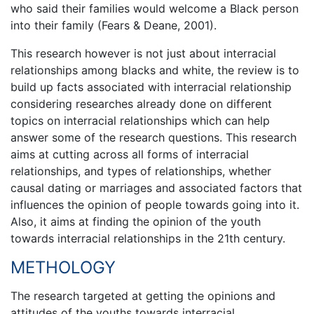
who said their families would welcome a Black person
into their family (Fears & Deane, 2001).
This research however is not just about interracial
relationships among blacks and white, the review is to
build up facts associated with interracial relationship
considering researches already done on different
topics on interracial relationships which can help
answer some of the research questions. This research
aims at cutting across all forms of interracial
relationships, and types of relationships, whether
causal dating or marriages and associated factors that
influences the opinion of people towards going into it.
Also, it aims at finding the opinion of the youth
towards interracial relationships in the 21th century.
METHOLOGY
The research targeted at getting the opinions and
attitudes of the youths towards interracial