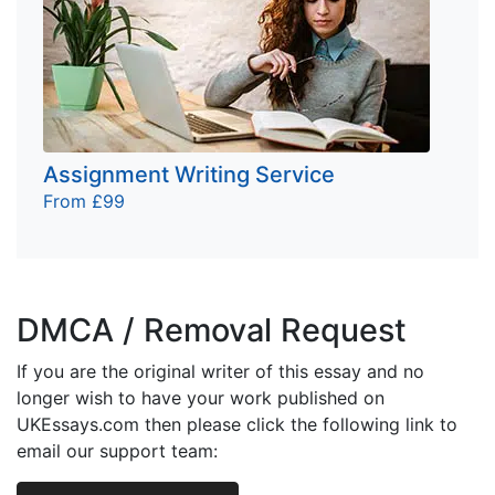
Assignment Writing Service
From £99
DMCA / Removal Request
If you are the original writer of this essay and no
longer wish to have your work published on
UKEssays.com then please click the following link to
email our support team: