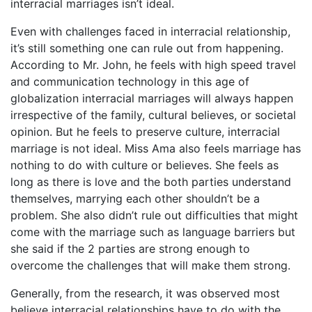
interracial marriages isn’t ideal.
Even with challenges faced in interracial relationship,
it’s still something one can rule out from happening.
According to Mr. John, he feels with high speed travel
and communication technology in this age of
globalization interracial marriages will always happen
irrespective of the family, cultural believes, or societal
opinion. But he feels to preserve culture, interracial
marriage is not ideal. Miss Ama also feels marriage has
nothing to do with culture or believes. She feels as
long as there is love and the both parties understand
themselves, marrying each other shouldn’t be a
problem. She also didn’t rule out difficulties that might
come with the marriage such as language barriers but
she said if the 2 parties are strong enough to
overcome the challenges that will make them strong.
Generally, from the research, it was observed most
believe interracial relationships have to do with the