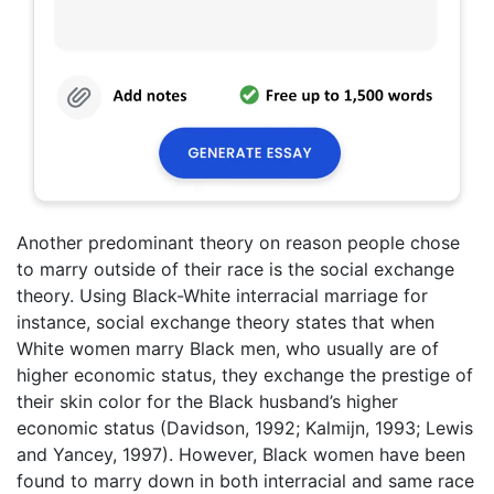
Another predominant theory on reason people chose
to marry outside of their race is the social exchange
theory. Using Black-White interracial marriage for
instance, social exchange theory states that when
White women marry Black men, who usually are of
higher economic status, they exchange the prestige of
their skin color for the Black husband’s higher
economic status (Davidson, 1992; Kalmijn, 1993; Lewis
and Yancey, 1997). However, Black women have been
found to marry down in both interracial and same race