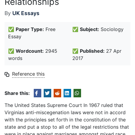
Relationships
By
UK Essays
✅
Paper Type:
Free
✅
Subject:
Sociology
Essay
✅
Wordcount:
2945
✅
Published:
27 Apr
words
2017
Reference this
Share this:
The United States Supreme Court In 1967 ruled that
Virginias anti-miscegenation laws were not in accord
with the principles set forth in the constitution of the
state and put a stop to all of the legal restrictions that
were in place against marriages amongst mixed race