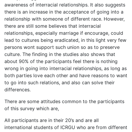
awareness of interracial relationships. It also suggests
there is an increase in the acceptance of going into a
relationship with someone of different race. However,
there are still some believes that interracial
relationships, especially marriage if encourage, could
lead to cultures being eradicated, in this light very few
persons wont support such union so as to preserve
culture. The finding in the studies also shows that
about 90% of the participants feel there is nothing
wrong in going into interracial relationships, as long as
both parties love each other and have reasons to want
to go into such relations, and also can solve their
differences.
There are some attitudes common to the participants
of this survey which are,
All participants are in their 20’s and are all
international students of ICRGU who are from different