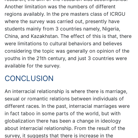
Another limitation was the numbers of different
regions availably. In the pre masters class of ICRGU
where the survey was carried out, presently have
students mainly from 3 countries namely, Nigeria,
China, and Kazakhstan. The effect of this is that, there
were limitations to cultural behaviors and believes
considering the topic was generally on opinion of the
youths in the 21th century, and just 3 countries were
available for the survey.
CONCLUSION
An interracial relationship is where there is marriage,
sexual or romantic relations between individuals of
different races. In the past, interracial marriages were
in fact taboo in some parts of the world, but with
globalization there has been a change in ideology
about interracial relationship. From the result of the
survey, it suggests that there is increase in the