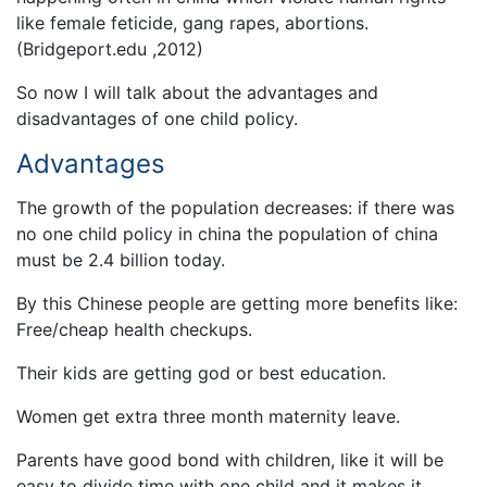
like female feticide, gang rapes, abortions.
(Bridgeport.edu ,2012)
So now I will talk about the advantages and
disadvantages of one child policy.
Advantages
The growth of the population decreases: if there was
no one child policy in china the population of china
must be 2.4 billion today.
By this Chinese people are getting more benefits like:
Free/cheap health checkups.
Their kids are getting god or best education.
Women get extra three month maternity leave.
Parents have good bond with children, like it will be
easy to divide time with one child and it makes it