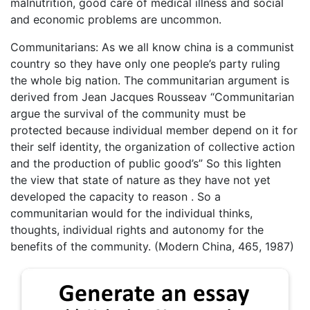
malnutrition, good care of medical illness and social
and economic problems are uncommon.
Communitarians: As we all know china is a communist
country so they have only one people’s party ruling
the whole big nation. The communitarian argument is
derived from Jean Jacques Rousseav “Communitarian
argue the survival of the community must be
protected because individual member depend on it for
their self identity, the organization of collective action
and the production of public good’s” So this lighten
the view that state of nature as they have not yet
developed the capacity to reason . So a
communitarian would for the individual thinks,
thoughts, individual rights and autonomy for the
benefits of the community. (Modern China, 465, 1987)