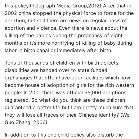
this policy.(Telegraph Media Group,2012) After that in
2002 china stopped the physical force to force for the
abortion, but still there are news on regular basis of
abortion and violence. Even there is news about the
killing of the babies during the pregnancy of eight
months or it’s more horrifying of killing of baby during
labor in birth canal or immediately after birth.
Tons of thousands of children with birth defects,
disabilities are handed over to state funded
orphanages that often have poor facilities which now
become house of adoption of girls for the rich western
people. In 2001 there was official 55,000 adoptions
registered. So what do you think are these children
guaranteed a better life but I am pretty much sure that
they will lose all traces of their Chinese identity? (Wei
Guo Zhang, 2006)
In addition to this one child policy also disturb the