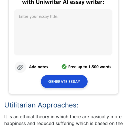
Utilitarian Approaches:
It is an ethical theory in which there are basically more
happiness and reduced suffering which is based on the