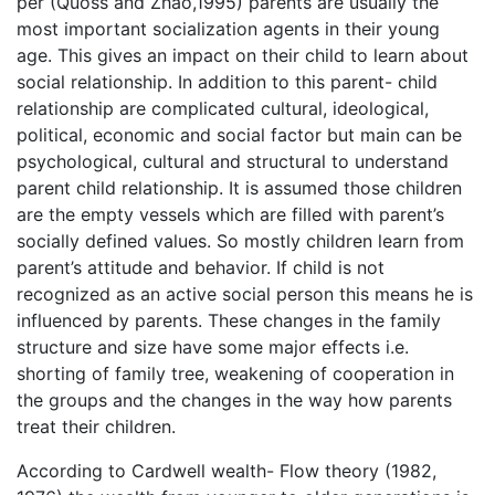
per (Quoss and Zhao,1995) parents are usually the
most important socialization agents in their young
age. This gives an impact on their child to learn about
social relationship. In addition to this parent- child
relationship are complicated cultural, ideological,
political, economic and social factor but main can be
psychological, cultural and structural to understand
parent child relationship. It is assumed those children
are the empty vessels which are filled with parent’s
socially defined values. So mostly children learn from
parent’s attitude and behavior. If child is not
recognized as an active social person this means he is
influenced by parents. These changes in the family
structure and size have some major effects i.e.
shorting of family tree, weakening of cooperation in
the groups and the changes in the way how parents
treat their children.
According to Cardwell wealth- Flow theory (1982,