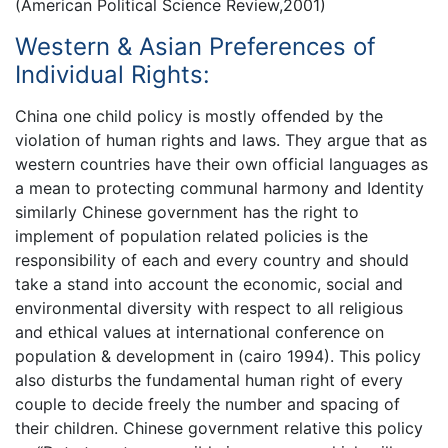
(American Political Science Review,2001)
Western & Asian Preferences of
Individual Rights:
China one child policy is mostly offended by the
violation of human rights and laws. They argue that as
western countries have their own official languages as
a mean to protecting communal harmony and Identity
similarly Chinese government has the right to
implement of population related policies is the
responsibility of each and every country and should
take a stand into account the economic, social and
environmental diversity with respect to all religious
and ethical values at international conference on
population & development in (cairo 1994). This policy
also disturbs the fundamental human right of every
couple to decide freely the number and spacing of
their children. Chinese government relative this policy