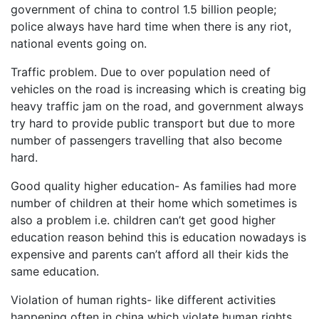
government of china to control 1.5 billion people;
police always have hard time when there is any riot,
national events going on.
Traffic problem. Due to over population need of
vehicles on the road is increasing which is creating big
heavy traffic jam on the road, and government always
try hard to provide public transport but due to more
number of passengers travelling that also become
hard.
Good quality higher education- As families had more
number of children at their home which sometimes is
also a problem i.e. children can’t get good higher
education reason behind this is education nowadays is
expensive and parents can’t afford all their kids the
same education.
Violation of human rights- like different activities
happening often in china which violate human rights