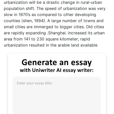
urbanization will be a drastic change in rural-urban
population shift. The speed of urbanization was very
slow in 1970’s as compared to other developing
counties (shen, 1994). A large number of towns and
small cities are immerged to bigger cities. Old cities
are rapidly expanding .Shanghai. increased its urban
area from 141 to 230 square kilometer; rapid
urbanization resulted in the arable land available