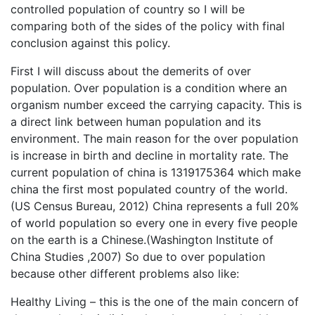
controlled population of country so I will be
comparing both of the sides of the policy with final
conclusion against this policy.
First I will discuss about the demerits of over
population. Over population is a condition where an
organism number exceed the carrying capacity. This is
a direct link between human population and its
environment. The main reason for the over population
is increase in birth and decline in mortality rate. The
current population of china is 1319175364 which make
china the first most populated country of the world.
(US Census Bureau, 2012) China represents a full 20%
of world population so every one in every five people
on the earth is a Chinese.(Washington Institute of
China Studies ,2007) So due to over population
because other different problems also like:
Healthy Living – this is the one of the main concern of