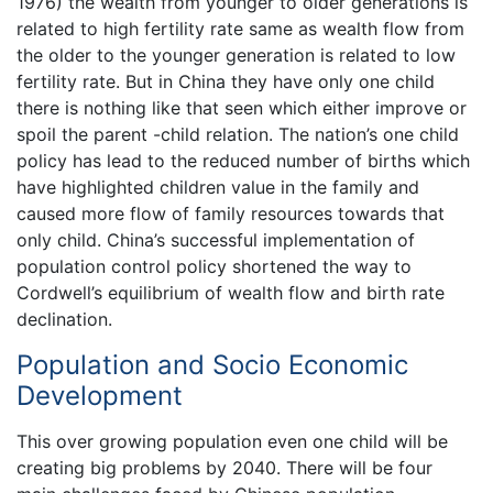
1976) the wealth from younger to older generations is
related to high fertility rate same as wealth flow from
the older to the younger generation is related to low
fertility rate. But in China they have only one child
there is nothing like that seen which either improve or
spoil the parent -child relation. The nation’s one child
policy has lead to the reduced number of births which
have highlighted children value in the family and
caused more flow of family resources towards that
only child. China’s successful implementation of
population control policy shortened the way to
Cordwell’s equilibrium of wealth flow and birth rate
declination.
Population and Socio Economic
Development
This over growing population even one child will be
creating big problems by 2040. There will be four