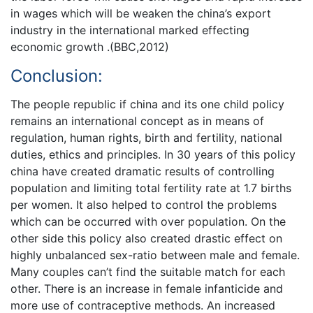
in wages which will be weaken the china’s export
industry in the international marked effecting
economic growth .(BBC,2012)
Conclusion:
The people republic if china and its one child policy
remains an international concept as in means of
regulation, human rights, birth and fertility, national
duties, ethics and principles. In 30 years of this policy
china have created dramatic results of controlling
population and limiting total fertility rate at 1.7 births
per women. It also helped to control the problems
which can be occurred with over population. On the
other side this policy also created drastic effect on
highly unbalanced sex-ratio between male and female.
Many couples can’t find the suitable match for each
other. There is an increase in female infanticide and
more use of contraceptive methods. An increased