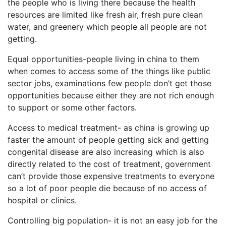
the people who is living there because the health
resources are limited like fresh air, fresh pure clean
water, and greenery which people all people are not
getting.
Equal opportunities-people living in china to them
when comes to access some of the things like public
sector jobs, examinations few people don’t get those
opportunities because either they are not rich enough
to support or some other factors.
Access to medical treatment- as china is growing up
faster the amount of people getting sick and getting
congenital disease are also increasing which is also
directly related to the cost of treatment, government
can’t provide those expensive treatments to everyone
so a lot of poor people die because of no access of
hospital or clinics.
Controlling big population- it is not an easy job for the