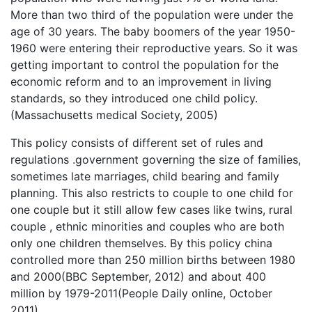
More than two third of the population were under the
age of 30 years. The baby boomers of the year 1950-
1960 were entering their reproductive years. So it was
getting important to control the population for the
economic reform and to an improvement in living
standards, so they introduced one child policy.
(Massachusetts medical Society, 2005)
This policy consists of different set of rules and
regulations .government governing the size of families,
sometimes late marriages, child bearing and family
planning. This also restricts to couple to one child for
one couple but it still allow few cases like twins, rural
couple , ethnic minorities and couples who are both
only one children themselves. By this policy china
controlled more than 250 million births between 1980
and 2000(BBC September, 2012) and about 400
million by 1979-2011(People Daily online, October
2011)