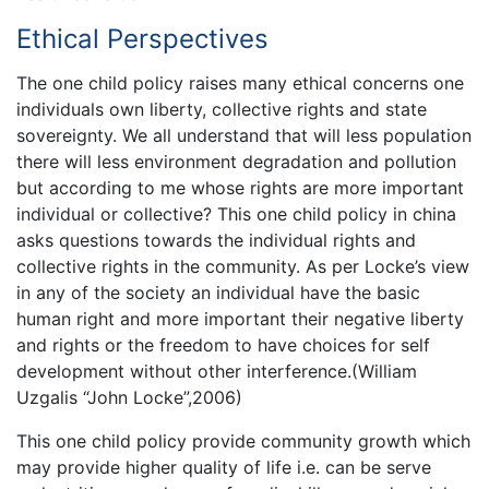
Ethical Perspectives
The one child policy raises many ethical concerns one
individuals own liberty, collective rights and state
sovereignty. We all understand that will less population
there will less environment degradation and pollution
but according to me whose rights are more important
individual or collective? This one child policy in china
asks questions towards the individual rights and
collective rights in the community. As per Locke’s view
in any of the society an individual have the basic
human right and more important their negative liberty
and rights or the freedom to have choices for self
development without other interference.(William
Uzgalis “John Locke”,2006)
This one child policy provide community growth which
may provide higher quality of life i.e. can be serve