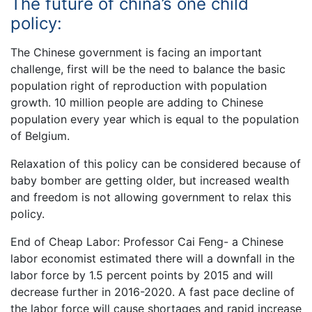
The future of china’s one child
policy:
The Chinese government is facing an important
challenge, first will be the need to balance the basic
population right of reproduction with population
growth. 10 million people are adding to Chinese
population every year which is equal to the population
of Belgium.
Relaxation of this policy can be considered because of
baby bomber are getting older, but increased wealth
and freedom is not allowing government to relax this
policy.
End of Cheap Labor: Professor Cai Feng- a Chinese
labor economist estimated there will a downfall in the
labor force by 1.5 percent points by 2015 and will
decrease further in 2016-2020. A fast pace decline of
the labor force will cause shortages and rapid increase