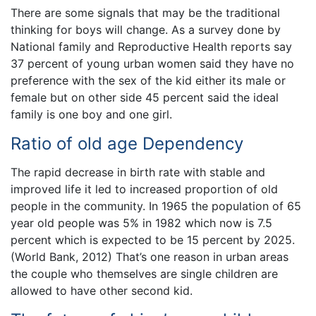
There are some signals that may be the traditional
thinking for boys will change. As a survey done by
National family and Reproductive Health reports say
37 percent of young urban women said they have no
preference with the sex of the kid either its male or
female but on other side 45 percent said the ideal
family is one boy and one girl.
Ratio of old age Dependency
The rapid decrease in birth rate with stable and
improved life it led to increased proportion of old
people in the community. In 1965 the population of 65
year old people was 5% in 1982 which now is 7.5
percent which is expected to be 15 percent by 2025.
(World Bank, 2012) That’s one reason in urban areas
the couple who themselves are single children are
allowed to have other second kid.