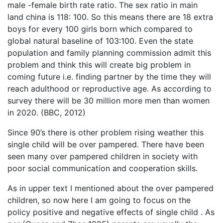
male -female birth rate ratio. The sex ratio in main
land china is 118: 100. So this means there are 18 extra
boys for every 100 girls born which compared to
global natural baseline of 103:100. Even the state
population and family planning commission admit this
problem and think this will create big problem in
coming future i.e. finding partner by the time they will
reach adulthood or reproductive age. As according to
survey there will be 30 million more men than women
in 2020. (BBC, 2012)
Since 90’s there is other problem rising weather this
single child will be over pampered. There have been
seen many over pampered children in society with
poor social communication and cooperation skills.
As in upper text I mentioned about the over pampered
children, so now here I am going to focus on the
policy positive and negative effects of single child . As