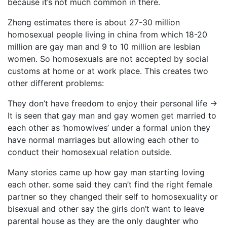
because it’s not much common in there.
Zheng estimates there is about 27-30 million
homosexual people living in china from which 18-20
million are gay man and 9 to 10 million are lesbian
women. So homosexuals are not accepted by social
customs at home or at work place. This creates two
other different problems:
They don’t have freedom to enjoy their personal life ->
It is seen that gay man and gay women get married to
each other as ‘homowives’ under a formal union they
have normal marriages but allowing each other to
conduct their homosexual relation outside.
Many stories came up how gay man starting loving
each other. some said they can’t find the right female
partner so they changed their self to homosexuality or
bisexual and other say the girls don’t want to leave
parental house as they are the only daughter who