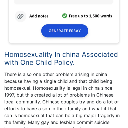
Homosexuality In china Associated
with One Child Policy.
There is also one other problem arising in china
because having a single child and that child being
homosexual. Homosexuality is legal in china since
1997, but this created a lot of problems in Chinese
local community. Chinese couples try and do a lot of
efforts to have a son in their family and what if that
son is homosexual that can be a big major tragedy in
the family. Many gay and lesbian commit suicide