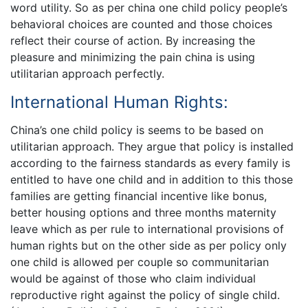
word utility. So as per china one child policy people’s
behavioral choices are counted and those choices
reflect their course of action. By increasing the
pleasure and minimizing the pain china is using
utilitarian approach perfectly.
International Human Rights:
China’s one child policy is seems to be based on
utilitarian approach. They argue that policy is installed
according to the fairness standards as every family is
entitled to have one child and in addition to this those
families are getting financial incentive like bonus,
better housing options and three months maternity
leave which as per rule to international provisions of
human rights but on the other side as per policy only
one child is allowed per couple so communitarian
would be against of those who claim individual
reproductive right against the policy of single child.