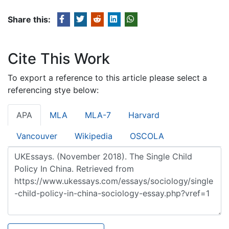
Share this:
Cite This Work
To export a reference to this article please select a
referencing stye below:
APA
MLA
MLA-7
Harvard
Vancouver
Wikipedia
OSCOLA