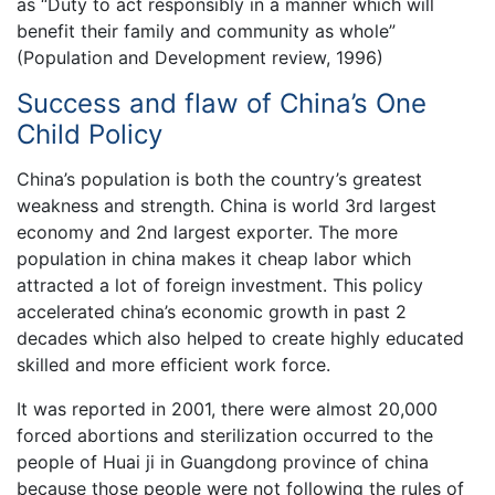
as “Duty to act responsibly in a manner which will
benefit their family and community as whole”
(Population and Development review, 1996)
Success and flaw of China’s One
Child Policy
China’s population is both the country’s greatest
weakness and strength. China is world 3rd largest
economy and 2nd largest exporter. The more
population in china makes it cheap labor which
attracted a lot of foreign investment. This policy
accelerated china’s economic growth in past 2
decades which also helped to create highly educated
skilled and more efficient work force.
It was reported in 2001, there were almost 20,000
forced abortions and sterilization occurred to the
people of Huai ji in Guangdong province of china
because those people were not following the rules of