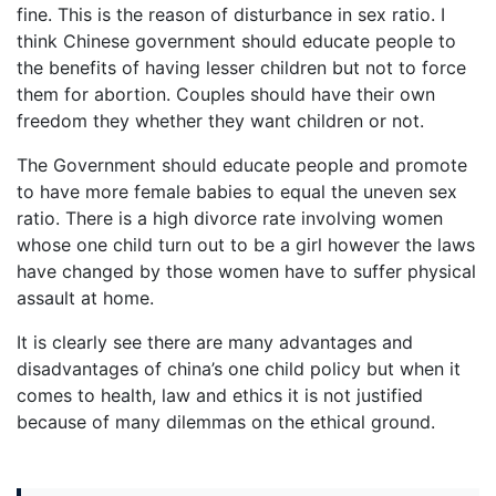
fine. This is the reason of disturbance in sex ratio. I
think Chinese government should educate people to
the benefits of having lesser children but not to force
them for abortion. Couples should have their own
freedom they whether they want children or not.
The Government should educate people and promote
to have more female babies to equal the uneven sex
ratio. There is a high divorce rate involving women
whose one child turn out to be a girl however the laws
have changed by those women have to suffer physical
assault at home.
It is clearly see there are many advantages and
disadvantages of china’s one child policy but when it
comes to health, law and ethics it is not justified
because of many dilemmas on the ethical ground.