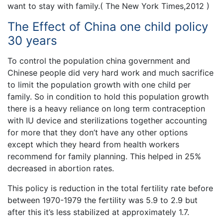
want to stay with family.( The New York Times,2012 )
The Effect of China one child policy
30 years
To control the population china government and
Chinese people did very hard work and much sacrifice
to limit the population growth with one child per
family. So in condition to hold this population growth
there is a heavy reliance on long term contraception
with IU device and sterilizations together accounting
for more that they don’t have any other options
except which they heard from health workers
recommend for family planning. This helped in 25%
decreased in abortion rates.
This policy is reduction in the total fertility rate before
between 1970-1979 the fertility was 5.9 to 2.9 but
after this it’s less stabilized at approximately 1.7.