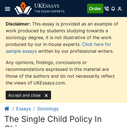
Skip
UKE
SSAYS
Order
to
THE ESSAY EXPERTS
content
Disclaimer:
This essay is provided as an example of
work produced by students studying towards a
sociology degree, it is not illustrative of the work
produced by our in-house experts.
Click here for
sample essays
written by our professional writers.
Any opinions, findings, conclusions or
recommendations expressed in this material are
those of the authors and do not necessarily reflect
the views of UKEssays.com.
Accept and close
Essays
Sociology
The Single Child Policy In