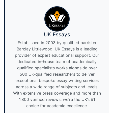
UK Essays
Established in 2003 by qualified barrister
Barclay Littlewood, UK Essays is a leading
provider of expert educational support. Our
dedicated in-house team of academically
qualified specialists works alongside over
500 UK-qualified researchers to deliver
exceptional bespoke essay writing services
across a wide range of subjects and levels.
With extensive press coverage and more than
1,800 verified reviews, we’re the UK’s #1
choice for academic excellence.