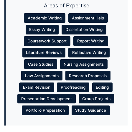
Areas of Expertise
Academic Writing
Assignment Help
Essay Writing
Dissertation Writing
Coursework Support
Report Writing
Literature Reviews
Reflective Writing
Case Studies
Nursing Assignments
Law Assignments
Research Proposals
Exam Revision
Proofreading
Editing
Presentation Development
Group Projects
Portfolio Preparation
Study Guidance