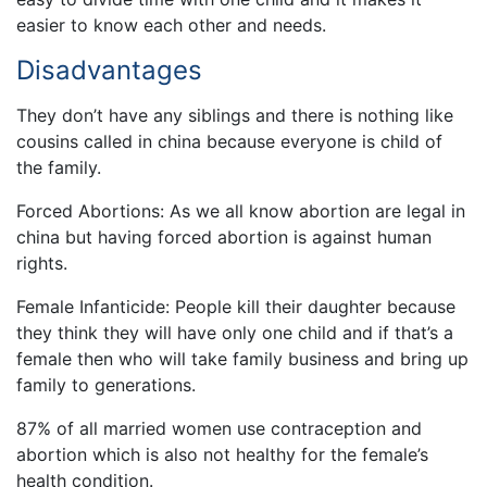
easier to know each other and needs.
Disadvantages
They don’t have any siblings and there is nothing like
cousins called in china because everyone is child of
the family.
Forced Abortions: As we all know abortion are legal in
china but having forced abortion is against human
rights.
Female Infanticide: People kill their daughter because
they think they will have only one child and if that’s a
female then who will take family business and bring up
family to generations.
87% of all married women use contraception and
abortion which is also not healthy for the female’s
health condition.