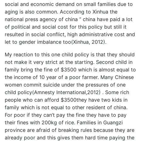
social and economic demand on small families due to
aging is also common. According to Xinhua the
national press agency of china ” china have paid a lot
of political and social cost for this policy but still it
resulted in social conflict, high administrative cost and
let to gender imbalance too(Xinhua, 2012).
My reaction to this one child policy is that they should
not make it very strict at the starting. Second child in
family bring the fine of $3500 which is almost equal to
the income of 10 year of a poor farmer. Many Chinese
women commit suicide under the pressures of one
child policy(Amnesty International,2012) . Some rich
people who can afford $3500they have two kids in
family which is not equal to other resident of china.
For poor if they can’t pay the fine they have to pay
their fines with 200kg of rice. Families in Guangzi
province are afraid of breaking rules because they are
already poor and this gives them hard time paying the