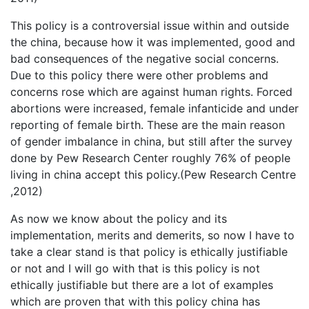
This policy is a controversial issue within and outside
the china, because how it was implemented, good and
bad consequences of the negative social concerns.
Due to this policy there were other problems and
concerns rose which are against human rights. Forced
abortions were increased, female infanticide and under
reporting of female birth. These are the main reason
of gender imbalance in china, but still after the survey
done by Pew Research Center roughly 76% of people
living in china accept this policy.(Pew Research Centre
,2012)
As now we know about the policy and its
implementation, merits and demerits, so now I have to
take a clear stand is that policy is ethically justifiable
or not and I will go with that is this policy is not
ethically justifiable but there are a lot of examples
which are proven that with this policy china has