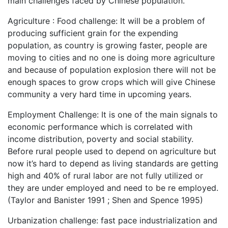
main challenges faced by Chinese population.
Agriculture : Food challenge: It will be a problem of
producing sufficient grain for the expending
population, as country is growing faster, people are
moving to cities and no one is doing more agriculture
and because of population explosion there will not be
enough spaces to grow crops which will give Chinese
community a very hard time in upcoming years.
Employment Challenge: It is one of the main signals to
economic performance which is correlated with
income distribution, poverty and social stability.
Before rural people used to depend on agriculture but
now it’s hard to depend as living standards are getting
high and 40% of rural labor are not fully utilized or
they are under employed and need to be re employed.
(Taylor and Banister 1991 ; Shen and Spence 1995)
Urbanization challenge: fast pace industrialization and