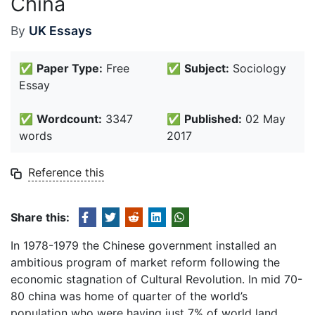
China
By
UK Essays
✅
Paper Type:
Free
✅
Subject:
Sociology
Essay
✅
Wordcount:
3347
✅
Published:
02 May
words
2017
Reference this
Share this:
In 1978-1979 the Chinese government installed an
ambitious program of market reform following the
economic stagnation of Cultural Revolution. In mid 70-
80 china was home of quarter of the world’s
population who were having just 7% of world land.