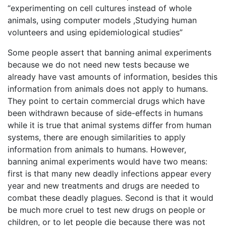
“experimenting on cell cultures instead of whole
animals, using computer models ,Studying human
volunteers and using epidemiological studies”
Some people assert that banning animal experiments
because we do not need new tests because we
already have vast amounts of information, besides this
information from animals does not apply to humans.
They point to certain commercial drugs which have
been withdrawn because of side-effects in humans
while it is true that animal systems differ from human
systems, there are enough similarities to apply
information from animals to humans. However,
banning animal experiments would have two means:
first is that many new deadly infections appear every
year and new treatments and drugs are needed to
combat these deadly plagues. Second is that it would
be much more cruel to test new drugs on people or
children, or to let people die because there was not