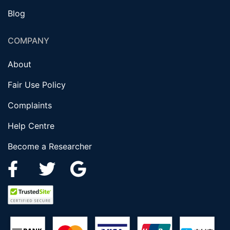
Blog
COMPANY
About
Fair Use Policy
Complaints
Help Centre
Become a Researcher