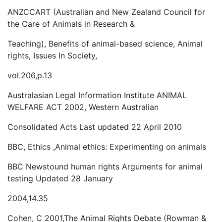
ANZCCART (Australian and New Zealand Council for
the Care of Animals in Research &
Teaching), Benefits of animal-based science, Animal
rights, Issues In Society,
vol.206,p.13
Australasian Legal Information Institute ANIMAL
WELFARE ACT 2002, Western Australian
Consolidated Acts Last updated 22 April 2010
BBC, Ethics ,Animal ethics: Experimenting on animals
BBC Newstound human rights Arguments for animal
testing Updated 28 January
2004,14.35
Cohen, C 2001,The Animal Rights Debate (Rowman &