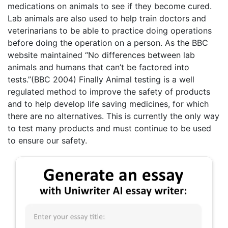
medications on animals to see if they become cured.
Lab animals are also used to help train doctors and
veterinarians to be able to practice doing operations
before doing the operation on a person. As the BBC
website maintained “No differences between lab
animals and humans that can’t be factored into
tests.”(BBC 2004) Finally Animal testing is a well
regulated method to improve the safety of products
and to help develop life saving medicines, for which
there are no alternatives. This is currently the only way
to test many products and must continue to be used
to ensure our safety.