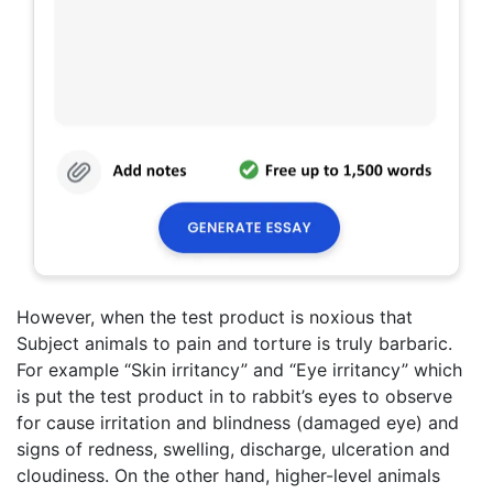
However, when the test product is noxious that
Subject animals to pain and torture is truly barbaric.
For example “Skin irritancy” and “Eye irritancy” which
is put the test product in to rabbit’s eyes to observe
for cause irritation and blindness (damaged eye) and
signs of redness, swelling, discharge, ulceration and
cloudiness. On the other hand, higher-level animals