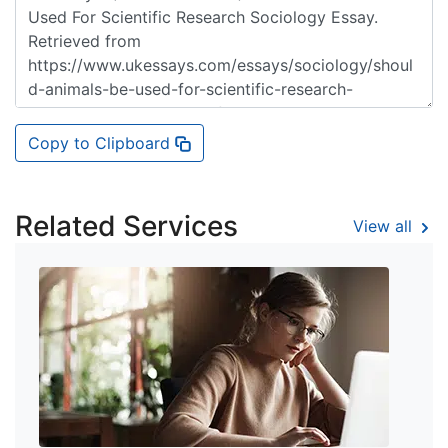
Copy to Clipboard
Related Services
View all