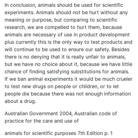
In conclusion, animals should be used for scientific
experiments. Animals should not be hurt without any
meaning or purpose, but comparing to scientific
research, we are compelled to hurt them, because
animals are necessary of use in product development
plus currently this is the only way to test products and
will continue to be used to ensure our safety. Besides
there is no denying that it is really unfair to animals,
but we have no choice about it, because we have little
chance of finding satisfying substitutions for animals.
If we ban animal experiments it would be much crueler
to test new drugs on people or children, or to let
people die because there was not enough information
about a drug.
Australian Government 2004, Australian code of
practice for the care and use of
animals for scientific purposes 7th Edition p. 1