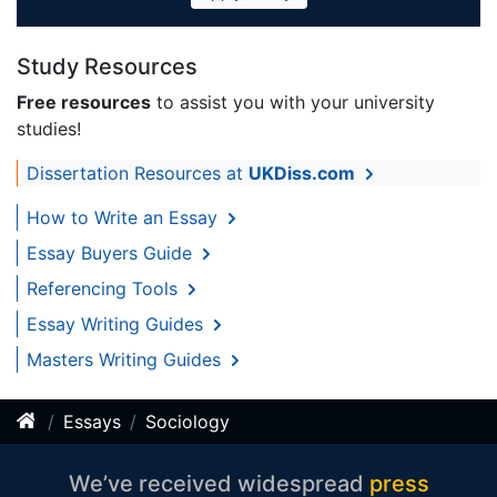
Study Resources
Free resources
to assist you with your university
studies!
Dissertation Resources at
UKDiss.com
How to Write an Essay
Essay Buyers Guide
Referencing Tools
Essay Writing Guides
Masters Writing Guides
Essays
Sociology
We’ve received widespread
press