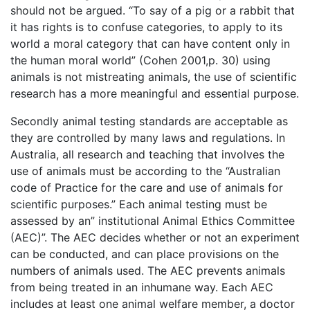
should not be argued. “To say of a pig or a rabbit that
it has rights is to confuse categories, to apply to its
world a moral category that can have content only in
the human moral world” (Cohen 2001,p. 30) using
animals is not mistreating animals, the use of scientific
research has a more meaningful and essential purpose.
Secondly animal testing standards are acceptable as
they are controlled by many laws and regulations. In
Australia, all research and teaching that involves the
use of animals must be according to the “Australian
code of Practice for the care and use of animals for
scientific purposes.” Each animal testing must be
assessed by an” institutional Animal Ethics Committee
(AEC)”. The AEC decides whether or not an experiment
can be conducted, and can place provisions on the
numbers of animals used. The AEC prevents animals
from being treated in an inhumane way. Each AEC
includes at least one animal welfare member, a doctor