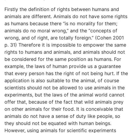
Firstly the definition of rights between humans and
animals are different. Animals do not have some rights
as humans because there “is no morality for them;
animals do no moral wrong,” and the “concepts of
wrong, and of right, are totally foreign.” (Cohen 2001
p. 31) Therefore it is impossible to empower the same
rights to humans and animals, and animals should not
be considered for the same position as humans. For
example, the laws of human provide us a guarantee
that every person has the right of not being hurt. If the
application is also suitable to the animal, of course
scientists should not be allowed to use animals in the
experiments, but the laws of the animal world cannot
offer that, because of the fact that wild animals prey
on other animals for their food. It is conceivable that
animals do not have a sense of duty like people, so
they should not be equated with human beings.
However, using animals for scientific experiments