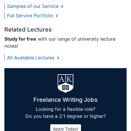
Samples of our Service
Full Service Portfolio
Related Lectures
Study for free
with our range of university lecture
notes!
All Available Lectures
Freelance Writing Jobs
Looking for a flexible role?
Do you have a 2:1 degree or higher?
Apply Today!