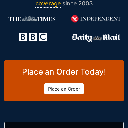
coverage
since 2003
Place an Order Today!
Place an Order