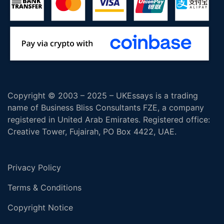
Copyright © 2003 – 2025 – UKEssays is a trading
name of Business Bliss Consultants FZE, a company
registered in United Arab Emirates. Registered office:
Creative Tower, Fujairah, PO Box 4422, UAE.
Privacy Policy
Terms & Conditions
Copyright Notice