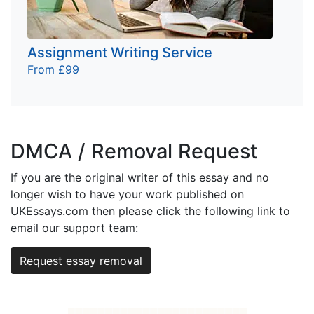
Assignment Writing Service
From £99
DMCA / Removal Request
If you are the original writer of this essay and no
longer wish to have your work published on
UKEssays.com then please click the following link to
email our support team:
Request essay removal