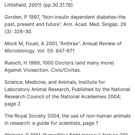
Littlefield, 2001) (pp.30.31.78)
Gorden, P 1997, “Non-insulin dependent diabetes–the
past, present and future”. Ann. Acad. Med. Singap. 26
(3): 326-30.
Mock M, Fouet, A 2001, “Anthrax”. Annual Review of
Microbiology. Vol. 55: 647-671
Ruesch, H 1989, 1000 Doctors (and many more)
Against Vivisection. Civis/Civitas.
Science, Medicine, and Animals, Institute for
Laboratory Animal Research, Published by the National
Research Council of the National Academies 2004;
page 2
The Royal Society 2004, the use of non-human animals
in research: a guide for scientists, page 1