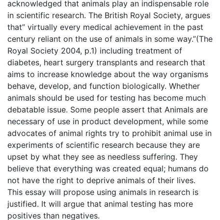
acknowledged that animals play an indispensable role
in scientific research. The British Royal Society, argues
that” virtually every medical achievement in the past
century reliant on the use of animals in some way.”(The
Royal Society 2004, p.1) including treatment of
diabetes, heart surgery transplants and research that
aims to increase knowledge about the way organisms
behave, develop, and function biologically. Whether
animals should be used for testing has become much
debatable issue. Some people assert that Animals are
necessary of use in product development, while some
advocates of animal rights try to prohibit animal use in
experiments of scientific research because they are
upset by what they see as needless suffering. They
believe that everything was created equal; humans do
not have the right to deprive animals of their lives.
This essay will propose using animals in research is
justified. It will argue that animal testing has more
positives than negatives.