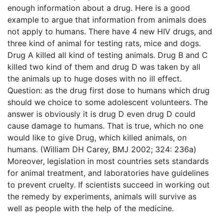
enough information about a drug. Here is a good
example to argue that information from animals does
not apply to humans. There have 4 new HIV drugs, and
three kind of animal for testing rats, mice and dogs.
Drug A killed all kind of testing animals. Drug B and C
killed two kind of them and drug D was taken by all
the animals up to huge doses with no ill effect.
Question: as the drug first dose to humans which drug
should we choice to some adolescent volunteers. The
answer is obviously it is drug D even drug D could
cause damage to humans. That is true, which no one
would like to give Drug, which killed animals, on
humans. (William DH Carey, BMJ 2002; 324: 236a)
Moreover, legislation in most countries sets standards
for animal treatment, and laboratories have guidelines
to prevent cruelty. If scientists succeed in working out
the remedy by experiments, animals will survive as
well as people with the help of the medicine.