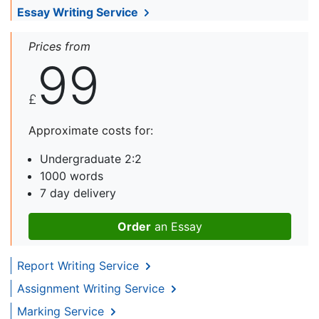
Essay Writing Service
Prices from
99
£
Approximate costs for:
Undergraduate 2:2
1000 words
7 day delivery
Order
an Essay
Report Writing Service
Assignment Writing Service
Marking Service