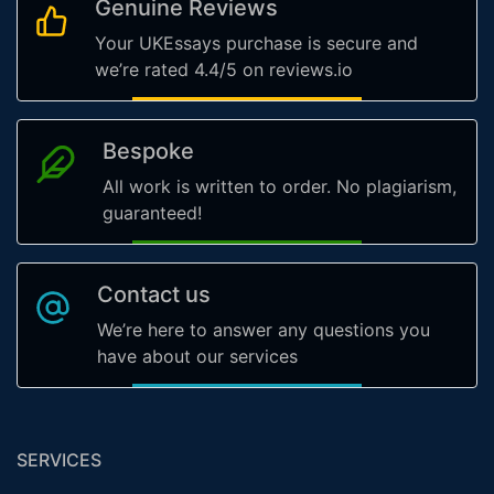
Genuine Reviews
Your UKEssays purchase is secure and
we’re rated 4.4/5 on reviews.io
Bespoke
All work is written to order. No plagiarism,
guaranteed!
Contact us
We’re here to answer any questions you
have about our services
SERVICES