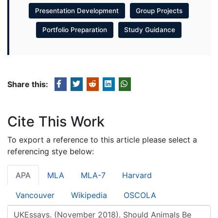
Presentation Development
Group Projects
Portfolio Preparation
Study Guidance
Share this:
Cite This Work
To export a reference to this article please select a
referencing stye below:
APA
MLA
MLA-7
Harvard
Vancouver
Wikipedia
OSCOLA