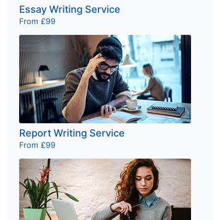
Essay Writing Service
From £99
Report Writing Service
From £99