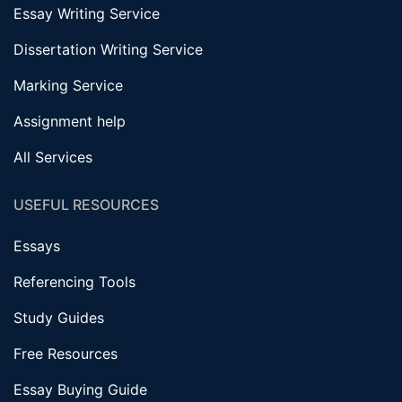
Essay Writing Service
Dissertation Writing Service
Marking Service
Assignment help
All Services
USEFUL RESOURCES
Essays
Referencing Tools
Study Guides
Free Resources
Essay Buying Guide