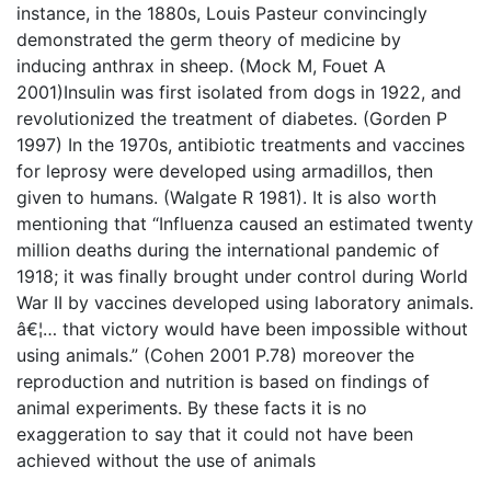
instance, in the 1880s, Louis Pasteur convincingly
demonstrated the germ theory of medicine by
inducing anthrax in sheep. (Mock M, Fouet A
2001)Insulin was first isolated from dogs in 1922, and
revolutionized the treatment of diabetes. (Gorden P
1997) In the 1970s, antibiotic treatments and vaccines
for leprosy were developed using armadillos, then
given to humans. (Walgate R 1981). It is also worth
mentioning that “Influenza caused an estimated twenty
million deaths during the international pandemic of
1918; it was finally brought under control during World
War II by vaccines developed using laboratory animals.
â€¦… that victory would have been impossible without
using animals.” (Cohen 2001 P.78) moreover the
reproduction and nutrition is based on findings of
animal experiments. By these facts it is no
exaggeration to say that it could not have been
achieved without the use of animals