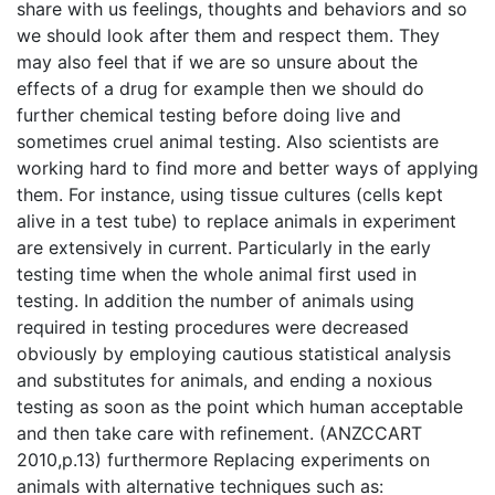
share with us feelings, thoughts and behaviors and so
we should look after them and respect them. They
may also feel that if we are so unsure about the
effects of a drug for example then we should do
further chemical testing before doing live and
sometimes cruel animal testing. Also scientists are
working hard to find more and better ways of applying
them. For instance, using tissue cultures (cells kept
alive in a test tube) to replace animals in experiment
are extensively in current. Particularly in the early
testing time when the whole animal first used in
testing. In addition the number of animals using
required in testing procedures were decreased
obviously by employing cautious statistical analysis
and substitutes for animals, and ending a noxious
testing as soon as the point which human acceptable
and then take care with refinement. (ANZCCART
2010,p.13) furthermore Replacing experiments on
animals with alternative techniques such as: