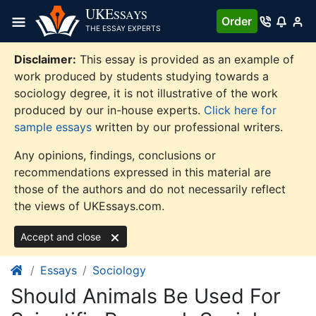
Skip
UKE
SSAYS
Order
to
THE ESSAY EXPERTS
content
Disclaimer:
This essay is provided as an example of
work produced by students studying towards a
sociology degree, it is not illustrative of the work
produced by our in-house experts.
Click here for
sample essays
written by our professional writers.
Any opinions, findings, conclusions or
recommendations expressed in this material are
those of the authors and do not necessarily reflect
the views of UKEssays.com.
Accept and close
Essays
Sociology
Should Animals Be Used For