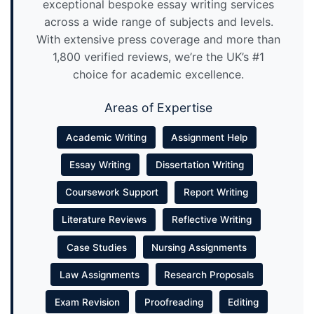
exceptional bespoke essay writing services
across a wide range of subjects and levels.
With extensive press coverage and more than
1,800 verified reviews, we’re the UK’s #1
choice for academic excellence.
Areas of Expertise
Academic Writing
Assignment Help
Essay Writing
Dissertation Writing
Coursework Support
Report Writing
Literature Reviews
Reflective Writing
Case Studies
Nursing Assignments
Law Assignments
Research Proposals
Exam Revision
Proofreading
Editing