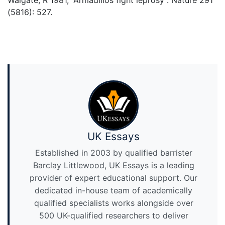
Walgate, R 1981, “Armadillos fight leprosy”. Nature 291
(5816): 527.
UK Essays
Established in 2003 by qualified barrister
Barclay Littlewood, UK Essays is a leading
provider of expert educational support. Our
dedicated in-house team of academically
qualified specialists works alongside over
500 UK-qualified researchers to deliver