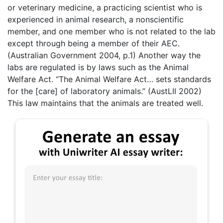
or veterinary medicine, a practicing scientist who is
experienced in animal research, a nonscientific
member, and one member who is not related to the lab
except through being a member of their AEC.
(Australian Government 2004, p.1) Another way the
labs are regulated is by laws such as the Animal
Welfare Act. “The Animal Welfare Act… sets standards
for the [care] of laboratory animals.” (AustLII 2002)
This law maintains that the animals are treated well.