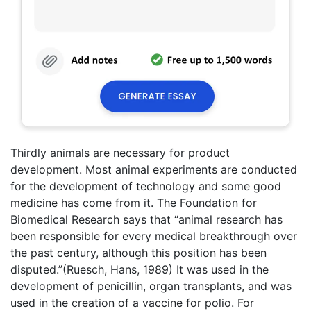
Thirdly animals are necessary for product
development. Most animal experiments are conducted
for the development of technology and some good
medicine has come from it. The Foundation for
Biomedical Research says that “animal research has
been responsible for every medical breakthrough over
the past century, although this position has been
disputed.”(Ruesch, Hans, 1989) It was used in the
development of penicillin, organ transplants, and was
used in the creation of a vaccine for polio. For