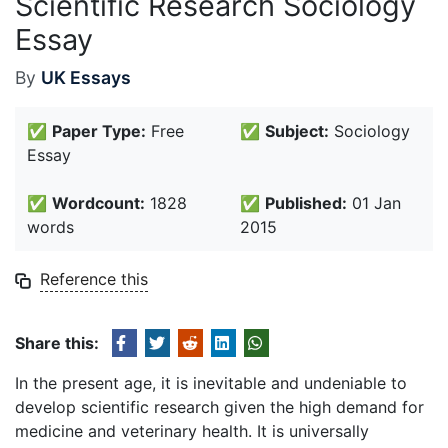
Scientific Research Sociology
Essay
By
UK Essays
✅
Paper Type:
Free
✅
Subject:
Sociology
Essay
✅
Wordcount:
1828
✅
Published:
01 Jan
words
2015
Reference this
Share this:
In the present age, it is inevitable and undeniable to
develop scientific research given the high demand for
medicine and veterinary health. It is universally