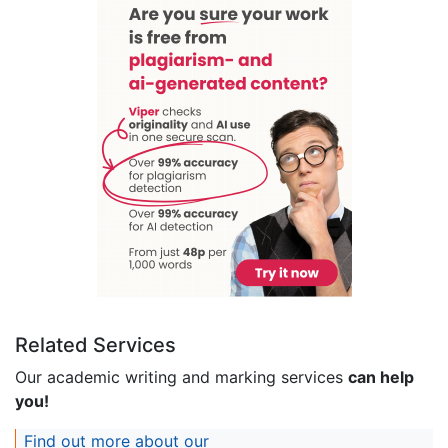
Related Services
Our academic writing and marking services
can help
you!
Find out more about our