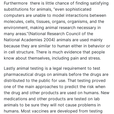
Furthermore there is little chance of finding satisfying
substitutions for animals, “even sophisticated
computers are unable to model interactions between
molecules, cells, tissues, organs, organisms, and the
environment, making animal research necessary in
many areas.”(National Research Council of the
National Academies 2004) animals are used mainly
because they are similar to human either in behavior or
in cell structure. There is much evidence that people
know about themselves, including pain and stress.
Lastly animal testing is a legal requirement to test
pharmaceutical drugs on animals before the drugs are
distributed to the public for use. That testing proved
one of the main approaches to predict the risk when
the drug and other products are used on humans. New
medications and other products are tested on lab
animals to be sure they will not cause problems in
humans. Most vaccines are developed from testing