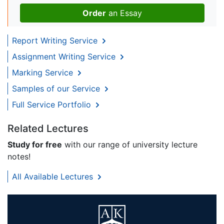
Order
an Essay
Report Writing Service
Assignment Writing Service
Marking Service
Samples of our Service
Full Service Portfolio
Related Lectures
Study for free
with our range of university lecture
notes!
All Available Lectures