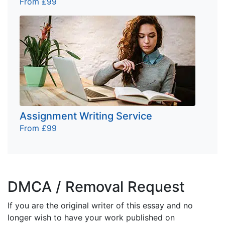
From £99
Assignment Writing Service
From £99
DMCA / Removal Request
If you are the original writer of this essay and no
longer wish to have your work published on