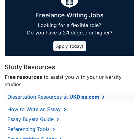
Freelance Writing Jobs
Looking for a flexible role?
Do you have a 2:1 degree or higher?
Apply Today!
Study Resources
Free resources
to assist you with your university
studies!
Dissertation Resources at
UKDiss.com
How to Write an Essay
Essay Buyers Guide
Referencing Tools
Essay Writing Guides