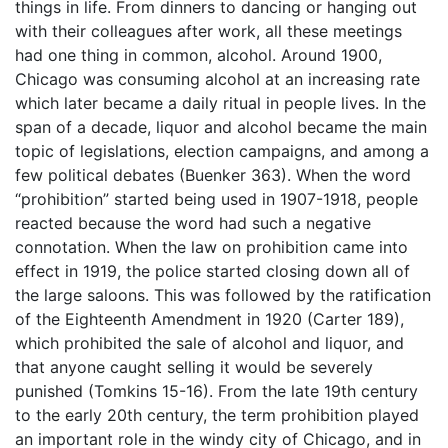
things in life. From dinners to dancing or hanging out
with their colleagues after work, all these meetings
had one thing in common, alcohol. Around 1900,
Chicago was consuming alcohol at an increasing rate
which later became a daily ritual in people lives. In the
span of a decade, liquor and alcohol became the main
topic of legislations, election campaigns, and among a
few political debates (Buenker 363). When the word
“prohibition” started being used in 1907-1918, people
reacted because the word had such a negative
connotation. When the law on prohibition came into
effect in 1919, the police started closing down all of
the large saloons. This was followed by the ratification
of the Eighteenth Amendment in 1920 (Carter 189),
which prohibited the sale of alcohol and liquor, and
that anyone caught selling it would be severely
punished (Tomkins 15-16). From the late 19th century
to the early 20th century, the term prohibition played
an important role in the windy city of Chicago, and in