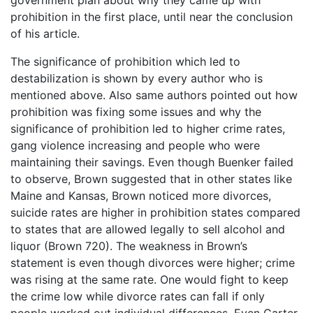
government plan about why they came up with
prohibition in the first place, until near the conclusion
of his article.
The significance of prohibition which led to
destabilization is shown by every author who is
mentioned above. Also same authors pointed out how
prohibition was fixing some issues and why the
significance of prohibition led to higher crime rates,
gang violence increasing and people who were
maintaining their savings. Even though Buenker failed
to observe, Brown suggested that in other states like
Maine and Kansas, Brown noticed more divorces,
suicide rates are higher in prohibition states compared
to states that are allowed legally to sell alcohol and
liquor (Brown 720). The weakness in Brown’s
statement is even though divorces were higher; crime
was rising at the same rate. One would fight to keep
the crime low while divorce rates can fall if only