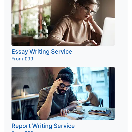
Essay Writing Service
From £99
Report Writing Service