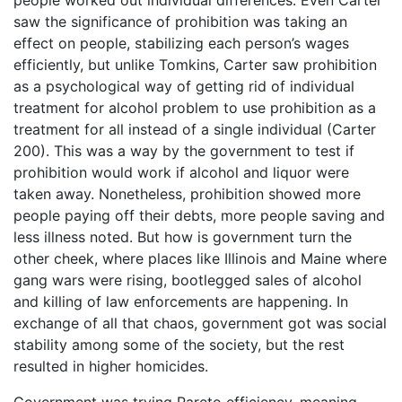
people worked out individual differences. Even Carter
saw the significance of prohibition was taking an
effect on people, stabilizing each person’s wages
efficiently, but unlike Tomkins, Carter saw prohibition
as a psychological way of getting rid of individual
treatment for alcohol problem to use prohibition as a
treatment for all instead of a single individual (Carter
200). This was a way by the government to test if
prohibition would work if alcohol and liquor were
taken away. Nonetheless, prohibition showed more
people paying off their debts, more people saving and
less illness noted. But how is government turn the
other cheek, where places like Illinois and Maine where
gang wars were rising, bootlegged sales of alcohol
and killing of law enforcements are happening. In
exchange of all that chaos, government got was social
stability among some of the society, but the rest
resulted in higher homicides.