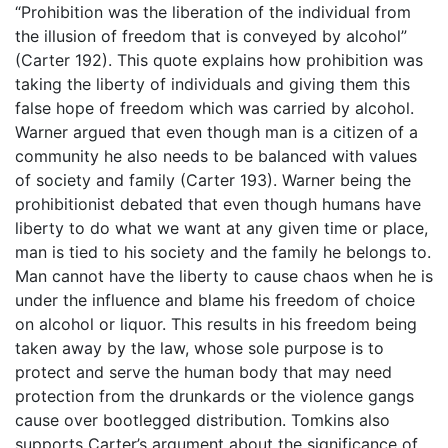
“Prohibition was the liberation of the individual from
the illusion of freedom that is conveyed by alcohol”
(Carter 192). This quote explains how prohibition was
taking the liberty of individuals and giving them this
false hope of freedom which was carried by alcohol.
Warner argued that even though man is a citizen of a
community he also needs to be balanced with values
of society and family (Carter 193). Warner being the
prohibitionist debated that even though humans have
liberty to do what we want at any given time or place,
man is tied to his society and the family he belongs to.
Man cannot have the liberty to cause chaos when he is
under the influence and blame his freedom of choice
on alcohol or liquor. This results in his freedom being
taken away by the law, whose sole purpose is to
protect and serve the human body that may need
protection from the drunkards or the violence gangs
cause over bootlegged distribution. Tomkins also
supports Carter’s argument about the significance of