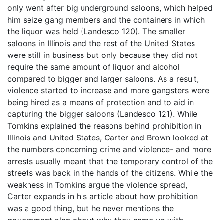
only went after big underground saloons, which helped
him seize gang members and the containers in which
the liquor was held (Landesco 120). The smaller
saloons in Illinois and the rest of the United States
were still in business but only because they did not
require the same amount of liquor and alcohol
compared to bigger and larger saloons. As a result,
violence started to increase and more gangsters were
being hired as a means of protection and to aid in
capturing the bigger saloons (Landesco 121). While
Tomkins explained the reasons behind prohibition in
Illinois and United States, Carter and Brown looked at
the numbers concerning crime and violence- and more
arrests usually meant that the temporary control of the
streets was back in the hands of the citizens. While the
weakness in Tomkins argue the violence spread,
Carter expands in his article about how prohibition
was a good thing, but he never mentions the