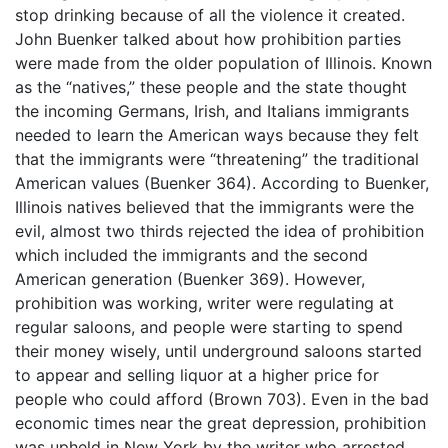
stop drinking because of all the violence it created.
John Buenker talked about how prohibition parties
were made from the older population of Illinois. Known
as the “natives,” these people and the state thought
the incoming Germans, Irish, and Italians immigrants
needed to learn the American ways because they felt
that the immigrants were “threatening” the traditional
American values (Buenker 364). According to Buenker,
Illinois natives believed that the immigrants were the
evil, almost two thirds rejected the idea of prohibition
which included the immigrants and the second
American generation (Buenker 369). However,
prohibition was working, writer were regulating at
regular saloons, and people were starting to spend
their money wisely, until underground saloons started
to appear and selling liquor at a higher price for
people who could afford (Brown 703). Even in the bad
economic times near the great depression, prohibition
was upheld in New York by the writer who arrested