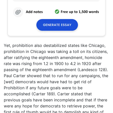
Yet, prohibition also destabilized states like Chicago,
prohibition in Chicago was taking a toll on its citizens,
after ratifying the eighteenth amendment, homicide
rate was rising from 1.2 in 1900 to 4.2 in 1920 after
passing of the eighteenth amendment (Landesco 128).
Paul Carter showed that to run for any campaigns, the
[wet] democrats would have had to get rid of
Prohibition if any future goals were to be
accomplished (Carter 189). Carter stated that
previous goals have been incomplete and that if there
were any hope for democrats to retrieve power, the
first rule of thumb would be to demolish any kind of