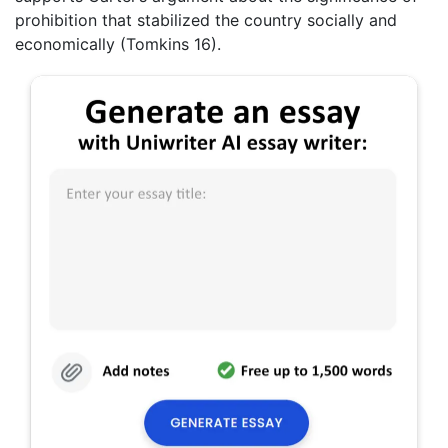
prohibition that stabilized the country socially and
economically (Tomkins 16).