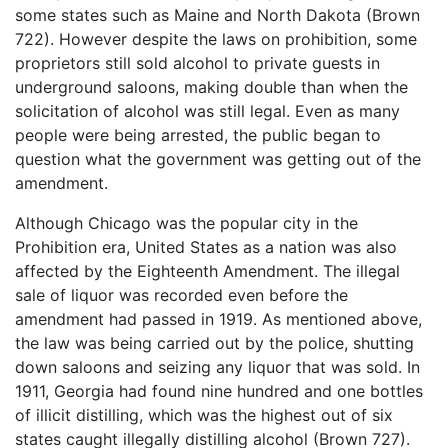
some states such as Maine and North Dakota (Brown
722). However despite the laws on prohibition, some
proprietors still sold alcohol to private guests in
underground saloons, making double than when the
solicitation of alcohol was still legal. Even as many
people were being arrested, the public began to
question what the government was getting out of the
amendment.
Although Chicago was the popular city in the
Prohibition era, United States as a nation was also
affected by the Eighteenth Amendment. The illegal
sale of liquor was recorded even before the
amendment had passed in 1919. As mentioned above,
the law was being carried out by the police, shutting
down saloons and seizing any liquor that was sold. In
1911, Georgia had found nine hundred and one bottles
of illicit distilling, which was the highest out of six
states caught illegally distilling alcohol (Brown 727).