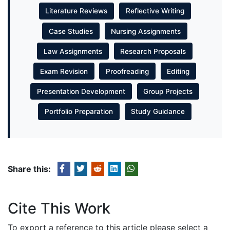
Literature Reviews
Reflective Writing
Case Studies
Nursing Assignments
Law Assignments
Research Proposals
Exam Revision
Proofreading
Editing
Presentation Development
Group Projects
Portfolio Preparation
Study Guidance
Share this:
Cite This Work
To export a reference to this article please select a