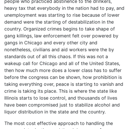
people who practiced abstinence to the drinkers,
heavy tax that everybody in the nation had to pay, and
unemployment was starting to rise because of lower
demand were the starting of destabilization in the
country. Organized crimes begins to take shape of
gang killings, law enforcement felt over powered by
gangs in Chicago and every other city and
nonetheless, civilians and aid workers were the by
standards out of all this chaos. If this was not a
wakeup call for Chicago and all of the United States,
then how much more does a lower class has to suffer
before the congress can be shown, how prohibition is
taking everything over, peace is starting to vanish and
crime is taking its place. This is where the state like
Illinois starts to lose control, and thousands of lives
have been compromised just to stabilize alcohol and
liquor distribution in the state and the country.
The most cost effective approach to handling the