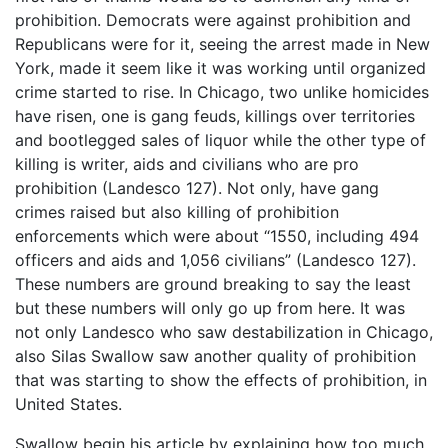
prohibition. Democrats were against prohibition and
Republicans were for it, seeing the arrest made in New
York, made it seem like it was working until organized
crime started to rise. In Chicago, two unlike homicides
have risen, one is gang feuds, killings over territories
and bootlegged sales of liquor while the other type of
killing is writer, aids and civilians who are pro
prohibition (Landesco 127). Not only, have gang
crimes raised but also killing of prohibition
enforcements which were about “1550, including 494
officers and aids and 1,056 civilians” (Landesco 127).
These numbers are ground breaking to say the least
but these numbers will only go up from here. It was
not only Landesco who saw destabilization in Chicago,
also Silas Swallow saw another quality of prohibition
that was starting to show the effects of prohibition, in
United States.
Swallow begin his article by explaining how too much