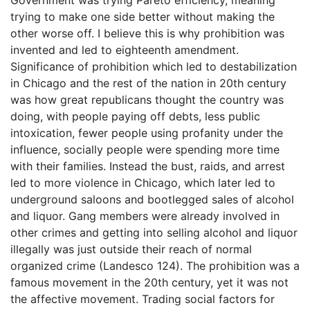
Government was trying Pareto efficiency, meaning
trying to make one side better without making the
other worse off. I believe this is why prohibition was
invented and led to eighteenth amendment.
Significance of prohibition which led to destabilization
in Chicago and the rest of the nation in 20th century
was how great republicans thought the country was
doing, with people paying off debts, less public
intoxication, fewer people using profanity under the
influence, socially people were spending more time
with their families. Instead the bust, raids, and arrest
led to more violence in Chicago, which later led to
underground saloons and bootlegged sales of alcohol
and liquor. Gang members were already involved in
other crimes and getting into selling alcohol and liquor
illegally was just outside their reach of normal
organized crime (Landesco 124). The prohibition was a
famous movement in the 20th century, yet it was not
the affective movement. Trading social factors for