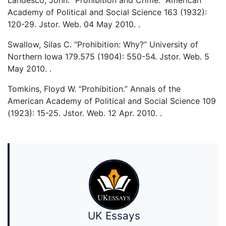
Landesco, John. “Prohibition and Crime.” American
Academy of Political and Social Science 163 (1932):
120-29. Jstor. Web. 04 May 2010.
.
Swallow, Silas C. “Prohibition: Why?” University of
Northern Iowa 179.575 (1904): 550-54. Jstor. Web. 5
May 2010.
.
Tomkins, Floyd W. “Prohibition.” Annals of the
American Academy of Political and Social Science 109
(1923): 15-25. Jstor. Web. 12 Apr. 2010.
.
UK Essays