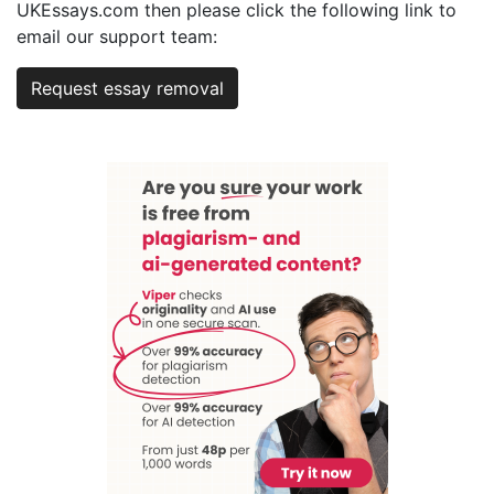
UKEssays.com then please click the following link to
email our support team:
Request essay removal