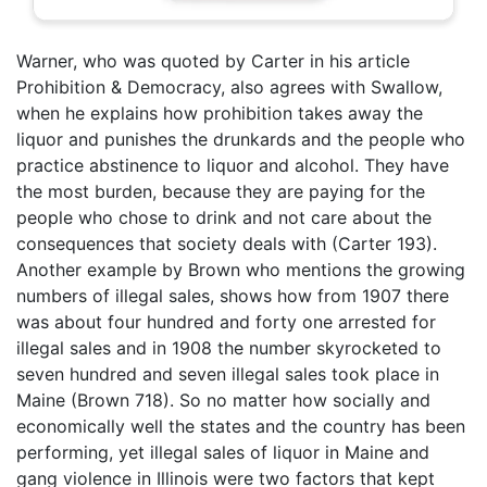
Warner, who was quoted by Carter in his article
Prohibition & Democracy, also agrees with Swallow,
when he explains how prohibition takes away the
liquor and punishes the drunkards and the people who
practice abstinence to liquor and alcohol. They have
the most burden, because they are paying for the
people who chose to drink and not care about the
consequences that society deals with (Carter 193).
Another example by Brown who mentions the growing
numbers of illegal sales, shows how from 1907 there
was about four hundred and forty one arrested for
illegal sales and in 1908 the number skyrocketed to
seven hundred and seven illegal sales took place in
Maine (Brown 718). So no matter how socially and
economically well the states and the country has been
performing, yet illegal sales of liquor in Maine and
gang violence in Illinois were two factors that kept