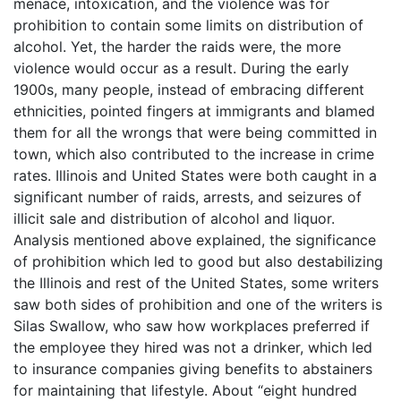
menace, intoxication, and the violence was for
prohibition to contain some limits on distribution of
alcohol. Yet, the harder the raids were, the more
violence would occur as a result. During the early
1900s, many people, instead of embracing different
ethnicities, pointed fingers at immigrants and blamed
them for all the wrongs that were being committed in
town, which also contributed to the increase in crime
rates. Illinois and United States were both caught in a
significant number of raids, arrests, and seizures of
illicit sale and distribution of alcohol and liquor.
Analysis mentioned above explained, the significance
of prohibition which led to good but also destabilizing
the Illinois and rest of the United States, some writers
saw both sides of prohibition and one of the writers is
Silas Swallow, who saw how workplaces preferred if
the employee they hired was not a drinker, which led
to insurance companies giving benefits to abstainers
for maintaining that lifestyle. About “eight hundred