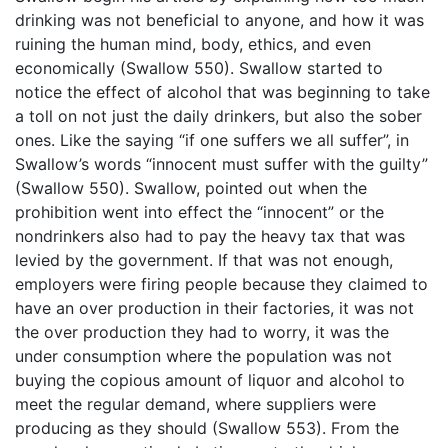
drinking was not beneficial to anyone, and how it was
ruining the human mind, body, ethics, and even
economically (Swallow 550). Swallow started to
notice the effect of alcohol that was beginning to take
a toll on not just the daily drinkers, but also the sober
ones. Like the saying “if one suffers we all suffer”, in
Swallow’s words “innocent must suffer with the guilty”
(Swallow 550). Swallow, pointed out when the
prohibition went into effect the “innocent” or the
nondrinkers also had to pay the heavy tax that was
levied by the government. If that was not enough,
employers were firing people because they claimed to
have an over production in their factories, it was not
the over production they had to worry, it was the
under consumption where the population was not
buying the copious amount of liquor and alcohol to
meet the regular demand, where suppliers were
producing as they should (Swallow 553). From the