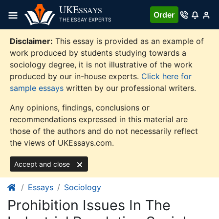
Skip
UKE
SSAYS
Order
to
THE ESSAY EXPERTS
content
Disclaimer:
This essay is provided as an example of
work produced by students studying towards a
sociology degree, it is not illustrative of the work
produced by our in-house experts.
Click here for
sample essays
written by our professional writers.
Any opinions, findings, conclusions or
recommendations expressed in this material are
those of the authors and do not necessarily reflect
the views of UKEssays.com.
Accept and close
Essays
Sociology
Prohibition Issues In The