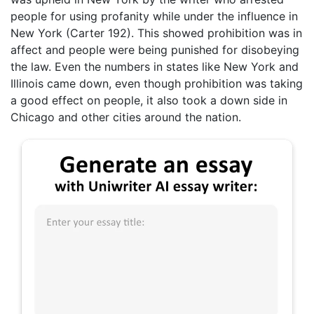
people for using profanity while under the influence in
New York (Carter 192). This showed prohibition was in
affect and people were being punished for disobeying
the law. Even the numbers in states like New York and
Illinois came down, even though prohibition was taking
a good effect on people, it also took a down side in
Chicago and other cities around the nation.