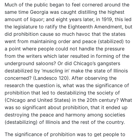
Much of the public began to feel cornered around the
same time Georgia was caught distilling the highest
amount of liquor; and eight years later, in 1919, this led
the legislature to ratify the Eighteenth Amendment, but
did prohibition cause so much havoc that the states
went from maintaining order and peace (stabilized) to
a point where people could not handle the pressure
from the writers which later resulted in forming of the
underground saloons? Or did Chicago’s gangsters
destabilized by ‘muscling in’ make the state of Illinois
concerned? (Landesco 120). After observing the
research the question is, what was the significance of
prohibition that led to destabilizing the society of
(Chicago and United States) in the 20th century? What
was so significant about prohibition, that it ended up
destroying the peace and harmony among societies
(destabilizing) of Illinois and the rest of the country.
The significance of prohibition was to get people to