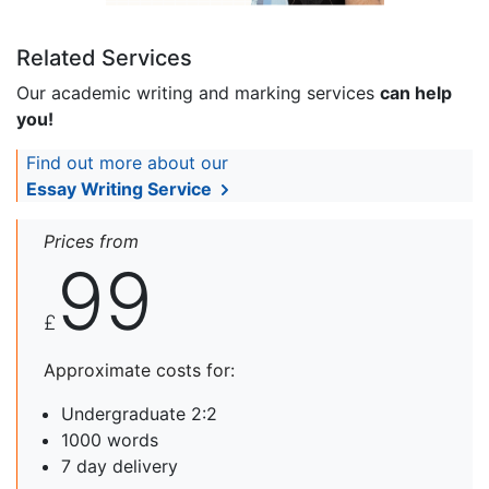
Related Services
Our academic writing and marking services
can help
you!
Find out more about our
Essay Writing Service
Prices from
99
£
Approximate costs for:
Undergraduate 2:2
1000 words
7 day delivery