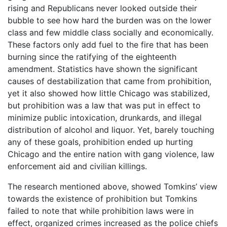
rising and Republicans never looked outside their
bubble to see how hard the burden was on the lower
class and few middle class socially and economically.
These factors only add fuel to the fire that has been
burning since the ratifying of the eighteenth
amendment. Statistics have shown the significant
causes of destabilization that came from prohibition,
yet it also showed how little Chicago was stabilized,
but prohibition was a law that was put in effect to
minimize public intoxication, drunkards, and illegal
distribution of alcohol and liquor. Yet, barely touching
any of these goals, prohibition ended up hurting
Chicago and the entire nation with gang violence, law
enforcement aid and civilian killings.
The research mentioned above, showed Tomkins’ view
towards the existence of prohibition but Tomkins
failed to note that while prohibition laws were in
effect, organized crimes increased as the police chiefs