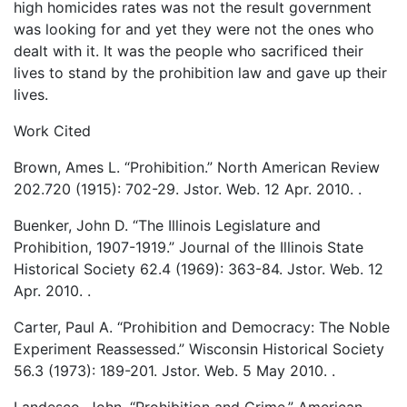
high homicides rates was not the result government
was looking for and yet they were not the ones who
dealt with it. It was the people who sacrificed their
lives to stand by the prohibition law and gave up their
lives.
Work Cited
Brown, Ames L. “Prohibition.” North American Review
202.720 (1915): 702-29. Jstor. Web. 12 Apr. 2010.
.
Buenker, John D. “The Illinois Legislature and
Prohibition, 1907-1919.” Journal of the Illinois State
Historical Society 62.4 (1969): 363-84. Jstor. Web. 12
Apr. 2010.
.
Carter, Paul A. “Prohibition and Democracy: The Noble
Experiment Reassessed.” Wisconsin Historical Society
56.3 (1973): 189-201. Jstor. Web. 5 May 2010.
.