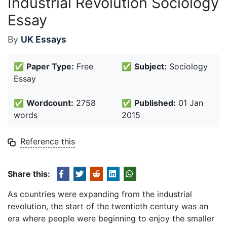
Industrial Revolution Sociology
Essay
By
UK Essays
✅
Paper Type:
Free
✅
Subject:
Sociology
Essay
✅
Wordcount:
2758
✅
Published:
01 Jan
words
2015
Reference this
Share this:
As countries were expanding from the industrial
revolution, the start of the twentieth century was an
era where people were beginning to enjoy the smaller