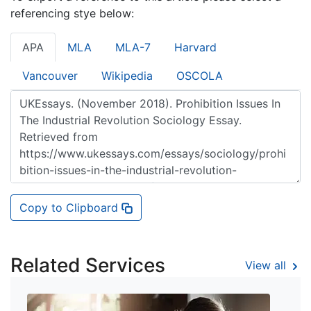
referencing stye below:
APA
MLA
MLA-7
Harvard
Vancouver
Wikipedia
OSCOLA
Copy to Clipboard
Related Services
View all