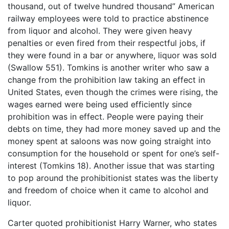
thousand, out of twelve hundred thousand” American
railway employees were told to practice abstinence
from liquor and alcohol. They were given heavy
penalties or even fired from their respectful jobs, if
they were found in a bar or anywhere, liquor was sold
(Swallow 551). Tomkins is another writer who saw a
change from the prohibition law taking an effect in
United States, even though the crimes were rising, the
wages earned were being used efficiently since
prohibition was in effect. People were paying their
debts on time, they had more money saved up and the
money spent at saloons was now going straight into
consumption for the household or spent for one’s self-
interest (Tomkins 18). Another issue that was starting
to pop around the prohibitionist states was the liberty
and freedom of choice when it came to alcohol and
liquor.
Carter quoted prohibitionist Harry Warner, who states