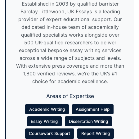
Established in 2003 by qualified barrister
Barclay Littlewood, UK Essays is a leading
provider of expert educational support. Our
dedicated in-house team of academically
qualified specialists works alongside over
500 UK-qualified researchers to deliver
exceptional bespoke essay writing services
across a wide range of subjects and levels.
With extensive press coverage and more than
1,800 verified reviews, we’re the UK’s #1
choice for academic excellence.
Areas of Expertise
Academic Writing
Assignment Help
Essay Writing
Dissertation Writing
Coursework Support
Report Writing