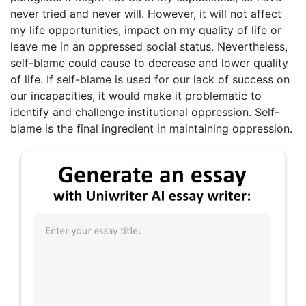
never tried and never will. However, it will not affect
my life opportunities, impact on my quality of life or
leave me in an oppressed social status. Nevertheless,
self-blame could cause to decrease and lower quality
of life. If self-blame is used for our lack of success on
our incapacities, it would make it problematic to
identify and challenge institutional oppression. Self-
blame is the final ingredient in maintaining oppression.