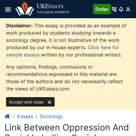
Skip
UKE
SSAYS
Order
to
THE ESSAY EXPERTS
content
Disclaimer:
This essay is provided as an example of
work produced by students studying towards a
sociology degree, it is not illustrative of the work
produced by our in-house experts.
Click here for
sample essays
written by our professional writers.
Any opinions, findings, conclusions or
recommendations expressed in this material are
those of the authors and do not necessarily reflect
the views of UKEssays.com.
Accept and close
Essays
Sociology
Link Between Oppression And