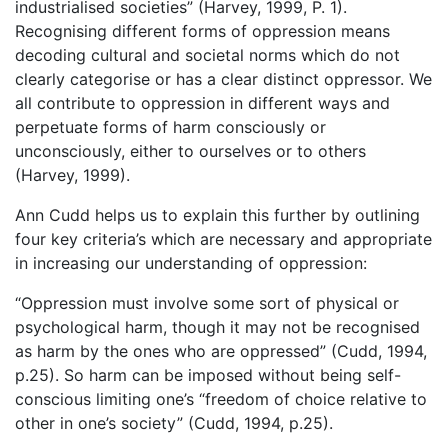
industrialised societies” (Harvey, 1999, P. 1).
Recognising different forms of oppression means
decoding cultural and societal norms which do not
clearly categorise or has a clear distinct oppressor. We
all contribute to oppression in different ways and
perpetuate forms of harm consciously or
unconsciously, either to ourselves or to others
(Harvey, 1999).
Ann Cudd helps us to explain this further by outlining
four key criteria’s which are necessary and appropriate
in increasing our understanding of oppression:
“Oppression must involve some sort of physical or
psychological harm, though it may not be recognised
as harm by the ones who are oppressed” (Cudd, 1994,
p.25). So harm can be imposed without being self-
conscious limiting one’s “freedom of choice relative to
other in one’s society” (Cudd, 1994, p.25).