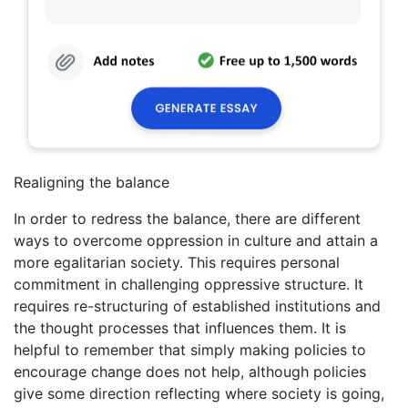
Realigning the balance
In order to redress the balance, there are different
ways to overcome oppression in culture and attain a
more egalitarian society. This requires personal
commitment in challenging oppressive structure. It
requires re-structuring of established institutions and
the thought processes that influences them. It is
helpful to remember that simply making policies to
encourage change does not help, although policies
give some direction reflecting where society is going,