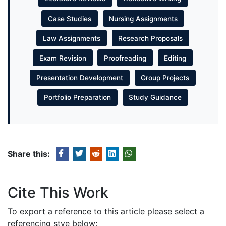
Case Studies
Nursing Assignments
Law Assignments
Research Proposals
Exam Revision
Proofreading
Editing
Presentation Development
Group Projects
Portfolio Preparation
Study Guidance
Share this:
Cite This Work
To export a reference to this article please select a
referencing stye below: