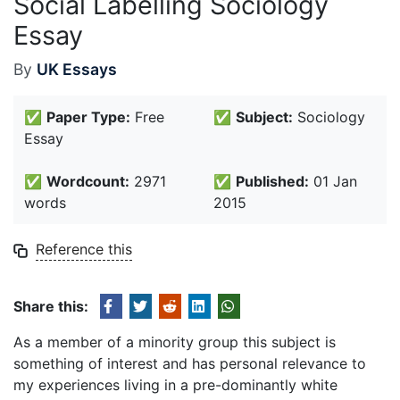
Social Labelling Sociology
Essay
By
UK Essays
✅
Paper Type:
Free
✅
Subject:
Sociology
Essay
✅
Wordcount:
2971
✅
Published:
01 Jan
words
2015
Reference this
Share this:
As a member of a minority group this subject is
something of interest and has personal relevance to
my experiences living in a pre-dominantly white