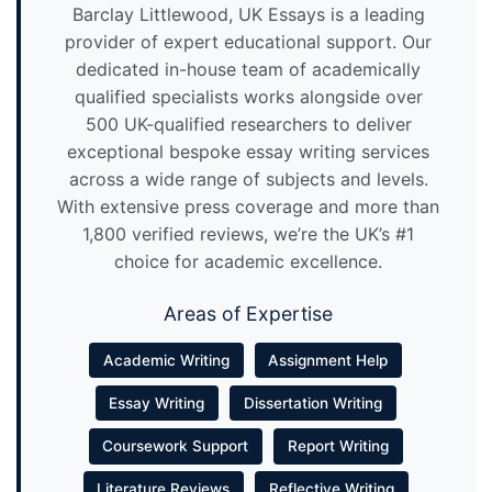
Barclay Littlewood, UK Essays is a leading
provider of expert educational support. Our
dedicated in-house team of academically
qualified specialists works alongside over
500 UK-qualified researchers to deliver
exceptional bespoke essay writing services
across a wide range of subjects and levels.
With extensive press coverage and more than
1,800 verified reviews, we’re the UK’s #1
choice for academic excellence.
Areas of Expertise
Academic Writing
Assignment Help
Essay Writing
Dissertation Writing
Coursework Support
Report Writing
Literature Reviews
Reflective Writing