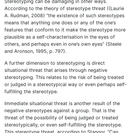
Stereotyping can be damaging in other ways.
According to the theory of stereotype threat ((Laurie
A. Rudman, 2008) “the existence of such stereotypes
means that anything one does or any of the one’s
features that conform to it make the stereotype more
plausible as a self-characterisation in the eyes of
others, and perhaps even in one’s own eyes” (Steele
and Aronson, 1995, p. 797).
A further dimension to stereotyping is direct
situational threat that arises through negative
stereotyping. This relates to the risk of being treated
or judged in a stereotypical way or even perhaps self-
fulfilling the stereotype.
Immediate situational threat is another result of the
negative stereotypes against a group. That is the
threat of the possibility of being judged or treated
stereotypically, or even self-fulfilling the stereotype.
This stereotype threat, according to Stangor, “Can