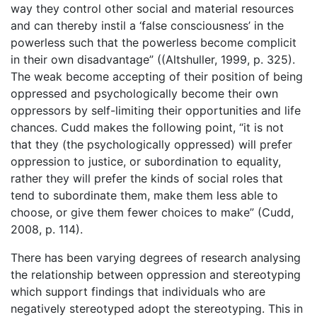
way they control other social and material resources
and can thereby instil a ‘false consciousness’ in the
powerless such that the powerless become complicit
in their own disadvantage” ((Altshuller, 1999, p. 325).
The weak become accepting of their position of being
oppressed and psychologically become their own
oppressors by self-limiting their opportunities and life
chances. Cudd makes the following point, “it is not
that they (the psychologically oppressed) will prefer
oppression to justice, or subordination to equality,
rather they will prefer the kinds of social roles that
tend to subordinate them, make them less able to
choose, or give them fewer choices to make” (Cudd,
2008, p. 114).
There has been varying degrees of research analysing
the relationship between oppression and stereotyping
which support findings that individuals who are
negatively stereotyped adopt the stereotyping. This in