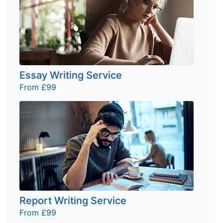
Essay Writing Service
From £99
Report Writing Service
From £99