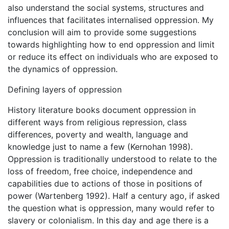
also understand the social systems, structures and
influences that facilitates internalised oppression. My
conclusion will aim to provide some suggestions
towards highlighting how to end oppression and limit
or reduce its effect on individuals who are exposed to
the dynamics of oppression.
Defining layers of oppression
History literature books document oppression in
different ways from religious repression, class
differences, poverty and wealth, language and
knowledge just to name a few (Kernohan 1998).
Oppression is traditionally understood to relate to the
loss of freedom, free choice, independence and
capabilities due to actions of those in positions of
power (Wartenberg 1992). Half a century ago, if asked
the question what is oppression, many would refer to
slavery or colonialism. In this day and age there is a