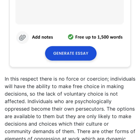
In this respect there is no force or coercion; individuals
will have the ability to make free choice in making
decisions, so the lack of voluntary choice is not
affected. Individuals who are psychologically
oppressed become their own persecutors. The options
are available to them but they are only likely to make
decisions and choices which their culture or
community demands of them. There are other forms of
elements of oppression at work which are dynamic,