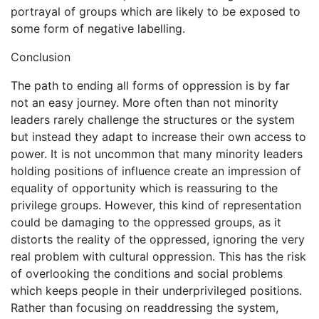
portrayal of groups which are likely to be exposed to
some form of negative labelling.
Conclusion
The path to ending all forms of oppression is by far
not an easy journey. More often than not minority
leaders rarely challenge the structures or the system
but instead they adapt to increase their own access to
power. It is not uncommon that many minority leaders
holding positions of influence create an impression of
equality of opportunity which is reassuring to the
privilege groups. However, this kind of representation
could be damaging to the oppressed groups, as it
distorts the reality of the oppressed, ignoring the very
real problem with cultural oppression. This has the risk
of overlooking the conditions and social problems
which keeps people in their underprivileged positions.
Rather than focusing on readdressing the system,