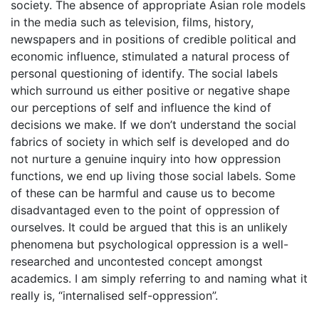
society. The absence of appropriate Asian role models
in the media such as television, films, history,
newspapers and in positions of credible political and
economic influence, stimulated a natural process of
personal questioning of identify. The social labels
which surround us either positive or negative shape
our perceptions of self and influence the kind of
decisions we make. If we don’t understand the social
fabrics of society in which self is developed and do
not nurture a genuine inquiry into how oppression
functions, we end up living those social labels. Some
of these can be harmful and cause us to become
disadvantaged even to the point of oppression of
ourselves. It could be argued that this is an unlikely
phenomena but psychological oppression is a well-
researched and uncontested concept amongst
academics. I am simply referring to and naming what it
really is, “internalised self-oppression”.