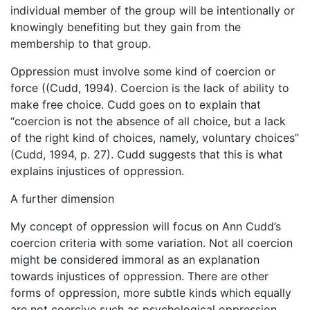
individual member of the group will be intentionally or
knowingly benefiting but they gain from the
membership to that group.
Oppression must involve some kind of coercion or
force ((Cudd, 1994). Coercion is the lack of ability to
make free choice. Cudd goes on to explain that
“coercion is not the absence of all choice, but a lack
of the right kind of choices, namely, voluntary choices”
(Cudd, 1994, p. 27). Cudd suggests that this is what
explains injustices of oppression.
A further dimension
My concept of oppression will focus on Ann Cudd’s
coercion criteria with some variation. Not all coercion
might be considered immoral as an explanation
towards injustices of oppression. There are other
forms of oppression, more subtle kinds which equally
are not coercive such as psychological oppression.