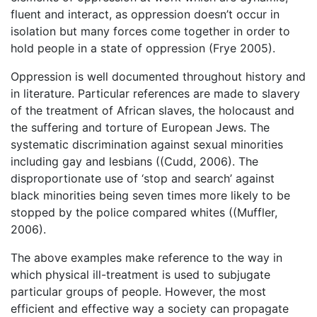
fluent and interact, as oppression doesn’t occur in
isolation but many forces come together in order to
hold people in a state of oppression (Frye 2005).
Oppression is well documented throughout history and
in literature. Particular references are made to slavery
of the treatment of African slaves, the holocaust and
the suffering and torture of European Jews. The
systematic discrimination against sexual minorities
including gay and lesbians ((Cudd, 2006). The
disproportionate use of ‘stop and search’ against
black minorities being seven times more likely to be
stopped by the police compared whites ((Muffler,
2006).
The above examples make reference to the way in
which physical ill-treatment is used to subjugate
particular groups of people. However, the most
efficient and effective way a society can propagate