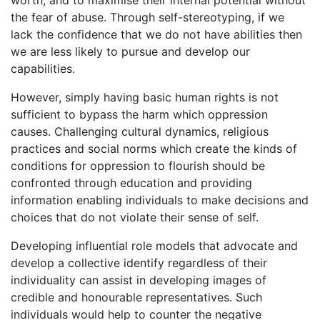
worth, and to maximise their internal potential without
the fear of abuse. Through self-stereotyping, if we
lack the confidence that we do not have abilities then
we are less likely to pursue and develop our
capabilities.
However, simply having basic human rights is not
sufficient to bypass the harm which oppression
causes. Challenging cultural dynamics, religious
practices and social norms which create the kinds of
conditions for oppression to flourish should be
confronted through education and providing
information enabling individuals to make decisions and
choices that do not violate their sense of self.
Developing influential role models that advocate and
develop a collective identify regardless of their
individuality can assist in developing images of
credible and honourable representatives. Such
individuals would help to counter the negative