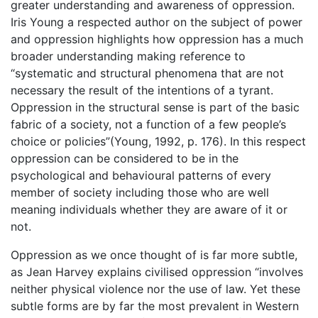
greater understanding and awareness of oppression.
Iris Young a respected author on the subject of power
and oppression highlights how oppression has a much
broader understanding making reference to
“systematic and structural phenomena that are not
necessary the result of the intentions of a tyrant.
Oppression in the structural sense is part of the basic
fabric of a society, not a function of a few people’s
choice or policies”(Young, 1992, p. 176). In this respect
oppression can be considered to be in the
psychological and behavioural patterns of every
member of society including those who are well
meaning individuals whether they are aware of it or
not.
Oppression as we once thought of is far more subtle,
as Jean Harvey explains civilised oppression “involves
neither physical violence nor the use of law. Yet these
subtle forms are by far the most prevalent in Western