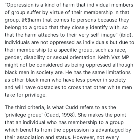
“Oppression is a kind of harm that individual members
of group suffer by virtue of their membership in that
group. â€¦harm that comes to persons because they
belong to a group that they closely identify with, so
that the harm attaches to their very self-image” (ibid).
Individuals are not oppressed as individuals but due to
their membership to a specific group, such as race,
gender, disability or sexual orientation. Keith Vaz MP
might not be considered as being oppressed although
black men in society are. He has the same limitations
as other black men who have less power in society
and will have obstacles to cross that other white men
take for privilege.
The third criteria, is what Cudd refers to as the
‘privilege group’ (Cudd, 1998). She makes the point
that an individual who has membership to a group
which benefits from the oppression is advantaged by
their association and status. However, not every