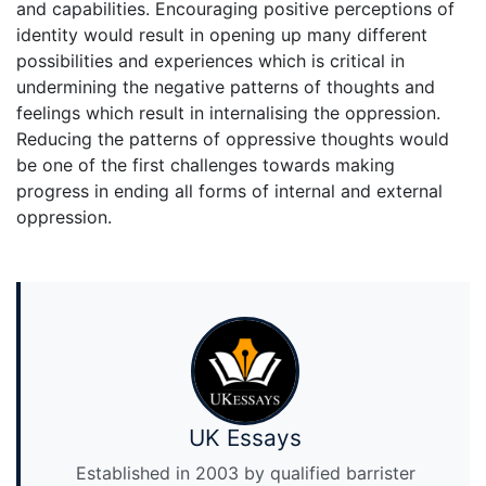
and capabilities. Encouraging positive perceptions of
identity would result in opening up many different
possibilities and experiences which is critical in
undermining the negative patterns of thoughts and
feelings which result in internalising the oppression.
Reducing the patterns of oppressive thoughts would
be one of the first challenges towards making
progress in ending all forms of internal and external
oppression.
UK Essays
Established in 2003 by qualified barrister