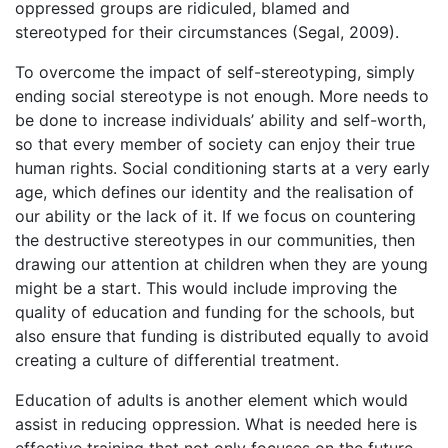
oppressed groups are ridiculed, blamed and
stereotyped for their circumstances (Segal, 2009).
To overcome the impact of self-stereotyping, simply
ending social stereotype is not enough. More needs to
be done to increase individuals’ ability and self-worth,
so that every member of society can enjoy their true
human rights. Social conditioning starts at a very early
age, which defines our identity and the realisation of
our ability or the lack of it. If we focus on countering
the destructive stereotypes in our communities, then
drawing our attention at children when they are young
might be a start. This would include improving the
quality of education and funding for the schools, but
also ensure that funding is distributed equally to avoid
creating a culture of differential treatment.
Education of adults is another element which would
assist in reducing oppression. What is needed here is