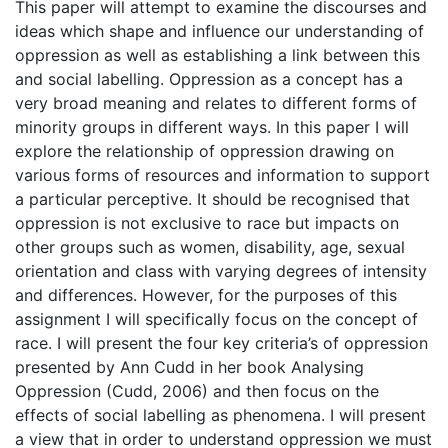
This paper will attempt to examine the discourses and
ideas which shape and influence our understanding of
oppression as well as establishing a link between this
and social labelling. Oppression as a concept has a
very broad meaning and relates to different forms of
minority groups in different ways. In this paper I will
explore the relationship of oppression drawing on
various forms of resources and information to support
a particular perceptive. It should be recognised that
oppression is not exclusive to race but impacts on
other groups such as women, disability, age, sexual
orientation and class with varying degrees of intensity
and differences. However, for the purposes of this
assignment I will specifically focus on the concept of
race. I will present the four key criteria’s of oppression
presented by Ann Cudd in her book Analysing
Oppression (Cudd, 2006) and then focus on the
effects of social labelling as phenomena. I will present
a view that in order to understand oppression we must