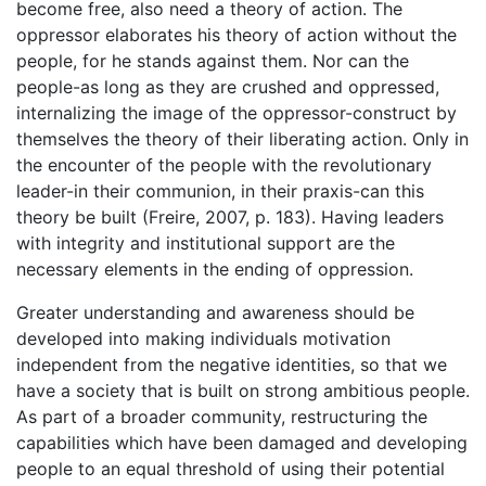
become free, also need a theory of action. The
oppressor elaborates his theory of action without the
people, for he stands against them. Nor can the
people-as long as they are crushed and oppressed,
internalizing the image of the oppressor-construct by
themselves the theory of their liberating action. Only in
the encounter of the people with the revolutionary
leader-in their communion, in their praxis-can this
theory be built (Freire, 2007, p. 183). Having leaders
with integrity and institutional support are the
necessary elements in the ending of oppression.
Greater understanding and awareness should be
developed into making individuals motivation
independent from the negative identities, so that we
have a society that is built on strong ambitious people.
As part of a broader community, restructuring the
capabilities which have been damaged and developing
people to an equal threshold of using their potential