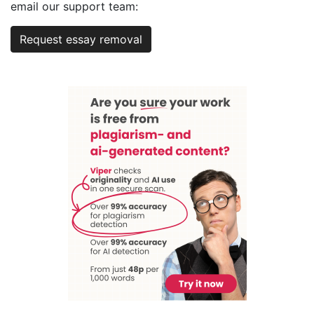
email our support team:
Request essay removal