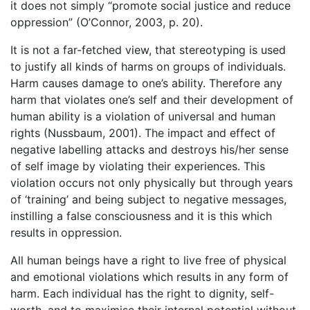
it does not simply “promote social justice and reduce
oppression” (O’Connor, 2003, p. 20).
It is not a far-fetched view, that stereotyping is used
to justify all kinds of harms on groups of individuals.
Harm causes damage to one’s ability. Therefore any
harm that violates one’s self and their development of
human ability is a violation of universal and human
rights (Nussbaum, 2001). The impact and effect of
negative labelling attacks and destroys his/her sense
of self image by violating their experiences. This
violation occurs not only physically but through years
of ‘training’ and being subject to negative messages,
instilling a false consciousness and it is this which
results in oppression.
All human beings have a right to live free of physical
and emotional violations which results in any form of
harm. Each individual has the right to dignity, self-