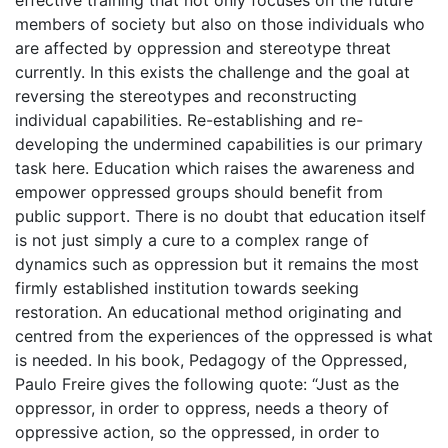
effective training that not only focuses on the future
members of society but also on those individuals who
are affected by oppression and stereotype threat
currently. In this exists the challenge and the goal at
reversing the stereotypes and reconstructing
individual capabilities. Re-establishing and re-
developing the undermined capabilities is our primary
task here. Education which raises the awareness and
empower oppressed groups should benefit from
public support. There is no doubt that education itself
is not just simply a cure to a complex range of
dynamics such as oppression but it remains the most
firmly established institution towards seeking
restoration. An educational method originating and
centred from the experiences of the oppressed is what
is needed. In his book, Pedagogy of the Oppressed,
Paulo Freire gives the following quote: “Just as the
oppressor, in order to oppress, needs a theory of
oppressive action, so the oppressed, in order to