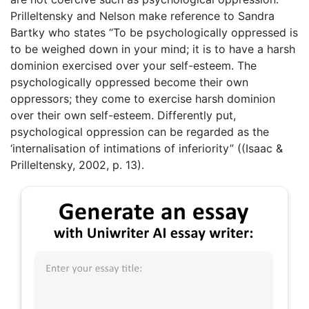
Prilleltensky and Nelson make reference to Sandra
Bartky who states “To be psychologically oppressed is
to be weighed down in your mind; it is to have a harsh
dominion exercised over your self-esteem. The
psychologically oppressed become their own
oppressors; they come to exercise harsh dominion
over their own self-esteem. Differently put,
psychological oppression can be regarded as the
‘internalisation of intimations of inferiority” ((Isaac &
Prilleltensky, 2002, p. 13).