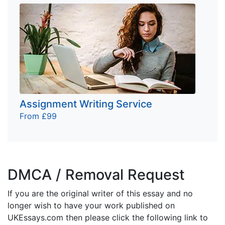
Assignment Writing Service
From £99
DMCA / Removal Request
If you are the original writer of this essay and no
longer wish to have your work published on
UKEssays.com then please click the following link to