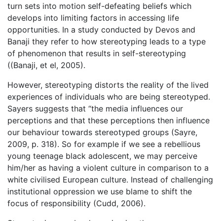
turn sets into motion self-defeating beliefs which
develops into limiting factors in accessing life
opportunities. In a study conducted by Devos and
Banaji they refer to how stereotyping leads to a type
of phenomenon that results in self-stereotyping
((Banaji, et el, 2005).
However, stereotyping distorts the reality of the lived
experiences of individuals who are being stereotyped.
Sayers suggests that “the media influences our
perceptions and that these perceptions then influence
our behaviour towards stereotyped groups (Sayre,
2009, p. 318). So for example if we see a rebellious
young teenage black adolescent, we may perceive
him/her as having a violent culture in comparison to a
white civilised European culture. Instead of challenging
institutional oppression we use blame to shift the
focus of responsibility (Cudd, 2006).