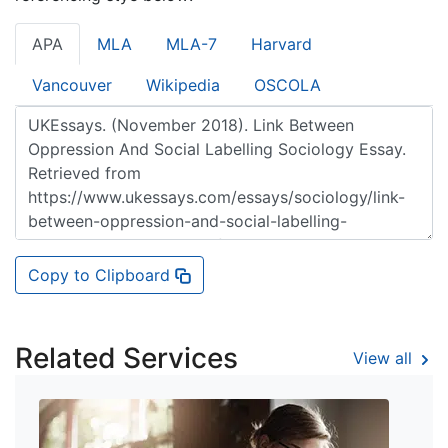
APA
MLA
MLA-7
Harvard
Vancouver
Wikipedia
OSCOLA
Copy to Clipboard
Related Services
View all