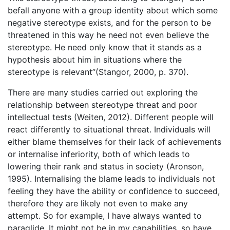
befall anyone with a group identity about which some
negative stereotype exists, and for the person to be
threatened in this way he need not even believe the
stereotype. He need only know that it stands as a
hypothesis about him in situations where the
stereotype is relevant”(Stangor, 2000, p. 370).
There are many studies carried out exploring the
relationship between stereotype threat and poor
intellectual tests (Weiten, 2012). Different people will
react differently to situational threat. Individuals will
either blame themselves for their lack of achievements
or internalise inferiority, both of which leads to
lowering their rank and status in society (Aronson,
1995). Internalising the blame leads to individuals not
feeling they have the ability or confidence to succeed,
therefore they are likely not even to make any
attempt. So for example, I have always wanted to
paraglide. It might not be in my capabilities, so have