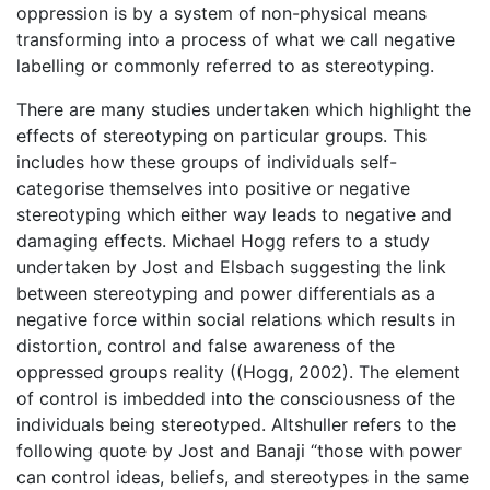
oppression is by a system of non-physical means
transforming into a process of what we call negative
labelling or commonly referred to as stereotyping.
There are many studies undertaken which highlight the
effects of stereotyping on particular groups. This
includes how these groups of individuals self-
categorise themselves into positive or negative
stereotyping which either way leads to negative and
damaging effects. Michael Hogg refers to a study
undertaken by Jost and Elsbach suggesting the link
between stereotyping and power differentials as a
negative force within social relations which results in
distortion, control and false awareness of the
oppressed groups reality ((Hogg, 2002). The element
of control is imbedded into the consciousness of the
individuals being stereotyped. Altshuller refers to the
following quote by Jost and Banaji “those with power
can control ideas, beliefs, and stereotypes in the same