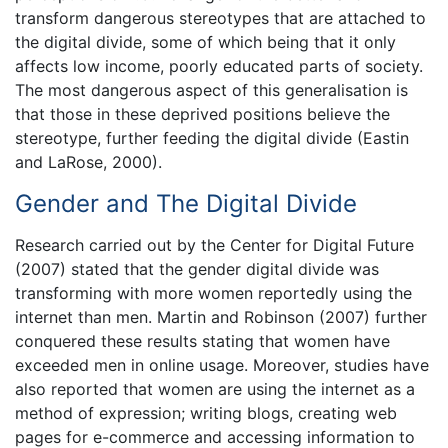
transform dangerous stereotypes that are attached to
the digital divide, some of which being that it only
affects low income, poorly educated parts of society.
The most dangerous aspect of this generalisation is
that those in these deprived positions believe the
stereotype, further feeding the digital divide (Eastin
and LaRose, 2000).
Gender and The Digital Divide
Research carried out by the Center for Digital Future
(2007) stated that the gender digital divide was
transforming with more women reportedly using the
internet than men. Martin and Robinson (2007) further
conquered these results stating that women have
exceeded men in online usage. Moreover, studies have
also reported that women are using the internet as a
method of expression; writing blogs, creating web
pages for e-commerce and accessing information to