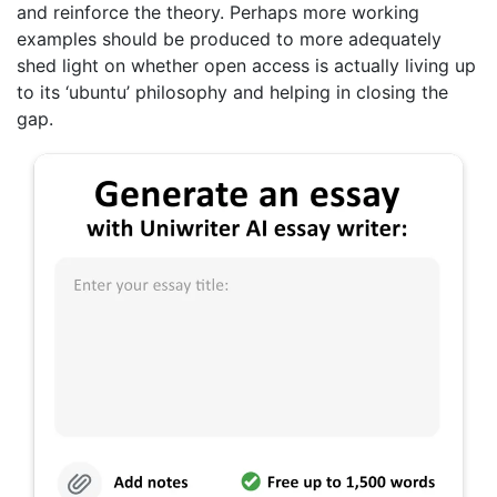
and reinforce the theory. Perhaps more working
examples should be produced to more adequately
shed light on whether open access is actually living up
to its ‘ubuntu’ philosophy and helping in closing the
gap.