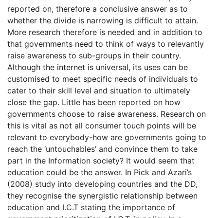
reported on, therefore a conclusive answer as to
whether the divide is narrowing is difficult to attain.
More research therefore is needed and in addition to
that governments need to think of ways to relevantly
raise awareness to sub-groups in their country.
Although the internet is universal, its uses can be
customised to meet specific needs of individuals to
cater to their skill level and situation to ultimately
close the gap. Little has been reported on how
governments choose to raise awareness. Research on
this is vital as not all consumer touch points will be
relevant to everybody-how are governments going to
reach the ‘untouchables’ and convince them to take
part in the Information society? It would seem that
education could be the answer. In Pick and Azari’s
(2008) study into developing countries and the DD,
they recognise the synergistic relationship between
education and I.C.T stating the importance of