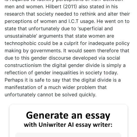
men and women. Hilbert (2011) also stated in his
research that society needed to rethink and alter their
perceptions of women and I.C.T usage. He went on to
state that unfortunately due to ‘superficial and
unsustainable’ arguments that state women are
technophobic could be a culprit for inadequate policy
making by governments. It would seem therefore that
due to this gender discourse developed via social
constructionism the digital gender divide is simply a
reflection of gender inequalities in society today.
Perhaps it is safe to say that the digital divide is a
manifestation of a much wider problem that
unfortunately cannot be solved quickly.