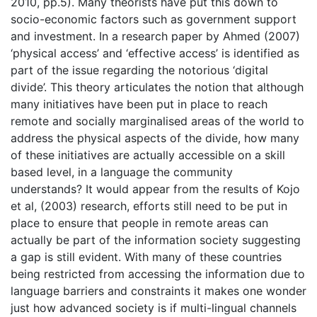
2010, pp.5). Many theorists have put this down to
socio-economic factors such as government support
and investment. In a research paper by Ahmed (2007)
‘physical access’ and ‘effective access’ is identified as
part of the issue regarding the notorious ‘digital
divide’. This theory articulates the notion that although
many initiatives have been put in place to reach
remote and socially marginalised areas of the world to
address the physical aspects of the divide, how many
of these initiatives are actually accessible on a skill
based level, in a language the community
understands? It would appear from the results of Kojo
et al, (2003) research, efforts still need to be put in
place to ensure that people in remote areas can
actually be part of the information society suggesting
a gap is still evident. With many of these countries
being restricted from accessing the information due to
language barriers and constraints it makes one wonder
just how advanced society is if multi-lingual channels