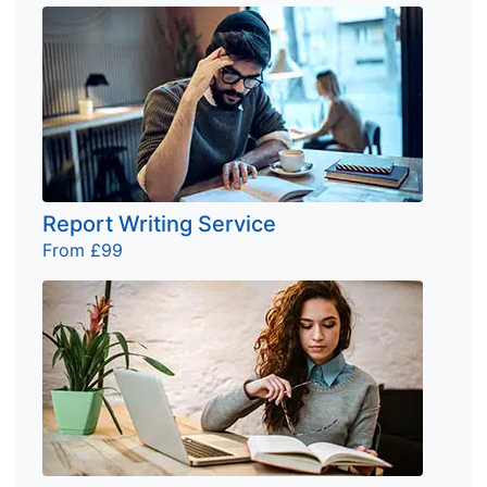
Report Writing Service
From £99