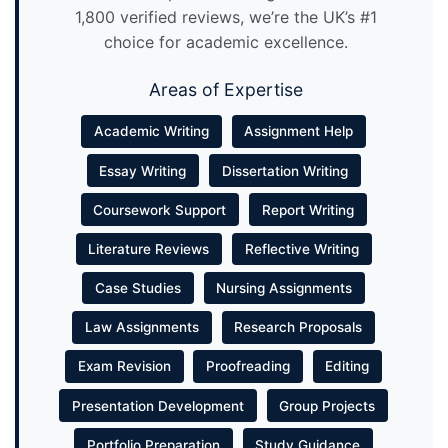
1,800 verified reviews, we’re the UK’s #1
choice for academic excellence.
Areas of Expertise
Academic Writing
Assignment Help
Essay Writing
Dissertation Writing
Coursework Support
Report Writing
Literature Reviews
Reflective Writing
Case Studies
Nursing Assignments
Law Assignments
Research Proposals
Exam Revision
Proofreading
Editing
Presentation Development
Group Projects
Portfolio Preparation
Study Guidance