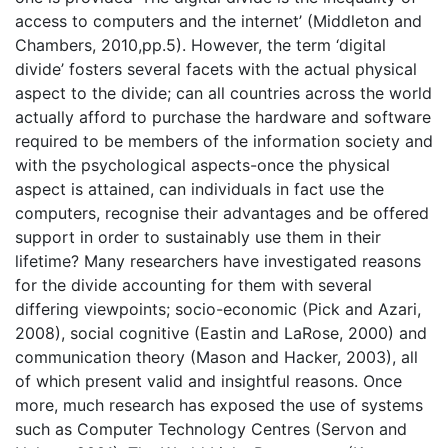
access to computers and the internet’ (Middleton and
Chambers, 2010,pp.5). However, the term ‘digital
divide’ fosters several facets with the actual physical
aspect to the divide; can all countries across the world
actually afford to purchase the hardware and software
required to be members of the information society and
with the psychological aspects-once the physical
aspect is attained, can individuals in fact use the
computers, recognise their advantages and be offered
support in order to sustainably use them in their
lifetime? Many researchers have investigated reasons
for the divide accounting for them with several
differing viewpoints; socio-economic (Pick and Azari,
2008), social cognitive (Eastin and LaRose, 2000) and
communication theory (Mason and Hacker, 2003), all
of which present valid and insightful reasons. Once
more, much research has exposed the use of systems
such as Computer Technology Centres (Servon and