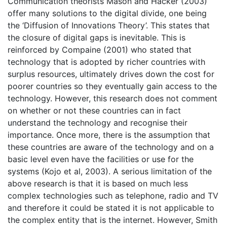
Communication theorists Mason and Hacker (2003)
offer many solutions to the digital divide, one being
the ‘Diffusion of Innovations Theory’. This states that
the closure of digital gaps is inevitable. This is
reinforced by Compaine (2001) who stated that
technology that is adopted by richer countries with
surplus resources, ultimately drives down the cost for
poorer countries so they eventually gain access to the
technology. However, this research does not comment
on whether or not these countries can in fact
understand the technology and recognise their
importance. Once more, there is the assumption that
these countries are aware of the technology and on a
basic level even have the facilities or use for the
systems (Kojo et al, 2003). A serious limitation of the
above research is that it is based on much less
complex technologies such as telephone, radio and TV
and therefore it could be stated it is not applicable to
the complex entity that is the internet. However, Smith