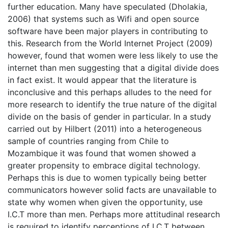
further education. Many have speculated (Dholakia,
2006) that systems such as Wifi and open source
software have been major players in contributing to
this. Research from the World Internet Project (2009)
however, found that women were less likely to use the
internet than men suggesting that a digital divide does
in fact exist. It would appear that the literature is
inconclusive and this perhaps alludes to the need for
more research to identify the true nature of the digital
divide on the basis of gender in particular. In a study
carried out by Hilbert (2011) into a heterogeneous
sample of countries ranging from Chile to
Mozambique it was found that women showed a
greater propensity to embrace digital technology.
Perhaps this is due to women typically being better
communicators however solid facts are unavailable to
state why women when given the opportunity, use
I.C.T more than men. Perhaps more attitudinal research
is required to identify perceptions of I.C.T between