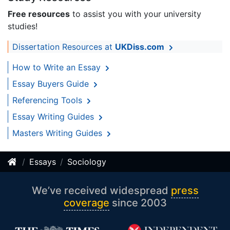
Free resources
to assist you with your university
studies!
Dissertation Resources at
UKDiss.com
How to Write an Essay
Essay Buyers Guide
Referencing Tools
Essay Writing Guides
Masters Writing Guides
Essays
Sociology
We’ve received widespread
press
coverage
since 2003