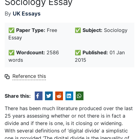
Sociology Essay
By
UK Essays
✅
Paper Type:
Free
✅
Subject:
Sociology
Essay
✅
Wordcount:
2586
✅
Published:
01 Jan
words
2015
Reference this
Share this:
There has been much literature produced over the last
25 years assessing whether or not there is in fact a
divide and if there is one, is it closing or widening.
With several definitions of ‘digital divide’ a simplistic
one is provided ‘The digital divide is the inequality of