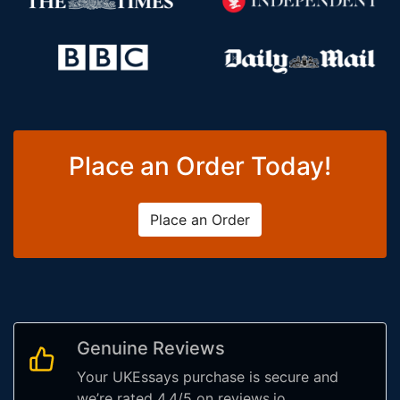
Place an Order Today!
Place an Order
Genuine Reviews
Your UKEssays purchase is secure and
we’re rated 4.4/5 on reviews.io