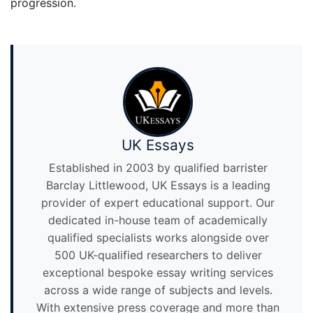
progression.
UK Essays
Established in 2003 by qualified barrister
Barclay Littlewood, UK Essays is a leading
provider of expert educational support. Our
dedicated in-house team of academically
qualified specialists works alongside over
500 UK-qualified researchers to deliver
exceptional bespoke essay writing services
across a wide range of subjects and levels.
With extensive press coverage and more than