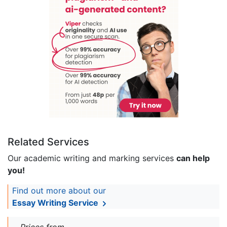
Related Services
Our academic writing and marking services
can help
you!
Find out more about our
Essay Writing Service