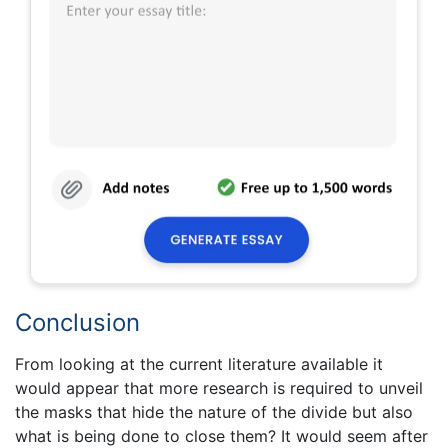
Conclusion
From looking at the current literature available it
would appear that more research is required to unveil
the masks that hide the nature of the divide but also
what is being done to close them? It would seem after