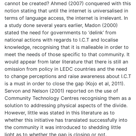
cannot be created? Ahmed (2007) conquered with this
notion stating that until the internet is universalised in
terms of language access, the internet is irrelevant. In
a study done several years earlier, Madon (2000)
stated the need for governments to ‘delink’ from
national actions with regards to I.C.T and localise
knowledge, recognising that it is malleable in order to
meet the needs of those specific to that community. It
would appear from later literature that there is still an
omission from policy in LEDC countries and the need
to change perceptions and raise awareness about I.C.T
is a must in order to close the gap (Kojo et al, 2011).
Servon and Nelson (2001) reported on the use of
Community Technology Centres recognising them as a
solution to addressing physical aspects of the divide.
However, little was stated in this literature as to
whether this initiative has translated successfully into
the community it was introduced to shedding little
light as to whether the gap is closing or not.