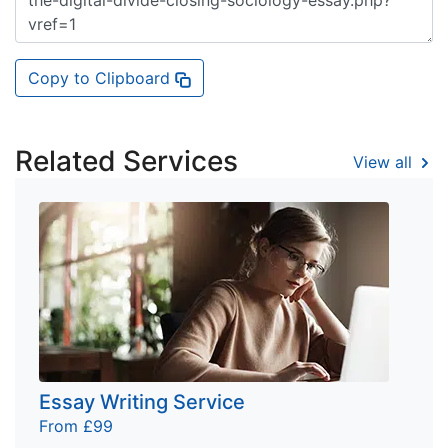
Copy to Clipboard
Related Services
View all
Essay Writing Service
From £99