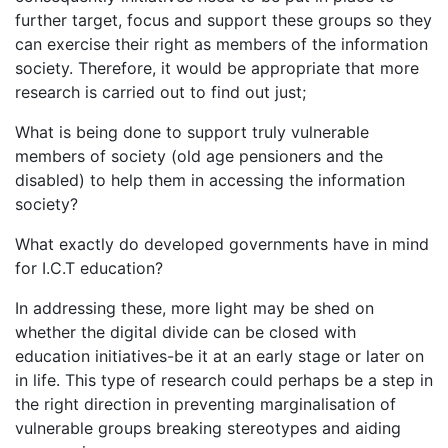
further target, focus and support these groups so they
can exercise their right as members of the information
society. Therefore, it would be appropriate that more
research is carried out to find out just;
What is being done to support truly vulnerable
members of society (old age pensioners and the
disabled) to help them in accessing the information
society?
What exactly do developed governments have in mind
for I.C.T education?
In addressing these, more light may be shed on
whether the digital divide can be closed with
education initiatives-be it at an early stage or later on
in life. This type of research could perhaps be a step in
the right direction in preventing marginalisation of
vulnerable groups breaking stereotypes and aiding