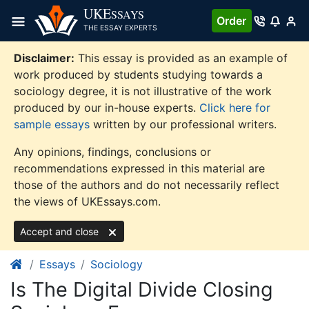
Skip
UKE
SSAYS
Order
to
THE ESSAY EXPERTS
content
Disclaimer:
This essay is provided as an example of
work produced by students studying towards a
sociology degree, it is not illustrative of the work
produced by our in-house experts.
Click here for
sample essays
written by our professional writers.
Any opinions, findings, conclusions or
recommendations expressed in this material are
those of the authors and do not necessarily reflect
the views of UKEssays.com.
Accept and close
Essays
Sociology
Is The Digital Divide Closing