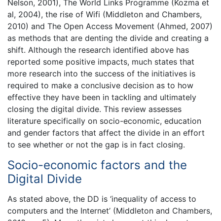
Nelson, 2001), The World Links Programme (Kozma et
al, 2004), the rise of Wifi (Middleton and Chambers,
2010) and The Open Access Movement (Ahmed, 2007)
as methods that are denting the divide and creating a
shift. Although the research identified above has
reported some positive impacts, much states that
more research into the success of the initiatives is
required to make a conclusive decision as to how
effective they have been in tackling and ultimately
closing the digital divide. This review assesses
literature specifically on socio-economic, education
and gender factors that affect the divide in an effort
to see whether or not the gap is in fact closing.
Socio-economic factors and the
Digital Divide
As stated above, the DD is ‘inequality of access to
computers and the Internet’ (Middleton and Chambers,