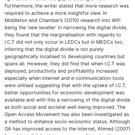
Furthermore, the writer stated that more research was
required to achieve a more insightful view. In
Middleton and Chamber’s (2010) research into Wifi
being the ‘new leveller’ in narrowing the digital divide,
they found that the marginalisation with regards to
I.C.T did not only occur in LEDCs but in MEDCs too,
inferring that the digital divide is not purely
geographically localised to developing countries but
spans all. However, they did find that when I.C.T was
deployed, productivity and profitability increased
especially when internet and e-communication tools
were utilised suggesting that with the uptake of I.C.T,
better opportunities for economic development was
available and with this a narrowing of the digital divide
as both social and societal well-being improved. The
Open Access Movement has also been investigated as
a method to enhance socio-economic status. Although
OA has improved access to the internet, Ahmed (2007)