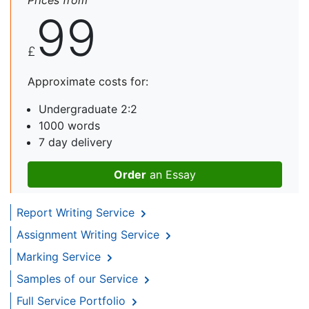
Prices from
99
£
Approximate costs for:
Undergraduate 2:2
1000 words
7 day delivery
Order
an Essay
Report Writing Service
Assignment Writing Service
Marking Service
Samples of our Service
Full Service Portfolio