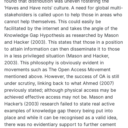
found that distribution was uneven fostering the
‘Haves and Have nots’ culture. A need for global multi-
stakeholders is called upon to help those in areas who
cannot help themselves. This could easily be
facilitated by the internet and takes the angle of the
Knowledge Gap Hypothesis as researched by Mason
and Hacker (2003). This states that those in a position
to attain information can then disseminate it to those
in a less privileged situation (Mason and Hacker,
2003). This philosophy is obviously evident in
movements such as The Open Access Movement
mentioned above. However, the success of OA is still
under scrutiny, linking back to what Ahmed (2007)
previously stated; although physical access may be
achieved effective access may not be. Mason and
Hacker’s (2003) research failed to state real active
examples of knowledge gap theory being put into
place and while it can be recognised as a valid idea,
there was no evidentiary support to further cement