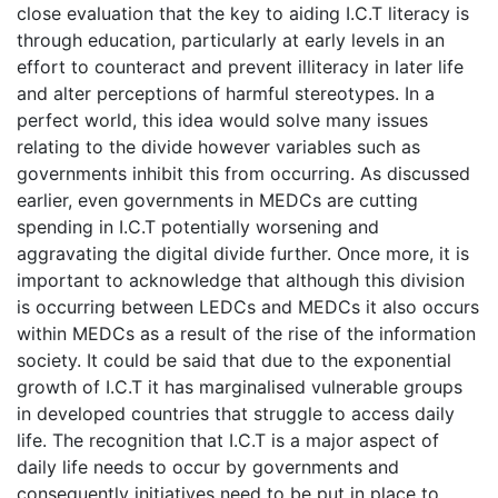
close evaluation that the key to aiding I.C.T literacy is
through education, particularly at early levels in an
effort to counteract and prevent illiteracy in later life
and alter perceptions of harmful stereotypes. In a
perfect world, this idea would solve many issues
relating to the divide however variables such as
governments inhibit this from occurring. As discussed
earlier, even governments in MEDCs are cutting
spending in I.C.T potentially worsening and
aggravating the digital divide further. Once more, it is
important to acknowledge that although this division
is occurring between LEDCs and MEDCs it also occurs
within MEDCs as a result of the rise of the information
society. It could be said that due to the exponential
growth of I.C.T it has marginalised vulnerable groups
in developed countries that struggle to access daily
life. The recognition that I.C.T is a major aspect of
daily life needs to occur by governments and
consequently initiatives need to be put in place to