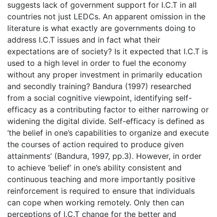
suggests lack of government support for I.C.T in all
countries not just LEDCs. An apparent omission in the
literature is what exactly are governments doing to
address I.C.T issues and in fact what their
expectations are of society? Is it expected that I.C.T is
used to a high level in order to fuel the economy
without any proper investment in primarily education
and secondly training? Bandura (1997) researched
from a social cognitive viewpoint, identifying self-
efficacy as a contributing factor to either narrowing or
widening the digital divide. Self-efficacy is defined as
‘the belief in one’s capabilities to organize and execute
the courses of action required to produce given
attainments’ (Bandura, 1997, pp.3). However, in order
to achieve ‘belief’ in one’s ability consistent and
continuous teaching and more importantly positive
reinforcement is required to ensure that individuals
can cope when working remotely. Only then can
perceptions of I.C.T change for the better and