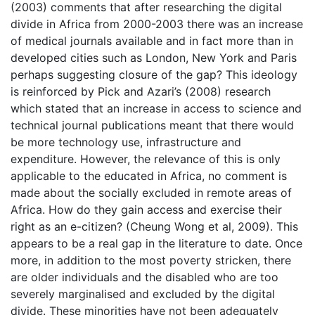
(2003) comments that after researching the digital
divide in Africa from 2000-2003 there was an increase
of medical journals available and in fact more than in
developed cities such as London, New York and Paris
perhaps suggesting closure of the gap? This ideology
is reinforced by Pick and Azari’s (2008) research
which stated that an increase in access to science and
technical journal publications meant that there would
be more technology use, infrastructure and
expenditure. However, the relevance of this is only
applicable to the educated in Africa, no comment is
made about the socially excluded in remote areas of
Africa. How do they gain access and exercise their
right as an e-citizen? (Cheung Wong et al, 2009). This
appears to be a real gap in the literature to date. Once
more, in addition to the most poverty stricken, there
are older individuals and the disabled who are too
severely marginalised and excluded by the digital
divide. These minorities have not been adequately