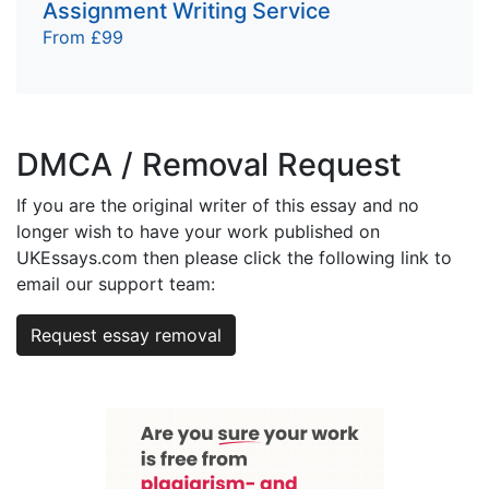
Assignment Writing Service
From £99
DMCA / Removal Request
If you are the original writer of this essay and no
longer wish to have your work published on
UKEssays.com then please click the following link to
email our support team:
Request essay removal