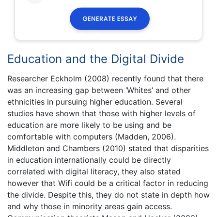
Education and the Digital Divide
Researcher Eckholm (2008) recently found that there
was an increasing gap between ‘Whites’ and other
ethnicities in pursuing higher education. Several
studies have shown that those with higher levels of
education are more likely to be using and be
comfortable with computers (Madden, 2006).
Middleton and Chambers (2010) stated that disparities
in education internationally could be directly
correlated with digital literacy, they also stated
however that Wifi could be a critical factor in reducing
the divide. Despite this, they do not state in depth how
and why those in minority areas gain access.