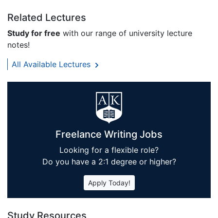
Related Lectures
Study for free
with our range of university lecture
notes!
All Available Lectures
Freelance Writing Jobs
Looking for a flexible role?
Do you have a 2:1 degree or higher?
Apply Today!
Study Resources