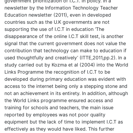
government prioritization of I.C.T. in policy. In a
newsletter by the Information Technology Teacher
Education newsletter (2011), even in developed
countries such as the U.K governments are not
supporting the use of I.C.T in education ‘The
disappearance of the online I.C.T skill test, is another
signal that the current government does not value the
contribution that technology can make to education if
used thoughtfully and creatively’ (ITTE,2011,pp.2). In a
study carried out by Kozma et al (2004) into the World
Links Programme the recognition of I.C.T to be
developed during primary education was evident with
access to the internet being only a stepping stone and
not an achievement in its entirety. In addition, although
the World Links programme ensured access and
training for schools and teachers, the main issue
reported by employees was not poor quality
equipment but the lack of time to implement I.C.T as
effectively as they would have liked. This further