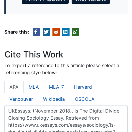
Share this:
Cite This Work
To export a reference to this article please select a
referencing stye below:
APA
MLA
MLA-7
Harvard
Vancouver
Wikipedia
OSCOLA