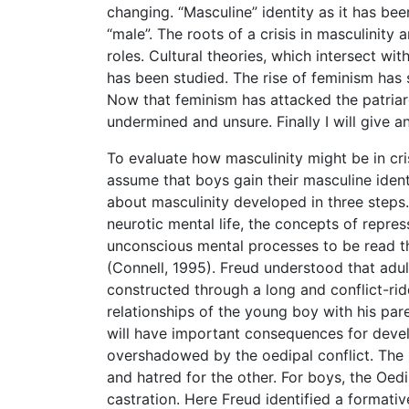
changing. “Masculine” identity as it has bee
“male”. The roots of a crisis in masculinity 
roles. Cultural theories, which intersect wit
has been studied. The rise of feminism ha
Now that feminism has attacked the patriar
undermined and unsure. Finally I will give
To evaluate how masculinity might be in cris
assume that boys gain their masculine iden
about masculinity developed in three steps.
neurotic mental life, the concepts of repr
unconscious mental processes to be read t
(Connell, 1995). Freud understood that adu
constructed through a long and conflict-ri
relationships of the young boy with his paren
will have important consequences for develo
overshadowed by the oedipal conflict. The 
and hatred for the other. For boys, the Oedi
castration. Here Freud identified a formati