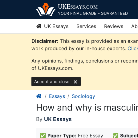
Skip
UKE
SSAYS
.COM
to
YOUR FINAL GRADE – GUARANTEED
content
UK Essays
Services
Reviews
Ab
Disclaimer:
This essay is provided as an exam
work produced by our in-house experts.
Clic
Any opinions, findings, conclusions or recomm
of UKEssays.com.
Accept and close
Essays
Sociology
How and why is masculini
By
UK Essays
✅
Paper Type:
Free Essay
✅
Subject