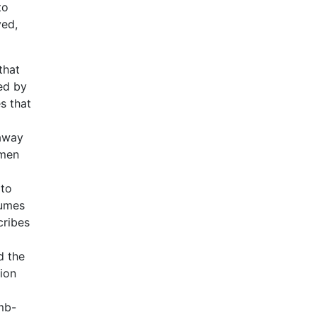
to
ved,
that
ed by
s that
 away
 men
 to
sumes
cribes
d the
tion
mb-