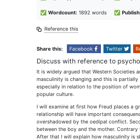
✅
Wordcount:
1892 words
✅
Publish
Reference this
Share this:
Facebook
Twitter
R
Discuss with reference to psychoa
It is widely argued that Western Societies ar
masculinity is changing and this is partiall
especially in relation to the position of 
popular culture.
I will examine at first how Freud places a g
relationship will have important consequenc
overshadowed by the oedipal conflict. Secon
between the boy and the mother. Contrary t
After that I will explain how masculinity is