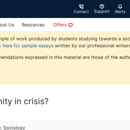
Support
Contact
Alerts
out Us
Resources
Offers
ple of work produced by students studying towards a sociolo
k here for sample essays
written by our professional writers
endations expressed in this material are those of the autho
ty in crisis?
:
Sociology