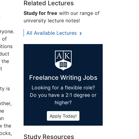
Related Lectures
Study for free
with our range of
s
university lecture notes!
ryone.
All Available Lectures
 of
itions
duct
 the
t
Freelance Writing Jobs
Looking for a flexible role?
ty is
Do you have a 2:1 degree or
higher?
ther,
he
Apply Today!
an
w the
rocks,
Study Resources