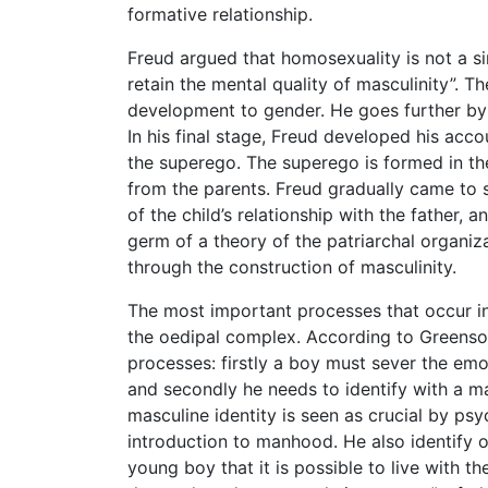
formative relationship.
Freud argued that homosexuality is not a s
retain the mental quality of masculinity”. Th
development to gender. He goes further by 
In his final stage, Freud developed his accou
the superego. The superego is formed in th
from the parents. Freud gradually came to s
of the child’s relationship with the father, 
germ of a theory of the patriarchal organiz
through the construction of masculinity.
The most important processes that occur in e
the oedipal complex. According to Greenson 
processes: firstly a boy must sever the emot
and secondly he needs to identify with a mal
masculine identity is seen as crucial by ps
introduction to manhood. He also identify o
young boy that it is possible to live with t