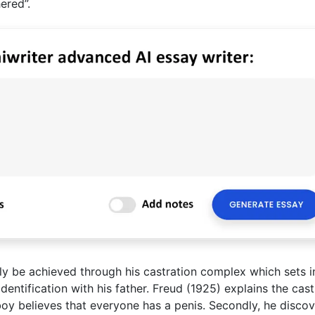
ered”.
only be achieved through his castration complex which sets i
entification with his father. Freud (1925) explains the cast
boy believes that everyone has a penis. Secondly, he discov