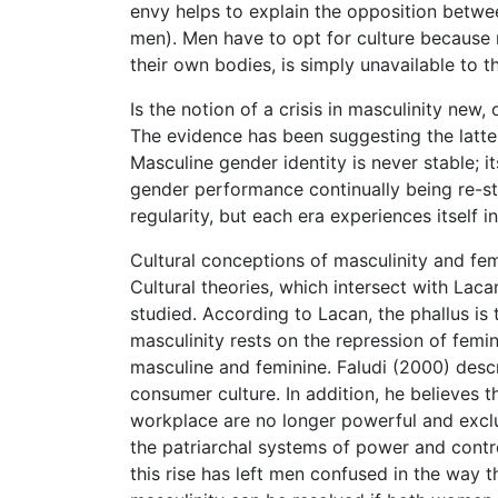
envy helps to explain the opposition between
men). Men have to opt for culture because n
their own bodies, is simply unavailable to 
Is the notion of a crisis in masculinity new, 
The evidence has been suggesting the latter
Masculine gender identity is never stable; i
gender performance continually being re-st
regularity, but each era experiences itself 
Cultural conceptions of masculinity and femi
Cultural theories, which intersect with Laca
studied. According to Lacan, the phallus is t
masculinity rests on the repression of femi
masculine and feminine. Faludi (2000) descr
consumer culture. In addition, he believes 
workplace are no longer powerful and exclu
the patriarchal systems of power and contr
this rise has left men confused in the way t