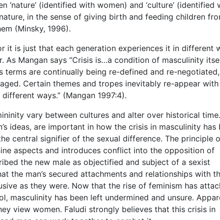
 ‘nature’ (identified with women) and ‘culture’ (identified 
ature, in the sense of giving birth and feeding children fr
them (Minsky, 1996).
or it is just that each generation experiences it in different
. As Mangan says “Crisis is…a condition of masculinity itsel
ts terms are continually being re-defined and re-negotiated,
aged. Certain themes and tropes inevitably re-appear with
in different ways.” (Mangan 1997:4).
ninity vary between cultures and alter over historical time
n’s ideas, are important in how the crisis in masculinity has
he central signifier of the sexual difference. The principle o
nine aspects and introduces conflict into the opposition of
ibed the new male as objectified and subject of a sexist
that the man’s secured attachments and relationships with t
sive as they were. Now that the rise of feminism has atta
ol, masculinity has been left undermined and unsure. Appare
hey view women. Faludi strongly believes that this crisis in