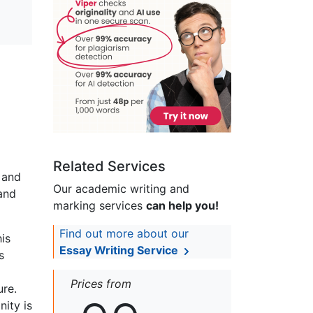
Related Services
y and
Our academic writing and
and
marking services
can help you!
Find out more about our
his
Essay Writing Service
s
Prices from
ure.
nity is