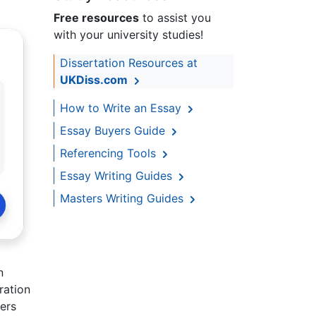
Free resources
to assist you
with your university studies!
Dissertation Resources at
UKDiss.com
How to Write an Essay
Essay Buyers Guide
Referencing Tools
Essay Writing Guides
Masters Writing Guides
n
ration
ers