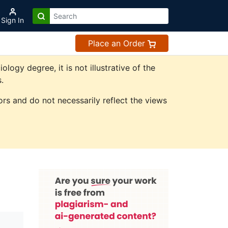
Sign In
Place an Order
gy degree, it is not illustrative of the
.
rs and do not necessarily reflect the views