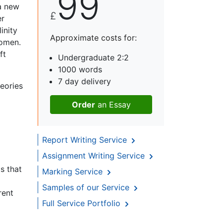
99
 a new
£
er
inity
Approximate costs for:
women.
ft
Undergraduate 2:2
1000 words
7 day delivery
heories
Order
an Essay
Report Writing Service
Assignment Writing Service
ps that
Marking Service
Samples of our Service
rent
Full Service Portfolio