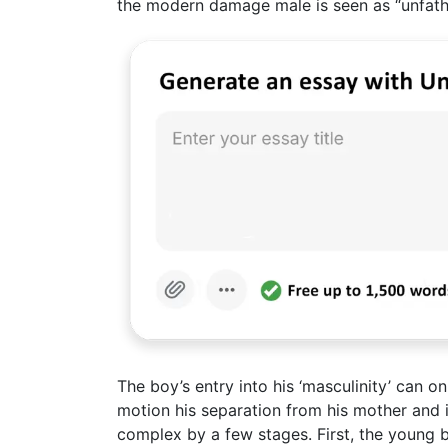
the modern damage male is seen as “unfath
The boy’s entry into his ‘masculinity’ can 
motion his separation from his mother and id
complex by a few stages. First, the young 