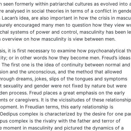
n seen formerly within patriarchal cultures as evolved into
are analysed in social theories in terms of a conflict in gend
h Lacan’s idea, are also important in how the crisis in mascul
s surely encouraged many men to question how they view 
chal systems of power and control, masculinity has been le
 an overview on how masculinity is view between men.
is, it is first necessary to examine how psychoanalytical t
tity; or in other words how they become men. Freud’s ideas
 The first one is the idea of continuity between normal and
ession and the unconscious, and the method that allowed
hrough dreams, jokes, slips of the tongues and symptoms
lt sexuality and gender were not fixed by nature but were
dden process. Freud places a great emphasis on the early
ts or caregivers. It is the vicissitudes of these relationshi
pment. In Freudian terms, this early relationship is
Oedipus complex is characterized by the desire for one pa
pus complex is the rivalry with the father and terror of
ve moment in masculinity and pictured the dynamics of a