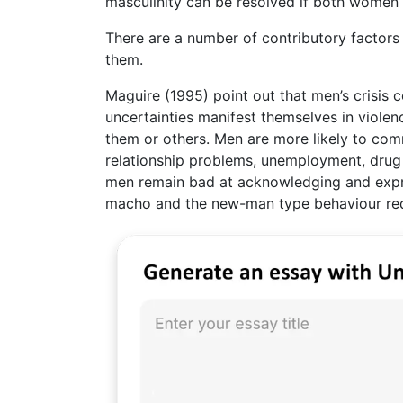
masculinity can be resolved if both women
There are a number of contributory factors t
them.
Maguire (1995) point out that men’s crisis co
uncertainties manifest themselves in violen
them or others. Men are more likely to com
relationship problems, unemployment, drug 
men remain bad at acknowledging and expre
macho and the new-man type behaviour requi