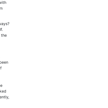
with
om
 ways?
f.
 the
.
 been
f
he
cked
ntly,