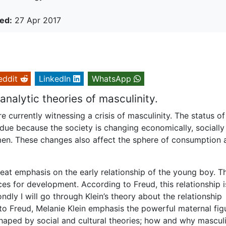
ed:
27 Apr 2017
eddit
LinkedIn
WhatsApp
nalytic theories of masculinity.
e currently witnessing a crisis of masculinity. The status of
y due because the society is changing economically, sociall
women. These changes also affect the sphere of consumption 
reat emphasis on the early relationship of the young boy. T
es for development. According to Freud, this relationship i
dly I will go through Klein’s theory about the relationship
o Freud, Melanie Klein emphasis the powerful maternal fig
 shaped by social and cultural theories; how and why masculi