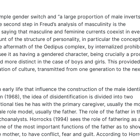
imple gender switch and “a large proportion of male invert
e second step in Freud’s analysis of masculinity is the
saying that masculine and feminine currents coexist in eve
nt of the structure of personality, in particular the concept
e aftermath of the Oedipus complex, by internalized prohib
ee it as having a gendered character, being crucially a pro
and more distinct in the case of boys and girls. This provided
ation of culture, transmitted from one generation to the nex
arly life that influence the construction of the male identi
(1968), the idea of disidentification is divided into two
ional ties he has with the primary caregiver, usually the mo
e role model, usually the father. The role of the father in t
ychoanalysts. Horrocks (1994) sees the role of fathering as 
ne of the most important functions of the father as to sho
he mother, to have conflict, fear and guilt. According to Hor