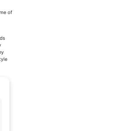
ome of
rds
y
ny
tyle