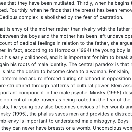
s that they have been mutilated. Thirdly, when he begins 
ated. Fourthly, when he finds that the breast has been remo
 Oedipus complex is abolished by the fear of castration.
at is envy of the mother rather than rivalry with the father 
 between the boys and the mother has been left undevelop
ount of oedipal feelings in relation to the father, she argue
ther. In fact, according to Horrocks (1994) the young boy is
 his early childhood, and it is important for him to break
in his roots of male identity. The central paradox is that
s also the desire to become close to a woman. For Klein,
lly determined and reinforced during childhood in opposition
re structured through patterns of cultural power. Klein as
mportant component in the male psyche. Minsky (1995) des
velopment of male power as being rooted in the fear of the
easts, the young boy also becomes envious of her womb an
Minsky (1995), the phallus saves men and provides a distrac
omb-envy is important to understand male misogyny. Boys
at they can never have breasts or a womb. Unconscious wo