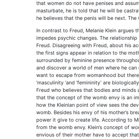
that women do not have penises and assume
masturbate, he is told that he will be castr
he believes that the penis will be next. The
In contrast to Freud, Melanie Klein argues th
impedes psychic changes. The relationship
Freud. Disagreeing with Freud, about his acc
the first signs appear in relation to the mo
surrounded by feminine presence throughout
and discover a world of men where he can ga
want to escape from womanhood but there i
‘masculinity ‘and ‘femininity’ are biologica
Freud who believes that bodies and minds a
that the concept of the womb envy is an i
how the Kleinian point of view sees the de
womb. Besides his envy of his mother’s br
power it give to create life. According to 
from the womb envy. Klein’s concept of w
envious of their mother have to accept th