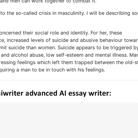
 and men can work together to combat it.
o the so-called crisis in masculinity. I will be describing s
ncerned their social role and identity. For her, these
ce, increased levels of suicide and abusive behaviour towa
mit suicide than women. Suicide appears to be triggered b
and alcohol abuse, low self-esteem and mental illness. Ma
ssing feelings which left them trapped between the old-s
ring a man to be in touch with his feelings.