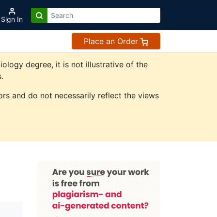
Sign In
Place an Order
gy degree, it is not illustrative of the
.
rs and do not necessarily reflect the views