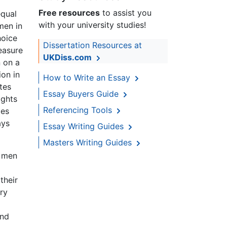
Free resources
to assist you
equal
with your university studies!
men in
hoice
Dissertation Resources at
easure
UKDiss.com
 on a
ion in
How to Write an Essay
tes
Essay Buyers Guide
ights
Referencing Tools
ies
ays
Essay Writing Guides
Masters Writing Guides
o men
their
ery
and