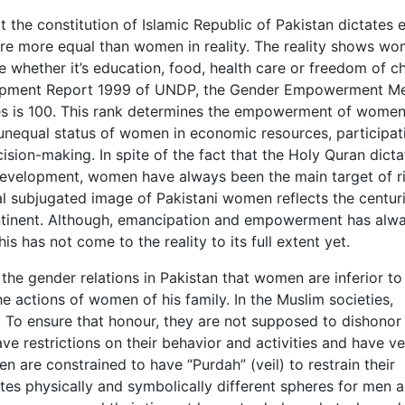
 the constitution of Islamic Republic of Pakistan dictates 
e more equal than women in reality. The reality shows wo
fe whether it’s education, food, health care or freedom of c
lopment Report 1999 of UNDP, the Gender Empowerment M
es is 100. This rank determines the empowerment of women
 unequal status of women in economic resources, participat
sion-making. In spite of the fact that the Holy Quran dicta
development, women have always been the main target of r
cal subjugated image of Pakistani women reflects the centur
ontinent. Although, emancipation and empowerment has alw
 has not come to the reality to its full extent yet.
the gender relations in Pakistan that women are inferior t
e actions of women of his family. In the Muslim societies,
To ensure that honour, they are not supposed to dishonor 
have restrictions on their behavior and activities and have v
n are constrained to have “Purdah” (veil) to restrain their
ates physically and symbolically different spheres for men 