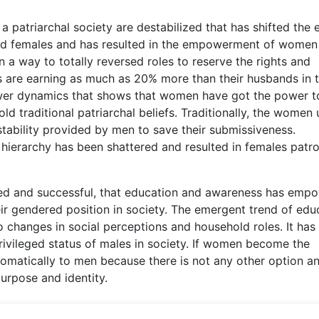
a patriarchal society are destabilized that has shifted the e
d females and has resulted in the empowerment of women
 a way to totally reversed roles to reserve the rights and
are earning as much as 20% more than their husbands in 
ower dynamics that shows that women have got the power t
d traditional patriarchal beliefs. Traditionally, the women
tability provided by men to save their submissiveness.
l hierarchy has been shattered and resulted in females patr
 and successful, that education and awareness has emp
ir gendered position in society. The emergent trend of ed
 changes in social perceptions and household roles. It has
privileged status of males in society. If women become the
omatically to men because there is not any other option an
rpose and identity.