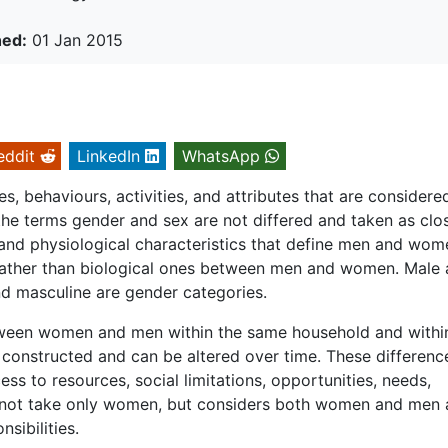
hed:
01 Jan 2015
eddit
LinkedIn
WhatsApp
es, behaviours, activities, and attributes that are considere
he terms gender and sex are not differed and taken as clo
l and physiological characteristics that define men and wom
s rather than biological ones between men and women. Male
nd masculine are gender categories.
etween women and men within the same household and withi
y constructed and can be altered over time. These differenc
cess to resources, social limitations, opportunities, needs,
s not take only women, but considers both women and men
sibilities.