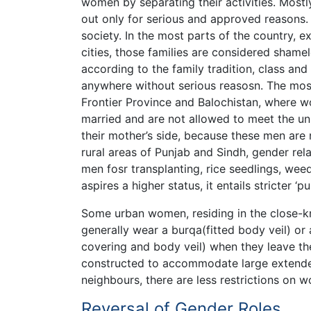
women by separating their activities. Mos
out only for serious and approved reasons. S
society. In the most parts of the country, e
cities, those families are considered shame
according to the family tradition, class an
anywhere without serious reasosn. The most
Frontier Province and Balochistan, where w
married and are not allowed to meet the un
their mother’s side, because these men are no
rural areas of Punjab and Sindh, gender re
men fosr transplanting, rice seedlings, wee
aspires a higher status, it entails stricter 
Some urban women, residing in the close-kn
generally wear a burqa(fitted body veil) or
covering and body veil) when they leave the 
constructed to accommodate large extended
neighbours, there are less restrictions on w
Reversal of Gender Roles