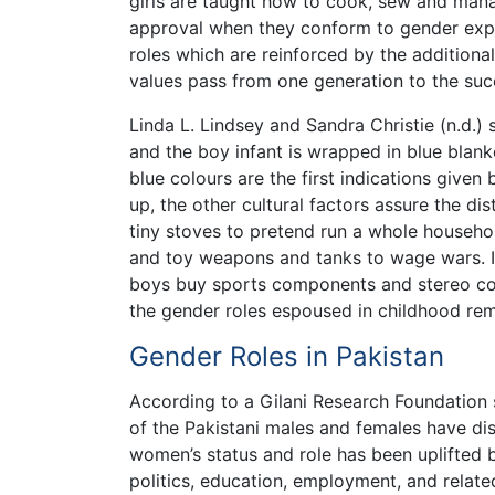
girls are taught how to cook, sew and mana
approval when they conform to gender expe
roles which are reinforced by the additional
values pass from one generation to the succ
Linda L. Lindsey and Sandra Christie (n.d.) s
and the boy infant is wrapped in blue blank
blue colours are the first indications given
up, the other cultural factors assure the dis
tiny stoves to pretend run a whole househol
and toy weapons and tanks to wage wars. In
boys buy sports components and stereo com
the gender roles espoused in childhood rem
Gender Roles in Pakistan
According to a Gilani Research Foundation s
of the Pakistani males and females have dist
women’s status and role has been uplifted be
politics, education, employment, and related