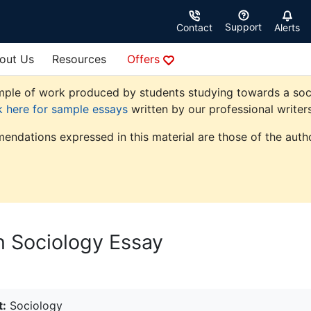
Support
Contact
Alerts
out Us
Resources
Offers
ple of work produced by students studying towards a sociolo
k here for sample essays
written by our professional writers
endations expressed in this material are those of the autho
n Sociology Essay
t:
Sociology