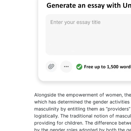
Alongside the empowerment of women, the e
which has determined the gender activitie
masculinity by entitling them as “provider
logistically. The traditional notion of mascu
providing for children. The difference betw
by the gender roles adopted by both the ge