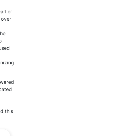
arlier
 over
the
o
 used
onizing
owered
ucated
d this