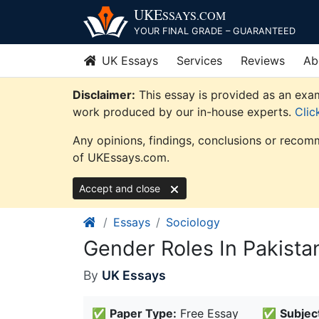
Skip
UKE
SSAYS
.COM
to
YOUR FINAL GRADE – GUARANTEED
content
UK Essays
Services
Reviews
Ab
Disclaimer:
This essay is provided as an exam
work produced by our in-house experts.
Clic
Any opinions, findings, conclusions or recomm
of UKEssays.com.
Accept and close
Essays
Sociology
Gender Roles In Pakista
By
UK Essays
✅
Paper Type:
Free Essay
✅
Subjec