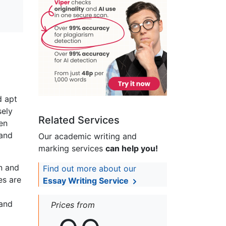
d apt
sely
Related Services
en
 and
Our academic writing and
marking services
can help you!
n and
Find out more about our
es are
Essay Writing Service
 and
Prices from