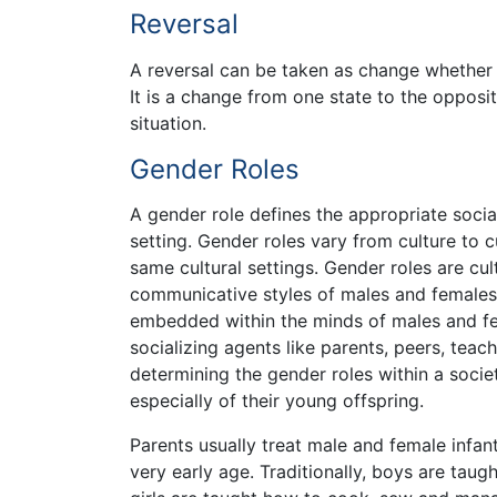
Reversal
A reversal can be taken as change whether t
It is a change from one state to the opposit
situation.
Gender Roles
A gender role defines the appropriate soc
setting. Gender roles vary from culture to 
same cultural settings. Gender roles are cu
communicative styles of males and females 
embedded within the minds of males and fem
socializing agents like parents, peers, teac
determining the gender roles within a socie
especially of their young offspring.
Parents usually treat male and female infant
very early age. Traditionally, boys are tau