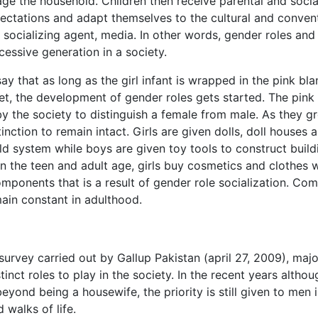
ge the household. Children then receive parental and socia
ctations and adapt themselves to the cultural and conven
 socializing agent, media. In other words, gender roles and
essive generation in a society.
ay that as long as the girl infant is wrapped in the pink bla
et, the development of gender roles gets started. The pink
 by the society to distinguish a female from male. As they g
tinction to remain intact. Girls are given dolls, doll houses 
d system while boys are given toy tools to construct build
 the teen and adult age, girls buy cosmetics and clothes w
ponents that is a result of gender role socialization. Co
ain constant in adulthood.
urvey carried out by Gallup Pakistan (april 27, 2009), majo
inct roles to play in the society. In the recent years althou
yond being a housewife, the priority is still given to men 
 walks of life.