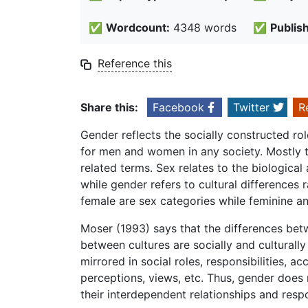
✅
Wordcount:
4348 words
✅
Publis
Reference this
Share this:
Facebook
Twitter
R
Gender reflects the socially constructed rol
for men and women in any society. Mostly t
related terms. Sex relates to the biologica
while gender refers to cultural difference
female are sex categories while feminine a
Moser (1993) says that the differences b
between cultures are socially and culturall
mirrored in social roles, responsibilities, ac
perceptions, views, etc. Thus, gender doe
their interdependent relationships and respon