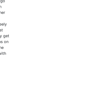
 go
n
her
eely
st
y get
ns on
the
with