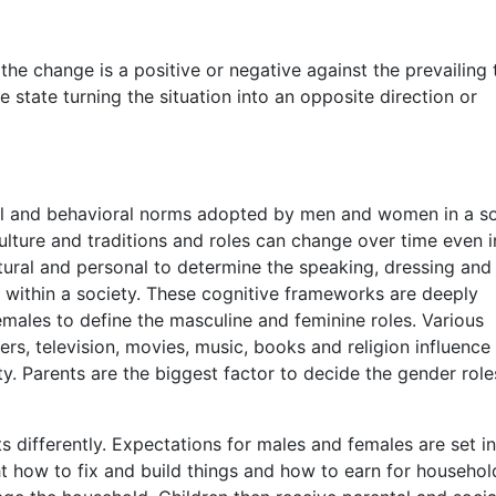
he change is a positive or negative against the prevailing 
e state turning the situation into an opposite direction or
ial and behavioral norms adopted by men and women in a so
culture and traditions and roles can change over time even i
ltural and personal to determine the speaking, dressing and
within a society. These cognitive frameworks are deeply
ales to define the masculine and feminine roles. Various
hers, television, movies, music, books and religion influence
ty. Parents are the biggest factor to decide the gender role
s differently. Expectations for males and females are set in
ght how to fix and build things and how to earn for househo