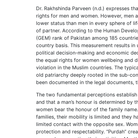
Dr. Rakhshinda Parveen (n.d.) expresses that
rights for men and women. However, men ar
lower status than men in every sphere of li
of partner. According to the Human Deve
(GEM) rank of Pakistan among 185 countri
country basis. This measurement results in
political decision-making and economic deci
the equal rights for women wellbeing and 
violation in the Muslim countries. The typi
old patriarchy deeply rooted in the sub-c
been documented in the legal documents, this
The two fundamental perceptions establish 
and that a man’s honour is determined by th
women bear the honour of the family name. 
families, their mobility is limited and they 
limited contact with the opposite sex. Wome
protection and respectability. “Purdah” cre