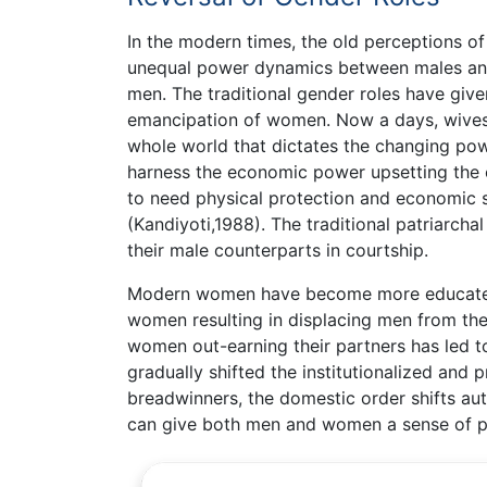
In the modern times, the old perceptions of 
unequal power dynamics between males an
men. The traditional gender roles have given
emancipation of women. Now a days, wives 
whole world that dictates the changing p
harness the economic power upsetting the ol
to need physical protection and economic s
(Kandiyoti,1988). The traditional patriarcha
their male counterparts in courtship.
Modern women have become more educated
women resulting in displacing men from the
women out-earning their partners has led to
gradually shifted the institutionalized and 
breadwinners, the domestic order shifts aut
can give both men and women a sense of pu