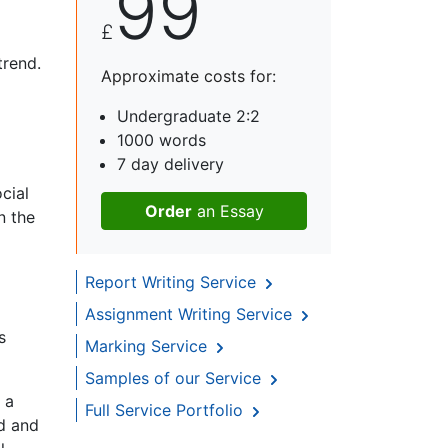
99
£
trend.
Approximate costs for:
Undergraduate 2:2
1000 words
7 day delivery
cial
Order
an Essay
n the
Report Writing Service
Assignment Writing Service
s
Marking Service
Samples of our Service
 a
Full Service Portfolio
ld and