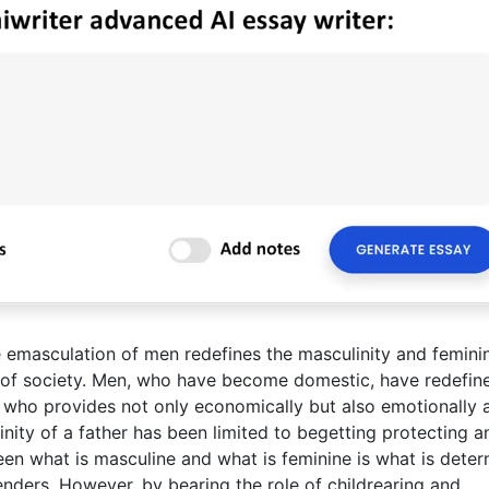
masculation of men redefines the masculinity and feminin
s of society. Men, who have become domestic, have redefin
s” who provides not only economically but also emotionally 
linity of a father has been limited to begetting protecting a
een what is masculine and what is feminine is what is dete
nders. However, by bearing the role of childrearing and