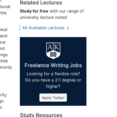
l
Related Lectures
tional
Study for free
with our range of
 the
university lecture notes!
All Available Lectures
nket
 and
row
and
ings
hile
Freelance Writing Jobs
mmonly
Looking for a flexible role?
Do you have a 2:1 degree or
higher?
rity
Apply Today!
gh
in
Study Resources