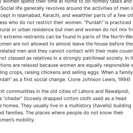
tly women spend their time at home to do homely tasks and
ocial life generally revolves around the activities of men i
xcept in Islamabad, Karachi, and wealthier parts of a few ot
less who do not restrict their women. “Purdah” is practiced
d rural or urban residence but men and women do not mix fr
 extreme restraints can be found in parts of the North-We
omen are not allowed to almost leave the house before the
related men and they cannot contact with their male cousi
t classed as relatives in a strongly patrilineal society. In 
lations are relaxed because women are equally responsible 
ding crops, raising chickens and selling eggs. When a family
‘purdah” as a first social change. (Jone Johnson Lewis, 1994)
it communities in the old cities of Lahore and Rawalpndi,
 a “chadar” (loosely drapped cotton cloth used as a head
homes. They usually live in a multistory (havelis) building
 families. The places where people do not know their
omen’s mobility.