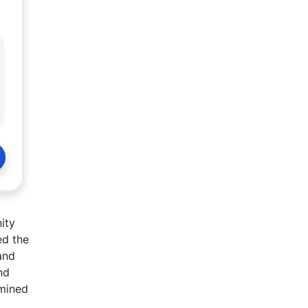
ity
ed the
and
nd
rmined