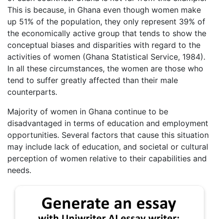
This is because, in Ghana even though women make
up 51% of the population, they only represent 39% of
the economically active group that tends to show the
conceptual biases and disparities with regard to the
activities of women (Ghana Statistical Service, 1984).
In all these circumstances, the women are those who
tend to suffer greatly affected than their male
counterparts.
Majority of women in Ghana continue to be
disadvantaged in terms of education and employment
opportunities. Several factors that cause this situation
may include lack of education, and societal or cultural
perception of women relative to their capabilities and
needs.