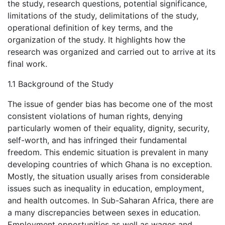
the study, research questions, potential significance,
limitations of the study, delimitations of the study,
operational definition of key terms, and the
organization of the study. It highlights how the
research was organized and carried out to arrive at its
final work.
1.1 Background of the Study
The issue of gender bias has become one of the most
consistent violations of human rights, denying
particularly women of their equality, dignity, security,
self-worth, and has infringed their fundamental
freedom. This endemic situation is prevalent in many
developing countries of which Ghana is no exception.
Mostly, the situation usually arises from considerable
issues such as inequality in education, employment,
and health outcomes. In Sub-Saharan Africa, there are
a many discrepancies between sexes in education.
Employment opportunities as well as wages and