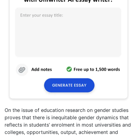
On the issue of education research on gender studies
proves that there is inequitable gender dynamics that
reflects in students’ enrolment in most universities and
colleges, opportunities, output, achievement and