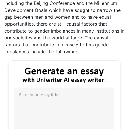
including the Beijing Conference and the Millennium
Development Goals which have sought to narrow the
gap between men and women and to have equal
opportunities, there are still causal factors that
contribute to gender imbalances in many institutions in
our societies and the world at large. The causal
factors that contribute immensely to this gender
imbalances include the following: