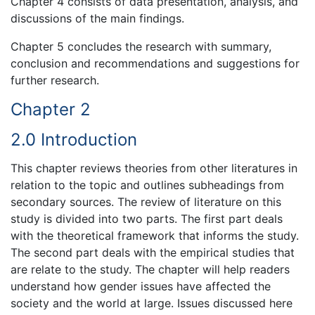
Chapter 4 consists of data presentation, analysis, and
discussions of the main findings.
Chapter 5 concludes the research with summary,
conclusion and recommendations and suggestions for
further research.
Chapter 2
2.0 Introduction
This chapter reviews theories from other literatures in
relation to the topic and outlines subheadings from
secondary sources. The review of literature on this
study is divided into two parts. The first part deals
with the theoretical framework that informs the study.
The second part deals with the empirical studies that
are relate to the study. The chapter will help readers
understand how gender issues have affected the
society and the world at large. Issues discussed here