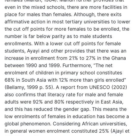
even in the mixed schools, there are more facilities in
place for males than females. Although, there exits
affirmative action in most tertiary universities to lower
the cut off points for more females to be enrolled, the
number is far below parity as to male students
enrollments. With a lower cut off points for female
students, Ayayi and other provides that there was an
increase in enrollment from 21% to 27% in the Ghana
between 1990 and 1999. Furthermore, “The net
enrolment of children in primary school constitutes
68% in South Asia with 12% more than girls enrolled”
(Bellamy, 1999 p. 55). A report from UNESCO (2002)
also confirms that literacy rate for male and female
adults were 92% and 80% respectively in East Asia,
and this has reduced the gender gap. This means the
low enrolments of females in education has become a
global phenomenon. Considering African universities,
in general women enrolment constituted 25% (Ajayi et