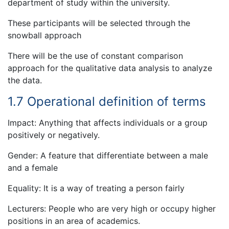
department of study within the university.
These participants will be selected through the
snowball approach
There will be the use of constant comparison
approach for the qualitative data analysis to analyze
the data.
1.7 Operational definition of terms
Impact: Anything that affects individuals or a group
positively or negatively.
Gender: A feature that differentiate between a male
and a female
Equality: It is a way of treating a person fairly
Lecturers: People who are very high or occupy higher
positions in an area of academics.