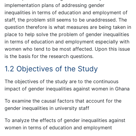
implementation plans of addressing gender
inequalities in terms of education and employment of
staff, the problem still seems to be unaddressed. The
question therefore is what measures are being taken in
place to help solve the problem of gender inequalities
in terms of education and employment especially with
women who tend to be most affected. Upon this issue
is the basis for the research questions.
1.2 Objectives of the Study
The objectives of the study are to the continuous
impact of gender inequalities against women in Ghana
To examine the causal factors that account for the
gender inequalities in university staff
To analyze the effects of gender inequalities against
women in terms of education and employment