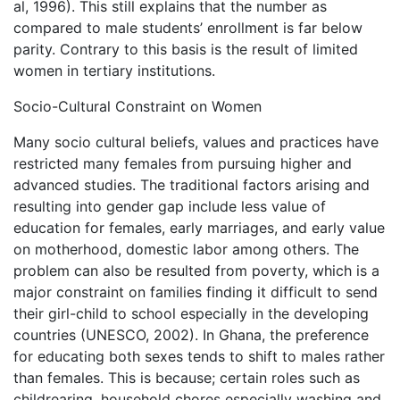
al, 1996). This still explains that the number as
compared to male students’ enrollment is far below
parity. Contrary to this basis is the result of limited
women in tertiary institutions.
Socio-Cultural Constraint on Women
Many socio cultural beliefs, values and practices have
restricted many females from pursuing higher and
advanced studies. The traditional factors arising and
resulting into gender gap include less value of
education for females, early marriages, and early value
on motherhood, domestic labor among others. The
problem can also be resulted from poverty, which is a
major constraint on families finding it difficult to send
their girl-child to school especially in the developing
countries (UNESCO, 2002). In Ghana, the preference
for educating both sexes tends to shift to males rather
than females. This is because; certain roles such as
childrearing, household chores especially washing and