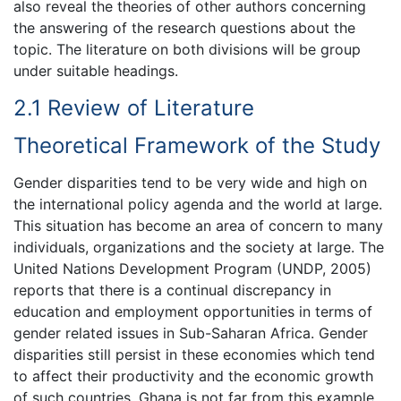
also reveal the theories of other authors concerning
the answering of the research questions about the
topic. The literature on both divisions will be group
under suitable headings.
2.1 Review of Literature
Theoretical Framework of the Study
Gender disparities tend to be very wide and high on
the international policy agenda and the world at large.
This situation has become an area of concern to many
individuals, organizations and the society at large. The
United Nations Development Program (UNDP, 2005)
reports that there is a continual discrepancy in
education and employment opportunities in terms of
gender related issues in Sub-Saharan Africa. Gender
disparities still persist in these economies which tend
to affect their productivity and the economic growth
of such countries. Ghana is not far from this example.