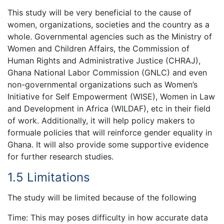
This study will be very beneficial to the cause of
women, organizations, societies and the country as a
whole. Governmental agencies such as the Ministry of
Women and Children Affairs, the Commission of
Human Rights and Administrative Justice (CHRAJ),
Ghana National Labor Commission (GNLC) and even
non-governmental organizations such as Women’s
Initiative for Self Empowerment (WISE), Women in Law
and Development in Africa (WILDAF), etc in their field
of work. Additionally, it will help policy makers to
formuale policies that will reinforce gender equality in
Ghana. It will also provide some supportive evidence
for further research studies.
1.5 Limitations
The study will be limited because of the following
Time: This may poses difficulty in how accurate data