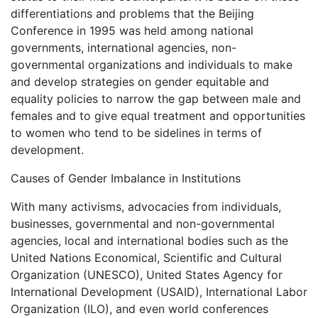
differentiations and problems that the Beijing
Conference in 1995 was held among national
governments, international agencies, non-
governmental organizations and individuals to make
and develop strategies on gender equitable and
equality policies to narrow the gap between male and
females and to give equal treatment and opportunities
to women who tend to be sidelines in terms of
development.
Causes of Gender Imbalance in Institutions
With many activisms, advocacies from individuals,
businesses, governmental and non-governmental
agencies, local and international bodies such as the
United Nations Economical, Scientific and Cultural
Organization (UNESCO), United States Agency for
International Development (USAID), International Labor
Organization (ILO), and even world conferences