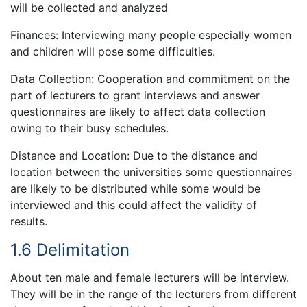
will be collected and analyzed
Finances: Interviewing many people especially women
and children will pose some difficulties.
Data Collection: Cooperation and commitment on the
part of lecturers to grant interviews and answer
questionnaires are likely to affect data collection
owing to their busy schedules.
Distance and Location: Due to the distance and
location between the universities some questionnaires
are likely to be distributed while some would be
interviewed and this could affect the validity of
results.
1.6 Delimitation
About ten male and female lecturers will be interview.
They will be in the range of the lecturers from different