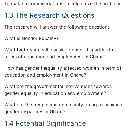
To make recommendations to help solve the problem
1.3 The Research Questions
The research will answer the following questions
What is Gender Equality?
What factors are still causing gender disparities in
terms of education and employment in Ghana?
How has gender inequality affected women in term of
education and employment in Ghana?
What are the governmental interventions towards
gender equality in education and employment?
What are the people and community doing to minimize
gender disparities in Ghana?
1.4 Potential Significance