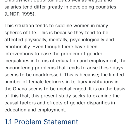
salaries tend differ greatly in developing countries
(UNDP, 1995).
This situation tends to sideline women in many
spheres of life. This is because they tend to be
affected physically, mentally, psychologically and
emotionally. Even though there have been
interventions to ease the problem of gender
inequalities in terms of education and employment, the
encountering problems that tends to arise these days
seems to be unaddressed. This is because; the limited
number of female lecturers in tertiary institutions in
the Ghana seems to be unchallenged. It is on the basis
of this that, this present study seeks to examine the
causal factors and effects of gender disparities in
education and employment.
1.1 Problem Statement