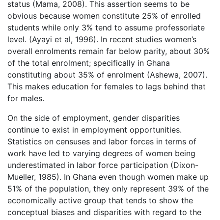
status (Mama, 2008). This assertion seems to be
obvious because women constitute 25% of enrolled
students while only 3% tend to assume professoriate
level. (Ayayi et al, 1996). In recent studies women’s
overall enrolments remain far below parity, about 30%
of the total enrolment; specifically in Ghana
constituting about 35% of enrolment (Ashewa, 2007).
This makes education for females to lags behind that
for males.
On the side of employment, gender disparities
continue to exist in employment opportunities.
Statistics on censuses and labor forces in terms of
work have led to varying degrees of women being
underestimated in labor force participation (Dixon-
Mueller, 1985). In Ghana even though women make up
51% of the population, they only represent 39% of the
economically active group that tends to show the
conceptual biases and disparities with regard to the