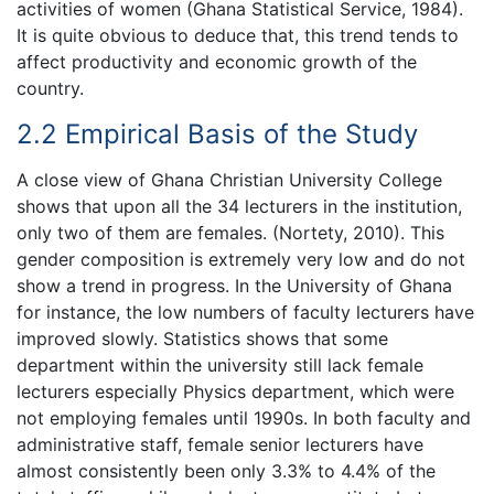
activities of women (Ghana Statistical Service, 1984).
It is quite obvious to deduce that, this trend tends to
affect productivity and economic growth of the
country.
2.2 Empirical Basis of the Study
A close view of Ghana Christian University College
shows that upon all the 34 lecturers in the institution,
only two of them are females. (Nortety, 2010). This
gender composition is extremely very low and do not
show a trend in progress. In the University of Ghana
for instance, the low numbers of faculty lecturers have
improved slowly. Statistics shows that some
department within the university still lack female
lecturers especially Physics department, which were
not employing females until 1990s. In both faculty and
administrative staff, female senior lecturers have
almost consistently been only 3.3% to 4.4% of the