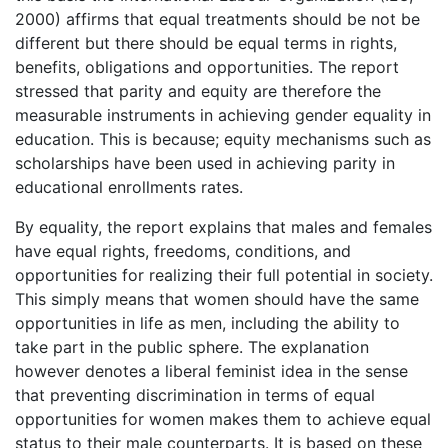
2000) affirms that equal treatments should be not be
different but there should be equal terms in rights,
benefits, obligations and opportunities. The report
stressed that parity and equity are therefore the
measurable instruments in achieving gender equality in
education. This is because; equity mechanisms such as
scholarships have been used in achieving parity in
educational enrollments rates.
By equality, the report explains that males and females
have equal rights, freedoms, conditions, and
opportunities for realizing their full potential in society.
This simply means that women should have the same
opportunities in life as men, including the ability to
take part in the public sphere. The explanation
however denotes a liberal feminist idea in the sense
that preventing discrimination in terms of equal
opportunities for women makes them to achieve equal
status to their male counterparts. It is based on these