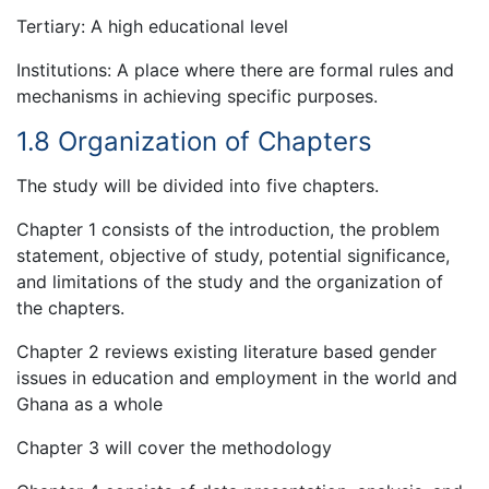
Tertiary: A high educational level
Institutions: A place where there are formal rules and
mechanisms in achieving specific purposes.
1.8 Organization of Chapters
The study will be divided into five chapters.
Chapter 1 consists of the introduction, the problem
statement, objective of study, potential significance,
and limitations of the study and the organization of
the chapters.
Chapter 2 reviews existing literature based gender
issues in education and employment in the world and
Ghana as a whole
Chapter 3 will cover the methodology