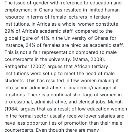
The issue of gender with reference to education and
employment in Ghana has resulted in limited human
resource in terms of female lecturers in tertiary
institutions. In Africa as a whole, women constitute
29% of Africa’s academic staff, compared to the
global figure of 41%.In the University of Ghana for
instance, 24% of females are hired as academic staff.
This is not a fair representation compared to male
counterparts in the university. (Mama, 2008).
Rathgerber (2002) argues that African tertiary
institutions were set up to meet the need of male
students. This has resulted in few women making it
into senior administrative or academic/managerial
positions. There is a continual shortage of women in
professional, administrative, and clerical jobs. Manuh
(1984) argues that as a result of low education women
in the formal sector usually receive lower salaries and
have less opportunities of promotion than their male
counterparts. Even though there are many