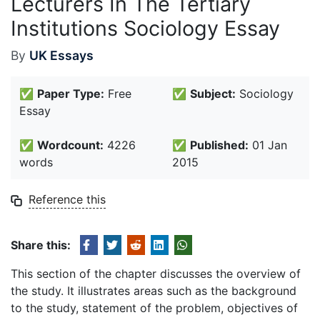
Lecturers In The Tertiary
Institutions Sociology Essay
By
UK Essays
✅
Paper Type:
Free
✅
Subject:
Sociology
Essay
✅
Wordcount:
4226
✅
Published:
01 Jan
words
2015
Reference this
Share this:
This section of the chapter discusses the overview of
the study. It illustrates areas such as the background
to the study, statement of the problem, objectives of