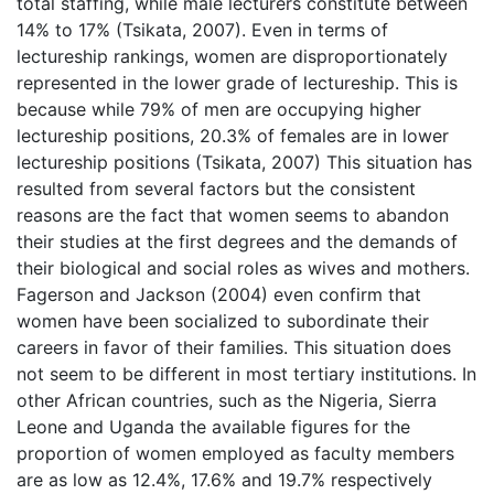
total staffing, while male lecturers constitute between
14% to 17% (Tsikata, 2007). Even in terms of
lectureship rankings, women are disproportionately
represented in the lower grade of lectureship. This is
because while 79% of men are occupying higher
lectureship positions, 20.3% of females are in lower
lectureship positions (Tsikata, 2007) This situation has
resulted from several factors but the consistent
reasons are the fact that women seems to abandon
their studies at the first degrees and the demands of
their biological and social roles as wives and mothers.
Fagerson and Jackson (2004) even confirm that
women have been socialized to subordinate their
careers in favor of their families. This situation does
not seem to be different in most tertiary institutions. In
other African countries, such as the Nigeria, Sierra
Leone and Uganda the available figures for the
proportion of women employed as faculty members
are as low as 12.4%, 17.6% and 19.7% respectively