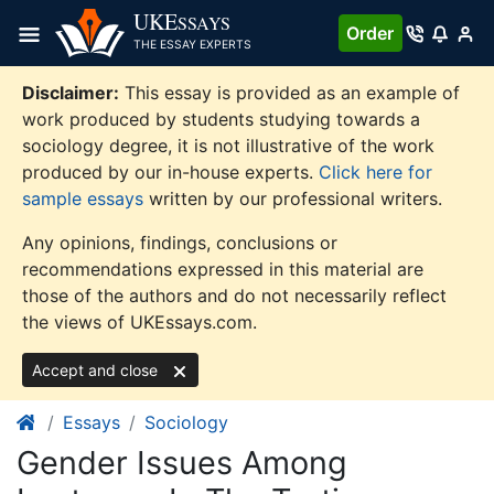
Skip
UKE
SSAYS
Order
to
THE ESSAY EXPERTS
content
Disclaimer:
This essay is provided as an example of
work produced by students studying towards a
sociology degree, it is not illustrative of the work
produced by our in-house experts.
Click here for
sample essays
written by our professional writers.
Any opinions, findings, conclusions or
recommendations expressed in this material are
those of the authors and do not necessarily reflect
the views of UKEssays.com.
Accept and close
Essays
Sociology
Gender Issues Among