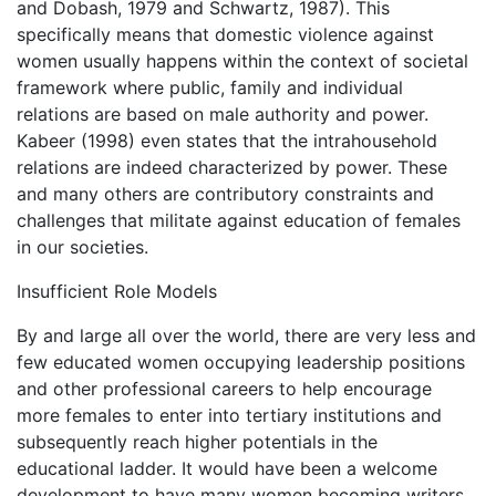
and Dobash, 1979 and Schwartz, 1987). This
specifically means that domestic violence against
women usually happens within the context of societal
framework where public, family and individual
relations are based on male authority and power.
Kabeer (1998) even states that the intrahousehold
relations are indeed characterized by power. These
and many others are contributory constraints and
challenges that militate against education of females
in our societies.
Insufficient Role Models
By and large all over the world, there are very less and
few educated women occupying leadership positions
and other professional careers to help encourage
more females to enter into tertiary institutions and
subsequently reach higher potentials in the
educational ladder. It would have been a welcome
development to have many women becoming writers,