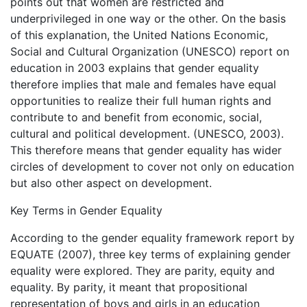
points out that women are restricted and
underprivileged in one way or the other. On the basis
of this explanation, the United Nations Economic,
Social and Cultural Organization (UNESCO) report on
education in 2003 explains that gender equality
therefore implies that male and females have equal
opportunities to realize their full human rights and
contribute to and benefit from economic, social,
cultural and political development. (UNESCO, 2003).
This therefore means that gender equality has wider
circles of development to cover not only on education
but also other aspect on development.
Key Terms in Gender Equality
According to the gender equality framework report by
EQUATE (2007), three key terms of explaining gender
equality were explored. They are parity, equity and
equality. By parity, it meant that propositional
representation of boys and girls in an education