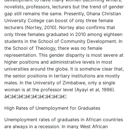
novelists, professors, lecturers but the trend of gender
gap still remains the same. Presently, Ghana Christian
University College can boost of only three female
lecturers (Nortey, 2010). Nortey also confirms that
only three females graduated in 2010 among eighteen
students in the School of Community Development. In
the School of Theology, there was no female
representation. This gender disparity is most severe at
higher positions and administrative levels in most
universities around the globe. It is somehow clear that,
the senior positions in tertiary institutions are mostly
males. In the University of Zimbabwe, only a single
woman is at the professor level (Ayayi et al, 1996).
â€¦â€¦â€¦â€¦â€¦â€¦â€¦â€¦â€¦
High Rates of Unemployment for Graduates
Unemployment rates of graduates in African countries
are always in a recession. In many West African