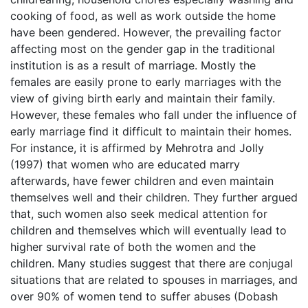
cooking of food, as well as work outside the home
have been gendered. However, the prevailing factor
affecting most on the gender gap in the traditional
institution is as a result of marriage. Mostly the
females are easily prone to early marriages with the
view of giving birth early and maintain their family.
However, these females who fall under the influence of
early marriage find it difficult to maintain their homes.
For instance, it is affirmed by Mehrotra and Jolly
(1997) that women who are educated marry
afterwards, have fewer children and even maintain
themselves well and their children. They further argued
that, such women also seek medical attention for
children and themselves which will eventually lead to
higher survival rate of both the women and the
children. Many studies suggest that there are conjugal
situations that are related to spouses in marriages, and
over 90% of women tend to suffer abuses (Dobash