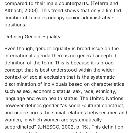
compared to their male counterparts. (Teferra and
Altbach, 2003). This trend shows that only a limited
number of females occupy senior administrative
positions.
Defining Gender Equality
Even though, gender equality is broad issue on the
international agenda there is no general accepted
definition of the term. This is because it is broad
concept that is best understood within the wider
context of social exclusion that is the systematic
discrimination of individuals based on characteristics
such as sex, economic status, sex, race, ethnicity,
language and even health status. The United Nations
however defines gender “as social-cultural construct,
and underscores the social relations between men and
women, in which women are systematically
subordinated” (UNESCO, 2002, p. 15). This definition