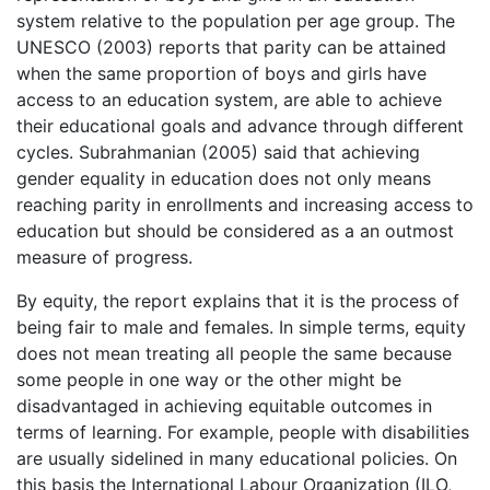
system relative to the population per age group. The
UNESCO (2003) reports that parity can be attained
when the same proportion of boys and girls have
access to an education system, are able to achieve
their educational goals and advance through different
cycles. Subrahmanian (2005) said that achieving
gender equality in education does not only means
reaching parity in enrollments and increasing access to
education but should be considered as a an outmost
measure of progress.
By equity, the report explains that it is the process of
being fair to male and females. In simple terms, equity
does not mean treating all people the same because
some people in one way or the other might be
disadvantaged in achieving equitable outcomes in
terms of learning. For example, people with disabilities
are usually sidelined in many educational policies. On
this basis the International Labour Organization (ILO,