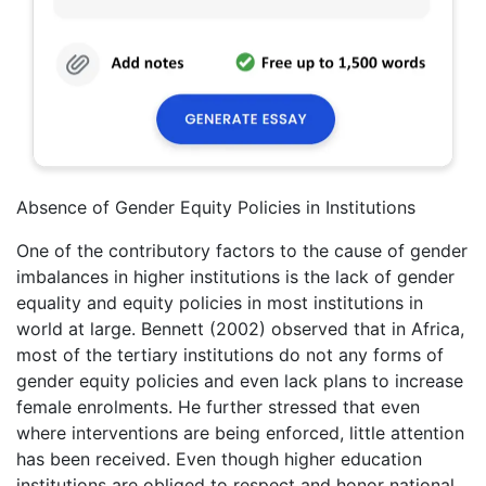
Absence of Gender Equity Policies in Institutions
One of the contributory factors to the cause of gender
imbalances in higher institutions is the lack of gender
equality and equity policies in most institutions in
world at large. Bennett (2002) observed that in Africa,
most of the tertiary institutions do not any forms of
gender equity policies and even lack plans to increase
female enrolments. He further stressed that even
where interventions are being enforced, little attention
has been received. Even though higher education
institutions are obliged to respect and honor national,