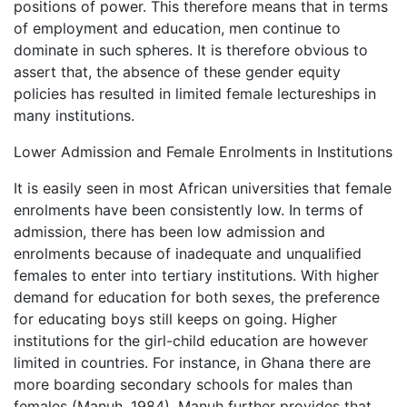
positions of power. This therefore means that in terms
of employment and education, men continue to
dominate in such spheres. It is therefore obvious to
assert that, the absence of these gender equity
policies has resulted in limited female lectureships in
many institutions.
Lower Admission and Female Enrolments in Institutions
It is easily seen in most African universities that female
enrolments have been consistently low. In terms of
admission, there has been low admission and
enrolments because of inadequate and unqualified
females to enter into tertiary institutions. With higher
demand for education for both sexes, the preference
for educating boys still keeps on going. Higher
institutions for the girl-child education are however
limited in countries. For instance, in Ghana there are
more boarding secondary schools for males than
females (Manuh, 1984). Manuh further provides that