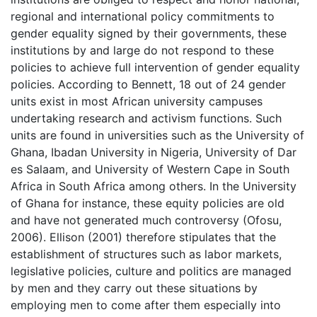
regional and international policy commitments to
gender equality signed by their governments, these
institutions by and large do not respond to these
policies to achieve full intervention of gender equality
policies. According to Bennett, 18 out of 24 gender
units exist in most African university campuses
undertaking research and activism functions. Such
units are found in universities such as the University of
Ghana, Ibadan University in Nigeria, University of Dar
es Salaam, and University of Western Cape in South
Africa in South Africa among others. In the University
of Ghana for instance, these equity policies are old
and have not generated much controversy (Ofosu,
2006). Ellison (2001) therefore stipulates that the
establishment of structures such as labor markets,
legislative policies, culture and politics are managed
by men and they carry out these situations by
employing men to come after them especially into