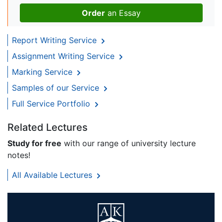
Order
an Essay
Report Writing Service
Assignment Writing Service
Marking Service
Samples of our Service
Full Service Portfolio
Related Lectures
Study for free
with our range of university lecture
notes!
All Available Lectures