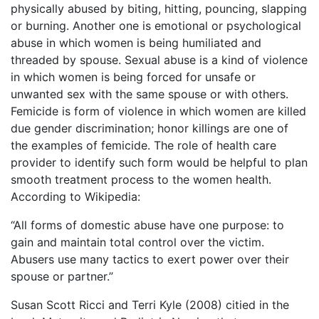
physically abused by biting, hitting, pouncing, slapping
or burning. Another one is emotional or psychological
abuse in which women is being humiliated and
threaded by spouse. Sexual abuse is a kind of violence
in which women is being forced for unsafe or
unwanted sex with the same spouse or with others.
Femicide is form of violence in which women are killed
due gender discrimination; honor killings are one of
the examples of femicide. The role of health care
provider to identify such form would be helpful to plan
smooth treatment process to the women health.
According to Wikipedia:
“All forms of domestic abuse have one purpose: to
gain and maintain total control over the victim.
Abusers use many tactics to exert power over their
spouse or partner.”
Susan Scott Ricci and Terri Kyle (2008) citied in the