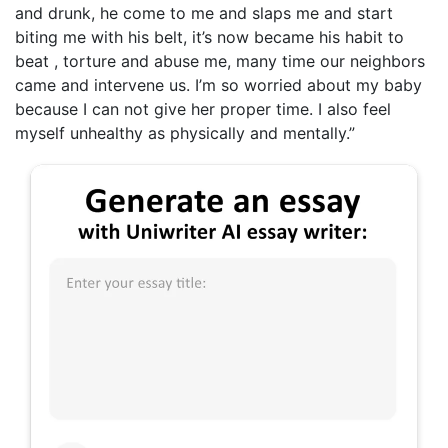
and drunk, he come to me and slaps me and start
biting me with his belt, it’s now became his habit to
beat , torture and abuse me, many time our neighbors
came and intervene us. I’m so worried about my baby
because I can not give her proper time. I also feel
myself unhealthy as physically and mentally.”