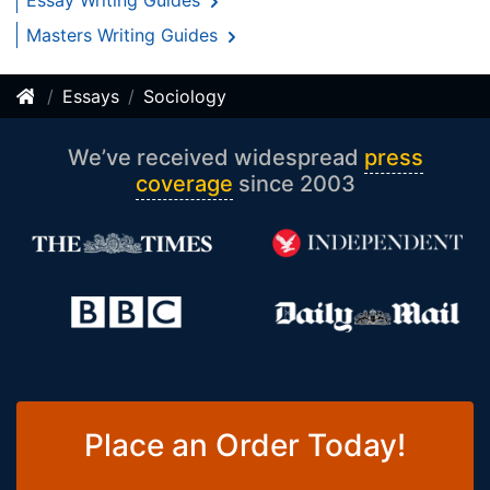
Essay Writing Guides
Masters Writing Guides
Essays
Sociology
We’ve received widespread
press
coverage
since 2003
Place an Order Today!