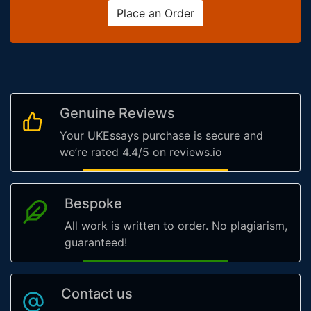
Place an Order
Genuine Reviews
Your UKEssays purchase is secure and
we’re rated 4.4/5 on reviews.io
Bespoke
All work is written to order. No plagiarism,
guaranteed!
Contact us