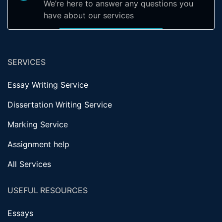
We’re here to answer any questions you
have about our services
SERVICES
Essay Writing Service
Dissertation Writing Service
Marking Service
Assignment help
All Services
USEFUL RESOURCES
Essays