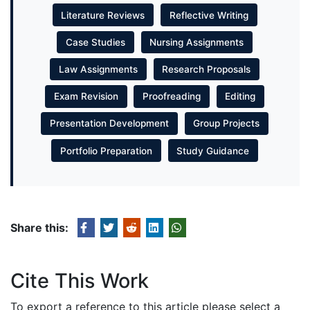
Literature Reviews
Reflective Writing
Case Studies
Nursing Assignments
Law Assignments
Research Proposals
Exam Revision
Proofreading
Editing
Presentation Development
Group Projects
Portfolio Preparation
Study Guidance
Share this:
Cite This Work
To export a reference to this article please select a