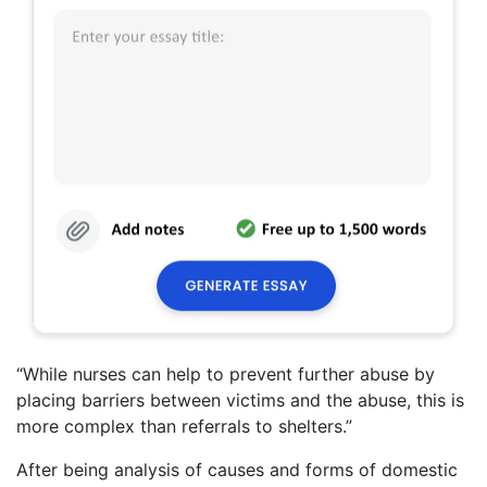
“While nurses can help to prevent further abuse by
placing barriers between victims and the abuse, this is
more complex than referrals to shelters.”
After being analysis of causes and forms of domestic