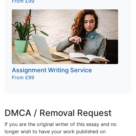
From £99
Assignment Writing Service
From £99
DMCA / Removal Request
If you are the original writer of this essay and no
longer wish to have your work published on