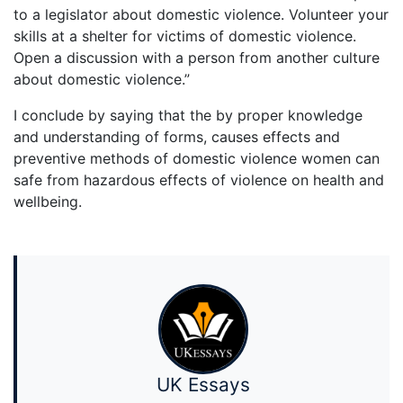
to a legislator about domestic violence. Volunteer your
skills at a shelter for victims of domestic violence.
Open a discussion with a person from another culture
about domestic violence.”
I conclude by saying that the by proper knowledge
and understanding of forms, causes effects and
preventive methods of domestic violence women can
safe from hazardous effects of violence on health and
wellbeing.
UK Essays