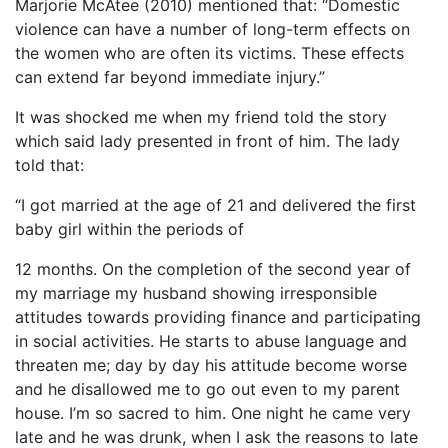
Marjorie McAtee (2010) mentioned that: “Domestic
violence can have a number of long-term effects on
the women who are often its victims. These effects
can extend far beyond immediate injury.”
It was shocked me when my friend told the story
which said lady presented in front of him. The lady
told that:
“I got married at the age of 21 and delivered the first
baby girl within the periods of
12 months. On the completion of the second year of
my marriage my husband showing irresponsible
attitudes towards providing finance and participating
in social activities. He starts to abuse language and
threaten me; day by day his attitude become worse
and he disallowed me to go out even to my parent
house. I’m so sacred to him. One night he came very
late and he was drunk, when I ask the reasons to late