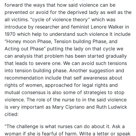
forward the ways that how said violence can be
prevented or avoid for the deprived lady as well as the
all victims. “cycle of violence theory” which was
introduce by researcher and feminist Lenore Walker in
1970 which help to understand such violence It include
“Honey moon Phase, Tension building Phase, and
Acting out Phase” putting the lady on that cycle we
can analysis that problem has been started gradually
that leads to severe one. We can avoid such tensions
into tension building phase. Another suggestion and
recommendation include that self awareness about
rights of women, approached for legal rights and
mutual consensus is also some of strategies to stop
violence. The role of the nurse to in the said violence
is very important as Mary Cipriano and Ruth Ludwick
citied:
“The challenge is what nurses can do about it. Ask a
woman if she is fearful of harm. Write a letter or speak