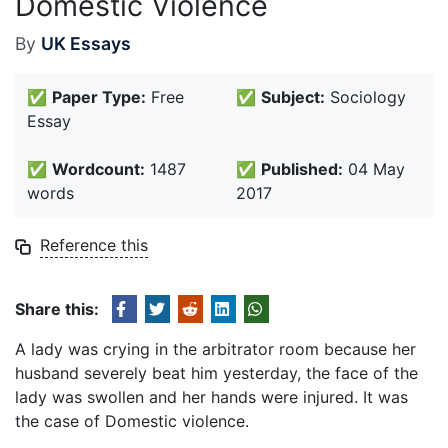
Domestic Violence
By
UK Essays
✅
Paper Type:
Free
✅
Subject:
Sociology
Essay
✅
Wordcount:
1487
✅
Published:
04 May
words
2017
Reference this
Share this:
A lady was crying in the arbitrator room because her
husband severely beat him yesterday, the face of the
lady was swollen and her hands were injured. It was
the case of Domestic violence.