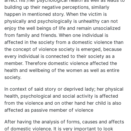
affect his /her psychological health as well as leads to
building up their negative perceptions, similarly
happen in mentioned story. When the victim is
physically and psychologically is unhealthy can not
enjoy the well beings of life and remain unsocialized
from family and friends. When one individual is
affected in the society from a domestic violence than
the concept of violence society is emerged, because
every individual is connected to their society as a
member. Therefore domestic violence affected the
health and wellbeing of the women as well as entire
society.
In context of said story or deprived lady; her physical
health, psychological and social activity is affected
from the violence and on other hand her child is also
affected as passive member of violence
After having the analysis of forms, causes and affects
of domestic violence. It is very important to look