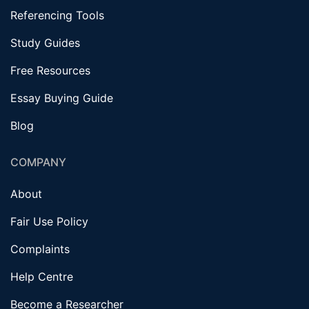
Referencing Tools
Study Guides
Free Resources
Essay Buying Guide
Blog
COMPANY
About
Fair Use Policy
Complaints
Help Centre
Become a Researcher