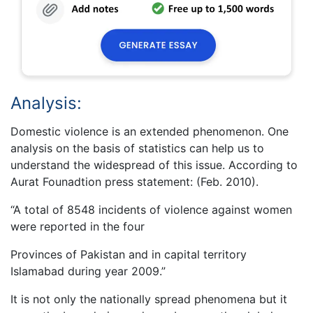
Analysis:
Domestic violence is an extended phenomenon. One
analysis on the basis of statistics can help us to
understand the widespread of this issue. According to
Aurat Founadtion press statement: (Feb. 2010).
“A total of 8548 incidents of violence against women
were reported in the four
Provinces of Pakistan and in capital territory
Islamabad during year 2009.”
It is not only the nationally spread phenomena but it