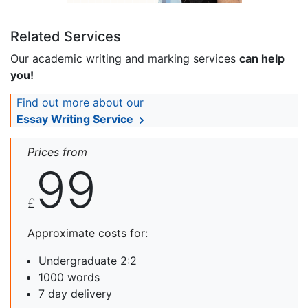
Related Services
Our academic writing and marking services
can help
you!
Find out more about our
Essay Writing Service
Prices from
99
£
Approximate costs for:
Undergraduate 2:2
1000 words
7 day delivery