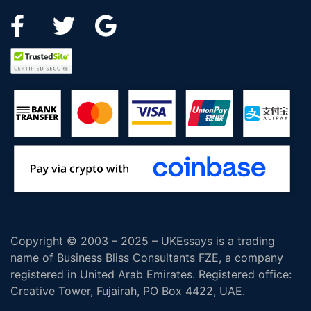
Copyright © 2003 – 2025 – UKEssays is a trading
name of Business Bliss Consultants FZE, a company
registered in United Arab Emirates. Registered office:
Creative Tower, Fujairah, PO Box 4422, UAE.