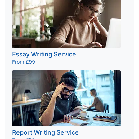
Essay Writing Service
From £99
Report Writing Service