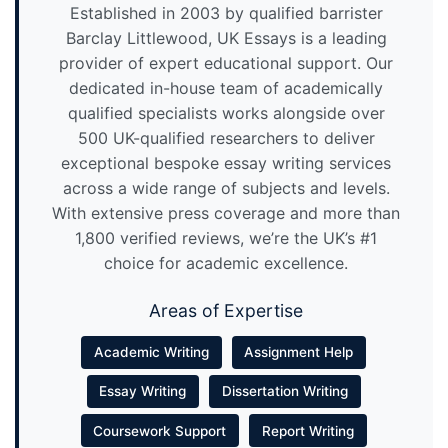
Established in 2003 by qualified barrister
Barclay Littlewood, UK Essays is a leading
provider of expert educational support. Our
dedicated in-house team of academically
qualified specialists works alongside over
500 UK-qualified researchers to deliver
exceptional bespoke essay writing services
across a wide range of subjects and levels.
With extensive press coverage and more than
1,800 verified reviews, we’re the UK’s #1
choice for academic excellence.
Areas of Expertise
Academic Writing
Assignment Help
Essay Writing
Dissertation Writing
Coursework Support
Report Writing