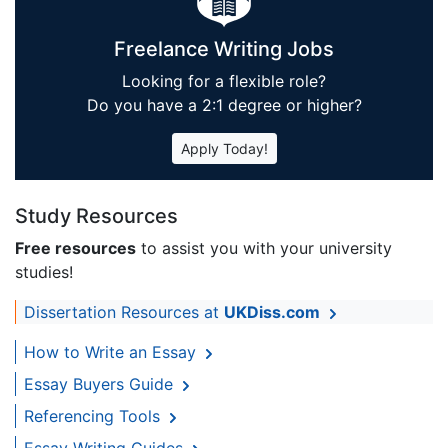
Freelance Writing Jobs
Looking for a flexible role?
Do you have a 2:1 degree or higher?
Apply Today!
Study Resources
Free resources
to assist you with your university
studies!
Dissertation Resources at
UKDiss.com
How to Write an Essay
Essay Buyers Guide
Referencing Tools