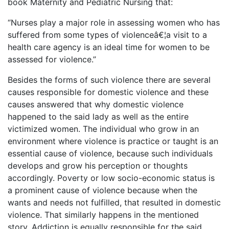
book Maternity and Pediatric Nursing that:
“Nurses play a major role in assessing women who has
suffered from some types of violenceâ€¦a visit to a
health care agency is an ideal time for women to be
assessed for violence.”
Besides the forms of such violence there are several
causes responsible for domestic violence and these
causes answered that why domestic violence
happened to the said lady as well as the entire
victimized women. The individual who grow in an
environment where violence is practice or taught is an
essential cause of violence, because such individuals
develops and grow his perception or thoughts
accordingly. Poverty or low socio-economic status is
a prominent cause of violence because when the
wants and needs not fulfilled, that resulted in domestic
violence. That similarly happens in the mentioned
story. Addiction is equally responsible for the said