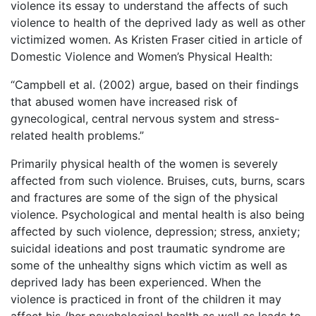
violence its essay to understand the affects of such
violence to health of the deprived lady as well as other
victimized women. As Kristen Fraser citied in article of
Domestic Violence and Women’s Physical Health:
“Campbell et al. (2002) argue, based on their findings
that abused women have increased risk of
gynecological, central nervous system and stress-
related health problems.”
Primarily physical health of the women is severely
affected from such violence. Bruises, cuts, burns, scars
and fractures are some of the sign of the physical
violence. Psychological and mental health is also being
affected by such violence, depression; stress, anxiety;
suicidal ideations and post traumatic syndrome are
some of the unhealthy signs which victim as well as
deprived lady has been experienced. When the
violence is practiced in front of the children it may