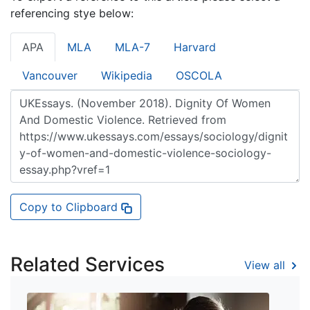
referencing stye below:
APA
MLA
MLA-7
Harvard
Vancouver
Wikipedia
OSCOLA
Copy to Clipboard
Related Services
View all