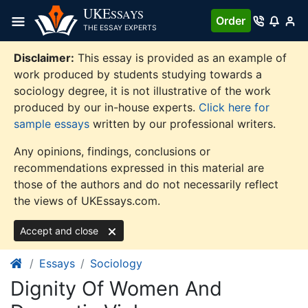
Skip
UKE
SSAYS
Order
to
THE ESSAY EXPERTS
content
Disclaimer:
This essay is provided as an example of
work produced by students studying towards a
sociology degree, it is not illustrative of the work
produced by our in-house experts.
Click here for
sample essays
written by our professional writers.
Any opinions, findings, conclusions or
recommendations expressed in this material are
those of the authors and do not necessarily reflect
the views of UKEssays.com.
Accept and close
Essays
Sociology
Dignity Of Women And