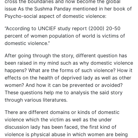
cross the boundaries and now become the global
issue As the Sushma Panday mentioned in her book of
Psycho-social aspect of domestic violence:
“According to UNCIEF study report (2000) 20-50
percent of women population of world is victims of
domestic violence.”
After going through the story, different question has
been raised in my mind such as why domestic violence
happens? What are the forms of such violence? How it
effects on the health of deprived lady as well as other
women? And how it can be prevented or avoided?
These questions help me to analysis the said story
through various literatures.
There are different domains or kinds of domestic
violence which the victim as well as the under
discussion lady has been faced, the first kind of
violence is physical abuse in which women are being