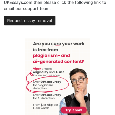
UKEssays.com then please click the following link to
email our support team:
Request essay removal