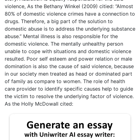
violence, As the Bethany Winkel (2009) citied: “Almost
80% of domestic violence crimes have a connection to
drugs. Therefore, a big part of the solution to
domestic abuse is to address the underlying substance
abuse.” Mental illness is also responsible for the
domestic violence. The mentally unhealthy person
unable to cope with situations and domestic violence
resulted. Poor self esteem and power relation or male
domination is also the cause of said violence, because
in our society men treated as head or dominated part
of family as compare to women. The role of health
care provider to identify specific causes help to guide
the victim to resolve the underlying factor of violence.
As the Holly McDowall cited: