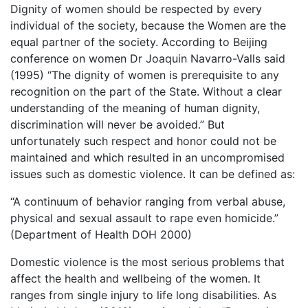
Dignity of women should be respected by every
individual of the society, because the Women are the
equal partner of the society. According to Beijing
conference on women Dr Joaquin Navarro-Valls said
(1995) “The dignity of women is prerequisite to any
recognition on the part of the State. Without a clear
understanding of the meaning of human dignity,
discrimination will never be avoided.” But
unfortunately such respect and honor could not be
maintained and which resulted in an uncompromised
issues such as domestic violence. It can be defined as:
“A continuum of behavior ranging from verbal abuse,
physical and sexual assault to rape even homicide.”
(Department of Health DOH 2000)
Domestic violence is the most serious problems that
affect the health and wellbeing of the women. It
ranges from single injury to life long disabilities. As