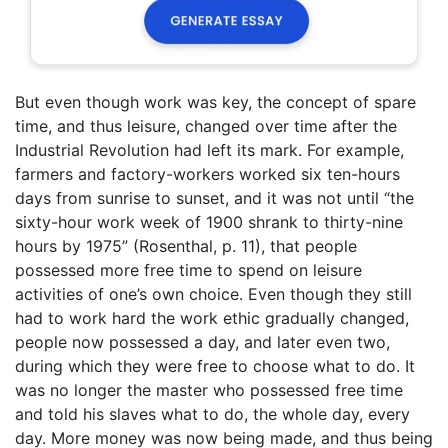
But even though work was key, the concept of spare
time, and thus leisure, changed over time after the
Industrial Revolution had left its mark. For example,
farmers and factory-workers worked six ten-hours
days from sunrise to sunset, and it was not until “the
sixty-hour work week of 1900 shrank to thirty-nine
hours by 1975” (Rosenthal, p. 11), that people
possessed more free time to spend on leisure
activities of one’s own choice. Even though they still
had to work hard the work ethic gradually changed,
people now possessed a day, and later even two,
during which they were free to choose what to do. It
was no longer the master who possessed free time
and told his slaves what to do, the whole day, every
day. More money was now being made, and thus being