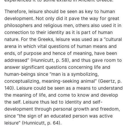
Therefore, leisure should be seen as key to human
development. Not only did it pave the way for great
philosophers and religious men, others also used it in
connection to their identity as it is part of human
nature. For the Greeks, leisure was used as a “cultural
arena in which vital questions of human means and
ends, of purpose and hence of meaning, have been
addressed” (Hunnicutt, p. 58), and thus gave room to
answer significant questions concerning life and
human-beings since “man is a symbolizing,
conceptualizing, meaning-seeking animal” (Geertz, p.
140). Leisure could be seen as a means to understand
the meaning of life, and come to know and develop
the self. Leisure thus led to identity and self-
development through personal growth and freedom,
since “the sign of an educated person was active
leisure” (Hunnicutt, p. 64).