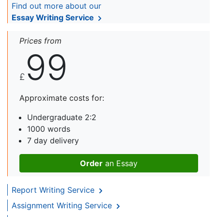
Find out more about our
Essay Writing Service
Prices from
99
£
Approximate costs for:
Undergraduate 2:2
1000 words
7 day delivery
Order
an Essay
Report Writing Service
Assignment Writing Service