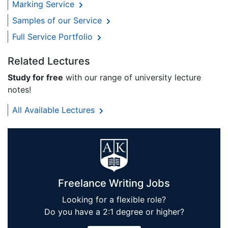
Marking Service
Samples of our Service
Full Service Portfolio
Related Lectures
Study for free
with our range of university lecture
notes!
All Available Lectures
Freelance Writing Jobs
Looking for a flexible role?
Do you have a 2:1 degree or higher?