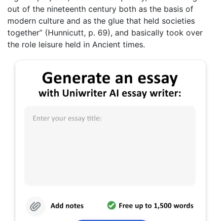
out of the nineteenth century both as the basis of
modern culture and as the glue that held societies
together” (Hunnicutt, p. 69), and basically took over
the role leisure held in Ancient times.