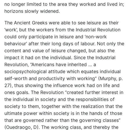
no longer limited to the area they worked and lived in;
horizons slowly widened.
The Ancient Greeks were able to see leisure as their
‘work’, but the workers from the Industrial Revolution
could only participate in leisure and ‘non-work
behaviour’ after their long days of labour. Not only the
content and value of leisure changed, but also the
impact it had on the individual. Since the Industrial
Revolution, “Americans have inherited … a
sociopsychological attitude which equates individual
self-worth and productivity with working” (Murphy, p.
27), thus showing the influence work had on life and
ones goals. The Revolution “created further interest in
the individual in society and the responsibilities of
society to them, together with the realization that the
ultimate power within society is in the hands of those
that are governed rather than the governing classes”
(Ouedraogo, D). The working class, and thereby the