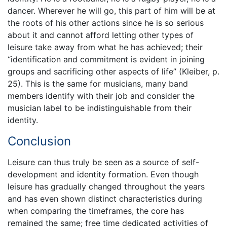
dancer. Wherever he will go, this part of him will be at
the roots of his other actions since he is so serious
about it and cannot afford letting other types of
leisure take away from what he has achieved; their
“identification and commitment is evident in joining
groups and sacrificing other aspects of life” (Kleiber, p.
25). This is the same for musicians, many band
members identify with their job and consider the
musician label to be indistinguishable from their
identity.
Conclusion
Leisure can thus truly be seen as a source of self-
development and identity formation. Even though
leisure has gradually changed throughout the years
and has even shown distinct characteristics during
when comparing the timeframes, the core has
remained the same; free time dedicated activities of