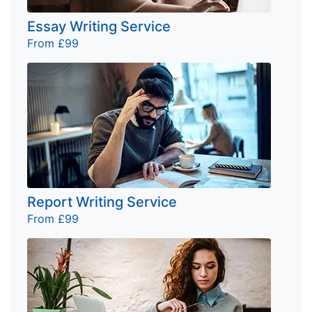
Essay Writing Service
From £99
Report Writing Service
From £99