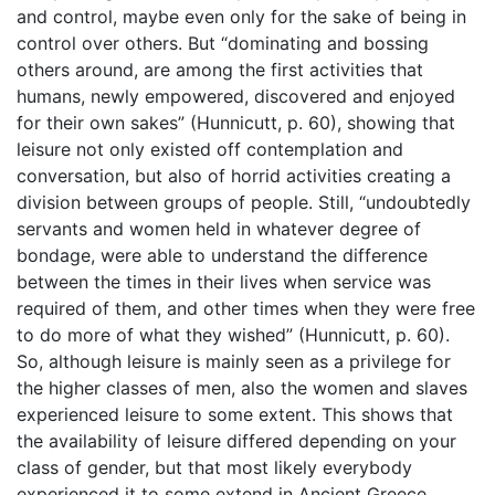
and control, maybe even only for the sake of being in
control over others. But “dominating and bossing
others around, are among the first activities that
humans, newly empowered, discovered and enjoyed
for their own sakes” (Hunnicutt, p. 60), showing that
leisure not only existed off contemplation and
conversation, but also of horrid activities creating a
division between groups of people. Still, “undoubtedly
servants and women held in whatever degree of
bondage, were able to understand the difference
between the times in their lives when service was
required of them, and other times when they were free
to do more of what they wished” (Hunnicutt, p. 60).
So, although leisure is mainly seen as a privilege for
the higher classes of men, also the women and slaves
experienced leisure to some extent. This shows that
the availability of leisure differed depending on your
class of gender, but that most likely everybody
experienced it to some extend in Ancient Greece.