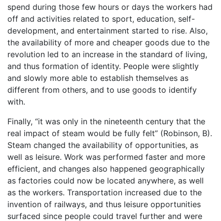
spend during those few hours or days the workers had
off and activities related to sport, education, self-
development, and entertainment started to rise. Also,
the availability of more and cheaper goods due to the
revolution led to an increase in the standard of living,
and thus formation of identity. People were slightly
and slowly more able to establish themselves as
different from others, and to use goods to identify
with.
Finally, “it was only in the nineteenth century that the
real impact of steam would be fully felt” (Robinson, B).
Steam changed the availability of opportunities, as
well as leisure. Work was performed faster and more
efficient, and changes also happened geographically
as factories could now be located anywhere, as well
as the workers. Transportation increased due to the
invention of railways, and thus leisure opportunities
surfaced since people could travel further and were