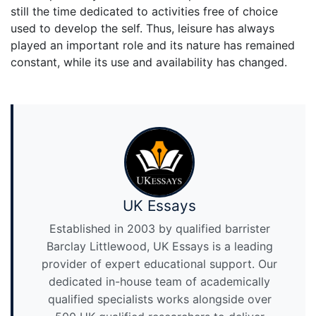
still the time dedicated to activities free of choice
used to develop the self. Thus, leisure has always
played an important role and its nature has remained
constant, while its use and availability has changed.
UK Essays
Established in 2003 by qualified barrister
Barclay Littlewood, UK Essays is a leading
provider of expert educational support. Our
dedicated in-house team of academically
qualified specialists works alongside over