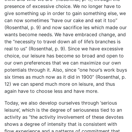
presence of excessive choice. We no longer have to
give something up in order to gain something else, we
can now sometimes “have our cake and eat it too”
(Rosenthal, p. 9) and now sacrifice les which made our
wants become needs. We have embraced change, and
the “necessity to travel down all of life’s branches is
real to us” (Rosenthal, p. 9). Since we have excessive
choice, our leisure has become so broad and open to
our own preferences that we can maximize our own
potentials through it. Also, since “one hour’s work buys
six times as much now as it did in 1900” (Rosenthal, p.
12) we can spend much more on leisure, and thus
again have to choose less and have more.
Today, we also develop ourselves through ‘serious
leisure’, which is the degree of seriousness tied to an
activity as “the activity involvement of these devotes
shows a degree of intensity that is consistent with
flow experience and a patterns of commitment that