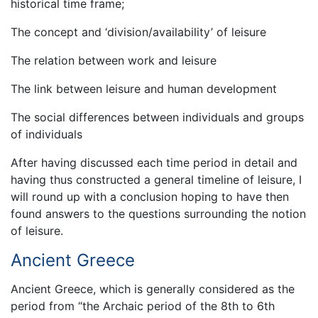
historical time frame;
The concept and ‘division/availability’ of leisure
The relation between work and leisure
The link between leisure and human development
The social differences between individuals and groups
of individuals
After having discussed each time period in detail and
having thus constructed a general timeline of leisure, I
will round up with a conclusion hoping to have then
found answers to the questions surrounding the notion
of leisure.
Ancient Greece
Ancient Greece, which is generally considered as the
period from “the Archaic period of the 8th to 6th