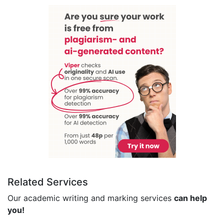
Related Services
Our academic writing and marking services
can help
you!