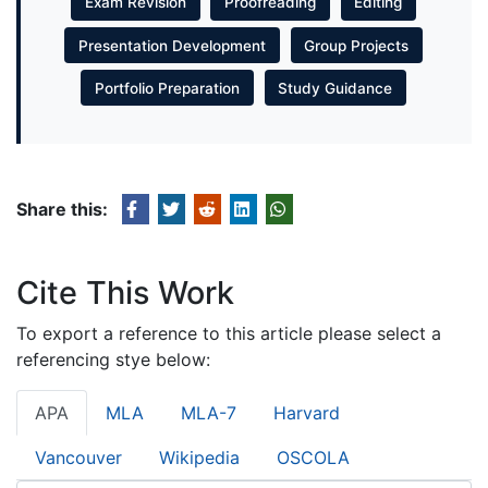
Exam Revision
Proofreading
Editing
Presentation Development
Group Projects
Portfolio Preparation
Study Guidance
Share this:
Cite This Work
To export a reference to this article please select a
referencing stye below:
APA
MLA
MLA-7
Harvard
Vancouver
Wikipedia
OSCOLA