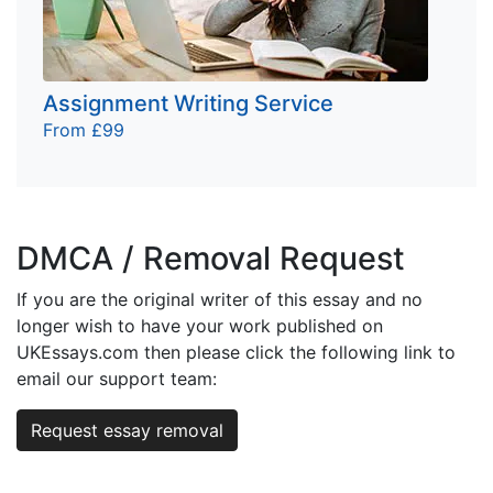
Assignment Writing Service
From £99
DMCA / Removal Request
If you are the original writer of this essay and no
longer wish to have your work published on
UKEssays.com then please click the following link to
email our support team:
Request essay removal