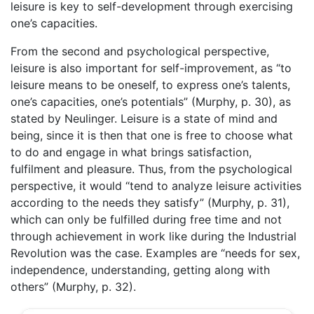
leisure is key to self-development through exercising
one’s capacities.
From the second and psychological perspective,
leisure is also important for self-improvement, as “to
leisure means to be oneself, to express one’s talents,
one’s capacities, one’s potentials” (Murphy, p. 30), as
stated by Neulinger. Leisure is a state of mind and
being, since it is then that one is free to choose what
to do and engage in what brings satisfaction,
fulfilment and pleasure. Thus, from the psychological
perspective, it would “tend to analyze leisure activities
according to the needs they satisfy” (Murphy, p. 31),
which can only be fulfilled during free time and not
through achievement in work like during the Industrial
Revolution was the case. Examples are “needs for sex,
independence, understanding, getting along with
others” (Murphy, p. 32).