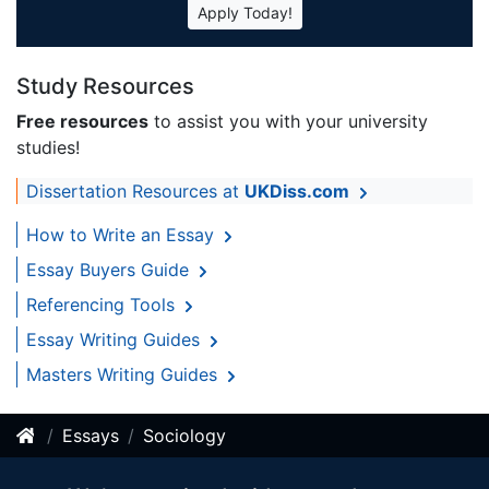
Apply Today!
Study Resources
Free resources
to assist you with your university
studies!
Dissertation Resources at
UKDiss.com
How to Write an Essay
Essay Buyers Guide
Referencing Tools
Essay Writing Guides
Masters Writing Guides
Essays
Sociology