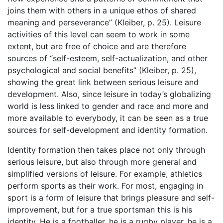
joins them with others in a unique ethos of shared
meaning and perseverance” (Kleiber, p. 25). Leisure
activities of this level can seem to work in some
extent, but are free of choice and are therefore
sources of “self-esteem, self-actualization, and other
psychological and social benefits” (Kleiber, p. 25),
showing the great link between serious leisure and
development. Also, since leisure in today’s globalizing
world is less linked to gender and race and more and
more available to everybody, it can be seen as a true
sources for self-development and identity formation.
Identity formation then takes place not only through
serious leisure, but also through more general and
simplified versions of leisure. For example, athletics
perform sports as their work. For most, engaging in
sport is a form of leisure that brings pleasure and self-
improvement, but for a true sportsman this is his
identity. He is a footballer, he is a rugby player, he is a