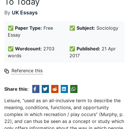
To Today
By
UK Essays
✅
Paper Type:
Free
✅
Subject:
Sociology
Essay
✅
Wordcount:
2703
✅
Published:
21 Apr
words
2017
Reference this
Share this:
Leisure, “used as an all-inclusive term to describe the
meaning, conditions, functions, and opportunity
complex in which recreation / play occurs” (Murphy, p.
22), and can thus be seen as a concept or study which
only offers information about the way in which people