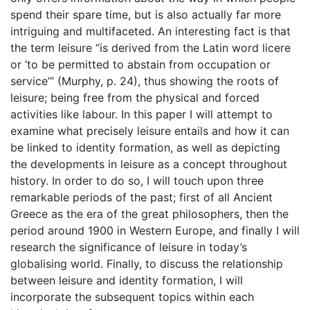
spend their spare time, but is also actually far more
intriguing and multifaceted. An interesting fact is that
the term leisure “is derived from the Latin word licere
or ‘to be permitted to abstain from occupation or
service’” (Murphy, p. 24), thus showing the roots of
leisure; being free from the physical and forced
activities like labour. In this paper I will attempt to
examine what precisely leisure entails and how it can
be linked to identity formation, as well as depicting
the developments in leisure as a concept throughout
history. In order to do so, I will touch upon three
remarkable periods of the past; first of all Ancient
Greece as the era of the great philosophers, then the
period around 1900 in Western Europe, and finally I will
research the significance of leisure in today’s
globalising world. Finally, to discuss the relationship
between leisure and identity formation, I will
incorporate the subsequent topics within each