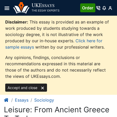
Skip
UKE
SSAYS
Order
to
THE ESSAY EXPERTS
content
Disclaimer:
This essay is provided as an example of
work produced by students studying towards a
sociology degree, it is not illustrative of the work
produced by our in-house experts.
Click here for
sample essays
written by our professional writers.
Any opinions, findings, conclusions or
recommendations expressed in this material are
those of the authors and do not necessarily reflect
the views of UKEssays.com.
Accept and close
Essays
Sociology
Leisure: From Ancient Greece