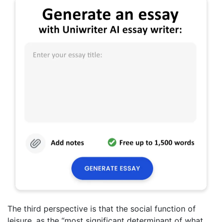
The third perspective is that the social function of
leisure, as the “most significant determinant of what