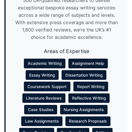
500 UK-qualified researchers to deliver
exceptional bespoke essay writing services
across a wide range of subjects and levels.
With extensive press coverage and more than
1,800 verified reviews, we’re the UK’s #1
choice for academic excellence.
Areas of Expertise
Academic Writing
Assignment Help
Essay Writing
Dissertation Writing
Coursework Support
Report Writing
Literature Reviews
Reflective Writing
Case Studies
Nursing Assignments
Law Assignments
Research Proposals