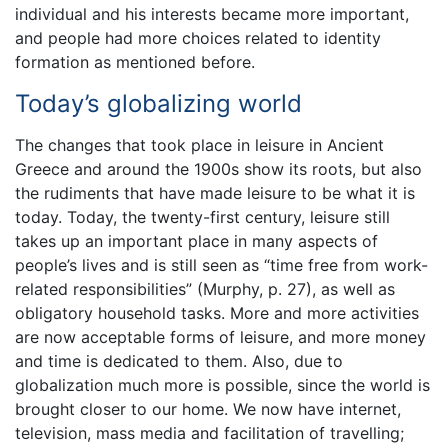
individual and his interests became more important,
and people had more choices related to identity
formation as mentioned before.
Today’s globalizing world
The changes that took place in leisure in Ancient
Greece and around the 1900s show its roots, but also
the rudiments that have made leisure to be what it is
today. Today, the twenty-first century, leisure still
takes up an important place in many aspects of
people’s lives and is still seen as “time free from work-
related responsibilities” (Murphy, p. 27), as well as
obligatory household tasks. More and more activities
are now acceptable forms of leisure, and more money
and time is dedicated to them. Also, due to
globalization much more is possible, since the world is
brought closer to our home. We now have internet,
television, mass media and facilitation of travelling;