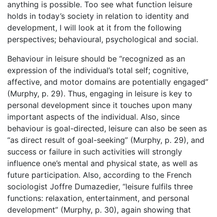
anything is possible. Too see what function leisure
holds in today’s society in relation to identity and
development, I will look at it from the following
perspectives; behavioural, psychological and social.
Behaviour in leisure should be “recognized as an
expression of the individual’s total self; cognitive,
affective, and motor domains are potentially engaged”
(Murphy, p. 29). Thus, engaging in leisure is key to
personal development since it touches upon many
important aspects of the individual. Also, since
behaviour is goal-directed, leisure can also be seen as
“as direct result of goal-seeking” (Murphy, p. 29), and
success or failure in such activities will strongly
influence one’s mental and physical state, as well as
future participation. Also, according to the French
sociologist Joffre Dumazedier, “leisure fulfils three
functions: relaxation, entertainment, and personal
development” (Murphy, p. 30), again showing that