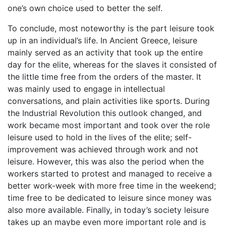
one’s own choice used to better the self.
To conclude, most noteworthy is the part leisure took
up in an individual’s life. In Ancient Greece, leisure
mainly served as an activity that took up the entire
day for the elite, whereas for the slaves it consisted of
the little time free from the orders of the master. It
was mainly used to engage in intellectual
conversations, and plain activities like sports. During
the Industrial Revolution this outlook changed, and
work became most important and took over the role
leisure used to hold in the lives of the elite; self-
improvement was achieved through work and not
leisure. However, this was also the period when the
workers started to protest and managed to receive a
better work-week with more free time in the weekend;
time free to be dedicated to leisure since money was
also more available. Finally, in today’s society leisure
takes up an maybe even more important role and is