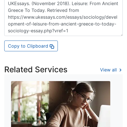
Copy to Clipboard
Related Services
View all