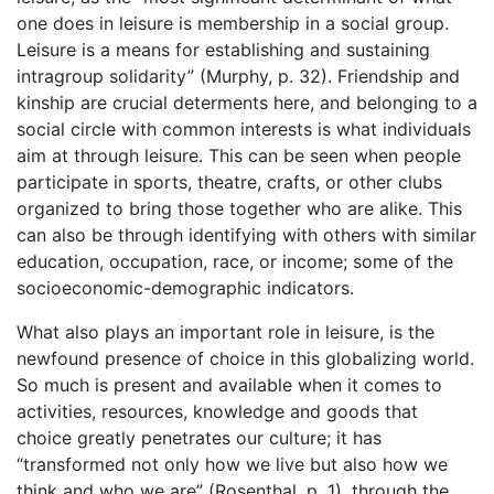
one does in leisure is membership in a social group.
Leisure is a means for establishing and sustaining
intragroup solidarity” (Murphy, p. 32). Friendship and
kinship are crucial determents here, and belonging to a
social circle with common interests is what individuals
aim at through leisure. This can be seen when people
participate in sports, theatre, crafts, or other clubs
organized to bring those together who are alike. This
can also be through identifying with others with similar
education, occupation, race, or income; some of the
socioeconomic-demographic indicators.
What also plays an important role in leisure, is the
newfound presence of choice in this globalizing world.
So much is present and available when it comes to
activities, resources, knowledge and goods that
choice greatly penetrates our culture; it has
“transformed not only how we live but also how we
think and who we are” (Rosenthal, p. 1), through the