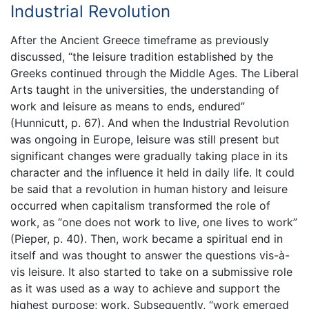
Industrial Revolution
After the Ancient Greece timeframe as previously
discussed, “the leisure tradition established by the
Greeks continued through the Middle Ages. The Liberal
Arts taught in the universities, the understanding of
work and leisure as means to ends, endured”
(Hunnicutt, p. 67). And when the Industrial Revolution
was ongoing in Europe, leisure was still present but
significant changes were gradually taking place in its
character and the influence it held in daily life. It could
be said that a revolution in human history and leisure
occurred when capitalism transformed the role of
work, as “one does not work to live, one lives to work”
(Pieper, p. 40). Then, work became a spiritual end in
itself and was thought to answer the questions vis-à-
vis leisure. It also started to take on a submissive role
as it was used as a way to achieve and support the
highest purpose; work. Subsequently, “work emerged