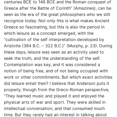
centuries BCE to 146 BCE and the Roman conquest of
Greece after the Battle of Corinth” (Amazines), can be
seen as the era of the great philosophers who we still
recognize today. Not only this is what makes Ancient
Greece so fascinating, but this is also the period in
which leisure as a concept emerged, with the
“cultivation of the self interpretation developed by
Aristotle (384 B.C. – 322 B.C.)” (Murphy, p. 23). During
these days, leisure was seen as an activity used to
seek the truth, and the understanding of the self.
Contemplation was key, and it was considered a
notion of being free, and of not being occupied with
work or other commitments. But which exact activities
did leisure entail then? I believe that Anderson puts it
properly, though from the Greco-Roman perspective;
“They learned music and played it and enjoyed the
physical arts of war and sport. They were skilled in
intellectual conversation, and that consumed much
time. But they rarely had an interest in talking about