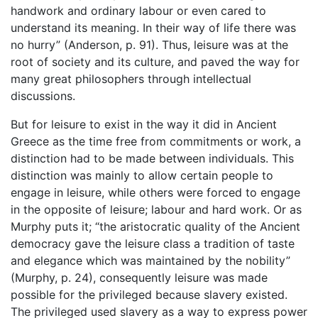
handwork and ordinary labour or even cared to
understand its meaning. In their way of life there was
no hurry” (Anderson, p. 91). Thus, leisure was at the
root of society and its culture, and paved the way for
many great philosophers through intellectual
discussions.
But for leisure to exist in the way it did in Ancient
Greece as the time free from commitments or work, a
distinction had to be made between individuals. This
distinction was mainly to allow certain people to
engage in leisure, while others were forced to engage
in the opposite of leisure; labour and hard work. Or as
Murphy puts it; “the aristocratic quality of the Ancient
democracy gave the leisure class a tradition of taste
and elegance which was maintained by the nobility”
(Murphy, p. 24), consequently leisure was made
possible for the privileged because slavery existed.
The privileged used slavery as a way to express power