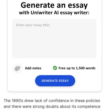
The 1990’s drew lack of confidence in these policies
and there were strong doubts about its competence