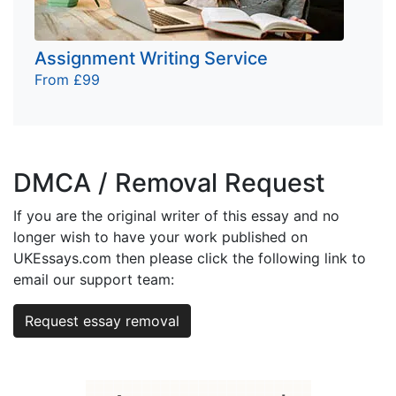
Assignment Writing Service
From £99
DMCA / Removal Request
If you are the original writer of this essay and no
longer wish to have your work published on
UKEssays.com then please click the following link to
email our support team:
Request essay removal