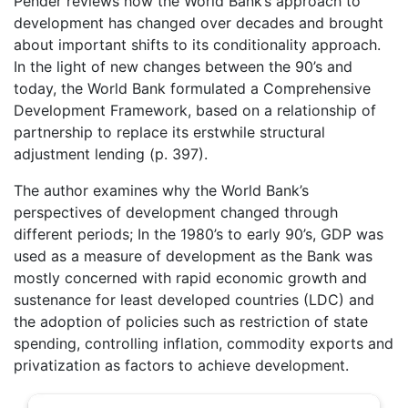
Pender reviews how the World Bank’s approach to
development has changed over decades and brought
about important shifts to its conditionality approach.
In the light of new changes between the 90’s and
today, the World Bank formulated a Comprehensive
Development Framework, based on a relationship of
partnership to replace its erstwhile structural
adjustment lending (p. 397).
The author examines why the World Bank’s
perspectives of development changed through
different periods; In the 1980’s to early 90’s, GDP was
used as a measure of development as the Bank was
mostly concerned with rapid economic growth and
sustenance for least developed countries (LDC) and
the adoption of policies such as restriction of state
spending, controlling inflation, commodity exports and
privatization as factors to achieve development.