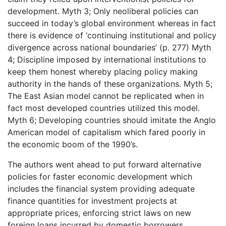
development. Myth 3; Only neoliberal policies can
succeed in today’s global environment whereas in fact
there is evidence of ‘continuing institutional and policy
divergence across national boundaries’ (p. 277) Myth
4; Discipline imposed by international institutions to
keep them honest whereby placing policy making
authority in the hands of these organizations. Myth 5;
The East Asian model cannot be replicated when in
fact most developed countries utilized this model.
Myth 6; Developing countries should imitate the Anglo
American model of capitalism which fared poorly in
the economic boom of the 1990’s.
The authors went ahead to put forward alternative
policies for faster economic development which
includes the financial system providing adequate
finance quantities for investment projects at
appropriate prices, enforcing strict laws on new
foreign loans incurred by domestic borrowers,