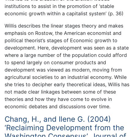
institutions to assist in the promotion of ‘stable
economic growth within a capitalist system’ (p. 36)
Willis describes the linear stages theory and makes
emphasis on Rostow, the American economist and
political theorist’s stages of Economic growth to
development. Here, development was seen as a state
where a large number of the population could afford
to spend largely on consumer products and
development was viewed as modern, moving from
agricultural societies to an industrial economy. While
she tries to decipher early theoretical ideas, Willis has
not made clear linkages between some of these
theories and how they have come to evolve in
economic debates and discussions over time.
Chang, H., and Ilene G. (2004)
‘Reclaiming Development from the
Washington Consensus’, Journal of