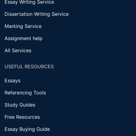
Essay Writing Service
Dissertation Writing Service
Marking Service
Assignment help
All Services
USEFUL RESOURCES
Essays
Referencing Tools
Study Guides
Free Resources
Essay Buying Guide