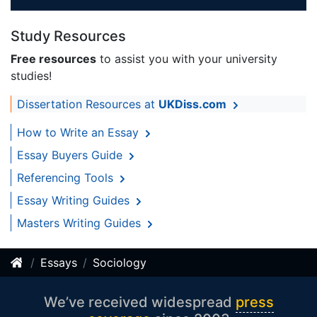
Study Resources
Free resources
to assist you with your university
studies!
Dissertation Resources at
UKDiss.com
How to Write an Essay
Essay Buyers Guide
Referencing Tools
Essay Writing Guides
Masters Writing Guides
Essays
Sociology
We’ve received widespread
press