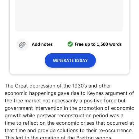
The Great depression of the 1930’s and other
economic happenings gave rise to Keynes argument of
the free market not necessarily a positive force but
government intervention in the promotion of economic
growth while postwar reconstruction period was a
time to reflect on the economic crises that occurred at
that time and provide solutions to their re-occurrence.
This led to the creation of the Bretton woods