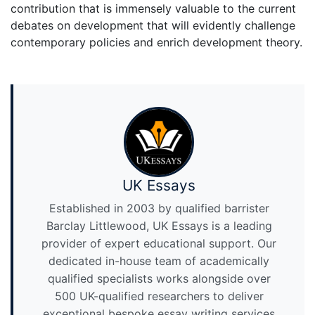
contribution that is immensely valuable to the current
debates on development that will evidently challenge
contemporary policies and enrich development theory.
UK Essays
Established in 2003 by qualified barrister
Barclay Littlewood, UK Essays is a leading
provider of expert educational support. Our
dedicated in-house team of academically
qualified specialists works alongside over
500 UK-qualified researchers to deliver
exceptional bespoke essay writing services