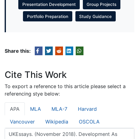
Presentation Development
Group Projects
Portfolio Preparation
Study Guidance
Share this:
Cite This Work
To export a reference to this article please select a
referencing stye below:
APA
MLA
MLA-7
Harvard
Vancouver
Wikipedia
OSCOLA