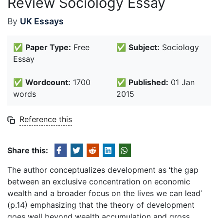
Review Sociology Essay
By
UK Essays
✅
Paper Type:
Free
✅
Subject:
Sociology
Essay
✅
Wordcount:
1700
✅
Published:
01 Jan
words
2015
Reference this
Share this:
The author conceptualizes development as ‘the gap
between an exclusive concentration on economic
wealth and a broader focus on the lives we can lead’
(p.14) emphasizing that the theory of development
goes well beyond wealth accumulation and gross