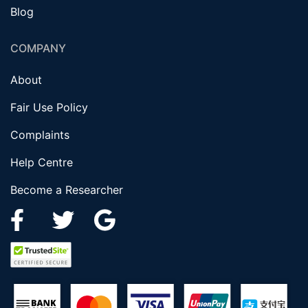
Blog
COMPANY
About
Fair Use Policy
Complaints
Help Centre
Become a Researcher