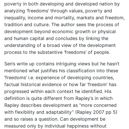
poverty in both developing and developed nation by
analyzing ‘freedoms’ through values, poverty and
inequality, income and mortality, markets and freedom,
tradition and culture. The author sees the process of
development beyond economic growth or physical
and human capital and concludes by linking the
understanding of a broad view of the development
process to the substantive ‘freedoms’ of people.
Sen’s write up contains intriguing views but he hasn’t
mentioned what justifies his classification into these
‘freedoms’ i.e. experience of developing countries,
factual historical evidence or how far ‘freedom’ has
progressed within each context he identified. His
definition is quite different from Rapley’s in which
Rapley describes development as “more concerned
with flexibility and adaptability” (Rapley 2007 pp 5)
and so raises a question. Can development be
measured only by individual happiness without