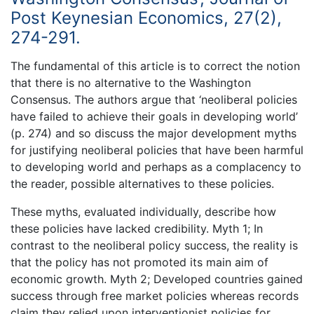
Post Keynesian Economics, 27(2),
274-291.
The fundamental of this article is to correct the notion
that there is no alternative to the Washington
Consensus. The authors argue that ‘neoliberal policies
have failed to achieve their goals in developing world’
(p. 274) and so discuss the major development myths
for justifying neoliberal policies that have been harmful
to developing world and perhaps as a complacency to
the reader, possible alternatives to these policies.
These myths, evaluated individually, describe how
these policies have lacked credibility. Myth 1; In
contrast to the neoliberal policy success, the reality is
that the policy has not promoted its main aim of
economic growth. Myth 2; Developed countries gained
success through free market policies whereas records
claim they relied upon interventionist policies for