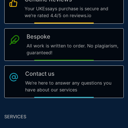
Your UKEssays purchase is secure and
we’re rated 4.4/5 on reviews.io
Bespoke
All work is written to order. No plagiarism,
guaranteed!
Contact us
We’re here to answer any questions you
have about our services
SERVICES