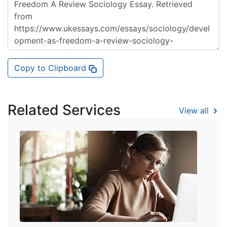
Copy to Clipboard
Related Services
View all