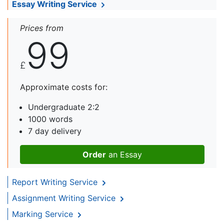
Essay Writing Service
Prices from
99
£
Approximate costs for:
Undergraduate 2:2
1000 words
7 day delivery
Order
an Essay
Report Writing Service
Assignment Writing Service
Marking Service