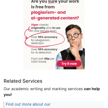
Related Services
Our academic writing and marking services
can help
you!
Find out more about our