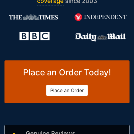
coverage
since 2003
Place an Order Today!
Place an Order
Genuine Reviews