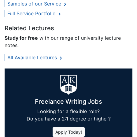
Samples of our Service
Full Service Portfolio
Related Lectures
Study for free
with our range of university lecture
notes!
All Available Lectures
Freelance Writing Jobs
Looking for a flexible role?
Do you have a 2:1 degree or higher?
Apply Today!