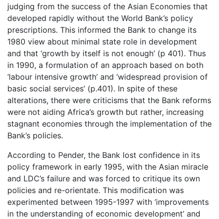
judging from the success of the Asian Economies that
developed rapidly without the World Bank’s policy
prescriptions. This informed the Bank to change its
1980 view about minimal state role in development
and that ‘growth by itself is not enough’ (p 401). Thus
in 1990, a formulation of an approach based on both
‘labour intensive growth’ and ‘widespread provision of
basic social services’ (p.401). In spite of these
alterations, there were criticisms that the Bank reforms
were not aiding Africa’s growth but rather, increasing
stagnant economies through the implementation of the
Bank’s policies.
According to Pender, the Bank lost confidence in its
policy framework in early 1995, with the Asian miracle
and LDC’s failure and was forced to critique its own
policies and re-orientate. This modification was
experimented between 1995-1997 with ‘improvements
in the understanding of economic development’ and