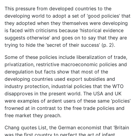
This pressure from developed countries to the
developing world to adopt a set of ‘good policies’ that
they adopted when they themselves were developing
is faced with criticisms because ‘historical evidence
suggests otherwise’ and goes on to say that they are
trying to hide the ‘secret of their success’ (p. 2).
Some of these policies include liberalization of trade,
privatization, restrictive macroeconomic policies and
deregulation but facts show that most of the
developing countries used export subsidies and
industry protection, industrial policies that the WTO
disapproves in the present world. The USA and UK
were examples of ardent users of these same ‘policies’
frowned at in contrast to the free trade policies and
free market they preach.
Chang quotes List, the German economist that ‘Britain
was the first country to perfect the art of infant