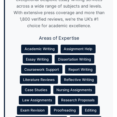
across a wide range of subjects and levels.
With extensive press coverage and more than
1,800 verified reviews, we’re the UK’s #1
choice for academic excellence.
Areas of Expertise
Academic Writing
Assignment Help
Essay Writing
Dissertation Writing
Coursework Support
Report Writing
Literature Reviews
Reflective Writing
Case Studies
Nursing Assignments
Law Assignments
Research Proposals
Exam Revision
Proofreading
Editing