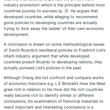
industry promotion’ which is the principle behind most
countries journey to success (p. 3). He argues that
developed countries, while alleging to recommend
good policies to developing countries are actually
trying to ‘kick away the ladder’ of their own economic
development.
A conclusion is drawn on some methodological issues
of David Ricardo’s neoliberal policies to Friedrich List’s
infant industry argument that while developed
countries preach Ricardo to developing nations, they
actually pursued List’s policies in the past.
Although Chang did not confront and compare works
of economic historians e.g. L.E Birdzell’s How the West
grew rich in relation to his How did the rich countries
really become rich to identify similar or different
conclusions, his examination of historical materials to
reach important and interesting conclusions is a