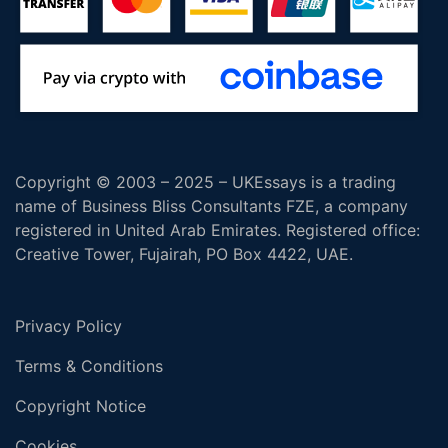
Copyright © 2003 – 2025 – UKEssays is a trading
name of Business Bliss Consultants FZE, a company
registered in United Arab Emirates. Registered office:
Creative Tower, Fujairah, PO Box 4422, UAE.
Privacy Policy
Terms & Conditions
Copyright Notice
Cookies