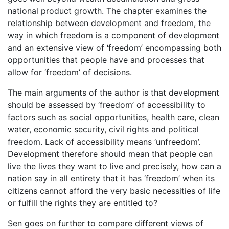
national product growth. The chapter examines the
relationship between development and freedom, the
way in which freedom is a component of development
and an extensive view of ‘freedom’ encompassing both
opportunities that people have and processes that
allow for ‘freedom’ of decisions.
The main arguments of the author is that development
should be assessed by ‘freedom’ of accessibility to
factors such as social opportunities, health care, clean
water, economic security, civil rights and political
freedom. Lack of accessibility means ‘unfreedom’.
Development therefore should mean that people can
live the lives they want to live and precisely, how can a
nation say in all entirety that it has ‘freedom’ when its
citizens cannot afford the very basic necessities of life
or fulfill the rights they are entitled to?
Sen goes on further to compare different views of