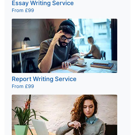
Essay Writing Service
From £99
Report Writing Service
From £99