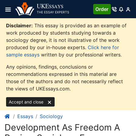
Skip
UKE
SSAYS
Order
to
THE ESSAY EXPERTS
content
Disclaimer:
This essay is provided as an example of
work produced by students studying towards a
sociology degree, it is not illustrative of the work
produced by our in-house experts.
Click here for
sample essays
written by our professional writers.
Any opinions, findings, conclusions or
recommendations expressed in this material are
those of the authors and do not necessarily reflect
the views of UKEssays.com.
Accept and close
Essays
Sociology
Development As Freedom A