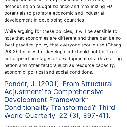
defocusing on budget balance and maximizing FDI
potentials to promote economic and industrial
development in developing countries
While arguing for these policies, it will be sensible to
note that economies are different and there can be no
‘best practice’ policy that everyone should use (Chang
2003). Policies for development should not be ‘fixed’
but depend on stages of development of a developing
nation and other factors such as resource capacity,
economic, political and social conditions.
Pender, J. (2001) ‘From Structural
Adjustment’ to Comprehensive
Development Framework’:
Conditionality Transformed?’ Third
World Quarterly, 22 (3), 397-411.