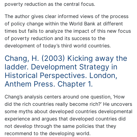
poverty reduction as the central focus.
The author gives clear informed views of the process
of policy change within the World Bank at different
times but fails to analyze the impact of this new focus
of poverty reduction and its success to the
development of today’s third world countries.
Chang, H. (2003) Kicking away the
ladder. Development Strategy in
Historical Perspectives. London,
Anthem Press. Chapter 1.
Chang’s analysis centers around one question, ‘How
did the rich countries really become rich?’ He uncovers
some myths about developed countries developmental
experience and argues that developed countries did
not develop through the same policies that they
recommend to the developing world.