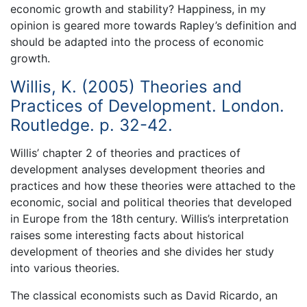
economic growth and stability? Happiness, in my
opinion is geared more towards Rapley’s definition and
should be adapted into the process of economic
growth.
Willis, K. (2005) Theories and
Practices of Development. London.
Routledge. p. 32-42.
Willis’ chapter 2 of theories and practices of
development analyses development theories and
practices and how these theories were attached to the
economic, social and political theories that developed
in Europe from the 18th century. Willis’s interpretation
raises some interesting facts about historical
development of theories and she divides her study
into various theories.
The classical economists such as David Ricardo, an