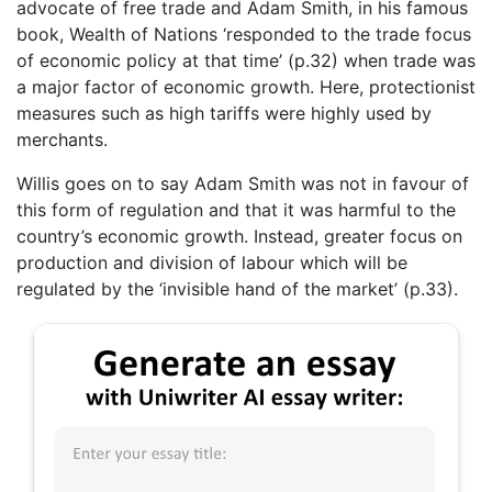
advocate of free trade and Adam Smith, in his famous
book, Wealth of Nations ‘responded to the trade focus
of economic policy at that time’ (p.32) when trade was
a major factor of economic growth. Here, protectionist
measures such as high tariffs were highly used by
merchants.
Willis goes on to say Adam Smith was not in favour of
this form of regulation and that it was harmful to the
country’s economic growth. Instead, greater focus on
production and division of labour which will be
regulated by the ‘invisible hand of the market’ (p.33).