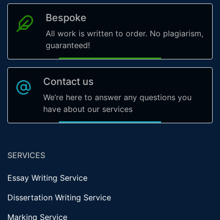
Bespoke
All work is written to order. No plagiarism,
guaranteed!
Contact us
We’re here to answer any questions you
have about our services
SERVICES
Essay Writing Service
Dissertation Writing Service
Marking Service