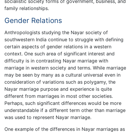
socialistic society forms of government, business, and
family relationships.
Gender Relations
Anthropologists studying the Nayar society of
southwestern India continue to struggle with defining
certain aspects of gender relations in a western
context. One such area of significant interest and
difficulty is in contrasting Nayar marriage with
marriage in western society and terms. While marriage
may be seen by many as a cultural universal even in
consideration of variations such as polygamy, the
Nayar marriage purpose and experience is quite
different from marriages in most other societies.
Perhaps, such significant differences would be more
understandable if a different term other than marriage
was used to represent Nayar marriage.
One example of the differences in Nayar marriages as