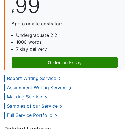
99
£
Approximate costs for:
Undergraduate 2:2
1000 words
7 day delivery
Order
an Essay
Report Writing Service
Assignment Writing Service
Marking Service
Samples of our Service
Full Service Portfolio