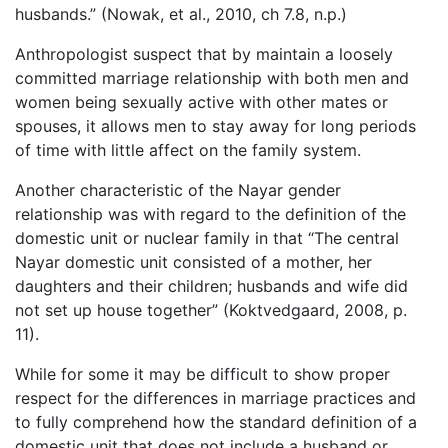
husbands.” (Nowak, et al., 2010, ch 7.8, n.p.)
Anthropologist suspect that by maintain a loosely
committed marriage relationship with both men and
women being sexually active with other mates or
spouses, it allows men to stay away for long periods
of time with little affect on the family system.
Another characteristic of the Nayar gender
relationship was with regard to the definition of the
domestic unit or nuclear family in that “The central
Nayar domestic unit consisted of a mother, her
daughters and their children; husbands and wife did
not set up house together” (Koktvedgaard, 2008, p.
11).
While for some it may be difficult to show proper
respect for the differences in marriage practices and
to fully comprehend how the standard definition of a
domestic unit that does not include a husband or