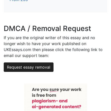
DMCA / Removal Request
If you are the original writer of this essay and no
longer wish to have your work published on
UKEssays.com then please click the following link to
email our support team:
Request essay removal