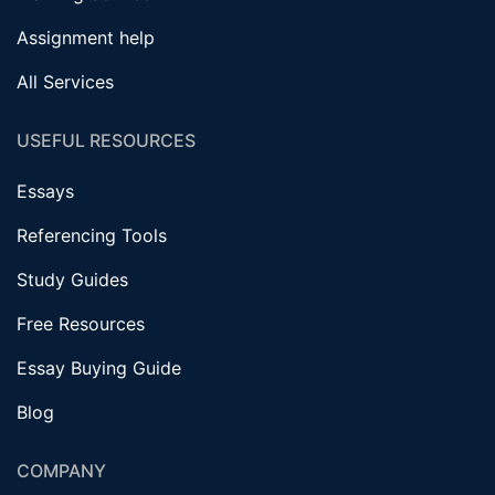
Assignment help
All Services
USEFUL RESOURCES
Essays
Referencing Tools
Study Guides
Free Resources
Essay Buying Guide
Blog
COMPANY