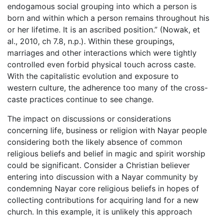
endogamous social grouping into which a person is
born and within which a person remains throughout his
or her lifetime. It is an ascribed position.” (Nowak, et
al., 2010, ch 7.8, n.p.). Within these groupings,
marriages and other interactions which were tightly
controlled even forbid physical touch across caste.
With the capitalistic evolution and exposure to
western culture, the adherence too many of the cross-
caste practices continue to see change.
The impact on discussions or considerations
concerning life, business or religion with Nayar people
considering both the likely absence of common
religious beliefs and belief in magic and spirit worship
could be significant. Consider a Christian believer
entering into discussion with a Nayar community by
condemning Nayar core religious beliefs in hopes of
collecting contributions for acquiring land for a new
church. In this example, it is unlikely this approach