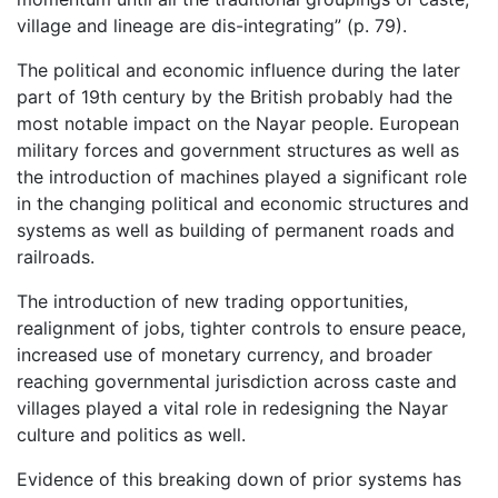
village and lineage are dis-integrating” (p. 79).
The political and economic influence during the later
part of 19th century by the British probably had the
most notable impact on the Nayar people. European
military forces and government structures as well as
the introduction of machines played a significant role
in the changing political and economic structures and
systems as well as building of permanent roads and
railroads.
The introduction of new trading opportunities,
realignment of jobs, tighter controls to ensure peace,
increased use of monetary currency, and broader
reaching governmental jurisdiction across caste and
villages played a vital role in redesigning the Nayar
culture and politics as well.
Evidence of this breaking down of prior systems has