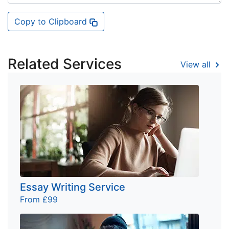
Copy to Clipboard
Related Services
View all
Essay Writing Service
From £99