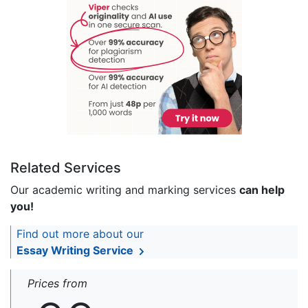
Related Services
Our academic writing and marking services
can help
you!
Find out more about our
Essay Writing Service
Prices from