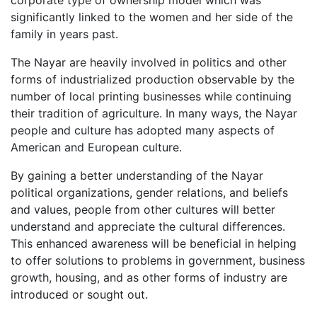
significantly linked to the women and her side of the
family in years past.
The Nayar are heavily involved in politics and other
forms of industrialized production observable by the
number of local printing businesses while continuing
their tradition of agriculture. In many ways, the Nayar
people and culture has adopted many aspects of
American and European culture.
By gaining a better understanding of the Nayar
political organizations, gender relations, and beliefs
and values, people from other cultures will better
understand and appreciate the cultural differences.
This enhanced awareness will be beneficial in helping
to offer solutions to problems in government, business
growth, housing, and as other forms of industry are
introduced or sought out.