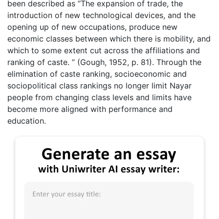
been described as “The expansion of trade, the
introduction of new technological devices, and the
opening up of new occupations, produce new
economic classes between which there is mobility, and
which to some extent cut across the affiliations and
ranking of caste. ” (Gough, 1952, p. 81). Through the
elimination of caste ranking, socioeconomic and
sociopolitical class rankings no longer limit Nayar
people from changing class levels and limits have
become more aligned with performance and
education.