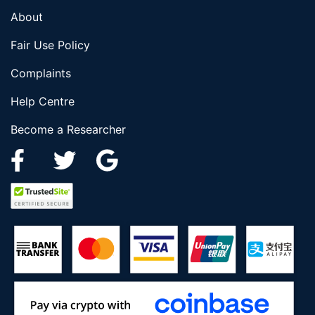
About
Fair Use Policy
Complaints
Help Centre
Become a Researcher