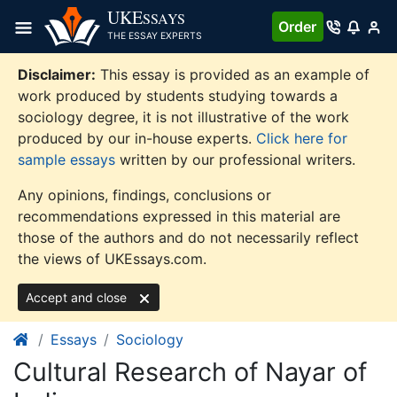
Skip
UKE
SSAYS
Order
to
THE ESSAY EXPERTS
content
Disclaimer:
This essay is provided as an example of
work produced by students studying towards a
sociology degree, it is not illustrative of the work
produced by our in-house experts.
Click here for
sample essays
written by our professional writers.
Any opinions, findings, conclusions or
recommendations expressed in this material are
those of the authors and do not necessarily reflect
the views of UKEssays.com.
Accept and close
Essays
Sociology
Cultural Research of Nayar of