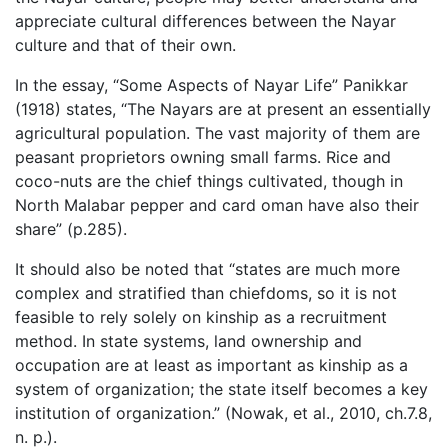
appreciate cultural differences between the Nayar
culture and that of their own.
In the essay, “Some Aspects of Nayar Life” Panikkar
(1918) states, “The Nayars are at present an essentially
agricultural population. The vast majority of them are
peasant proprietors owning small farms. Rice and
coco-nuts are the chief things cultivated, though in
North Malabar pepper and card oman have also their
share” (p.285).
It should also be noted that “states are much more
complex and stratified than chiefdoms, so it is not
feasible to rely solely on kinship as a recruitment
method. In state systems, land ownership and
occupation are at least as important as kinship as a
system of organization; the state itself becomes a key
institution of organization.” (Nowak, et al., 2010, ch.7.8,
n. p.).