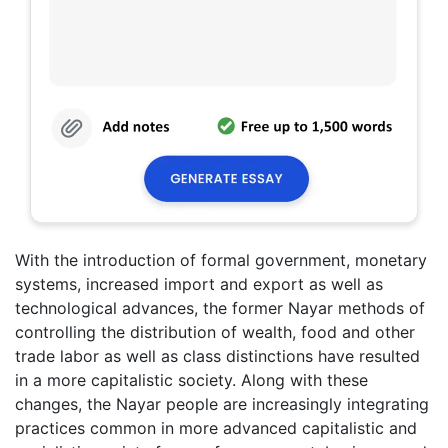
With the introduction of formal government, monetary
systems, increased import and export as well as
technological advances, the former Nayar methods of
controlling the distribution of wealth, food and other
trade labor as well as class distinctions have resulted
in a more capitalistic society. Along with these
changes, the Nayar people are increasingly integrating
practices common in more advanced capitalistic and