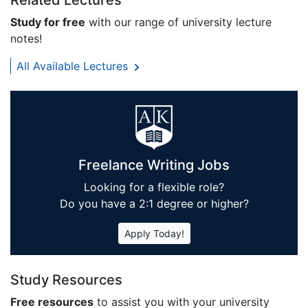
Related Lectures
Study for free
with our range of university lecture
notes!
All Available Lectures
Freelance Writing Jobs
Looking for a flexible role?
Do you have a 2:1 degree or higher?
Apply Today!
Study Resources
Free resources
to assist you with your university