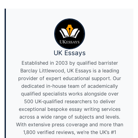
UK Essays
Established in 2003 by qualified barrister
Barclay Littlewood, UK Essays is a leading
provider of expert educational support. Our
dedicated in-house team of academically
qualified specialists works alongside over
500 UK-qualified researchers to deliver
exceptional bespoke essay writing services
across a wide range of subjects and levels.
With extensive press coverage and more than
1,800 verified reviews, we’re the UK’s #1