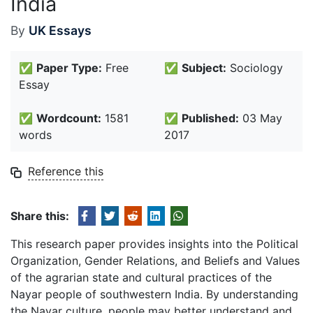
India
By
UK Essays
✅
Paper Type:
Free
✅
Subject:
Sociology
Essay
✅
Wordcount:
1581
✅
Published:
03 May
words
2017
Reference this
Share this:
This research paper provides insights into the Political
Organization, Gender Relations, and Beliefs and Values
of the agrarian state and cultural practices of the
Nayar people of southwestern India. By understanding
the Nayar culture, people may better understand and