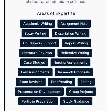
choice for academic excellence.
Areas of Expertise
Academic Writing
Assignment Help
Essay Writing
Dissertation Writing
Coursework Support
Report Writing
Literature Reviews
Reflective Writing
Case Studies
Nursing Assignments
Law Assignments
Research Proposals
Exam Revision
Proofreading
Editing
Presentation Development
Group Projects
Portfolio Preparation
Study Guidance