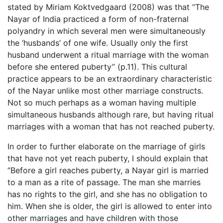
stated by Miriam Koktvedgaard (2008) was that “The
Nayar of India practiced a form of non-fraternal
polyandry in which several men were simultaneously
the ‘husbands’ of one wife. Usually only the first
husband underwent a ritual marriage with the woman
before she entered puberty” (p.11). This cultural
practice appears to be an extraordinary characteristic
of the Nayar unlike most other marriage constructs.
Not so much perhaps as a woman having multiple
simultaneous husbands although rare, but having ritual
marriages with a woman that has not reached puberty.
In order to further elaborate on the marriage of girls
that have not yet reach puberty, I should explain that
“Before a girl reaches puberty, a Nayar girl is married
to a man as a rite of passage. The man she marries
has no rights to the girl, and she has no obligation to
him. When she is older, the girl is allowed to enter into
other marriages and have children with those