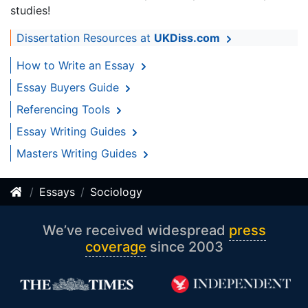
studies!
Dissertation Resources at
UKDiss.com
How to Write an Essay
Essay Buyers Guide
Referencing Tools
Essay Writing Guides
Masters Writing Guides
Essays
Sociology
We’ve received widespread
press
coverage
since 2003