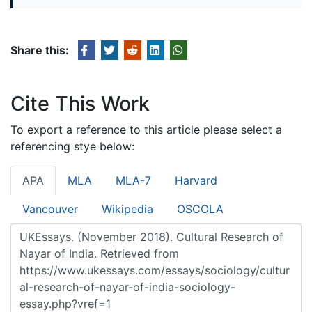
Share this:
Cite This Work
To export a reference to this article please select a
referencing stye below:
APA
MLA
MLA-7
Harvard
Vancouver
Wikipedia
OSCOLA