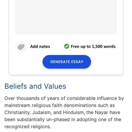
Beliefs and Values
Over thousands of years of considerable influence by
mainstream religious faith denominations such as
Christianity, Judaism, and Hinduism, the Nayar have
been substantially un-phased in adopting one of the
recognized religions.