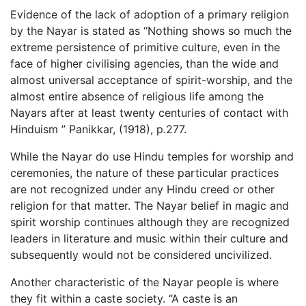
Evidence of the lack of adoption of a primary religion
by the Nayar is stated as “Nothing shows so much the
extreme persistence of primitive culture, even in the
face of higher civilising agencies, than the wide and
almost universal acceptance of spirit-worship, and the
almost entire absence of religious life among the
Nayars after at least twenty centuries of contact with
Hinduism ” Panikkar, (1918), p.277.
While the Nayar do use Hindu temples for worship and
ceremonies, the nature of these particular practices
are not recognized under any Hindu creed or other
religion for that matter. The Nayar belief in magic and
spirit worship continues although they are recognized
leaders in literature and music within their culture and
subsequently would not be considered uncivilized.
Another characteristic of the Nayar people is where
they fit within a caste society. “A caste is an