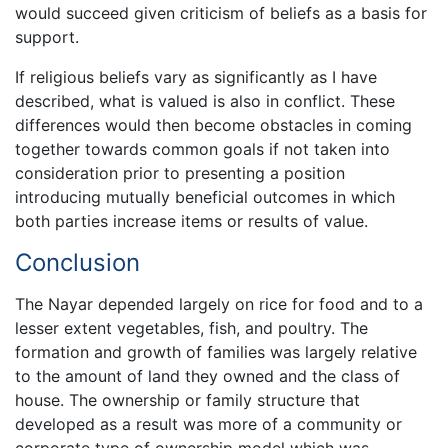
would succeed given criticism of beliefs as a basis for
support.
If religious beliefs vary as significantly as I have
described, what is valued is also in conflict. These
differences would then become obstacles in coming
together towards common goals if not taken into
consideration prior to presenting a position
introducing mutually beneficial outcomes in which
both parties increase items or results of value.
Conclusion
The Nayar depended largely on rice for food and to a
lesser extent vegetables, fish, and poultry. The
formation and growth of families was largely relative
to the amount of land they owned and the class of
house. The ownership or family structure that
developed as a result was more of a community or
corporate type of ownership model which was