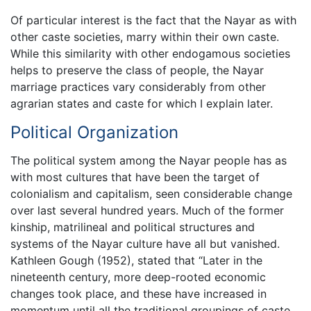
Of particular interest is the fact that the Nayar as with
other caste societies, marry within their own caste.
While this similarity with other endogamous societies
helps to preserve the class of people, the Nayar
marriage practices vary considerably from other
agrarian states and caste for which I explain later.
Political Organization
The political system among the Nayar people has as
with most cultures that have been the target of
colonialism and capitalism, seen considerable change
over last several hundred years. Much of the former
kinship, matrilineal and political structures and
systems of the Nayar culture have all but vanished.
Kathleen Gough (1952), stated that “Later in the
nineteenth century, more deep-rooted economic
changes took place, and these have increased in
momentum until all the traditional groupings of caste,