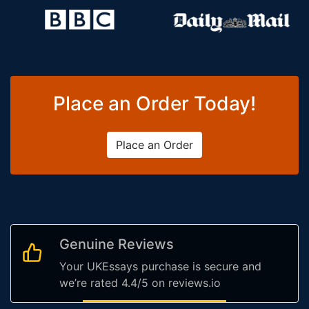
Place an Order Today!
Place an Order
Genuine Reviews
Your UKEssays purchase is secure and
we’re rated 4.4/5 on reviews.io