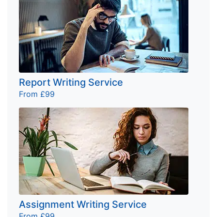
Report Writing Service
From £99
Assignment Writing Service
From £99