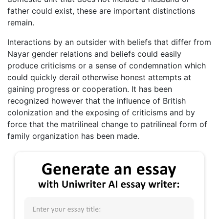
father could exist, these are important distinctions
remain.
Interactions by an outsider with beliefs that differ from
Nayar gender relations and beliefs could easily
produce criticisms or a sense of condemnation which
could quickly derail otherwise honest attempts at
gaining progress or cooperation. It has been
recognized however that the influence of British
colonization and the exposing of criticisms and by
force that the matrilineal change to patrilineal form of
family organization has been made.