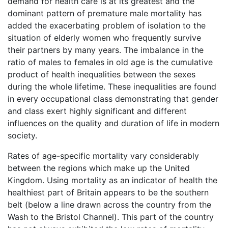
demand for health care is at its greatest and the
dominant pattern of premature male mortality has
added the exacerbating problem of isolation to the
situation of elderly women who frequently survive
their partners by many years. The imbalance in the
ratio of males to females in old age is the cumulative
product of health inequalities between the sexes
during the whole lifetime. These inequalities are found
in every occupational class demonstrating that gender
and class exert highly significant and different
influences on the quality and duration of life in modern
society.
Rates of age-specific mortality vary considerably
between the regions which make up the United
Kingdom. Using mortality as an indicator of health the
healthiest part of Britain appears to be the southern
belt (below a line drawn across the country from the
Wash to the Bristol Channel). This part of the country