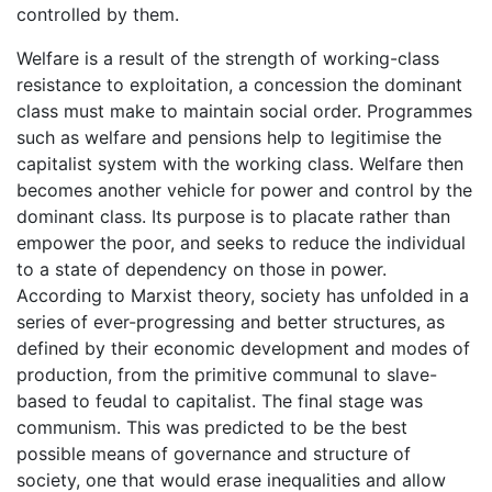
controlled by them.
Welfare is a result of the strength of working-class
resistance to exploitation, a concession the dominant
class must make to maintain social order. Programmes
such as welfare and pensions help to legitimise the
capitalist system with the working class. Welfare then
becomes another vehicle for power and control by the
dominant class. Its purpose is to placate rather than
empower the poor, and seeks to reduce the individual
to a state of dependency on those in power.
According to Marxist theory, society has unfolded in a
series of ever-progressing and better structures, as
defined by their economic development and modes of
production, from the primitive communal to slave-
based to feudal to capitalist. The final stage was
communism. This was predicted to be the best
possible means of governance and structure of
society, one that would erase inequalities and allow