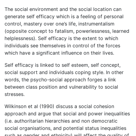
The social environment and the social location can
generate self efficacy which is a feeling of personal
control, mastery over one’s life, instrumentalism
(opposite concept to fatalism, powerlessness, learned
helplessness). Self efficacy is the extent to which
individuals see themselves in control of the forces
which have a significant influence on their lives.
Self efficacy is linked to self esteem, self concept,
social support and individuals coping style. In other
words, the psycho-social approach forges a link
between class position and vulnerability to social
stresses.
Wilkinson et al (1990) discuss a social cohesion
approach and argue that social and power inequalities
(i.e. authoritarian hierarchies and non democratic
social organisations, and potential status inequalities
such as gender and ethnicity) will affect the quality of