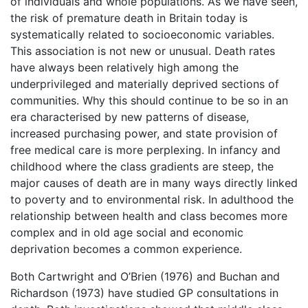
of individuals and whole populations. As we have seen,
the risk of premature death in Britain today is
systematically related to socioeconomic variables.
This association is not new or unusual. Death rates
have always been relatively high among the
underprivileged and materially deprived sections of
communities. Why this should continue to be so in an
era characterised by new patterns of disease,
increased purchasing power, and state provision of
free medical care is more perplexing. In infancy and
childhood where the class gradients are steep, the
major causes of death are in many ways directly linked
to poverty and to environmental risk. In adulthood the
relationship between health and class becomes more
complex and in old age social and economic
deprivation becomes a common experience.
Both Cartwright and O’Brien (1976) and Buchan and
Richardson (1973) have studied GP consultations in