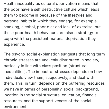
Health inequality as cultural deprivation means that
the poor have a self destructive culture which leads
them to become ill because of the lifestyles and
personal habits in which they engage, for example,
smoking, alcohol, poor diet and lack of exercise, but
these poor health behaviours are also a strategy to
cope with the persistent material deprivation they
experience.
The psycho social explanation suggests that long term
chronic stresses are unevenly distributed in society,
basically in line with class position (structural
inequalities). The impact of stresses depends on how
individuals view them, subjectively, and deal with
them. This, in turn, depends on the buffering resources
we have in terms of personality, social background,
location in the social structure, education, financial
resources, and the supportiveness of the social
environment.