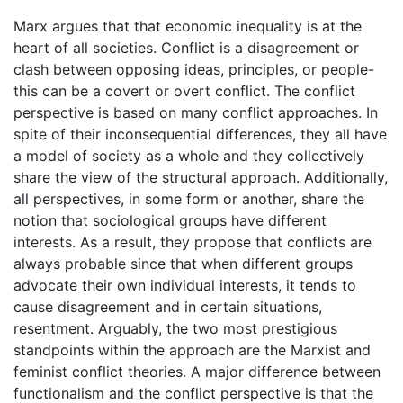
Marx argues that that economic inequality is at the
heart of all societies. Conflict is a disagreement or
clash between opposing ideas, principles, or people-
this can be a covert or overt conflict. The conflict
perspective is based on many conflict approaches. In
spite of their inconsequential differences, they all have
a model of society as a whole and they collectively
share the view of the structural approach. Additionally,
all perspectives, in some form or another, share the
notion that sociological groups have different
interests. As a result, they propose that conflicts are
always probable since that when different groups
advocate their own individual interests, it tends to
cause disagreement and in certain situations,
resentment. Arguably, the two most prestigious
standpoints within the approach are the Marxist and
feminist conflict theories. A major difference between
functionalism and the conflict perspective is that the