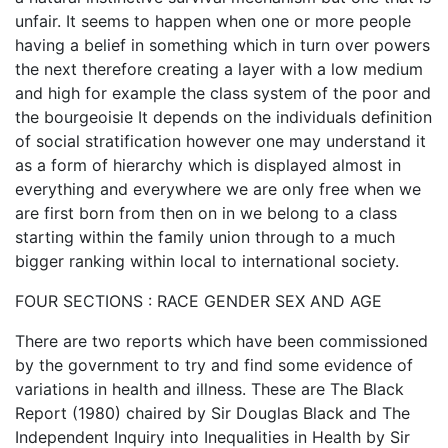
unfair. It seems to happen when one or more people
having a belief in something which in turn over powers
the next therefore creating a layer with a low medium
and high for example the class system of the poor and
the bourgeoisie It depends on the individuals definition
of social stratification however one may understand it
as a form of hierarchy which is displayed almost in
everything and everywhere we are only free when we
are first born from then on in we belong to a class
starting within the family union through to a much
bigger ranking within local to international society.
FOUR SECTIONS : RACE GENDER SEX AND AGE
There are two reports which have been commissioned
by the government to try and find some evidence of
variations in health and illness. These are The Black
Report (1980) chaired by Sir Douglas Black and The
Independent Inquiry into Inequalities in Health by Sir