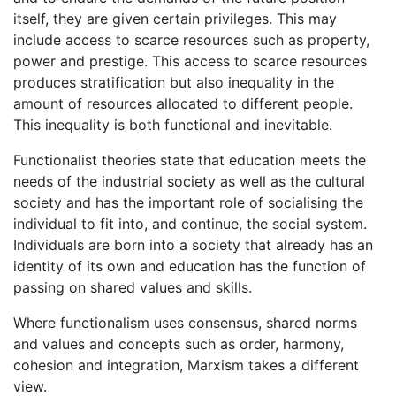
itself, they are given certain privileges. This may
include access to scarce resources such as property,
power and prestige. This access to scarce resources
produces stratification but also inequality in the
amount of resources allocated to different people.
This inequality is both functional and inevitable.
Functionalist theories state that education meets the
needs of the industrial society as well as the cultural
society and has the important role of socialising the
individual to fit into, and continue, the social system.
Individuals are born into a society that already has an
identity of its own and education has the function of
passing on shared values and skills.
Where functionalism uses consensus, shared norms
and values and concepts such as order, harmony,
cohesion and integration, Marxism takes a different
view.