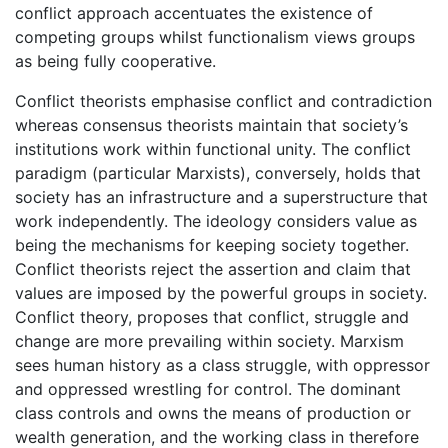
conflict approach accentuates the existence of
competing groups whilst functionalism views groups
as being fully cooperative.
Conflict theorists emphasise conflict and contradiction
whereas consensus theorists maintain that society’s
institutions work within functional unity. The conflict
paradigm (particular Marxists), conversely, holds that
society has an infrastructure and a superstructure that
work independently. The ideology considers value as
being the mechanisms for keeping society together.
Conflict theorists reject the assertion and claim that
values are imposed by the powerful groups in society.
Conflict theory, proposes that conflict, struggle and
change are more prevailing within society. Marxism
sees human history as a class struggle, with oppressor
and oppressed wrestling for control. The dominant
class controls and owns the means of production or
wealth generation, and the working class in therefore