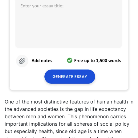
One of the most distinctive features of human health in
the advanced societies is the gap in life expectancy
between men and women. This phenomenon carries
important implications for all spheres of social policy
but especially health, since old age is a time when