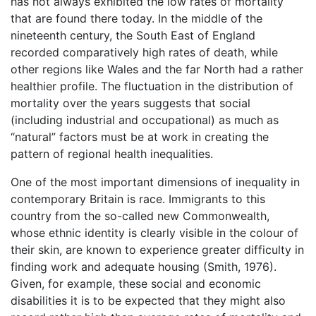
has not always exhibited the low rates of mortality
that are found there today. In the middle of the
nineteenth century, the South East of England
recorded comparatively high rates of death, while
other regions like Wales and the far North had a rather
healthier profile. The fluctuation in the distribution of
mortality over the years suggests that social
(including industrial and occupational) as much as
“natural” factors must be at work in creating the
pattern of regional health inequalities.
One of the most important dimensions of inequality in
contemporary Britain is race. Immigrants to this
country from the so-called new Commonwealth,
whose ethnic identity is clearly visible in the colour of
their skin, are known to experience greater difficulty in
finding work and adequate housing (Smith, 1976).
Given, for example, these social and economic
disabilities it is to be expected that they might also