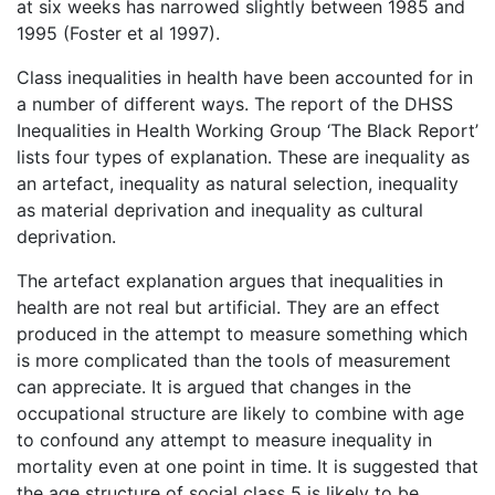
at six weeks has narrowed slightly between 1985 and
1995 (Foster et al 1997).
Class inequalities in health have been accounted for in
a number of different ways. The report of the DHSS
Inequalities in Health Working Group ‘The Black Report’
lists four types of explanation. These are inequality as
an artefact, inequality as natural selection, inequality
as material deprivation and inequality as cultural
deprivation.
The artefact explanation argues that inequalities in
health are not real but artificial. They are an effect
produced in the attempt to measure something which
is more complicated than the tools of measurement
can appreciate. It is argued that changes in the
occupational structure are likely to combine with age
to confound any attempt to measure inequality in
mortality even at one point in time. It is suggested that
the age structure of social class 5 is likely to be