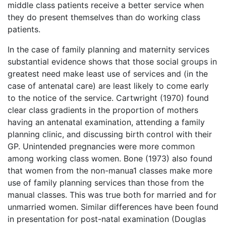
middle class patients receive a better service when
they do present themselves than do working class
patients.
In the case of family planning and maternity services
substantial evidence shows that those social groups in
greatest need make least use of services and (in the
case of antenatal care) are least likely to come early
to the notice of the service. Cartwright (1970) found
clear class gradients in the proportion of mothers
having an antenatal examination, attending a family
planning clinic, and discussing birth control with their
GP. Unintended pregnancies were more common
among working class women. Bone (1973) also found
that women from the non-manua1 classes make more
use of family planning services than those from the
manual classes. This was true both for married and for
unmarried women. Similar differences have been found
in presentation for post-natal examination (Douglas