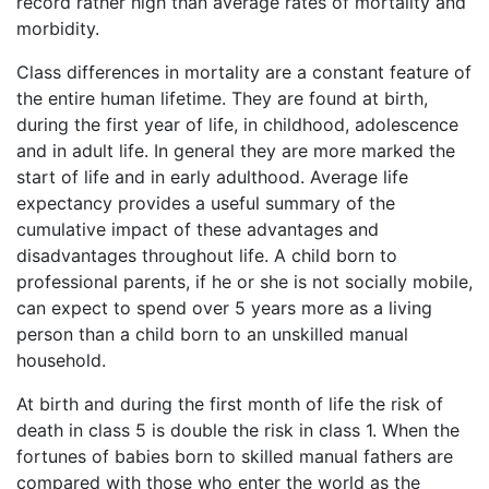
record rather high than average rates of mortality and
morbidity.
Class differences in mortality are a constant feature of
the entire human lifetime. They are found at birth,
during the first year of life, in childhood, adolescence
and in adult life. In general they are more marked the
start of life and in early adulthood. Average life
expectancy provides a useful summary of the
cumulative impact of these advantages and
disadvantages throughout life. A child born to
professional parents, if he or she is not socially mobile,
can expect to spend over 5 years more as a living
person than a child born to an unskilled manual
household.
At birth and during the first month of life the risk of
death in class 5 is double the risk in class 1. When the
fortunes of babies born to skilled manual fathers are
compared with those who enter the world as the