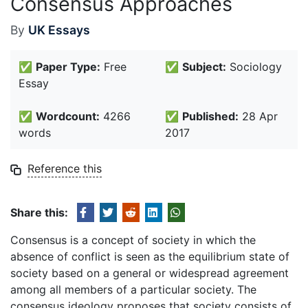
Consensus Approaches
By
UK Essays
✅
Paper Type:
Free
✅
Subject:
Sociology
Essay
✅
Wordcount:
4266
✅
Published:
28 Apr
words
2017
Reference this
Share this:
Consensus is a concept of society in which the
absence of conflict is seen as the equilibrium state of
society based on a general or widespread agreement
among all members of a particular society. The
consensus ideology proposes that society consists of