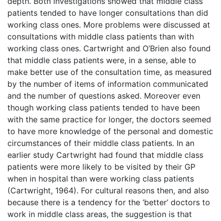
depth. Both investigations showed that middle class
patients tended to have longer consultations than did
working class ones. More problems were discussed at
consultations with middle class patients than with
working class ones. Cartwright and O’Brien also found
that middle class patients were, in a sense, able to
make better use of the consultation time, as measured
by the number of items of information communicated
and the number of questions asked. Moreover even
though working class patients tended to have been
with the same practice for longer, the doctors seemed
to have more knowledge of the personal and domestic
circumstances of their middle class patients. In an
earlier study Cartwright had found that middle class
patients were more likely to be visited by their GP
when in hospital than were working class patients
(Cartwright, 1964). For cultural reasons then, and also
because there is a tendency for the ‘better’ doctors to
work in middle class areas, the suggestion is that