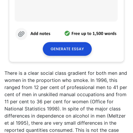
There is a clear social class gradient for both men and
women in the proportion who smoke. In 1996, this
ranged from 12 per cent of professional men to 41 per
cent of men in unskilled manual occupations and from
11 per cent to 36 per cent for women (Office for
National Statistics 1998). In spite of the major class
differences in dependence on alcohol in men (Meltzer
et al 1995), there are very small differences in the
reported quantities consumed. This is not the case