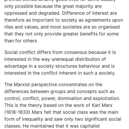
only possible because the great majority are
oppressed and degraded. Difference of interest are
therefore as important to society as agreements upon
riles and values, and most societies are so organised
that they not only provide greater benefits for some
than for others
Social conflict differs from consensus because it is
interested in the way unenequal distribution of
advantage in a society structures behaviour and is
interested in the conflict inherent in such a society.
The Marxist perspective concentrates on the
differences between groups and concepts such as
control, conflict, power, domination and exploitation.
This is the theory based on the work of Karl Marx
(1818-1833) Marx felt that social class was the main
form of inequality and saw only two significant social
classes. He maintained that it was capitalist