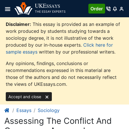
Skip
UKE
SSAYS
Order
to
THE ESSAY EXPERTS
content
Disclaimer:
This essay is provided as an example of
work produced by students studying towards a
sociology degree, it is not illustrative of the work
produced by our in-house experts.
Click here for
sample essays
written by our professional writers.
Any opinions, findings, conclusions or
recommendations expressed in this material are
those of the authors and do not necessarily reflect
the views of UKEssays.com.
Accept and close
Essays
Sociology
Assessing The Conflict And