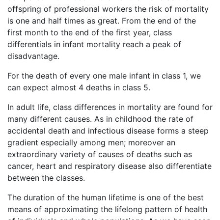
offspring of professional workers the risk of mortality
is one and half times as great. From the end of the
first month to the end of the first year, class
differentials in infant mortality reach a peak of
disadvantage.
For the death of every one male infant in class 1, we
can expect almost 4 deaths in class 5.
In adult life, class differences in mortality are found for
many different causes. As in childhood the rate of
accidental death and infectious disease forms a steep
gradient especially among men; moreover an
extraordinary variety of causes of deaths such as
cancer, heart and respiratory disease also differentiate
between the classes.
The duration of the human lifetime is one of the best
means of approximating the lifelong pattern of health