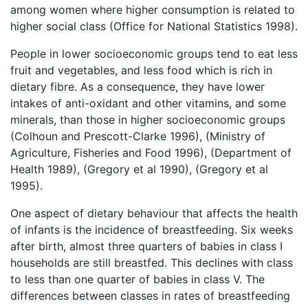
among women where higher consumption is related to
higher social class (Office for National Statistics 1998).
People in lower socioeconomic groups tend to eat less
fruit and vegetables, and less food which is rich in
dietary fibre. As a consequence, they have lower
intakes of anti-oxidant and other vitamins, and some
minerals, than those in higher socioeconomic groups
(Colhoun and Prescott-Clarke 1996), (Ministry of
Agriculture, Fisheries and Food 1996), (Department of
Health 1989), (Gregory et al 1990), (Gregory et al
1995).
One aspect of dietary behaviour that affects the health
of infants is the incidence of breastfeeding. Six weeks
after birth, almost three quarters of babies in class I
households are still breastfed. This declines with class
to less than one quarter of babies in class V. The
differences between classes in rates of breastfeeding