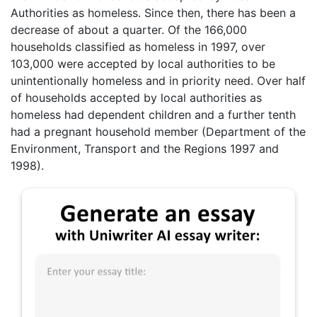
Authorities as homeless. Since then, there has been a
decrease of about a quarter. Of the 166,000
households classified as homeless in 1997, over
103,000 were accepted by local authorities to be
unintentionally homeless and in priority need. Over half
of households accepted by local authorities as
homeless had dependent children and a further tenth
had a pregnant household member (Department of the
Environment, Transport and the Regions 1997 and
1998).