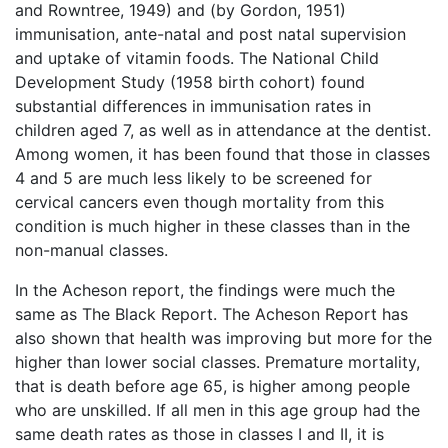
and Rowntree, 1949) and (by Gordon, 1951)
immunisation, ante-natal and post natal supervision
and uptake of vitamin foods. The National Child
Development Study (1958 birth cohort) found
substantial differences in immunisation rates in
children aged 7, as well as in attendance at the dentist.
Among women, it has been found that those in classes
4 and 5 are much less likely to be screened for
cervical cancers even though mortality from this
condition is much higher in these classes than in the
non-manual classes.
In the Acheson report, the findings were much the
same as The Black Report. The Acheson Report has
also shown that health was improving but more for the
higher than lower social classes. Premature mortality,
that is death before age 65, is higher among people
who are unskilled. If all men in this age group had the
same death rates as those in classes I and II, it is