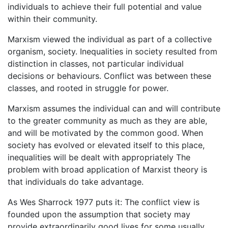
individuals to achieve their full potential and value
within their community.
Marxism viewed the individual as part of a collective
organism, society. Inequalities in society resulted from
distinction in classes, not particular individual
decisions or behaviours. Conflict was between these
classes, and rooted in struggle for power.
Marxism assumes the individual can and will contribute
to the greater community as much as they are able,
and will be motivated by the common good. When
society has evolved or elevated itself to this place,
inequalities will be dealt with appropriately The
problem with broad application of Marxist theory is
that individuals do take advantage.
As Wes Sharrock 1977 puts it: The conflict view is
founded upon the assumption that society may
provide extraordinarily good lives for some usually