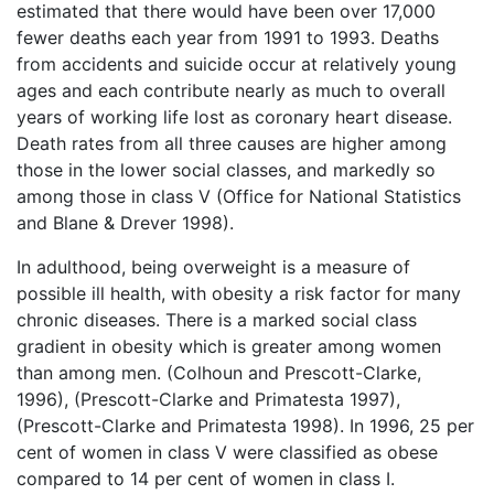
estimated that there would have been over 17,000
fewer deaths each year from 1991 to 1993. Deaths
from accidents and suicide occur at relatively young
ages and each contribute nearly as much to overall
years of working life lost as coronary heart disease.
Death rates from all three causes are higher among
those in the lower social classes, and markedly so
among those in class V (Office for National Statistics
and Blane & Drever 1998).
In adulthood, being overweight is a measure of
possible ill health, with obesity a risk factor for many
chronic diseases. There is a marked social class
gradient in obesity which is greater among women
than among men. (Colhoun and Prescott-Clarke,
1996), (Prescott-Clarke and Primatesta 1997),
(Prescott-Clarke and Primatesta 1998). In 1996, 25 per
cent of women in class V were classified as obese
compared to 14 per cent of women in class I.