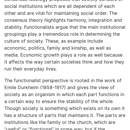
social institutions which are all dependent of each
other and are vital for maintaining social order. The
consensus theory highlights harmony, integration and
stability. Functionalists argue that the main institutional
groupings play a tremendous role in determining the
culture of society. These, as example include
economic, politics, family and kinship, as well as
media. Economic growth plays a role as well because
it affects the way certain societies think and how they
run their everyday lives.
The functionalist perspective is rooted in the work of
Emile Durkheim (1858-1917) and gives the view of
society as an organism in which each part functions in
a certain way to ensure the stability of the whole.
Though society is something which exists on its own it
has a structure of parts that maintains it. The parts are
institutions like the family or the church, which are
“useful” or “functional” in some way, but if the