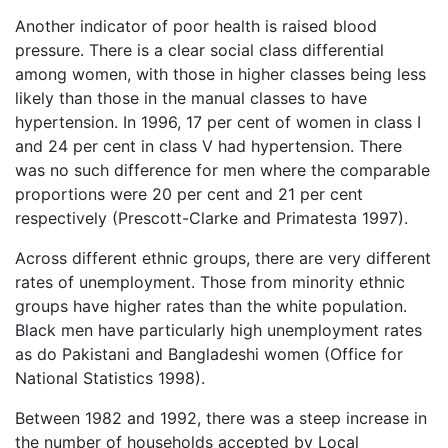
Another indicator of poor health is raised blood
pressure. There is a clear social class differential
among women, with those in higher classes being less
likely than those in the manual classes to have
hypertension. In 1996, 17 per cent of women in class I
and 24 per cent in class V had hypertension. There
was no such difference for men where the comparable
proportions were 20 per cent and 21 per cent
respectively (Prescott-Clarke and Primatesta 1997).
Across different ethnic groups, there are very different
rates of unemployment. Those from minority ethnic
groups have higher rates than the white population.
Black men have particularly high unemployment rates
as do Pakistani and Bangladeshi women (Office for
National Statistics 1998).
Between 1982 and 1992, there was a steep increase in
the number of households accepted by Local