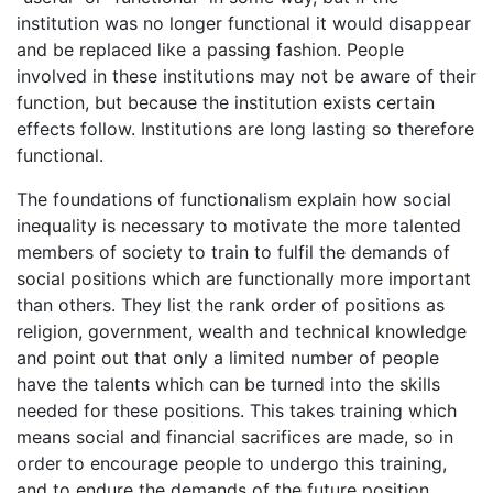
institution was no longer functional it would disappear
and be replaced like a passing fashion. People
involved in these institutions may not be aware of their
function, but because the institution exists certain
effects follow. Institutions are long lasting so therefore
functional.
The foundations of functionalism explain how social
inequality is necessary to motivate the more talented
members of society to train to fulfil the demands of
social positions which are functionally more important
than others. They list the rank order of positions as
religion, government, wealth and technical knowledge
and point out that only a limited number of people
have the talents which can be turned into the skills
needed for these positions. This takes training which
means social and financial sacrifices are made, so in
order to encourage people to undergo this training,
and to endure the demands of the future position