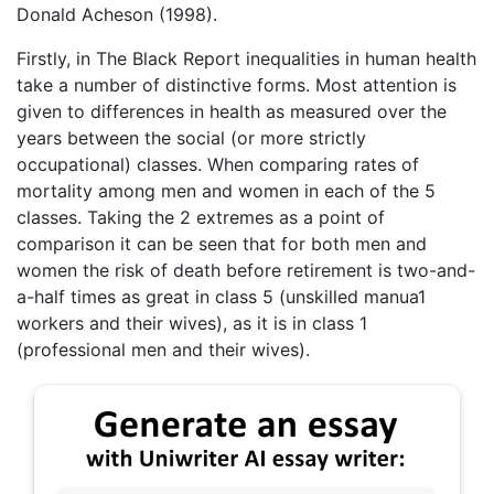
Donald Acheson (1998).
Firstly, in The Black Report inequalities in human health
take a number of distinctive forms. Most attention is
given to differences in health as measured over the
years between the social (or more strictly
occupational) classes. When comparing rates of
mortality among men and women in each of the 5
classes. Taking the 2 extremes as a point of
comparison it can be seen that for both men and
women the risk of death before retirement is two-and-
a-half times as great in class 5 (unskilled manua1
workers and their wives), as it is in class 1
(professional men and their wives).