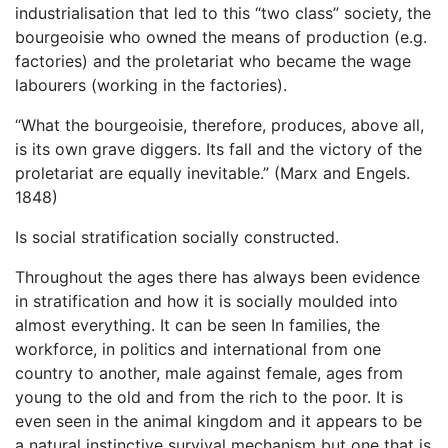
industrialisation that led to this “two class” society, the
bourgeoisie who owned the means of production (e.g.
factories) and the proletariat who became the wage
labourers (working in the factories).
“What the bourgeoisie, therefore, produces, above all,
is its own grave diggers. Its fall and the victory of the
proletariat are equally inevitable.” (Marx and Engels.
1848)
Is social stratification socially constructed.
Throughout the ages there has always been evidence
in stratification and how it is socially moulded into
almost everything. It can be seen In families, the
workforce, in politics and international from one
country to another, male against female, ages from
young to the old and from the rich to the poor. It is
even seen in the animal kingdom and it appears to be
a natural instinctive survival mechanism but one that is