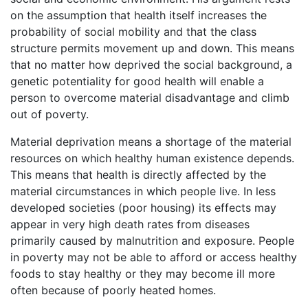
on the assumption that health itself increases the
probability of social mobility and that the class
structure permits movement up and down. This means
that no matter how deprived the social background, a
genetic potentiality for good health will enable a
person to overcome material disadvantage and climb
out of poverty.
Material deprivation means a shortage of the material
resources on which healthy human existence depends.
This means that health is directly affected by the
material circumstances in which people live. In less
developed societies (poor housing) its effects may
appear in very high death rates from diseases
primarily caused by malnutrition and exposure. People
in poverty may not be able to afford or access healthy
foods to stay healthy or they may become ill more
often because of poorly heated homes.