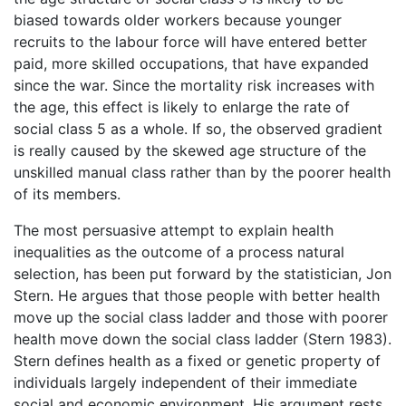
biased towards older workers because younger
recruits to the labour force will have entered better
paid, more skilled occupations, that have expanded
since the war. Since the mortality risk increases with
the age, this effect is likely to enlarge the rate of
social class 5 as a whole. If so, the observed gradient
is really caused by the skewed age structure of the
unskilled manual class rather than by the poorer health
of its members.
The most persuasive attempt to explain health
inequalities as the outcome of a process natural
selection, has been put forward by the statistician, Jon
Stern. He argues that those people with better health
move up the social class ladder and those with poorer
health move down the social class ladder (Stern 1983).
Stern defines health as a fixed or genetic property of
individuals largely independent of their immediate
social and economic environment. His argument rests