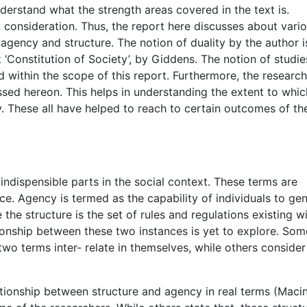
nderstand what the strength areas covered in the text is.
n consideration. Thus, the report here discusses about vari
 agency and structure. The notion of duality by the author i
‘Constitution of Society’, by Giddens. The notion of studie
d within the scope of this report. Furthermore, the researc
ssed hereon. This helps in understanding the extent to whic
ty. These all have helped to reach to certain outcomes of th
ndispensible parts in the social context. These terms are
nce. Agency is termed as the capability of individuals to ge
the structure is the set of rules and regulations existing wi
ationship between these two instances is yet to explore. Som
 two terms inter- relate in themselves, while others consider
ationship between structure and agency in real terms (Macin