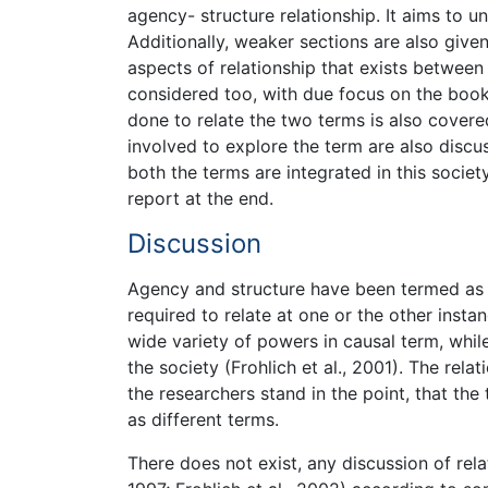
agency- structure relationship. It aims to u
Additionally, weaker sections are also give
aspects of relationship that exists between
considered too, with due focus on the book 
done to relate the two terms is also covere
involved to explore the term are also discu
both the terms are integrated in this socie
report at the end.
Discussion
Agency and structure have been termed as i
required to relate at one or the other insta
wide variety of powers in causal term, while 
the society (Frohlich et al., 2001). The rel
the researchers stand in the point, that the
as different terms.
There does not exist, any discussion of rel