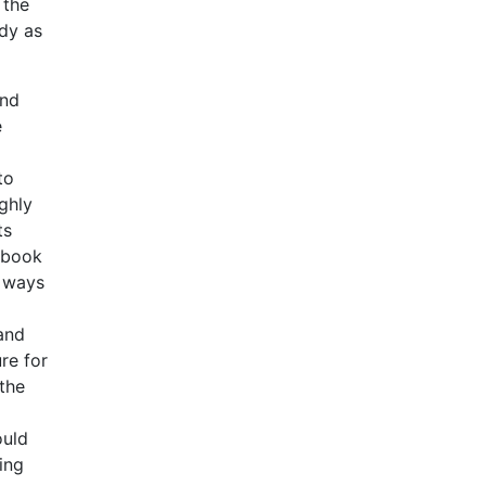
 the
udy as
and
e
to
ghly
ts
e book
e ways
tand
re for
 the
ould
ing