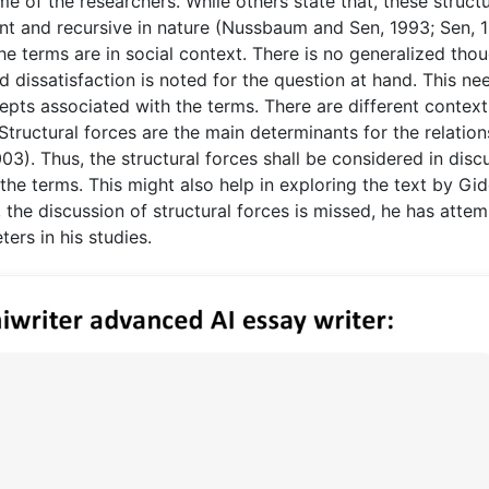
me of the researchers. While others state that, these struct
t and recursive in nature (Nussbaum and Sen, 1993; Sen, 1
he terms are in social context. There is no generalized thou
d dissatisfaction is noted for the question at hand. This ne
pts associated with the terms. There are different context
Structural forces are the main determinants for the relation
3). Thus, the structural forces shall be considered in disc
he terms. This might also help in exploring the text by Gi
s, the discussion of structural forces is missed, he has atte
ers in his studies.