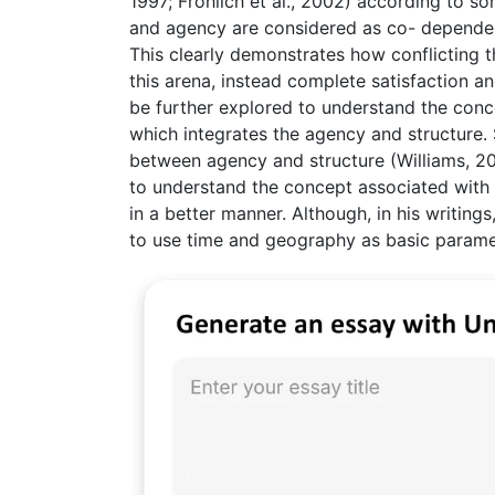
1997; Frohlich et al., 2002) according to so
and agency are considered as co- dependen
This clearly demonstrates how conflicting t
this arena, instead complete satisfaction an
be further explored to understand the conce
which integrates the agency and structure. 
between agency and structure (Williams, 200
to understand the concept associated with t
in a better manner. Although, in his writing
to use time and geography as basic paramet