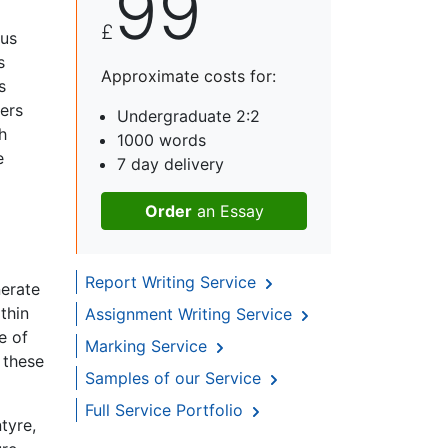
99
£
ous
s
Approximate costs for:
s
hers
Undergraduate 2:2
h
1000 words
e
7 day delivery
Order
an Essay
Report Writing Service
nerate
thin
Assignment Writing Service
e of
Marking Service
 these
Samples of our Service
Full Service Portfolio
tyre,