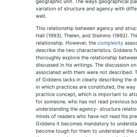
geographic unit. The ways geographical par
variation of structure and agency with diff
well.
This relationship between agency and struct
Hall (1993), Thelen, and Steinmo (1992). Th
relationship. However, the
complexity
assoc
describe the two characteristics. Giddens fu
thoroughly explore the relationship betwee
discussed in his writings. The discussion o
associated with them were not described. T
of Giddens lacks in clearly describing the 
in which practices are constituted, the way 
practice concept, which is important to att
for someone, who has not read previous book
understanding the agency- structure relation
minds of readers who have not read his prev
Giddens it becomes mandatory to understand
become tough for them to understand the di