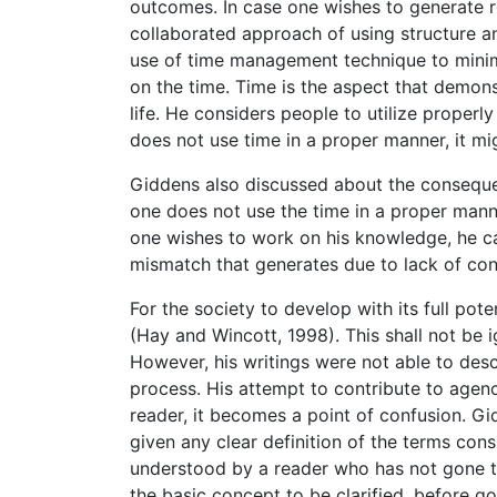
outcomes. In case one wishes to generate re
collaborated approach of using structure an
use of time management technique to minim
on the time. Time is the aspect that demonst
life. He considers people to utilize properl
does not use time in a proper manner, it migh
Giddens also discussed about the conseque
one does not use the time in a proper manner,
one wishes to work on his knowledge, he can
mismatch that generates due to lack of cont
For the society to develop with its full pote
(Hay and Wincott, 1998). This shall not be 
However, his writings were not able to descr
process. His attempt to contribute to agen
reader, it becomes a point of confusion. Gi
given any clear definition of the terms con
understood by a reader who has not gone thr
the basic concept to be clarified, before g