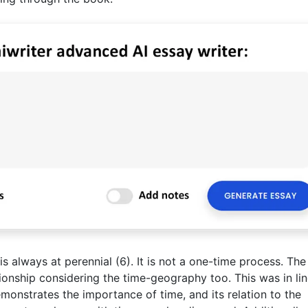
s always at perennial (6). It is not a one-time process. The
ionship considering the time-geography too. This was in lin
onstrates the importance of time, and its relation to the