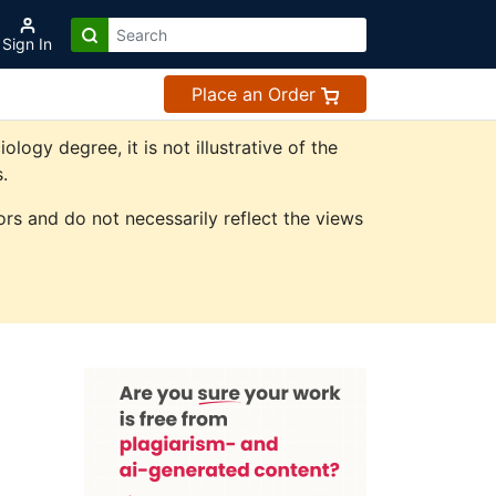
Sign In
Place an Order
gy degree, it is not illustrative of the
.
rs and do not necessarily reflect the views