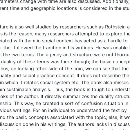
ameters change with time are also discussed. Additionally,
erent time and geographic locations is considered in the st
ure is also well studied by researchers such as Rothstein 
is is the reason, many researchers attempted to explore th
iated with them in social context has acted as a hurdle to
rther followed the tradition in his writings. He was unable 
n the two terms. The agency and structure were not thorou
n duality of these terms was there though; the basic concep
hus, on looking other side of the coin, we can see that th
duality and social practice concept. It does not describe th
in which it relates social system etc. The book also misses
ain sustainable analysis. Thus, the book is tough to unders
s of the author. It directly summarizes the duality structu
ship. This way, he created a sort of confusion situation in
ious writings. For an individual to understand the text by
 the basic concepts associated with the topic; else, it w
scussion done in his writings. The authors lacks in discuss