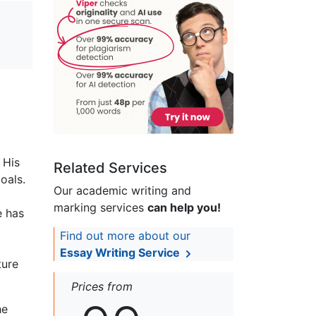
 His
Related Services
oals.
Our academic writing and
marking services
can help you!
e has
Find out more about our
Essay Writing Service
ture
Prices from
he