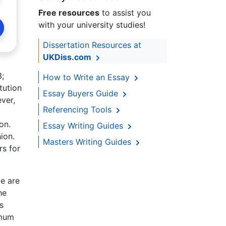
Free resources
to assist you
with your university studies!
Dissertation Resources at
UKDiss.com
3;
How to Write an Essay
tution
Essay Buyers Guide
ver,
Referencing Tools
on.
Essay Writing Guides
ion.
Masters Writing Guides
rs for
ce are
he
s
imum