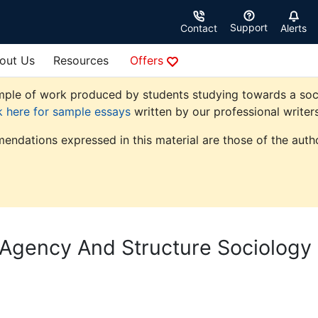
Support
Contact
Alerts
out Us
Resources
Offers
ple of work produced by students studying towards a sociolo
k here for sample essays
written by our professional writers
endations expressed in this material are those of the autho
 Agency And Structure Sociology