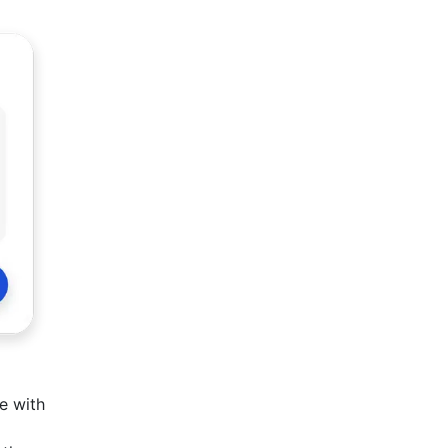
e with