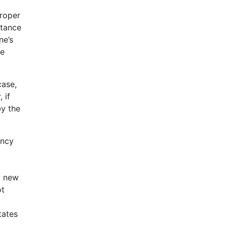
proper
rtance
ne’s
ne
case,
 if
by the
ency
a new
ot
tates