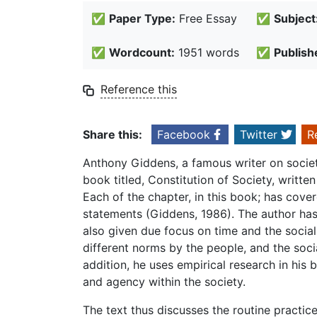
✅
Paper Type:
Free Essay
✅
Subject
✅
Wordcount:
1951 words
✅
Publish
Reference this
Share this:
Facebook
Twitter
R
Anthony Giddens, a famous writer on society
book titled, Constitution of Society, writte
Each of the chapter, in this book; has cov
statements (Giddens, 1986). The author ha
also given due focus on time and the social
different norms by the people, and the social
addition, he uses empirical research in his
and agency within the society.
The text thus discusses the routine practice