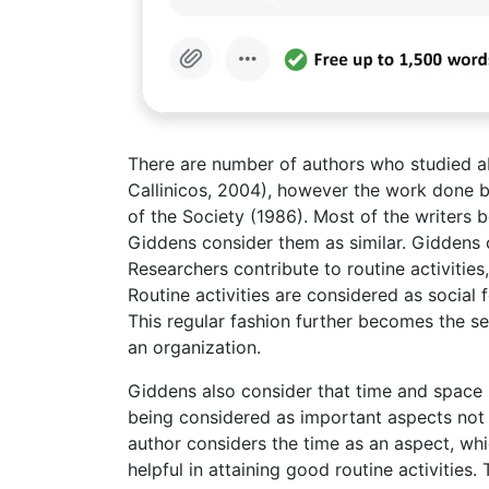
There are number of authors who studied ab
Callinicos, 2004), however the work done b
of the Society (1986). Most of the writers 
Giddens consider them as similar. Giddens 
Researchers contribute to routine activities,
Routine activities are considered as social f
This regular fashion further becomes the set
an organization.
Giddens also consider that time and space r
being considered as important aspects not o
author considers the time as an aspect, wh
helpful in attaining good routine activities