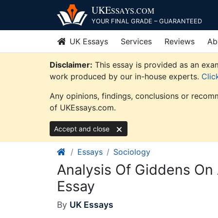
Skip
UKE
SSAYS
.COM
to
YOUR FINAL GRADE – GUARANTEED
content
UK Essays
Services
Reviews
Ab
Disclaimer:
This essay is provided as an exam
work produced by our in-house experts.
Clic
Any opinions, findings, conclusions or recomm
of UKEssays.com.
Accept and close
Essays
Sociology
Analysis Of Giddens On
Essay
By
UK Essays