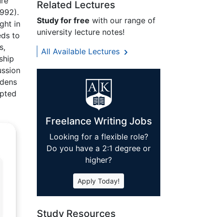
ure
Related Lectures
992).
Study for free
with our range of
ght in
university lecture notes!
eds to
s,
All Available Lectures
ship
ussion
ddens
mpted
Freelance Writing Jobs
Looking for a flexible role?
Do you have a 2:1 degree or
higher?
Apply Today!
Study Resources