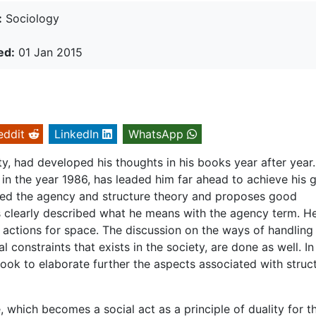
:
Sociology
ed:
01 Jan 2015
eddit
LinkedIn
WhatsApp
, had developed his thoughts in his books year after year.
n in the year 1986, has leaded him far ahead to achieve his g
ered the agency and structure theory and proposes good
s clearly described what he means with the agency term. H
 actions for space. The discussion on the ways of handling
 constraints that exists in the society, are done as well. In
 book to elaborate further the aspects associated with struc
, which becomes a social act as a principle of duality for t