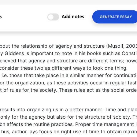
out the relationship of agency and structure (Musolf, 200
y Giddens is important to note in his books such as Consti
believed that agency and structure are different terms; howe
consider these two as different ways to look one thing.
 i.e. those that take place in a similar manner for continuati
or the organization, as these activities occur in regular fash
 of rules for the society. These rules act as the social orde
esults into organizing us in a better manner. Time and pla
nly for the agency but also for the structure of society. T
ich affects the routine practices. Proper time management i
. Thus, author lays focus on right use of time to obtain max