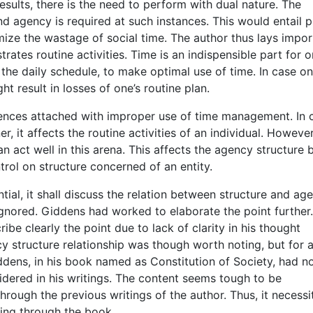
sults, there is the need to perform with dual nature. The
d agency is required at such instances. This would entail 
ize the wastage of social time. The author thus lays impo
rates routine activities. Time is an indispensible part for o
y the daily schedule, to make optimal use of time. In case o
t result in losses of one’s routine plan.
nces attached with improper use of time management. In 
 it affects the routine activities of an individual. However,
 act well in this arena. This affects the agency structure 
rol on structure concerned of an entity.
ntial, it shall discuss the relation between structure and ag
ignored. Giddens had worked to elaborate the point further.
ibe clearly the point due to lack of clarity in his thought
cy structure relationship was though worth noting, but for 
ddens, in his book named as Constitution of Society, had n
sidered in his writings. The content seems tough to be
ough the previous writings of the author. Thus, it necessi
oing through the book.