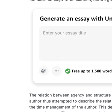
The relation between agency and structure i
author thus attempted to describe the relat
the time management of the author. This dem