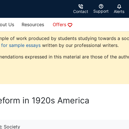
Support
Contact
Alerts
out Us
Resources
Offers
ple of work produced by students studying towards a society
e for sample essays
written by our professional writers.
endations expressed in this material are those of the autho
eform in 1920s America
:
Society