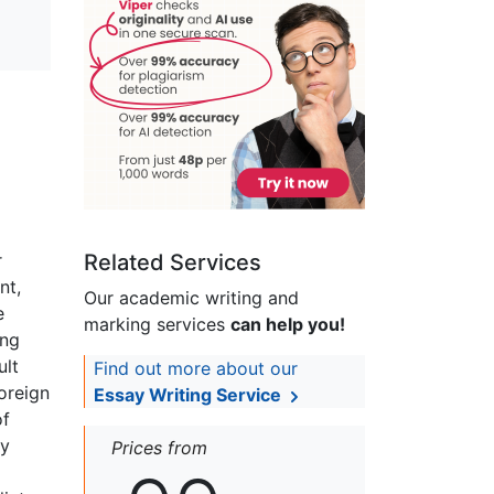
r
Related Services
nt,
Our academic writing and
e
marking services
can help you!
ing
ult
Find out more about our
foreign
Essay Writing Service
of
ly
Prices from