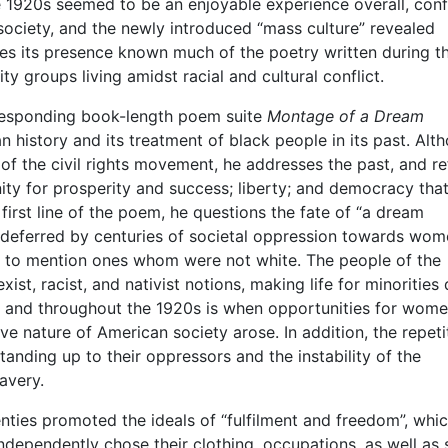
e 1920s seemed to be an enjoyable experience overall, conf
 society, and the newly introduced “mass culture” revealed
kes its presence known much of the poetry written during th
ty groups living amidst racial and cultural conflict.
rresponding book-length poem suite
Montage of a Dream
 history and its treatment of black people in its past. Alt
 of the civil rights movement, he addresses the past, and re
nity for prosperity and success; liberty; and democracy tha
irst line of the poem, he questions the fate of “a dream
m deferred by centuries of societal oppression towards wo
ot to mention ones whom were not white. The people of the
ist, racist, and nativist notions, making life for minorities 
0s and throughout the 1920s is when opportunities for wom
e nature of American society arose. In addition, the repeti
tanding up to their oppressors and the instability of the
avery.
nties promoted the ideals of “fulfilment and freedom”, whic
dependently chose their clothing, occupations, as well as 