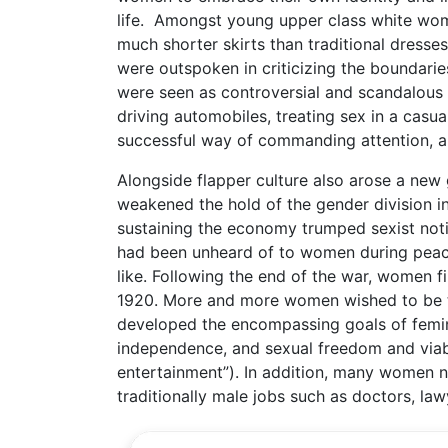
life. Amongst young upper class white wom
much shorter skirts than traditional dresses
were outspoken in criticizing the boundari
were seen as controversial and scandalous 
driving automobiles, treating sex in a casua
successful way of commanding attention, and
Alongside flapper culture also arose a new
weakened the hold of the gender division in
sustaining the economy trumped sexist not
had been unheard of to women during peace
like. Following the end of the war, women fi
1920. More and more women wished to be tre
developed the encompassing goals of feminism
independence, and sexual freedom and viab
entertainment”). In addition, many women 
traditionally male jobs such as doctors, law