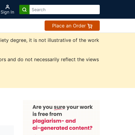
Sign In
Place an Order
 degree, it is not illustrative of the work
rs and do not necessarily reflect the views