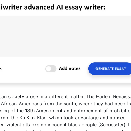
can society arose in a different matter. The Harlem Renais
f African-Americans from the south, where they had been f
ssing of the 18th Amendment and enforcement of prohibiti
from the Ku Klux Klan, which took advantage and abused
heir violent attacks on innocent black people (Schuessler). I