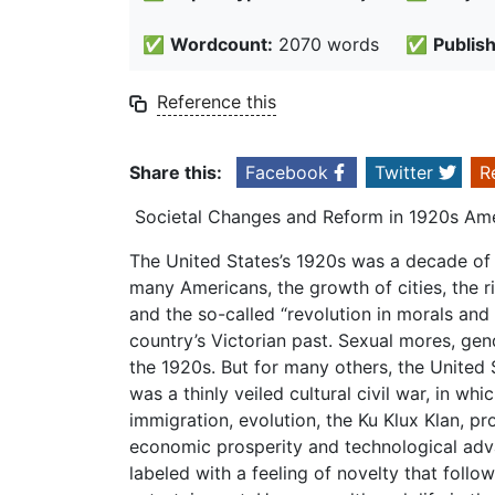
✅
Wordcount:
2070 words
✅
Publis
Reference this
Share this:
Facebook
Twitter
R
Societal Changes and Reform in 1920s Am
The United States’s 1920s was a decade of e
many Americans, the growth of cities, the r
and the so-called “revolution in morals and 
country’s Victorian past. Sexual mores, gend
the 1920s. But for many others, the United
was a thinly veiled cultural civil war, in whi
immigration, evolution, the Ku Klux Klan, pr
economic prosperity and technological adva
labeled with a feeling of novelty that follo