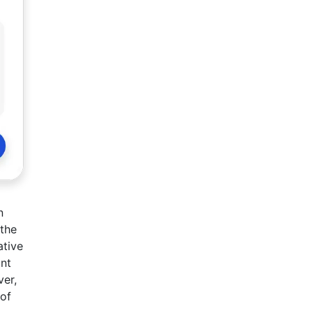
n
 the
ative
ont
ver,
 of