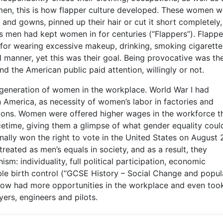
en, this is how flapper culture developed. These women w
 and gowns, pinned up their hair or cut it short completely
es men had kept women in for centuries (“Flappers”). Flappe
for wearing excessive makeup, drinking, smoking cigarette
l manner, yet this was their goal. Being provocative was the
 the American public paid attention, willingly or not.
 generation of women in the workplace. World War I had
 America, as necessity of women’s labor in factories and
ions. Women were offered higher wages in the workforce t
time, giving them a glimpse of what gender equality could
nally won the right to vote in the United States on August 
ated as men’s equals in society, and as a result, they
: individuality, full political participation, economic
le birth control (“GCSE History – Social Change and popul
now had more opportunities in the workplace and even too
yers, engineers and pilots.