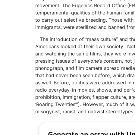
movement. The Eugenics Record Office (ERO
temperamental qualities of the human family
to carry out selective breeding. Those with 
immigrants, were sterilized and banned from
The introduction of “mass culture” and th
Americans looked at their own society. No
and watching the same films, they were inv
pressing issues of
everyone
’s concern, not
phonograph, and film camera spread media a
that had never been seen before, which dras
as well. Before, politics were addressed in
radio everyday, in movies, shows, and pe
prohibition, immigration, flapper culture, a
‘Roaring Twenties’”). However, much of it w
misogynist, racist, and nativist stereotypes