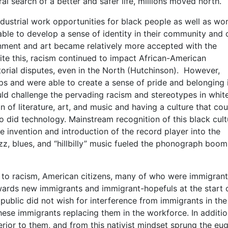
l search of a better and safer life, millions moved north.
ndustrial work opportunities for black people as well as w
able to develop a sense of identity in their community and 
ainment and art became relatively more accepted with the
te this, racism continued to impact African-American
torial disputes, even in the North (Hutchinson). However,
s and were able to create a sense of pride and belonging 
d challenge the pervading racism and stereotypes in whit
n of literature, art, and music and having a culture that cou
so did technology. Mainstream recognition of this black cult
e invention and introduction of the record player into the
zz, blues, and “hillbilly” music fueled the phonograph boo
s to racism, American citizens, many of who were immigran
rds new immigrants and immigrant-hopefuls at the start o
public did not wish for interference from immigrants in the
ese immigrants replacing them in the workforce. In additio
rior to them, and from this nativist mindset sprung the eu