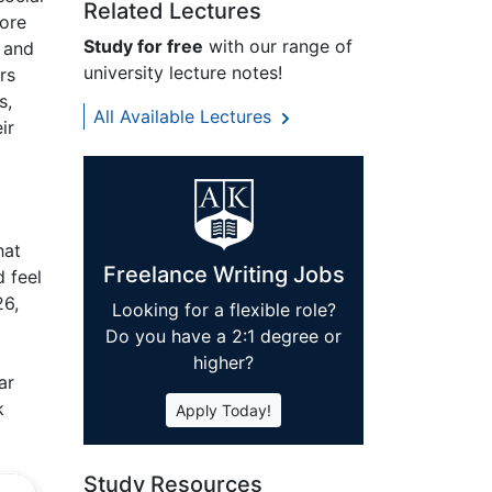
Related Lectures
ore
Study for free
with our range of
, and
university lecture notes!
rs
s,
All Available Lectures
ir
hat
Freelance Writing Jobs
 feel
26,
Looking for a flexible role?
Do you have a 2:1 degree or
higher?
ar
k
Apply Today!
Study Resources