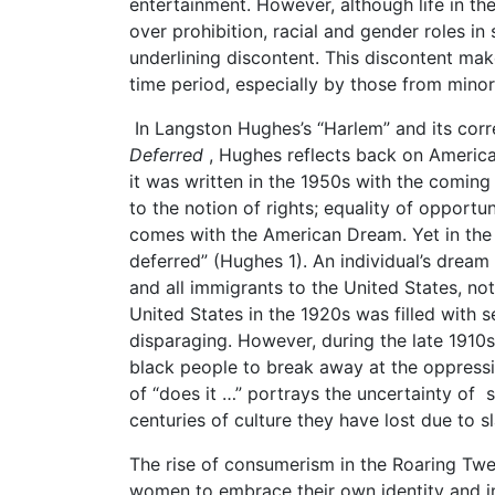
entertainment. However, although life in th
over prohibition, racial and gender roles in
underlining discontent. This discontent ma
time period, especially by those from minori
In Langston Hughes’s “Harlem” and its co
Deferred
, Hughes reflects back on American
it was written in the 1950s with the coming
to the notion of rights; equality of opportu
comes with the American Dream. Yet in the f
deferred” (Hughes 1). An individual’s drea
and all immigrants to the United States, n
United States in the 1920s was filled with sex
disparaging. However, during the late 191
black people to break away at the oppressiv
of “does it …” portrays the uncertainty of s
centuries of culture they have lost due to sl
The rise of consumerism in the Roaring Twe
women to embrace their own identity and in