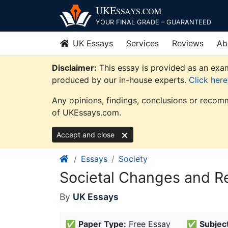
Skip
UKE
SSAYS
.COM
to
YOUR FINAL GRADE – GUARANTEED
content
UK Essays
Services
Reviews
Ab
Disclaimer:
This essay is provided as an exam
produced by our in-house experts.
Click her
Any opinions, findings, conclusions or recomm
of UKEssays.com.
Accept and close
Essays
Society
Societal Changes and R
By
UK Essays
✅
Paper Type:
Free Essay
✅
Subject