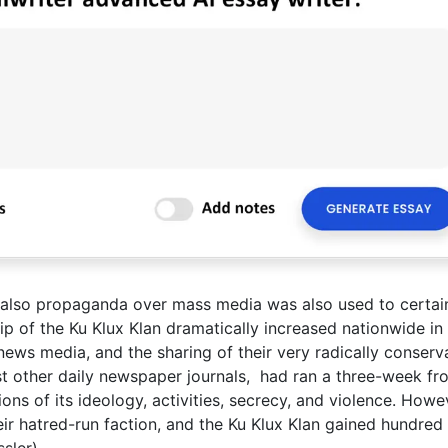
 also propaganda over mass media was also used to certai
 of the Ku Klux Klan dramatically increased nationwide in
news media, and the sharing of their very radically conserv
t other daily newspaper journals, had ran a three-week fr
ons of its ideology, activities, secrecy, and violence. Howe
ir hatred-run faction, and the Ku Klux Klan gained hundred
sler).