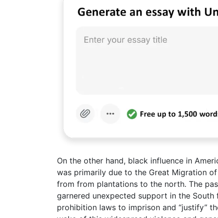
On the other hand, black influence in Ameri
was primarily due to the Great Migration o
from from plantations to the north. The pa
garnered unexpected support in the South 
prohibition laws to imprison and “justify” t