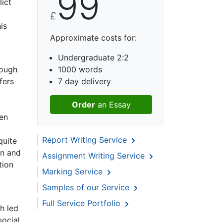
99
lict
£
is
Approximate costs for:
Undergraduate 2:2
hough
1000 words
fers
7 day delivery
t
Order
an Essay
men
Report Writing Service
quite
en and
Assignment Writing Service
tion
Marking Service
Samples of our Service
Full Service Portfolio
h led
social