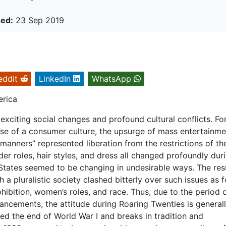
hed:
23 Sep 2019
eddit
LinkedIn
WhatsApp
erica
xciting social changes and profound cultural conflicts. Fo
ise of a consumer culture, the upsurge of mass entertainme
manners’’ represented liberation from the restrictions of th
er roles, hair styles, and dress all changed profoundly dur
 States seemed to be changing in undesirable ways. The res
ch a pluralistic society clashed bitterly over such issues as 
ohibition, women’s roles, and race. Thus, due to the period 
ncements, the attitude during Roaring Twenties is general
wed the end of World War I and breaks in tradition and