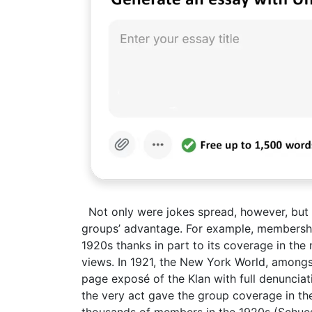
Not only were jokes spread, however, but
groups’ advantage. For example, membership
1920s thanks in part to its coverage in the 
views. In 1921, the New York World, amongs
page exposé of the Klan with full denunciati
the very act gave the group coverage in the
thousands of members in the 1920s (Schues