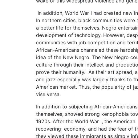
wake of this widespread violence and genera
In addition, World War I had created new i
In northern cities, black communities were 
a better life for themselves. Negro entert
development of technology. However, despi
communities with job competition and terri
African-Americans channeled these hardship
idea of the New Negro. The New Negro coul
culture through their intellect and productio
prove their humanity. As their art spread, 
and jazz especially was largely thanks to th
American market. Thus, the popularity of ja
vise versa.
In addition to subjecting African-American
themselves, showed strong xenophobia towa
1920s. After the World War I, the American 
recovering economy, and had the fear of th
they viewed these immigrants as simply infe