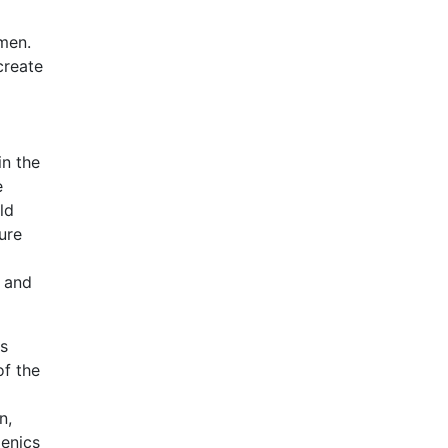
omen.
create
in the
e
ld
ure
m and
ts
f the
n,
genics