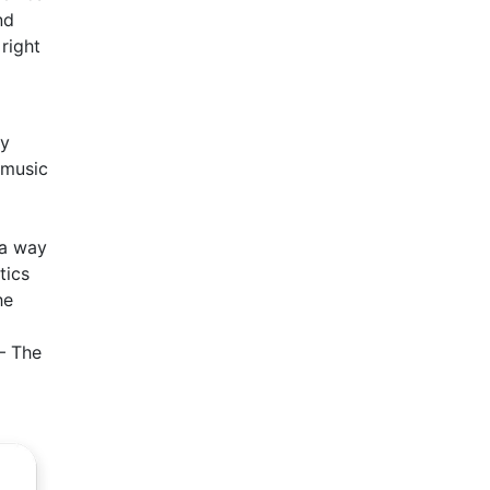
nd
right
ay
 music
 a way
tics
he
 – The