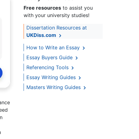
Free resources
to assist you
with your university studies!
Dissertation Resources at
UKDiss.com
How to Write an Essay
Essay Buyers Guide
Referencing Tools
Essay Writing Guides
Masters Writing Guides
sance
reed
on
n