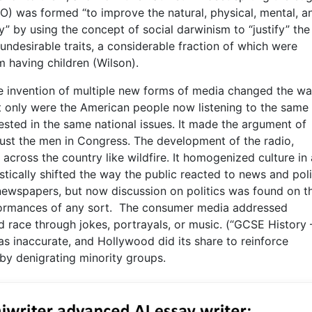
) was formed “to improve the natural, physical, mental, a
” by using the concept of social darwinism to “justify” the 
undesirable traits, a considerable fraction of which were
 having children (Wilson).
e invention of multiple new forms of media changed the w
t only were the American people now listening to the same
ested in the same national issues. It made the argument of
 just the men in Congress. The development of the radio,
cross the country like wildfire. It homogenized culture in
tically shifted the way the public reacted to news and poli
 newspapers, but now discussion on politics was found on t
rformances of any sort. The consumer media addressed
nd race through jokes, portrayals, or music. (“GCSE History
as inaccurate, and Hollywood did its share to reinforce
 by denigrating minority groups.