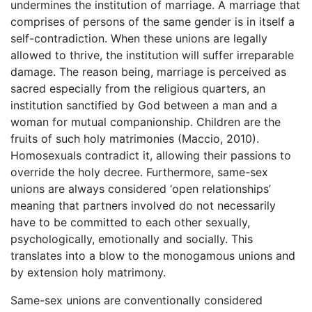
undermines the institution of marriage. A marriage that
comprises of persons of the same gender is in itself a
self-contradiction. When these unions are legally
allowed to thrive, the institution will suffer irreparable
damage. The reason being, marriage is perceived as
sacred especially from the religious quarters, an
institution sanctified by God between a man and a
woman for mutual companionship. Children are the
fruits of such holy matrimonies (Maccio, 2010).
Homosexuals contradict it, allowing their passions to
override the holy decree. Furthermore, same-sex
unions are always considered ‘open relationships’
meaning that partners involved do not necessarily
have to be committed to each other sexually,
psychologically, emotionally and socially. This
translates into a blow to the monogamous unions and
by extension holy matrimony.
Same-sex unions are conventionally considered