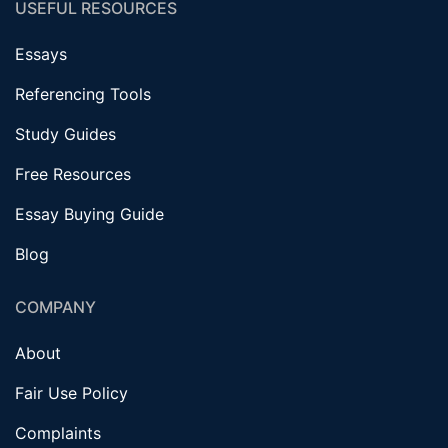
USEFUL RESOURCES
Essays
Referencing Tools
Study Guides
Free Resources
Essay Buying Guide
Blog
COMPANY
About
Fair Use Policy
Complaints