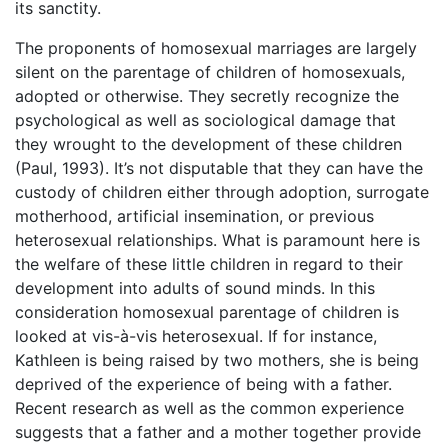
its sanctity.
The proponents of homosexual marriages are largely
silent on the parentage of children of homosexuals,
adopted or otherwise. They secretly recognize the
psychological as well as sociological damage that
they wrought to the development of these children
(Paul, 1993). It’s not disputable that they can have the
custody of children either through adoption, surrogate
motherhood, artificial insemination, or previous
heterosexual relationships. What is paramount here is
the welfare of these little children in regard to their
development into adults of sound minds. In this
consideration homosexual parentage of children is
looked at vis-à-vis heterosexual. If for instance,
Kathleen is being raised by two mothers, she is being
deprived of the experience of being with a father.
Recent research as well as the common experience
suggests that a father and a mother together provide