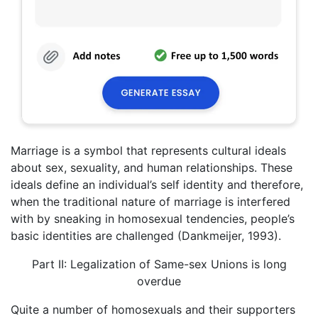
Marriage is a symbol that represents cultural ideals
about sex, sexuality, and human relationships. These
ideals define an individual’s self identity and therefore,
when the traditional nature of marriage is interfered
with by sneaking in homosexual tendencies, people’s
basic identities are challenged (Dankmeijer, 1993).
Part II: Legalization of Same-sex Unions is long
overdue
Quite a number of homosexuals and their supporters