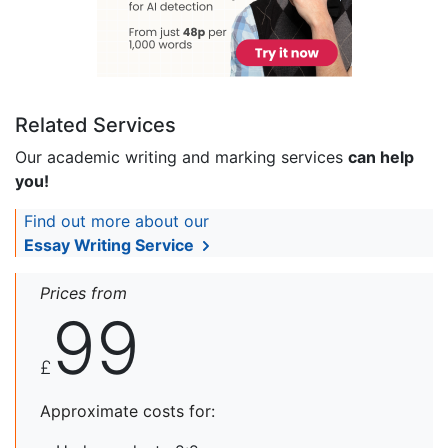
Related Services
Our academic writing and marking services
can help
you!
Find out more about our
Essay Writing Service
Prices from
99
£
Approximate costs for: