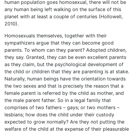
human population goes homosexual, there will not be
any human being left walking on the surface of this
planet with at least a couple of centuries (Hollowell,
2010).
Homosexuals themselves, together with their
sympathizers argue that they can become good
parents. To whom can they parent? Adopted children,
they say. Granted, they can be even excellent parents
as they claim, but the psychological development of
the child or children that they are parenting is at stake.
Naturally, human beings have the orientation towards
the two sexes and that is precisely the reason that a
female parent is referred by the child as mother, and
the male parent father. So in a legal family that
comprises of two fathers – gays; or two mothers –
lesbians; how does the child under their custody
expected to grow normally? Are they not putting the
welfare of the child at the expense of their pleasurable