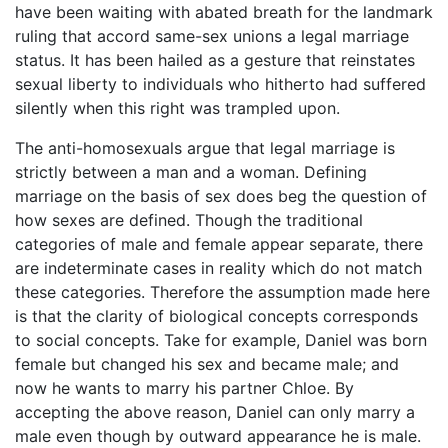
have been waiting with abated breath for the landmark
ruling that accord same-sex unions a legal marriage
status. It has been hailed as a gesture that reinstates
sexual liberty to individuals who hitherto had suffered
silently when this right was trampled upon.
The anti-homosexuals argue that legal marriage is
strictly between a man and a woman. Defining
marriage on the basis of sex does beg the question of
how sexes are defined. Though the traditional
categories of male and female appear separate, there
are indeterminate cases in reality which do not match
these categories. Therefore the assumption made here
is that the clarity of biological concepts corresponds
to social concepts. Take for example, Daniel was born
female but changed his sex and became male; and
now he wants to marry his partner Chloe. By
accepting the above reason, Daniel can only marry a
male even though by outward appearance he is male.