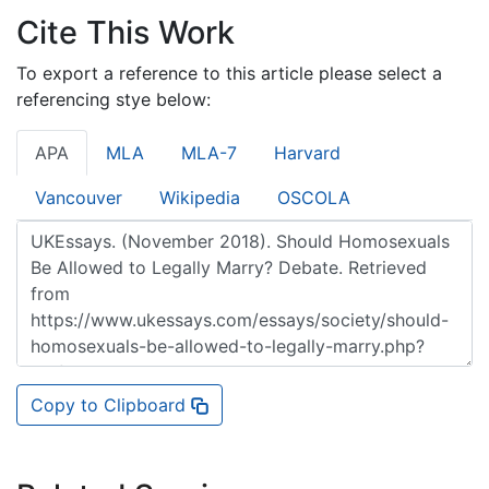
Cite This Work
To export a reference to this article please select a
referencing stye below:
APA
MLA
MLA-7
Harvard
Vancouver
Wikipedia
OSCOLA
Copy to Clipboard