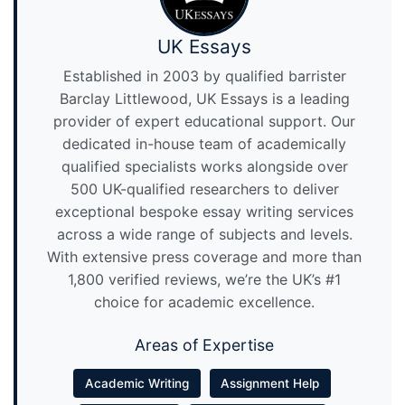
UK Essays
Established in 2003 by qualified barrister
Barclay Littlewood, UK Essays is a leading
provider of expert educational support. Our
dedicated in-house team of academically
qualified specialists works alongside over
500 UK-qualified researchers to deliver
exceptional bespoke essay writing services
across a wide range of subjects and levels.
With extensive press coverage and more than
1,800 verified reviews, we’re the UK’s #1
choice for academic excellence.
Areas of Expertise
Academic Writing
Assignment Help