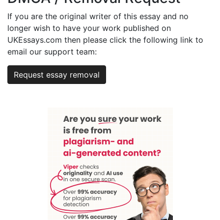
If you are the original writer of this essay and no
longer wish to have your work published on
UKEssays.com then please click the following link to
email our support team:
Request essay removal