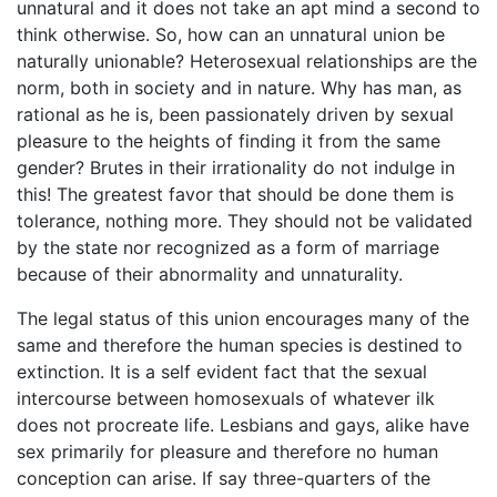
unnatural and it does not take an apt mind a second to
think otherwise. So, how can an unnatural union be
naturally unionable? Heterosexual relationships are the
norm, both in society and in nature. Why has man, as
rational as he is, been passionately driven by sexual
pleasure to the heights of finding it from the same
gender? Brutes in their irrationality do not indulge in
this! The greatest favor that should be done them is
tolerance, nothing more. They should not be validated
by the state nor recognized as a form of marriage
because of their abnormality and unnaturality.
The legal status of this union encourages many of the
same and therefore the human species is destined to
extinction. It is a self evident fact that the sexual
intercourse between homosexuals of whatever ilk
does not procreate life. Lesbians and gays, alike have
sex primarily for pleasure and therefore no human
conception can arise. If say three-quarters of the