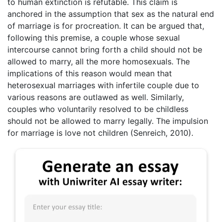
to human extinction is refutable. This claim is
anchored in the assumption that sex as the natural end
of marriage is for procreation. It can be argued that,
following this premise, a couple whose sexual
intercourse cannot bring forth a child should not be
allowed to marry, all the more homosexuals. The
implications of this reason would mean that
heterosexual marriages with infertile couple due to
various reasons are outlawed as well. Similarly,
couples who voluntarily resolved to be childless
should not be allowed to marry legally. The impulsion
for marriage is love not children (Senreich, 2010).