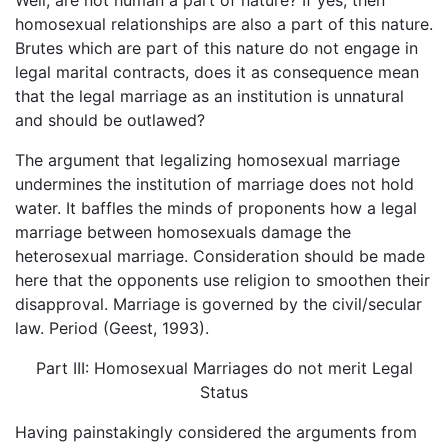
Well, are not human a part of nature? If yes, then
homosexual relationships are also a part of this nature.
Brutes which are part of this nature do not engage in
legal marital contracts, does it as consequence mean
that the legal marriage as an institution is unnatural
and should be outlawed?
The argument that legalizing homosexual marriage
undermines the institution of marriage does not hold
water. It baffles the minds of proponents how a legal
marriage between homosexuals damage the
heterosexual marriage. Consideration should be made
here that the opponents use religion to smoothen their
disapproval. Marriage is governed by the civil/secular
law. Period (Geest, 1993).
Part III: Homosexual Marriages do not merit Legal
Status
Having painstakingly considered the arguments from