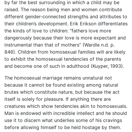
by far the best surrounding in which a child may be
raised. The reason being men and women contribute
different gender-connected strengths and attributes to
their children’s development. Erik Erikson differentiates
the kinds of love to children: “fathers love more
dangerously because their love is more expectant and
instrumental than that of mothers” (Wardle n.d. p.
846). Children from homosexual families will are likely
to exhibit the homosexual tendencies of the parents
and become one of such in adulthood (Kuyper, 1993).
The homosexual marriage remains unnatural not
because it cannot be found existing among natural
brutes which constitute nature, but because the act
itself is solely for pleasure. If anything there are
creatures which show tendencies akin to homosexuals.
Man is endowed with incredible intellect and he should
use it to discern what underlies some of his cravings
before allowing himself to be held hostage by them.