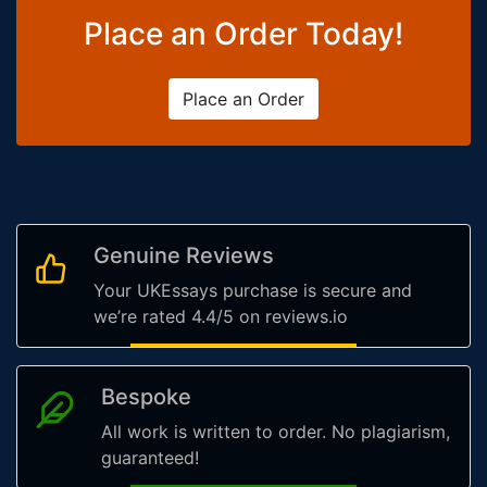
Place an Order Today!
Place an Order
Genuine Reviews
Your UKEssays purchase is secure and
we’re rated 4.4/5 on reviews.io
Bespoke
All work is written to order. No plagiarism,
guaranteed!