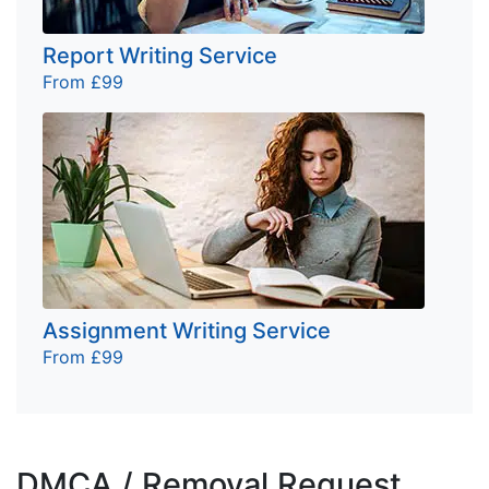
Report Writing Service
From £99
Assignment Writing Service
From £99
DMCA / Removal Request