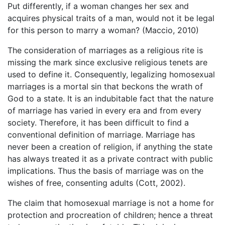
Put differently, if a woman changes her sex and
acquires physical traits of a man, would not it be legal
for this person to marry a woman? (Maccio, 2010)
The consideration of marriages as a religious rite is
missing the mark since exclusive religious tenets are
used to define it. Consequently, legalizing homosexual
marriages is a mortal sin that beckons the wrath of
God to a state. It is an indubitable fact that the nature
of marriage has varied in every era and from every
society. Therefore, it has been difficult to find a
conventional definition of marriage. Marriage has
never been a creation of religion, if anything the state
has always treated it as a private contract with public
implications. Thus the basis of marriage was on the
wishes of free, consenting adults (Cott, 2002).
The claim that homosexual marriage is not a home for
protection and procreation of children; hence a threat