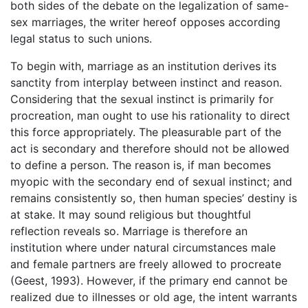
both sides of the debate on the legalization of same-
sex marriages, the writer hereof opposes according
legal status to such unions.
To begin with, marriage as an institution derives its
sanctity from interplay between instinct and reason.
Considering that the sexual instinct is primarily for
procreation, man ought to use his rationality to direct
this force appropriately. The pleasurable part of the
act is secondary and therefore should not be allowed
to define a person. The reason is, if man becomes
myopic with the secondary end of sexual instinct; and
remains consistently so, then human species’ destiny is
at stake. It may sound religious but thoughtful
reflection reveals so. Marriage is therefore an
institution where under natural circumstances male
and female partners are freely allowed to procreate
(Geest, 1993). However, if the primary end cannot be
realized due to illnesses or old age, the intent warrants