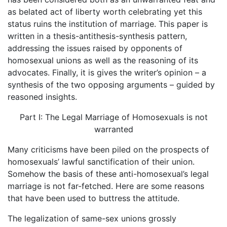
as belated act of liberty worth celebrating yet this
status ruins the institution of marriage. This paper is
written in a thesis-antithesis-synthesis pattern,
addressing the issues raised by opponents of
homosexual unions as well as the reasoning of its
advocates. Finally, it is gives the writer’s opinion – a
synthesis of the two opposing arguments – guided by
reasoned insights.
Part I: The Legal Marriage of Homosexuals is not
warranted
Many criticisms have been piled on the prospects of
homosexuals’ lawful sanctification of their union.
Somehow the basis of these anti-homosexual’s legal
marriage is not far-fetched. Here are some reasons
that have been used to buttress the attitude.
The legalization of same-sex unions grossly