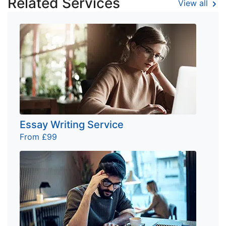
Related Services
View all
Essay Writing Service
From £99