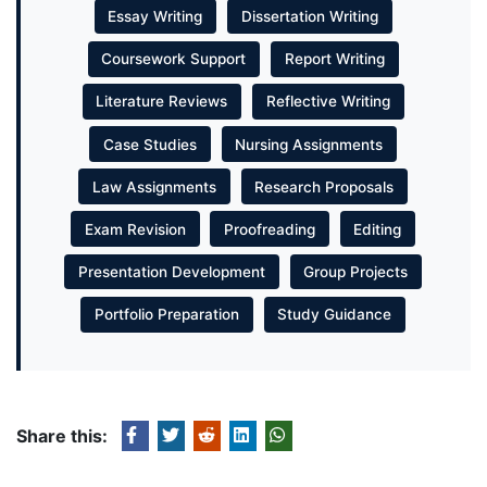
Essay Writing
Dissertation Writing
Coursework Support
Report Writing
Literature Reviews
Reflective Writing
Case Studies
Nursing Assignments
Law Assignments
Research Proposals
Exam Revision
Proofreading
Editing
Presentation Development
Group Projects
Portfolio Preparation
Study Guidance
Share this: