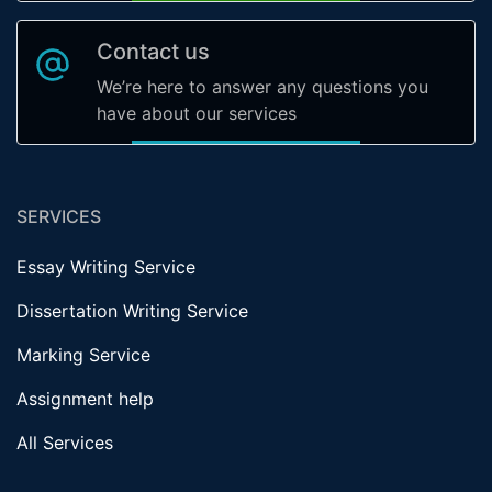
Contact us
We’re here to answer any questions you
have about our services
SERVICES
Essay Writing Service
Dissertation Writing Service
Marking Service
Assignment help
All Services