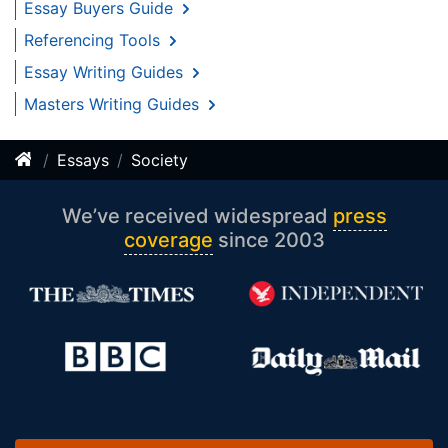
Essay Buyers Guide
Referencing Tools
Essay Writing Guides
Masters Writing Guides
Essays
Society
We’ve received widespread
press
coverage
since 2003