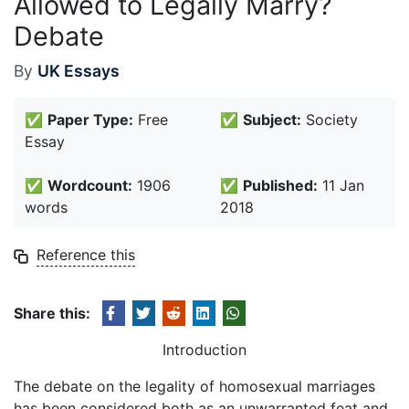
Allowed to Legally Marry?
Debate
By
UK Essays
✅
Paper Type:
Free
✅
Subject:
Society
Essay
✅
Wordcount:
1906
✅
Published:
11 Jan
words
2018
Reference this
Share this:
Introduction
The debate on the legality of homosexual marriages
has been considered both as an unwarranted feat and