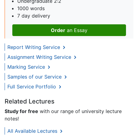
Undergraduate 2:2
1000 words
7 day delivery
Order
an Essay
Report Writing Service
Assignment Writing Service
Marking Service
Samples of our Service
Full Service Portfolio
Related Lectures
Study for free
with our range of university lecture
notes!
All Available Lectures