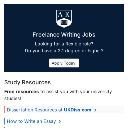
Freelance Writing Jobs
Looking for a flexible role?
Do you have a 2:1 degree or higher?
Apply Today!
Study Resources
Free resources
to assist you with your university
studies!
Dissertation Resources at
UKDiss.com
How to Write an Essay