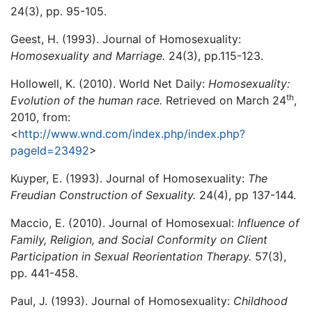
24(3), pp. 95-105.
Geest, H. (1993). Journal of Homosexuality:
Homosexuality and Marriage.
24(3), pp.115-123.
Hollowell, K. (2010). World Net Daily:
Homosexuality:
th
Evolution of the human race.
Retrieved on March 24
,
2010, from:
<
http://www.wnd.com/index.php/index.php?
pageId=23492
>
Kuyper, E. (1993). Journal of Homosexuality:
The
Freudian Construction of Sexuality.
24(4), pp 137-144.
Maccio, E. (2010). Journal of Homosexual:
Influence of
Family, Religion, and Social Conformity on Client
Participation in Sexual Reorientation Therapy.
57(3),
pp. 441-458.
Paul, J. (1993). Journal of Homosexuality:
Childhood