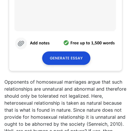
Opponents of homosexual marriages argue that such
relationships are unnatural and abnormal and therefore
should only be tolerated not legalized. Here,
heterosexual relationship is taken as natural because
that is what is found in nature. Since nature does not
provide for homosexual relationship it is unnatural and
ought to be abhorred by the society (Senreich, 2010).