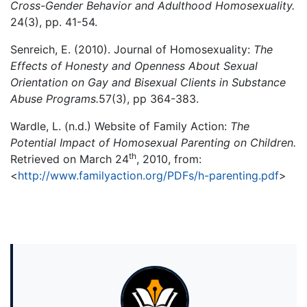
Cross-Gender Behavior and Adulthood Homosexuality.
24(3), pp. 41-54.
Senreich, E. (2010). Journal of Homosexuality:
The
Effects of Honesty and Openness About Sexual
Orientation on Gay and Bisexual Clients in Substance
Abuse Programs.
57(3), pp 364-383.
Wardle, L. (n.d.) Website of Family Action:
The
Potential Impact of Homosexual Parenting on Children.
th
Retrieved on March 24
, 2010, from:
<
http://www.familyaction.org/PDFs/h-parenting.pdf
>