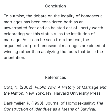
Conclusion
To surmise, the debate on the legality of homosexual
marriages has been considered both as an
unwarranted feat and as belated act of liberty worth
celebrating yet this status ruins the institution of
marriage. As it can be seen from the text, the
arguments of pro-homosexual marriages are aimed at
winning rather than analyzing the facts that belie the
orientation.
References
Cott, N. (2002).
Public Vow: A History of Marriage and
the Nation.
New York, NY: Harvard University Press
Dankmeijer, P. (1993). Journal of Homosexuality:
The
Construction of Identities as a Means of Survival.