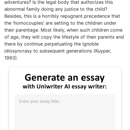
adventures? Is the legal body that authorizes this
abnormal family doing any justice to the child?
Besides, this is a horribly repugnant precedence that
the ‘homocouples’ are setting to the children under
their parentage. Most likely, when such children come
of age, they will copy the lifestyle of their parents and
there by continue perpetuating the ignoble
idiosyncrasy to subsequent generations (Kuyper,
1993).