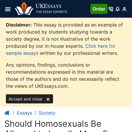
Skip
UKE
SSAYS
Order
to
THE ESSAY EXPERTS
content
Disclaimer:
This essay is provided as an example of
work produced by students studying towards a
society degree, it is not illustrative of the work
produced by our in-house experts.
Click here for
sample essays
written by our professional writers.
Any opinions, findings, conclusions or
recommendations expressed in this material are
those of the authors and do not necessarily reflect
the views of UKEssays.com.
Accept and close
Essays
Society
Should Homosexuals Be