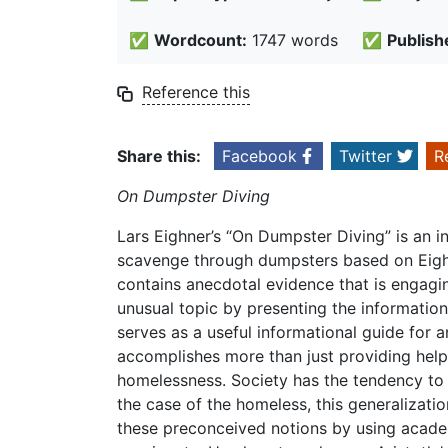
✅
Wordcount:
1747 words
✅
Publish
Reference this
Share this:
Facebook
Twitter
R
On Dumpster Diving
Lars Eighner’s “On Dumpster Diving” is an in
scavenge through dumpsters based on Eigh
contains anecdotal evidence that is engagi
unusual topic by presenting the information 
serves as a useful informational guide for
accomplishes more than just providing help
homelessness. Society has the tendency to 
the case of the homeless, this generalizati
these preconceived notions by using academ