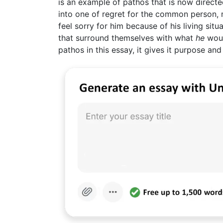
is an example of pathos that is now directe
into one of regret for the common person, mo
feel sorry for him because of his living situ
that surround themselves with what
he
woul
pathos in this essay, it gives it purpose and