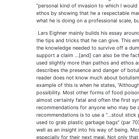
“personal kind of invasion to which I would 
ethos by showing that he a respectable ma
what he is doing on a professional scale, bu
Lars Eighner mainly builds his essay around
the tips and tricks that he can give. This 
the knowledge needed to survive off a dumps
support a claim …[and] can also be the facts
used slightly more than pathos and ethos as
describes the presence and danger of botul
reader does not know much about botulism a
example of this is when he states, “Althou
possibility. Most other forms of food poiso
almost certainly fatal and often the first s
recommendations for anyone who may be at
recommendations is to use a “…stout stick
used to grab plastic garbage bags” (par 70)
well as an insight into his way of being. M
especially for their next meal. Not only tha