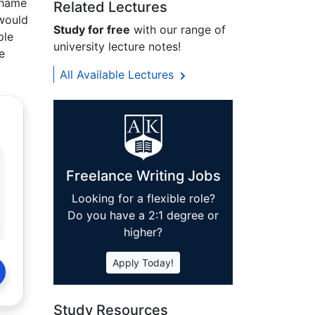
 shame
Related Lectures
 would
Study for free
with our range of
ple
university lecture notes!
e
All Available Lectures
Freelance Writing Jobs
Looking for a flexible role?
Do you have a 2:1 degree or
higher?
Apply Today!
Study Resources