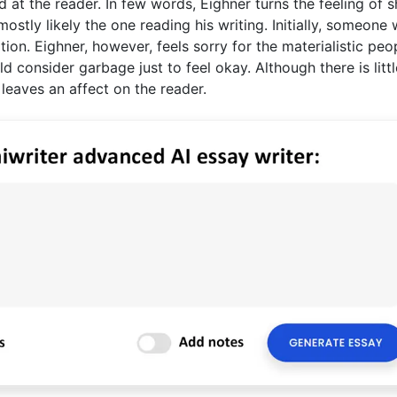
d at the reader. In few words, Eighner turns the feeling of
stly likely the one reading his writing. Initially, someone
ation. Eighner, however, feels sorry for the materialistic peo
d consider garbage just to feel okay. Although there is littl
 leaves an affect on the reader.