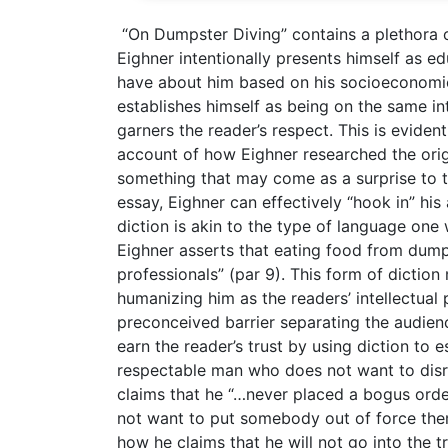
“On Dumpster Diving” contains a plethora of
Eighner intentionally presents himself as 
have about him based on his socioeconomic s
establishes himself as being on the same inte
garners the reader’s respect. This is eviden
account of how Eighner researched the orig
something that may come as a surprise to t
essay, Eighner can effectively “hook in” hi
diction is akin to the type of language one
Eighner asserts that eating food from dumps
professionals” (par 9). This form of dictio
humanizing him as the readers’ intellectual 
preconceived barrier separating the audienc
earn the reader’s trust by using diction to e
respectable man who does not want to disru
claims that he “…never placed a bogus orde
not want to put somebody out of force the
how he claims that he will not go into the t