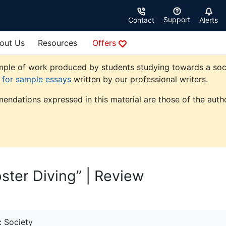
Support
Contact
Alerts
out Us
Resources
Offers
ple of work produced by students studying towards a society
e for sample essays
written by our professional writers.
endations expressed in this material are those of the autho
ster Diving” | Review
:
Society