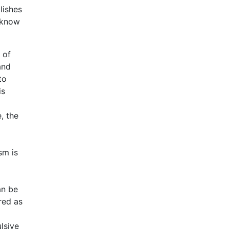
lishes
 know
 of
and
to
is
, the
sm is
an be
red as
lsive