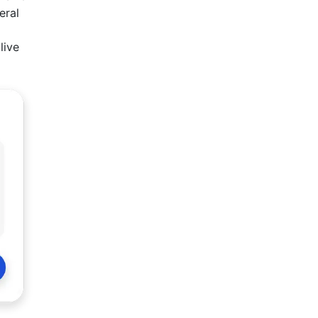
eral
live