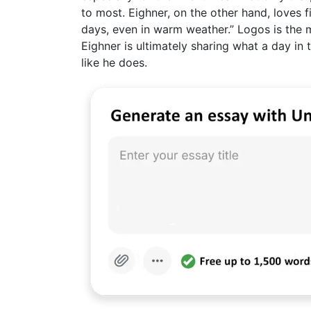
to most. Eighner, on the other hand, loves 
days, even in warm weather.” Logos is the
Eighner is ultimately sharing what a day in 
like he does.