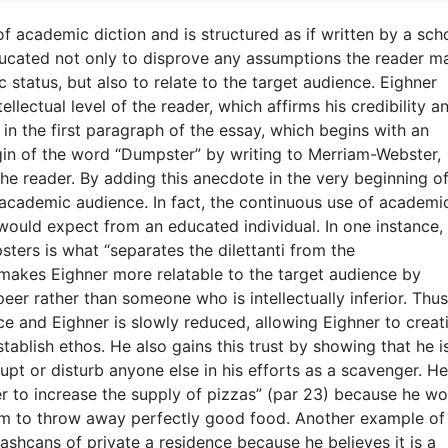
 academic diction and is structured as if written by a scho
educated not only to disprove any assumptions the reader m
tatus, but also to relate to the target audience. Eighner
llectual level of the reader, which affirms his credibility a
t in the first paragraph of the essay, which begins with an
in of the word “Dumpster” by writing to Merriam-Webster,
he reader. By adding this anecdote in the very beginning of
s academic audience. In fact, the continuous use of academi
 would expect from an educated individual. In one instance,
ters is what “separates the dilettanti from the
n makes Eighner more relatable to the target audience by
peer rather than someone who is intellectually inferior. Thus
e and Eighner is slowly reduced, allowing Eighner to creat
stablish ethos. He also gains this trust by showing that he i
pt or disturb anyone else in his efforts as a scavenger. He
r to increase the supply of pizzas” (par 23) because he wo
m to throw away perfectly good food. Another example of t
rashcans of private a residence because he believes it is a