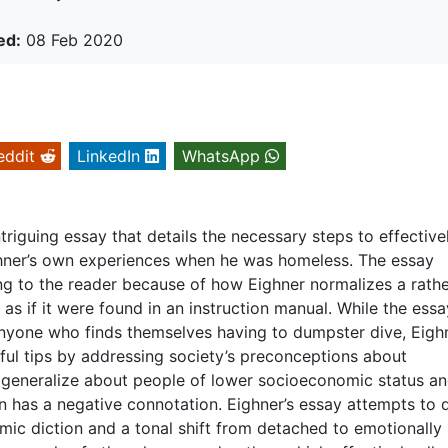
ed:
08 Feb 2020
eddit
LinkedIn
WhatsApp
triguing essay that details the necessary steps to effective
ner’s own experiences when he was homeless. The essay
ng to the reader because of how Eighner normalizes a rath
as if it were found in an instruction manual. While the essa
 anyone who finds themselves having to dumpster dive, Eigh
ful tips by addressing society’s preconceptions about
generalize about people of lower socioeconomic status and
on has a negative connotation. Eighner’s essay attempts to 
ic diction and a tonal shift from detached to emotionally