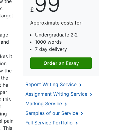
99
ow the
s,
£
target
Approximate costs for:
uage
Undergraduate 2:2
e and
1000 words
7 day delivery
kes it
Order
an Essay
ion
w the
 the
Report Writing Service
t he
(par
Assignment Writing Service
 this
Marking Service
f
Samples of our Service
ring
el pain
Full Service Portfolio
. This