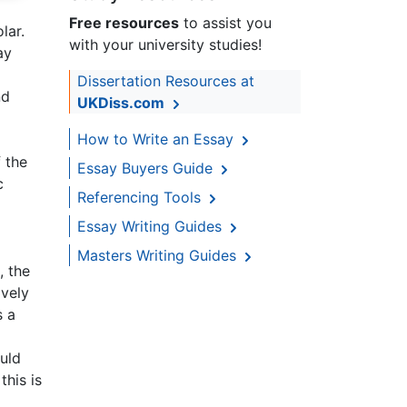
Free resources
to assist you
lar.
with your university studies!
ay
Dissertation Resources at
nd
UKDiss.com
How to Write an Essay
 the
Essay Buyers Guide
c
Referencing Tools
Essay Writing Guides
Masters Writing Guides
, the
ively
s a
uld
his is