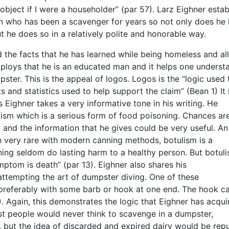
object if I were a householder” (par 57). Larz Eighner estab
n who has been a scavenger for years so not only does he
t he does so in a relatively polite and honorable way.
 the facts that he has learned while being homeless and all
employs that he is an educated man and it helps one underst
ter. This is the appeal of logos. Logos is the “logic used 
 and statistics used to help support the claim” (Bean 1) It 
 Eighner takes a very informative tone in his writing. He
ism which is a serious form of food poisoning. Chances are
nd the information that he gives could be very useful. An
gh very rare with modern canning methods, botulism is a
ning seldom do lasting harm to a healthy person. But botuli
ymptom is death” (par 13). Eighner also shares his
tempting the art of dumpster diving. One of these
 preferably with some barb or hook at one end. The hook c
. Again, this demonstrates the logic that Eighner has acqui
ost people would never think to scavenge in a dumpster,
t, but the idea of discarded and expired dairy would be repu