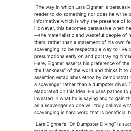
The way in which Lars Eighner is persuasiv
reader to do something nor does he write of
informative which is why the presence of log
However, this becomes persuasive when he 
—the materialistic and wasteful people of h
them, rather than a statement of his own fe
scavenging, to be respectable way to live co
presumptions early on and portraying himsel
Here, Eighner asserts his preference of the 
the frankness” of the word and thinks it to
assertion establishes ethos by demonstratin
a scavenger rather than a dumpster diver. T
elaborated on this idea. He uses pathos to p
invested in what he is saying and to gain th
as a scavenger so one will truly believe wha
scavenging is hard word that is beneficial 
Lars Eighner’s “On Dumpster Diving” is succ
target audience in order to convey his conc