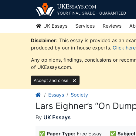
Skip
UKE
SSAYS
.COM
to
YOUR FINAL GRADE – GUARANTEED
content
UK Essays
Services
Reviews
Ab
Disclaimer:
This essay is provided as an exam
produced by our in-house experts.
Click her
Any opinions, findings, conclusions or recomm
of UKEssays.com.
Accept and close
Essays
Society
Lars Eighner’s “On Dump
By
UK Essays
✅
Paper Type:
Free Essay
✅
Subject