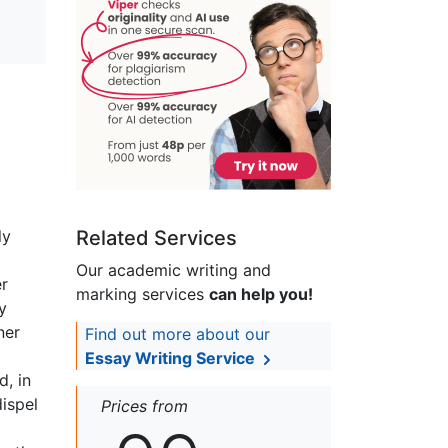
ly
Related Services
Our academic writing and
er
marking services
can help you!
y
ner
Find out more about our
Essay Writing Service
, in
dispel
Prices from