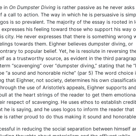
e in
On Dumpster Diving
is rather passive as he never asks
 a call to action. The way in which he is persuasive is simp
os is so prevalent. The majority of the essay is rooted in l
expresses his feeling toward those who support his way of
is city. He never expresses that there is something wrong 
elings towards them. Eighner believes dumpster diving, or
ntrary to popular belief. Yet, he is resolute in reversing th
f as a trustworthy source, as evident in the third paragrap
term “scavenging” over “dumpster diving,” stating that he “l
 be “a sound and honorable niche” (par 5) The word choice i
g that Eighner, not society, determines his own classificati
hrough the use of Aristotle’s appeals, Eighner supports an
ull at the heart strings of the reader to get them emotiona
eir respect of scavenging. He uses ethos to establish credib
t he is saying, and he uses logos to inform the reader that
he is rather proud to do thus making it sound and honorable
essful in reducing the social separation between himself a
luding thoughts about materialism and the affluent while