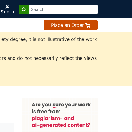
Sign In
Place an Order
 degree, it is not illustrative of the work
rs and do not necessarily reflect the views