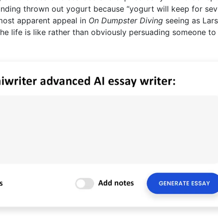
finding thrown out yogurt because “yogurt will keep for sev
 most apparent appeal in
On Dumpster Diving
seeing as Lars
the life is like rather than obviously persuading someone to 