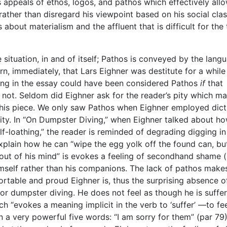
s appeals of ethos, logos, and pathos which effectively all
rather than disregard his viewpoint based on his social clas
bout materialism and the affluent that is difficult for the 
 situation, in and of itself; Pathos is conveyed by the lang
arn, immediately, that Lars Eighner was destitute for a whil
thing in the essay could have been considered Pathos
if
that
’s not. Seldom did Eighner ask for the reader’s pity which ma
 this piece. We only saw Pathos when Eighner employed dict
ty. In “On Dumpster Diving,” when Eighner talked about ho
lf-loathing,” the reader is reminded of degrading digging in
xplain how he can “wipe the egg yolk off the found can, bu
out of his mind” is evokes a feeling of secondhand shame 
mself rather than his companions. The lack of pathos makes
rtable and proud Eighner is, thus the surprising absence o
or dumpster diving. He does not feel as though he is suffe
ch “evokes a meaning implicit in the verb to ‘suffer’ —to fe
n a very powerful five words: “I am sorry for them” (par 79)