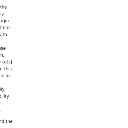
 the
ly
ogic.
 life
with
ese
h.
ike[s]
n this
on as
d
lly
ility
.
nd the