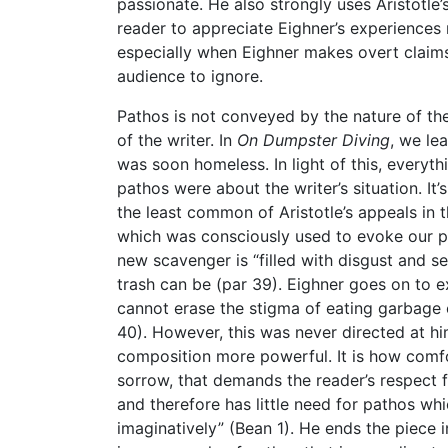
passionate. He also strongly uses Aristotle’
reader to appreciate Eighner’s experiences 
especially when Eighner makes overt claims a
audience to ignore.
Pathos is not conveyed by the nature of the
of the writer. In
On Dumpster Diving
, we le
was soon homeless. In light of this, every
pathos were about the writer’s situation. It
the least common of Aristotle’s appeals in
which was consciously used to evoke our pi
new scavenger is “filled with disgust and se
trash can be (par 39). Eighner goes on to e
cannot erase the stigma of eating garbage 
40). However, this was never directed at hi
composition more powerful. It is how comfo
sorrow, that demands the reader’s respect f
and therefore has little need for pathos whi
imaginatively” (Bean 1). He ends the piece i