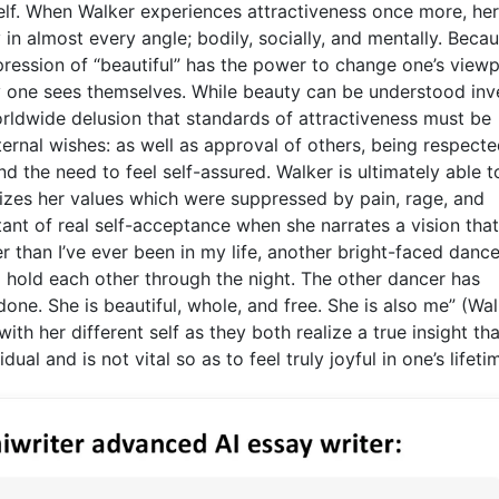
elf. When Walker experiences attractiveness once more, her
in almost every angle; bodily, socially, and mentally. Beca
pression of “beautiful” has the power to change one’s viewp
ay one sees themselves. While beauty can be understood inv
orldwide delusion that standards of attractiveness must be
external wishes: as well as approval of others, being respect
d the need to feel self-assured. Walker is ultimately able t
lizes her values which were suppressed by pain, rage, and
stant of real self-acceptance when she narrates a vision tha
er than I’ve ever been in my life, another bright-faced dance
 hold each other through the night. The other dancer has
done. She is beautiful, whole, and free. She is also me” (Wal
with her different self as they both realize a true insight tha
ual and is not vital so as to feel truly joyful in one’s lifeti