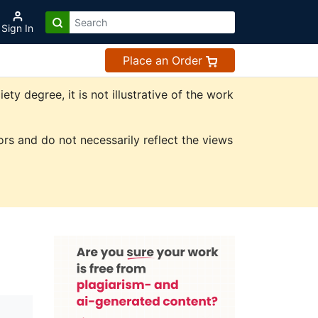
Sign In
Place an Order
 degree, it is not illustrative of the work
rs and do not necessarily reflect the views