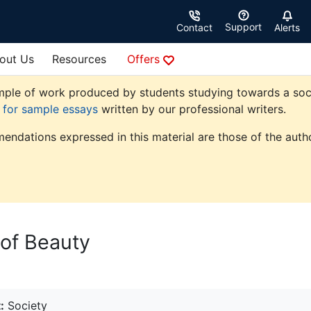
Support
Contact
Alerts
out Us
Resources
Offers
ple of work produced by students studying towards a society
e for sample essays
written by our professional writers.
endations expressed in this material are those of the autho
 of Beauty
:
Society