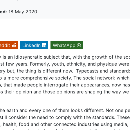
ed:
18 May 2020
eddit
LinkedIn
WhatsApp
is an idiosyncratic subject that, with the growth of the soc
t few years. Formerly, youth, ethnicity, and physique were
ery but, the thing is different now. Typecasts and standard
to a more comprehensive society. The social network whic
s, that made people interrogate their appearances, now has
s their opinion and those opinions are shaping the way we
 the earth and every one of them looks different. Not one p
e still consider the need to comply with the standards. These
 health, food and other connected industries using media, 