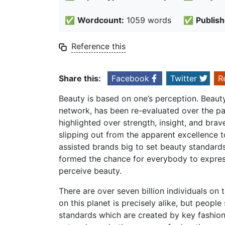
✅
Wordcount:
1059 words
✅
Publish
Reference this
Share this:
Facebook
Twitter
R
Beauty is based on one’s perception. Beauty 
network, has been re-evaluated over the pas
highlighted over strength, insight, and brav
slipping out from the apparent excellence 
assisted brands big to set beauty standard
formed the chance for everybody to expres
perceive beauty.
There are over seven billion individuals on
on this planet is precisely alike, but peopl
standards which are created by key fashion,