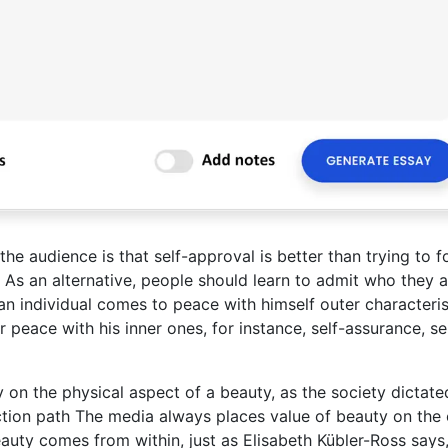
the audience is that self-approval is better than trying to f
 As an alternative, people should learn to admit who they a
an individual comes to peace with himself outer characteris
peace with his inner ones, for instance, self-assurance, se
ly on the physical aspect of a beauty, as the society dictate
ction path The media always places value of beauty on the 
uty comes from within, just as Elisabeth Kübler-Ross says