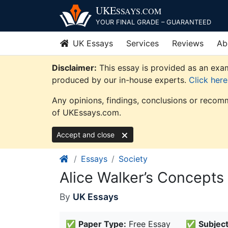
Skip
UKE
SSAYS
.COM
to
YOUR FINAL GRADE – GUARANTEED
content
UK Essays
Services
Reviews
Ab
Disclaimer:
This essay is provided as an exam
produced by our in-house experts.
Click her
Any opinions, findings, conclusions or recomm
of UKEssays.com.
Accept and close
Essays
Society
Alice Walker’s Concepts
By
UK Essays
✅
Paper Type:
Free Essay
✅
Subject