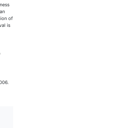
kness
can
nion of
al is
f
006.