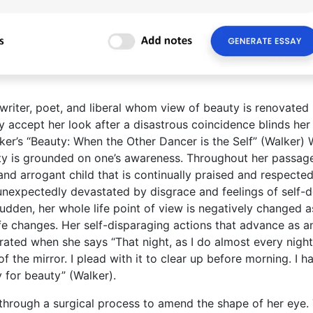
 writer, poet, and liberal whom view of beauty is renovated
y accept her look after a disastrous coincidence blinds her 
alker’s “Beauty: When the Other Dancer is the Self” (Walker) 
uty is grounded on one’s awareness. Throughout her passag
and arrogant child that is continually praised and respected
 unexpectedly devastated by disgrace and feelings of self-
sudden, her whole life point of view is negatively changed a
fe changes. Her self-disparaging actions that advance as a
ated when she says “That night, as I do almost every night,
of the mirror. I plead with it to clear up before morning. I h
ay for beauty” (Walker).
through a surgical process to amend the shape of her eye. 