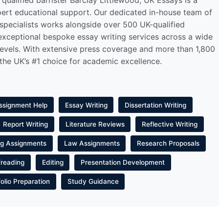
qualified barrister Barclay Littlewood, UK Essays is a
pert educational support. Our dedicated in-house team of
 specialists works alongside over 500 UK-qualified
 exceptional bespoke essay writing services across a wide
levels. With extensive press coverage and more than 1,800
 the UK’s #1 choice for academic excellence.
ssignment Help
Essay Writing
Dissertation Writing
Report Writing
Literature Reviews
Reflective Writing
ng Assignments
Law Assignments
Research Proposals
freading
Editing
Presentation Development
folio Preparation
Study Guidance