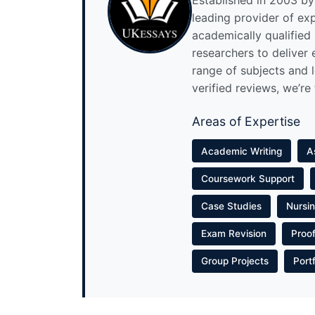
Established in 2003 by 
leading provider of ex
academically qualified
researchers to deliver
range of subjects and 
verified reviews, we’re
Areas of Expertise
Academic Writing
A
Coursework Support
Case Studies
Nursi
Exam Revision
Proo
Group Projects
Port