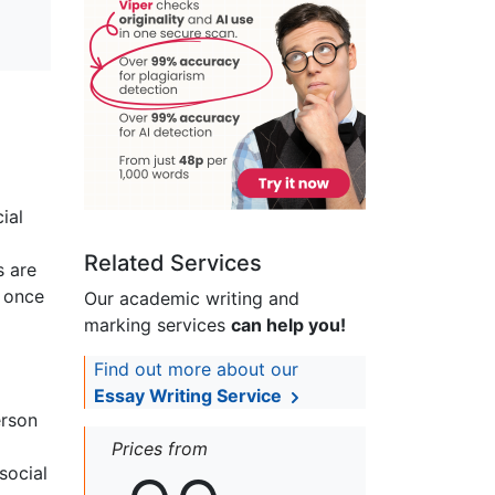
ial
Related Services
s are
h once
Our academic writing and
marking services
can help you!
Find out more about our
Essay Writing Service
erson
Prices from
social