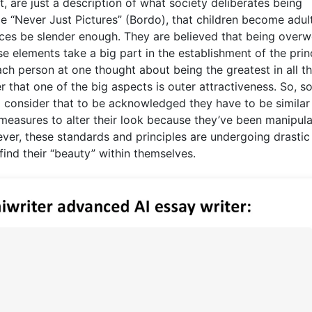
 are just a description of what society deliberates being
cle “Never Just Pictures” (Bordo), that children become adul
ces be slender enough. They are believed that being overw
ese elements take a big part in the establishment of the prin
ch person at one thought about being the greatest in all t
 that one of the big aspects is outer attractiveness. So, s
nd consider that to be acknowledged they have to be similar
measures to alter their look because they’ve been manipul
ver, these standards and principles are undergoing drastic
ind their “beauty” within themselves.