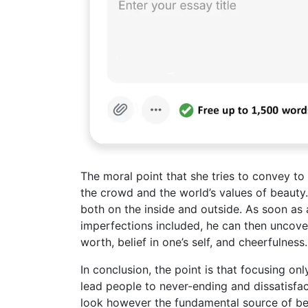
The moral point that she tries to convey to 
the crowd and the world’s values of beauty.
both on the inside and outside. As soon as 
imperfections included, he can then uncover 
worth, belief in one’s self, and cheerfulness.
In conclusion, the point is that focusing on
lead people to never-ending and dissatisfa
look however the fundamental source of bea