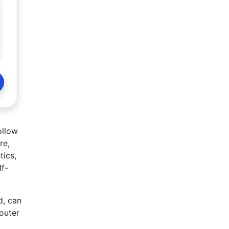
ollow
re,
tics,
lf-
d, can
outer
,