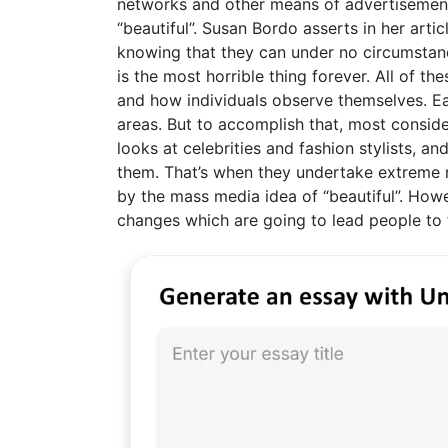
networks and other means of advertisement,
“beautiful”. Susan Bordo asserts in her arti
knowing that they can under no circumstan
is the most horrible thing forever. All of th
and how individuals observe themselves. Ea
areas. But to accomplish that, most consider
looks at celebrities and fashion stylists, a
them. That’s when they undertake extreme 
by the mass media idea of “beautiful”. Howe
changes which are going to lead people to f