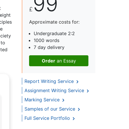
99
t
£
eight
ciples
Approximate costs for:
he
Undergraduate 2:2
ociety
1000 words
 to
7 day delivery
ated
Order
an Essay
Report Writing Service
Assignment Writing Service
Marking Service
Samples of our Service
Full Service Portfolio