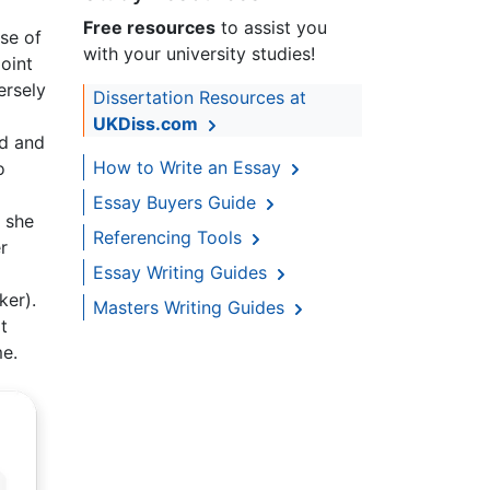
Free resources
to assist you
use of
with your university studies!
oint
ersely
Dissertation Resources at
UKDiss.com
ed and
How to Write an Essay
o
Essay Buyers Guide
t she
Referencing Tools
r
Essay Writing Guides
ker).
Masters Writing Guides
t
me.