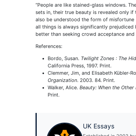
“People are like stained-glass windows. Th
sets in, their true beauty is revealed only i
also be understood the form of misfortune is
all things is always significantly prejudice
better than seeking crowd acceptance and o
References:
Bordo, Susan.
Twilight Zones : The Hid
California Press, 1997. Print.
Clemmer, Jim, and Elisabeth Kübler-R
Organization
. 2003. 84. Print.
Walker, Alice.
Beauty: When the Other 
Print.
UK Essays