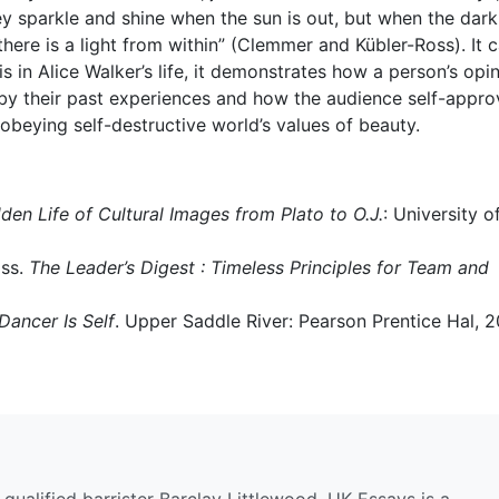
ey sparkle and shine when the sun is out, but when the dar
f there is a light from within” (Clemmer and Kübler-Ross). It 
 in Alice Walker’s life, it demonstrates how a person’s opi
d by their past experiences and how the audience self-approv
beying self-destructive world’s values of beauty.
den Life of Cultural Images from Plato to O.J.
: University o
oss.
The Leader’s Digest : Timeless Principles for Team and
Dancer Is Self
. Upper Saddle River: Pearson Prentice Hal, 2