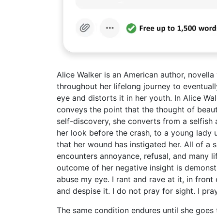
Alice Walker is an American author, novella
throughout her lifelong journey to eventuall
eye and distorts it in her youth. In Alice W
conveys the point that the thought of bea
self-discovery, she converts from a selfish 
her look before the crash, to a young lady
that her wound has instigated her. All of a 
encounters annoyance, refusal, and many li
outcome of her negative insight is demonstr
abuse my eye. I rant and rave at it, in front 
and despise it. I do not pray for sight. I pr
The same condition endures until she goes 