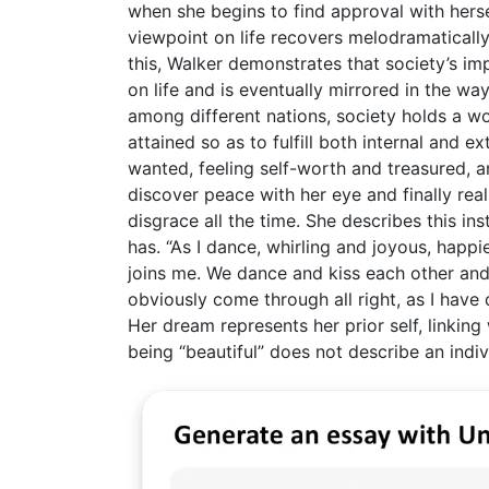
when she begins to find approval with hers
viewpoint on life recovers melodramatically 
this, Walker demonstrates that society’s im
on life and is eventually mirrored in the w
among different nations, society holds a w
attained so as to fulfill both internal and 
wanted, feeling self-worth and treasured, an
discover peace with her eye and finally rea
disgrace all the time. She describes this in
has. “As I dance, whirling and joyous, happi
joins me. We dance and kiss each other and
obviously come through all right, as I have 
Her dream represents her prior self, linking 
being “beautiful” does not describe an individ