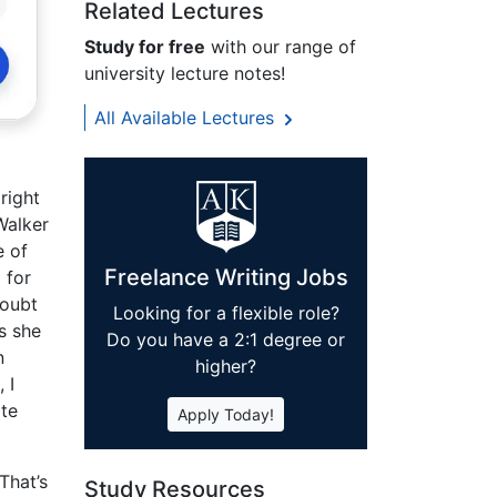
Related Lectures
Study for free
with our range of
university lecture notes!
All Available Lectures
right
Walker
e of
Freelance Writing Jobs
 for
doubt
Looking for a flexible role?
s she
Do you have a 2:1 degree or
n
higher?
 I
ate
Apply Today!
That’s
Study Resources