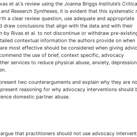
s et al.’s review using the Joanna Briggs Institute’s
Critica
s and Research Syntheses
, it is evident that this systematic
forth a clear review question, use adequate and appropriate
d draw conclusions that align with the data and with their
by Rivas et al. to not discontinue or withdraw pre-existin
tailed contextual information the authors provide on when
are most effective should be considered when giving advic
 recommend the use of brief, context specific, advocacy
er services to reduce physical abuse, anxiety, depression
en.
 present two counterarguments and explain why they are n
hen present reasoning for why advocacy interventions should 
ence domestic partner abuse.
rgue that practitioners should not use advocacy intervent