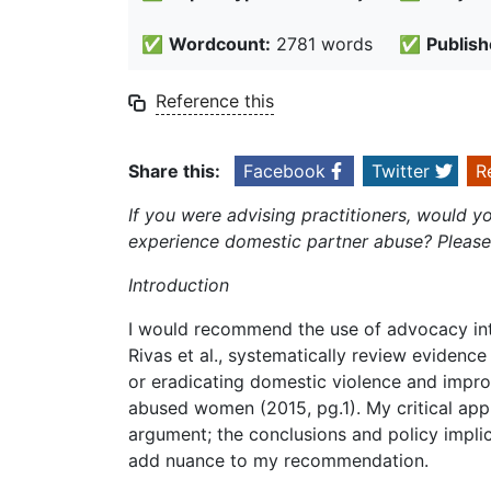
✅
Wordcount:
2781 words
✅
Publish
Reference this
Share this:
Facebook
Twitter
R
If you were advising practitioners, would
experience domestic partner abuse? Please 
Introduction
I would recommend the use of advocacy int
Rivas et al., systematically review evidence
or eradicating domestic violence and impro
abused women (2015, pg.1). My critical appr
argument; the conclusions and policy implica
add nuance to my recommendation.