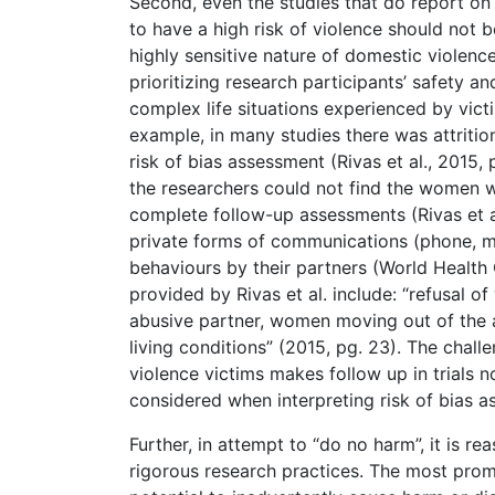
Second, even the studies that do report on 
to have a high risk of violence should not 
highly sensitive nature of domestic violenc
prioritizing research participants’ safety a
complex life situations experienced by vict
example, in many studies there was attritio
risk of bias assessment (Rivas et al., 2015, 
the researchers could not find the women 
complete follow-up assessments (Rivas et a
private forms of communications (phone, ma
behaviours by their partners (World Health 
provided by Rivas et al. include: “refusal 
abusive partner, women moving out of the ar
living conditions” (2015, pg. 23). The chal
violence victims makes follow up in trials 
considered when interpreting risk of bias 
Further, in attempt to “do no harm”, it is r
rigorous research practices. The most promi