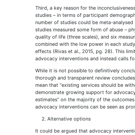
Third, a key reason for the inconclusivenes
studies – in terms of participant demograp
number of studies could be meta-analysed (Ri
studies measured some form of abuse – phys
quality of life (three scales), and six meas
combined with the low power in each study hin
effects (Rivas et al., 2015, pg. 28). This li
advocacy interventions and instead calls fo
While it is not possible to definitively conc
thorough and transparent review concludes
mean that “existing services should be with
demonstrate growing support for advocacy i
estimates” on the majority of the outcomes
advocacy interventions can be seen as promis
Alternative options
It could be argued that advocacy interventi