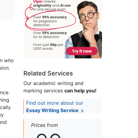
en who
sion.
Related Services
Our academic writing and
marking services
can help you!
nce.
shing
Find out more about our
cally
Essay Writing Service
my
and
Prices from