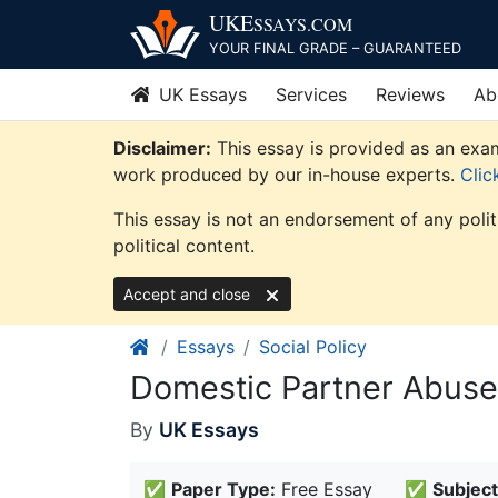
Skip
UKE
SSAYS
.COM
to
YOUR FINAL GRADE – GUARANTEED
content
UK Essays
Services
Reviews
Ab
Disclaimer:
This essay is provided as an examp
work produced by our in-house experts.
Clic
This essay is not an endorsement of any poli
political content.
Accept and close
Essays
Social Policy
Domestic Partner Abuse
By
UK Essays
✅
Paper Type:
Free Essay
✅
Subject