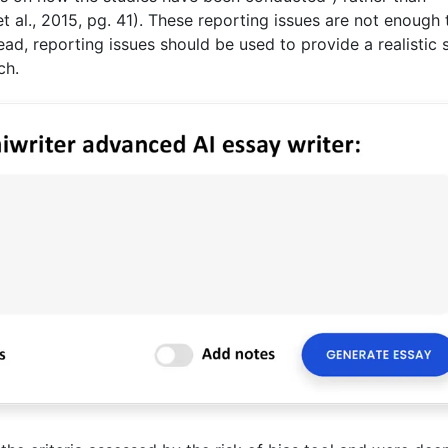
s et al., 2015, pg. 41). These reporting issues are not enough 
ad, reporting issues should be used to provide a realistic 
ch.