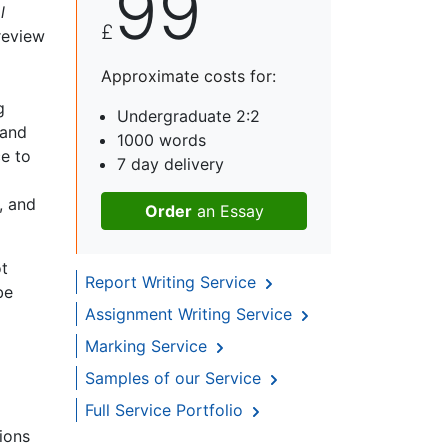
99
l
£
 review
Approximate costs for:
g
Undergraduate 2:2
 and
1000 words
e to
7 day delivery
, and
Order
an Essay
ot
Report Writing Service
be
Assignment Writing Service
Marking Service
Samples of our Service
Full Service Portfolio
ions