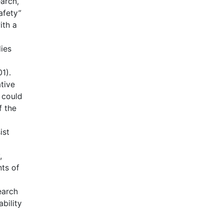
earch,
afety”
ith a
ies
1).
tive
 could
f the
ist
,
nts of
earch
bility