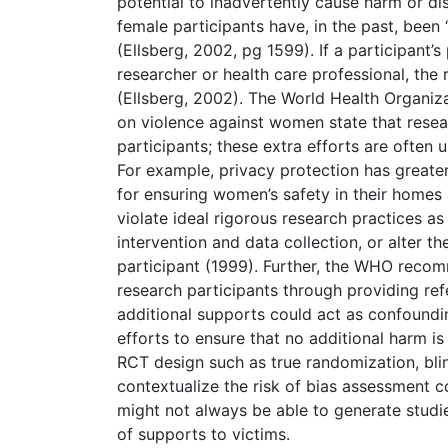
potential to inadvertently cause harm or dis
female participants have, in the past, been “
(Ellsberg, 2002, pg 1599). If a participant’
researcher or health care professional, th
(Ellsberg, 2002). The World Health Organiz
on violence against women state that resear
participants; these extra efforts are often 
For example, privacy protection has greate
for ensuring women’s safety in their hom
violate ideal rigorous research practices as
intervention and data collection, or alter 
participant (1999). Further, the WHO recomm
research participants through providing re
additional supports could act as confoundin
efforts to ensure that no additional harm is
RCT design such as true randomization, blin
contextualize the risk of bias assessment c
might not always be able to generate studies
of supports to victims.