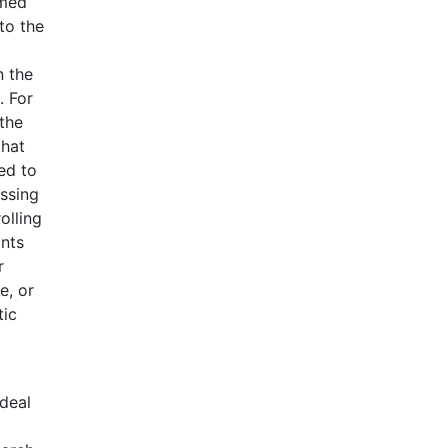
emed
to the
n the
. For
 the
that
ed to
ssing
olling
ants
r
e, or
tic
ideal