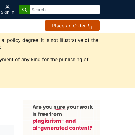
Sign In
Place an Order
olicy degree, it is not illustrative of the
.
ment of any kind for the publishing of