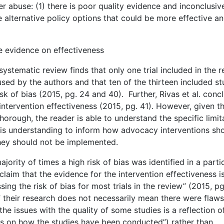
abuse: (1) there is poor quality evidence and inconclusiv
e alternative policy options that could be more effective a
e evidence on effectiveness
 systematic review finds that only one trial included in the 
a used by the authors and that ten of the thirteen included st
 of bias (2015, pg. 24 and 40). Further, Rivas et al. conc
ntervention effectiveness (2015, pg. 41). However, given th
horough, the reader is able to understand the specific limit
his understanding to inform how advocacy interventions sh
they should not be implemented.
jority of times a high risk of bias was identified in a parti
 claim that the evidence for the intervention effectiveness i
ing the risk of bias for most trials in the review” (2015, pg
 their research does not necessarily mean there were flaws
he issues with the quality of some studies is a reflection o
tails on how the studies have been conducted”) rather than