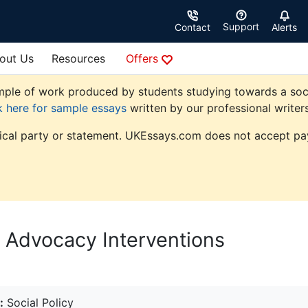
Support
Contact
Alerts
out Us
Resources
Offers
le of work produced by students studying towards a social p
k here for sample essays
written by our professional writers
tical party or statement. UKEssays.com does not accept pay
 Advocacy Interventions
:
Social Policy