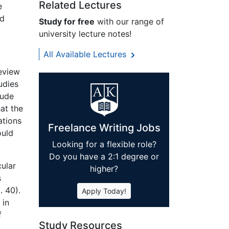
Related Lectures
e
nd
Study for free
with our range of
university lecture notes!
All Available Lectures
review
udies
lude
at the
ations
Freelance Writing Jobs
ould
Looking for a flexible role?
Do you have a 2:1 degree or
cular
higher?
s
. 40).
Apply Today!
 in
f
Study Resources