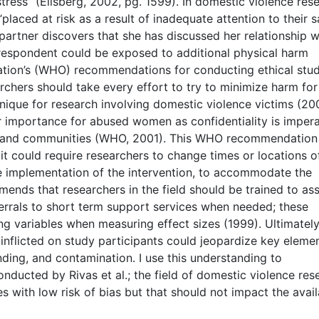
tress” (Ellsberg, 2002, pg. 1599). In domestic violence res
placed at risk as a result of inadequate attention to their s
s partner discovers that she has discussed her relationship w
e respondent could be exposed to additional physical harm
ation’s (WHO) recommendations for conducting ethical stud
chers should take every effort to try to minimize harm for
unique for research involving domestic violence victims (200
r importance for abused women as confidentiality is impera
es and communities (WHO, 2001). This WHO recommendation
 it could require researchers to change times or locations o
the implementation of the intervention, to accommodate the
ends that researchers in the field should be trained to ass
ferrals to short term support services when needed; these
g variables when measuring effect sizes (1999). Ultimately
 inflicted on study participants could jeopardize key eleme
ding, and contamination. I use this understanding to
onducted by Rivas et al.; the field of domestic violence res
 with low risk of bias but that should not impact the availa