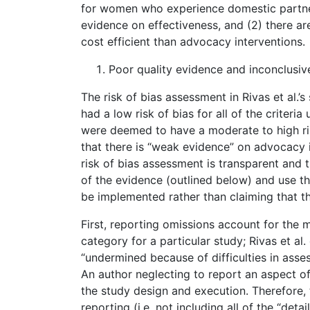
for women who experience domestic partner 
evidence on effectiveness, and (2) there ar
cost efficient than advocacy interventions.
Poor quality evidence and inconclusiv
The risk of bias assessment in Rivas et al.’s
had a low risk of bias for all of the criteri
were deemed to have a moderate to high risk
that there is “weak evidence” on advocacy i
risk of bias assessment is transparent and t
of the evidence (outlined below) and use t
be implemented rather than claiming that 
First, reporting omissions account for the ma
category for a particular study; Rivas et al.
“undermined because of difficulties in assess
An author neglecting to report an aspect of
the study design and execution. Therefore, t
reporting (i.e. not including all of the “de