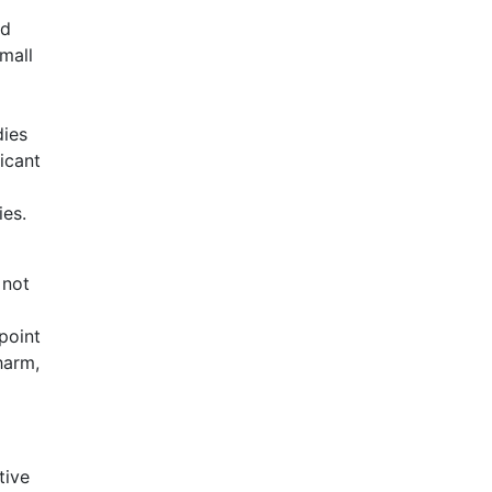
ed
mall
dies
ficant
ies.
 not
point
harm,
tive