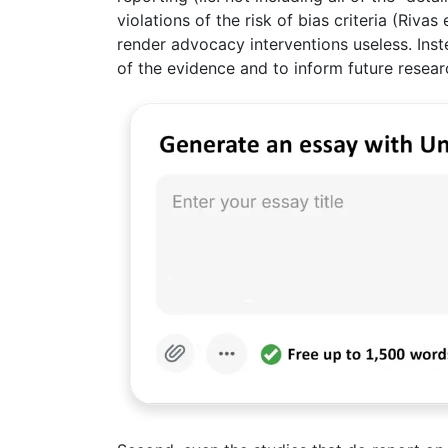
violations of the risk of bias criteria (Riva
render advocacy interventions useless. Inste
of the evidence and to inform future resear