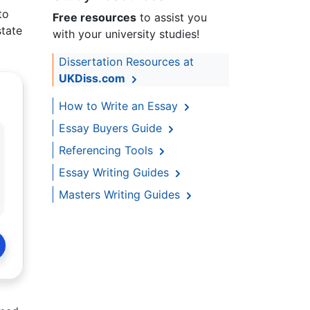
to
Free resources
to assist you
state
with your university studies!
Dissertation Resources at
UKDiss.com
How to Write an Essay
Essay Buyers Guide
Referencing Tools
Essay Writing Guides
Masters Writing Guides