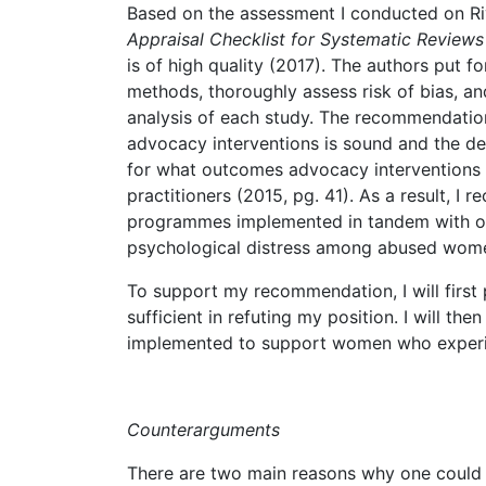
Based on the assessment I conducted on Riva
Appraisal Checklist for Systematic Review
is of high quality (2017). The authors put 
methods, thoroughly assess risk of bias, an
analysis of each study. The recommendation 
advocacy interventions is sound and the de
for what outcomes advocacy interventions 
practitioners (2015, pg. 41). As a result, I
programmes implemented in tandem with oth
psychological distress among abused wom
To support my recommendation, I will first
sufficient in refuting my position. I will t
implemented to support women who experi
Counterarguments
There are two main reasons why one could a