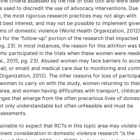
the criteria assessed by the risk of bias tool and were de
be used to discredit the use of advocacy interventions. Due 
e, the most rigorous research practices may not align with
nd best interest, and may not be possible to implement give
ims of domestic violence (World Health Organization, 2012)
n for the “follow-up” portion of the research that impacted
pg. 23). In most instances, the reason for this attrition was 
who participated in the trials when these women were need
l., 2015, pg. 23). Abused women may face barriers to acce
il, or email) and medical care due to monitoring and contr
Organization, 2012). The other reasons for loss of particip
of women to carry on with the study, women returning to thei
ea, and women having difficulties with transport, childcar
lenges that emerge from the often precarious lives of domes
not only understandable but often unfeasible and must be
assessments.
easonable to expect that RCTs in this topic area may violate 
nent consideration in domestic violence research “is the