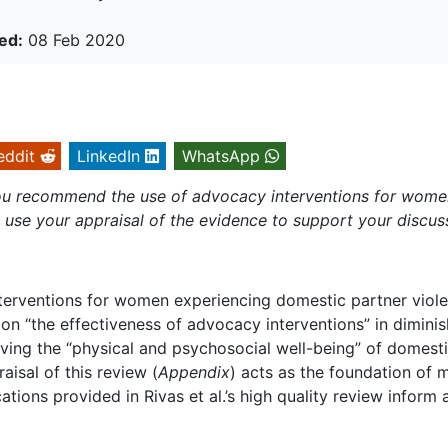
ed:
08 Feb 2020
eddit
LinkedIn
WhatsApp
 you recommend the use of advocacy interventions for wom
use your appraisal of the evidence to support your discus
erventions for women experiencing domestic partner viole
 on “the effectiveness of advocacy interventions” in dimini
ving the “physical and psychosocial well-being” of domesti
aisal of this review (
Appendix
) acts as the foundation of 
tions provided in Rivas et al.’s high quality review inform 