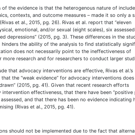
s of the evidence is that the heterogenous nature of includ
hics, contexts, and outcome measures – made it so only a s
vas et al., 2015, pg. 26). Rivas et al. report that “eleven
ical, emotional, and/or sexual (eight scales), six assessed
ured depressions” (2015, pg. 3). These differences in the stu
ders the ability of the analysis to find statistically signi
mitation does not necessarily point to the ineffectiveness of
r more research and for researchers to conduct larger stud
lude that advocacy interventions are effective, Rivas et al.’s
 that the “weak evidence” for advocacy interventions does
drawn” (2015, pg. 41). Given that recent research efforts
ntervention effectiveness, that there have been “positive 
 assessed, and that there has been no evidence indicating 
ing (Rivas et al., 2015, pg. 41).
ons should not be implemented due to the fact that alterna