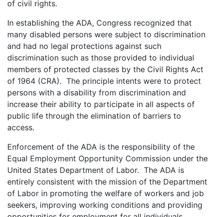
of civil rights.
In establishing the ADA, Congress recognized that
many disabled persons were subject to discrimination
and had no legal protections against such
discrimination such as those provided to individual
members of protected classes by the Civil Rights Act
of 1964 (CRA). The principle intents were to protect
persons with a disability from discrimination and
increase their ability to participate in all aspects of
public life through the elimination of barriers to
access.
Enforcement of the ADA is the responsibility of the
Equal Employment Opportunity Commission under the
United States Department of Labor. The ADA is
entirely consistent with the mission of the Department
of Labor in promoting the welfare of workers and job
seekers, improving working conditions and providing
opportunities for employment for all individuals,