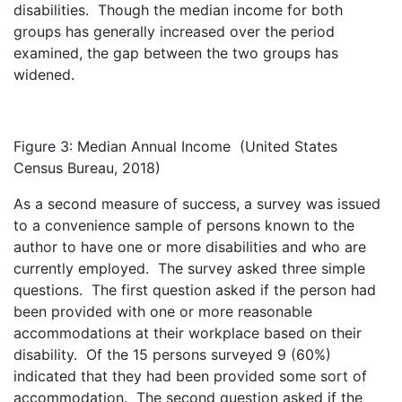
disabilities. Though the median income for both
groups has generally increased over the period
examined, the gap between the two groups has
widened.
Figure 3: Median Annual Income
(United States
Census Bureau, 2018)
As a second measure of success, a survey was issued
to a convenience sample of persons known to the
author to have one or more disabilities and who are
currently employed. The survey asked three simple
questions. The first question asked if the person had
been provided with one or more reasonable
accommodations at their workplace based on their
disability. Of the 15 persons surveyed 9 (60%)
indicated that they had been provided some sort of
accommodation. The second question asked if the