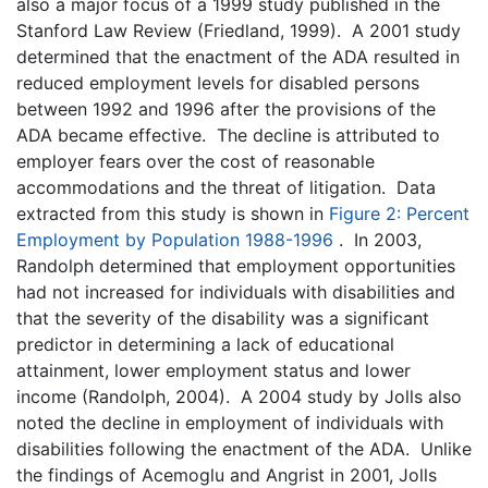
also a major focus of a 1999 study published in the
Stanford Law Review (Friedland, 1999). A 2001 study
determined that the enactment of the ADA resulted in
reduced employment levels for disabled persons
between 1992 and 1996 after the provisions of the
ADA became effective. The decline is attributed to
employer fears over the cost of reasonable
accommodations and the threat of litigation. Data
extracted from this study is shown in
Figure 2: Percent
Employment by Population 1988-1996
. In 2003,
Randolph determined that employment opportunities
had not increased for individuals with disabilities and
that the severity of the disability was a significant
predictor in determining a lack of educational
attainment, lower employment status and lower
income (Randolph, 2004). A 2004 study by Jolls also
noted the decline in employment of individuals with
disabilities following the enactment of the ADA. Unlike
the findings of Acemoglu and Angrist in 2001, Jolls