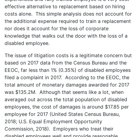
effective alternative to replacement based on hiring
costs alone. This simple analysis does not account for
the additional expense required to train a replacement
nor does it account for the loss of corporate
knowledge that walks out the door with the loss of a
disabled employee.
The issue of litigation costs is a legitimate concern but
based on 2017 data from the Census Bureau and the
EEOC, far less than 1% (0.35%) of disabled employees
filed a complaint in 2017. According to the EEOC, the
total amount of monetary damages awarded for 2017
was $135.2M. Although that seems like a lot, when
averaged out across the total population of disabled
employees, the cost of damages is around $17.85 per
employee for 2017 (United States Census Bureau,
2018; U.S. Equal Employment Opportunity
Commission, 2018). Employers who treat their
disabled employees well and provide reasonable