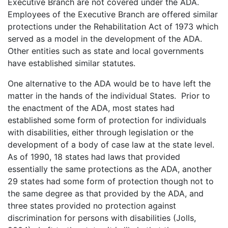
Executive Branch are not covered under the ADA.
Employees of the Executive Branch are offered similar
protections under the Rehabilitation Act of 1973 which
served as a model in the development of the ADA.
Other entities such as state and local governments
have established similar statutes.
One alternative to the ADA would be to have left the
matter in the hands of the individual States. Prior to
the enactment of the ADA, most states had
established some form of protection for individuals
with disabilities, either through legislation or the
development of a body of case law at the state level.
As of 1990, 18 states had laws that provided
essentially the same protections as the ADA, another
29 states had some form of protection though not to
the same degree as that provided by the ADA, and
three states provided no protection against
discrimination for persons with disabilities (Jolls,