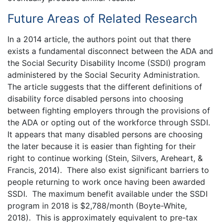
Future Areas of Related Research
In a 2014 article, the authors point out that there
exists a fundamental disconnect between the ADA and
the Social Security Disability Income (SSDI) program
administered by the Social Security Administration.
The article suggests that the different definitions of
disability force disabled persons into choosing
between fighting employers through the provisions of
the ADA or opting out of the workforce through SSDI.
It appears that many disabled persons are choosing
the later because it is easier than fighting for their
right to continue working (Stein, Silvers, Areheart, &
Francis, 2014). There also exist significant barriers to
people returning to work once having been awarded
SSDI. The maximum benefit available under the SSDI
program in 2018 is $2,788/month (Boyte-White,
2018). This is approximately equivalent to pre-tax