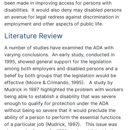
been made in improving access for persons with
disabilities. It would also deny may disabled persons
an avenue for legal redress against discrimination in
employment and other aspects of public life.
Literature Review
A number of studies have examined the ADA with
varying conclusions. An early study, conducted in
1995, showed general support for the legislation
among both employers and disabled persons and a
belief by both groups that the legislation would be
effective (Moore & Crimando, 1995). A study by
Mudrick in 1997 highlighted the problem with workers
being able to establish a disability that was severe
enough to qualify for protection under the ADA
without being so severe that it would preclude the
ability of a person to perform the essential functions
of a particular job (Mudrick, 1997). This issue was