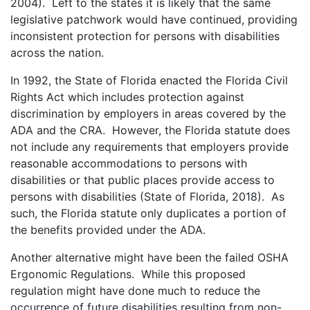
2004). Left to the states it is likely that the same
legislative patchwork would have continued, providing
inconsistent protection for persons with disabilities
across the nation.
In 1992, the State of Florida enacted the Florida Civil
Rights Act which includes protection against
discrimination by employers in areas covered by the
ADA and the CRA. However, the Florida statute does
not include any requirements that employers provide
reasonable accommodations to persons with
disabilities or that public places provide access to
persons with disabilities (State of Florida, 2018). As
such, the Florida statute only duplicates a portion of
the benefits provided under the ADA.
Another alternative might have been the failed OSHA
Ergonomic Regulations. While this proposed
regulation might have done much to reduce the
occurrence of future disabilities resulting from non-