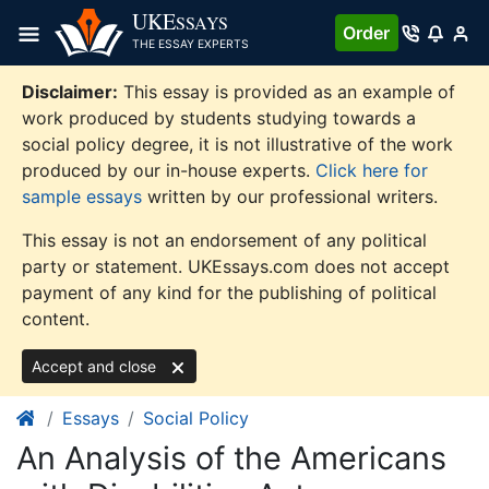
Skip
UKE
SSAYS
Order
to
THE ESSAY EXPERTS
content
Disclaimer:
This essay is provided as an example of
work produced by students studying towards a
social policy degree, it is not illustrative of the work
produced by our in-house experts.
Click here for
sample essays
written by our professional writers.
This essay is not an endorsement of any political
party or statement. UKEssays.com does not accept
payment of any kind for the publishing of political
content.
Accept and close
Essays
Social Policy
An Analysis of the Americans