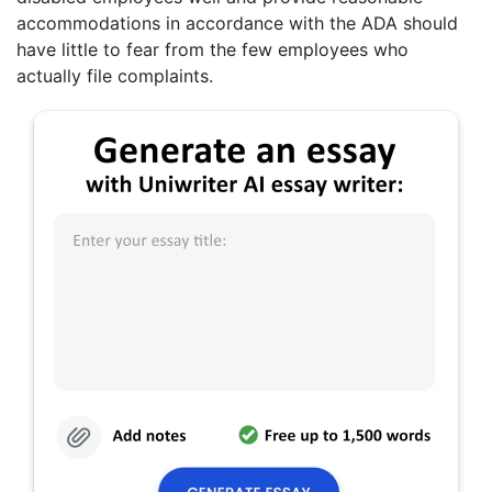
accommodations in accordance with the ADA should
have little to fear from the few employees who
actually file complaints.