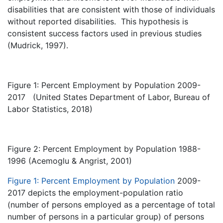
disabilities that are consistent with those of individuals
without reported disabilities. This hypothesis is
consistent success factors used in previous studies
(Mudrick, 1997).
Figure 1: Percent Employment by Population
2009-
2017 (United States Department of Labor, Bureau of
Labor Statistics, 2018)
Figure 2: Percent Employment by Population 1988-
1996 (Acemoglu & Angrist, 2001)
Figure 1: Percent Employment by Population
2009-
2017 depicts the employment-population ratio
(number of persons employed as a percentage of total
number of persons in a particular group) of persons