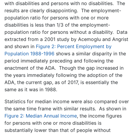
with disabilities and persons with no disabilities. The
results are clearly disappointing. The employment-
population ratio for persons with one or more
disabilities is less than 1/3 of the employment-
population ratio for persons without a disability. Data
extracted from a 2001 study by Acemoglu and Angrist
and shown in
Figure 2: Percent Employment by
Population 1988-1996
shows a similar disparity in the
period immediately preceding and following the
enactment of the ADA. Though the gap increased in
the years immediately following the adoption of the
ADA, the current gap, as of 2017, is essentially the
same as it was in 1988.
Statistics for median income were also compared over
the same time frame with similar results. As shown in
Figure 2: Median Annual Income
, the income figures
for persons with one or more disabilities is
substantially lower than that of people without