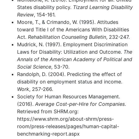
States disability policy.
Tizard Learning Disability
Review
, 154-161.
Moore, T., & Crimando, W. (1995). Attitudes
toward Title I of the Americans With Disabilities
Act.
Rehabilitation Counseling Bulletin
, 232-247.
Mudrick, N. (1997). Employment Discrimination
Laws for Disability: Utilization and Outcome.
The
Annals of the American Academy of Political and
Social Science
, 53-70.
Randolph, D. (2004). Predicting the effect of
disability on employment status and income.
Work
, 257-266.
Society for Human Resources Management.
(2016).
Average Cost-per-Hire for Companies
.
Retrieved from SHRM.org:
https://www.shrm.org/about-shrm/press-
room/press-releases/pages/human-capital-
benchmarking-report.aspx