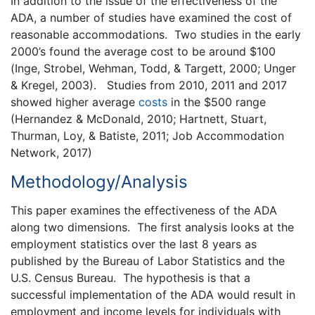
In addition to the issue of the effectiveness of the
ADA, a number of studies have examined the cost of
reasonable accommodations. Two studies in the early
2000’s found the average cost to be around $100
(Inge, Strobel, Wehman, Todd, & Targett, 2000; Unger
& Kregel, 2003). Studies from 2010, 2011 and 2017
showed higher average
costs
in the $500 range
(Hernandez & McDonald, 2010; Hartnett, Stuart,
Thurman, Loy, & Batiste, 2011; Job Accommodation
Network, 2017)
Methodology/Analysis
This paper examines the effectiveness of the ADA
along two dimensions. The first analysis looks at the
employment statistics over the last 8 years as
published by the Bureau of Labor Statistics and the
U.S. Census Bureau. The hypothesis is that a
successful implementation of the ADA would result in
employment and income levels for individuals with