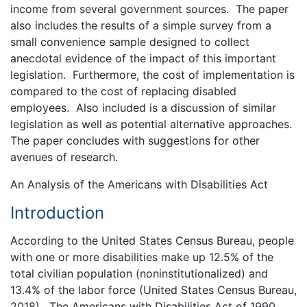
income from several government sources. The paper
also includes the results of a simple survey from a
small convenience sample designed to collect
anecdotal evidence of the impact of this important
legislation. Furthermore, the cost of implementation is
compared to the cost of replacing disabled
employees. Also included is a discussion of similar
legislation as well as potential alternative approaches.
The paper concludes with suggestions for other
avenues of research.
An Analysis of the Americans with Disabilities Act
Introduction
According to the United States Census Bureau, people
with one or more disabilities make up 12.5% of the
total civilian population (noninstitutionalized) and
13.4% of the labor force (United States Census Bureau,
2018). The Americans with Disabilities Act of 1990