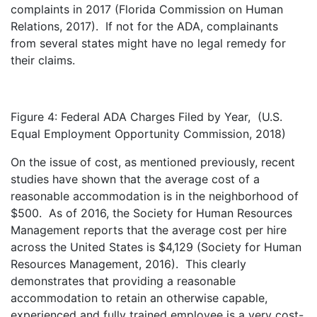
complaints in 2017 (Florida Commission on Human
Relations, 2017). If not for the ADA, complainants
from several states might have no legal remedy for
their claims.
Figure 4: Federal ADA Charges Filed by Year, (U.S.
Equal Employment Opportunity Commission, 2018)
On the issue of cost, as mentioned previously, recent
studies have shown that the average cost of a
reasonable accommodation is in the neighborhood of
$500. As of 2016, the Society for Human Resources
Management reports that the average cost per hire
across the United States is $4,129 (Society for Human
Resources Management, 2016). This clearly
demonstrates that providing a reasonable
accommodation to retain an otherwise capable,
experienced and fully trained employee is a very cost-