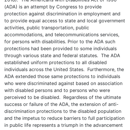
(ADA) is an attempt by Congress to provide
protection against discrimination in employment and
to provide equal access to state and local government
activities, public transportation, public
accommodations, and telecommunications services,
for persons with disabilities. Prior to the ADA such
protections had been provided to some individuals
through various state and federal statutes. The ADA
established uniform protections to all disabled
individuals across the United States. Furthermore, the
ADA extended those same protections to individuals
who were discriminated against based on association
with disabled persons and to persons who were
perceived to be disabled. Regardless of the ultimate
success or failure of the ADA, the extension of anti-
discrimination protections to the disabled population
and the impetus to reduce barriers to full participation
in public life represents a triumph in the advancement