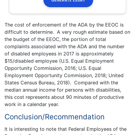
The cost of enforcement of the ADA by the EEOC is
difficult to determine. A very rough estimate based on
the budget of the EEOC, the portion of total
complaints associated with the ADA and the number
of disabled employees in 2017 is approximately
$15/disabled employee (U.S. Equal Employment
Opportunity Commission, 2016; U.S. Equal
Employment Opportunity Commission, 2018; United
States Census Bureau, 2018). Compared with the
median annual income for persons with disabilities,
this cost represents about 90 minutes of productive
work in a calendar year.
Conclusion/Recommendation
It is interesting to note that Federal Employees of the