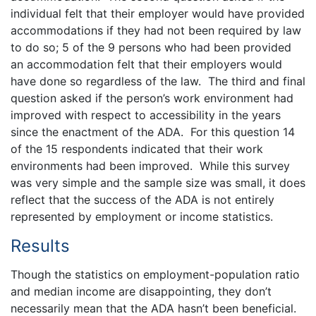
individual felt that their employer would have provided
accommodations if they had not been required by law
to do so; 5 of the 9 persons who had been provided
an accommodation felt that their employers would
have done so regardless of the law. The third and final
question asked if the person’s work environment had
improved with respect to accessibility in the years
since the enactment of the ADA. For this question 14
of the 15 respondents indicated that their work
environments had been improved. While this survey
was very simple and the sample size was small, it does
reflect that the success of the ADA is not entirely
represented by employment or income statistics.
Results
Though the statistics on employment-population ratio
and median income are disappointing, they don’t
necessarily mean that the ADA hasn’t been beneficial.