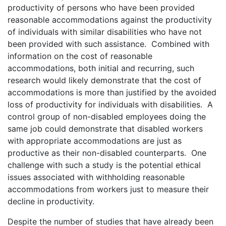
productivity of persons who have been provided
reasonable accommodations against the productivity
of individuals with similar disabilities who have not
been provided with such assistance. Combined with
information on the cost of reasonable
accommodations, both initial and recurring, such
research would likely demonstrate that the cost of
accommodations is more than justified by the avoided
loss of productivity for individuals with disabilities. A
control group of non-disabled employees doing the
same job could demonstrate that disabled workers
with appropriate accommodations are just as
productive as their non-disabled counterparts. One
challenge with such a study is the potential ethical
issues associated with withholding reasonable
accommodations from workers just to measure their
decline in productivity.
Despite the number of studies that have already been