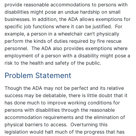
provide reasonable accommodations to persons with
disabilities might pose an undue hardship on small
businesses. In addition, the ADA allows exemptions for
specific job functions where it can be justified. For
example, a person in a wheelchair can’t physically
perform the kinds of duties required by fire rescue
personnel. The ADA also provides exemptions where
employment of a person with a disability might pose a
risk to the health and safety of the public.
Problem Statement
Though the ADA may not be perfect and its relative
success may be debatable, there is little doubt that it
has done much to improve working conditions for
persons with disabilities through the reasonable
accommodation requirements and the elimination of
physical barriers to access. Overturning this
legislation would halt much of the progress that has