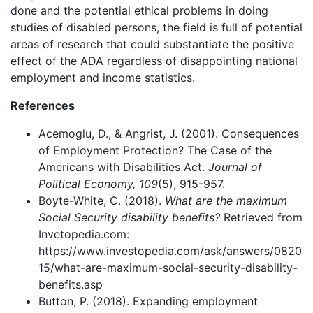
done and the potential ethical problems in doing
studies of disabled persons, the field is full of potential
areas of research that could substantiate the positive
effect of the ADA regardless of disappointing national
employment and income statistics.
References
Acemoglu, D., & Angrist, J. (2001). Consequences
of Employment Protection? The Case of the
Americans with Disabilities Act.
Journal of
Political Economy, 109
(5), 915-957.
Boyte-White, C. (2018).
What are the maximum
Social Security disability benefits?
Retrieved from
Invetopedia.com:
https://www.investopedia.com/ask/answers/0820
15/what-are-maximum-social-security-disability-
benefits.asp
Button, P. (2018). Expanding employment