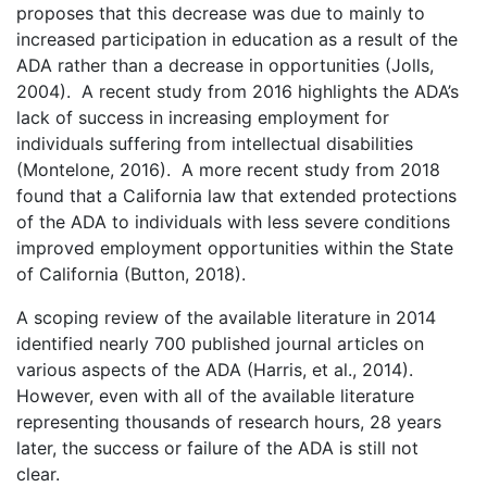
proposes that this decrease was due to mainly to
increased participation in education as a result of the
ADA rather than a decrease in opportunities (Jolls,
2004). A recent study from 2016 highlights the ADA’s
lack of success in increasing employment for
individuals suffering from intellectual disabilities
(Montelone, 2016). A more recent study from 2018
found that a California law that extended protections
of the ADA to individuals with less severe conditions
improved employment opportunities within the State
of California (Button, 2018).
A scoping review of the available literature in 2014
identified nearly 700 published journal articles on
various aspects of the ADA (Harris, et al., 2014).
However, even with all of the available literature
representing thousands of research hours, 28 years
later, the success or failure of the ADA is still not
clear.