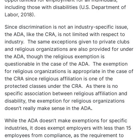
including those with disabilities (U.S. Department of
Labor, 2018).
Since discrimination is not an industry-specific issue,
the ADA, like the CRA, is not limited with respect to
industry. The same exceptions given to private clubs
and religious organizations are also provided for under
the ADA, though the religious exemption is
questionable in the case of the ADA. The exemption
for religious organizations is appropriate in the case of
the CRA since religious affiliation is one of the
protected classes under the CRA. As there is no
specific association between religious affiliation and
disability, the exemption for religious organizations
doesn’t really make sense in the ADA
.
While the ADA doesn’t make exemptions for specific
industries, it does exempt employers with less than 15
employees from compliance, as the requirement to