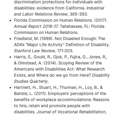
discrimination protections for individuals with
disabilities: evidence from California.
Industrial
and Labor Relations Review
, 365-393.
Florida Commission on Human Relations. (2017).
Annual Report 2016-17.
Tallahassee, FL: Florida
Commission on Human Relations.
Friedland, M. (1999). Not Disabled Enough: The
ADA’s “Major Life Activity” Definition of Disability.
Stanford Law Review
, 171-203.
Harris, S., Gould, R., Ojok, P., Fujira, G., Jones, R.,
& Olmstead, A. (2014). Scoping Review of the
Americans with Disabilities Act: What Research
Exists, and Where do we go from Here?
Disability
Studies Quarterly
.
Hartnett, H., Stuart, H., Thurman, H., Loy, B., &
Batiste, L. (2011). Employers’ perceptions of the
benefits of workplace accommodations: Reasons
to hire, retain and promote people with
disabilities.
Journal of Vocational Rehabilitation
,