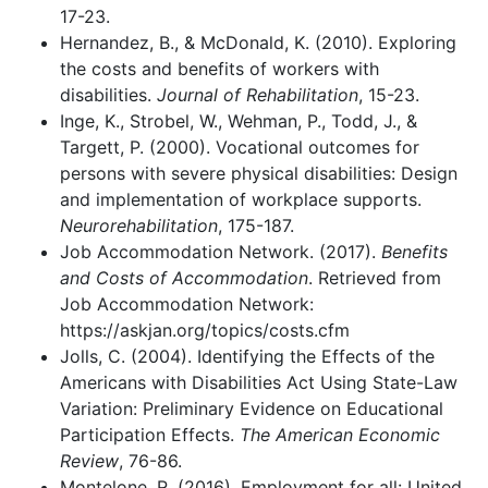
17-23.
Hernandez, B., & McDonald, K. (2010). Exploring
the costs and benefits of workers with
disabilities.
Journal of Rehabilitation
, 15-23.
Inge, K., Strobel, W., Wehman, P., Todd, J., &
Targett, P. (2000). Vocational outcomes for
persons with severe physical disabilities: Design
and implementation of workplace supports.
Neurorehabilitation
, 175-187.
Job Accommodation Network. (2017).
Benefits
and Costs of Accommodation
. Retrieved from
Job Accommodation Network:
https://askjan.org/topics/costs.cfm
Jolls, C. (2004). Identifying the Effects of the
Americans with Disabilities Act Using State-Law
Variation: Preliminary Evidence on Educational
Participation Effects.
The American Economic
Review
, 76-86.
Montelone, R. (2016). Employment for all: United