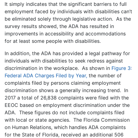
It simply indicates that the significant barriers to full
employment faced by individuals with disabilities can’t
be eliminated solely through legislative action. As the
survey results showed, the ADA has resulted in
improvements in accessibility and accommodations
for at least some people with disabilities.
In addition, the ADA has provided a legal pathway for
individuals with disabilities to seek redress against
discrimination in the workplace. As shown in
Figure 3:
Federal ADA Charges Filed by Year,
the number of
complaints filed by persons claiming employment
discrimination shows a generally increasing trend. In
2017 a total of 26,838 complaints were filed with the
EEOC based on employment discrimination under the
ADA. These figures do not include complaints filed
with local or state agencies. The Florida Commission
on Human Relations, which handles ADA complaints
for the State of Florida, received an additional 506