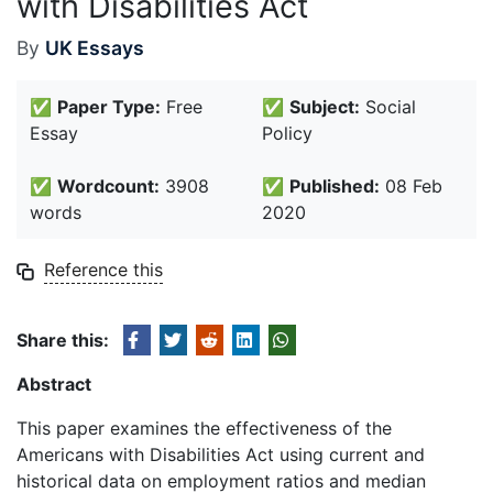
with Disabilities Act
By
UK Essays
✅
Paper Type:
Free
✅
Subject:
Social
Essay
Policy
✅
Wordcount:
3908
✅
Published:
08 Feb
words
2020
Reference this
Share this:
Abstract
This paper examines the effectiveness of the
Americans with Disabilities Act using current and
historical data on employment ratios and median