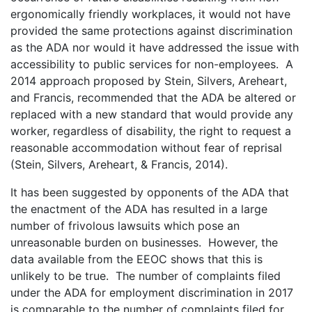
ergonomically friendly workplaces, it would not have
provided the same protections against discrimination
as the ADA nor would it have addressed the issue with
accessibility to public services for non-employees. A
2014 approach proposed by Stein, Silvers, Areheart,
and Francis, recommended that the ADA be altered or
replaced with a new standard that would provide any
worker, regardless of disability, the right to request a
reasonable accommodation without fear of reprisal
(Stein, Silvers, Areheart, & Francis, 2014).
It has been suggested by opponents of the ADA that
the enactment of the ADA has resulted in a large
number of frivolous lawsuits which pose an
unreasonable burden on businesses. However, the
data available from the EEOC shows that this is
unlikely to be true. The number of complaints filed
under the ADA for employment discrimination in 2017
is comparable to the number of complaints filed for