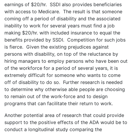
earnings of $20/hr. SSDI also provides beneficiaries
with access to Medicare. The result is that someone
coming off a period of disability and the associated
inability to work for several years must find a job
making $20/hr. with included insurance to equal the
benefits provided by SSDI. Competition for such jobs
is fierce. Given the existing prejudices against
persons with disability, on top of the reluctance by
hiring managers to employ persons who have been out
of the workforce for a period of several years, it is
extremely difficult for someone who wants to come
off of disability to do so. Further research is needed
to determine why otherwise able people are choosing
to remain out of the work-force and to design
programs that can facilitate their return to work.
Another potential area of research that could provide
support to the positive effects of the ADA would be to
conduct a longitudinal study comparing the