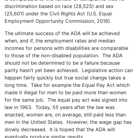
discrimination based on race (28,525) and sex
(25,601) under the Civil Rights Act (U.S. Equal
Employment Opportunity Commission, 2018).
The ultimate success of the ADA will be achieved
when, and if, the employment rates and median
incomes for persons with disabilities are comparable
to those of the non-disabled population. The ADA
should not be determined to be a failure because
parity hasn’t yet been achieved. Legislative action can
happen fairly quickly but true social change takes a
long time. Take for example the Equal Pay Act which
made it illegal for men to be paid more than women
for the same job. The equal pay act was signed into
law in 1963. Today, 55 years after the law was
enacted, women are, on average, still paid less than
men in the United States. However, the wage gap has
slowly decreased. It is hoped that the ADA will
eventually produce similar results.