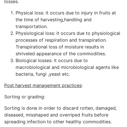
losses.
Physical loss: it occurs due to injury in fruits at
the time of harvesting,handling and
transportation.
Physiological loss: it occurs due to physiological
processes of respiration and transpiration.
Transpirational loss of moisture results in
shriveled appearance of the commodities.
Biological losses: it occurs due to
macrobiological and microbiological agents like
bacteria, fungi ,yeast etc.
Post harvest management practices
:
Sorting or grading:
Sorting is done in order to discard rotten, damaged,
diseased, misshaped and overriped fruits before
spreading infection to other healthy commodities.