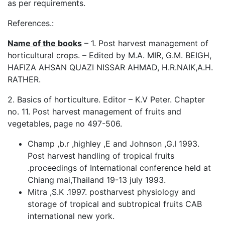
as per requirements.
References.:
Name of the books
– 1. Post harvest management of
horticultural crops. – Edited by M.A. MIR, G.M. BEIGH,
HAFIZA AHSAN QUAZI NISSAR AHMAD, H.R.NAIK,A.H.
RATHER.
2. Basics of horticulture. Editor – K.V Peter. Chapter
no. 11. Post harvest management of fruits and
vegetables, page no 497-506.
Champ ,b.r ,highley ,E and Johnson ,G.I 1993.
Post harvest handling of tropical fruits
.proceedings of International conference held at
Chiang mai,Thailand 19-13 july 1993.
Mitra ,S.K .1997. postharvest physiology and
storage of tropical and subtropical fruits CAB
international new york.