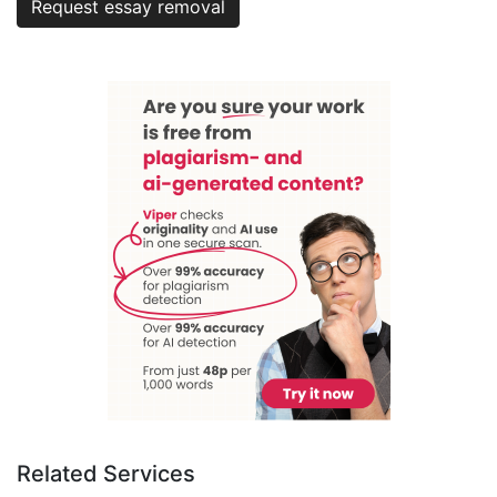
Request essay removal
Related Services