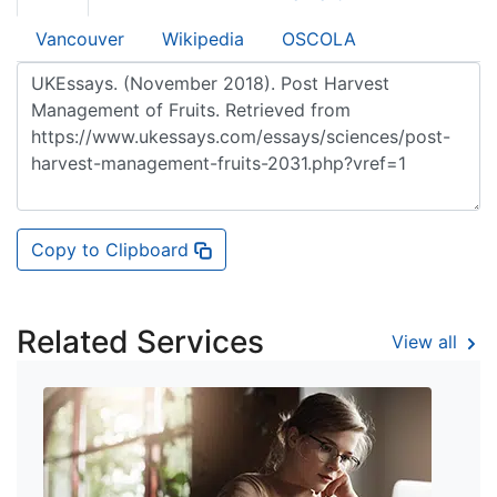
Vancouver
Wikipedia
OSCOLA
Copy to Clipboard
Related Services
View all