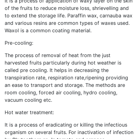
It is a process of application of waxy layer on the skin
of the fruits to reduce moisture loss, shrievelling and
to extend the storage life. Paraffin wax, carnauba wax
and various resins are common types of waxes used.
Waxol is a common coating material.
Pre-cooling:
The process of removal of heat from the just
harvested fruits particularly during hot weather is
called pre cooling. It helps in decreasing the
transpiration rate, respiration rate,ripening providing
an ease to transport and storage. The methods are
room cooling, forced air cooling, hydro cooling,
vacuum cooling etc.
Hot water treatment:
It is a process of eradicating or killing the infectious
organism on several fruits. For inactivation of infection