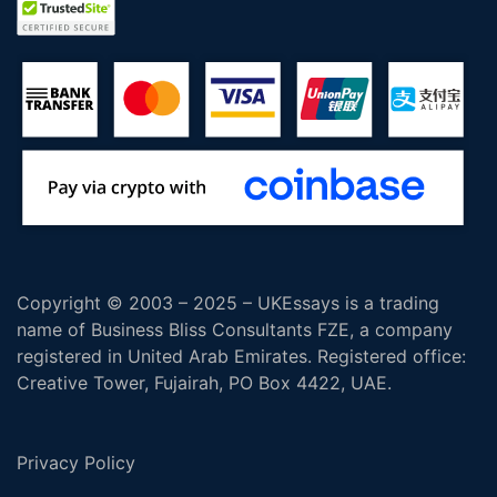
Copyright © 2003 – 2025 – UKEssays is a trading
name of Business Bliss Consultants FZE, a company
registered in United Arab Emirates. Registered office:
Creative Tower, Fujairah, PO Box 4422, UAE.
Privacy Policy