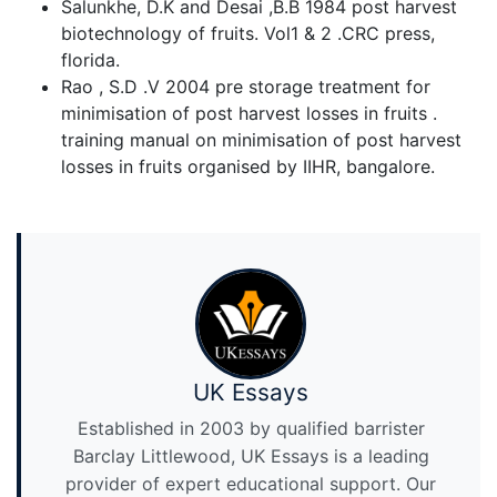
Salunkhe, D.K and Desai ,B.B 1984 post harvest
biotechnology of fruits. Vol1 & 2 .CRC press,
florida.
Rao , S.D .V 2004 pre storage treatment for
minimisation of post harvest losses in fruits .
training manual on minimisation of post harvest
losses in fruits organised by IIHR, bangalore.
UK Essays
Established in 2003 by qualified barrister
Barclay Littlewood, UK Essays is a leading
provider of expert educational support. Our