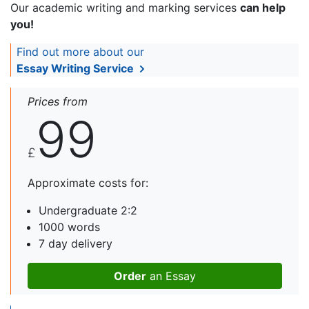
Our academic writing and marking services
can help
you!
Find out more about our
Essay Writing Service
Prices from
99
£
Approximate costs for:
Undergraduate 2:2
1000 words
7 day delivery
Order
an Essay