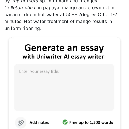
by
Phytopthora
sp. In tomato and oranges ,
Colletotrichum
in papaya, mango and crown rot in
banana , dip in hot water at 50+- 2degree C for 1-2
minutes. Hot water treatment of mango results in
uniform ripening.