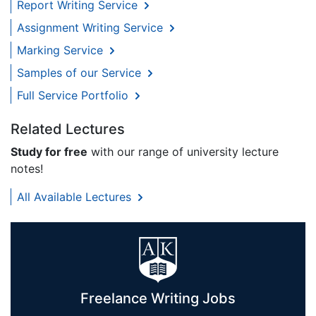
Report Writing Service
Assignment Writing Service
Marking Service
Samples of our Service
Full Service Portfolio
Related Lectures
Study for free
with our range of university lecture
notes!
All Available Lectures
Freelance Writing Jobs