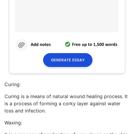
Curing:
Curing is a means of natural wound healing process. It
is a process of forming a corky layer against water
loss and infection.
Waxing: