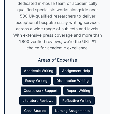
dedicated in-house team of academically
qualified specialists works alongside over
500 UK-qualified researchers to deliver
exceptional bespoke essay writing services
across a wide range of subjects and levels.
With extensive press coverage and more than
1,800 verified reviews, we’re the UK’s #1
choice for academic excellence.
Areas of Expertise
Academic Writing
Assignment Help
Essay Writing
Dissertation Writing
Coursework Support
Report Writing
Literature Reviews
Reflective Writing
Case Studies
Nursing Assignments