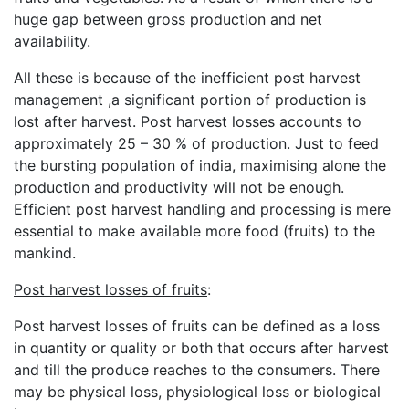
huge gap between gross production and net
availability.
All these is because of the inefficient post harvest
management ,a significant portion of production is
lost after harvest. Post harvest losses accounts to
approximately 25 – 30 % of production. Just to feed
the bursting population of india, maximising alone the
production and productivity will not be enough.
Efficient post harvest handling and processing is mere
essential to make available more food (fruits) to the
mankind.
Post harvest losses of fruits
:
Post harvest losses of fruits can be defined as a loss
in quantity or quality or both that occurs after harvest
and till the produce reaches to the consumers. There
may be physical loss, physiological loss or biological