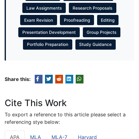
Law Assignments
Research Proposals
Exam Revision
Proofreading
Editing
Presentation Development
Group Projects
Portfolio Preparation
Study Guidance
Share this:
Cite This Work
To export a reference to this article please select a
referencing stye below:
APA
MLA
MLA-7
Harvard