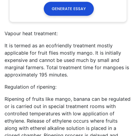
Vapour heat treatment:
It is termed as an ecofriendly treatment mostly
applicable for fruit flies mostly mango. It is initially
expensive and cannot be used much by small and
marginal farmers. Total treatment time for mangoes is
approximately 195 minutes.
Regulation of ripening:
Ripening of fruits like mango, banana can be regulated
or is carried out in special treatment rooms with
controlled temperatures with low application of
ethylene. Release of ethylene occurs where fruits
along with etherel alkaline solution is placed in a
closed chamber. Ripening process is delayed and