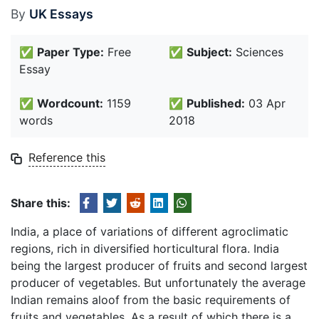
By
UK Essays
✅
Paper Type:
Free
✅
Subject:
Sciences
Essay
✅
Wordcount:
1159
✅
Published:
03 Apr
words
2018
Reference this
Share this:
India, a place of variations of different agroclimatic
regions, rich in diversified horticultural flora. India
being the largest producer of fruits and second largest
producer of vegetables. But unfortunately the average
Indian remains aloof from the basic requirements of
fruits and vegetables. As a result of which there is a