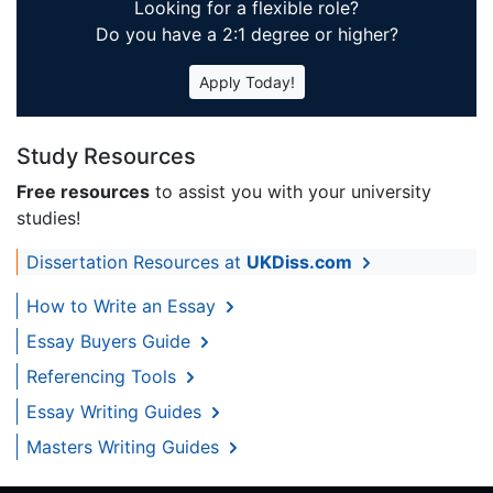
Looking for a flexible role?
Do you have a 2:1 degree or higher?
Apply Today!
Study Resources
Free resources
to assist you with your university
studies!
Dissertation Resources at
UKDiss.com
How to Write an Essay
Essay Buyers Guide
Referencing Tools
Essay Writing Guides
Masters Writing Guides