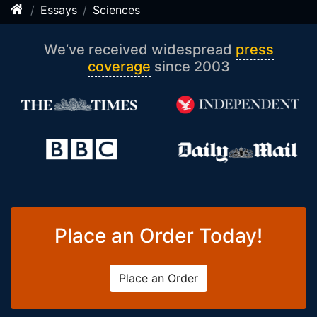
Essays
Sciences
We’ve received widespread
press
coverage
since 2003
Place an Order Today!
Place an Order