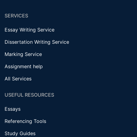
SERVICES
Essay Writing Service
Dissertation Writing Service
Marking Service
Assignment help
All Services
USEFUL RESOURCES
Essays
Referencing Tools
Study Guides