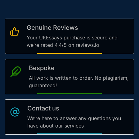
Genuine Reviews
Your UKEssays purchase is secure and
we’re rated 4.4/5 on reviews.io
Bespoke
All work is written to order. No plagiarism,
guaranteed!
Contact us
We’re here to answer any questions you
have about our services