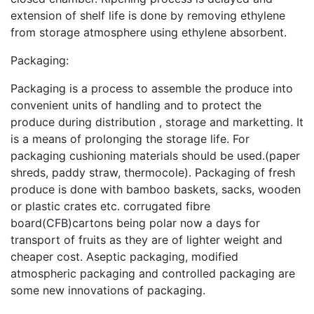
extension of shelf life is done by removing ethylene
from storage atmosphere using ethylene absorbent.
Packaging:
Packaging is a process to assemble the produce into
convenient units of handling and to protect the
produce during distribution , storage and marketting. It
is a means of prolonging the storage life. For
packaging cushioning materials should be used.(paper
shreds, paddy straw, thermocole). Packaging of fresh
produce is done with bamboo baskets, sacks, wooden
or plastic crates etc. corrugated fibre
board(CFB)cartons being polar now a days for
transport of fruits as they are of lighter weight and
cheaper cost. Aseptic packaging, modified
atmospheric packaging and controlled packaging are
some new innovations of packaging.