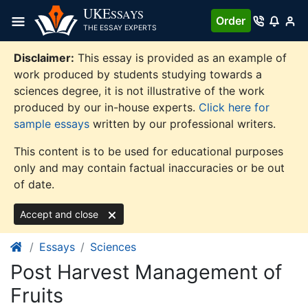
Skip
UKE
SSAYS
Order
to
THE ESSAY EXPERTS
content
Disclaimer:
This essay is provided as an example of
work produced by students studying towards a
sciences degree, it is not illustrative of the work
produced by our in-house experts.
Click here for
sample essays
written by our professional writers.
This content is to be used for educational purposes
only and may contain factual inaccuracies or be out
of date.
Accept and close
Essays
Sciences
Post Harvest Management of
Fruits