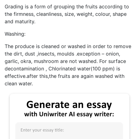
Grading is a form of grouping the fruits according to
the firmness, cleanliness, size, weight, colour, shape
and maturity.
Washing:
The produce is cleaned or washed in order to remove
the dirt, dust ,insects, moulds .exception – onion,
garlic, okra, mushroom are not washed. For surface
decontamination , Chlorinated water(100 ppm) is
effective.after this,the fruits are again washed with
clean water.