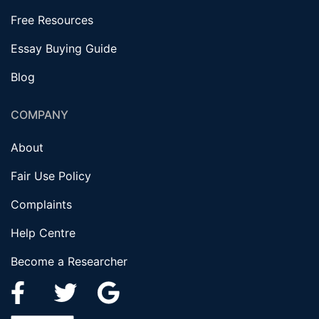
Free Resources
Essay Buying Guide
Blog
COMPANY
About
Fair Use Policy
Complaints
Help Centre
Become a Researcher