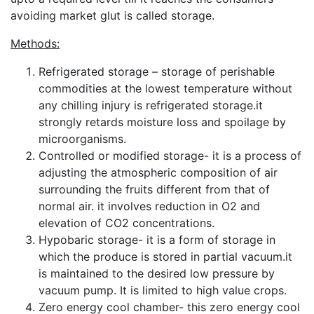
avoiding market glut is called storage.
Methods:
Refrigerated storage – storage of perishable
commodities at the lowest temperature without
any chilling injury is refrigerated storage.it
strongly retards moisture loss and spoilage by
microorganisms.
Controlled or modified storage- it is a process of
adjusting the atmospheric composition of air
surrounding the fruits different from that of
normal air. it involves reduction in O2 and
elevation of CO2 concentrations.
Hypobaric storage- it is a form of storage in
which the produce is stored in partial vacuum.it
is maintained to the desired low pressure by
vacuum pump. It is limited to high value crops.
Zero energy cool chamber- this zero energy cool