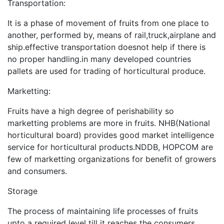
Transportation:
It is a phase of movement of fruits from one place to
another, performed by, means of rail,truck,airplane and
ship.effective transportation doesnot help if there is
no proper handling.in many developed countries
pallets are used for trading of horticultural produce.
Marketting:
Fruits have a high degree of perishability so
marketting problems are more in fruits. NHB(National
horticultural board) provides good market intelligence
service for horticultural products.NDDB, HOPCOM are
few of marketting organizations for benefit of growers
and consumers.
Storage
The process of maintaining life processes of fruits
upto a required level till it reaches the consumers