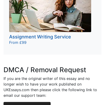
Assignment Writing Service
From £99
DMCA / Removal Request
If you are the original writer of this essay and no
longer wish to have your work published on
UKEssays.com then please click the following link to
email our support team: