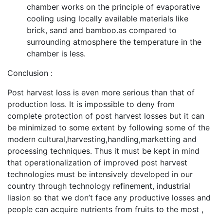
chamber works on the principle of evaporative
cooling using locally available materials like
brick, sand and bamboo.as compared to
surrounding atmosphere the temperature in the
chamber is less.
Conclusion :
Post harvest loss is even more serious than that of
production loss. It is impossible to deny from
complete protection of post harvest losses but it can
be minimized to some extent by following some of the
modern cultural,harvesting,handling,marketting and
processing techniques. Thus it must be kept in mind
that operationalization of improved post harvest
technologies must be intensively developed in our
country through technology refinement, industrial
liasion so that we don’t face any productive losses and
people can acquire nutrients from fruits to the most ,