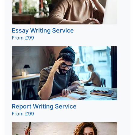
Essay Writing Service
From £99
Report Writing Service
From £99