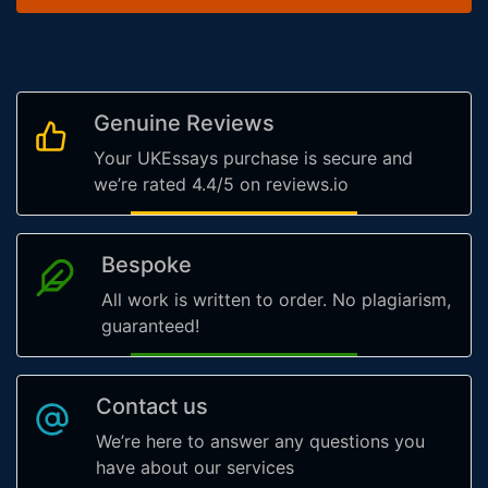
Genuine Reviews
Your UKEssays purchase is secure and
we’re rated 4.4/5 on reviews.io
Bespoke
All work is written to order. No plagiarism,
guaranteed!
Contact us
We’re here to answer any questions you
have about our services