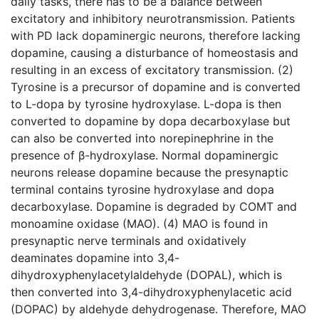
daily tasks, there has to be a balance between
excitatory and inhibitory neurotransmission. Patients
with PD lack dopaminergic neurons, therefore lacking
dopamine, causing a disturbance of homeostasis and
resulting in an excess of excitatory transmission. (2)
Tyrosine is a precursor of dopamine and is converted
to L-dopa by tyrosine hydroxylase. L-dopa is then
converted to dopamine by dopa decarboxylase but
can also be converted into norepinephrine in the
presence of β-hydroxylase. Normal dopaminergic
neurons release dopamine because the presynaptic
terminal contains tyrosine hydroxylase and dopa
decarboxylase. Dopamine is degraded by COMT and
monoamine oxidase (MAO). (4) MAO is found in
presynaptic nerve terminals and oxidatively
deaminates dopamine into 3,4-
dihydroxyphenylacetylaldehyde (DOPAL), which is
then converted into 3,4-dihydroxyphenylacetic acid
(DOPAC) by aldehyde dehydrogenase. Therefore, MAO