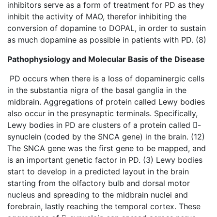
inhibitors serve as a form of treatment for PD as they
inhibit the activity of MAO, therefor inhibiting the
conversion of dopamine to DOPAL, in order to sustain
as much dopamine as possible in patients with PD. (8)
Pathophysiology and Molecular Basis of the Disease
PD occurs when there is a loss of dopaminergic cells
in the substantia nigra of the basal ganglia in the
midbrain. Aggregations of protein called Lewy bodies
also occur in the presynaptic terminals. Specifically,
Lewy bodies in PD are clusters of a protein called -
synuclein (coded by the SNCA gene) in the brain. (12)
The SNCA gene was the first gene to be mapped, and
is an important genetic factor in PD. (3) Lewy bodies
start to develop in a predicted layout in the brain
starting from the olfactory bulb and dorsal motor
nucleus and spreading to the midbrain nuclei and
forebrain, lastly reaching the temporal cortex. These