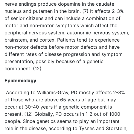
nerve endings produce dopamine in the caudate
nucleus and putamen in the brain. (7) It affects 2-3%
of senior citizens and can include a combination of
motor and non-motor symptoms which affect the
peripheral nervous system, autonomic nervous system,
brainstem, and cortex. Patients tend to experience
non-motor defects before motor defects and have
different rates of disease progression and symptom
presentation, possibly because of a genetic
component. (12)
Epidemiology
According to Williams-Gray, PD mostly affects 2-3%
of those who are above 65 years of age but may
occur at 30-40 years if a genetic component is
present. (12) Globally, PD occurs in 1-2 out of 1000
people. Since genetics seems to play an important
role in the disease, according to Tysnes and Storstein,