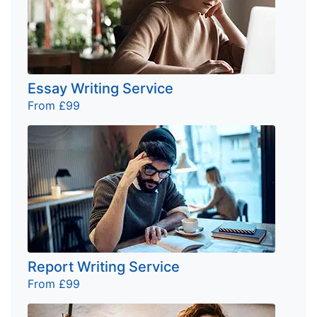
Essay Writing Service
From £99
Report Writing Service
From £99