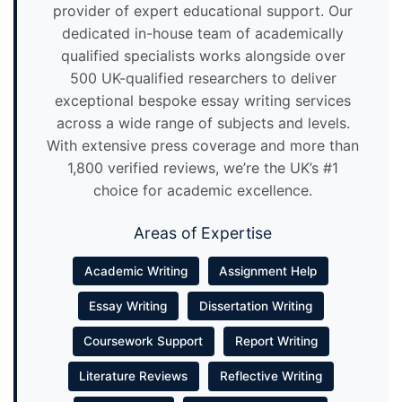
provider of expert educational support. Our
dedicated in-house team of academically
qualified specialists works alongside over
500 UK-qualified researchers to deliver
exceptional bespoke essay writing services
across a wide range of subjects and levels.
With extensive press coverage and more than
1,800 verified reviews, we’re the UK’s #1
choice for academic excellence.
Areas of Expertise
Academic Writing
Assignment Help
Essay Writing
Dissertation Writing
Coursework Support
Report Writing
Literature Reviews
Reflective Writing