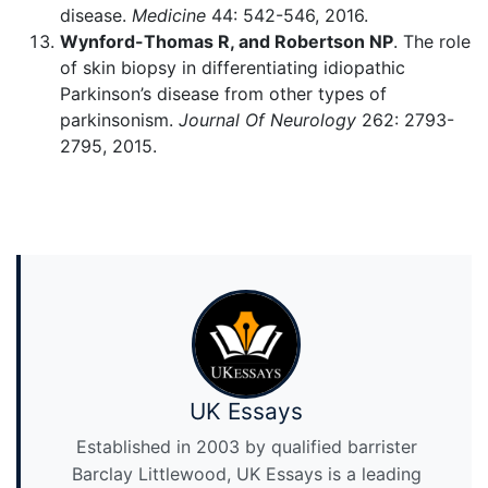
disease.
Medicine
44: 542-546, 2016.
Wynford-Thomas R, and Robertson NP
. The role
of skin biopsy in differentiating idiopathic
Parkinson’s disease from other types of
parkinsonism.
Journal Of Neurology
262: 2793-
2795, 2015.
UK Essays
Established in 2003 by qualified barrister
Barclay Littlewood, UK Essays is a leading