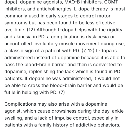
dopa), dopamine agonists, MAO-B inhibitors, COMT
inhibitors, and anticholinergics. L-dopa therapy is most
commonly used in early stages to control motor
symptoms but has been found to be less effective
overtime. (12) Although L-dopa helps with the rigidity
and akinesia in PD, a complication is dyskinesia or
uncontrolled involuntary muscle movement during use,
a classic sign of a patient with PD. (7, 12) L-dopa is
administered instead of dopamine because it is able to
pass the blood-brain barrier and then is converted to
dopamine, replenishing the lack which is found in PD
patients. If dopamine was administered, it would not
be able to cross the blood-brain barrier and would be
futile in helping with PD. (7)
Complications may also arise with a dopamine
agonist, which cause drowsiness during the day, ankle
swelling, and a lack of impulse control, especially in
patients with a family history of addictive behaviors.