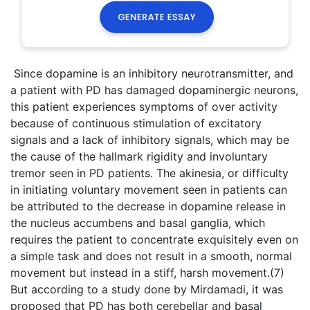
Since dopamine is an inhibitory neurotransmitter, and
a patient with PD has damaged dopaminergic neurons,
this patient experiences symptoms of over activity
because of continuous stimulation of excitatory
signals and a lack of inhibitory signals, which may be
the cause of the hallmark rigidity and involuntary
tremor seen in PD patients. The akinesia, or difficulty
in initiating voluntary movement seen in patients can
be attributed to the decrease in dopamine release in
the nucleus accumbens and basal ganglia, which
requires the patient to concentrate exquisitely even on
a simple task and does not result in a smooth, normal
movement but instead in a stiff, harsh movement.(7)
But according to a study done by Mirdamadi, it was
proposed that PD has both cerebellar and basal