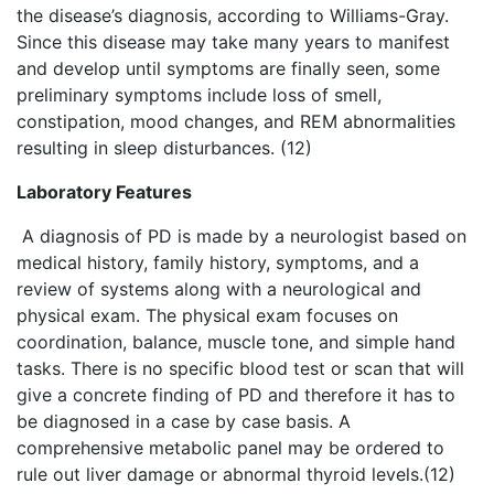
the disease’s diagnosis, according to Williams-Gray.
Since this disease may take many years to manifest
and develop until symptoms are finally seen, some
preliminary symptoms include loss of smell,
constipation, mood changes, and REM abnormalities
resulting in sleep disturbances. (12)
Laboratory Features
A diagnosis of PD is made by a neurologist based on
medical history, family history, symptoms, and a
review of systems along with a neurological and
physical exam. The physical exam focuses on
coordination, balance, muscle tone, and simple hand
tasks. There is no specific blood test or scan that will
give a concrete finding of PD and therefore it has to
be diagnosed in a case by case basis. A
comprehensive metabolic panel may be ordered to
rule out liver damage or abnormal thyroid levels.(12)