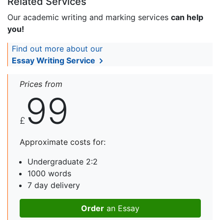
Related Services
Our academic writing and marking services
can help
you!
Find out more about our
Essay Writing Service
Prices from
99
£
Approximate costs for:
Undergraduate 2:2
1000 words
7 day delivery
Order
an Essay