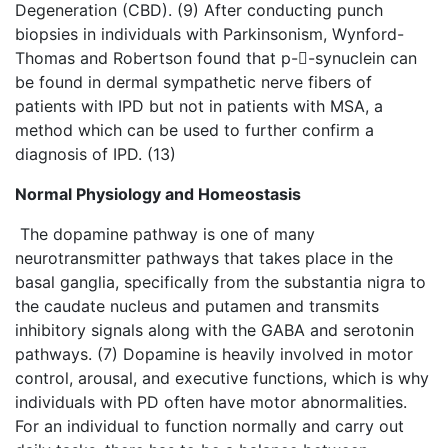
Degeneration (CBD). (9) After conducting punch
biopsies in individuals with Parkinsonism, Wynford-
Thomas and Robertson found that p--synuclein can
be found in dermal sympathetic nerve fibers of
patients with IPD but not in patients with MSA, a
method which can be used to further confirm a
diagnosis of IPD. (13)
Normal Physiology and Homeostasis
The dopamine pathway is one of many
neurotransmitter pathways that takes place in the
basal ganglia, specifically from the substantia nigra to
the caudate nucleus and putamen and transmits
inhibitory signals along with the GABA and serotonin
pathways. (7) Dopamine is heavily involved in motor
control, arousal, and executive functions, which is why
individuals with PD often have motor abnormalities.
For an individual to function normally and carry out