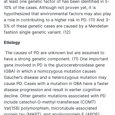
at least one genetic factor of has been identified in 5-
10% of the cases. Although not proven yet, it is
hypothesized that environmental factors may also play
a role in contributing to a higher risk in PD. (11) And 3-
5% of these genetic cases are caused by a Mendelian
fashion single genetic variant. (12)
Etiology
The causes of PD are unknown but are assumed to
have a strong genetic component. (11) One important
gene involved in PD is the glucocerebrosidase gene
(GBA) in which a homozygous mutation causes
Gaucher’s disease and a heterozygous mutation may
cause PD. Cases with a mutation in GBA have a faster
disease progression and result in earlier cognitive
decline. Other genetic mutations associated with PD
include catechol-O-methyl-transferase (COMT)
Val(158) polymorphism, microtubule-associated
protein tau (MAPT), and apolipoprotein E (APOE).