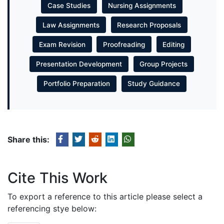
Case Studies
Nursing Assignments
Law Assignments
Research Proposals
Exam Revision
Proofreading
Editing
Presentation Development
Group Projects
Portfolio Preparation
Study Guidance
Share this:
Cite This Work
To export a reference to this article please select a
referencing stye below: