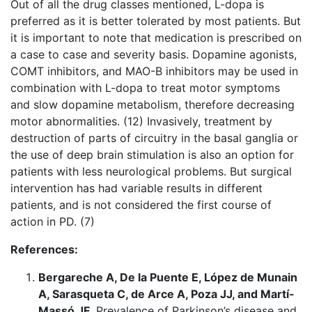
Out of all the drug classes mentioned, L-dopa is
preferred as it is better tolerated by most patients. But
it is important to note that medication is prescribed on
a case to case and severity basis. Dopamine agonists,
COMT inhibitors, and MAO-B inhibitors may be used in
combination with L-dopa to treat motor symptoms
and slow dopamine metabolism, therefore decreasing
motor abnormalities. (12) Invasively, treatment by
destruction of parts of circuitry in the basal ganglia or
the use of deep brain stimulation is also an option for
patients with less neurological problems. But surgical
intervention has had variable results in different
patients, and is not considered the first course of
action in PD. (7)
References:
Bergareche A, De la Puente E, López de Munain
A, Sarasqueta C, de Arce A, Poza JJ, and Martí-
Massó JF
. Prevalence of Parkinson’s disease and