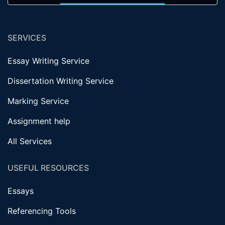
SERVICES
Essay Writing Service
Dissertation Writing Service
Marking Service
Assignment help
All Services
USEFUL RESOURCES
Essays
Referencing Tools