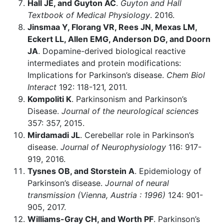
Hall JE, and Guyton AC
.
Guyton and Hall
Textbook of Medical Physiology
. 2016.
Jinsmaa Y, Florang VR, Rees JN, Mexas LM,
Eckert LL, Allen EMG, Anderson DG, and Doorn
JA
. Dopamine-derived biological reactive
intermediates and protein modifications:
Implications for Parkinson’s disease.
Chem Biol
Interact
192: 118-121, 2011.
Kompoliti K
. Parkinsonism and Parkinson’s
Disease.
Journal of the neurological sciences
357: 357, 2015.
Mirdamadi JL
. Cerebellar role in Parkinson’s
disease.
Journal of Neurophysiology
116: 917-
919, 2016.
Tysnes OB, and Storstein A
. Epidemiology of
Parkinson’s disease.
Journal of neural
transmission (Vienna, Austria : 1996)
124: 901-
905, 2017.
Williams-Gray CH, and Worth PF
. Parkinson’s