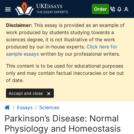
Skip
UKE
SSAYS
Order
to
THE ESSAY EXPERTS
content
Disclaimer:
This essay is provided as an example of
work produced by students studying towards a
sciences degree, it is not illustrative of the work
produced by our in-house experts.
Click here for
sample essays
written by our professional writers.
This content is to be used for educational purposes
only and may contain factual inaccuracies or be out
of date.
Accept and close
Essays
Sciences
Parkinson’s Disease: Normal
Physiology and Homeostasis