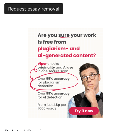
Request essay removal