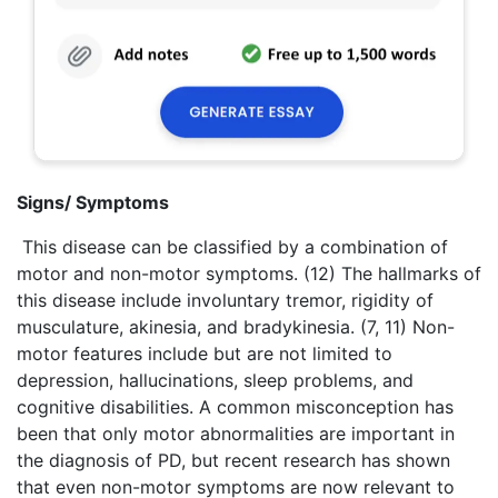
Signs/ Symptoms
This disease can be classified by a combination of
motor and non-motor symptoms. (12) The hallmarks of
this disease include involuntary tremor, rigidity of
musculature, akinesia, and bradykinesia. (7, 11) Non-
motor features include but are not limited to
depression, hallucinations, sleep problems, and
cognitive disabilities. A common misconception has
been that only motor abnormalities are important in
the diagnosis of PD, but recent research has shown
that even non-motor symptoms are now relevant to