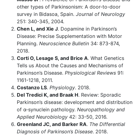
other types of Parkinsonism: A door-to-door
survey in Bidasoa, Spain.
Journal of Neurology
251: 340-345, 2004.
Chen L, and Xie J
. Dopamine in Parkinson’s
Disease: Precise Supplementation with Motor
Planning.
Neuroscience Bulletin
34: 873-874,
2018.
Corti O, Lesage S, and Brice A
. What Genetics
Tells us About the Causes and Mechanisms of
Parkinson’s Disease.
Physiological Reviews
91:
1161-1218, 2011.
Costanzo LS
.
Physiology
. 2018.
Del Tredici K, and Braak H
. Review: Sporadic
Parkinson’s disease: development and distribution
of α-synuclein pathology.
Neuropathology and
Applied Neurobiology
42: 33-50, 2016.
Greenland JC, and Barker RA
.
The Differential
Diagnosis of Parkinson’s Disease
. 2018.