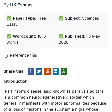
By
UK Essays
✅
Paper Type:
Free
✅
Subject:
Sciences
Essay
✅
Wordcount:
1816
✅
Published:
18 May
words
2020
Reference this
Share this:
Introduction
Parkinson’s disease, also known as paralysis agitans,
is a common neurodegenerative disorder which
generally manifests with motor abnormalities because
of a loss of neurons in the substantia nigra whose