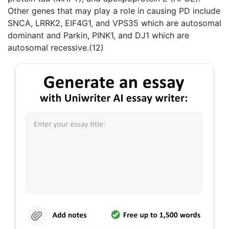
Other genes that may play a role in causing PD include
SNCA, LRRK2, EIF4G1, and VPS35 which are autosomal
dominant and Parkin, PINK1, and DJ1 which are
autosomal recessive.(12)