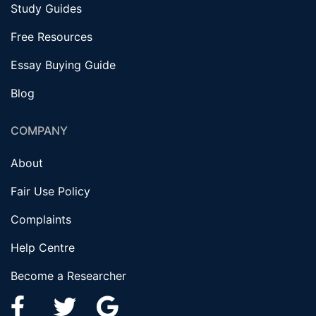
Study Guides
Free Resources
Essay Buying Guide
Blog
COMPANY
About
Fair Use Policy
Complaints
Help Centre
Become a Researcher