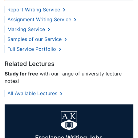
Report Writing Service
Assignment Writing Service
Marking Service
Samples of our Service
Full Service Portfolio
Related Lectures
Study for free
with our range of university lecture
notes!
All Available Lectures
Freelance Writing Jobs