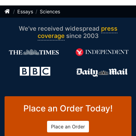
Essays
Sciences
We’ve received widespread
press
coverage
since 2003
Place an Order Today!
Place an Order