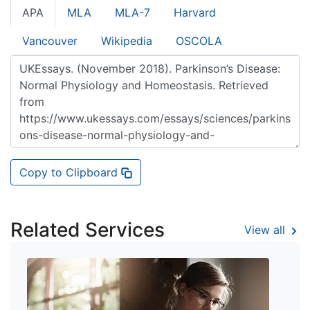
APA
MLA
MLA-7
Harvard
Vancouver
Wikipedia
OSCOLA
Copy to Clipboard
Related Services
View all