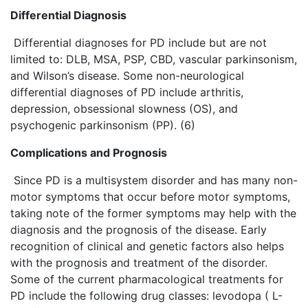
Differential Diagnosis
Differential diagnoses for PD include but are not
limited to: DLB, MSA, PSP, CBD, vascular parkinsonism,
and Wilson’s disease. Some non-neurological
differential diagnoses of PD include arthritis,
depression, obsessional slowness (OS), and
psychogenic parkinsonism (PP). (6)
Complications and Prognosis
Since PD is a multisystem disorder and has many non-
motor symptoms that occur before motor symptoms,
taking note of the former symptoms may help with the
diagnosis and the prognosis of the disease. Early
recognition of clinical and genetic factors also helps
with the prognosis and treatment of the disorder.
Some of the current pharmacological treatments for
PD include the following drug classes: levodopa ( L-