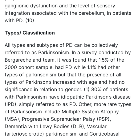
ganglionic dysfunction and the level of sensory
integration associated with the cerebellum, in patients
with PD. (10)
Types/ Classification
All types and subtypes of PD can be collectively
referred to as Parkinsonism. In a survey conducted by
Bergareche and team, it was found that 1.5% of the
2000 cohort sample, had PD while 1.1% had other
types of parkinsonism but that the presence of all
types of Parkinson’s increased with age and had no
significance in relation to gender. (1) 80% of patients
with Parkinsonism have idiopathic Parkinson’s disease
(IPD), simply referred to as PD. Other, more rare types
of Parkinsonism include Multiple System Atrophy
(MSA), Progressive Supranuclear Palsy (PSP),
Dementia with Lewy Bodies (DLB), Vascular
(arteriosclerotic) parkinsonism, and Corticobasal