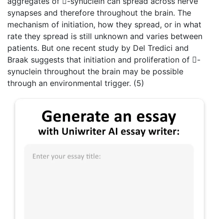
aggregates of -synuclein can spread across nerve
synapses and therefore throughout the brain. The
mechanism of initiation, how they spread, or in what
rate they spread is still unknown and varies between
patients. But one recent study by Del Tredici and
Braak suggests that initiation and proliferation of -
synuclein throughout the brain may be possible
through an environmental trigger. (5)