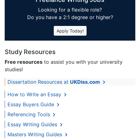
Looking for a flexible role?
Do you have a 2:1 degree or higher?
Apply Today!
Study Resources
Free resources
to assist you with your university
studies!
Dissertation Resources at
UKDiss.com
How to Write an Essay
Essay Buyers Guide
Referencing Tools
Essay Writing Guides
Masters Writing Guides