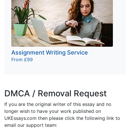
Assignment Writing Service
From £99
DMCA / Removal Request
If you are the original writer of this essay and no
longer wish to have your work published on
UKEssays.com then please click the following link to
email our support team: