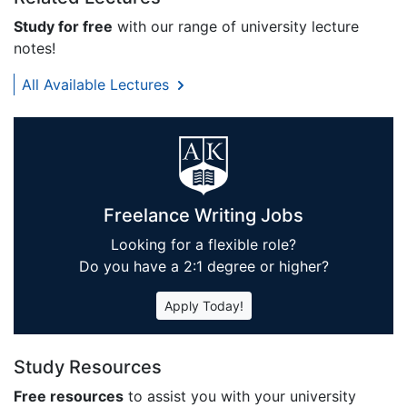
Study for free
with our range of university lecture
notes!
All Available Lectures
Freelance Writing Jobs
Looking for a flexible role?
Do you have a 2:1 degree or higher?
Apply Today!
Study Resources
Free resources
to assist you with your university