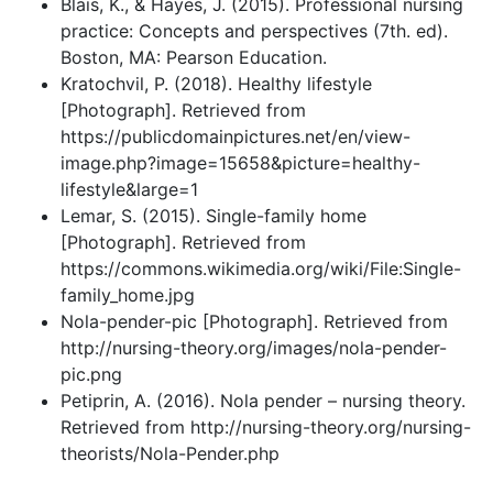
Blais, K., & Hayes, J. (2015). Professional nursing
practice: Concepts and perspectives (7th. ed).
Boston, MA: Pearson Education.
Kratochvil, P. (2018). Healthy lifestyle
[Photograph]. Retrieved from
https://publicdomainpictures.net/en/view-
image.php?image=15658&picture=healthy-
lifestyle&large=1
Lemar, S. (2015). Single-family home
[Photograph]. Retrieved from
https://commons.wikimedia.org/wiki/File:Single-
family_home.jpg
Nola-pender-pic [Photograph]. Retrieved from
http://nursing-theory.org/images/nola-pender-
pic.png
Petiprin, A. (2016). Nola pender – nursing theory.
Retrieved from http://nursing-theory.org/nursing-
theorists/Nola-Pender.php