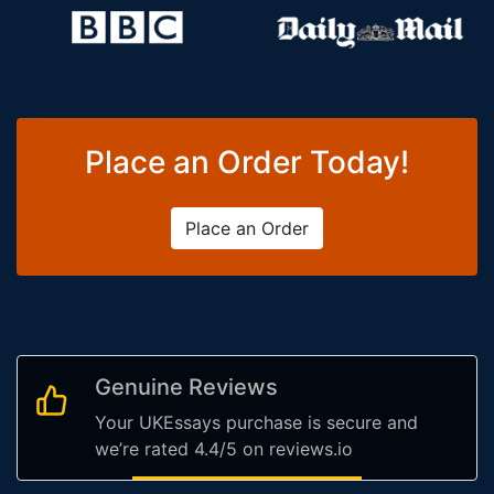
Place an Order Today!
Place an Order
Genuine Reviews
Your UKEssays purchase is secure and
we’re rated 4.4/5 on reviews.io