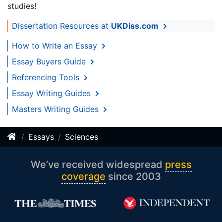
studies!
Dissertation Resources at
UKDiss.com
How to Write an Essay
Essay Buyers Guide
Referencing Tools
Essay Writing Guides
Masters Writing Guides
Essays
Sciences
We’ve received widespread
press
coverage
since 2003