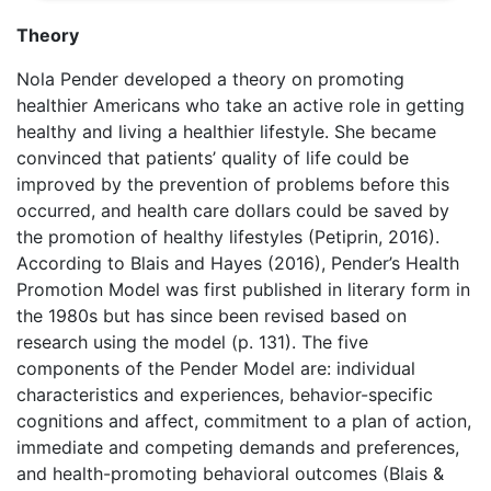
Theory
Nola Pender developed a theory on promoting
healthier Americans who take an active role in getting
healthy and living a healthier lifestyle. She became
convinced that patients’ quality of life could be
improved by the prevention of problems before this
occurred, and health care dollars could be saved by
the promotion of healthy lifestyles (Petiprin, 2016).
According to Blais and Hayes (2016), Pender’s Health
Promotion Model was first published in literary form in
the 1980s but has since been revised based on
research using the model (p. 131). The five
components of the Pender Model are: individual
characteristics and experiences, behavior-specific
cognitions and affect, commitment to a plan of action,
immediate and competing demands and preferences,
and health-promoting behavioral outcomes (Blais &