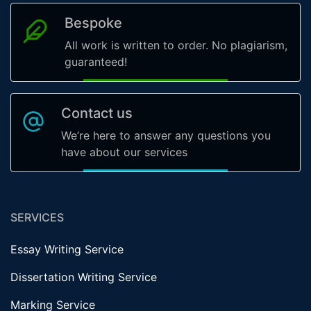
Bespoke
All work is written to order. No plagiarism,
guaranteed!
Contact us
We’re here to answer any questions you
have about our services
SERVICES
Essay Writing Service
Dissertation Writing Service
Marking Service