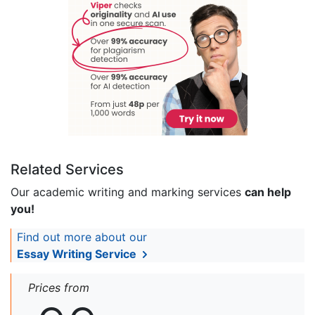
Related Services
Our academic writing and marking services
can help
you!
Find out more about our
Essay Writing Service
Prices from