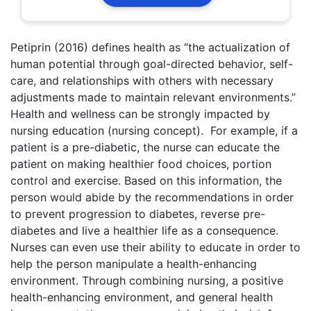
Petiprin (2016) defines health as “the actualization of
human potential through goal-directed behavior, self-
care, and relationships with others with necessary
adjustments made to maintain relevant environments.”
Health and wellness can be strongly impacted by
nursing education (nursing concept). For example, if a
patient is a pre-diabetic, the nurse can educate the
patient on making healthier food choices, portion
control and exercise. Based on this information, the
person would abide by the recommendations in order
to prevent progression to diabetes, reverse pre-
diabetes and live a healthier life as a consequence.
Nurses can even use their ability to educate in order to
help the person manipulate a health-enhancing
environment. Through combining nursing, a positive
health-enhancing environment, and general health