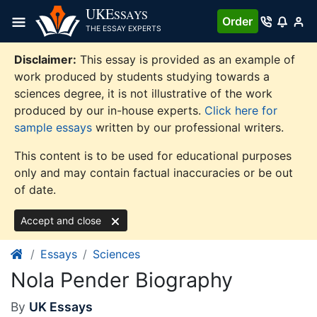
Skip
UKE
SSAYS
Order
to
THE ESSAY EXPERTS
content
Disclaimer:
This essay is provided as an example of
work produced by students studying towards a
sciences degree, it is not illustrative of the work
produced by our in-house experts.
Click here for
sample essays
written by our professional writers.
This content is to be used for educational purposes
only and may contain factual inaccuracies or be out
of date.
Accept and close
Essays
Sciences
Nola Pender Biography
By
UK Essays