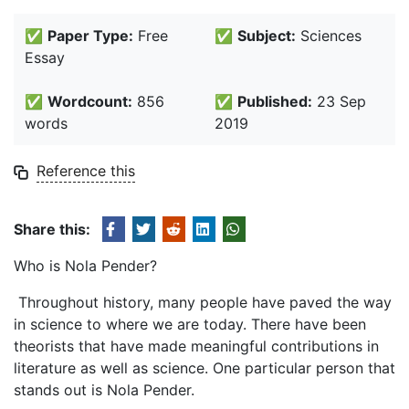
✅
Paper Type:
Free
✅
Subject:
Sciences
Essay
✅
Wordcount:
856
✅
Published:
23 Sep
words
2019
Reference this
Share this:
Who is Nola Pender?
Throughout history, many people have paved the way
in science to where we are today. There have been
theorists that have made meaningful contributions in
literature as well as science. One particular person that
stands out is Nola Pender.