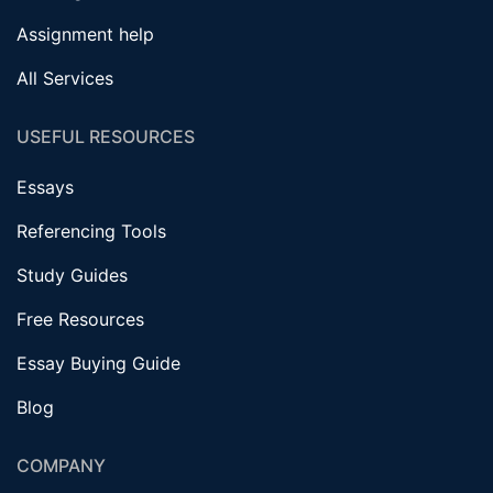
Assignment help
All Services
USEFUL RESOURCES
Essays
Referencing Tools
Study Guides
Free Resources
Essay Buying Guide
Blog
COMPANY