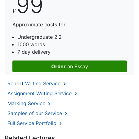
99
£
Approximate costs for:
Undergraduate 2:2
1000 words
7 day delivery
Order
an Essay
Report Writing Service
Assignment Writing Service
Marking Service
Samples of our Service
Full Service Portfolio
Related Lectures