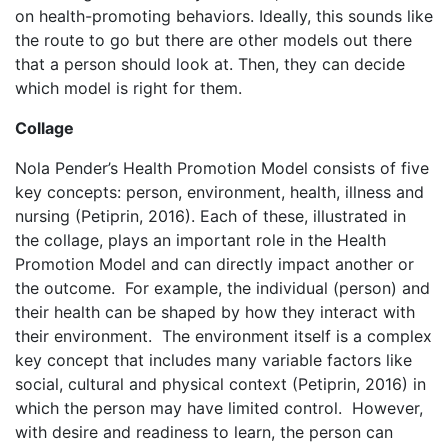
on health-promoting behaviors. Ideally, this sounds like
the route to go but there are other models out there
that a person should look at. Then, they can decide
which model is right for them.
Collage
Nola Pender’s Health Promotion Model consists of five
key concepts: person, environment, health, illness and
nursing (Petiprin, 2016). Each of these, illustrated in
the collage, plays an important role in the Health
Promotion Model and can directly impact another or
the outcome. For example, the individual (person) and
their health can be shaped by how they interact with
their environment. The environment itself is a complex
key concept that includes many variable factors like
social, cultural and physical context (Petiprin, 2016) in
which the person may have limited control. However,
with desire and readiness to learn, the person can