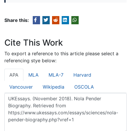
Share this:
Cite This Work
To export a reference to this article please select a
referencing stye below:
APA
MLA
MLA-7
Harvard
Vancouver
Wikipedia
OSCOLA