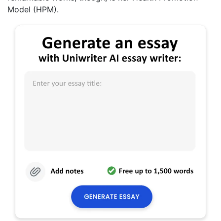
Model (HPM).