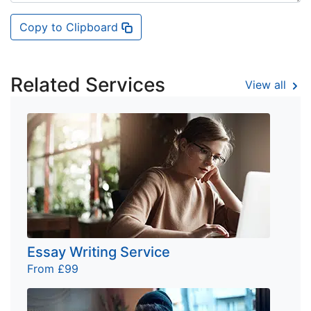
Copy to Clipboard
Related Services
View all
Essay Writing Service
From £99