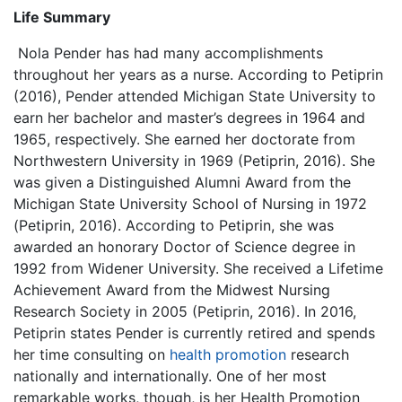
Life Summary
Nola Pender has had many accomplishments
throughout her years as a nurse. According to Petiprin
(2016), Pender attended Michigan State University to
earn her bachelor and master’s degrees in 1964 and
1965, respectively. She earned her doctorate from
Northwestern University in 1969 (Petiprin, 2016). She
was given a Distinguished Alumni Award from the
Michigan State University School of Nursing in 1972
(Petiprin, 2016). According to Petiprin, she was
awarded an honorary Doctor of Science degree in
1992 from Widener University. She received a Lifetime
Achievement Award from the Midwest Nursing
Research Society in 2005 (Petiprin, 2016). In 2016,
Petiprin states Pender is currently retired and spends
her time consulting on
health promotion
research
nationally and internationally. One of her most
remarkable works, though, is her Health Promotion