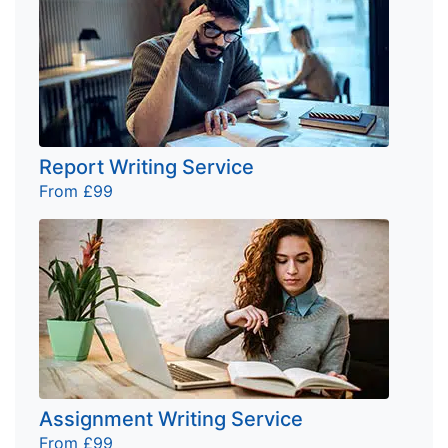
Report Writing Service
From £99
Assignment Writing Service
From £99