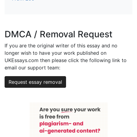
DMCA / Removal Request
If you are the original writer of this essay and no
longer wish to have your work published on
UKEssays.com then please click the following link to
email our support team:
Request essay removal