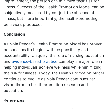
improvement, the person can minimize their risk for
illness. Success of the Health Promotion Model can be
subjectively measured by not just the absence of
illness, but more importantly, the health-promoting
behaviors produced.
Conclusion
As Nola Pender’s Health Promotion Model has proven,
personal health begins with responsibility and
accountability. Uniquely, the role of nursing, education
and
evidence-based practice
can play a major role in
helping individuals achieve wellness while minimizing
the risk for illness. Today, the Health Promotion Model
continues to evolve as Nola Pender continues her
vision through health promotion research and
education.
References