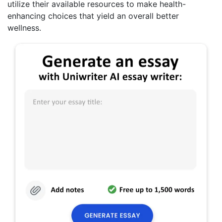
utilize their available resources to make health-
enhancing choices that yield an overall better
wellness.