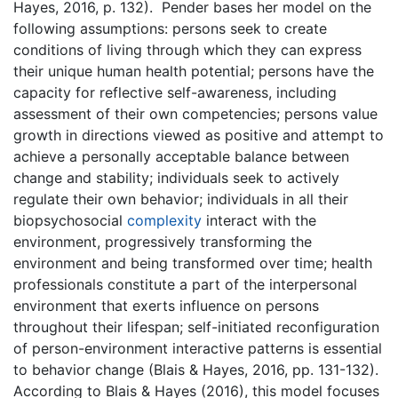
Hayes, 2016, p. 132). Pender bases her model on the
following assumptions: persons seek to create
conditions of living through which they can express
their unique human health potential; persons have the
capacity for reflective self-awareness, including
assessment of their own competencies; persons value
growth in directions viewed as positive and attempt to
achieve a personally acceptable balance between
change and stability; individuals seek to actively
regulate their own behavior; individuals in all their
biopsychosocial
complexity
interact with the
environment, progressively transforming the
environment and being transformed over time; health
professionals constitute a part of the interpersonal
environment that exerts influence on persons
throughout their lifespan; self-initiated reconfiguration
of person-environment interactive patterns is essential
to behavior change (Blais & Hayes, 2016, pp. 131-132).
According to Blais & Hayes (2016), this model focuses