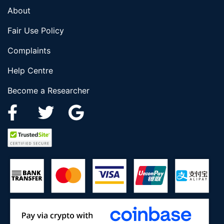
About
Fair Use Policy
Complaints
Help Centre
Become a Researcher