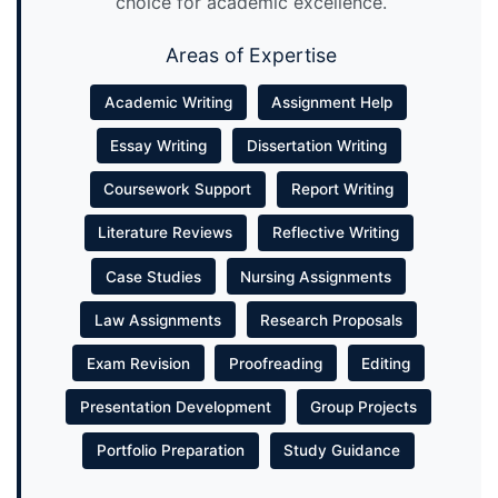
choice for academic excellence.
Areas of Expertise
Academic Writing
Assignment Help
Essay Writing
Dissertation Writing
Coursework Support
Report Writing
Literature Reviews
Reflective Writing
Case Studies
Nursing Assignments
Law Assignments
Research Proposals
Exam Revision
Proofreading
Editing
Presentation Development
Group Projects
Portfolio Preparation
Study Guidance