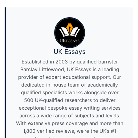
UK Essays
Established in 2003 by qualified barrister
Barclay Littlewood, UK Essays is a leading
provider of expert educational support. Our
dedicated in-house team of academically
qualified specialists works alongside over
500 UK-qualified researchers to deliver
exceptional bespoke essay writing services
across a wide range of subjects and levels.
With extensive press coverage and more than
1,800 verified reviews, we’re the UK’s #1