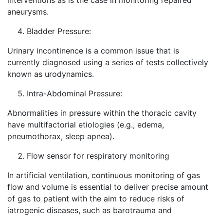
interventions as is the case in monitoring repaired
aneurysms.
Bladder Pressure:
Urinary incontinence is a common issue that is
currently diagnosed using a series of tests collectively
known as urodynamics.
Intra-Abdominal Pressure:
Abnormalities in pressure within the thoracic cavity
have multifactorial etiologies (e.g., edema,
pneumothorax, sleep apnea).
Flow sensor for respiratory monitoring
In artificial ventilation, continuous monitoring of gas
flow and volume is essential to deliver precise amount
of gas to patient with the aim to reduce risks of
iatrogenic diseases, such as barotrauma and