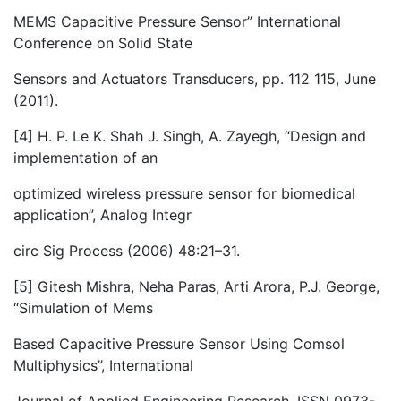
MEMS Capacitive Pressure Sensor” International
Conference on Solid State
Sensors and Actuators Transducers, pp. 112 115, June
(2011).
[4] H. P. Le K. Shah J. Singh, A. Zayegh, “Design and
implementation of an
optimized wireless pressure sensor for biomedical
application”, Analog Integr
circ Sig Process (2006) 48:21–31.
[5] Gitesh Mishra, Neha Paras, Arti Arora, P.J. George,
“Simulation of Mems
Based Capacitive Pressure Sensor Using Comsol
Multiphysics’’, International