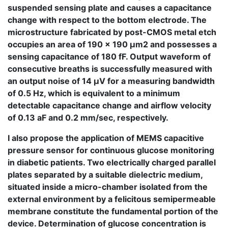
suspended sensing plate and causes a capacitance
change with respect to the bottom electrode. The
microstructure fabricated by post-CMOS metal etch
occupies an area of 190 × 190 μm2 and possesses a
sensing capacitance of 180 fF. Output waveform of
consecutive breaths is successfully measured with
an output noise of 14 μV for a measuring bandwidth
of 0.5 Hz, which is equivalent to a minimum
detectable capacitance change and airflow velocity
of 0.13 aF and 0.2 mm/sec, respectively.
I also propose the application of MEMS capacitive
pressure sensor for continuous glucose monitoring
in diabetic patients. Two electrically charged parallel
plates separated by a suitable dielectric medium,
situated inside a micro-chamber isolated from the
external environment by a felicitous semipermeable
membrane constitute the fundamental portion of the
device. Determination of glucose concentration is