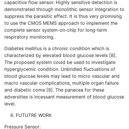
capacitive flow sensor. Highly sensitive detection is
demonstrated through monolithic sensor integration to
suppress the parasitic effect. It is thus very promising
to use the CMOS MEMS approach to implement the
complete sensor system-on-chip for long-term
respiratory monitoring.
Diabetes mellitus is a chronic condition which is
characterized by elevated blood glucose levels [8].
The proposed system could be used to investigate
hyperglycemic condition. Unbridled fluctuations of
blood glucose levels may lead to micro vascular and
macro vascular complications, multiple organ failure
and diabetic coma [9]. The panacea for these
adversities is incessant measurement of blood glucose
level.
FUTUTRE WORK
Pressure Sensor: