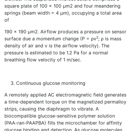
square plate of 100 × 100 μm2 and four meandering
springs (beam width = 4 μm), occupying a total area
of
190 × 190 μm2. Airflow produces a pressure on sensor
2
surface due a momentum change (P = ρv
; ρ is mass
density of air and v is the airflow velocity). The
pressure is estimated to be 1.2 Pa for a normal
breathing flow velocity of 1 m/sec.
Continuous glucose monitoring
A remotely applied AC electromagnetic field generates
a time-dependent torque on the magnetized permalloy
strips, causing the diaphragm to vibrate. A
biocompatible glucose-sensitive polymer solution
(PAA-ran-PAAPBA) fills the microchamber for affinity
glucose binding and detection. As glucose molecules