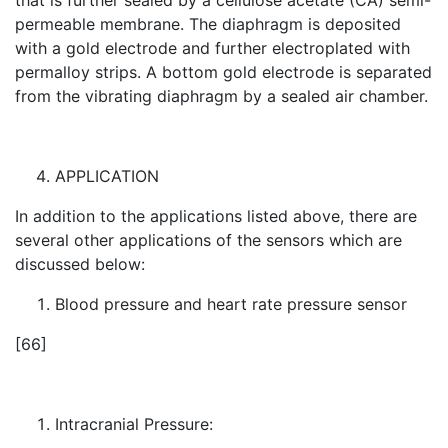
that is further sealed by a cellulose acetate (CA) semi-
permeable membrane. The diaphragm is deposited
with a gold electrode and further electroplated with
permalloy strips. A bottom gold electrode is separated
from the vibrating diaphragm by a sealed air chamber.
APPLICATION
In addition to the applications listed above, there are
several other applications of the sensors which are
discussed below:
Blood pressure and heart rate pressure sensor
[66]
Intracranial Pressure: