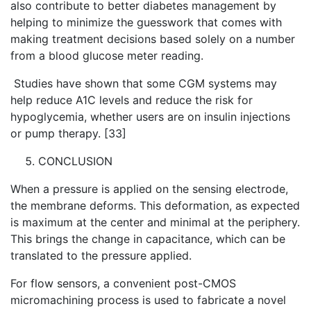
also contribute to better diabetes management by
helping to minimize the guesswork that comes with
making treatment decisions based solely on a number
from a blood glucose meter reading.
Studies have shown that some CGM systems may
help reduce A1C levels and reduce the risk for
hypoglycemia, whether users are on insulin injections
or pump therapy. [33]
CONCLUSION
When a pressure is applied on the sensing electrode,
the membrane deforms. This deformation, as expected
is maximum at the center and minimal at the periphery.
This brings the change in capacitance, which can be
translated to the pressure applied.
For flow sensors, a convenient post-CMOS
micromachining process is used to fabricate a novel