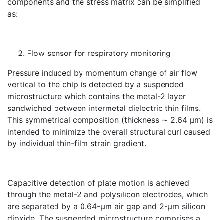
components and the stress matrix can be simplified
as:
Flow sensor for respiratory monitoring
Pressure induced by momentum change of air flow
vertical to the chip is detected by a suspended
microstructure which contains the metal-2 layer
sandwiched between intermetal dielectric thin films.
This symmetrical composition (thickness ∼ 2.64 μm) is
intended to minimize the overall structural curl caused
by individual thin-film strain gradient.
Capacitive detection of plate motion is achieved
through the metal-2 and polysilicon electrodes, which
are separated by a 0.64-μm air gap and 2-μm silicon
dioxide. The suspended microstructure comprises a