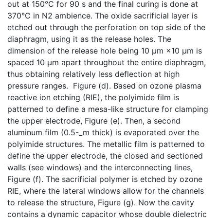
out at 150°C for 90 s and the final curing is done at
370°C in N2 ambience. The oxide sacrificial layer is
etched out through the perforation on top side of the
diaphragm, using it as the release holes. The
dimension of the release hole being 10 μm ×10 μm is
spaced 10 μm apart throughout the entire diaphragm,
thus obtaining relatively less deflection at high
pressure ranges. Figure (d). Based on ozone plasma
reactive ion etching (RIE), the polyimide film is
patterned to define a mesa-like structure for clamping
the upper electrode, Figure (e). Then, a second
aluminum film (0.5-_m thick) is evaporated over the
polyimide structures. The metallic film is patterned to
define the upper electrode, the closed and sectioned
walls (see windows) and the interconnecting lines,
Figure (f). The sacrificial polymer is etched by ozone
RIE, where the lateral windows allow for the channels
to release the structure, Figure (g). Now the cavity
contains a dynamic capacitor whose double dielectric