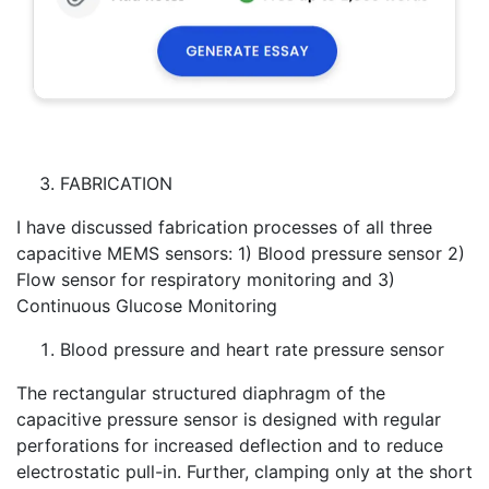
FABRICATION
I have discussed fabrication processes of all three
capacitive MEMS sensors: 1) Blood pressure sensor 2)
Flow sensor for respiratory monitoring and 3)
Continuous Glucose Monitoring
Blood pressure and heart rate pressure sensor
The rectangular structured diaphragm of the
capacitive pressure sensor is designed with regular
perforations for increased deflection and to reduce
electrostatic pull-in. Further, clamping only at the short