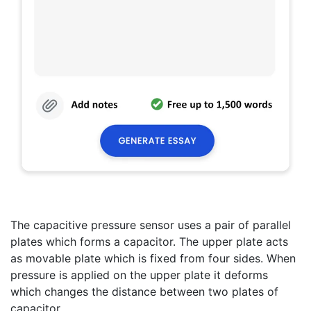
The capacitive pressure sensor uses a pair of parallel
plates which forms a capacitor. The upper plate acts
as movable plate which is fixed from four sides. When
pressure is applied on the upper plate it deforms
which changes the distance between two plates of
capacitor.