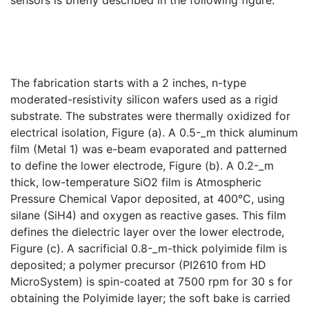
sensors is briefly described in the following figure:
The fabrication starts with a 2 inches, n-type
moderated-resistivity silicon wafers used as a rigid
substrate. The substrates were thermally oxidized for
electrical isolation, Figure (a). A 0.5-_m thick aluminum
film (Metal 1) was e-beam evaporated and patterned
to define the lower electrode, Figure (b). A 0.2-_m
thick, low-temperature SiO2 film is Atmospheric
Pressure Chemical Vapor deposited, at 400°C, using
silane (SiH4) and oxygen as reactive gases. This film
defines the dielectric layer over the lower electrode,
Figure (c). A sacrificial 0.8-_m-thick polyimide film is
deposited; a polymer precursor (PI2610 from HD
MicroSystem) is spin-coated at 7500 rpm for 30 s for
obtaining the Polyimide layer; the soft bake is carried