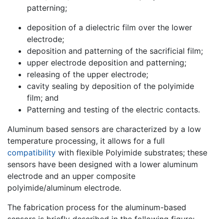
patterning;
deposition of a dielectric film over the lower
electrode;
deposition and patterning of the sacrificial film;
upper electrode deposition and patterning;
releasing of the upper electrode;
cavity sealing by deposition of the polyimide
film; and
Patterning and testing of the electric contacts.
Aluminum based sensors are characterized by a low
temperature processing, it allows for a full
compatibility
with flexible Polyimide substrates; these
sensors have been designed with a lower aluminum
electrode and an upper composite
polyimide/aluminum electrode.
The fabrication process for the aluminum-based