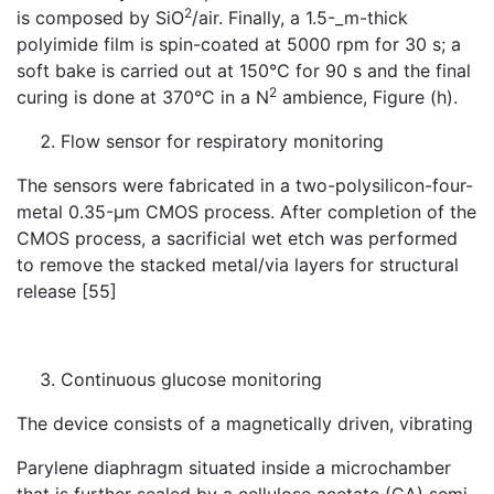
2
is composed by SiO
/air. Finally, a 1.5-_m-thick
polyimide film is spin-coated at 5000 rpm for 30 s; a
soft bake is carried out at 150°C for 90 s and the final
2
curing is done at 370°C in a N
ambience, Figure (h).
Flow sensor for respiratory monitoring
The sensors were fabricated in a two-polysilicon-four-
metal 0.35-μm CMOS process. After completion of the
CMOS process, a sacrificial wet etch was performed
to remove the stacked metal/via layers for structural
release [55]
Continuous glucose monitoring
The device consists of a magnetically driven, vibrating
Parylene diaphragm situated inside a microchamber