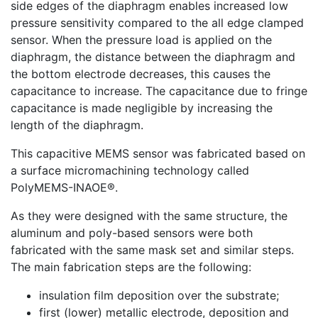
side edges of the diaphragm enables increased low
pressure sensitivity compared to the all edge clamped
sensor. When the pressure load is applied on the
diaphragm, the distance between the diaphragm and
the bottom electrode decreases, this causes the
capacitance to increase. The capacitance due to fringe
capacitance is made negligible by increasing the
length of the diaphragm.
This capacitive MEMS sensor was fabricated based on
a surface micromachining technology called
PolyMEMS-INAOE®.
As they were designed with the same structure, the
aluminum and poly-based sensors were both
fabricated with the same mask set and similar steps.
The main fabrication steps are the following:
insulation film deposition over the substrate;
first (lower) metallic electrode, deposition and