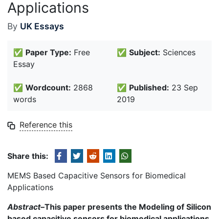
Applications
By
UK Essays
✅
Paper Type:
Free
✅
Subject:
Sciences
Essay
✅
Wordcount:
2868
✅
Published:
23 Sep
words
2019
Reference this
Share this:
MEMS Based Capacitive Sensors for Biomedical
Applications
Abstract–
This paper presents the Modeling of Silicon
based capacitive sensors for biomedical applications.