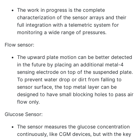
The work in progress is the complete
characterization of the sensor arrays and their
full integration with a telemetric system for
monitoring a wide range of pressures.
Flow sensor:
The upward plate motion can be better detected
in the future by placing an additional metal-4
sensing electrode on top of the suspended plate.
To prevent water drop or dirt from falling to
sensor surface, the top metal layer can be
designed to have small blocking holes to pass air
flow only.
Glucose Sensor:
The sensor measures the glucose concentration
continuously, like CGM devices, but with the key