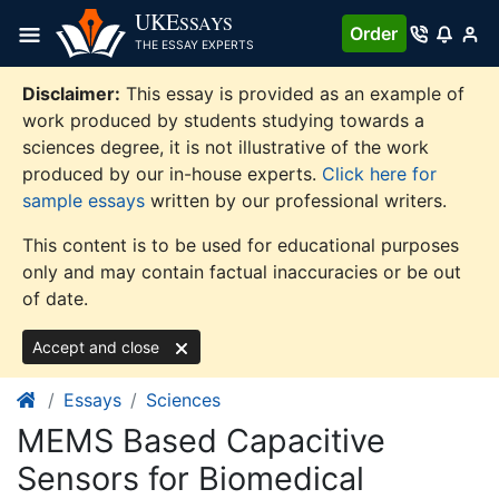
Skip
UKE
SSAYS
Order
to
THE ESSAY EXPERTS
content
Disclaimer:
This essay is provided as an example of
work produced by students studying towards a
sciences degree, it is not illustrative of the work
produced by our in-house experts.
Click here for
sample essays
written by our professional writers.
This content is to be used for educational purposes
only and may contain factual inaccuracies or be out
of date.
Accept and close
Essays
Sciences
MEMS Based Capacitive
Sensors for Biomedical