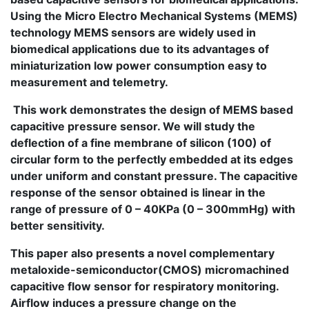
Using the Micro Electro Mechanical Systems (MEMS)
technology MEMS sensors are widely used in
biomedical applications due to its advantages of
miniaturization low power consumption easy to
measurement and telemetry.
This work demonstrates the design of MEMS based
capacitive pressure sensor. We will study the
deflection of a fine membrane of silicon (100) of
circular form to the perfectly embedded at its edges
under uniform and constant pressure. The capacitive
response of the sensor obtained is linear in the
range of pressure of 0 – 40KPa (0 – 300mmHg) with
better sensitivity.
This paper also presents a novel complementary
metaloxide-semiconductor(CMOS) micromachined
capacitive flow sensor for respiratory monitoring.
Airflow induces a pressure change on the