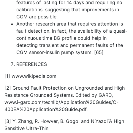
features of lasting for 14 days and requiring no
calibrations, suggesting that improvements in
CGM are possible.
Another research area that requires attention is
fault detection. In fact, the availability of a quasi-
continuous time BG profile could help in
detecting transient and permanent faults of the
CGM sensor-insulin pump system. [65]
REFERENCES
[1] www.wikipedia.com
[2] Ground Fault Protection on Ungrounded and High
Resistance Grounded Systems. Edited by GARD,
www.i-gard.com/techlib/Application%20Guides/C-
400EA%20Application%20Guide.pdf.
[3] Y. Zhang, R. Howver, B. Gogoi and N.Yazdi”A High
Sensitive Ultra-Thin