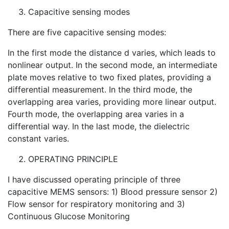
Capacitive sensing modes
There are five capacitive sensing modes:
In the first mode the distance d varies, which leads to
nonlinear output. In the second mode, an intermediate
plate moves relative to two fixed plates, providing a
differential measurement. In the third mode, the
overlapping area varies, providing more linear output.
Fourth mode, the overlapping area varies in a
differential way. In the last mode, the dielectric
constant varies.
OPERATING PRINCIPLE
I have discussed operating principle of three
capacitive MEMS sensors: 1) Blood pressure sensor 2)
Flow sensor for respiratory monitoring and 3)
Continuous Glucose Monitoring