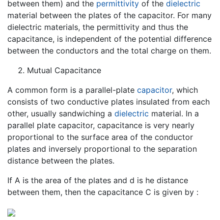
between them) and the
permittivity
of the
dielectric
material between the plates of the capacitor. For many
dielectric materials, the permittivity and thus the
capacitance, is independent of the potential difference
between the conductors and the total charge on them.
Mutual Capacitance
A common form is a parallel-plate
capacitor
, which
consists of two conductive plates insulated from each
other, usually sandwiching a
dielectric
material. In a
parallel plate capacitor, capacitance is very nearly
proportional to the surface area of the conductor
plates and inversely proportional to the separation
distance between the plates.
If A is the area of the plates and d is he distance
between them, then the capacitance C is given by :