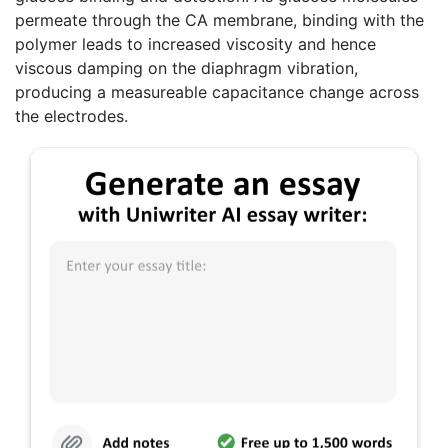
permeate through the CA membrane, binding with the
polymer leads to increased viscosity and hence
viscous damping on the diaphragm vibration,
producing a measureable capacitance change across
the electrodes.