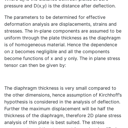
o
pressure and D(x,y) is the distance after deflection.
The parameters to be determined for effective
deformation analysis are displacements, strains and
stresses. The in-plane components are assumed to be
uniform through the plate thickness as the diaphragm
is of homogeneous material. Hence the dependence
on z becomes negligible and all the components
become functions of x and y only. The in plane stress
tensor can then be given by:
The diaphragm thickness is very small compared to
the other dimensions, hence assumption of Kirchhoff’s
hypothesis is considered in the analysis of deflection.
Further the maximum displacement will be half the
thickness of the diaphragm, therefore 2D plane stress
analysis of thin plate is best suited. The stress