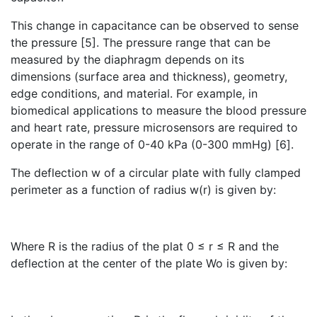
This change in capacitance can be observed to sense
the pressure [5]. The pressure range that can be
measured by the diaphragm depends on its
dimensions (surface area and thickness), geometry,
edge conditions, and material. For example, in
biomedical applications to measure the blood pressure
and heart rate, pressure microsensors are required to
operate in the range of 0-40 kPa (0-300 mmHg) [6].
The deflection w of a circular plate with fully clamped
perimeter as a function of radius w(r) is given by:
Where R is the radius of the plat 0 ≤ r ≤ R and the
deflection at the center of the plate Wo is given by: