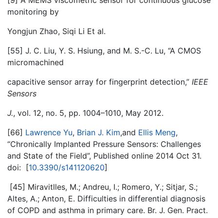
[9] A MEMS viscometric sensor for continuous glucose
monitoring by
Yongjun Zhao, Siqi Li Et al.
[55] J. C. Liu, Y. S. Hsiung, and M. S.-C. Lu, “A CMOS
micromachined
capacitive sensor array for fingerprint detection,”
IEEE
Sensors
J.
, vol. 12, no. 5, pp. 1004–1010, May 2012.
[66]
Lawrence Yu
,
Brian J. Kim
,and
Ellis Meng
,
“Chronically Implanted Pressure Sensors: Challenges
and State of the Field”, Published online 2014 Oct 31.
doi: [
10.3390/s141120620
]
[45] Miravitlles, M.; Andreu, I.; Romero, Y.; Sitjar, S.;
Altes, A.; Anton, E. Difficulties in differential diagnosis
of COPD and asthma in primary care. Br. J. Gen. Pract.