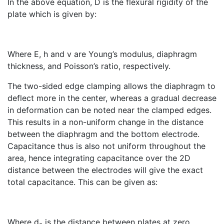
In the above equation, D is the flexural rigidity of the
plate which is given by:
Where E, h and v are Young’s modulus, diaphragm
thickness, and Poisson’s ratio, respectively.
The two-sided edge clamping allows the diaphragm to
deflect more in the center, whereas a gradual decrease
in deformation can be noted near the clamped edges.
This results in a non-uniform change in the distance
between the diaphragm and the bottom electrode.
Capacitance thus is also not uniform throughout the
area, hence integrating capacitance over the 2D
distance between the electrodes will give the exact
total capacitance. This can be given as:
Where d
is the distance between plates at zero