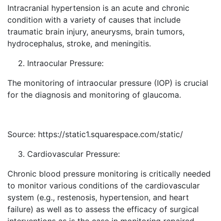
Intracranial hypertension is an acute and chronic
condition with a variety of causes that include
traumatic brain injury, aneurysms, brain tumors,
hydrocephalus, stroke, and meningitis.
Intraocular Pressure:
The monitoring of intraocular pressure (IOP) is crucial
for the diagnosis and monitoring of glaucoma.
Source: https://static1.squarespace.com/static/
Cardiovascular Pressure:
Chronic blood pressure monitoring is critically needed
to monitor various conditions of the cardiovascular
system (e.g., restenosis, hypertension, and heart
failure) as well as to assess the efficacy of surgical