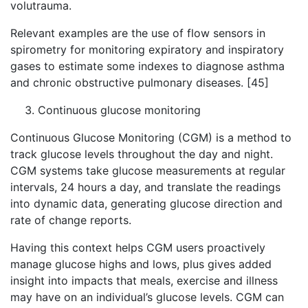
volutrauma.
Relevant examples are the use of flow sensors in
spirometry for monitoring expiratory and inspiratory
gases to estimate some indexes to diagnose asthma
and chronic obstructive pulmonary diseases. [45]
Continuous glucose monitoring
Continuous Glucose Monitoring (CGM) is a method to
track glucose levels throughout the day and night.
CGM systems take glucose measurements at regular
intervals, 24 hours a day, and translate the readings
into dynamic data, generating glucose direction and
rate of change reports.
Having this context helps CGM users proactively
manage glucose highs and lows, plus gives added
insight into impacts that meals, exercise and illness
may have on an individual’s glucose levels. CGM can