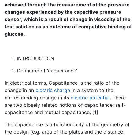
achieved through the measurement of the pressure
changes experienced by the capacitive pressure
sensor, which is a result of change in viscosity of the
test solution as an outcome of competitive binding of
glucose.
INTRODUCTION
Definition of ‘capacitance’
In electrical terms, Capacitance is the ratio of the
change in an
electric charge
in a system to the
corresponding change in its
electric potential
. There
are two closely related notions of capacitance: self-
capacitance and mutual capacitance. [1]
The capacitance is a function only of the geometry of
the design (e.g. area of the plates and the distance