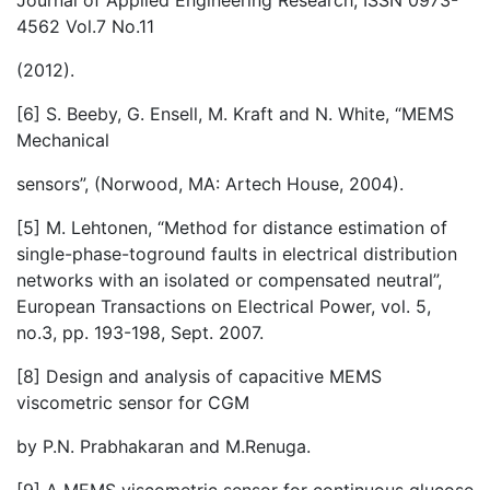
Journal of Applied Engineering Research, ISSN 0973-
4562 Vol.7 No.11
(2012).
[6] S. Beeby, G. Ensell, M. Kraft and N. White, “MEMS
Mechanical
sensors”, (Norwood, MA: Artech House, 2004).
[5] M. Lehtonen, “Method for distance estimation of
single-phase-toground faults in electrical distribution
networks with an isolated or compensated neutral”,
European Transactions on Electrical Power, vol. 5,
no.3, pp. 193-198, Sept. 2007.
[8] Design and analysis of capacitive MEMS
viscometric sensor for CGM
by P.N. Prabhakaran and M.Renuga.