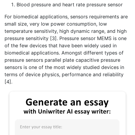
Blood pressure and heart rate pressure sensor
For biomedical applications, sensors requirements are
small size, very low power consumption, low
temperature sensitivity, high dynamic range, and high
pressure sensitivity [3]. Pressure sensor MEMS is one
of the few devices that have been widely used in
biomedical applications. Amongst different types of
pressure sensors parallel plate capacitive pressure
sensors is one of the most widely studied devices in
terms of device physics, performance and reliability
[4].