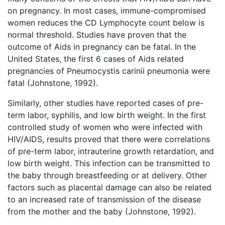
on pregnancy. In most cases, immune-compromised
women reduces the CD Lymphocyte count below is
normal threshold. Studies have proven that the
outcome of Aids in pregnancy can be fatal. In the
United States, the first 6 cases of Aids related
pregnancies of Pneumocystis carinii pneumonia were
fatal (Johnstone, 1992).
Similarly, other studies have reported cases of pre-
term labor, syphilis, and low birth weight. In the first
controlled study of women who were infected with
HIV/AIDS, results proved that there were correlations
of pre-term labor, intrauterine growth retardation, and
low birth weight. This infection can be transmitted to
the baby through breastfeeding or at delivery. Other
factors such as placental damage can also be related
to an increased rate of transmission of the disease
from the mother and the baby (Johnstone, 1992).