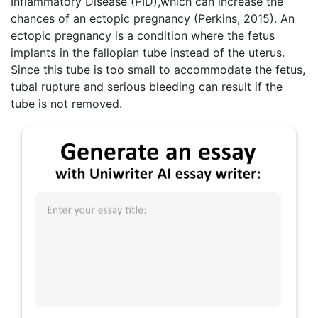
Inflammatory Disease (PID),which can increase the
chances of an ectopic pregnancy (Perkins, 2015). An
ectopic pregnancy is a condition where the fetus
implants in the fallopian tube instead of the uterus.
Since this tube is too small to accommodate the fetus,
tubal rupture and serious bleeding can result if the
tube is not removed.