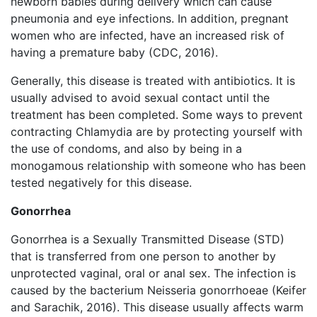
newborn babies during delivery which can cause
pneumonia and eye infections. In addition, pregnant
women who are infected, have an increased risk of
having a premature baby (CDC, 2016).
Generally, this disease is treated with antibiotics. It is
usually advised to avoid sexual contact until the
treatment has been completed. Some ways to prevent
contracting Chlamydia are by protecting yourself with
the use of condoms, and also by being in a
monogamous relationship with someone who has been
tested negatively for this disease.
Gonorrhea
Gonorrhea is a Sexually Transmitted Disease (STD)
that is transferred from one person to another by
unprotected vaginal, oral or anal sex. The infection is
caused by the bacterium Neisseria gonorrhoeae (Keifer
and Sarachik, 2016). This disease usually affects warm