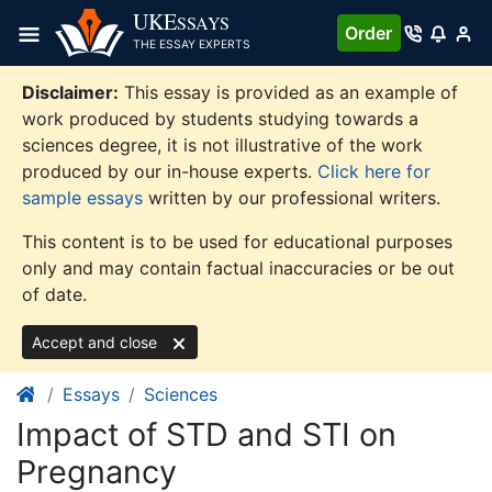
Skip
UKE
SSAYS
Order
to
THE ESSAY EXPERTS
content
Disclaimer:
This essay is provided as an example of
work produced by students studying towards a
sciences degree, it is not illustrative of the work
produced by our in-house experts.
Click here for
sample essays
written by our professional writers.
This content is to be used for educational purposes
only and may contain factual inaccuracies or be out
of date.
Accept and close
Essays
Sciences
Impact of STD and STI on
Pregnancy