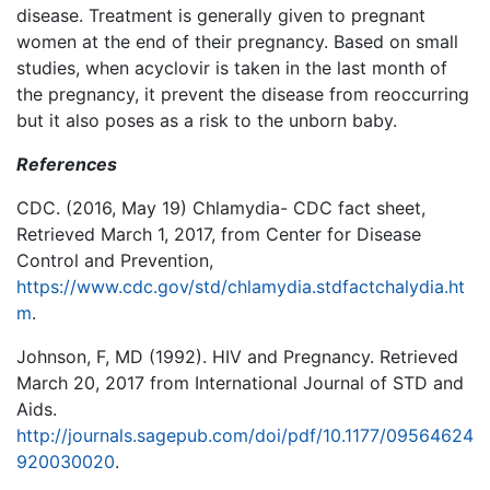
disease. Treatment is generally given to pregnant
women at the end of their pregnancy. Based on small
studies, when acyclovir is taken in the last month of
the pregnancy, it prevent the disease from reoccurring
but it also poses as a risk to the unborn baby.
References
CDC. (2016, May 19) Chlamydia- CDC fact sheet,
Retrieved March 1, 2017, from Center for Disease
Control and Prevention,
https://www.cdc.gov/std/chlamydia.stdfactchalydia.ht
m
.
Johnson, F, MD (1992). HIV and Pregnancy. Retrieved
March 20, 2017 from International Journal of STD and
Aids.
http://journals.sagepub.com/doi/pdf/10.1177/09564624
920030020
.