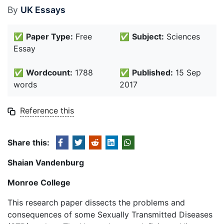
By
UK Essays
✅
Paper Type:
Free
✅
Subject:
Sciences
Essay
✅
Wordcount:
1788
✅
Published:
15 Sep
words
2017
Reference this
Share this:
Shaian Vandenburg
Monroe College
This research paper dissects the problems and
consequences of some Sexually Transmitted Diseases