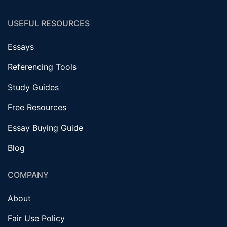
USEFUL RESOURCES
Essays
Referencing Tools
Study Guides
Free Resources
Essay Buying Guide
Blog
COMPANY
About
Fair Use Policy