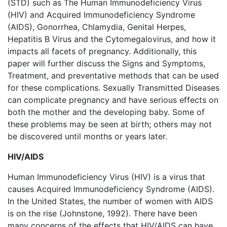
(STD) such as The Human Immunodeficiency Virus
(HIV) and Acquired Immunodeficiency Syndrome
(AIDS), Gonorrhea, Chlamydia, Genital Herpes,
Hepatitis B Virus and the Cytomegalovirus, and how it
impacts all facets of pregnancy. Additionally, this
paper will further discuss the Signs and Symptoms,
Treatment, and preventative methods that can be used
for these complications. Sexually Transmitted Diseases
can complicate pregnancy and have serious effects on
both the mother and the developing baby. Some of
these problems may be seen at birth; others may not
be discovered until months or years later.
HIV/AIDS
Human Immunodeficiency Virus (HIV) is a virus that
causes Acquired Immunodeficiency Syndrome (AIDS).
In the United States, the number of women with AIDS
is on the rise (Johnstone, 1992). There have been
many concerns of the effects that HIV/AIDS can have