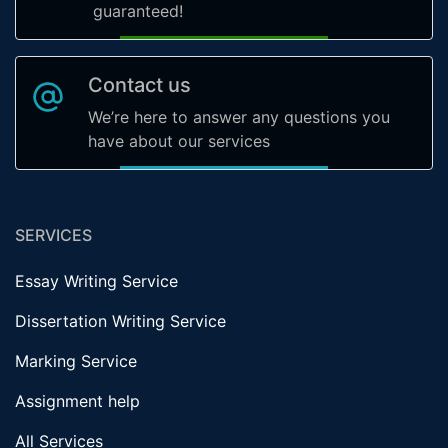
guaranteed!
Contact us
We’re here to answer any questions you
have about our services
SERVICES
Essay Writing Service
Dissertation Writing Service
Marking Service
Assignment help
All Services