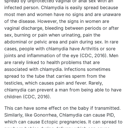
spread by unprotected vaginal or anal sex with an
infected person. Chlamydia is easily spread because
most men and women have no signs and are unaware
of the disease. However, the signs in women are
vaginal discharge, bleeding between periods or after
sex, burning or pain when urinating, pain the
abdominal or pelvic area and pain during sex. In rare
cases, people with chlamydia have Arthritis or sore
joints and inflammation of the eye (CDC, 2016). Men
are rarely linked to health problems that are
associated with chlamydia. Infections sometimes
spread to the tube that carries sperm from the
testicles, which causes pain and fever. Rarely,
chlamydia can prevent a man from being able to have
children (CDC, 2016).
This can have some effect on the baby if transmitted.
Similarly, like Gonorrhea, Chlamydia can cause PID,
which can cause Ectopic pregnancies. It can spread to