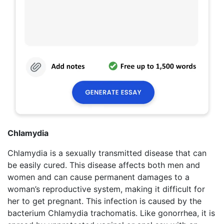
Chlamydia
Chlamydia is a sexually transmitted disease that can
be easily cured. This disease affects both men and
women and can cause permanent damages to a
woman’s reproductive system, making it difficult for
her to get pregnant. This infection is caused by the
bacterium Chlamydia trachomatis. Like gonorrhea, it is