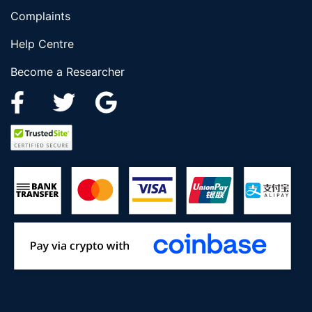
Complaints
Help Centre
Become a Researcher