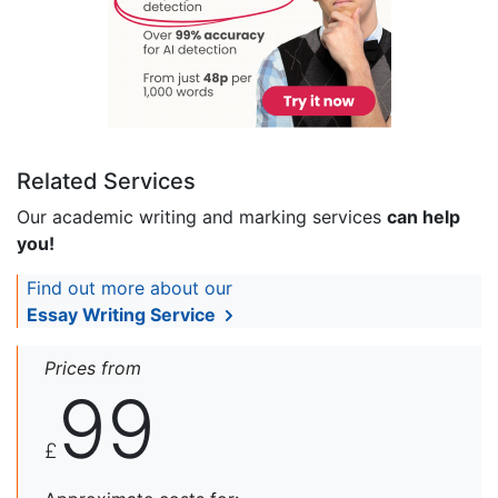
Related Services
Our academic writing and marking services
can help
you!
Find out more about our
Essay Writing Service
Prices from
99
£