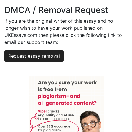
DMCA / Removal Request
If you are the original writer of this essay and no
longer wish to have your work published on
UKEssays.com then please click the following link to
email our support team:
Request essay removal