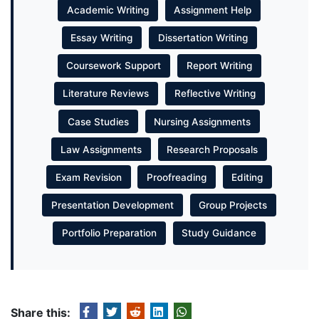
Academic Writing
Assignment Help
Essay Writing
Dissertation Writing
Coursework Support
Report Writing
Literature Reviews
Reflective Writing
Case Studies
Nursing Assignments
Law Assignments
Research Proposals
Exam Revision
Proofreading
Editing
Presentation Development
Group Projects
Portfolio Preparation
Study Guidance
Share this: