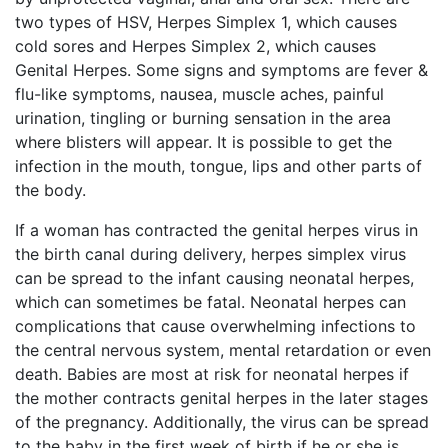
two types of HSV, Herpes Simplex 1, which causes
cold sores and Herpes Simplex 2, which causes
Genital Herpes. Some signs and symptoms are fever &
flu-like symptoms, nausea, muscle aches, painful
urination, tingling or burning sensation in the area
where blisters will appear. It is possible to get the
infection in the mouth, tongue, lips and other parts of
the body.
If a woman has contracted the genital herpes virus in
the birth canal during delivery, herpes simplex virus
can be spread to the infant causing neonatal herpes,
which can sometimes be fatal. Neonatal herpes can
complications that cause overwhelming infections to
the central nervous system, mental retardation or even
death. Babies are most at risk for neonatal herpes if
the mother contracts genital herpes in the later stages
of the pregnancy. Additionally, the virus can be spread
to the baby in the first week of birth if he or she is