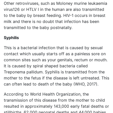
Other retroviruses, such as Moloney murine leukaemia
virus126 or HTLV I in the human are also transmitted
to the baby by breast feeding. HIV-1 occurs in breast
milk and there is no doubt that infection has been
transmitted to the baby postnatally.
Syphilis
This is a bacterial infection that is caused by sexual
contact which usually starts off as a painless sore on
common sites such as your genitals, rectum or mouth.
It is caused by spiral shaped bacteria called
Treponema pallidum. Syphilis is transmitted from the
mother to the fetus if the disease is left untreated. This
can often lead to death of the baby (WHO, 2017).
According to World Health Organization, the
transmission of this disease from the mother to child
resulted in approximately 143,000 early fatal deaths or
stillbirths, 62,000 neonatal deaths and 44,000 babies