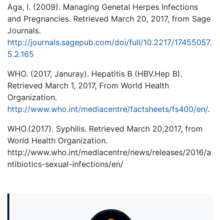
Aga, I. (2009). Managing Genetal Herpes Infections
and Pregnancies. Retrieved March 20, 2017, from Sage
Journals.
http://journals.sagepub.com/doi/full/10.2217/17455057.
5.2.165
WHO. (2017, Januray). Hepatitis B (HBV.Hep B).
Retrieved March 1, 2017, From World Health
Organization.
http://www.who.int/mediacentre/factsheets/fs400/en/
.
WHO.(2017). Syphilis. Retrieved March 20,2017, from
World Health Organization.
http://www.who.int/mediacentre/news/releases/2016/a
ntibiotics-sexual-infections/en/