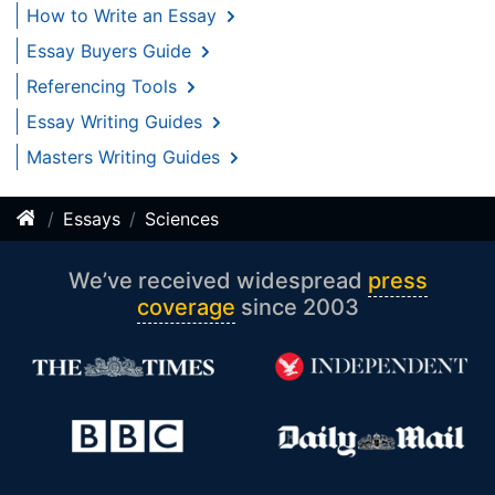
How to Write an Essay
Essay Buyers Guide
Referencing Tools
Essay Writing Guides
Masters Writing Guides
Essays
Sciences
We’ve received widespread
press
coverage
since 2003