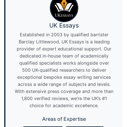
UK Essays
Established in 2003 by qualified barrister
Barclay Littlewood, UK Essays is a leading
provider of expert educational support. Our
dedicated in-house team of academically
qualified specialists works alongside over
500 UK-qualified researchers to deliver
exceptional bespoke essay writing services
across a wide range of subjects and levels.
With extensive press coverage and more than
1,800 verified reviews, we’re the UK’s #1
choice for academic excellence.
Areas of Expertise