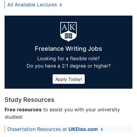
All Available Lectures
Freelance Writing Jobs
Looking for a flexible role?
Do you have a 2:1 degree or higher?
Apply Today!
Study Resources
Free resources
to assist you with your university
studies!
Dissertation Resources at
UKDiss.com