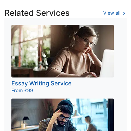
Related Services
View all
Essay Writing Service
From £99