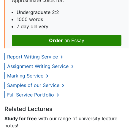
Approximate costs for:
Undergraduate 2:2
1000 words
7 day delivery
Order
an Essay
Report Writing Service
Assignment Writing Service
Marking Service
Samples of our Service
Full Service Portfolio
Related Lectures
Study for free
with our range of university lecture
notes!