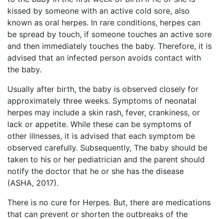
kissed by someone with an active cold sore, also
known as oral herpes. In rare conditions, herpes can
be spread by touch, if someone touches an active sore
and then immediately touches the baby. Therefore, it is
advised that an infected person avoids contact with
the baby.
Usually after birth, the baby is observed closely for
approximately three weeks. Symptoms of neonatal
herpes may include a skin rash, fever, crankiness, or
lack or appetite. While these can be symptoms of
other illnesses, it is advised that each symptom be
observed carefully. Subsequently, The baby should be
taken to his or her pediatrician and the parent should
notify the doctor that he or she has the disease
(ASHA, 2017).
There is no cure for Herpes. But, there are medications
that can prevent or shorten the outbreaks of the