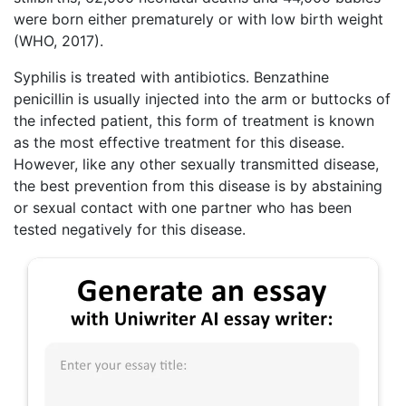
were born either prematurely or with low birth weight
(WHO, 2017).
Syphilis is treated with antibiotics. Benzathine
penicillin is usually injected into the arm or buttocks of
the infected patient, this form of treatment is known
as the most effective treatment for this disease.
However, like any other sexually transmitted disease,
the best prevention from this disease is by abstaining
or sexual contact with one partner who has been
tested negatively for this disease.