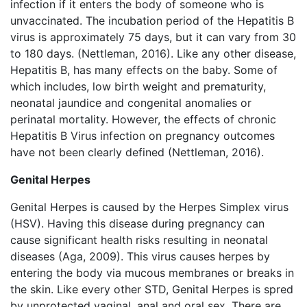
infection if it enters the body of someone who is
unvaccinated. The incubation period of the Hepatitis B
virus is approximately 75 days, but it can vary from 30
to 180 days. (Nettleman, 2016). Like any other disease,
Hepatitis B, has many effects on the baby. Some of
which includes, low birth weight and prematurity,
neonatal jaundice and congenital anomalies or
perinatal mortality. However, the effects of chronic
Hepatitis B Virus infection on pregnancy outcomes
have not been clearly defined (Nettleman, 2016).
Genital Herpes
Genital Herpes is caused by the Herpes Simplex virus
(HSV). Having this disease during pregnancy can
cause significant health risks resulting in neonatal
diseases (Aga, 2009). This virus causes herpes by
entering the body via mucous membranes or breaks in
the skin. Like every other STD, Genital Herpes is spred
by unprotected vaginal, anal and oral sex. There are