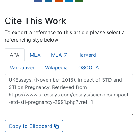
Cite This Work
To export a reference to this article please select a
referencing stye below:
APA
MLA
MLA-7
Harvard
Vancouver
Wikipedia
OSCOLA
Copy to Clipboard