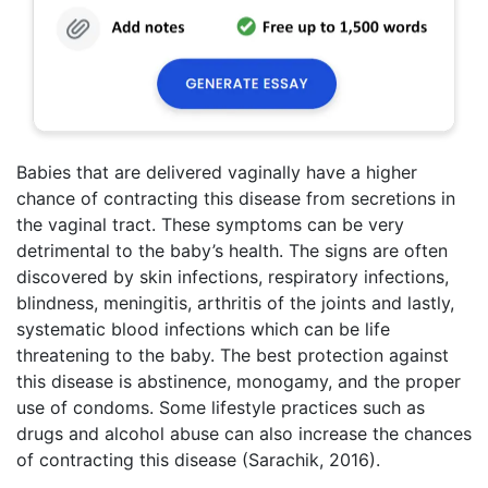
Babies that are delivered vaginally have a higher
chance of contracting this disease from secretions in
the vaginal tract. These symptoms can be very
detrimental to the baby’s health. The signs are often
discovered by skin infections, respiratory infections,
blindness, meningitis, arthritis of the joints and lastly,
systematic blood infections which can be life
threatening to the baby. The best protection against
this disease is abstinence, monogamy, and the proper
use of condoms. Some lifestyle practices such as
drugs and alcohol abuse can also increase the chances
of contracting this disease (Sarachik, 2016).