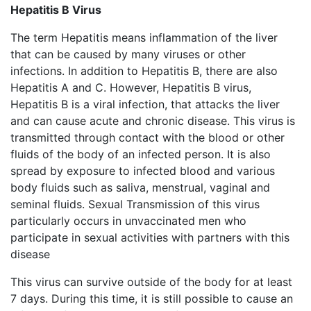
Hepatitis B Virus
The term Hepatitis means inflammation of the liver
that can be caused by many viruses or other
infections. In addition to Hepatitis B, there are also
Hepatitis A and C. However, Hepatitis B virus,
Hepatitis B is a viral infection, that attacks the liver
and can cause acute and chronic disease. This virus is
transmitted through contact with the blood or other
fluids of the body of an infected person. It is also
spread by exposure to infected blood and various
body fluids such as saliva, menstrual, vaginal and
seminal fluids. Sexual Transmission of this virus
particularly occurs in unvaccinated men who
participate in sexual activities with partners with this
disease
This virus can survive outside of the body for at least
7 days. During this time, it is still possible to cause an