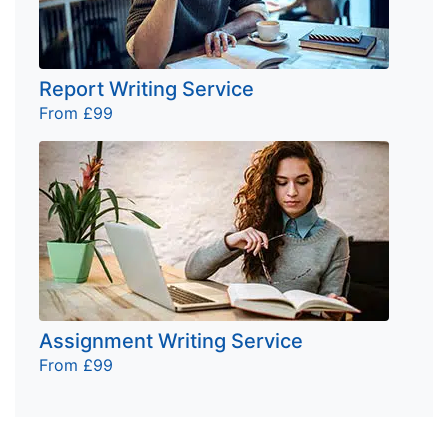
Report Writing Service
From £99
Assignment Writing Service
From £99