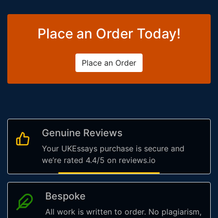
Place an Order Today!
Place an Order
Genuine Reviews
Your UKEssays purchase is secure and
we’re rated 4.4/5 on reviews.io
Bespoke
All work is written to order. No plagiarism,