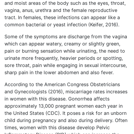
and moist areas of the body such as the eyes, throat,
vagina, anus, urethra and the female reproductive
tract. In females, these infections can appear like a
common bacterial or yeast infection (Keifer, 2016).
Some of the symptoms are discharge from the vagina
which can appear watery, creamy or slightly green,
pain or burning sensation while urinating, the need to
urinate more frequently, heavier periods or spotting,
sore throat, pain while engaging in sexual intercourse,
sharp pain in the lower abdomen and also fever.
According to the American Congress Obstetricians
and Gynecologists (2016), miscarriage rates increases
in women with this disease. Gonorrhea affects
approximately 13,000 pregnant women each year in
the United States (CDC). It poses a risk for an unborn
child during pregnancy and also during delivery. Often
times, women with this disease develop Pelvic