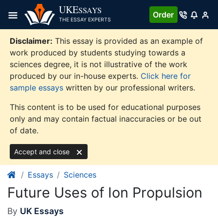
Skip
UKE
SSAYS
Order
to
THE ESSAY EXPERTS
content
Disclaimer:
This essay is provided as an example of
work produced by students studying towards a
sciences degree, it is not illustrative of the work
produced by our in-house experts.
Click here for
sample essays
written by our professional writers.
This content is to be used for educational purposes
only and may contain factual inaccuracies or be out
of date.
Accept and close
Essays
Sciences
Future Uses of Ion Propulsion
By
UK Essays