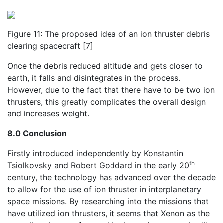
Figure 11: The proposed idea of an ion thruster debris
clearing spacecraft [7]
Once the debris reduced altitude and gets closer to
earth, it falls and disintegrates in the process.
However, due to the fact that there have to be two ion
thrusters, this greatly complicates the overall design
and increases weight.
8.0 Conclusion
Firstly introduced independently by Konstantin
th
Tsiolkovsky and Robert Goddard in the early 20
century, the technology has advanced over the decade
to allow for the use of ion thruster in interplanetary
space missions. By researching into the missions that
have utilized ion thrusters, it seems that Xenon as the