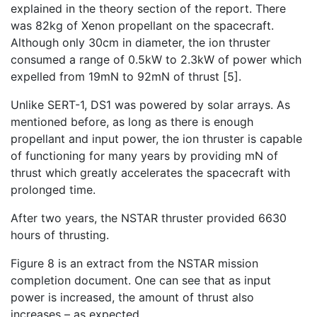
explained in the theory section of the report. There
was 82kg of Xenon propellant on the spacecraft.
Although only 30cm in diameter, the ion thruster
consumed a range of 0.5kW to 2.3kW of power which
expelled from 19mN to 92mN of thrust [5].
Unlike SERT-1, DS1 was powered by solar arrays. As
mentioned before, as long as there is enough
propellant and input power, the ion thruster is capable
of functioning for many years by providing mN of
thrust which greatly accelerates the spacecraft with
prolonged time.
After two years, the NSTAR thruster provided 6630
hours of thrusting.
Figure 8 is an extract from the NSTAR mission
completion document. One can see that as input
power is increased, the amount of thrust also
increases – as expected.