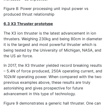
Figure 8: Power processing unit input power vs
produced thrust relationship
6.3 X3 Thruster prototype
The X3 ion thruster is the latest advancement in ion
thrusters. Weighing 230kg and being 80cm in diameter
it is the largest and most powerful thruster which is
being tested by the University of Michigan, NASA, and
the US air force.
In 2017, the X3 thruster yielded record breaking results
– 5.4N of force produced, 250A operating current, and
102kW operating power. When compared with the two
previous examples above, these results are truly
astonishing and gives prospective for future
advancement in this type of technology.
Figure 9 demonstrates a generic hall thruster. One can