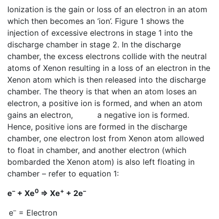
Ionization is the gain or loss of an electron in an atom
which then becomes an ‘ion’. Figure 1 shows the
injection of excessive electrons in stage 1 into the
discharge chamber in stage 2. In the discharge
chamber, the excess electrons collide with the neutral
atoms of Xenon resulting in a loss of an electron in the
Xenon atom which is then released into the discharge
chamber. The theory is that when an atom loses an
electron, a positive ion is formed, and when an atom
gains an electron, a negative ion is formed.
Hence, positive ions are formed in the discharge
chamber, one electron lost from Xenon atom allowed
to float in chamber, and another electron (which
bombarded the Xenon atom) is also left floating in
chamber – refer to equation 1:
–
0
+
–
e
+ Xe
=> Xe
+ 2e
–
e
= Electron