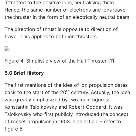
attracted to the positive ions, neutralising them.
Hence, the same number of electrons and ions leave
the thruster in the form of an electrically neutral beam.
The direction of thrust is opposite to direction of
travel. This applies to both ion thrusters.
Figure 4: Simplistic view of the Hall Thruster [11]
5.0 Brief History
The first mentions of the idea of ion propulsion dates
th
back to the start of the 20
century. Actually, the idea
was greatly emphasized by two main figures:
Konstantin Tsiolkovsky and Robert Goddard. It was
Tsiolkovsky who first publicly introduced the concept
of rocket propulsion in 1903 in an article – refer to
figure 5.