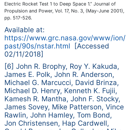
Electric Rocket Test 1 to Deep Space 1.” Journal of
Propulsion and Power, Vol. 17, No. 3, (May-June 2001),
pp. 517-526.
Available at:
https://www.grc.nasa.gov/www/ion/
past/90s/nstar.html
[Accessed
02/11/2018]
[6] John R. Brophy, Roy Y. Kakuda,
James E. Polk, John R. Anderson,
Michael G. Marcucci, David Brinza,
Michael D. Henry, Kenneth K. Fujii,
Kamesh R. Mantha, John F. Stocky,
James Sovey, Mike Patterson, Vince
Rawlin, John Hamley, Tom Bond,
Jon Christensen, Hap Cardwell,