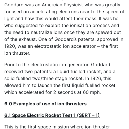
Goddard was an Amercian Physicist who was greatly
focused on accelerating electrons near to the speed of
light and how this would affect their mass. It was he
who suggested to exploit the ionisation process and
the need to neutralize ions once they are spewed out
of the exhaust. One of Goddard’s patents, approved in
1920, was an electrostatic ion accelerator – the first
ion thruster.
Prior to the electrostatic ion generator, Goddard
received two patents: a liquid fuelled rocket, and a
solid fuelled two/three stage rocket. In 1926, this
allowed him to launch the first liquid fuelled rocket
which accelerated for 2 seconds at 60 mph.
6.0 Examples of use of ion thrusters
6.1 Space Electric Rocket Test 1 (SERT – 1)
This is the first space mission where ion thruster