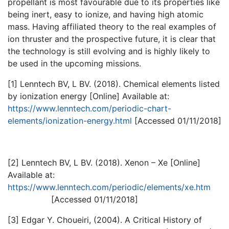
propellant is most favourable due to its properties like
being inert, easy to ionize, and having high atomic
mass. Having affiliated theory to the real examples of
ion thruster and the prospective future, it is clear that
the technology is still evolving and is highly likely to
be used in the upcoming missions.
[1] Lenntech BV, L BV. (2018). Chemical elements listed
by ionization energy [Online] Available at:
https://www.lenntech.com/periodic-chart-
elements/ionization-energy.html
[Accessed 01/11/2018]
[2] Lenntech BV, L BV. (2018). Xenon – Xe [Online]
Available at:
https://www.lenntech.com/periodic/elements/xe.htm
[Accessed 01/11/2018]
[3] Edgar Y. Choueiri, (2004). A Critical History of