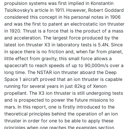
propulsion systems was first implied in Konstantin
Tsiolkovsky’s article in 1911. However, Robert Goddard
considered this concept in his personal notes in 1906
and was the first to patent an electrostatic ion thruster
in 1920. Thrust is a force that is the product of a mass
and acceleration. The largest force produced by the
latest ion thruster X3 in laboratory tests is 5.4N. Since
in space there is no friction and, when far from planet,
little effect from gravity, this small force allows a
spacecraft to reach speeds of up to 90,000m/s over a
long time. The NSTAR ion thruster aboard the Deep
Space 1 aircraft proved that an ion thruster is capable
running for several years in just 82kg of Xenon
propellant. The X3 ion thruster is still undergoing tests
and is prospected to power the future missions to
mars. In this report, one is firstly introduced to the
theoretical principles behind the operation of an ion
thruster in order for one to be able to apply these
principles when one reaches the examples section.