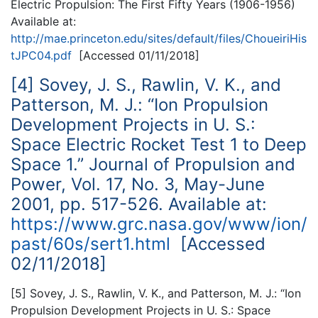
Electric Propulsion: The First Fifty Years (1906-1956)
Available at:
http://mae.princeton.edu/sites/default/files/ChoueiriHis
tJPC04.pdf
[Accessed 01/11/2018]
[4] Sovey, J. S., Rawlin, V. K., and
Patterson, M. J.: “Ion Propulsion
Development Projects in U. S.:
Space Electric Rocket Test 1 to Deep
Space 1.” Journal of Propulsion and
Power, Vol. 17, No. 3, May-June
2001, pp. 517-526. Available at:
https://www.grc.nasa.gov/www/ion/
past/60s/sert1.html
[Accessed
02/11/2018]
[5] Sovey, J. S., Rawlin, V. K., and Patterson, M. J.: “Ion
Propulsion Development Projects in U. S.: Space