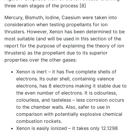
three main stages of the process [8]
Mercury, Bismuth, Iodine, Caesium were taken into
consideration when testing propellants for ion
thrusters. However, Xenon has been determined to be
most suitable (and will be used in this section of the
report for the purpose of explaining the theory of ion
thrusters) as the propellant due to its superior
properties over the other gases:
Xenon is inert – it has five complete shells of
electrons. Its outer shell, containing valence
electrons, has 8 electrons making it stable due to
the even number of electrons. It is odourless,
colourless, and tasteless – less corrosion occurs
to the chamber walls. Also, safer to use in
comparison with potentially explosive chemical
combustion rockets.
Xenon is easily ionized – it takes only 12.1298