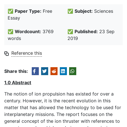
✅
Paper Type:
Free
✅
Subject:
Sciences
Essay
✅
Wordcount:
3769
✅
Published:
23 Sep
words
2019
Reference this
Share this:
1.0 Abstract
The notion of ion propulsion has existed for over a
century. However, it is the recent evolution in this
matter that has allowed the technology to be used for
interplanetary missions. The report focuses on the
general concept of the ion thruster with references to