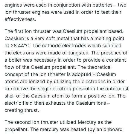
engines were used in conjunction with batteries – two
ion thruster engines were used in order to test their
effectiveness.
The first ion thruster was Caesium propellant based.
Caesium is a very soft metal that has a melting point
of 28.44°C. The cathode electrodes which supplied
the electrons were made of tungsten. The presence of
a boiler was necessary in order to provide a constant
flow of the Caesium propellant. The theoretical
concept of the ion thruster is adopted – Caesium
atoms are ionized by utilizing the electrodes in order
to remove the single electron present in the outermost
shell of the Caesium atom to form a positive ion. The
electric field then exhausts the Caesium ions –
creating thrust.
The second ion thruster utilized Mercury as the
propellant. The mercury was heated (by an onboard