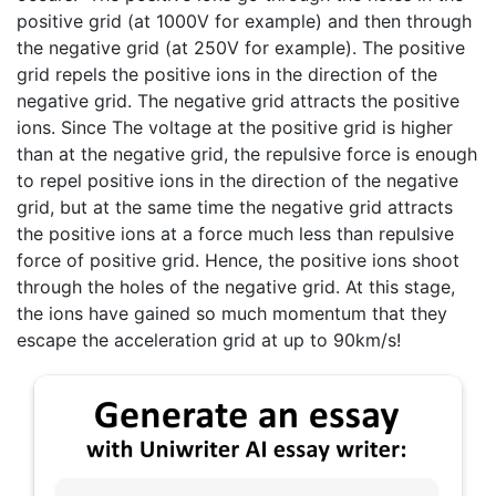
positive grid (at 1000V for example) and then through
the negative grid (at 250V for example). The positive
grid repels the positive ions in the direction of the
negative grid. The negative grid attracts the positive
ions. Since The voltage at the positive grid is higher
than at the negative grid, the repulsive force is enough
to repel positive ions in the direction of the negative
grid, but at the same time the negative grid attracts
the positive ions at a force much less than repulsive
force of positive grid. Hence, the positive ions shoot
through the holes of the negative grid. At this stage,
the ions have gained so much momentum that they
escape the acceleration grid at up to 90km/s!