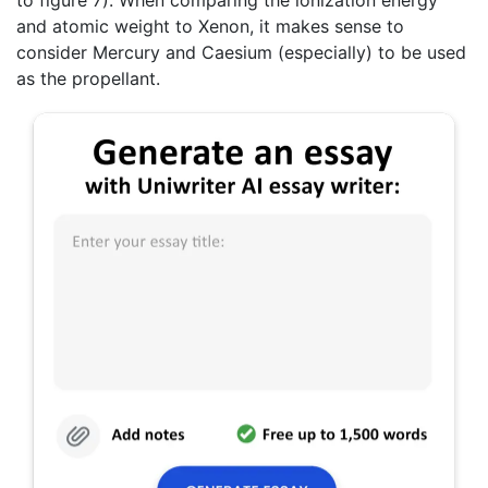
and atomic weight to Xenon, it makes sense to
consider Mercury and Caesium (especially) to be used
as the propellant.