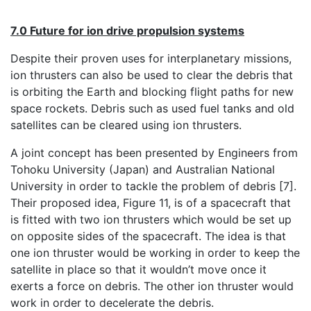
7.0 Future for ion drive propulsion systems
Despite their proven uses for interplanetary missions,
ion thrusters can also be used to clear the debris that
is orbiting the Earth and blocking flight paths for new
space rockets. Debris such as used fuel tanks and old
satellites can be cleared using ion thrusters.
A joint concept has been presented by Engineers from
Tohoku University (Japan) and Australian National
University in order to tackle the problem of debris [7].
Their proposed idea, Figure 11, is of a spacecraft that
is fitted with two ion thrusters which would be set up
on opposite sides of the spacecraft. The idea is that
one ion thruster would be working in order to keep the
satellite in place so that it wouldn’t move once it
exerts a force on debris. The other ion thruster would
work in order to decelerate the debris.