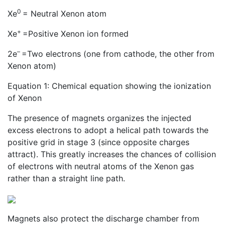
0
Xe
= Neutral Xenon atom
+
Xe
=Positive Xenon ion formed
–
2e
=Two electrons (one from cathode, the other from
Xenon atom)
Equation 1: Chemical equation showing the ionization
of Xenon
The presence of magnets organizes the injected
excess electrons to adopt a helical path towards the
positive grid in stage 3 (since opposite charges
attract). This greatly increases the chances of collision
of electrons with neutral atoms of the Xenon gas
rather than a straight line path.
Magnets also protect the discharge chamber from