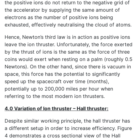
the positive ions do not return to the negative grid of
the accelerator by supplying the same amount of
electrons as the number of positive ions being
exhausted, effectively neutralising the cloud of atoms.
Hence, Newton’s third law is in action as positive ions
leave the ion thruster. Unfortunately, the force exerted
by the thrust of ions is the same as the force of three
coins would exert when resting on a palm (roughly 0.5
Newtons). On the other hand, since there is vacuum in
space, this force has the potential to significantly
speed up the spacecraft over time (months),
potentially up to 200,000 miles per hour when
referring to the most modern ion thrusters.
4.0 Variation of Ion thruster – Hall thruster:
Despite similar working principle, the hall thruster has
a different setup in order to increase efficiency. Figure
4 demonstrates a cross sectional view of the Hall