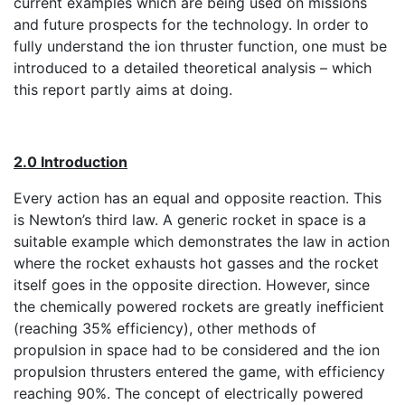
current examples which are being used on missions
and future prospects for the technology. In order to
fully understand the ion thruster function, one must be
introduced to a detailed theoretical analysis – which
this report partly aims at doing.
2.0 Introduction
Every action has an equal and opposite reaction. This
is Newton’s third law. A generic rocket in space is a
suitable example which demonstrates the law in action
where the rocket exhausts hot gasses and the rocket
itself goes in the opposite direction. However, since
the chemically powered rockets are greatly inefficient
(reaching 35% efficiency), other methods of
propulsion in space had to be considered and the ion
propulsion thrusters entered the game, with efficiency
reaching 90%. The concept of electrically powered