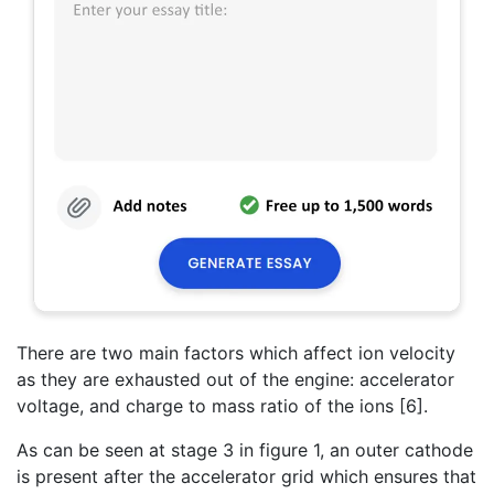
There are two main factors which affect ion velocity
as they are exhausted out of the engine: accelerator
voltage, and charge to mass ratio of the ions [6].
As can be seen at stage 3 in figure 1, an outer cathode
is present after the accelerator grid which ensures that