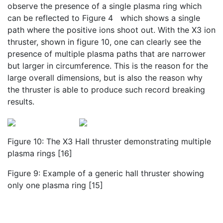
observe the presence of a single plasma ring which
can be reflected to Figure 4 which shows a single
path where the positive ions shoot out. With the X3 ion
thruster, shown in figure 10, one can clearly see the
presence of multiple plasma paths that are narrower
but larger in circumference. This is the reason for the
large overall dimensions, but is also the reason why
the thruster is able to produce such record breaking
results.
Figure 10: The X3 Hall thruster demonstrating multiple
plasma rings [16]
Figure 9: Example of a generic hall thruster showing
only one plasma ring [15]