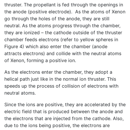
thruster. The propellant is fed through the openings in
the anode (positive electrode). As the atoms of Xenon
go through the holes of the anode, they are still
neutral. As the atoms progress through the chamber,
they are ionized – the cathode outside of the thruster
chamber feeds electrons (refer to yellow spheres in
Figure 4) which also enter the chamber (anode
attracts electrons) and collide with the neutral atoms
of Xenon, forming a positive ion.
As the electrons enter the chamber, they adopt a
helical path just like in the normal ion thruster. This
speeds up the process of collision of electrons with
neutral atoms.
Since the ions are positive, they are accelerated by the
electric field that is produced between the anode and
the electrons that are injected from the cathode. Also,
due to the ions being positive, the electrons are