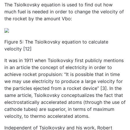
The Tsiolkovsky equation is used to find out how
much fuel is needed in order to change the velocity of
the rocket by the amount Vbo:
Figure 5: The Tsiolkovsky equation to calculate
velocity [12]
It was in 1911 when Tsiolkovsky first publicly mentions
in an article the concept of electricity in order to
achieve rocket propulsion: “It is possible that in time
we may use electricity to produce a large velocity for
the particles ejected from a rocket device” [3]. In the
same article, Tsiolkovsky conceptualizes the fact that
electrostatically accelerated atoms (through the use of
cathode tubes) are superior, in terms of maximum
velocity, to thermo accelerated atoms.
Independent of Tsiolkovsky and his work, Robert