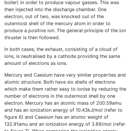
boiler) in order to produce vapour gasses. This was
then injected into the discharge chamber. One
electron, out of two, was knocked out of the
outermost shell of the mercury atom in order to
produce a positive ion. The general principle of the ion
thruster is then followed.
In both cases, the exhaust, consisting of a cloud of
ions, is neutralised by a cathode providing the same
amount of electrons as ions.
Mercury and Caesium have very similar properties and
atomic structure. Both have six shells of electrons
which make them rather easy to ionise by reducing the
number of electrons in the outermost shell by one
electron. Mercury has an atomic mass of 200.59amu
and has an ionization energy of 10.43kJ/mol (refer to
figure 6) and Caesium has an atomic weight of
132.91amu and an ionization energy of 3.89/mol (refer
to figure 7). When comparing the ionization energy