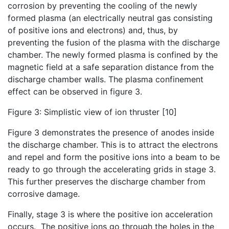
corrosion by preventing the cooling of the newly
formed plasma (an electrically neutral gas consisting
of positive ions and electrons) and, thus, by
preventing the fusion of the plasma with the discharge
chamber. The newly formed plasma is confined by the
magnetic field at a safe separation distance from the
discharge chamber walls. The plasma confinement
effect can be observed in figure 3.
Figure 3: Simplistic view of ion thruster [10]
Figure 3 demonstrates the presence of anodes inside
the discharge chamber. This is to attract the electrons
and repel and form the positive ions into a beam to be
ready to go through the accelerating grids in stage 3.
This further preserves the discharge chamber from
corrosive damage.
Finally, stage 3 is where the positive ion acceleration
occurs. The positive ions go through the holes in the