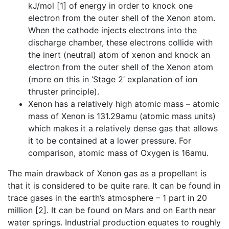
kJ/mol [1] of energy in order to knock one
electron from the outer shell of the Xenon atom.
When the cathode injects electrons into the
discharge chamber, these electrons collide with
the inert (neutral) atom of xenon and knock an
electron from the outer shell of the Xenon atom
(more on this in ‘Stage 2’ explanation of ion
thruster principle).
Xenon has a relatively high atomic mass – atomic
mass of Xenon is 131.29amu (atomic mass units)
which makes it a relatively dense gas that allows
it to be contained at a lower pressure. For
comparison, atomic mass of Oxygen is 16amu.
The main drawback of Xenon gas as a propellant is
that it is considered to be quite rare. It can be found in
trace gases in the earth’s atmosphere – 1 part in 20
million [2]. It can be found on Mars and on Earth near
water springs. Industrial production equates to roughly