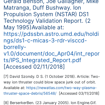
Gerald Benson, Joe Gallagher, Mike
Matranga, Duff Bushway. Ion
Propulsion System (NSTAR) DS1
Technology Validation Report. (2
May 1995)Available at:
https://pdssbn.astro.umd.edu/holdi
ngs/ds1-c-micas-3-rdr-visccd-
borrelly-
v1.0/document/doc_Apr04/int_repor
ts/IPS_Integrated_Report.pdf
[Accessed 02/11/2018]
[7] David Szondy. D S. (1 October 2018). Article: Two-
way ion thruster could blow space junk out of orbit.
Available at:
https://newatlas.com/two-way-plasma-
thruster-space-debris/56548/
[Accessed 03/11/2018]
[8] BerserkerBen. (23 January 2005). Ion Engine.Gif.