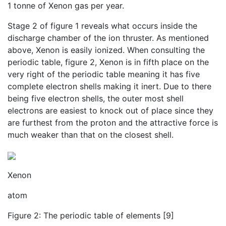
1 tonne of Xenon gas per year.
Stage 2 of figure 1 reveals what occurs inside the
discharge chamber of the ion thruster. As mentioned
above, Xenon is easily ionized. When consulting the
periodic table, figure 2, Xenon is in fifth place on the
very right of the periodic table meaning it has five
complete electron shells making it inert. Due to there
being five electron shells, the outer most shell
electrons are easiest to knock out of place since they
are furthest from the proton and the attractive force is
much weaker than that on the closest shell.
Xenon
atom
Figure 2: The periodic table of elements [9]