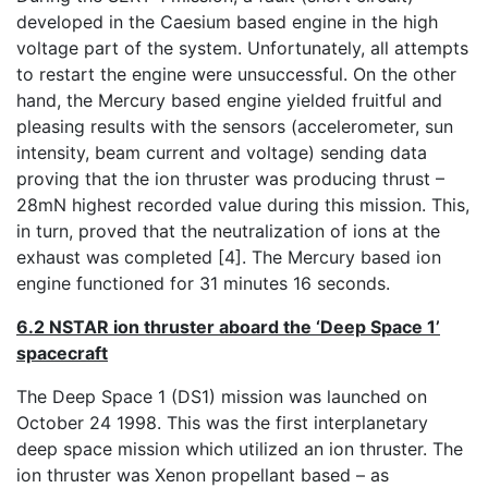
developed in the Caesium based engine in the high
voltage part of the system. Unfortunately, all attempts
to restart the engine were unsuccessful. On the other
hand, the Mercury based engine yielded fruitful and
pleasing results with the sensors (accelerometer, sun
intensity, beam current and voltage) sending data
proving that the ion thruster was producing thrust –
28mN highest recorded value during this mission. This,
in turn, proved that the neutralization of ions at the
exhaust was completed [4]. The Mercury based ion
engine functioned for 31 minutes 16 seconds.
6.2 NSTAR ion thruster aboard the ‘Deep Space 1’
spacecraft
The Deep Space 1 (DS1) mission was launched on
October 24 1998. This was the first interplanetary
deep space mission which utilized an ion thruster. The
ion thruster was Xenon propellant based – as