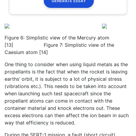
Figure 6: Simplistic view of the Mercury atom
[13] Figure 7: Simplistic view of the
Caesium atom [14]
One thing to consider when using liquid metals as the
propellants is the fact that when the rocket is leaving
earths’ orbit, it is subject to a lot of physical stress
(vibrations etc.). This needs to be taken into account
when launching such test spacecraft since the
propellant atoms can come in contact with the
container material and knock electrons out. These
excess electrons can then affect the ion beam in such
way that efficiency is reduced.
During the SERT-1 mission, a fault (short circuit)