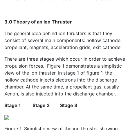
3.0 Theory of an Ion Thruster
The general idea behind ion thrusters is that they
consist of several main components: hollow cathode,
propellant, magnets, acceleration grids, exit cathode.
There are three stages which occur in order to achieve
propulsion forces. Figure 1 demonstrates a simplistic
view of the ion thruster. In stage 1 of figure 1, the
hollow cathode injects electrons into the discharge
chamber. At the same time, a propellant gas, usually
Xenon, is also injected into the discharge chamber.
Stage 1
Stage 2
Stage 3
Figure 1: Simplistic view of the ion thruster showing